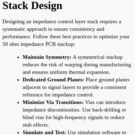
Stack Design
Designing an impedance control layer stack requires a
systematic approach to ensure consistency and
performance. Follow these best practices to optimize your
50 ohm impedance PCB stackup:
Maintain Symmetry:
A symmetrical stackup
reduces the risk of warping during manufacturing
and ensures uniform thermal expansion.
Dedicated Ground Planes:
Place ground planes
adjacent to signal layers to provide a consistent
reference for impedance control.
Minimize Via Transitions:
Vias can introduce
impedance discontinuities. Use back-drilling or
blind vias for high-frequency signals to reduce
stub effects.
Simulate and Test:
Use simulation software to