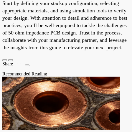
Start by defining your stackup configuration, selecting
appropriate materials, and using simulation tools to verify
your design. With attention to detail and adherence to best
practices, you’ll be well-equipped to tackle the challenges
of 50 ohm impedance PCB design. Trust in the process,
collaborate with your manufacturing partner, and leverage
the insights from this guide to elevate your next project.
Share
·
·
·
·
Recommended Reading