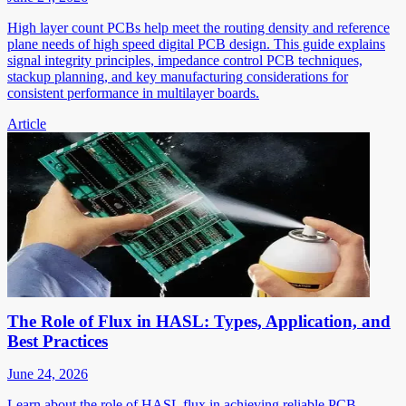
High layer count PCBs help meet the routing density and reference
plane needs of high speed digital PCB design. This guide explains
signal integrity principles, impedance control PCB techniques,
stackup planning, and key manufacturing considerations for
consistent performance in multilayer boards.
Article
The Role of Flux in HASL: Types, Application, and
Best Practices
June 24, 2026
Learn about the role of HASL flux in achieving reliable PCB