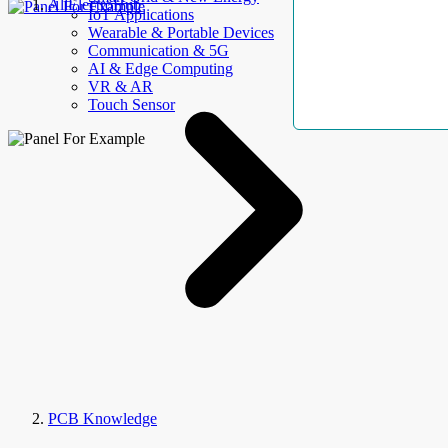
AllElectroHub
IoT Applications
Wearable & Portable Devices
Communication & 5G
AI & Edge Computing
VR & AR
Touch Sensor
PCB Knowledge