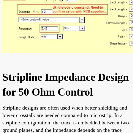
Stripline Impedance Design
for 50 Ohm Control
Stripline designs are often used when better shielding and
lower crosstalk are needed compared to microstrip. In a
stripline configuration, the trace is embedded between two
ground planes, and the impedance depends on the trace