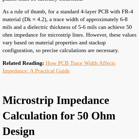
As a rule of thumb, for a standard 4-layer PCB with FR-4
material (Dk ≈ 4.2), a trace width of approximately 6-8
mils and a dielectric thickness of 5-6 mils can achieve 50
ohm impedance for microstrip lines. However, these values
vary based on material properties and stackup
configuration, so precise calculations are necessary.
Related Reading:
How PCB Trace Width Affects
Impedance: A Practical Guide
Microstrip Impedance
Calculation for 50 Ohm
Design