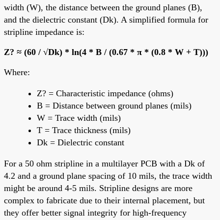
width (W), the distance between the ground planes (B),
and the dielectric constant (Dk). A simplified formula for
stripline impedance is:
Z? ≈ (60 / √Dk) * ln(4 * B / (0.67 * π * (0.8 * W + T)))
Where:
Z? = Characteristic impedance (ohms)
B = Distance between ground planes (mils)
W = Trace width (mils)
T = Trace thickness (mils)
Dk = Dielectric constant
For a 50 ohm stripline in a multilayer PCB with a Dk of
4.2 and a ground plane spacing of 10 mils, the trace width
might be around 4-5 mils. Stripline designs are more
complex to fabricate due to their internal placement, but
they offer better signal integrity for high-frequency