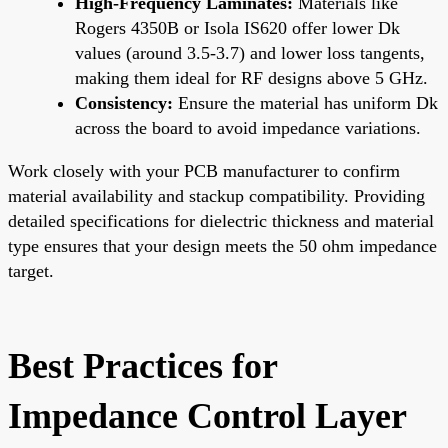
High-Frequency Laminates:
Materials like
Rogers 4350B or Isola IS620 offer lower Dk
values (around 3.5-3.7) and lower loss tangents,
making them ideal for RF designs above 5 GHz.
Consistency:
Ensure the material has uniform Dk
across the board to avoid impedance variations.
Work closely with your PCB manufacturer to confirm
material availability and stackup compatibility. Providing
detailed specifications for dielectric thickness and material
type ensures that your design meets the 50 ohm impedance
target.
Best Practices for
Impedance Control Layer