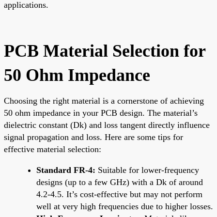
applications.
PCB Material Selection for
50 Ohm Impedance
Choosing the right material is a cornerstone of achieving
50 ohm impedance in your PCB design. The material’s
dielectric constant (Dk) and loss tangent directly influence
signal propagation and loss. Here are some tips for
effective material selection:
Standard FR-4:
Suitable for lower-frequency
designs (up to a few GHz) with a Dk of around
4.2-4.5. It’s cost-effective but may not perform
well at very high frequencies due to higher losses.