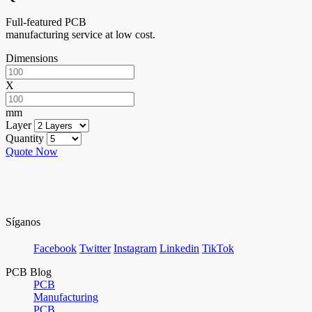
Full-featured PCB
manufacturing service at low cost.
Dimensions
X
mm
Layer
Quantity
Quote Now
Síganos
Facebook
Twitter
Instagram
Linkedin
TikTok
PCB Blog
PCB
Manufacturing
PCB