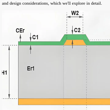
and design considerations, which we'll explore in detail.