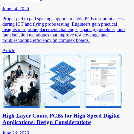
June 24, 2026
Proper pad to pad spacing supports reliable PCB test point access
during ICT and flying probe testing. Engineers gain practical
insights into probe placement challenges, spacing guidelines, and
fault isolation techniques that improve test coverage and
troubleshooting efficiency on complex boards.
Article
High Layer Count PCBs for High Speed Digital
Applications: Design Considerations
June 24, 2026