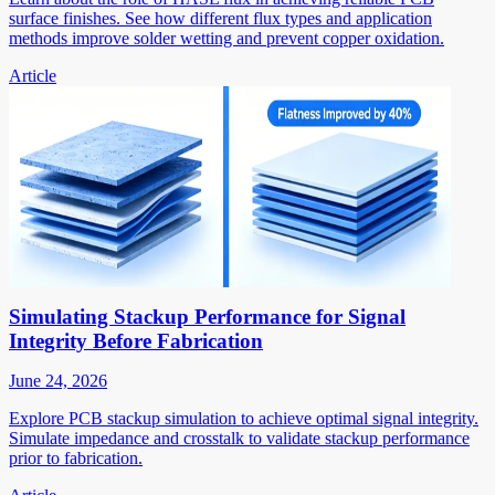
surface finishes. See how different flux types and application
methods improve solder wetting and prevent copper oxidation.
Article
Simulating Stackup Performance for Signal
Integrity Before Fabrication
June 24, 2026
Explore PCB stackup simulation to achieve optimal signal integrity.
Simulate impedance and crosstalk to validate stackup performance
prior to fabrication.