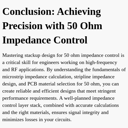
Conclusion: Achieving
Precision with 50 Ohm
Impedance Control
Mastering stackup design for 50 ohm impedance control is
a critical skill for engineers working on high-frequency
and RF applications. By understanding the fundamentals of
microstrip impedance calculation, stripline impedance
design, and PCB material selection for 50 ohm, you can
create reliable and efficient designs that meet stringent
performance requirements. A well-planned impedance
control layer stack, combined with accurate calculations
and the right materials, ensures signal integrity and
minimizes losses in your circuits.