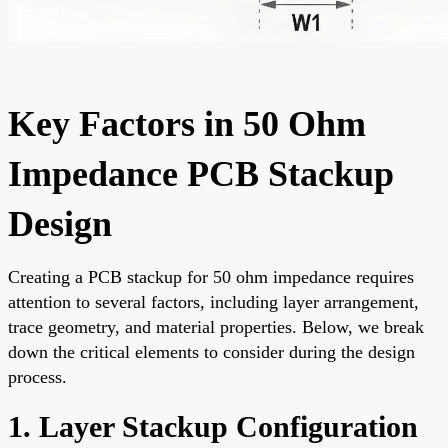
Key Factors in 50 Ohm
Impedance PCB Stackup
Design
Creating a PCB stackup for 50 ohm impedance requires
attention to several factors, including layer arrangement,
trace geometry, and material properties. Below, we break
down the critical elements to consider during the design
process.
1. Layer Stackup Configuration