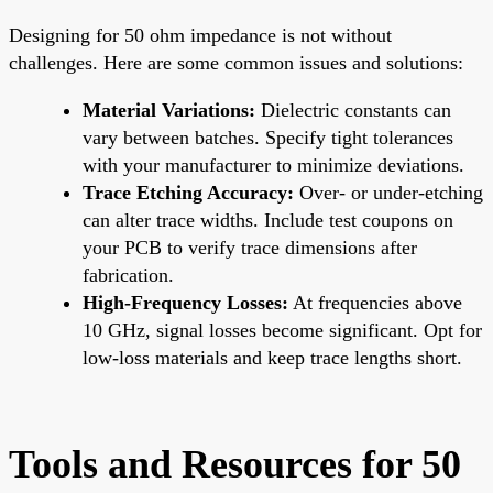
Designing for 50 ohm impedance is not without
challenges. Here are some common issues and solutions:
Material Variations:
Dielectric constants can
vary between batches. Specify tight tolerances
with your manufacturer to minimize deviations.
Trace Etching Accuracy:
Over- or under-etching
can alter trace widths. Include test coupons on
your PCB to verify trace dimensions after
fabrication.
High-Frequency Losses:
At frequencies above
10 GHz, signal losses become significant. Opt for
low-loss materials and keep trace lengths short.
Tools and Resources for 50