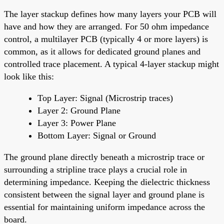
The layer stackup defines how many layers your PCB will
have and how they are arranged. For 50 ohm impedance
control, a multilayer PCB (typically 4 or more layers) is
common, as it allows for dedicated ground planes and
controlled trace placement. A typical 4-layer stackup might
look like this:
Top Layer: Signal (Microstrip traces)
Layer 2: Ground Plane
Layer 3: Power Plane
Bottom Layer: Signal or Ground
The ground plane directly beneath a microstrip trace or
surrounding a stripline trace plays a crucial role in
determining impedance. Keeping the dielectric thickness
consistent between the signal layer and ground plane is
essential for maintaining uniform impedance across the
board.