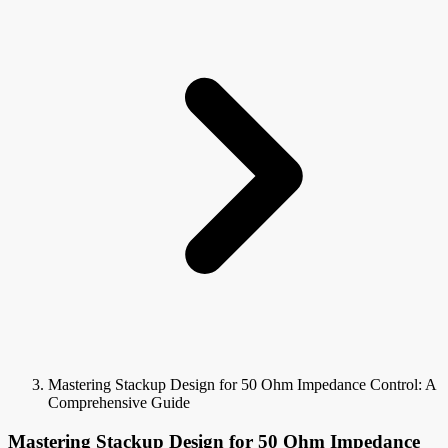
Mastering Stackup Design for 50 Ohm Impedance Control: A
Comprehensive Guide
Mastering Stackup Design for 50 Ohm Impedance