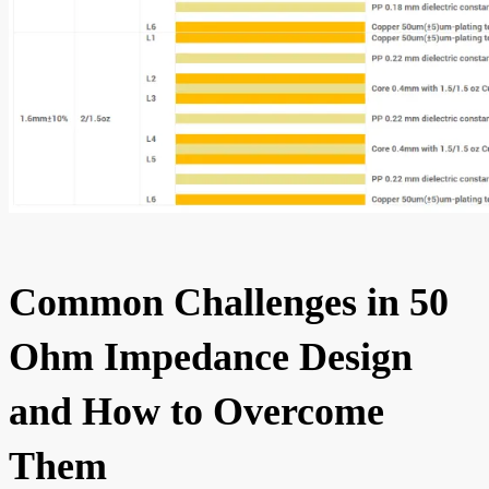
Common Challenges in 50
Ohm Impedance Design
and How to Overcome
Them