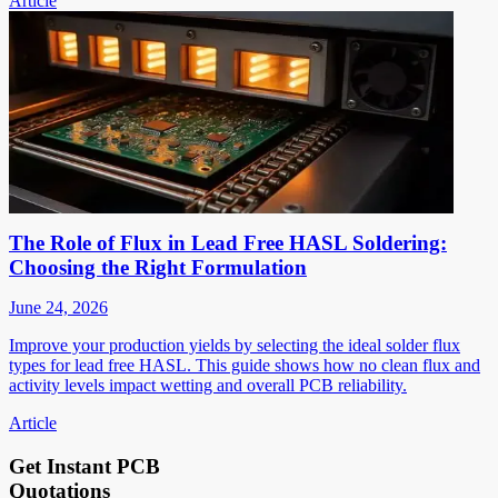
Article
The Role of Flux in Lead Free HASL Soldering:
Choosing the Right Formulation
June 24, 2026
Improve your production yields by selecting the ideal solder flux
types for lead free HASL. This guide shows how no clean flux and
activity levels impact wetting and overall PCB reliability.
Article
Get Instant PCB
Quotations