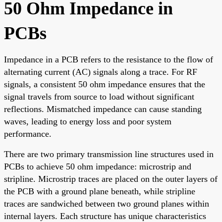
50 Ohm Impedance in
PCBs
Impedance in a PCB refers to the resistance to the flow of
alternating current (AC) signals along a trace. For RF
signals, a consistent 50 ohm impedance ensures that the
signal travels from source to load without significant
reflections. Mismatched impedance can cause standing
waves, leading to energy loss and poor system
performance.
There are two primary transmission line structures used in
PCBs to achieve 50 ohm impedance: microstrip and
stripline. Microstrip traces are placed on the outer layers of
the PCB with a ground plane beneath, while stripline
traces are sandwiched between two ground planes within
internal layers. Each structure has unique characteristics