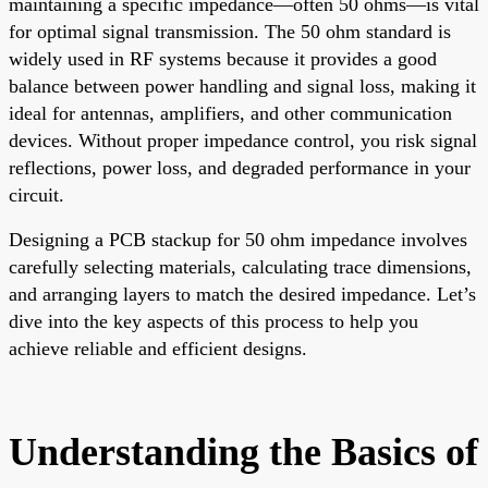
maintaining a specific impedance—often 50 ohms—is vital
for optimal signal transmission. The 50 ohm standard is
widely used in RF systems because it provides a good
balance between power handling and signal loss, making it
ideal for antennas, amplifiers, and other communication
devices. Without proper impedance control, you risk signal
reflections, power loss, and degraded performance in your
circuit.
Designing a PCB stackup for 50 ohm impedance involves
carefully selecting materials, calculating trace dimensions,
and arranging layers to match the desired impedance. Let’s
dive into the key aspects of this process to help you
achieve reliable and efficient designs.
Understanding the Basics of