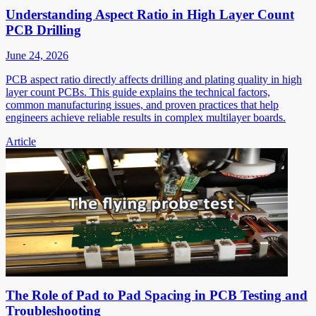
Understanding Aspect Ratio in High Layer Count
PCB Drilling
June 24, 2026
PCB aspect ratio directly affects drilling and plating quality in high
layer count PCBs. This guide explains the technical factors,
common manufacturing issues, and proven practices that help
engineers achieve reliable results in complex multilayer boards.
Article
The Role of Pad to Pad Spacing in PCB Testing and
Troubleshooting