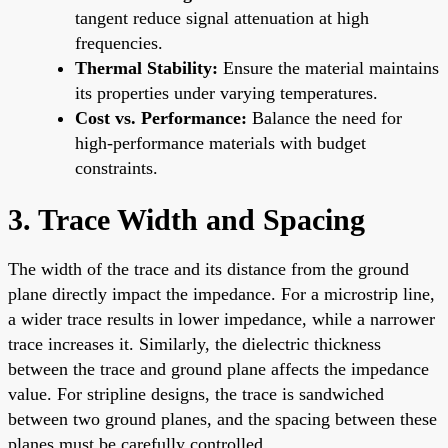
tangent reduce signal attenuation at high
frequencies.
Thermal Stability:
Ensure the material maintains
its properties under varying temperatures.
Cost vs. Performance:
Balance the need for
high-performance materials with budget
constraints.
3. Trace Width and Spacing
The width of the trace and its distance from the ground
plane directly impact the impedance. For a microstrip line,
a wider trace results in lower impedance, while a narrower
trace increases it. Similarly, the dielectric thickness
between the trace and ground plane affects the impedance
value. For stripline designs, the trace is sandwiched
between two ground planes, and the spacing between these
planes must be carefully controlled.