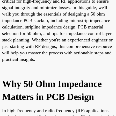
critical for high-frequency and RF applications to ensure
signal integrity and minimize losses. In this guide, we'll
walk you through the essentials of designing a 50 ohm
impedance PCB stackup, including microstrip impedance
calculation, stripline impedance design, PCB material
selection for 50 ohm, and tips for impedance control layer
stack planning. Whether you're an experienced engineer or
just starting with RF designs, this comprehensive resource
will help you master the process with actionable steps and
practical insights.
Why 50 Ohm Impedance
Matters in PCB Design
In high-frequency and radio frequency (RF) applications,