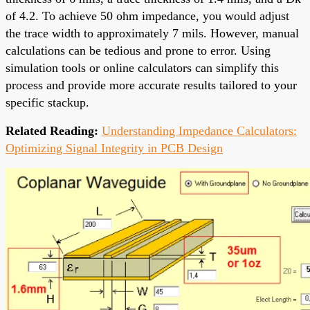
of 4.2. To achieve 50 ohm impedance, you would adjust
the trace width to approximately 7 mils. However, manual
calculations can be tedious and prone to error. Using
simulation tools or online calculators can simplify this
process and provide more accurate results tailored to your
specific stackup.
Related Reading:
Understanding Impedance Calculators:
Optimizing Signal Integrity in PCB Design