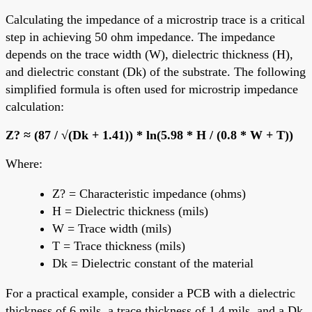
Calculating the impedance of a microstrip trace is a critical
step in achieving 50 ohm impedance. The impedance
depends on the trace width (W), dielectric thickness (H),
and dielectric constant (Dk) of the substrate. The following
simplified formula is often used for microstrip impedance
calculation:
Z? ≈ (87 / √(Dk + 1.41)) * ln(5.98 * H / (0.8 * W + T))
Where:
Z? = Characteristic impedance (ohms)
H = Dielectric thickness (mils)
W = Trace width (mils)
T = Trace thickness (mils)
Dk = Dielectric constant of the material
For a practical example, consider a PCB with a dielectric
thickness of 6 mils, a trace thickness of 1.4 mils, and a Dk