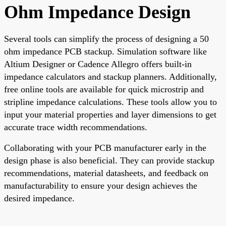
Ohm Impedance Design
Several tools can simplify the process of designing a 50
ohm impedance PCB stackup. Simulation software like
Altium Designer or Cadence Allegro offers built-in
impedance calculators and stackup planners. Additionally,
free online tools are available for quick microstrip and
stripline impedance calculations. These tools allow you to
input your material properties and layer dimensions to get
accurate trace width recommendations.
Collaborating with your PCB manufacturer early in the
design phase is also beneficial. They can provide stackup
recommendations, material datasheets, and feedback on
manufacturability to ensure your design achieves the
desired impedance.