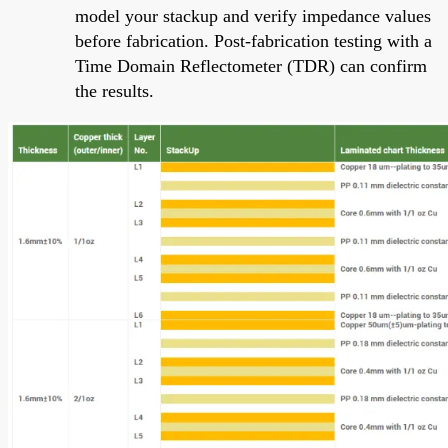
model your stackup and verify impedance values
before fabrication. Post-fabrication testing with a
Time Domain Reflectometer (TDR) can confirm
the results.