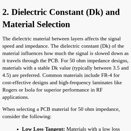
2. Dielectric Constant (Dk) and
Material Selection
The dielectric material between layers affects the signal
speed and impedance. The dielectric constant (Dk) of the
material influences how much the signal is slowed down as
it travels through the PCB. For 50 ohm impedance designs,
materials with a stable Dk value (typically between 3.5 and
4.5) are preferred. Common materials include FR-4 for
cost-effective designs and high-frequency laminates like
Rogers or Isola for superior performance in RF
applications.
When selecting a PCB material for 50 ohm impedance,
consider the following:
Low Loss Tangent:
Materials with a low loss