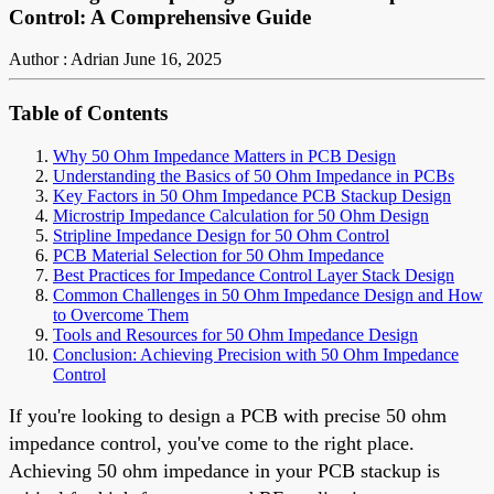
Control: A Comprehensive Guide
Author : Adrian
June 16, 2025
Table of Contents
Why 50 Ohm Impedance Matters in PCB Design
Understanding the Basics of 50 Ohm Impedance in PCBs
Key Factors in 50 Ohm Impedance PCB Stackup Design
Microstrip Impedance Calculation for 50 Ohm Design
Stripline Impedance Design for 50 Ohm Control
PCB Material Selection for 50 Ohm Impedance
Best Practices for Impedance Control Layer Stack Design
Common Challenges in 50 Ohm Impedance Design and How
to Overcome Them
Tools and Resources for 50 Ohm Impedance Design
Conclusion: Achieving Precision with 50 Ohm Impedance
Control
If you're looking to design a PCB with precise 50 ohm
impedance control, you've come to the right place.
Achieving 50 ohm impedance in your PCB stackup is