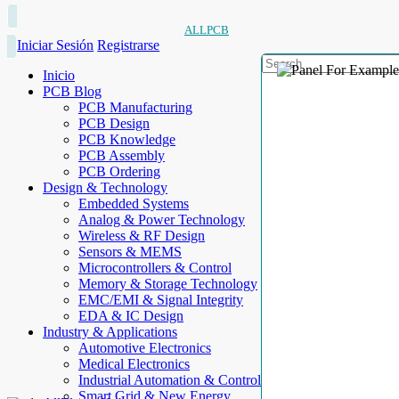
ALLPCB
Iniciar Sesión
Registrarse
Inicio
PCB Blog
PCB Manufacturing
PCB Design
PCB Knowledge
PCB Assembly
PCB Ordering
Design & Technology
Embedded Systems
Analog & Power Technology
Wireless & RF Design
Sensors & MEMS
Microcontrollers & Control
Memory & Storage Technology
EMC/EMI & Signal Integrity
EDA & IC Design
Industry & Applications
Automotive Electronics
Medical Electronics
Industrial Automation & Control
Smart Grid & New Energy