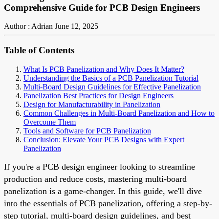
Comprehensive Guide for PCB Design Engineers
Author : Adrian
June 12, 2025
Table of Contents
What Is PCB Panelization and Why Does It Matter?
Understanding the Basics of a PCB Panelization Tutorial
Multi-Board Design Guidelines for Effective Panelization
Panelization Best Practices for Design Engineers
Design for Manufacturability in Panelization
Common Challenges in Multi-Board Panelization and How to
Overcome Them
Tools and Software for PCB Panelization
Conclusion: Elevate Your PCB Designs with Expert
Panelization
If you're a PCB design engineer looking to streamline
production and reduce costs, mastering multi-board
panelization is a game-changer. In this guide, we'll dive
into the essentials of PCB panelization, offering a step-by-
step tutorial, multi-board design guidelines, and best