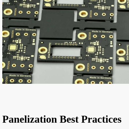
Panelization Best Practices