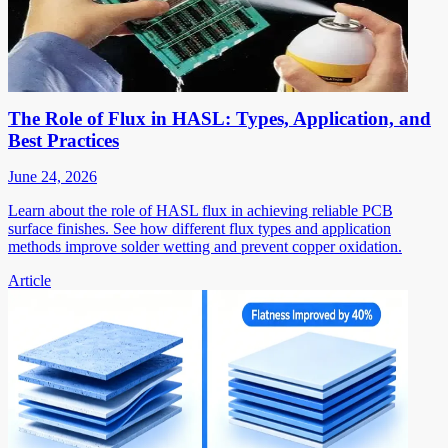
The Role of Flux in HASL: Types, Application, and
Best Practices
June 24, 2026
Learn about the role of HASL flux in achieving reliable PCB
surface finishes. See how different flux types and application
methods improve solder wetting and prevent copper oxidation.
Article