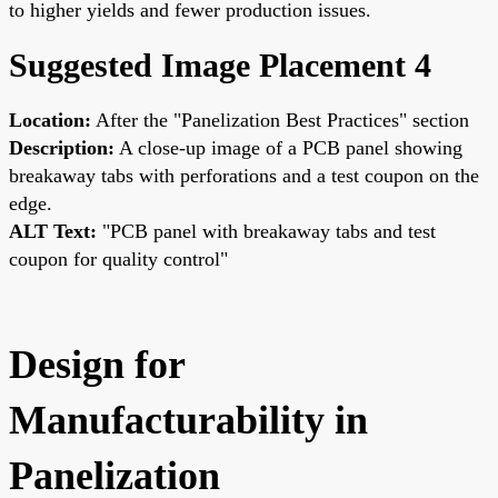
to higher yields and fewer production issues.
Suggested Image Placement 4
Location:
After the "Panelization Best Practices" section
Description:
A close-up image of a PCB panel showing
breakaway tabs with perforations and a test coupon on the
edge.
ALT Text:
"PCB panel with breakaway tabs and test
coupon for quality control"
Design for
Manufacturability in
Panelization