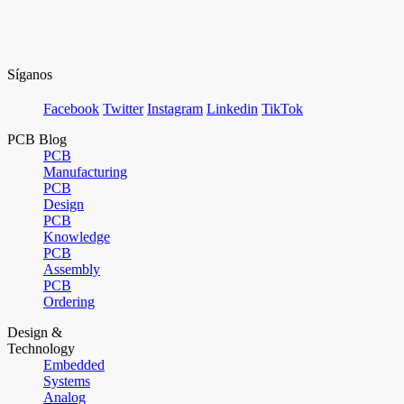
Síganos
Facebook
Twitter
Instagram
Linkedin
TikTok
PCB Blog
PCB
Manufacturing
PCB
Design
PCB
Knowledge
PCB
Assembly
PCB
Ordering
Design &
Technology
Embedded
Systems
Analog