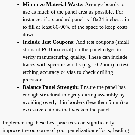
Minimize Material Waste:
Arrange boards to
use as much of the panel area as possible. For
instance, if a standard panel is 18x24 inches, aim
to fill at least 80-90% of the space to keep costs
down.
Include Test Coupons:
Add test coupons (small
strips of PCB material) on the panel edges to
verify manufacturing quality. These can include
traces with specific widths (e.g., 0.2 mm) to test
etching accuracy or vias to check drilling
precision.
Balance Panel Strength:
Ensure the panel has
enough structural integrity during assembly by
avoiding overly thin borders (less than 5 mm) or
excessive cutouts that weaken the panel.
Implementing these best practices can significantly
improve the outcome of your panelization efforts, leading