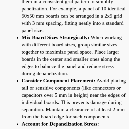
them in a consistent grid pattern to simplify
panelization. For example, a panel of 10 identical
50x50 mm boards can be arranged in a 2x5 grid
with 3 mm spacing, fitting neatly into a standard
panel size.
Mix Board Sizes Strategically:
When working
with different board sizes, group similar sizes
together to maximize panel space. Place larger
boards in the center and smaller ones along the
edges to balance the panel and reduce stress
during depanelization.
Consider Component Placement:
Avoid placing
tall or sensitive components (like connectors or
capacitors over 5 mm in height) near the edges of
individual boards. This prevents damage during
separation. Maintain a clearance of at least 2 mm
from the board edge for such components.
Account for Depanelization Stress: