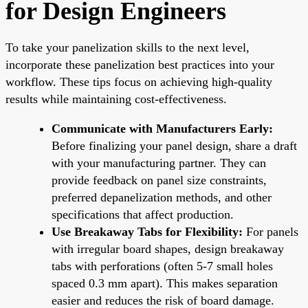
for Design Engineers
To take your panelization skills to the next level,
incorporate these panelization best practices into your
workflow. These tips focus on achieving high-quality
results while maintaining cost-effectiveness.
Communicate with Manufacturers Early:
Before finalizing your panel design, share a draft
with your manufacturing partner. They can
provide feedback on panel size constraints,
preferred depanelization methods, and other
specifications that affect production.
Use Breakaway Tabs for Flexibility:
For panels
with irregular board shapes, design breakaway
tabs with perforations (often 5-7 small holes
spaced 0.3 mm apart). This makes separation
easier and reduces the risk of board damage.