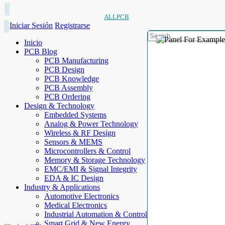
ALLPCB
Iniciar Sesión
Registrarse
Inicio
PCB Blog
PCB Manufacturing
PCB Design
PCB Knowledge
PCB Assembly
PCB Ordering
Design & Technology
Embedded Systems
Analog & Power Technology
Wireless & RF Design
Sensors & MEMS
Microcontrollers & Control
Memory & Storage Technology
EMC/EMI & Signal Integrity
EDA & IC Design
Industry & Applications
Automotive Electronics
Medical Electronics
Industrial Automation & Control
Smart Grid & New Energy