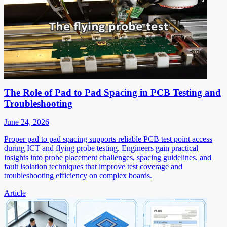
The Role of Pad to Pad Spacing in PCB Testing and
Troubleshooting
June 24, 2026
Proper pad to pad spacing supports reliable PCB test point access
during ICT and flying probe testing. Engineers gain practical
insights into probe placement challenges, spacing guidelines, and
fault isolation techniques that improve test coverage and
troubleshooting efficiency on complex boards.
Article