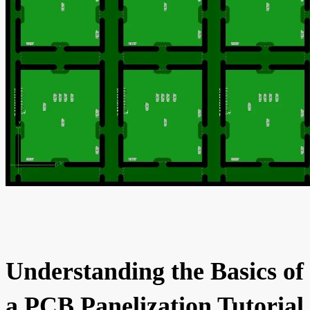
Understanding the Basics of
a PCB Panelization Tutorial