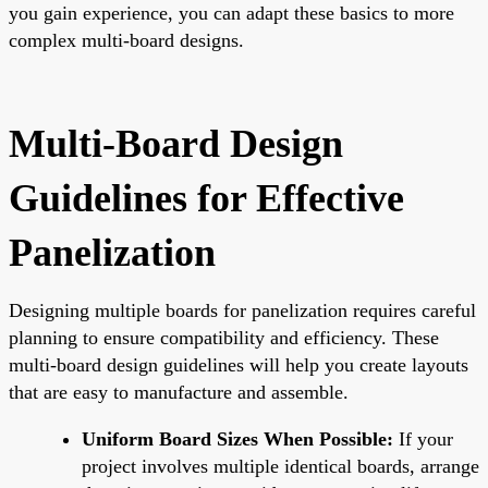
you gain experience, you can adapt these basics to more
complex multi-board designs.
Multi-Board Design
Guidelines for Effective
Panelization
Designing multiple boards for panelization requires careful
planning to ensure compatibility and efficiency. These
multi-board design guidelines will help you create layouts
that are easy to manufacture and assemble.
Uniform Board Sizes When Possible:
If your
project involves multiple identical boards, arrange