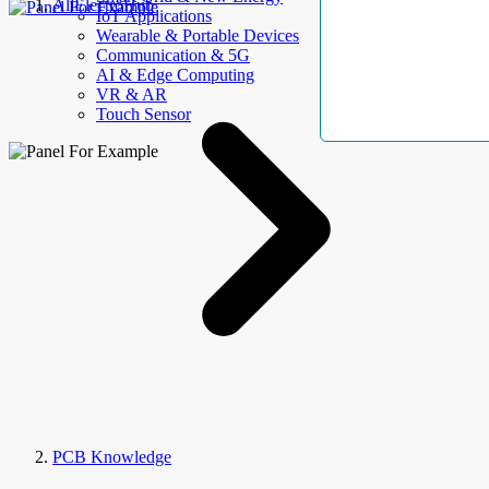
AllElectroHub
IoT Applications
Wearable & Portable Devices
Communication & 5G
AI & Edge Computing
VR & AR
Touch Sensor
PCB Knowledge