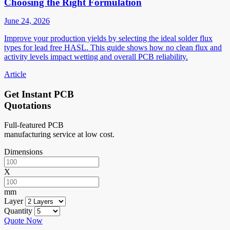
Choosing the Right Formulation
June 24, 2026
Improve your production yields by selecting the ideal solder flux
types for lead free HASL. This guide shows how no clean flux and
activity levels impact wetting and overall PCB reliability.
Article
Get Instant PCB
Quotations
Full-featured PCB
manufacturing service at low cost.
Dimensions
X
mm
Layer
Quantity
Quote Now