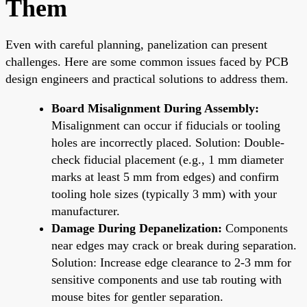
Them
Even with careful planning, panelization can present
challenges. Here are some common issues faced by PCB
design engineers and practical solutions to address them.
Board Misalignment During Assembly:
Misalignment can occur if fiducials or tooling
holes are incorrectly placed. Solution: Double-
check fiducial placement (e.g., 1 mm diameter
marks at least 5 mm from edges) and confirm
tooling hole sizes (typically 3 mm) with your
manufacturer.
Damage During Depanelization:
Components
near edges may crack or break during separation.
Solution: Increase edge clearance to 2-3 mm for
sensitive components and use tab routing with
mouse bites for gentler separation.