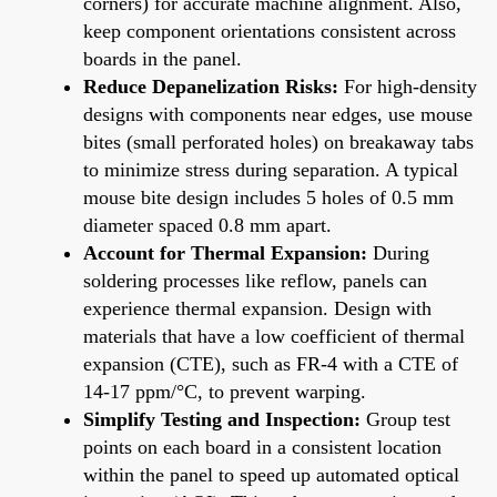
corners) for accurate machine alignment. Also,
keep component orientations consistent across
boards in the panel.
Reduce Depanelization Risks:
For high-density
designs with components near edges, use mouse
bites (small perforated holes) on breakaway tabs
to minimize stress during separation. A typical
mouse bite design includes 5 holes of 0.5 mm
diameter spaced 0.8 mm apart.
Account for Thermal Expansion:
During
soldering processes like reflow, panels can
experience thermal expansion. Design with
materials that have a low coefficient of thermal
expansion (CTE), such as FR-4 with a CTE of
14-17 ppm/°C, to prevent warping.
Simplify Testing and Inspection:
Group test
points on each board in a consistent location
within the panel to speed up automated optical