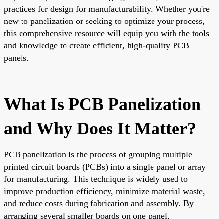
practices for design for manufacturability. Whether you're
new to panelization or seeking to optimize your process,
this comprehensive resource will equip you with the tools
and knowledge to create efficient, high-quality PCB
panels.
What Is PCB Panelization
and Why Does It Matter?
PCB panelization is the process of grouping multiple
printed circuit boards (PCBs) into a single panel or array
for manufacturing. This technique is widely used to
improve production efficiency, minimize material waste,
and reduce costs during fabrication and assembly. By
arranging several smaller boards on one panel,