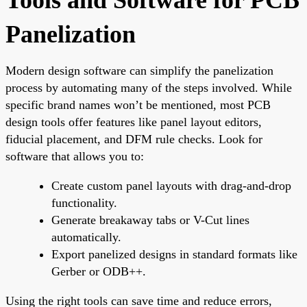
Panelization
Modern design software can simplify the panelization
process by automating many of the steps involved. While
specific brand names won’t be mentioned, most PCB
design tools offer features like panel layout editors,
fiducial placement, and DFM rule checks. Look for
software that allows you to:
Create custom panel layouts with drag-and-drop
functionality.
Generate breakaway tabs or V-Cut lines
automatically.
Export panelized designs in standard formats like
Gerber or ODB++.
Using the right tools can save time and reduce errors,