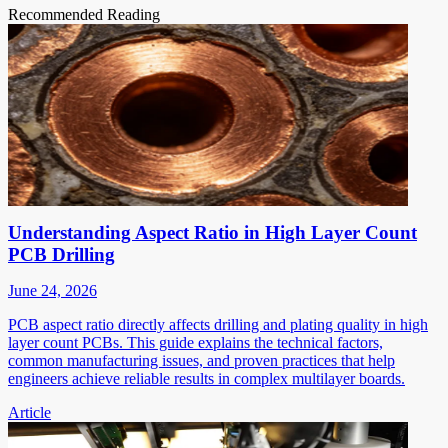
Recommended Reading
Understanding Aspect Ratio in High Layer Count
PCB Drilling
June 24, 2026
PCB aspect ratio directly affects drilling and plating quality in high
layer count PCBs. This guide explains the technical factors,
common manufacturing issues, and proven practices that help
engineers achieve reliable results in complex multilayer boards.
Article