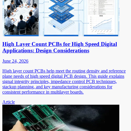
High Layer Count PCBs for High Speed Digital
Applications: Design Considerations
June 24, 2026
High layer count PCBs help meet the routing density and reference
plane needs of high speed digital PCB design. This guide explains
signal integrity principles, impedance control PCB techniques,
stackup planning, and key manufacturing considerations for
consistent performance in multilayer boards.
Article