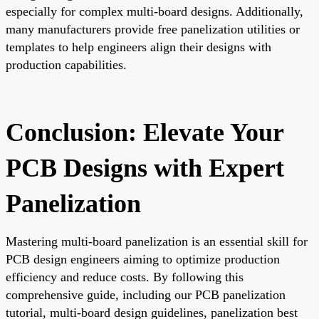
especially for complex multi-board designs. Additionally,
many manufacturers provide free panelization utilities or
templates to help engineers align their designs with
production capabilities.
Conclusion: Elevate Your
PCB Designs with Expert
Panelization
Mastering multi-board panelization is an essential skill for
PCB design engineers aiming to optimize production
efficiency and reduce costs. By following this
comprehensive guide, including our PCB panelization
tutorial, multi-board design guidelines, panelization best