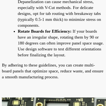
Depanelization can cause mechanical stress,
especially with V-Cut methods. For delicate
designs, opt for tab routing with breakaway tabs
(typically 0.5-1 mm thick) to minimize stress on
components.
Rotate Boards for Efficiency:
If your boards
have an irregular shape, rotating them by 90 or
180 degrees can often improve panel space usage.
Use design software to test different orientations
before finalizing the layout.
By adhering to these guidelines, you can create multi-
board panels that optimize space, reduce waste, and ensure
a smooth manufacturing process.