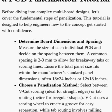
Before diving into complex multi-board designs, let’s
cover the fundamental steps of panelization. This tutorial is
designed to help engineers new to the concept get started
with confidence.
Determine Board Dimensions and Spacing:
Measure the size of each individual PCB and
decide on the spacing between them. A common
spacing is 2-3 mm to allow for breakaway tabs or
scoring lines. Ensure the total panel size fits
within the manufacturer’s standard panel
dimensions, often 18x24 inches or 12x18 inches.
Choose a Panelization Method:
Select between
V-Cut scoring (ideal for straight edges) or tab
routing (better for irregular shapes). V-Cut uses a
scoring wheel to create a groove for easy
separation, while tab routing involves milling