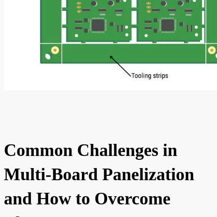
Common Challenges in
Multi-Board Panelization
and How to Overcome