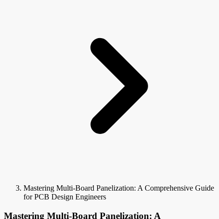
Mastering Multi-Board Panelization: A Comprehensive Guide
for PCB Design Engineers
Mastering Multi-Board Panelization: A