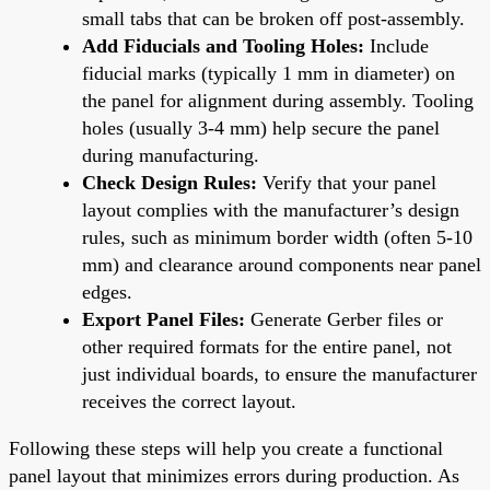
small tabs that can be broken off post-assembly.
Add Fiducials and Tooling Holes:
Include
fiducial marks (typically 1 mm in diameter) on
the panel for alignment during assembly. Tooling
holes (usually 3-4 mm) help secure the panel
during manufacturing.
Check Design Rules:
Verify that your panel
layout complies with the manufacturer’s design
rules, such as minimum border width (often 5-10
mm) and clearance around components near panel
edges.
Export Panel Files:
Generate Gerber files or
other required formats for the entire panel, not
just individual boards, to ensure the manufacturer
receives the correct layout.
Following these steps will help you create a functional
panel layout that minimizes errors during production. As