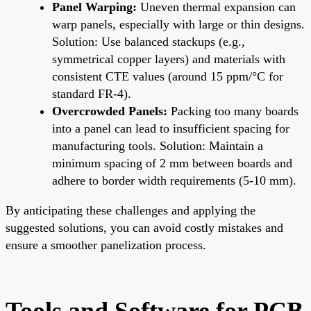
Panel Warping:
Uneven thermal expansion can
warp panels, especially with large or thin designs.
Solution: Use balanced stackups (e.g.,
symmetrical copper layers) and materials with
consistent CTE values (around 15 ppm/°C for
standard FR-4).
Overcrowded Panels:
Packing too many boards
into a panel can lead to insufficient spacing for
manufacturing tools. Solution: Maintain a
minimum spacing of 2 mm between boards and
adhere to border width requirements (5-10 mm).
By anticipating these challenges and applying the
suggested solutions, you can avoid costly mistakes and
ensure a smoother panelization process.
Tools and Software for PCB