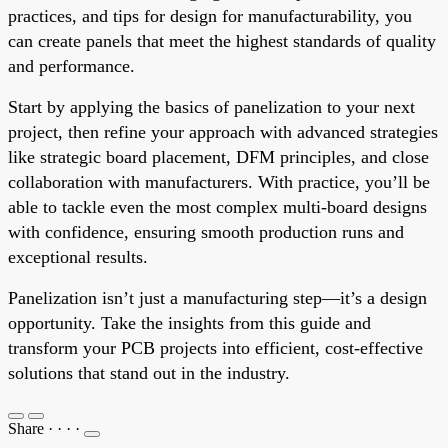
practices, and tips for design for manufacturability, you
can create panels that meet the highest standards of quality
and performance.
Start by applying the basics of panelization to your next
project, then refine your approach with advanced strategies
like strategic board placement, DFM principles, and close
collaboration with manufacturers. With practice, you’ll be
able to tackle even the most complex multi-board designs
with confidence, ensuring smooth production runs and
exceptional results.
Panelization isn’t just a manufacturing step—it’s a design
opportunity. Take the insights from this guide and
transform your PCB projects into efficient, cost-effective
solutions that stand out in the industry.
Share
·
·
·
·