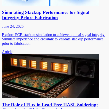
Simulating Stackup Performance for Signal
Integrity Before Fabrication
June 24, 2026
Explore PCB stackup simulation to achieve optimal signal integrity.
Simulate impedance and crosstalk to validate stackup performance
prior to fabrication.
Article
The Role of Flux in Lead Free HASL Soldering: