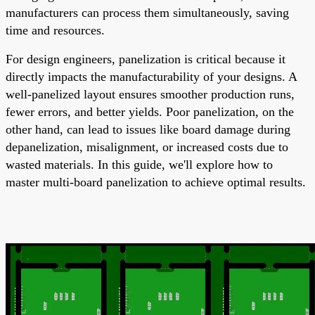
manufacturers can process them simultaneously, saving
time and resources.
For design engineers, panelization is critical because it
directly impacts the manufacturability of your designs. A
well-panelized layout ensures smoother production runs,
fewer errors, and better yields. Poor panelization, on the
other hand, can lead to issues like board damage during
depanelization, misalignment, or increased costs due to
wasted materials. In this guide, we'll explore how to
master multi-board panelization to achieve optimal results.