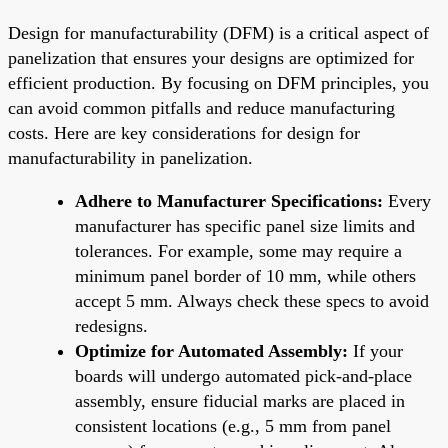
Design for manufacturability (DFM) is a critical aspect of
panelization that ensures your designs are optimized for
efficient production. By focusing on DFM principles, you
can avoid common pitfalls and reduce manufacturing
costs. Here are key considerations for design for
manufacturability in panelization.
Adhere to Manufacturer Specifications:
Every
manufacturer has specific panel size limits and
tolerances. For example, some may require a
minimum panel border of 10 mm, while others
accept 5 mm. Always check these specs to avoid
redesigns.
Optimize for Automated Assembly:
If your
boards will undergo automated pick-and-place
assembly, ensure fiducial marks are placed in
consistent locations (e.g., 5 mm from panel