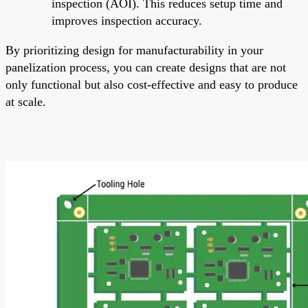
inspection (AOI). This reduces setup time and
improves inspection accuracy.
By prioritizing design for manufacturability in your
panelization process, you can create designs that are not
only functional but also cost-effective and easy to produce
at scale.