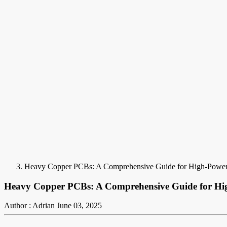
Heavy Copper PCBs: A Comprehensive Guide for High-Power 
Heavy Copper PCBs: A Comprehensive Guide for Hig
Author : Adrian
June 03, 2025