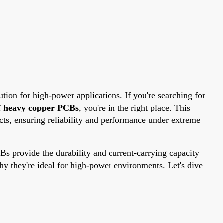
ion for high-power applications. If you're searching for
f heavy copper PCBs
, you're in the right place. This
ts, ensuring reliability and performance under extreme
s provide the durability and current-carrying capacity
y they're ideal for high-power environments. Let's dive