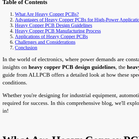
Table of Contents
What Are Heavy Copper PCBs?
Advantages of Heavy Copper PCBs for High-Power Applicati
Heavy Copper PCB Design Guidelines
Heavy Copper PCB Manufacturing Process
Applications of Heavy Copper PCBs
Challenges and Considerations
Conclusion
In the world of electronics, where power demands are consta
insights on
heavy copper PCB design guidelines
, the
heav
guide from ALLPCB offers a detailed look at how these speci
conditions.
Whether you're designing for industrial equipment, automot
required for success. In this comprehensive blog, we'll exp
in!