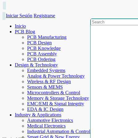
Iniciar Sesión
Registrarse
Inicio
PCB Blog
PCB Manufacturing
PCB Design
PCB Knowledge
PCB Assembly
PCB Ordering
Design & Technology
Embedded Systems
Analog & Power Technology
Wireless & RF Design
Sensors & MEMS
Microcontrollers & Control
Memory & Storage Technology
EMC/EMI & Signal Integrity
EDA & IC Design
Industry & Applications
Automotive Electronics
Medical Electronics
Industrial Automation & Control
Smart Grid & New Energy