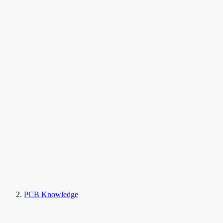
PCB Knowledge