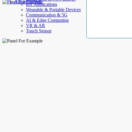
AllElectroHub
IoT Applications
Wearable & Portable Devices
Communication & 5G
AI & Edge Computing
VR & AR
Touch Sensor