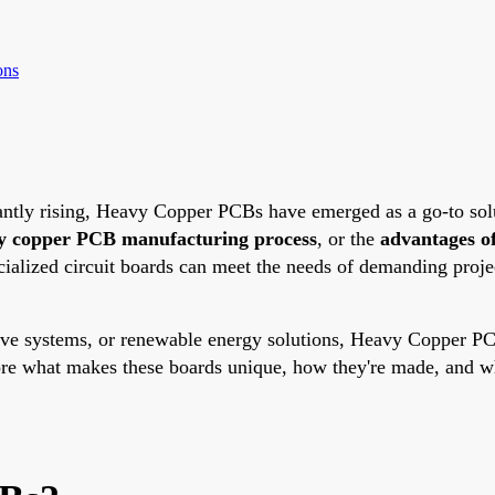
ons
ntly rising, Heavy Copper PCBs have emerged as a go-to solut
y copper PCB manufacturing process
, or the
advantages o
alized circuit boards can meet the needs of demanding projec
ive systems, or renewable energy solutions, Heavy Copper PCB
lore what makes these boards unique, how they're made, and wh