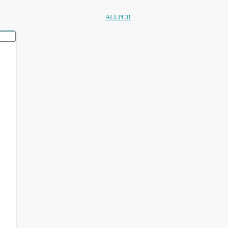
ALLPCB