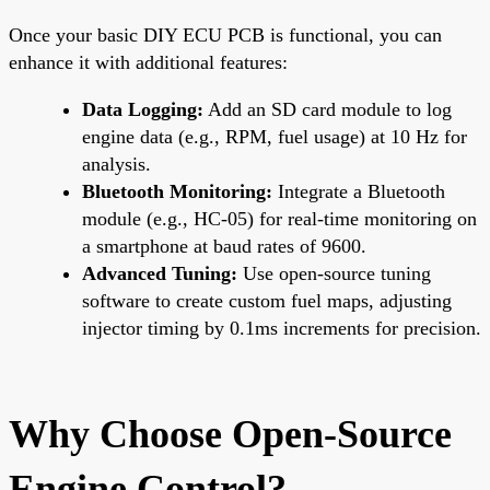
Once your basic DIY ECU PCB is functional, you can
enhance it with additional features:
Data Logging:
Add an SD card module to log
engine data (e.g., RPM, fuel usage) at 10 Hz for
analysis.
Bluetooth Monitoring:
Integrate a Bluetooth
module (e.g., HC-05) for real-time monitoring on
a smartphone at baud rates of 9600.
Advanced Tuning:
Use open-source tuning
software to create custom fuel maps, adjusting
injector timing by 0.1ms increments for precision.
Why Choose Open-Source
Engine Control?