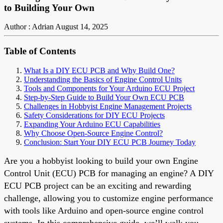
to Building Your Own
Author : Adrian
August 14, 2025
Table of Contents
What Is a DIY ECU PCB and Why Build One?
Understanding the Basics of Engine Control Units
Tools and Components for Your Arduino ECU Project
Step-by-Step Guide to Build Your Own ECU PCB
Challenges in Hobbyist Engine Management Projects
Safety Considerations for DIY ECU Projects
Expanding Your Arduino ECU Capabilities
Why Choose Open-Source Engine Control?
Conclusion: Start Your DIY ECU PCB Journey Today
Are you a hobbyist looking to build your own Engine
Control Unit (ECU) PCB for managing an engine? A DIY
ECU PCB project can be an exciting and rewarding
challenge, allowing you to customize engine performance
with tools like Arduino and open-source engine control
systems. In this comprehensive guide, we’ll walk you