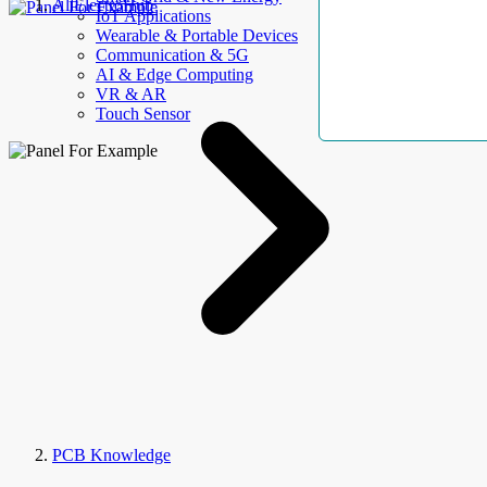
AllElectroHub
IoT Applications
Wearable & Portable Devices
Communication & 5G
AI & Edge Computing
VR & AR
Touch Sensor
PCB Knowledge