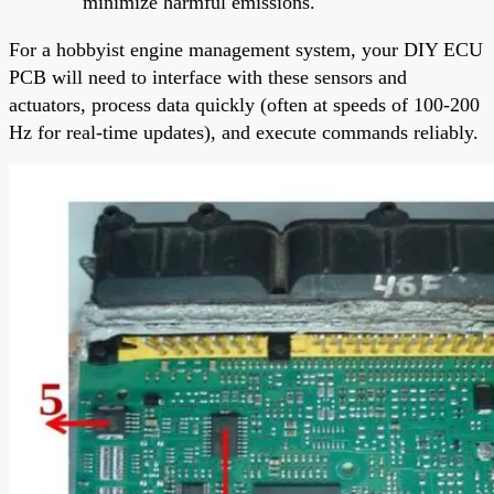
minimize harmful emissions.
For a hobbyist engine management system, your DIY ECU
PCB will need to interface with these sensors and
actuators, process data quickly (often at speeds of 100-200
Hz for real-time updates), and execute commands reliably.