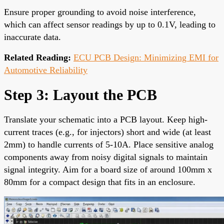
Ensure proper grounding to avoid noise interference,
which can affect sensor readings by up to 0.1V, leading to
inaccurate data.
Related Reading:
ECU PCB Design: Minimizing EMI for
Automotive Reliability
Step 3: Layout the PCB
Translate your schematic into a PCB layout. Keep high-
current traces (e.g., for injectors) short and wide (at least
2mm) to handle currents of 5-10A. Place sensitive analog
components away from noisy digital signals to maintain
signal integrity. Aim for a board size of around 100mm x
80mm for a compact design that fits in an enclosure.