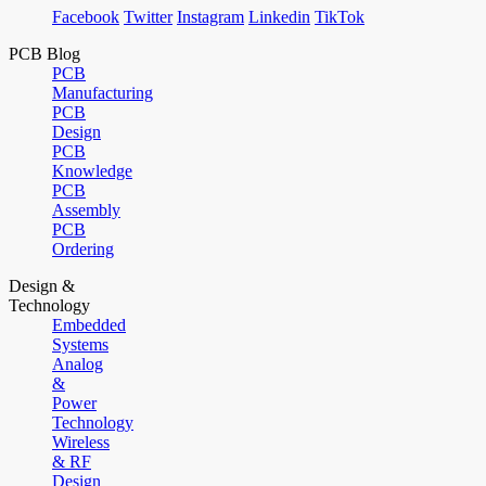
Facebook
Twitter
Instagram
Linkedin
TikTok
PCB Blog
PCB
Manufacturing
PCB
Design
PCB
Knowledge
PCB
Assembly
PCB
Ordering
Design &
Technology
Embedded
Systems
Analog
&
Power
Technology
Wireless
& RF
Design