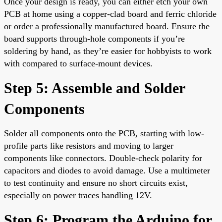
Once your design is ready, you can either etch your own
PCB at home using a copper-clad board and ferric chloride
or order a professionally manufactured board. Ensure the
board supports through-hole components if you’re
soldering by hand, as they’re easier for hobbyists to work
with compared to surface-mount devices.
Step 5: Assemble and Solder
Components
Solder all components onto the PCB, starting with low-
profile parts like resistors and moving to larger
components like connectors. Double-check polarity for
capacitors and diodes to avoid damage. Use a multimeter
to test continuity and ensure no short circuits exist,
especially on power traces handling 12V.
Step 6: Program the Arduino for