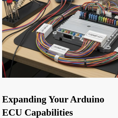
Expanding Your Arduino
ECU Capabilities