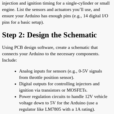
injection and ignition timing for a single-cylinder or small
engine. List the sensors and actuators you’ll use, and
ensure your Arduino has enough pins (e.g., 14 digital I/O
pins for a basic setup).
Step 2: Design the Schematic
Using PCB design software, create a schematic that
connects your Arduino to the necessary components.
Include:
Analog inputs for sensors (e.g., 0-5V signals
from throttle position sensor).
Digital outputs for controlling injectors and
ignition via transistors or MOSFETs.
Power regulation circuits to handle 12V vehicle
voltage down to 5V for the Arduino (use a
regulator like LM7805 with a 1A rating).