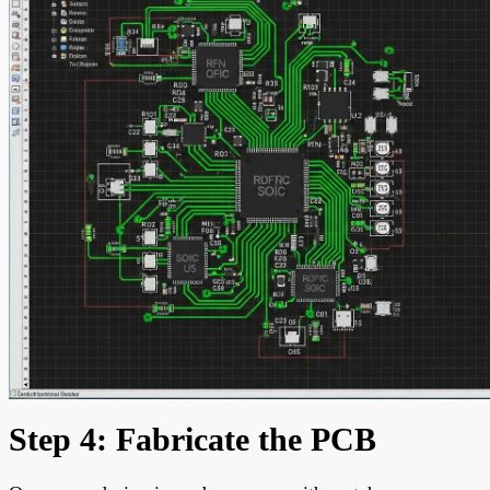
Step 4: Fabricate the PCB