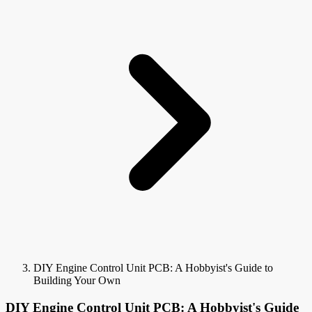
DIY Engine Control Unit PCB: A Hobbyist's Guide to
Building Your Own
DIY Engine Control Unit PCB: A Hobbyist's Guide