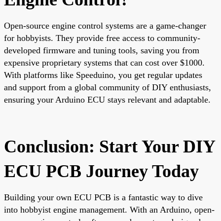
Open-source engine control systems are a game-changer
for hobbyists. They provide free access to community-
developed firmware and tuning tools, saving you from
expensive proprietary systems that can cost over $1000.
With platforms like Speeduino, you get regular updates
and support from a global community of DIY enthusiasts,
ensuring your Arduino ECU stays relevant and adaptable.
Conclusion: Start Your DIY
ECU PCB Journey Today
Building your own ECU PCB is a fantastic way to dive
into hobbyist engine management. With an Arduino, open-