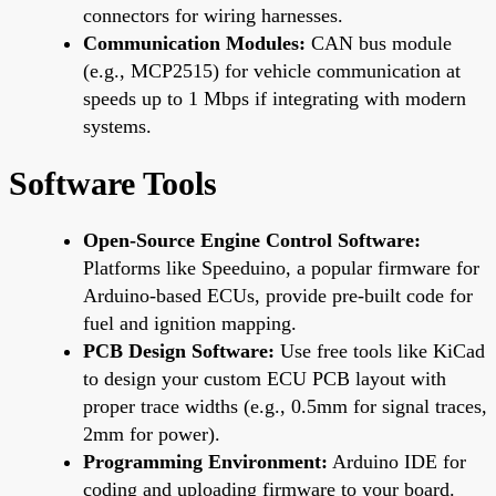
connectors for wiring harnesses.
Communication Modules:
CAN bus module
(e.g., MCP2515) for vehicle communication at
speeds up to 1 Mbps if integrating with modern
systems.
Software Tools
Open-Source Engine Control Software:
Platforms like Speeduino, a popular firmware for
Arduino-based ECUs, provide pre-built code for
fuel and ignition mapping.
PCB Design Software:
Use free tools like KiCad
to design your custom ECU PCB layout with
proper trace widths (e.g., 0.5mm for signal traces,
2mm for power).
Programming Environment:
Arduino IDE for
coding and uploading firmware to your board.