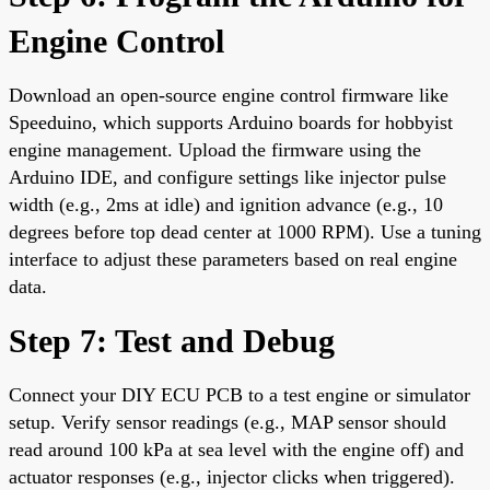
Engine Control
Download an open-source engine control firmware like
Speeduino, which supports Arduino boards for hobbyist
engine management. Upload the firmware using the
Arduino IDE, and configure settings like injector pulse
width (e.g., 2ms at idle) and ignition advance (e.g., 10
degrees before top dead center at 1000 RPM). Use a tuning
interface to adjust these parameters based on real engine
data.
Step 7: Test and Debug
Connect your DIY ECU PCB to a test engine or simulator
setup. Verify sensor readings (e.g., MAP sensor should
read around 100 kPa at sea level with the engine off) and
actuator responses (e.g., injector clicks when triggered).