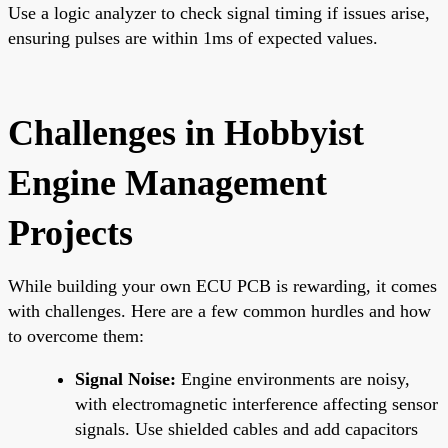
Use a logic analyzer to check signal timing if issues arise,
ensuring pulses are within 1ms of expected values.
Challenges in Hobbyist
Engine Management
Projects
While building your own ECU PCB is rewarding, it comes
with challenges. Here are a few common hurdles and how
to overcome them:
Signal Noise:
Engine environments are noisy,
with electromagnetic interference affecting sensor
signals. Use shielded cables and add capacitors