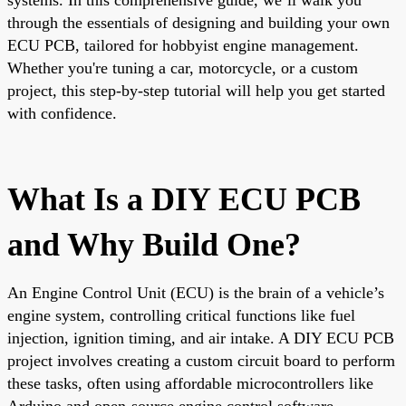
through the essentials of designing and building your own
ECU PCB, tailored for hobbyist engine management.
Whether you're tuning a car, motorcycle, or a custom
project, this step-by-step tutorial will help you get started
with confidence.
What Is a DIY ECU PCB
and Why Build One?
An Engine Control Unit (ECU) is the brain of a vehicle’s
engine system, controlling critical functions like fuel
injection, ignition timing, and air intake. A DIY ECU PCB
project involves creating a custom circuit board to perform
these tasks, often using affordable microcontrollers like
Arduino and open-source engine control software.