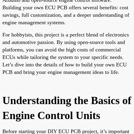
Building your own ECU PCB offers several benefits: cost
savings, full customization, and a deeper understanding of
engine management systems.
For hobbyists, this project is a perfect blend of electronics
and automotive passion. By using open-source tools and
platforms, you can avoid the high costs of commercial
ECUs while tailoring the system to your specific needs.
Let’s dive into the details of how to build your own ECU
PCB and bring your engine management ideas to life.
Understanding the Basics of
Engine Control Units
Before starting your DIY ECU PCB project, it’s important