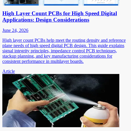
High Layer Count PCBs for High Speed Digital
Applications: Design Considerations
June 24, 2026
High layer count PCBs help meet the routing density and reference
plane needs of high speed digital PCB design. This guide explains
signal integrity principles, impedance control PCB techniques,
stackup planning, and key manufacturing considerations for
consistent performance in multilayer boards.
Article