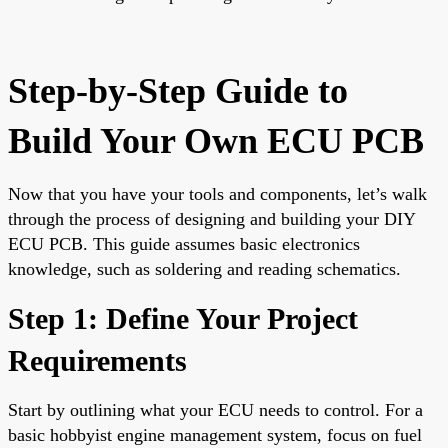
Step-by-Step Guide to
Build Your Own ECU PCB
Now that you have your tools and components, let’s walk
through the process of designing and building your DIY
ECU PCB. This guide assumes basic electronics
knowledge, such as soldering and reading schematics.
Step 1: Define Your Project
Requirements
Start by outlining what your ECU needs to control. For a
basic hobbyist engine management system, focus on fuel