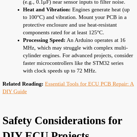
(e.g., 0.1μF) near sensor inputs to filter noise.
Heat and Vibration:
Engines generate heat (up
to 100°C) and vibration. Mount your PCB in a
protective enclosure and use heat-resistant
components rated for at least 125°C.
Processing Speed:
An Arduino operates at 16
MHz, which may struggle with complex multi-
cylinder engines. For advanced projects, consider
faster microcontrollers like the STM32 series
with clock speeds up to 72 MHz.
Related Reading:
Essential Tools for ECU PCB Repair: A
DIY Guide
Safety Considerations for
DIY ECU Projects