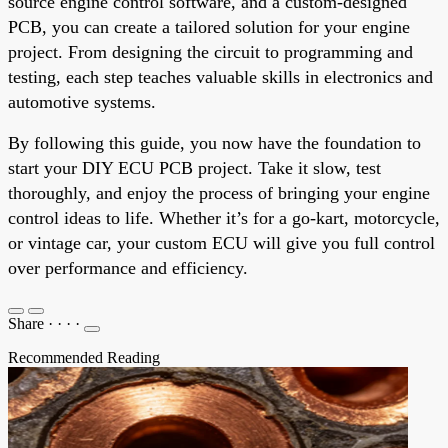
source engine control software, and a custom-designed
PCB, you can create a tailored solution for your engine
project. From designing the circuit to programming and
testing, each step teaches valuable skills in electronics and
automotive systems.
By following this guide, you now have the foundation to
start your DIY ECU PCB project. Take it slow, test
thoroughly, and enjoy the process of bringing your engine
control ideas to life. Whether it’s for a go-kart, motorcycle,
or vintage car, your custom ECU will give you full control
over performance and efficiency.
Share
·
·
·
·
Recommended Reading