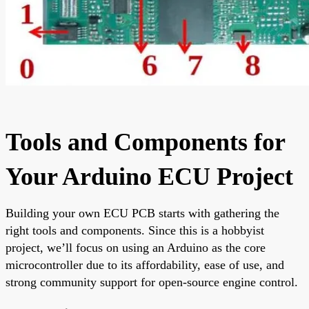
Tools and Components for
Your Arduino ECU Project
Building your own ECU PCB starts with gathering the
right tools and components. Since this is a hobbyist
project, we’ll focus on using an Arduino as the core
microcontroller due to its affordability, ease of use, and
strong community support for open-source engine control.