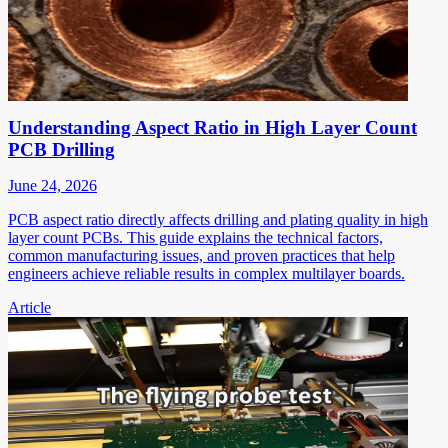
Understanding Aspect Ratio in High Layer Count
PCB Drilling
June 24, 2026
PCB aspect ratio directly affects drilling and plating quality in high
layer count PCBs. This guide explains the technical factors,
common manufacturing issues, and proven practices that help
engineers achieve reliable results in complex multilayer boards.
Article