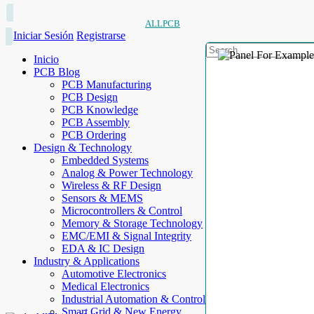
ALLPCB
Iniciar Sesión
Registrarse
Inicio
PCB Blog
PCB Manufacturing
PCB Design
PCB Knowledge
PCB Assembly
PCB Ordering
Design & Technology
Embedded Systems
Analog & Power Technology
Wireless & RF Design
Sensors & MEMS
Microcontrollers & Control
Memory & Storage Technology
EMC/EMI & Signal Integrity
EDA & IC Design
Industry & Applications
Automotive Electronics
Medical Electronics
Industrial Automation & Control
Smart Grid & New Energy