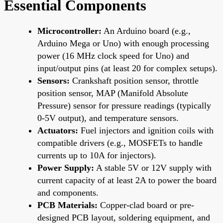
Essential Components
Microcontroller:
An Arduino board (e.g.,
Arduino Mega or Uno) with enough processing
power (16 MHz clock speed for Uno) and
input/output pins (at least 20 for complex setups).
Sensors:
Crankshaft position sensor, throttle
position sensor, MAP (Manifold Absolute
Pressure) sensor for pressure readings (typically
0-5V output), and temperature sensors.
Actuators:
Fuel injectors and ignition coils with
compatible drivers (e.g., MOSFETs to handle
currents up to 10A for injectors).
Power Supply:
A stable 5V or 12V supply with
current capacity of at least 2A to power the board
and components.
PCB Materials:
Copper-clad board or pre-
designed PCB layout, soldering equipment, and