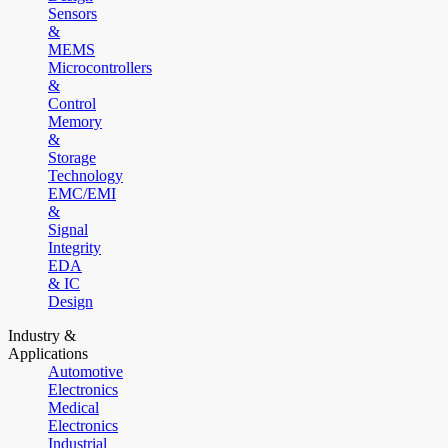
Sensors
&
MEMS
Microcontrollers
&
Control
Memory
&
Storage
Technology
EMC/EMI
&
Signal
Integrity
EDA
& IC
Design
Industry &
Applications
Automotive
Electronics
Medical
Electronics
Industrial