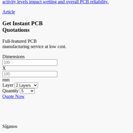
activity levels impact wetting and overall PCB reliability.
Article
Get Instant PCB
Quotations
Full-featured PCB
manufacturing service at low cost.
Dimensions
X
mm
Layer
Quantity
Quote Now
Síganos