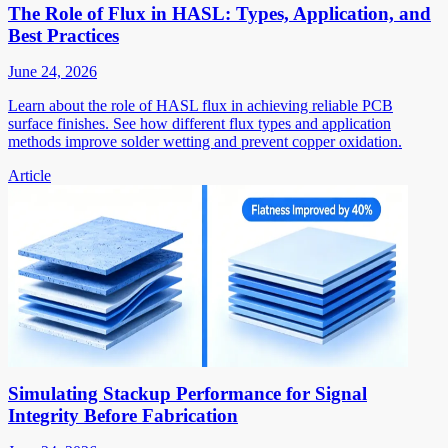
The Role of Flux in HASL: Types, Application, and
Best Practices
June 24, 2026
Learn about the role of HASL flux in achieving reliable PCB
surface finishes. See how different flux types and application
methods improve solder wetting and prevent copper oxidation.
Article
Simulating Stackup Performance for Signal
Integrity Before Fabrication