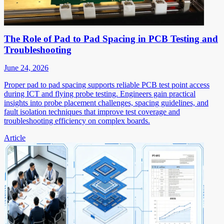
The Role of Pad to Pad Spacing in PCB Testing and
Troubleshooting
June 24, 2026
Proper pad to pad spacing supports reliable PCB test point access
during ICT and flying probe testing. Engineers gain practical
insights into probe placement challenges, spacing guidelines, and
fault isolation techniques that improve test coverage and
troubleshooting efficiency on complex boards.
Article