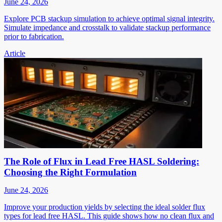
June 24, 2026
Explore PCB stackup simulation to achieve optimal signal integrity.
Simulate impedance and crosstalk to validate stackup performance
prior to fabrication.
Article
The Role of Flux in Lead Free HASL Soldering:
Choosing the Right Formulation
June 24, 2026
Improve your production yields by selecting the ideal solder flux
types for lead free HASL. This guide shows how no clean flux and