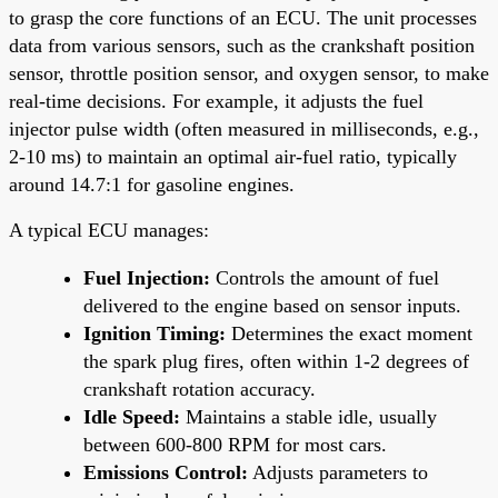
to grasp the core functions of an ECU. The unit processes
data from various sensors, such as the crankshaft position
sensor, throttle position sensor, and oxygen sensor, to make
real-time decisions. For example, it adjusts the fuel
injector pulse width (often measured in milliseconds, e.g.,
2-10 ms) to maintain an optimal air-fuel ratio, typically
around 14.7:1 for gasoline engines.
A typical ECU manages:
Fuel Injection:
Controls the amount of fuel
delivered to the engine based on sensor inputs.
Ignition Timing:
Determines the exact moment
the spark plug fires, often within 1-2 degrees of
crankshaft rotation accuracy.
Idle Speed:
Maintains a stable idle, usually
between 600-800 RPM for most cars.
Emissions Control:
Adjusts parameters to