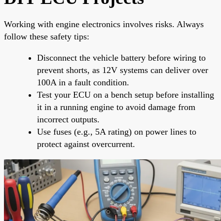
Working with engine electronics involves risks. Always
follow these safety tips:
Disconnect the vehicle battery before wiring to
prevent shorts, as 12V systems can deliver over
100A in a fault condition.
Test your ECU on a bench setup before installing
it in a running engine to avoid damage from
incorrect outputs.
Use fuses (e.g., 5A rating) on power lines to
protect against overcurrent.