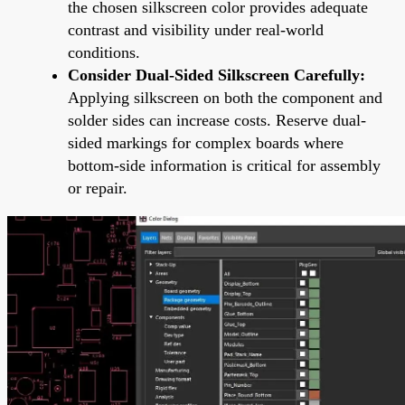
the chosen silkscreen color provides adequate
contrast and visibility under real-world
conditions.
Consider Dual-Sided Silkscreen Carefully:
Applying silkscreen on both the component and
solder sides can increase costs. Reserve dual-
sided markings for complex boards where
bottom-side information is critical for assembly
or repair.