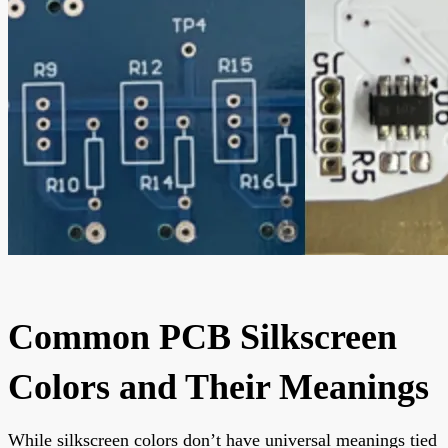
Common PCB Silkscreen
Colors and Their Meanings
While silkscreen colors don’t have universal meanings tied