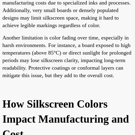
manufacturing costs due to specialized inks and processes.
Additionally, very small boards or densely populated
designs may limit silkscreen space, making it hard to
achieve legible markings regardless of color.
Another limitation is color fading over time, especially in
harsh environments. For instance, a board exposed to high
temperatures (above 85°C) or direct sunlight for prolonged
periods may lose silkscreen clarity, impacting long-term
readability. Protective coatings or conformal layers can
mitigate this issue, but they add to the overall cost.
How Silkscreen Colors
Impact Manufacturing and
Cost