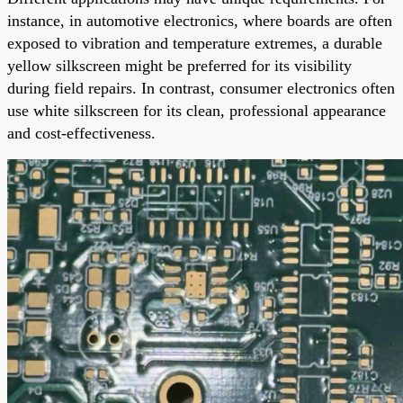
instance, in automotive electronics, where boards are often
exposed to vibration and temperature extremes, a durable
yellow silkscreen might be preferred for its visibility
during field repairs. In contrast, consumer electronics often
use white silkscreen for its clean, professional appearance
and cost-effectiveness.