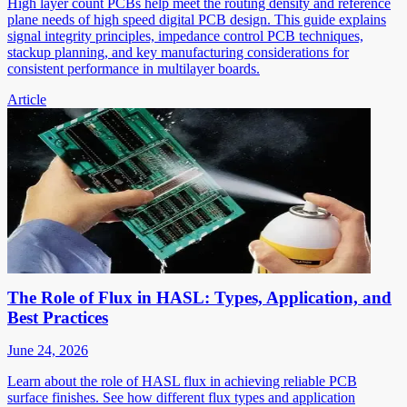
High layer count PCBs help meet the routing density and reference
plane needs of high speed digital PCB design. This guide explains
signal integrity principles, impedance control PCB techniques,
stackup planning, and key manufacturing considerations for
consistent performance in multilayer boards.
Article
The Role of Flux in HASL: Types, Application, and
Best Practices
June 24, 2026
Learn about the role of HASL flux in achieving reliable PCB
surface finishes. See how different flux types and application