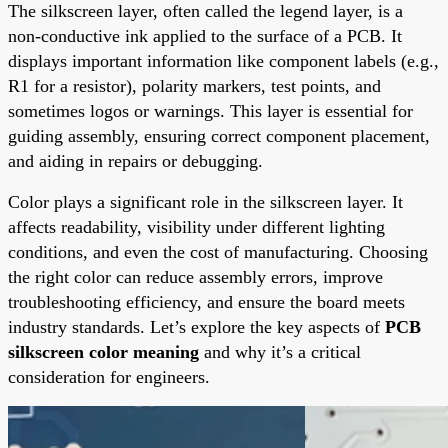
The silkscreen layer, often called the legend layer, is a
non-conductive ink applied to the surface of a PCB. It
displays important information like component labels (e.g.,
R1 for a resistor), polarity markers, test points, and
sometimes logos or warnings. This layer is essential for
guiding assembly, ensuring correct component placement,
and aiding in repairs or debugging.
Color plays a significant role in the silkscreen layer. It
affects readability, visibility under different lighting
conditions, and even the cost of manufacturing. Choosing
the right color can reduce assembly errors, improve
troubleshooting efficiency, and ensure the board meets
industry standards. Let’s explore the key aspects of
PCB
silkscreen color meaning
and why it’s a critical
consideration for engineers.