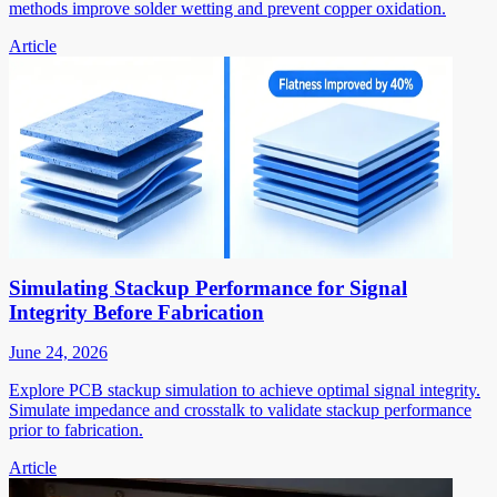
methods improve solder wetting and prevent copper oxidation.
Article
Simulating Stackup Performance for Signal
Integrity Before Fabrication
June 24, 2026
Explore PCB stackup simulation to achieve optimal signal integrity.
Simulate impedance and crosstalk to validate stackup performance
prior to fabrication.
Article