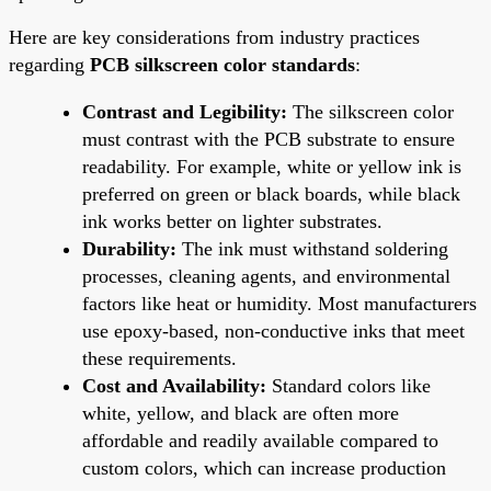
Here are key considerations from industry practices
regarding
PCB silkscreen color standards
:
Contrast and Legibility:
The silkscreen color
must contrast with the PCB substrate to ensure
readability. For example, white or yellow ink is
preferred on green or black boards, while black
ink works better on lighter substrates.
Durability:
The ink must withstand soldering
processes, cleaning agents, and environmental
factors like heat or humidity. Most manufacturers
use epoxy-based, non-conductive inks that meet
these requirements.
Cost and Availability:
Standard colors like
white, yellow, and black are often more
affordable and readily available compared to
custom colors, which can increase production