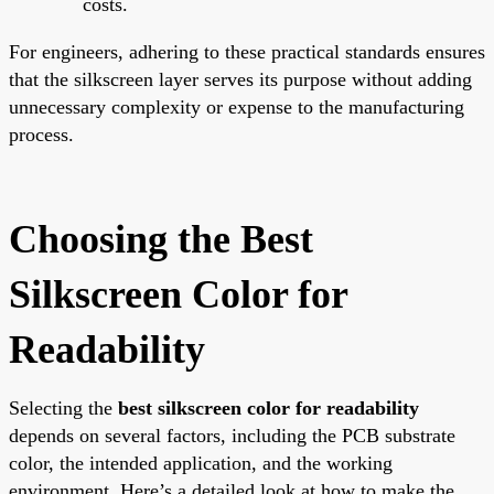
costs.
For engineers, adhering to these practical standards ensures
that the silkscreen layer serves its purpose without adding
unnecessary complexity or expense to the manufacturing
process.
Choosing the Best
Silkscreen Color for
Readability
Selecting the
best silkscreen color for readability
depends on several factors, including the PCB substrate
color, the intended application, and the working
environment. Here’s a detailed look at how to make the