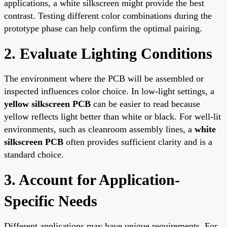
applications, a white silkscreen might provide the best
contrast. Testing different color combinations during the
prototype phase can help confirm the optimal pairing.
2. Evaluate Lighting Conditions
The environment where the PCB will be assembled or
inspected influences color choice. In low-light settings, a
yellow silkscreen PCB
can be easier to read because
yellow reflects light better than white or black. For well-lit
environments, such as cleanroom assembly lines, a
white
silkscreen PCB
often provides sufficient clarity and is a
standard choice.
3. Account for Application-
Specific Needs
Different applications may have unique requirements. For