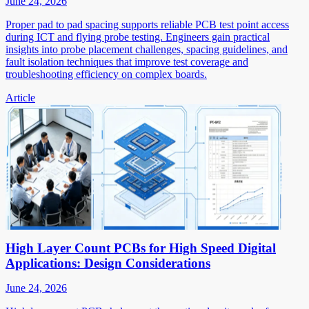
June 24, 2026
Proper pad to pad spacing supports reliable PCB test point access
during ICT and flying probe testing. Engineers gain practical
insights into probe placement challenges, spacing guidelines, and
fault isolation techniques that improve test coverage and
troubleshooting efficiency on complex boards.
Article
High Layer Count PCBs for High Speed Digital
Applications: Design Considerations
June 24, 2026