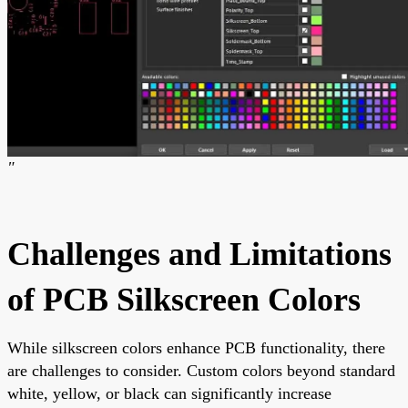
"
Challenges and Limitations
of PCB Silkscreen Colors
While silkscreen colors enhance PCB functionality, there
are challenges to consider. Custom colors beyond standard
white, yellow, or black can significantly increase