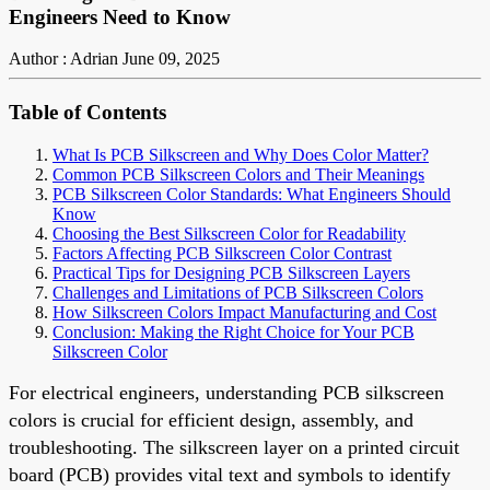
Engineers Need to Know
Author : Adrian
June 09, 2025
Table of Contents
What Is PCB Silkscreen and Why Does Color Matter?
Common PCB Silkscreen Colors and Their Meanings
PCB Silkscreen Color Standards: What Engineers Should
Know
Choosing the Best Silkscreen Color for Readability
Factors Affecting PCB Silkscreen Color Contrast
Practical Tips for Designing PCB Silkscreen Layers
Challenges and Limitations of PCB Silkscreen Colors
How Silkscreen Colors Impact Manufacturing and Cost
Conclusion: Making the Right Choice for Your PCB
Silkscreen Color
For electrical engineers, understanding PCB silkscreen
colors is crucial for efficient design, assembly, and
troubleshooting. The silkscreen layer on a printed circuit
board (PCB) provides vital text and symbols to identify