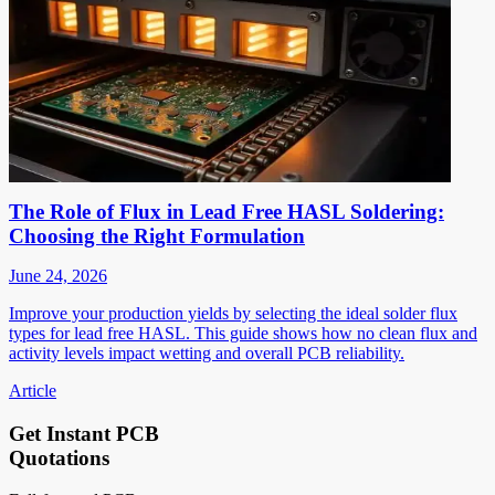
The Role of Flux in Lead Free HASL Soldering:
Choosing the Right Formulation
June 24, 2026
Improve your production yields by selecting the ideal solder flux
types for lead free HASL. This guide shows how no clean flux and
activity levels impact wetting and overall PCB reliability.
Article
Get Instant PCB
Quotations