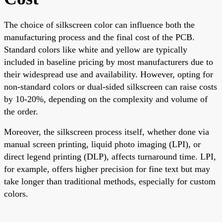
The choice of silkscreen color can influence both the
manufacturing process and the final cost of the PCB.
Standard colors like white and yellow are typically
included in baseline pricing by most manufacturers due to
their widespread use and availability. However, opting for
non-standard colors or dual-sided silkscreen can raise costs
by 10-20%, depending on the complexity and volume of
the order.
Moreover, the silkscreen process itself, whether done via
manual screen printing, liquid photo imaging (LPI), or
direct legend printing (DLP), affects turnaround time. LPI,
for example, offers higher precision for fine text but may
take longer than traditional methods, especially for custom
colors.