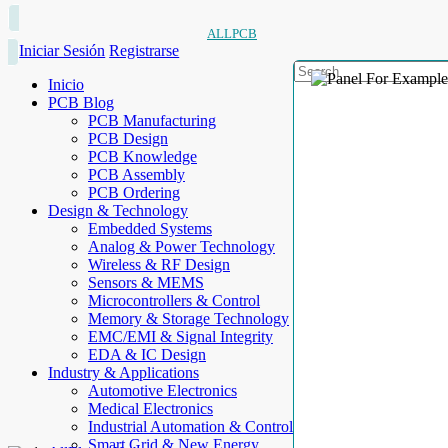
ALLPCB
Iniciar Sesión
Registrarse
Inicio
PCB Blog
PCB Manufacturing
PCB Design
PCB Knowledge
PCB Assembly
PCB Ordering
Design & Technology
Embedded Systems
Analog & Power Technology
Wireless & RF Design
Sensors & MEMS
Microcontrollers & Control
Memory & Storage Technology
EMC/EMI & Signal Integrity
EDA & IC Design
Industry & Applications
Automotive Electronics
Medical Electronics
Industrial Automation & Control
Smart Grid & New Energy