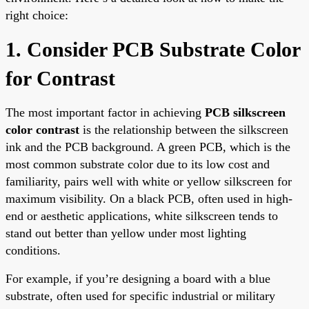
right choice:
1. Consider PCB Substrate Color
for Contrast
The most important factor in achieving
PCB silkscreen
color contrast
is the relationship between the silkscreen
ink and the PCB background. A green PCB, which is the
most common substrate color due to its low cost and
familiarity, pairs well with white or yellow silkscreen for
maximum visibility. On a black PCB, often used in high-
end or aesthetic applications, white silkscreen tends to
stand out better than yellow under most lighting
conditions.
For example, if you’re designing a board with a blue
substrate, often used for specific industrial or military