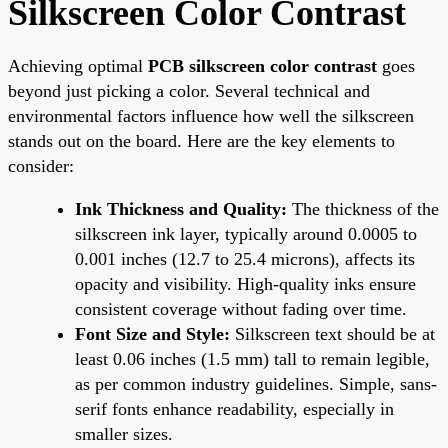
Silkscreen Color Contrast
Achieving optimal
PCB silkscreen color contrast
goes
beyond just picking a color. Several technical and
environmental factors influence how well the silkscreen
stands out on the board. Here are the key elements to
consider:
Ink Thickness and Quality:
The thickness of the
silkscreen ink layer, typically around 0.0005 to
0.001 inches (12.7 to 25.4 microns), affects its
opacity and visibility. High-quality inks ensure
consistent coverage without fading over time.
Font Size and Style:
Silkscreen text should be at
least 0.06 inches (1.5 mm) tall to remain legible,
as per common industry guidelines. Simple, sans-
serif fonts enhance readability, especially in
smaller sizes.