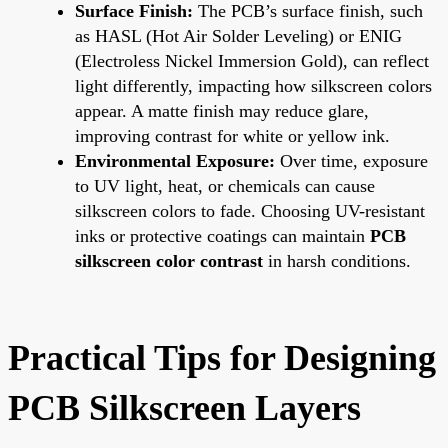
Surface Finish:
The PCB’s surface finish, such
as HASL (Hot Air Solder Leveling) or ENIG
(Electroless Nickel Immersion Gold), can reflect
light differently, impacting how silkscreen colors
appear. A matte finish may reduce glare,
improving contrast for white or yellow ink.
Environmental Exposure:
Over time, exposure
to UV light, heat, or chemicals can cause
silkscreen colors to fade. Choosing UV-resistant
inks or protective coatings can maintain
PCB
silkscreen color contrast
in harsh conditions.
Practical Tips for Designing
PCB Silkscreen Layers