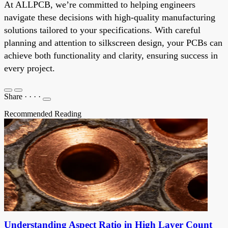
At ALLPCB, we’re committed to helping engineers
navigate these decisions with high-quality manufacturing
solutions tailored to your specifications. With careful
planning and attention to silkscreen design, your PCBs can
achieve both functionality and clarity, ensuring success in
every project.
Share
·
·
·
·
Recommended Reading
Understanding Aspect Ratio in High Layer Count