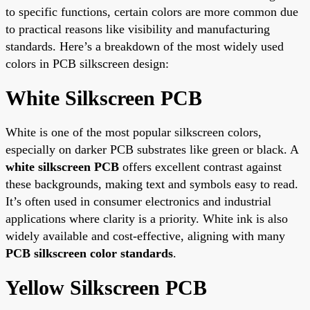
to specific functions, certain colors are more common due
to practical reasons like visibility and manufacturing
standards. Here’s a breakdown of the most widely used
colors in PCB silkscreen design:
White Silkscreen PCB
White is one of the most popular silkscreen colors,
especially on darker PCB substrates like green or black. A
white silkscreen PCB
offers excellent contrast against
these backgrounds, making text and symbols easy to read.
It’s often used in consumer electronics and industrial
applications where clarity is a priority. White ink is also
widely available and cost-effective, aligning with many
PCB silkscreen color standards
.
Yellow Silkscreen PCB