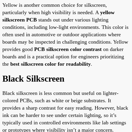
Yellow is another common choice for silkscreen,
particularly when high visibility is needed. A
yellow
silkscreen PCB
stands out under various lighting
conditions, including low-light environments. This color is
often used in automotive or outdoor applications where
boards may be inspected in challenging conditions. Yellow
provides good
PCB silkscreen color contrast
on darker
boards and is a practical option for engineers prioritizing
the
best silkscreen color for readability
.
Black Silkscreen
Black silkscreen is less common but useful on lighter-
colored PCBs, such as white or beige substrates. It
provides a sharp contrast for easy reading. However, black
ink can be harder to see under certain lighting, so it’s
typically used in controlled environments like lab settings
or prototypes where visibility isn’t a major concern.