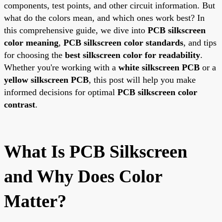
components, test points, and other circuit information. But
what do the colors mean, and which ones work best? In
this comprehensive guide, we dive into
PCB silkscreen
color meaning
,
PCB silkscreen color standards
, and tips
for choosing the
best silkscreen color for readability
.
Whether you're working with a
white silkscreen PCB
or a
yellow silkscreen PCB
, this post will help you make
informed decisions for optimal
PCB silkscreen color
contrast
.
What Is PCB Silkscreen
and Why Does Color
Matter?