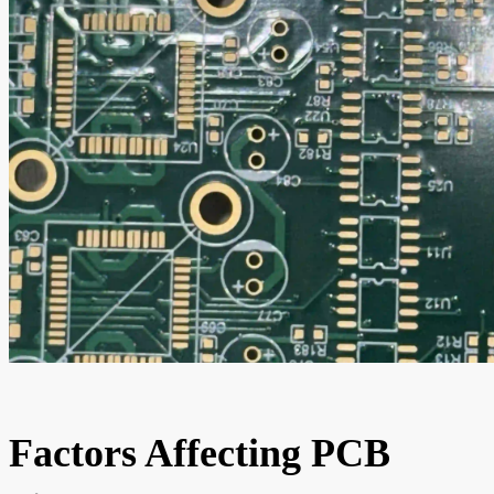
Factors Affecting PCB