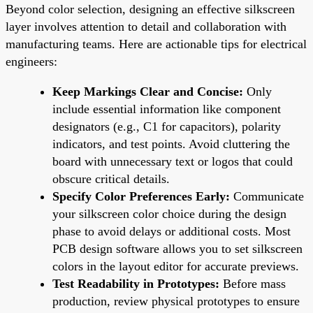
Beyond color selection, designing an effective silkscreen
layer involves attention to detail and collaboration with
manufacturing teams. Here are actionable tips for electrical
engineers:
Keep Markings Clear and Concise:
Only
include essential information like component
designators (e.g., C1 for capacitors), polarity
indicators, and test points. Avoid cluttering the
board with unnecessary text or logos that could
obscure critical details.
Specify Color Preferences Early:
Communicate
your silkscreen color choice during the design
phase to avoid delays or additional costs. Most
PCB design software allows you to set silkscreen
colors in the layout editor for accurate previews.
Test Readability in Prototypes:
Before mass
production, review physical prototypes to ensure