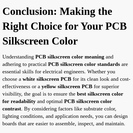
Conclusion: Making the
Right Choice for Your PCB
Silkscreen Color
Understanding
PCB silkscreen color meaning
and
adhering to practical
PCB silkscreen color standards
are
essential skills for electrical engineers. Whether you
choose a
white silkscreen PCB
for its clean look and cost-
effectiveness or a
yellow silkscreen PCB
for superior
visibility, the goal is to ensure the
best silkscreen color
for readability
and optimal
PCB silkscreen color
contrast
. By considering factors like substrate color,
lighting conditions, and application needs, you can design
boards that are easier to assemble, inspect, and maintain.