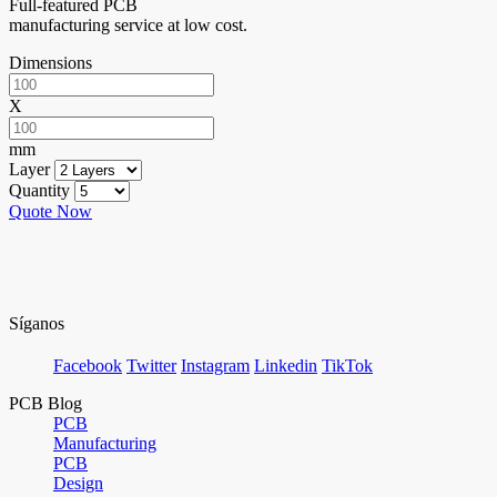
Full-featured PCB
manufacturing service at low cost.
Dimensions
X
mm
Layer
Quantity
Quote Now
Síganos
Facebook
Twitter
Instagram
Linkedin
TikTok
PCB Blog
PCB
Manufacturing
PCB
Design