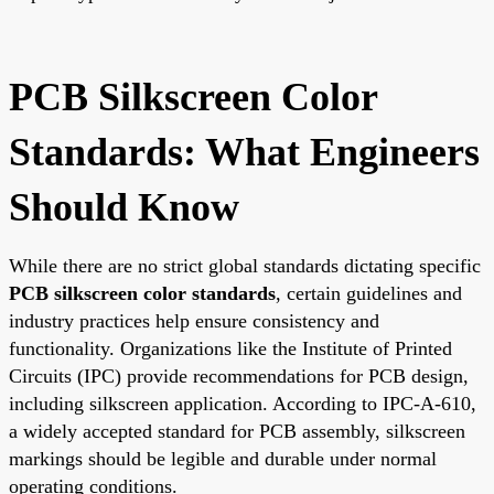
PCB Silkscreen Color
Standards: What Engineers
Should Know
While there are no strict global standards dictating specific
PCB silkscreen color standards
, certain guidelines and
industry practices help ensure consistency and
functionality. Organizations like the Institute of Printed
Circuits (IPC) provide recommendations for PCB design,
including silkscreen application. According to IPC-A-610,
a widely accepted standard for PCB assembly, silkscreen
markings should be legible and durable under normal
operating conditions.