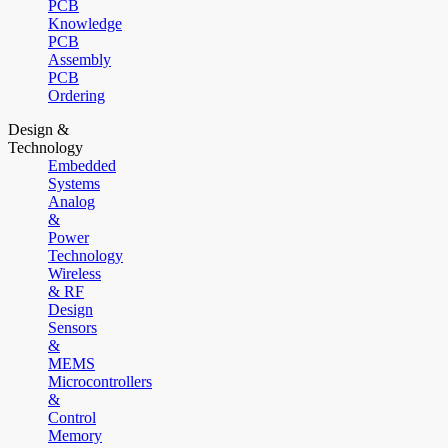
PCB
Knowledge
PCB
Assembly
PCB
Ordering
Design &
Technology
Embedded
Systems
Analog
&
Power
Technology
Wireless
& RF
Design
Sensors
&
MEMS
Microcontrollers
&
Control
Memory