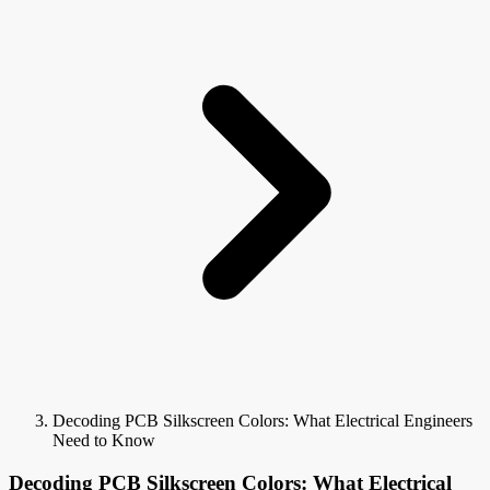
Decoding PCB Silkscreen Colors: What Electrical Engineers
Need to Know
Decoding PCB Silkscreen Colors: What Electrical