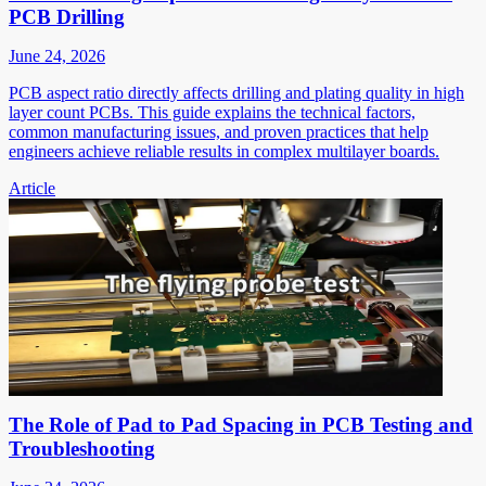
PCB Drilling
June 24, 2026
PCB aspect ratio directly affects drilling and plating quality in high
layer count PCBs. This guide explains the technical factors,
common manufacturing issues, and proven practices that help
engineers achieve reliable results in complex multilayer boards.
Article
The Role of Pad to Pad Spacing in PCB Testing and
Troubleshooting