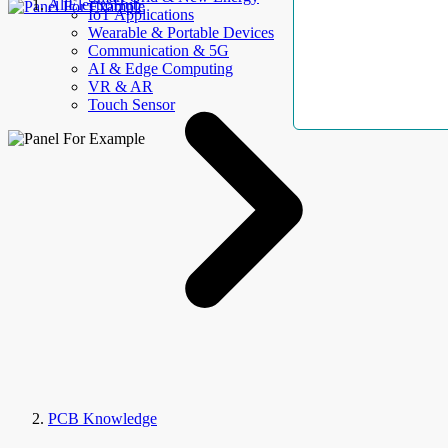
AllElectroHub
IoT Applications
Wearable & Portable Devices
Communication & 5G
AI & Edge Computing
VR & AR
Touch Sensor
PCB Knowledge