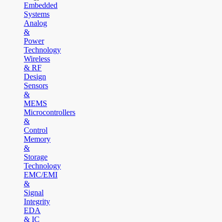
Embedded
Systems
Analog
&
Power
Technology
Wireless
& RF
Design
Sensors
&
MEMS
Microcontrollers
&
Control
Memory
&
Storage
Technology
EMC/EMI
&
Signal
Integrity
EDA
& IC