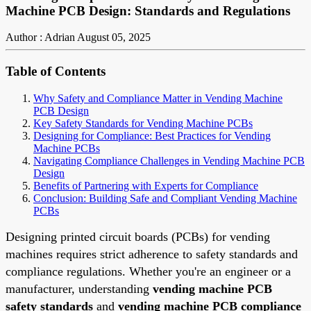
Machine PCB Design: Standards and Regulations
Author : Adrian
August 05, 2025
Table of Contents
Why Safety and Compliance Matter in Vending Machine
PCB Design
Key Safety Standards for Vending Machine PCBs
Designing for Compliance: Best Practices for Vending
Machine PCBs
Navigating Compliance Challenges in Vending Machine PCB
Design
Benefits of Partnering with Experts for Compliance
Conclusion: Building Safe and Compliant Vending Machine
PCBs
Designing printed circuit boards (PCBs) for vending
machines requires strict adherence to safety standards and
compliance regulations. Whether you're an engineer or a
manufacturer, understanding
vending machine PCB
safety standards
and
vending machine PCB compliance