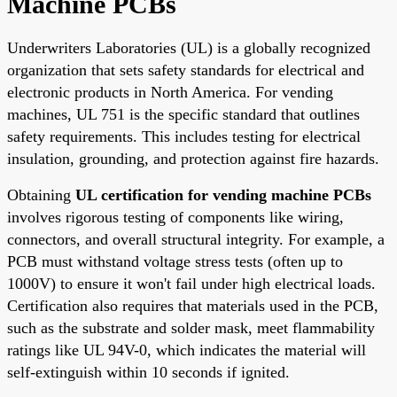
Machine PCBs
Underwriters Laboratories (UL) is a globally recognized
organization that sets safety standards for electrical and
electronic products in North America. For vending
machines, UL 751 is the specific standard that outlines
safety requirements. This includes testing for electrical
insulation, grounding, and protection against fire hazards.
Obtaining
UL certification for vending machine PCBs
involves rigorous testing of components like wiring,
connectors, and overall structural integrity. For example, a
PCB must withstand voltage stress tests (often up to
1000V) to ensure it won't fail under high electrical loads.
Certification also requires that materials used in the PCB,
such as the substrate and solder mask, meet flammability
ratings like UL 94V-0, which indicates the material will
self-extinguish within 10 seconds if ignited.