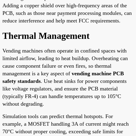
Adding a copper shield over high-frequency areas of the
PCB, such as those near payment processing modules, can
reduce interference and help meet FCC requirements.
Thermal Management
Vending machines often operate in confined spaces with
limited airflow, leading to heat buildup. Overheating can
cause component failure or even fires, so thermal
management is a key aspect of
vending machine PCB
safety standards
. Use heat sinks for power components
like voltage regulators, and ensure the PCB material
(typically FR-4) can handle temperatures up to 105°C
without degrading.
Simulation tools can predict thermal hotspots. For
example, a MOSFET handling 3A of current might reach
70°C without proper cooling, exceeding safe limits for