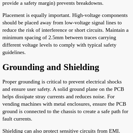
provide a safety margin) prevents breakdowns.
Placement is equally important. High-voltage components
should be placed away from low-voltage signal lines to
reduce the risk of interference or short circuits. Maintain a
minimum spacing of 2.5mm between traces carrying
different voltage levels to comply with typical safety
guidelines.
Grounding and Shielding
Proper grounding is critical to prevent electrical shocks
and ensure user safety. A solid ground plane on the PCB
helps dissipate stray currents and reduces noise. For
vending machines with metal enclosures, ensure the PCB
ground is connected to the chassis to create a safe path for
fault currents.
Shielding can also protect sensitive circuits from EMI.