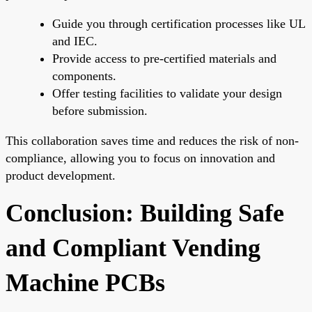
Guide you through certification processes like UL
and IEC.
Provide access to pre-certified materials and
components.
Offer testing facilities to validate your design
before submission.
This collaboration saves time and reduces the risk of non-
compliance, allowing you to focus on innovation and
product development.
Conclusion: Building Safe
and Compliant Vending
Machine PCBs