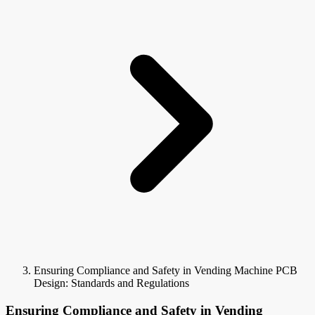
Ensuring Compliance and Safety in Vending Machine PCB
Design: Standards and Regulations
Ensuring Compliance and Safety in Vending