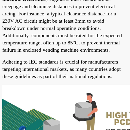
creepage and clearance distances to prevent electrical
arcing. For instance, a typical clearance distance for a
230V AC circuit might be at least 3mm to avoid
breakdown under normal operating conditions.
Additionally, components must be rated for the expected
temperature range, often up to 85°C, to prevent thermal
failure in enclosed vending machine environments.
Adhering to IEC standards is crucial for manufacturers
targeting international markets, as many countries adopt
these guidelines as part of their national regulations.