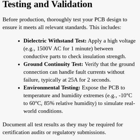
Testing and Validation
Before production, thoroughly test your PCB design to
ensure it meets all relevant standards. This includes:
Dielectric Withstand Test:
Apply a high voltage
(e.g., 1500V AC for 1 minute) between
conductive parts to check insulation strength.
Ground Continuity Test:
Verify that the ground
connection can handle fault currents without
failure, typically at 25A for 2 seconds.
Environmental Testing:
Expose the PCB to
temperature and humidity extremes (e.g., -10°C
to 60°C, 85% relative humidity) to simulate real-
world conditions.
Document all test results as they may be required for
certification audits or regulatory submissions.