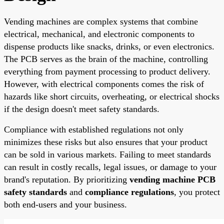
Vending machines are complex systems that combine
electrical, mechanical, and electronic components to
dispense products like snacks, drinks, or even electronics.
The PCB serves as the brain of the machine, controlling
everything from payment processing to product delivery.
However, with electrical components comes the risk of
hazards like short circuits, overheating, or electrical shocks
if the design doesn't meet safety standards.
Compliance with established regulations not only
minimizes these risks but also ensures that your product
can be sold in various markets. Failing to meet standards
can result in costly recalls, legal issues, or damage to your
brand's reputation. By prioritizing
vending machine PCB
safety standards
and
compliance regulations
, you protect
both end-users and your business.