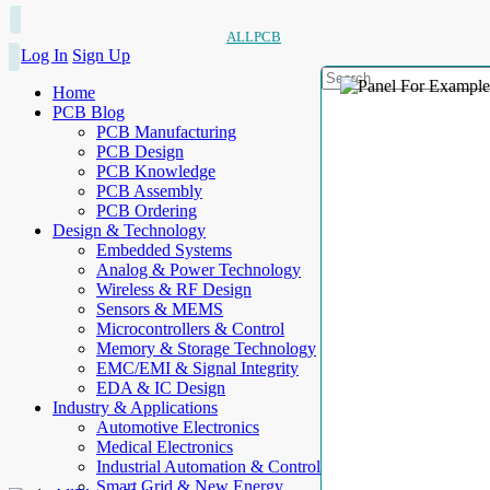
ALLPCB
Log In
Sign Up
Home
PCB Blog
PCB Manufacturing
PCB Design
PCB Knowledge
PCB Assembly
PCB Ordering
Design & Technology
Embedded Systems
Analog & Power Technology
Wireless & RF Design
Sensors & MEMS
Microcontrollers & Control
Memory & Storage Technology
EMC/EMI & Signal Integrity
EDA & IC Design
Industry & Applications
Automotive Electronics
Medical Electronics
Industrial Automation & Control
Smart Grid & New Energy