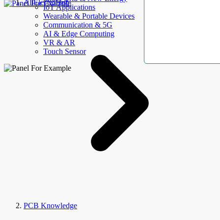
AllElectroHub
IoT Applications
Wearable & Portable Devices
Communication & 5G
AI & Edge Computing
VR & AR
Touch Sensor
PCB Knowledge