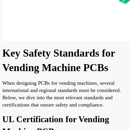
Key Safety Standards for
Vending Machine PCBs
When designing PCBs for vending machines, several
international and regional standards must be considered.
Below, we dive into the most relevant standards and
certifications that ensure safety and compliance.
UL Certification for Vending