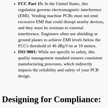
FCC Part 15:
In the United States, this
regulation governs electromagnetic interference
(EMI). Vending machine PCBs must not emit
excessive EMI that could disrupt nearby devices,
and they must be resistant to external
interference. Engineers often use shielding or
ground planes to achieve EMI levels below the
FCC's threshold of 46 dBμV/m at 10 meters.
ISO 9001:
While not specific to safety, this
quality management standard ensures consistent
manufacturing processes, which indirectly
impacts the reliability and safety of your PCB
design.
Designing for Compliance: