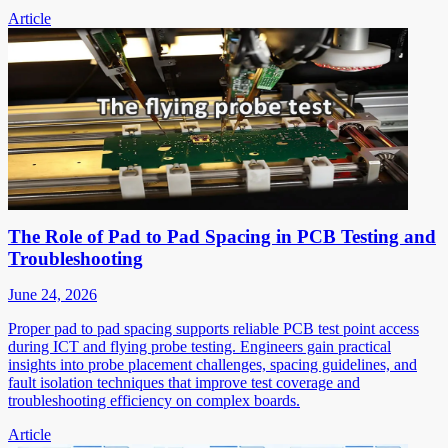
Article
The Role of Pad to Pad Spacing in PCB Testing and
Troubleshooting
June 24, 2026
Proper pad to pad spacing supports reliable PCB test point access
during ICT and flying probe testing. Engineers gain practical
insights into probe placement challenges, spacing guidelines, and
fault isolation techniques that improve test coverage and
troubleshooting efficiency on complex boards.
Article