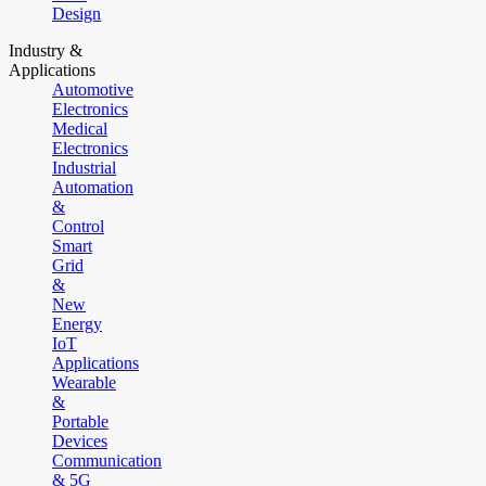
Design
Industry &
Applications
Automotive
Electronics
Medical
Electronics
Industrial
Automation
&
Control
Smart
Grid
&
New
Energy
IoT
Applications
Wearable
&
Portable
Devices
Communication
& 5G