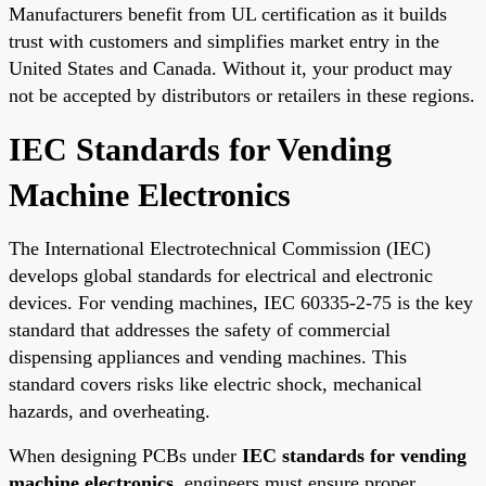
Manufacturers benefit from UL certification as it builds
trust with customers and simplifies market entry in the
United States and Canada. Without it, your product may
not be accepted by distributors or retailers in these regions.
IEC Standards for Vending
Machine Electronics
The International Electrotechnical Commission (IEC)
develops global standards for electrical and electronic
devices. For vending machines, IEC 60335-2-75 is the key
standard that addresses the safety of commercial
dispensing appliances and vending machines. This
standard covers risks like electric shock, mechanical
hazards, and overheating.
When designing PCBs under
IEC standards for vending
machine electronics
, engineers must ensure proper