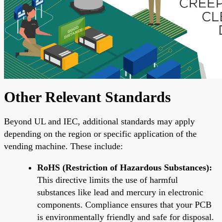
Other Relevant Standards
Beyond UL and IEC, additional standards may apply
depending on the region or specific application of the
vending machine. These include:
RoHS (Restriction of Hazardous Substances):
This directive limits the use of harmful
substances like lead and mercury in electronic
components. Compliance ensures that your PCB
is environmentally friendly and safe for disposal.