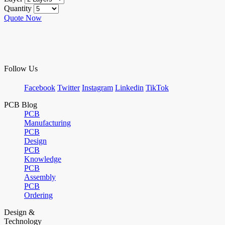
Quantity
Quote Now
Follow Us
Facebook
Twitter
Instagram
Linkedin
TikTok
PCB Blog
PCB
Manufacturing
PCB
Design
PCB
Knowledge
PCB
Assembly
PCB
Ordering
Design &
Technology