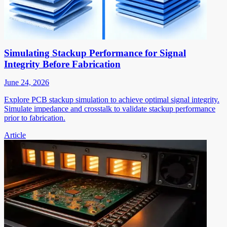
Simulating Stackup Performance for Signal
Integrity Before Fabrication
June 24, 2026
Explore PCB stackup simulation to achieve optimal signal integrity.
Simulate impedance and crosstalk to validate stackup performance
prior to fabrication.
Article