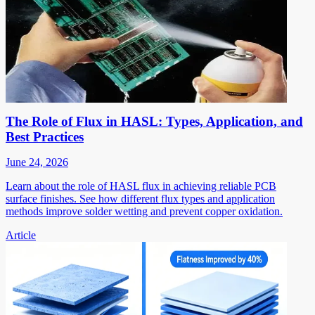
The Role of Flux in HASL: Types, Application, and
Best Practices
June 24, 2026
Learn about the role of HASL flux in achieving reliable PCB
surface finishes. See how different flux types and application
methods improve solder wetting and prevent copper oxidation.
Article