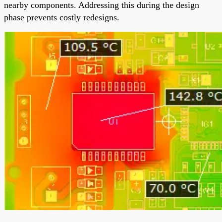
nearby components. Addressing this during the design
phase prevents costly redesigns.