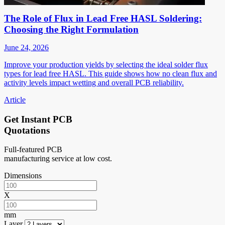
The Role of Flux in Lead Free HASL Soldering:
Choosing the Right Formulation
June 24, 2026
Improve your production yields by selecting the ideal solder flux
types for lead free HASL. This guide shows how no clean flux and
activity levels impact wetting and overall PCB reliability.
Article
Get Instant PCB
Quotations
Full-featured PCB
manufacturing service at low cost.
Dimensions
X
mm
Layer