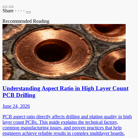
Share
·
·
·
·
Recommended Reading
Understanding Aspect Ratio in High Layer Count
PCB Drilling
June 24, 2026
PCB aspect ratio directly affects drilling and plating quality in high
layer count PCBs. This guide explains the technical factors,
common manufacturing issues, and proven practices that help
engineers achieve reliable results in complex multilayer boards.