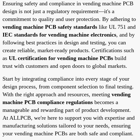
Ensuring safety and compliance in vending machine PCB
design is not just a regulatory requirement—it's a
commitment to quality and user protection. By adhering to
vending machine PCB safety standards
like UL 751 and
IEC standards for vending machine electronics
, and by
following best practices in design and testing, you can
create reliable, market-ready products. Certifications such
as
UL certification for vending machine PCBs
build
trust with customers and open doors to global markets.
Start by integrating compliance into every stage of your
design process, from component selection to final testing.
With the right approach and resources, meeting
vending
machine PCB compliance regulations
becomes a
manageable and rewarding part of product development.
At ALLPCB, we're here to support you with expertise and
manufacturing solutions tailored to your needs, ensuring
your vending machine PCBs are both safe and compliant.