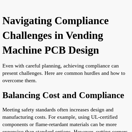
Navigating Compliance
Challenges in Vending
Machine PCB Design
Even with careful planning, achieving compliance can
present challenges. Here are common hurdles and how to
overcome them.
Balancing Cost and Compliance
Meeting safety standards often increases design and
manufacturing costs. For example, using UL-certified
components or flame-retardant materials can be more
expensive than standard options. However, cutting corners