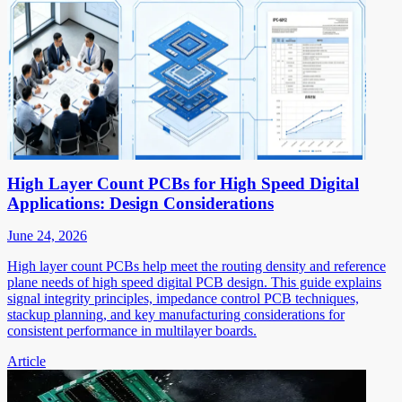
High Layer Count PCBs for High Speed Digital
Applications: Design Considerations
June 24, 2026
High layer count PCBs help meet the routing density and reference
plane needs of high speed digital PCB design. This guide explains
signal integrity principles, impedance control PCB techniques,
stackup planning, and key manufacturing considerations for
consistent performance in multilayer boards.
Article