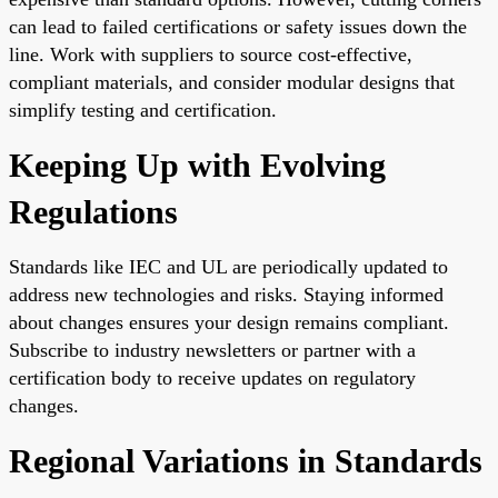
can lead to failed certifications or safety issues down the
line. Work with suppliers to source cost-effective,
compliant materials, and consider modular designs that
simplify testing and certification.
Keeping Up with Evolving
Regulations
Standards like IEC and UL are periodically updated to
address new technologies and risks. Staying informed
about changes ensures your design remains compliant.
Subscribe to industry newsletters or partner with a
certification body to receive updates on regulatory
changes.
Regional Variations in Standards