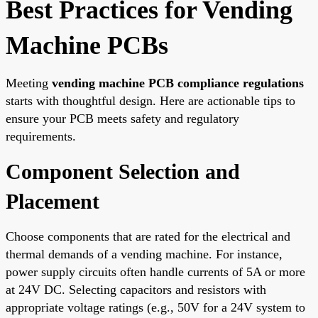
Best Practices for Vending
Machine PCBs
Meeting
vending machine PCB compliance regulations
starts with thoughtful design. Here are actionable tips to
ensure your PCB meets safety and regulatory
requirements.
Component Selection and
Placement
Choose components that are rated for the electrical and
thermal demands of a vending machine. For instance,
power supply circuits often handle currents of 5A or more
at 24V DC. Selecting capacitors and resistors with
appropriate voltage ratings (e.g., 50V for a 24V system to