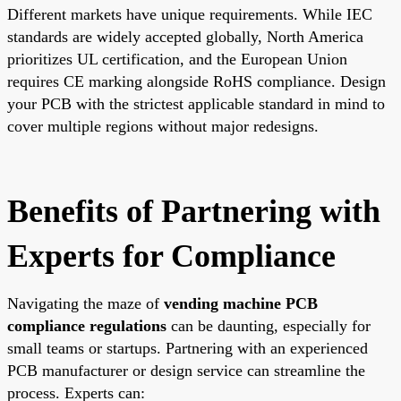
Different markets have unique requirements. While IEC
standards are widely accepted globally, North America
prioritizes UL certification, and the European Union
requires CE marking alongside RoHS compliance. Design
your PCB with the strictest applicable standard in mind to
cover multiple regions without major redesigns.
Benefits of Partnering with
Experts for Compliance
Navigating the maze of
vending machine PCB
compliance regulations
can be daunting, especially for
small teams or startups. Partnering with an experienced
PCB manufacturer or design service can streamline the
process. Experts can: