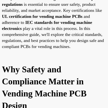
regulations
is essential to ensure user safety, product
reliability, and market acceptance. Key certifications like
UL certification for vending machine PCBs
and
adherence to
IEC standards for vending machine
electronics
play a vital role in this process. In this
comprehensive guide, we'll explore the critical standards,
regulations, and best practices to help you design safe and
compliant PCBs for vending machines.
Why Safety and
Compliance Matter in
Vending Machine PCB
Design