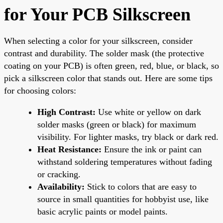
for Your PCB Silkscreen
When selecting a color for your silkscreen, consider
contrast and durability. The solder mask (the protective
coating on your PCB) is often green, red, blue, or black, so
pick a silkscreen color that stands out. Here are some tips
for choosing colors:
High Contrast:
Use white or yellow on dark
solder masks (green or black) for maximum
visibility. For lighter masks, try black or dark red.
Heat Resistance:
Ensure the ink or paint can
withstand soldering temperatures without fading
or cracking.
Availability:
Stick to colors that are easy to
source in small quantities for hobbyist use, like
basic acrylic paints or model paints.