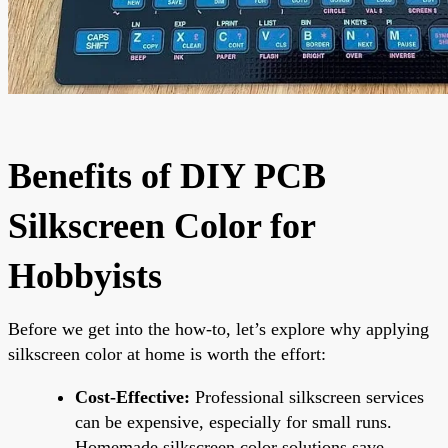
Benefits of DIY PCB
Silkscreen Color for
Hobbyists
Before we get into the how-to, let’s explore why applying
silkscreen color at home is worth the effort:
Cost-Effective:
Professional silkscreen services
can be expensive, especially for small runs.
Homemade silkscreen color solutions save