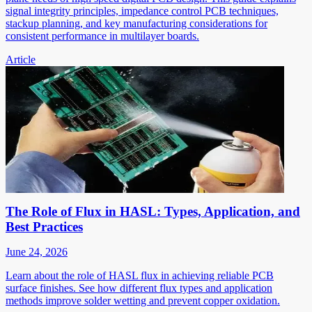
signal integrity principles, impedance control PCB techniques,
stackup planning, and key manufacturing considerations for
consistent performance in multilayer boards.
Article
The Role of Flux in HASL: Types, Application, and
Best Practices
June 24, 2026
Learn about the role of HASL flux in achieving reliable PCB
surface finishes. See how different flux types and application
methods improve solder wetting and prevent copper oxidation.