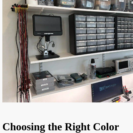
Choosing the Right Color