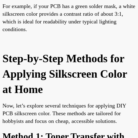
For example, if your PCB has a green solder mask, a white
silkscreen color provides a contrast ratio of about 3:1,
which is ideal for readability under typical lighting
conditions.
Step-by-Step Methods for
Applying Silkscreen Color
at Home
Now, let’s explore several techniques for applying DIY
PCB silkscreen color. These methods are tailored for
hobbyists and focus on cheap, accessible solutions.
Method 1: Toner Transfer with