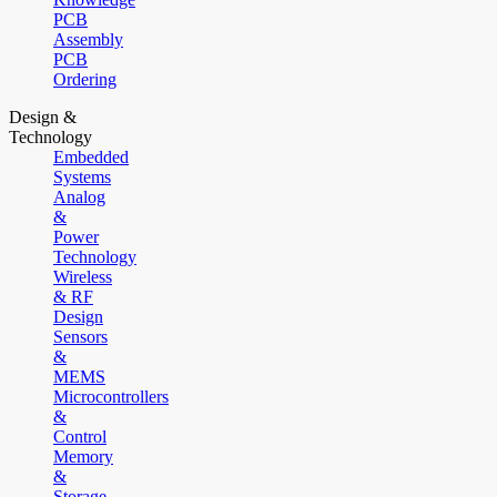
PCB
Assembly
PCB
Ordering
Design &
Technology
Embedded
Systems
Analog
&
Power
Technology
Wireless
& RF
Design
Sensors
&
MEMS
Microcontrollers
&
Control
Memory
&
Storage