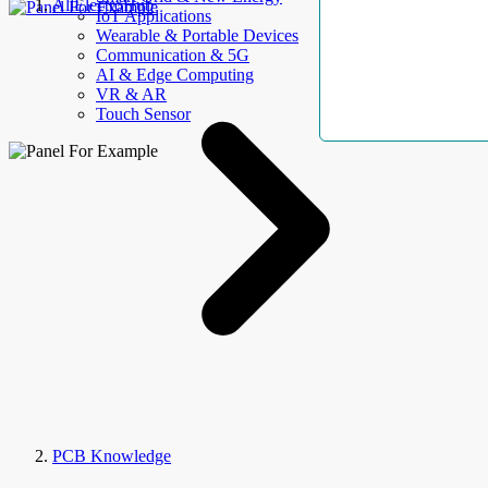
AllElectroHub
IoT Applications
Wearable & Portable Devices
Communication & 5G
AI & Edge Computing
VR & AR
Touch Sensor
PCB Knowledge