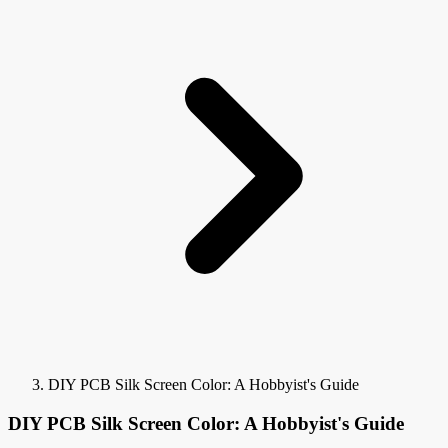
DIY PCB Silk Screen Color: A Hobbyist's Guide
DIY PCB Silk Screen Color: A Hobbyist's Guide