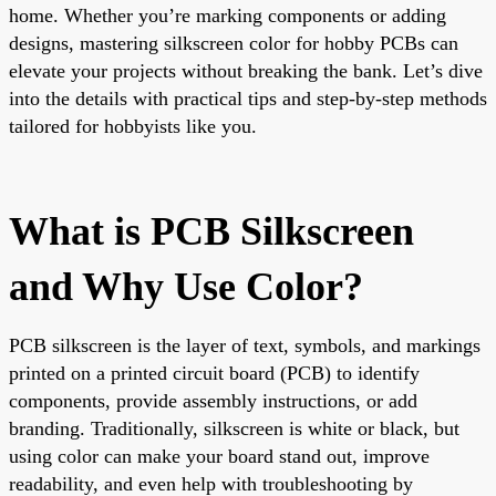
home. Whether you’re marking components or adding
designs, mastering silkscreen color for hobby PCBs can
elevate your projects without breaking the bank. Let’s dive
into the details with practical tips and step-by-step methods
tailored for hobbyists like you.
What is PCB Silkscreen
and Why Use Color?
PCB silkscreen is the layer of text, symbols, and markings
printed on a printed circuit board (PCB) to identify
components, provide assembly instructions, or add
branding. Traditionally, silkscreen is white or black, but
using color can make your board stand out, improve
readability, and even help with troubleshooting by