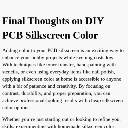
Final Thoughts on DIY
PCB Silkscreen Color
Adding color to your PCB silkscreen is an exciting way to
enhance your hobby projects while keeping costs low.
With techniques like toner transfer, hand-painting with
stencils, or even using everyday items like nail polish,
applying silkscreen color at home is accessible to anyone
with a bit of patience and creativity. By focusing on
contrast, durability, and proper preparation, you can
achieve professional-looking results with cheap silkscreen
color options.
Whether you’re just starting out or looking to refine your
skills, experimenting with homemade silkscreen color