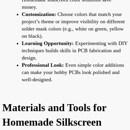
money.
Customization:
Choose colors that match your
project’s theme or improve visibility on different
solder mask colors (e.g., white on green, yellow
on black).
Learning Opportunity:
Experimenting with DIY
techniques builds skills in PCB fabrication and
design.
Professional Look:
Even simple color additions
can make your hobby PCBs look polished and
well-designed.
Materials and Tools for
Homemade Silkscreen