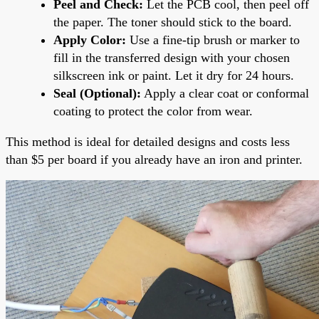
Peel and Check:
Let the PCB cool, then peel off
the paper. The toner should stick to the board.
Apply Color:
Use a fine-tip brush or marker to
fill in the transferred design with your chosen
silkscreen ink or paint. Let it dry for 24 hours.
Seal (Optional):
Apply a clear coat or conformal
coating to protect the color from wear.
This method is ideal for detailed designs and costs less
than $5 per board if you already have an iron and printer.