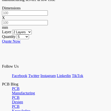
Dimensions
X
mm
Layer
Quantity
Quote Now
Follow Us
Facebook
Twitter
Instagram
Linkedin
TikTok
PCB Blog
PCB
Manufacturing
PCB
Design
PCB
Knowledge