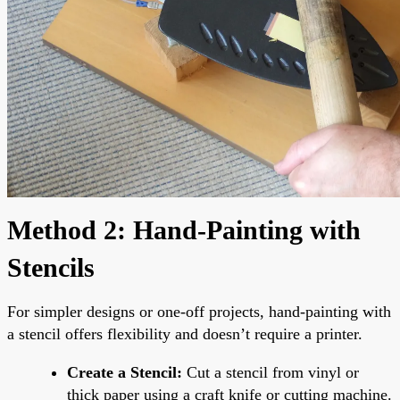
Method 2: Hand-Painting with
Stencils
For simpler designs or one-off projects, hand-painting with
a stencil offers flexibility and doesn’t require a printer.
Create a Stencil:
Cut a stencil from vinyl or
thick paper using a craft knife or cutting machine.