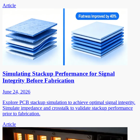
Article
Simulating Stackup Performance for Signal
Integrity Before Fabrication
June 24, 2026
Explore PCB stackup simulation to achieve optimal signal integrity.
Simulate impedance and crosstalk to validate stackup performance
prior to fabrication.
Article