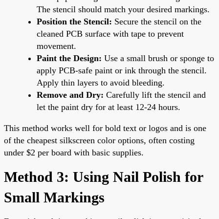
The stencil should match your desired markings.
Position the Stencil:
Secure the stencil on the
cleaned PCB surface with tape to prevent
movement.
Paint the Design:
Use a small brush or sponge to
apply PCB-safe paint or ink through the stencil.
Apply thin layers to avoid bleeding.
Remove and Dry:
Carefully lift the stencil and
let the paint dry for at least 12-24 hours.
This method works well for bold text or logos and is one
of the cheapest silkscreen color options, often costing
under $2 per board with basic supplies.
Method 3: Using Nail Polish for
Small Markings