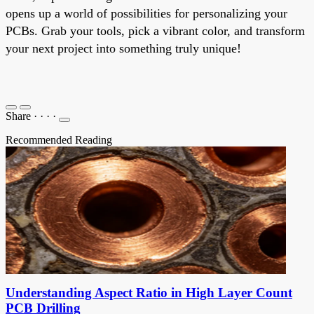
opens up a world of possibilities for personalizing your
PCBs. Grab your tools, pick a vibrant color, and transform
your next project into something truly unique!
Share
·
·
·
·
Recommended Reading
Understanding Aspect Ratio in High Layer Count
PCB Drilling