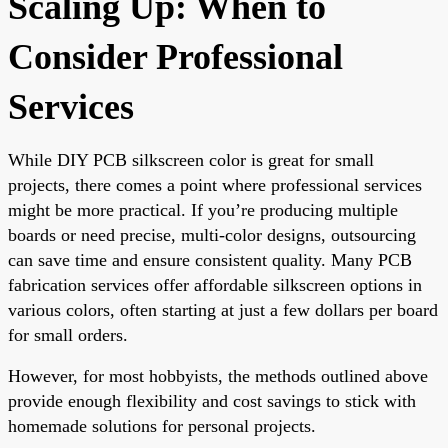
Scaling Up: When to
Consider Professional
Services
While DIY PCB silkscreen color is great for small
projects, there comes a point where professional services
might be more practical. If you’re producing multiple
boards or need precise, multi-color designs, outsourcing
can save time and ensure consistent quality. Many PCB
fabrication services offer affordable silkscreen options in
various colors, often starting at just a few dollars per board
for small orders.
However, for most hobbyists, the methods outlined above
provide enough flexibility and cost savings to stick with
homemade solutions for personal projects.