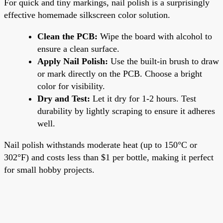
For quick and tiny markings, nail polish is a surprisingly
effective homemade silkscreen color solution.
Clean the PCB:
Wipe the board with alcohol to
ensure a clean surface.
Apply Nail Polish:
Use the built-in brush to draw
or mark directly on the PCB. Choose a bright
color for visibility.
Dry and Test:
Let it dry for 1-2 hours. Test
durability by lightly scraping to ensure it adheres
well.
Nail polish withstands moderate heat (up to 150°C or
302°F) and costs less than $1 per bottle, making it perfect
for small hobby projects.