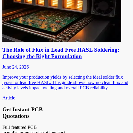
The Role of Flux in Lead Free HASL Soldering:
Choosing the Right Formulation
June 24, 2026
Improve your production yields by selecting the ideal solder flux
types for lead free HASL. This guide shows how no clean flux and
activity levels impact wetting and overall PCB reliability.
Article
Get Instant PCB
Quotations
Full-featured PCB
manufacturing service at low cost.