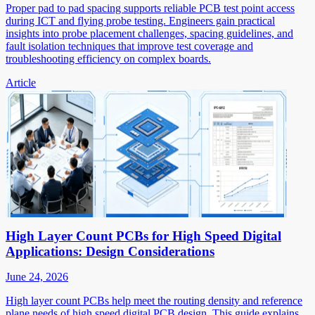
Proper pad to pad spacing supports reliable PCB test point access
during ICT and flying probe testing. Engineers gain practical
insights into probe placement challenges, spacing guidelines, and
fault isolation techniques that improve test coverage and
troubleshooting efficiency on complex boards.
Article
High Layer Count PCBs for High Speed Digital
Applications: Design Considerations
June 24, 2026
High layer count PCBs help meet the routing density and reference
plane needs of high speed digital PCB design. This guide explains