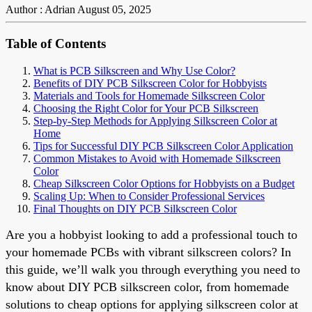
Author : Adrian
August 05, 2025
Table of Contents
What is PCB Silkscreen and Why Use Color?
Benefits of DIY PCB Silkscreen Color for Hobbyists
Materials and Tools for Homemade Silkscreen Color
Choosing the Right Color for Your PCB Silkscreen
Step-by-Step Methods for Applying Silkscreen Color at
Home
Tips for Successful DIY PCB Silkscreen Color Application
Common Mistakes to Avoid with Homemade Silkscreen
Color
Cheap Silkscreen Color Options for Hobbyists on a Budget
Scaling Up: When to Consider Professional Services
Final Thoughts on DIY PCB Silkscreen Color
Are you a hobbyist looking to add a professional touch to
your homemade PCBs with vibrant silkscreen colors? In
this guide, we’ll walk you through everything you need to
know about DIY PCB silkscreen color, from homemade
solutions to cheap options for applying silkscreen color at