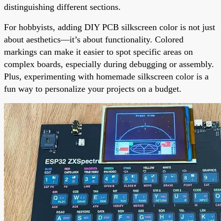
distinguishing different sections.
For hobbyists, adding DIY PCB silkscreen color is not just
about aesthetics—it’s about functionality. Colored
markings can make it easier to spot specific areas on
complex boards, especially during debugging or assembly.
Plus, experimenting with homemade silkscreen color is a
fun way to personalize your projects on a budget.