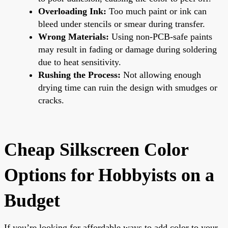
Overloading Ink:
Too much paint or ink can
bleed under stencils or smear during transfer.
Wrong Materials:
Using non-PCB-safe paints
may result in fading or damage during soldering
due to heat sensitivity.
Rushing the Process:
Not allowing enough
drying time can ruin the design with smudges or
cracks.
Cheap Silkscreen Color
Options for Hobbyists on a
Budget
If you’re looking for affordable ways to add color to your