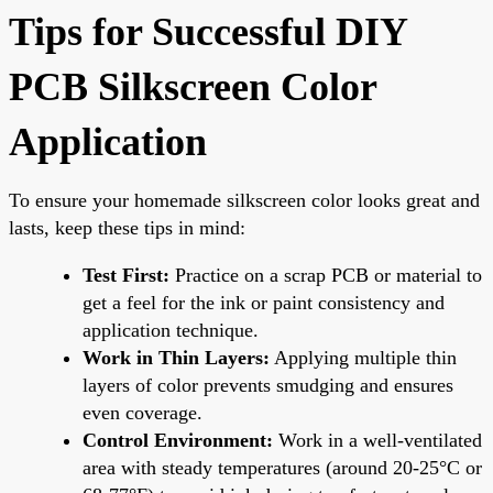
Tips for Successful DIY
PCB Silkscreen Color
Application
To ensure your homemade silkscreen color looks great and
lasts, keep these tips in mind:
Test First:
Practice on a scrap PCB or material to
get a feel for the ink or paint consistency and
application technique.
Work in Thin Layers:
Applying multiple thin
layers of color prevents smudging and ensures
even coverage.
Control Environment:
Work in a well-ventilated
area with steady temperatures (around 20-25°C or