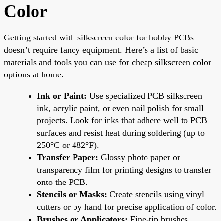
Color
Getting started with silkscreen color for hobby PCBs
doesn’t require fancy equipment. Here’s a list of basic
materials and tools you can use for cheap silkscreen color
options at home:
Ink or Paint:
Use specialized PCB silkscreen
ink, acrylic paint, or even nail polish for small
projects. Look for inks that adhere well to PCB
surfaces and resist heat during soldering (up to
250°C or 482°F).
Transfer Paper:
Glossy photo paper or
transparency film for printing designs to transfer
onto the PCB.
Stencils or Masks:
Create stencils using vinyl
cutters or by hand for precise application of color.
Brushes or Applicators:
Fine-tip brushes,