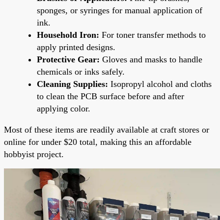
sponges, or syringes for manual application of
ink.
Household Iron:
For toner transfer methods to
apply printed designs.
Protective Gear:
Gloves and masks to handle
chemicals or inks safely.
Cleaning Supplies:
Isopropyl alcohol and cloths
to clean the PCB surface before and after
applying color.
Most of these items are readily available at craft stores or
online for under $20 total, making this an affordable
hobbyist project.