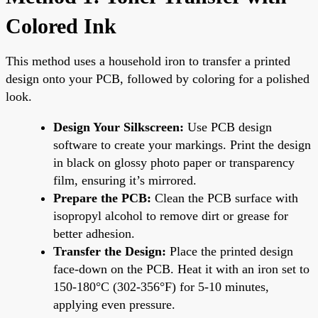
Colored Ink
This method uses a household iron to transfer a printed
design onto your PCB, followed by coloring for a polished
look.
Design Your Silkscreen:
Use PCB design
software to create your markings. Print the design
in black on glossy photo paper or transparency
film, ensuring it’s mirrored.
Prepare the PCB:
Clean the PCB surface with
isopropyl alcohol to remove dirt or grease for
better adhesion.
Transfer the Design:
Place the printed design
face-down on the PCB. Heat it with an iron set to
150-180°C (302-356°F) for 5-10 minutes,
applying even pressure.