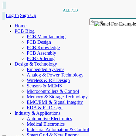
ALLPCB
Log In
Sign Up
Home
PCB Blog
PCB Manufacturing
PCB Design
PCB Knowledge
PCB Assembly
PCB Ordering
Design & Technology
Embedded Systems
Analog & Power Technology
Wireless & RF Design
Sensors & MEMS
Microcontrollers & Control
Memory & Storage Technology
EMC/EMI & Signal Integrity
EDA & IC Design
Industry & Applications
Automotive Electronics
Medical Electronics
Industrial Automation & Control
Smart Grid & New Energy