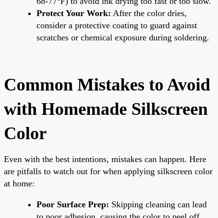
68-77°F) to avoid ink drying too fast or too slow.
Protect Your Work:
After the color dries,
consider a protective coating to guard against
scratches or chemical exposure during soldering.
Common Mistakes to Avoid
with Homemade Silkscreen
Color
Even with the best intentions, mistakes can happen. Here
are pitfalls to watch out for when applying silkscreen color
at home:
Poor Surface Prep:
Skipping cleaning can lead
to poor adhesion, causing the color to peel off.