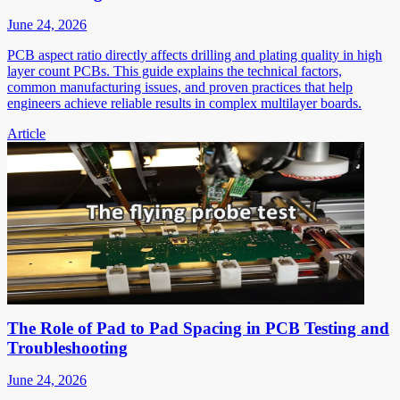
June 24, 2026
PCB aspect ratio directly affects drilling and plating quality in high
layer count PCBs. This guide explains the technical factors,
common manufacturing issues, and proven practices that help
engineers achieve reliable results in complex multilayer boards.
Article
The Role of Pad to Pad Spacing in PCB Testing and
Troubleshooting
June 24, 2026