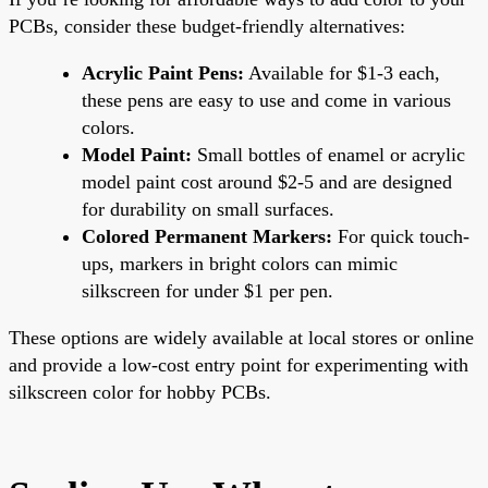
PCBs, consider these budget-friendly alternatives:
Acrylic Paint Pens:
Available for $1-3 each,
these pens are easy to use and come in various
colors.
Model Paint:
Small bottles of enamel or acrylic
model paint cost around $2-5 and are designed
for durability on small surfaces.
Colored Permanent Markers:
For quick touch-
ups, markers in bright colors can mimic
silkscreen for under $1 per pen.
These options are widely available at local stores or online
and provide a low-cost entry point for experimenting with
silkscreen color for hobby PCBs.