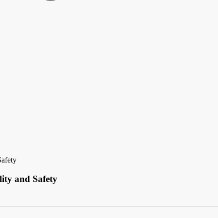
Safety
ity and Safety