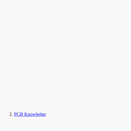
PCB Knowledge