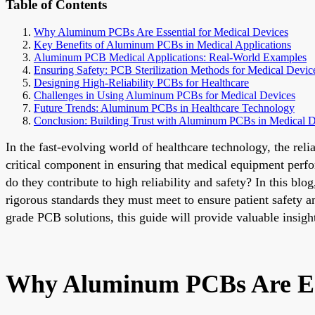
Table of Contents
Why Aluminum PCBs Are Essential for Medical Devices
Key Benefits of Aluminum PCBs in Medical Applications
Aluminum PCB Medical Applications: Real-World Examples
Ensuring Safety: PCB Sterilization Methods for Medical Devic
Designing High-Reliability PCBs for Healthcare
Challenges in Using Aluminum PCBs for Medical Devices
Future Trends: Aluminum PCBs in Healthcare Technology
Conclusion: Building Trust with Aluminum PCBs in Medical D
In the fast-evolving world of healthcare technology, the re
critical component in ensuring that medical equipment perf
do they contribute to high reliability and safety? In this bl
rigorous standards they must meet to ensure patient safety 
grade PCB solutions, this guide will provide valuable insi
Why Aluminum PCBs Are Ess