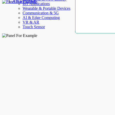
AllElectroHub
IoT Applications
Wearable & Portable Devices
Communication & 5G
AI & Edge Computing
VR & AR
Touch Sensor