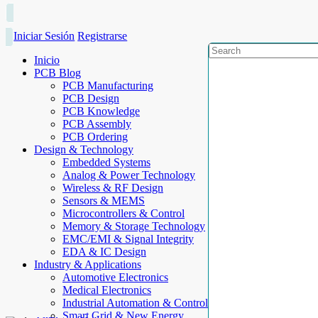
Iniciar Sesión
Registrarse
Inicio
PCB Blog
PCB Manufacturing
PCB Design
PCB Knowledge
PCB Assembly
PCB Ordering
Design & Technology
Embedded Systems
Analog & Power Technology
Wireless & RF Design
Sensors & MEMS
Microcontrollers & Control
Memory & Storage Technology
EMC/EMI & Signal Integrity
EDA & IC Design
Industry & Applications
Automotive Electronics
Medical Electronics
Industrial Automation & Control
Smart Grid & New Energy