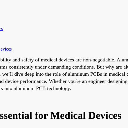
es
evices
liability and safety of medical devices are non-negotiable. A
orms consistently under demanding conditions. But why are a
og, we’ll dive deep into the role of aluminum PCBs in medical d
and device performance. Whether you're an engineer designing
ghts into aluminum PCB technology.
ential for Medical Devices