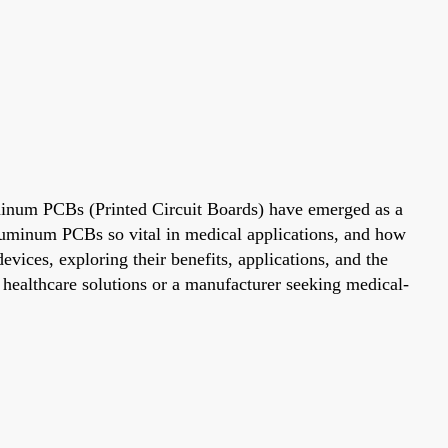
luminum PCBs (Printed Circuit Boards) have emerged as a
luminum PCBs so vital in medical applications, and how
evices, exploring their benefits, applications, and the
 healthcare solutions or a manufacturer seeking medical-