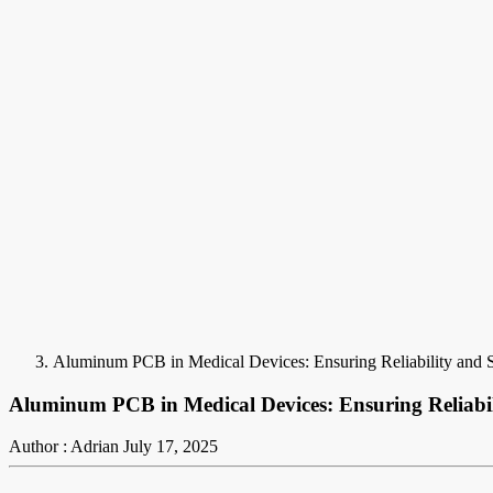
Aluminum PCB in Medical Devices: Ensuring Reliability and 
Aluminum PCB in Medical Devices: Ensuring Reliabil
Author : Adrian
July 17, 2025