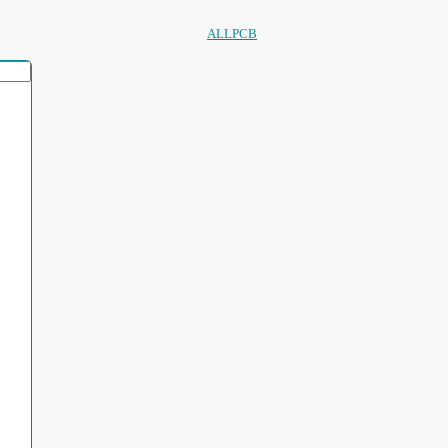
ALLPCB