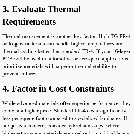
3. Evaluate Thermal
Requirements
Thermal management is another key factor. High TG FR-4
or Rogers materials can handle higher temperatures and
thermal cycling better than standard FR-4. If your 16-layer
PCB will be used in automotive or aerospace applications,
prioritize materials with superior thermal stability to
prevent failures.
4. Factor in Cost Constraints
While advanced materials offer superior performance, they
come at a higher price. Standard FR-4 costs significantly
less per square foot compared to specialized laminates. If
budget is a concern, consider hybrid stack-ups, where
high-performance materials are used only in critical layers,