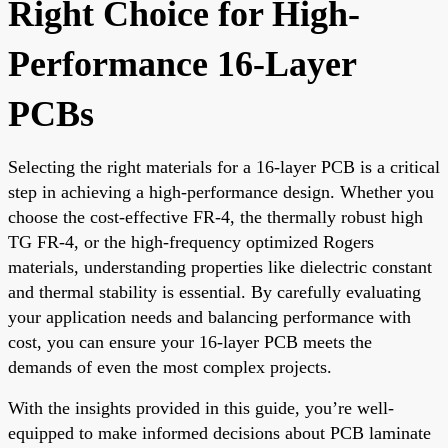
Right Choice for High-
Performance 16-Layer
PCBs
Selecting the right materials for a 16-layer PCB is a critical
step in achieving a high-performance design. Whether you
choose the cost-effective FR-4, the thermally robust high
TG FR-4, or the high-frequency optimized Rogers
materials, understanding properties like dielectric constant
and thermal stability is essential. By carefully evaluating
your application needs and balancing performance with
cost, you can ensure your 16-layer PCB meets the
demands of even the most complex projects.
With the insights provided in this guide, you’re well-
equipped to make informed decisions about PCB laminate