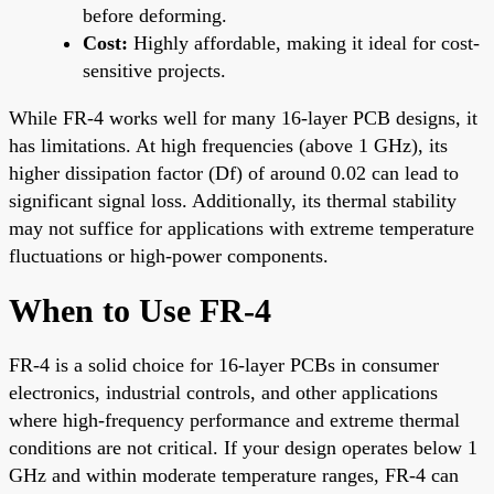
before deforming.
Cost:
Highly affordable, making it ideal for cost-
sensitive projects.
While FR-4 works well for many 16-layer PCB designs, it
has limitations. At high frequencies (above 1 GHz), its
higher dissipation factor (Df) of around 0.02 can lead to
significant signal loss. Additionally, its thermal stability
may not suffice for applications with extreme temperature
fluctuations or high-power components.
When to Use FR-4
FR-4 is a solid choice for 16-layer PCBs in consumer
electronics, industrial controls, and other applications
where high-frequency performance and extreme thermal
conditions are not critical. If your design operates below 1
GHz and within moderate temperature ranges, FR-4 can