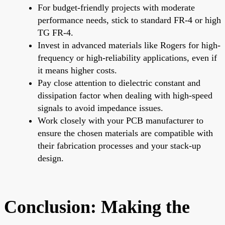
For budget-friendly projects with moderate
performance needs, stick to standard FR-4 or high
TG FR-4.
Invest in advanced materials like Rogers for high-
frequency or high-reliability applications, even if
it means higher costs.
Pay close attention to dielectric constant and
dissipation factor when dealing with high-speed
signals to avoid impedance issues.
Work closely with your PCB manufacturer to
ensure the chosen materials are compatible with
their fabrication processes and your stack-up
design.
Conclusion: Making the