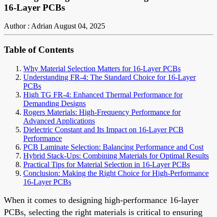
16-Layer PCBs
Author : Adrian
August 04, 2025
Table of Contents
Why Material Selection Matters for 16-Layer PCBs
Understanding FR-4: The Standard Choice for 16-Layer
PCBs
High TG FR-4: Enhanced Thermal Performance for
Demanding Designs
Rogers Materials: High-Frequency Performance for
Advanced Applications
Dielectric Constant and Its Impact on 16-Layer PCB
Performance
PCB Laminate Selection: Balancing Performance and Cost
Hybrid Stack-Ups: Combining Materials for Optimal Results
Practical Tips for Material Selection in 16-Layer PCBs
Conclusion: Making the Right Choice for High-Performance
16-Layer PCBs
When it comes to designing high-performance 16-layer
PCBs, selecting the right materials is critical to ensuring