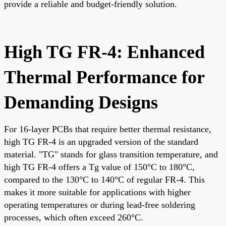
provide a reliable and budget-friendly solution.
High TG FR-4: Enhanced
Thermal Performance for
Demanding Designs
For 16-layer PCBs that require better thermal resistance,
high TG FR-4 is an upgraded version of the standard
material. "TG" stands for glass transition temperature, and
high TG FR-4 offers a Tg value of 150°C to 180°C,
compared to the 130°C to 140°C of regular FR-4. This
makes it more suitable for applications with higher
operating temperatures or during lead-free soldering
processes, which often exceed 260°C.