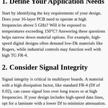
1. Define Your Application Needs
Start by identifying the key requirements of your design.
Does your 16-layer PCB need to operate at high
frequencies above 5 GHz? Will it be exposed to
temperatures exceeding 150°C? Answering these questions
helps narrow down material options. For example, high-
speed digital designs often demand low-Dk materials like
Rogers, while industrial controls may function well with
high TG FR-4.
2. Consider Signal Integrity
Signal integrity is critical in multilayer boards. A material
with a high dissipation factor, like standard FR-4 (Df of
0.02), can cause signal loss over long traces or at high
frequencies. If your design includes high-speed data lines,
opt for a laminate with a lower Df to minimize attenuation.