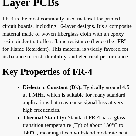
Layer PCBs
FR-4 is the most commonly used material for printed
circuit boards, including 16-layer designs. It’s a composite
material made of woven fiberglass cloth with an epoxy
resin binder that offers flame resistance (hence the "FR"
for Flame Retardant). This material is widely favored for
its balance of cost, durability, and electrical performance.
Key Properties of FR-4
Dielectric Constant (Dk):
Typically around 4.5
at 1 MHz, which is suitable for many standard
applications but may cause signal loss at very
high frequencies.
Thermal Stability:
Standard FR-4 has a glass
transition temperature (Tg) of about 130°C to
140°C, meaning it can withstand moderate heat