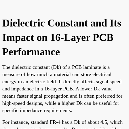
Dielectric Constant and Its
Impact on 16-Layer PCB
Performance
The dielectric constant (Dk) of a PCB laminate is a
measure of how much a material can store electrical
energy in an electric field. It directly affects signal speed
and impedance in a 16-layer PCB. A lower Dk value
means faster signal propagation and is often preferred for
high-speed designs, while a higher Dk can be useful for
specific impedance requirements.
For instance, standard FR-4 has a Dk of about 4.5, which