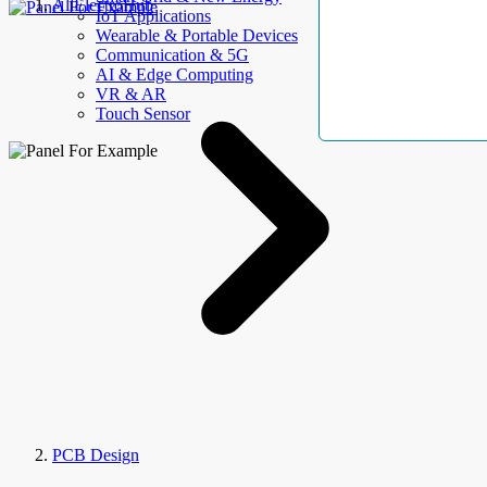
AllElectroHub
IoT Applications
Wearable & Portable Devices
Communication & 5G
AI & Edge Computing
VR & AR
Touch Sensor
PCB Design