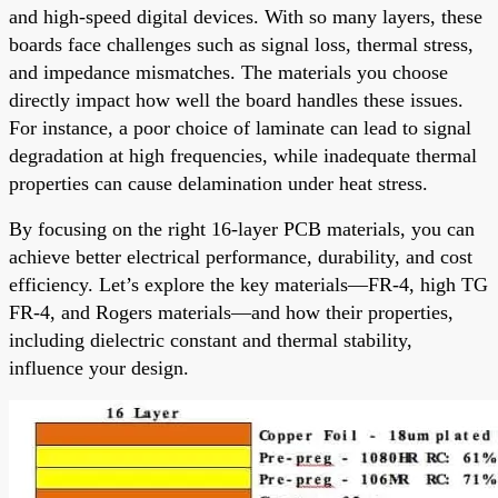
and high-speed digital devices. With so many layers, these
boards face challenges such as signal loss, thermal stress,
and impedance mismatches. The materials you choose
directly impact how well the board handles these issues.
For instance, a poor choice of laminate can lead to signal
degradation at high frequencies, while inadequate thermal
properties can cause delamination under heat stress.
By focusing on the right 16-layer PCB materials, you can
achieve better electrical performance, durability, and cost
efficiency. Let’s explore the key materials—FR-4, high TG
FR-4, and Rogers materials—and how their properties,
including dielectric constant and thermal stability,
influence your design.