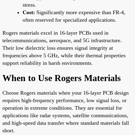
stress.
Cost:
Significantly more expensive than FR-4,
often reserved for specialized applications.
Rogers materials excel in 16-layer PCBs used in
telecommunications, aerospace, and 5G infrastructure.
Their low dielectric loss ensures signal integrity at
frequencies above 5 GHz, while their thermal properties
support reliability in harsh environments.
When to Use Rogers Materials
Choose Rogers materials when your 16-layer PCB design
requires high-frequency performance, low signal loss, or
operation in extreme conditions. They are essential for
applications like radar systems, satellite communications,
and high-speed data transfer where standard materials fall
short.