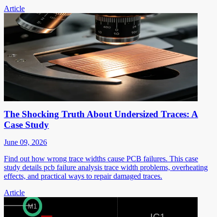
Article
The Shocking Truth About Undersized Traces: A
Case Study
June 09, 2026
Find out how wrong trace widths cause PCB failures. This case
study details pcb failure analysis trace width problems, overheating
effects, and practical ways to repair damaged traces.
Article