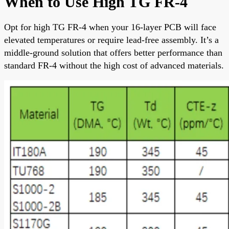
When to Use High TG FR-4
Opt for high TG FR-4 when your 16-layer PCB will face
elevated temperatures or require lead-free assembly. It’s a
middle-ground solution that offers better performance than
standard FR-4 without the high cost of advanced materials.