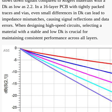
slows down signals compared to Rogers materials with a
Dk as low as 2.2. In a 16-layer PCB with tightly packed
traces and vias, even small differences in Dk can lead to
impedance mismatches, causing signal reflections and data
errors. When designing high-speed circuits, selecting a
material with a stable and low Dk is crucial for
maintaining consistent performance across all layers.