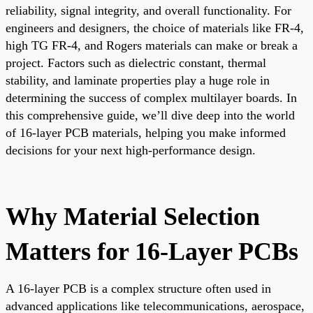
reliability, signal integrity, and overall functionality. For
engineers and designers, the choice of materials like FR-4,
high TG FR-4, and Rogers materials can make or break a
project. Factors such as dielectric constant, thermal
stability, and laminate properties play a huge role in
determining the success of complex multilayer boards. In
this comprehensive guide, we’ll dive deep into the world
of 16-layer PCB materials, helping you make informed
decisions for your next high-performance design.
Why Material Selection
Matters for 16-Layer PCBs
A 16-layer PCB is a complex structure often used in
advanced applications like telecommunications, aerospace,