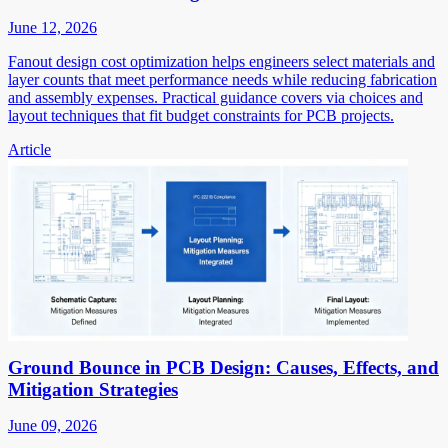
June 12, 2026
Fanout design cost optimization helps engineers select materials and
layer counts that meet performance needs while reducing fabrication
and assembly expenses. Practical guidance covers via choices and
layout techniques that fit budget constraints for PCB projects.
Article
Ground Bounce in PCB Design: Causes, Effects, and
Mitigation Strategies
June 09, 2026