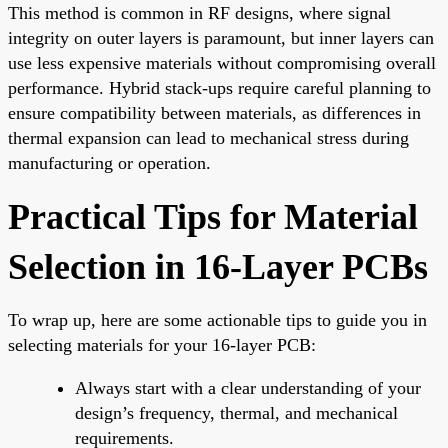
This method is common in RF designs, where signal
integrity on outer layers is paramount, but inner layers can
use less expensive materials without compromising overall
performance. Hybrid stack-ups require careful planning to
ensure compatibility between materials, as differences in
thermal expansion can lead to mechanical stress during
manufacturing or operation.
Practical Tips for Material
Selection in 16-Layer PCBs
To wrap up, here are some actionable tips to guide you in
selecting materials for your 16-layer PCB:
Always start with a clear understanding of your
design’s frequency, thermal, and mechanical
requirements.