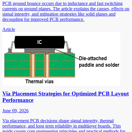
PCB ground bounce occurs due to inductance and fast switching
currents on ground planes. The article explains the causes, effects on
signal integrity, and mitigation strategies like solid planes and
decoupling for improved PCB performance.
Article
Via Placement Strategies for Optimized PCB Layout
Performance
June 09, 2026
Via placement PCB decisions shape signal integrity, thermal
performance, and long term reliability in multilayer boards. This
guide covers core engineering principles and practical methods for