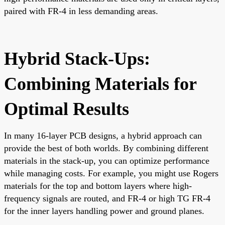
paired with FR-4 in less demanding areas.
Hybrid Stack-Ups:
Combining Materials for
Optimal Results
In many 16-layer PCB designs, a hybrid approach can
provide the best of both worlds. By combining different
materials in the stack-up, you can optimize performance
while managing costs. For example, you might use Rogers
materials for the top and bottom layers where high-
frequency signals are routed, and FR-4 or high TG FR-4
for the inner layers handling power and ground planes.