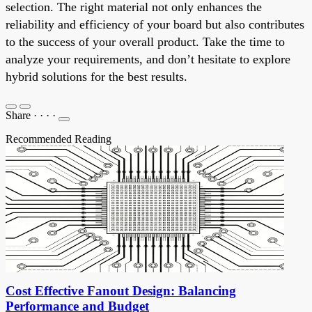
selection. The right material not only enhances the
reliability and efficiency of your board but also contributes
to the success of your overall product. Take the time to
analyze your requirements, and don’t hesitate to explore
hybrid solutions for the best results.
Share
·
·
·
·
Recommended Reading
Cost Effective Fanout Design: Balancing
Performance and Budget