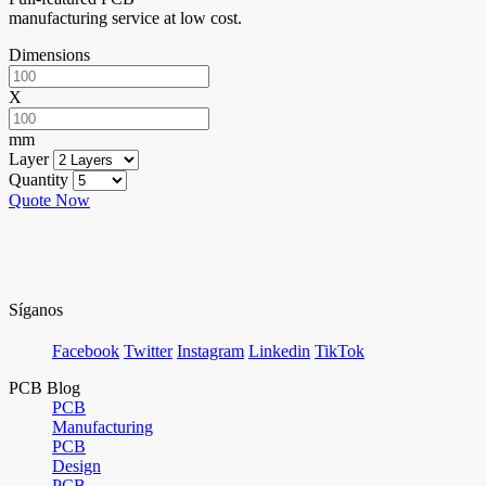
manufacturing service at low cost.
Dimensions
X
mm
Layer
Quantity
Quote Now
Síganos
Facebook
Twitter
Instagram
Linkedin
TikTok
PCB Blog
PCB
Manufacturing
PCB
Design
PCB