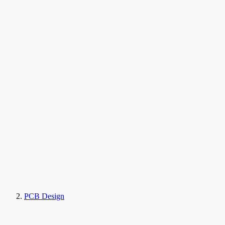
PCB Design