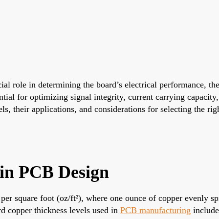
ucial role in determining the board’s electrical performance, 
ntial for optimizing signal integrity, current carrying capacity
s, their applications, and considerations for selecting the rig
 in PCB Design
 square foot (oz/ft²), where one ounce of copper evenly spre
d copper thickness levels used in
PCB manufacturing
include