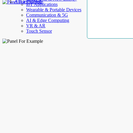
AllElectroHub
IoT Applications
Wearable & Portable Devices
Communication & 5G
AI & Edge Computing
VR & AR
Touch Sensor