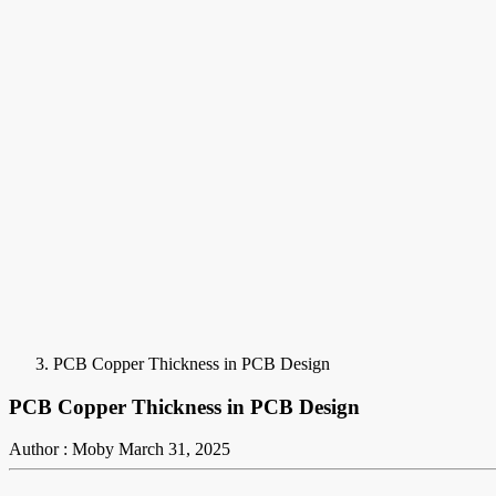
PCB Copper Thickness in PCB Design
PCB Copper Thickness in PCB Design
Author : Moby
March 31, 2025