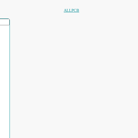
ALLPCB