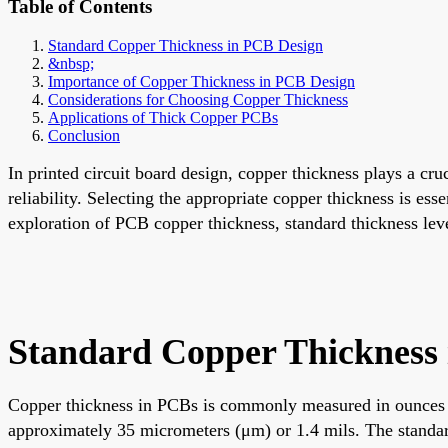
Table of Contents
Standard Copper Thickness in PCB Design
&nbsp;
Importance of Copper Thickness in PCB Design
Considerations for Choosing Copper Thickness
Applications of Thick Copper PCBs
Conclusion
In printed circuit board design, copper thickness plays a cr
reliability. Selecting the appropriate copper thickness is esse
exploration of PCB copper thickness, standard thickness level
Standard Copper Thickness
Copper thickness in PCBs is commonly measured in ounces per
approximately 35 micrometers (μm) or 1.4 mils. The standar