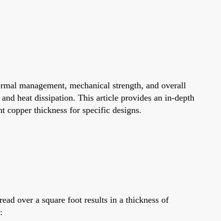
thermal management, mechanical strength, and overall
, and heat dissipation. This article provides an in-depth
ht copper thickness for specific designs.
ad over a square foot results in a thickness of
: