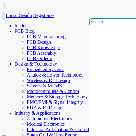
Iniciar Sesión
Registrarse
Inicio
PCB Blog
PCB Manufacturing
PCB Design
PCB Knowledge
PCB Assembly
PCB Ordering
Design & Technology
Embedded Systems
Analog & Power Technology
Wireless & RF Design
Sensors & MEMS
Microcontrollers & Control
Memory & Storage Technology
EMC/EMI & Signal Integrity
EDA & IC Design
Industry & Applications
Automotive Electronics
Medical Electronics
Industrial Automation & Control
Smart Grid & New Energy