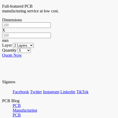
Full-featured PCB
manufacturing service at low cost.
Dimensions
X
mm
Layer
Quantity
Quote Now
Síganos
Facebook
Twitter
Instagram
Linkedin
TikTok
PCB Blog
PCB
Manufacturing
PCB