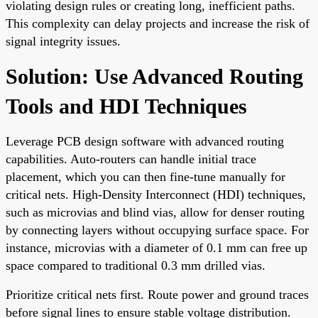
violating design rules or creating long, inefficient paths.
This complexity can delay projects and increase the risk of
signal integrity issues.
Solution: Use Advanced Routing
Tools and HDI Techniques
Leverage PCB design software with advanced routing
capabilities. Auto-routers can handle initial trace
placement, which you can then fine-tune manually for
critical nets. High-Density Interconnect (HDI) techniques,
such as microvias and blind vias, allow for denser routing
by connecting layers without occupying surface space. For
instance, microvias with a diameter of 0.1 mm can free up
space compared to traditional 0.3 mm drilled vias.
Prioritize critical nets first. Route power and ground traces
before signal lines to ensure stable voltage distribution.