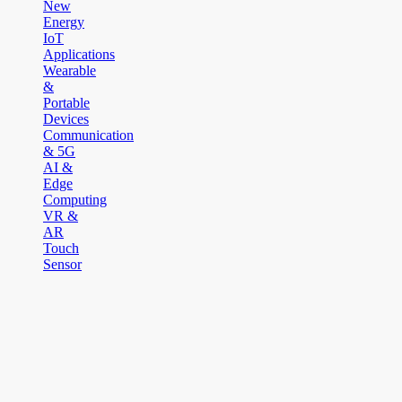
New
Energy
IoT
Applications
Wearable
&
Portable
Devices
Communication
& 5G
AI &
Edge
Computing
VR &
AR
Touch
Sensor