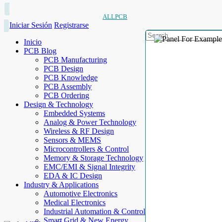
ALLPCB
Iniciar Sesión
Registrarse
Inicio
PCB Blog
PCB Manufacturing
PCB Design
PCB Knowledge
PCB Assembly
PCB Ordering
Design & Technology
Embedded Systems
Analog & Power Technology
Wireless & RF Design
Sensors & MEMS
Microcontrollers & Control
Memory & Storage Technology
EMC/EMI & Signal Integrity
EDA & IC Design
Industry & Applications
Automotive Electronics
Medical Electronics
Industrial Automation & Control
Smart Grid & New Energy