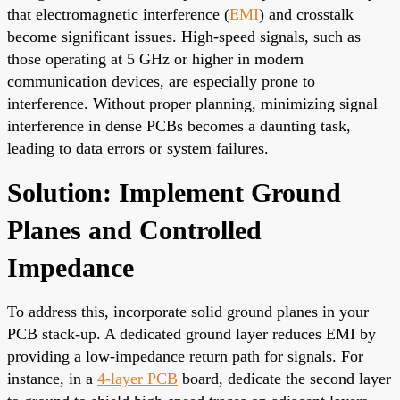
that electromagnetic interference (
EMI
) and crosstalk
become significant issues. High-speed signals, such as
those operating at 5 GHz or higher in modern
communication devices, are especially prone to
interference. Without proper planning, minimizing signal
interference in dense PCBs becomes a daunting task,
leading to data errors or system failures.
Solution: Implement Ground
Planes and Controlled
Impedance
To address this, incorporate solid ground planes in your
PCB stack-up. A dedicated ground layer reduces EMI by
providing a low-impedance return path for signals. For
instance, in a
4-layer PCB
board, dedicate the second layer