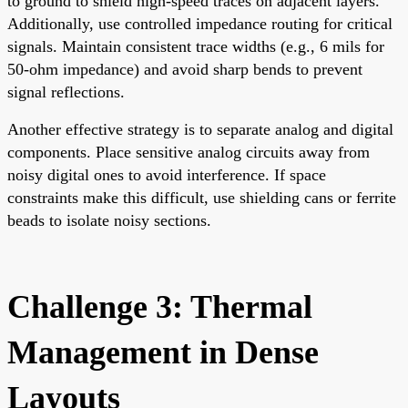
to ground to shield high-speed traces on adjacent layers.
Additionally, use controlled impedance routing for critical
signals. Maintain consistent trace widths (e.g., 6 mils for
50-ohm impedance) and avoid sharp bends to prevent
signal reflections.
Another effective strategy is to separate analog and digital
components. Place sensitive analog circuits away from
noisy digital ones to avoid interference. If space
constraints make this difficult, use shielding cans or ferrite
beads to isolate noisy sections.
Challenge 3: Thermal
Management in Dense
Layouts