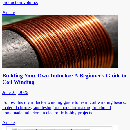
production volume.
Article
Building Your Own Inductor: A Beginner's Guide to
Coil Winding
June 25, 2026
Follow this diy inductor winding guide to learn coil winding basics,
material choices, and testing methods for making functional
homemade inductors in electronic hobby projects.
Article