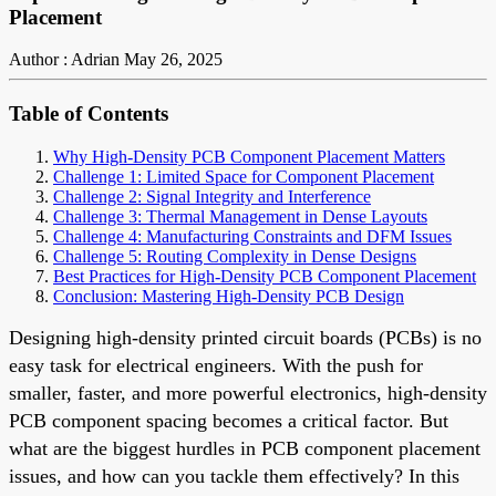
Placement
Author : Adrian
May 26, 2025
Table of Contents
Why High-Density PCB Component Placement Matters
Challenge 1: Limited Space for Component Placement
Challenge 2: Signal Integrity and Interference
Challenge 3: Thermal Management in Dense Layouts
Challenge 4: Manufacturing Constraints and DFM Issues
Challenge 5: Routing Complexity in Dense Designs
Best Practices for High-Density PCB Component Placement
Conclusion: Mastering High-Density PCB Design
Designing high-density printed circuit boards (PCBs) is no
easy task for electrical engineers. With the push for
smaller, faster, and more powerful electronics, high-density
PCB component spacing becomes a critical factor. But
what are the biggest hurdles in PCB component placement
issues, and how can you tackle them effectively? In this