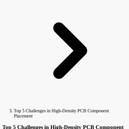
Top 5 Challenges in High-Density PCB Component
Placement
Top 5 Challenges in High-Density PCB Component