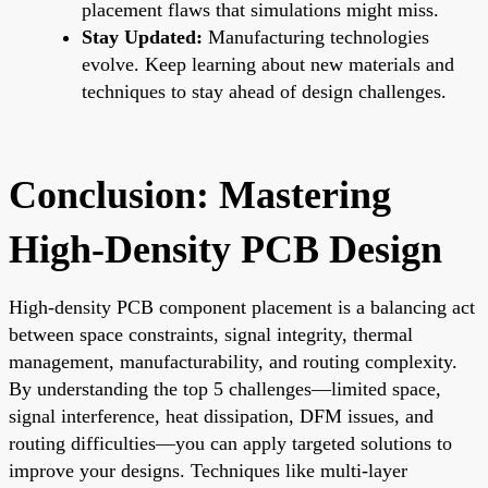
placement flaws that simulations might miss.
Stay Updated:
Manufacturing technologies
evolve. Keep learning about new materials and
techniques to stay ahead of design challenges.
Conclusion: Mastering
High-Density PCB Design
High-density PCB component placement is a balancing act
between space constraints, signal integrity, thermal
management, manufacturability, and routing complexity.
By understanding the top 5 challenges—limited space,
signal interference, heat dissipation, DFM issues, and
routing difficulties—you can apply targeted solutions to
improve your designs. Techniques like multi-layer