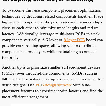
To overcome this, use component placement optimization
techniques by grouping related components together. Place
high-speed components like processors and memory chips
close to each other to minimize trace lengths and reduce
latency. Additionally, leverage multi-layer PCBs to stack
components vertically. A 6-layer or
8-layer PCB
board can
provide extra routing space, allowing you to distribute
components across layers while maintaining a compact
footprint.
Another tip is to prioritize smaller surface-mount devices
(SMDs) over through-hole components. SMDs, such as
0402 or 0201 resistors, take up less space and are ideal for
dense designs. Use
PCB design software
with auto-
placement features to experiment with layouts and find the
most efficient arrangement.