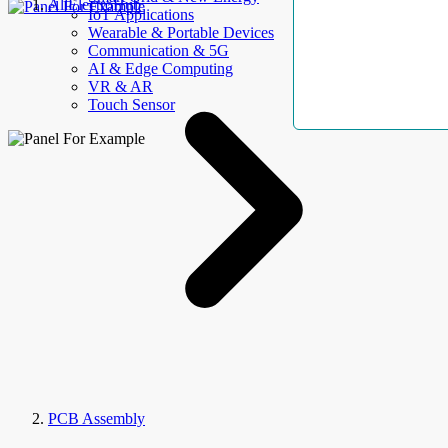
AllElectroHub
IoT Applications
Wearable & Portable Devices
Communication & 5G
AI & Edge Computing
VR & AR
Touch Sensor
PCB Assembly