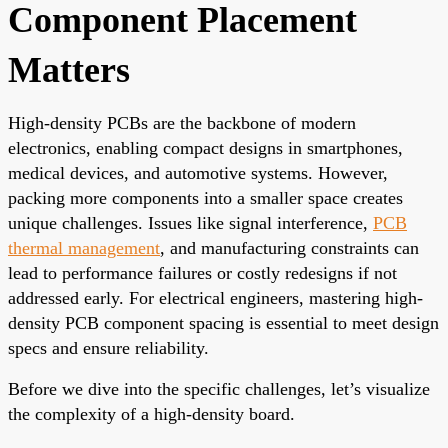
Component Placement
Matters
High-density PCBs are the backbone of modern
electronics, enabling compact designs in smartphones,
medical devices, and automotive systems. However,
packing more components into a smaller space creates
unique challenges. Issues like signal interference,
PCB
thermal management
, and manufacturing constraints can
lead to performance failures or costly redesigns if not
addressed early. For electrical engineers, mastering high-
density PCB component spacing is essential to meet design
specs and ensure reliability.
Before we dive into the specific challenges, let’s visualize
the complexity of a high-density board.