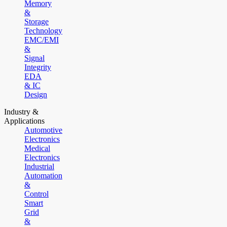
Memory
&
Storage
Technology
EMC/EMI
&
Signal
Integrity
EDA
& IC
Design
Industry &
Applications
Automotive
Electronics
Medical
Electronics
Industrial
Automation
&
Control
Smart
Grid
&