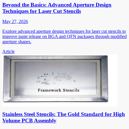
Beyond the Basics: Advanced Aperture Design
Techniques for Laser Cut Stencils
May 27, 2026
Explore advanced aperture design techniques for laser cut stencils to
improve paste release on BGA and QFN packages through modified
aperture shapes.
Article
Stainless Steel Stencils: The Gold Standard for High
Volume PCB Assembly