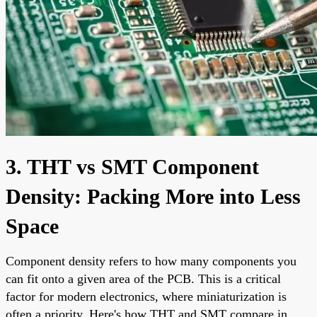
3. THT vs SMT Component
Density: Packing More into Less
Space
Component density refers to how many components you
can fit onto a given area of the PCB. This is a critical
factor for modern electronics, where miniaturization is
often a priority. Here's how THT and SMT compare in