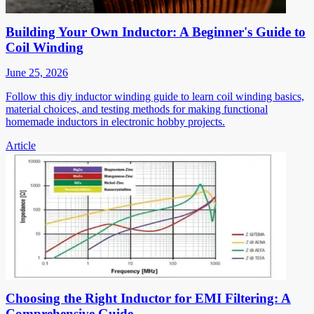
Building Your Own Inductor: A Beginner's Guide to
Coil Winding
June 25, 2026
Follow this diy inductor winding guide to learn coil winding basics,
material choices, and testing methods for making functional
homemade inductors in electronic hobby projects.
Article
Choosing the Right Inductor for EMI Filtering: A
Comprehensive Guide