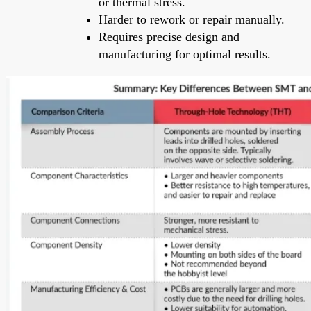
or thermal stress.
Harder to rework or repair manually.
Requires precise design and
manufacturing for optimal results.