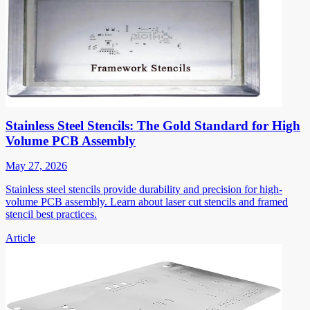
Stainless Steel Stencils: The Gold Standard for High
Volume PCB Assembly
May 27, 2026
Stainless steel stencils provide durability and precision for high-
volume PCB assembly. Learn about laser cut stencils and framed
stencil best practices.
Article