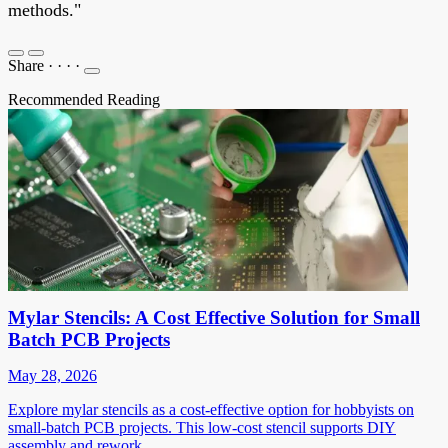
methods."
Share
·
·
·
·
Recommended Reading
Mylar Stencils: A Cost Effective Solution for Small
Batch PCB Projects
May 28, 2026
Explore mylar stencils as a cost-effective option for hobbyists on
small-batch PCB projects. This low-cost stencil supports DIY
assembly and rework.