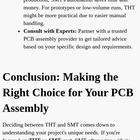
money. For prototypes or low-volume runs, THT
might be more practical due to easier manual
handling.
Consult with Experts:
Partner with a trusted
PCB assembly provider to get tailored advice
based on your specific design and requirements.
Conclusion: Making the
Right Choice for Your PCB
Assembly
Deciding between THT and SMT comes down to
understanding your project's unique needs. If you're