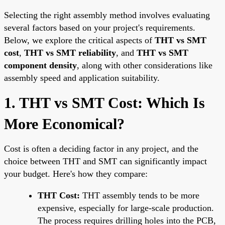
Selecting the right assembly method involves evaluating
several factors based on your project's requirements.
Below, we explore the critical aspects of
THT vs SMT
cost
,
THT vs SMT reliability
, and
THT vs SMT
component density
, along with other considerations like
assembly speed and application suitability.
1. THT vs SMT Cost: Which Is
More Economical?
Cost is often a deciding factor in any project, and the
choice between THT and SMT can significantly impact
your budget. Here's how they compare:
THT Cost:
THT assembly tends to be more
expensive, especially for large-scale production.
The process requires drilling holes into the PCB,