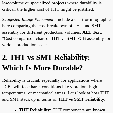
low-volume or specialized projects where durability is
critical, the higher cost of THT might be justified.
Suggested Image Placement:
Include a chart or infographic
here comparing the cost breakdown of THT and SMT
assembly for different production volumes.
ALT Text:
"Cost comparison chart of THT vs SMT PCB assembly for
various production scales."
2. THT vs SMT Reliability:
Which Is More Durable?
Reliability is crucial, especially for applications where
PCBs will face harsh conditions like vibration, high
temperatures, or mechanical stress. Let's look at how THT
and SMT stack up in terms of
THT vs SMT reliability
.
THT Reliability:
THT components are known