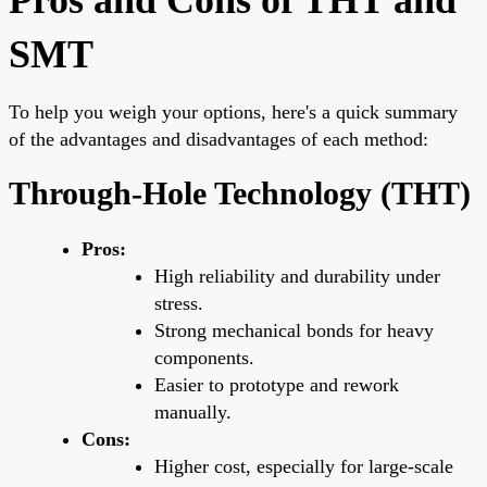
SMT
To help you weigh your options, here's a quick summary
of the advantages and disadvantages of each method:
Through-Hole Technology (THT)
Pros:
High reliability and durability under
stress.
Strong mechanical bonds for heavy
components.
Easier to prototype and rework
manually.
Cons:
Higher cost, especially for large-scale