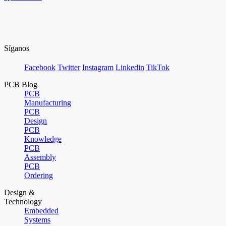
Síganos
Facebook
Twitter
Instagram
Linkedin
TikTok
PCB Blog
PCB
Manufacturing
PCB
Design
PCB
Knowledge
PCB
Assembly
PCB
Ordering
Design &
Technology
Embedded
Systems