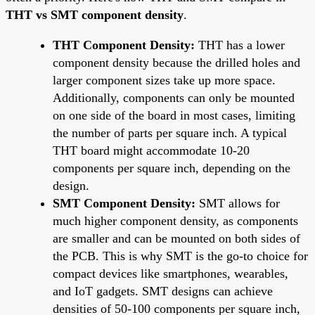
THT vs SMT component density
.
THT Component Density:
THT has a lower
component density because the drilled holes and
larger component sizes take up more space.
Additionally, components can only be mounted
on one side of the board in most cases, limiting
the number of parts per square inch. A typical
THT board might accommodate 10-20
components per square inch, depending on the
design.
SMT Component Density:
SMT allows for
much higher component density, as components
are smaller and can be mounted on both sides of
the PCB. This is why SMT is the go-to choice for
compact devices like smartphones, wearables,
and IoT gadgets. SMT designs can achieve
densities of 50-100 components per square inch,