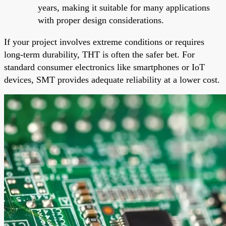
years, making it suitable for many applications
with proper design considerations.
If your project involves extreme conditions or requires
long-term durability, THT is often the safer bet. For
standard consumer electronics like smartphones or IoT
devices, SMT provides adequate reliability at a lower cost.