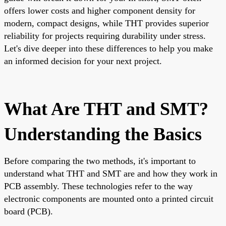
offers lower costs and higher component density for
modern, compact designs, while THT provides superior
reliability for projects requiring durability under stress.
Let's dive deeper into these differences to help you make
an informed decision for your next project.
What Are THT and SMT?
Understanding the Basics
Before comparing the two methods, it's important to
understand what THT and SMT are and how they work in
PCB assembly. These technologies refer to the way
electronic components are mounted onto a printed circuit
board (PCB).