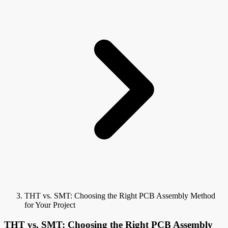
THT vs. SMT: Choosing the Right PCB Assembly Method
for Your Project
THT vs. SMT: Choosing the Right PCB Assembly