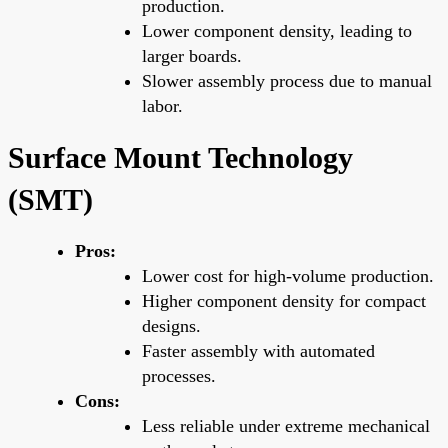
production.
Lower component density, leading to
larger boards.
Slower assembly process due to manual
labor.
Surface Mount Technology
(SMT)
Pros:
Lower cost for high-volume production.
Higher component density for compact
designs.
Faster assembly with automated
processes.
Cons:
Less reliable under extreme mechanical