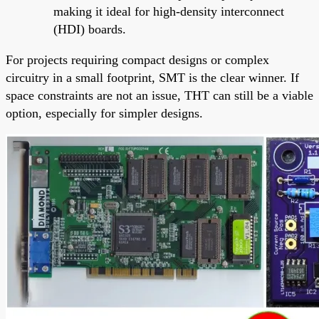
making it ideal for high-density interconnect
(HDI) boards.
For projects requiring compact designs or complex
circuitry in a small footprint, SMT is the clear winner. If
space constraints are not an issue, THT can still be a viable
option, especially for simpler designs.