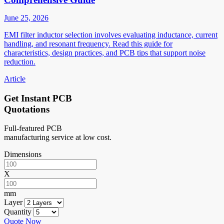
June 25, 2026
EMI filter inductor selection involves evaluating inductance, current
handling, and resonant frequency. Read this guide for
characteristics, design practices, and PCB tips that support noise
reduction.
Article
Get Instant PCB
Quotations
Full-featured PCB
manufacturing service at low cost.
Dimensions
X
mm
Layer
Quantity
Quote Now