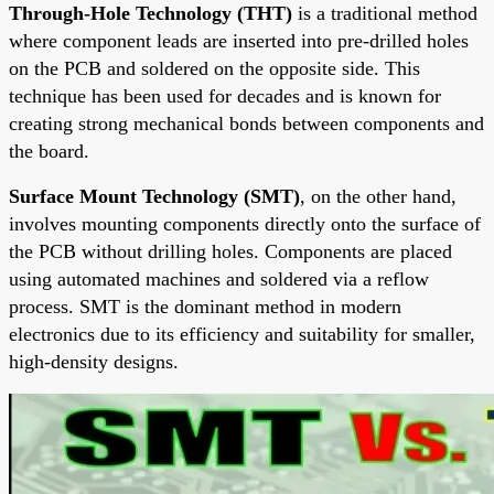
Through-Hole Technology (THT)
is a traditional method
where component leads are inserted into pre-drilled holes
on the PCB and soldered on the opposite side. This
technique has been used for decades and is known for
creating strong mechanical bonds between components and
the board.
Surface Mount Technology (SMT)
, on the other hand,
involves mounting components directly onto the surface of
the PCB without drilling holes. Components are placed
using automated machines and soldered via a reflow
process. SMT is the dominant method in modern
electronics due to its efficiency and suitability for smaller,
high-density designs.