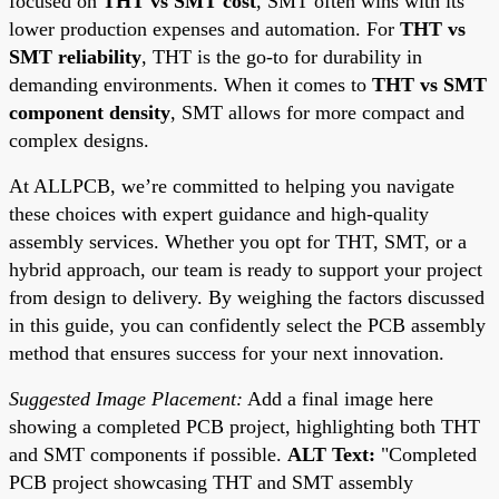
focused on
THT vs SMT cost
, SMT often wins with its
lower production expenses and automation. For
THT vs
SMT reliability
, THT is the go-to for durability in
demanding environments. When it comes to
THT vs SMT
component density
, SMT allows for more compact and
complex designs.
At ALLPCB, we’re committed to helping you navigate
these choices with expert guidance and high-quality
assembly services. Whether you opt for THT, SMT, or a
hybrid approach, our team is ready to support your project
from design to delivery. By weighing the factors discussed
in this guide, you can confidently select the PCB assembly
method that ensures success for your next innovation.
Suggested Image Placement:
Add a final image here
showing a completed PCB project, highlighting both THT
and SMT components if possible.
ALT Text:
"Completed
PCB project showcasing THT and SMT assembly