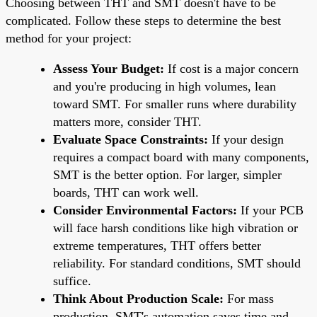
Choosing between THT and SMT doesn't have to be
complicated. Follow these steps to determine the best
method for your project:
Assess Your Budget:
If cost is a major concern
and you're producing in high volumes, lean
toward SMT. For smaller runs where durability
matters more, consider THT.
Evaluate Space Constraints:
If your design
requires a compact board with many components,
SMT is the better option. For larger, simpler
boards, THT can work well.
Consider Environmental Factors:
If your PCB
will face harsh conditions like high vibration or
extreme temperatures, THT offers better
reliability. For standard conditions, SMT should
suffice.
Think About Production Scale:
For mass
production, SMT's automation saves time and