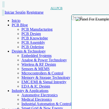
ALLPCB
Iniciar Sesión
Registrarse
Inicio
PCB Blog
PCB Manufacturing
PCB Design
PCB Knowledge
PCB Assembly
PCB Ordering
Design & Technology
Embedded Systems
Analog & Power Technology
Wireless & RF Design
Sensors & MEMS
Microcontrollers & Control
Memory & Storage Technology
EMC/EMI & Signal Integrity
EDA & IC Design
Industry & Applications
Automotive Electronics
Medical Electronics
Industrial Automation & Control
Smart Grid & New Energy