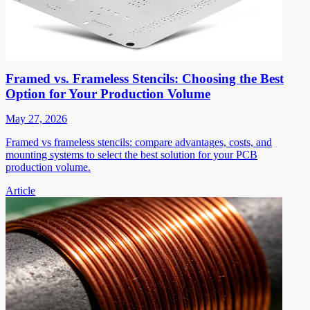
Framed vs. Frameless Stencils: Choosing the Best
Option for Your Production Volume
May 27, 2026
Framed vs frameless stencils: compare advantages, costs, and
mounting systems to select the best solution for your PCB
production volume.
Article