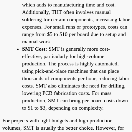
which adds to manufacturing time and cost.
Additionally, THT often involves manual
soldering for certain components, increasing labor
expenses. For small runs or prototypes, costs can
range from $5 to $10 per board due to setup and
manual work.
SMT Cost:
SMT is generally more cost-
effective, particularly for high-volume
production. The process is highly automated,
using pick-and-place machines that can place
thousands of components per hour, reducing labor
costs. SMT also eliminates the need for drilling,
lowering PCB fabrication costs. For mass
production, SMT can bring per-board costs down
to $1 to $3, depending on complexity.
For projects with tight budgets and high production
volumes, SMT is usually the better choice. However, for