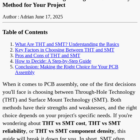
Method for Your Project
Author : Adrian
June 17, 2025
Table of Contents
What Are THT and SMT? Understanding the Basics
Key Factors in Choosing Between THT and SMT
Pros and Cons of THT and SMT
How to Decide: A Step-by-Step Guide
Conclusion: Making the Right Choice for Your PCB
Assembly
When it comes to PCB assembly, one of the first decisions
you'll face is choosing between Through-Hole Technology
(THT) and Surface Mount Technology (SMT). Both
methods have their strengths and weaknesses, and the right
choice depends on your project's specific needs. If you're
wondering about
THT vs SMT cost
,
THT vs SMT
reliability
, or
THT vs SMT component density
, this
guide will break it down for you. In short, SMT often