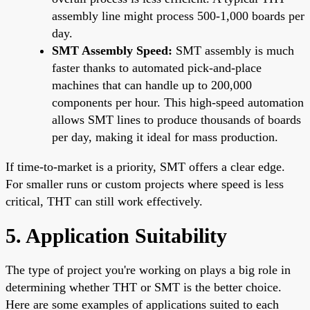
assembly line might process 500-1,000 boards per
day.
SMT Assembly Speed:
SMT assembly is much
faster thanks to automated pick-and-place
machines that can handle up to 200,000
components per hour. This high-speed automation
allows SMT lines to produce thousands of boards
per day, making it ideal for mass production.
If time-to-market is a priority, SMT offers a clear edge.
For smaller runs or custom projects where speed is less
critical, THT can still work effectively.
5. Application Suitability
The type of project you're working on plays a big role in
determining whether THT or SMT is the better choice.
Here are some examples of applications suited to each