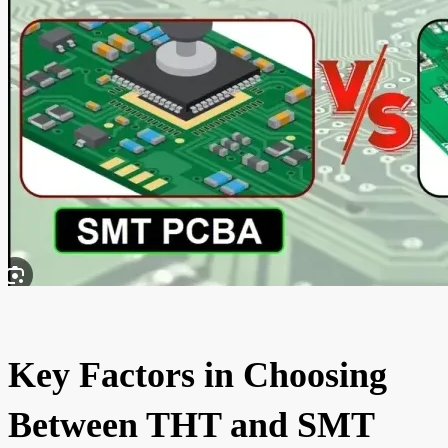
Key Factors in Choosing
Between THT and SMT