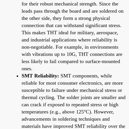
for their robust mechanical strength. Since the
leads pass through the board and are soldered on
the other side, they form a strong physical
connection that can withstand significant stress.
This makes THT ideal for military, aerospace,
and industrial applications where reliability is
non-negotiable. For example, in environments
with vibrations up to 10G, THT connections are
less likely to fail compared to surface-mounted
ones.
SMT Reliability:
SMT components, while
reliable for most consumer electronics, are more
susceptible to failure under mechanical stress or
thermal cycling. The solder joints are smaller and
can crack if exposed to repeated stress or high
temperatures (e.g., above 125°C). However,
advancements in soldering techniques and
materials have improved SMT reliability over the