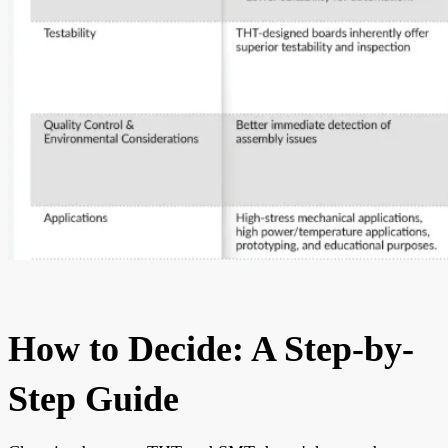
How to Decide: A Step-by-
Step Guide