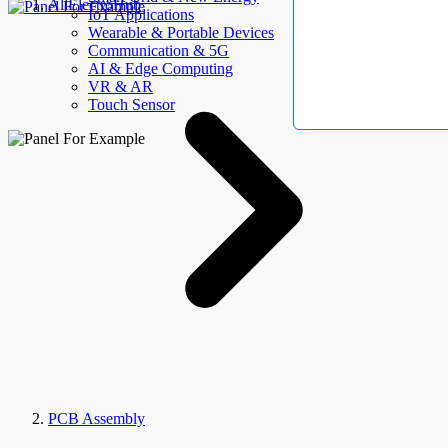
AllElectroHub
IoT Applications
Wearable & Portable Devices
Communication & 5G
AI & Edge Computing
VR & AR
Touch Sensor
PCB Assembly