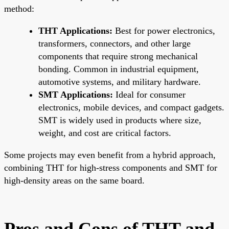
method:
THT Applications:
Best for power electronics,
transformers, connectors, and other large
components that require strong mechanical
bonding. Common in industrial equipment,
automotive systems, and military hardware.
SMT Applications:
Ideal for consumer
electronics, mobile devices, and compact gadgets.
SMT is widely used in products where size,
weight, and cost are critical factors.
Some projects may even benefit from a hybrid approach,
combining THT for high-stress components and SMT for
high-density areas on the same board.
Pros and Cons of THT and