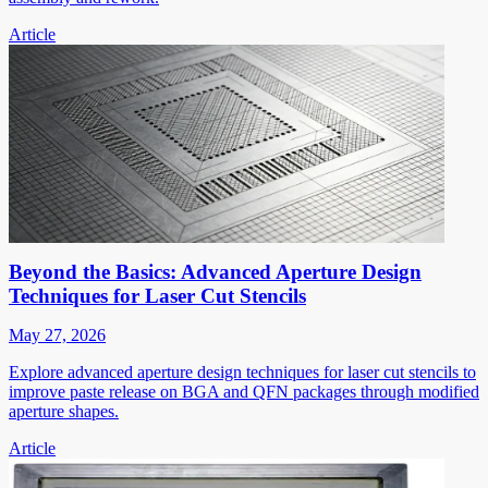
Article
Beyond the Basics: Advanced Aperture Design
Techniques for Laser Cut Stencils
May 27, 2026
Explore advanced aperture design techniques for laser cut stencils to
improve paste release on BGA and QFN packages through modified
aperture shapes.
Article