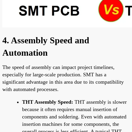
4. Assembly Speed and
Automation
The speed of assembly can impact project timelines,
especially for large-scale production. SMT has a
significant advantage in this area due to its compatibility
with automated processes.
THT Assembly Speed:
THT assembly is slower
because it often requires manual insertion of
components and soldering. Even with automated
insertion machines for some components, the
overall process is less efficient. A typical THT