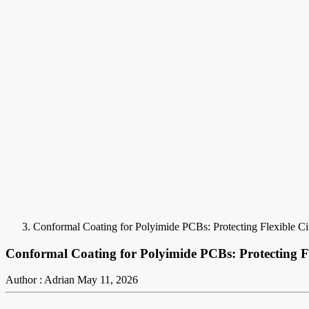
Conformal Coating for Polyimide PCBs: Protecting Flexible C
Conformal Coating for Polyimide PCBs: Protecting F
Author : Adrian
May 11, 2026