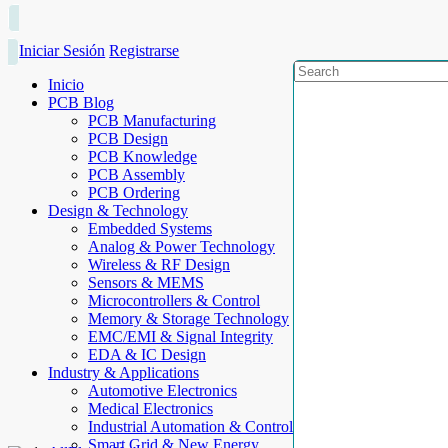
Iniciar Sesión
Registrarse
Inicio
PCB Blog
PCB Manufacturing
PCB Design
PCB Knowledge
PCB Assembly
PCB Ordering
Design & Technology
Embedded Systems
Analog & Power Technology
Wireless & RF Design
Sensors & MEMS
Microcontrollers & Control
Memory & Storage Technology
EMC/EMI & Signal Integrity
EDA & IC Design
Industry & Applications
Automotive Electronics
Medical Electronics
Industrial Automation & Control
Smart Grid & New Energy