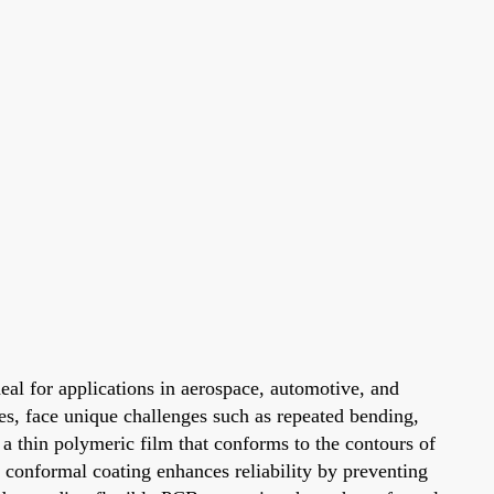
deal for applications in aerospace, automotive, and
es, face unique challenges such as repeated bending,
 a thin polymeric film that conforms to the contours of
 conformal coating enhances reliability by preventing