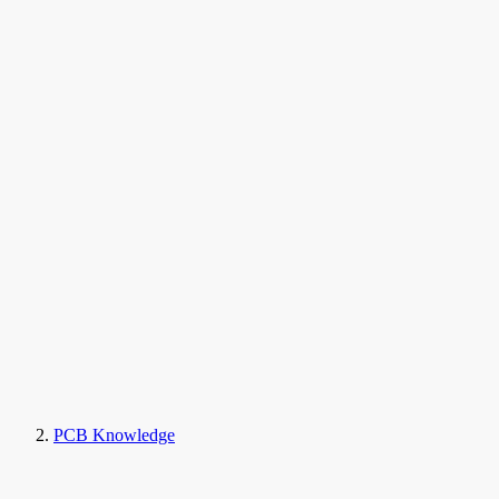
PCB Knowledge