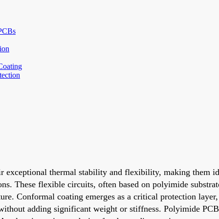
 PCBs
ion
Coating
ection
r exceptional thermal stability and flexibility, making them i
s. These flexible circuits, often based on polyimide substrat
re. Conformal coating emerges as a critical protection layer,
without adding significant weight or stiffness. Polyimide PCB