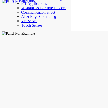
AllElectroHub
IoT Applications
Wearable & Portable Devices
Communication & 5G
AI & Edge Computing
VR & AR
Touch Sensor