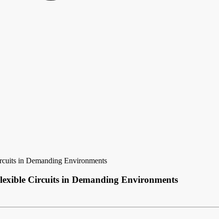
ircuits in Demanding Environments
lexible Circuits in Demanding Environments