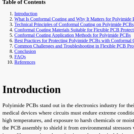
Table of Contents
Introduction
What Is Conformal Coating and Why It Matters for Polyimide
Technical Principles of Conformal Coating on Polyimide PCBs
Conformal Coating Materials Suitable for Flexible PCB Protect
Conformal Coating Application Methods for Polyimide PCBs
Best Practices for Protecting Polyimide PCBs with Conformal 
Common Challenges and Troubleshooting in Flexible PCB Prot
Conclusion
FAQs
References
Introduction
Polyimide PCBs stand out in the electronics industry for thei
medical devices where circuits must endure extreme condition
high temperatures, and exposure to harsh chemicals or moistu
the PCB assembly to shield it from environmental stressors 