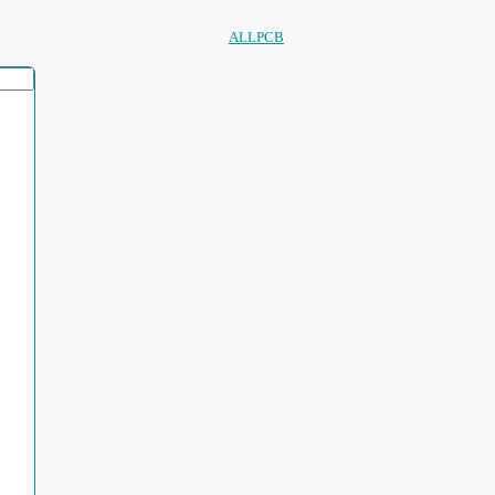
ALLPCB