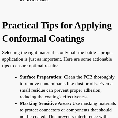
Practical Tips for Applying
Conformal Coatings
Selecting the right material is only half the battle—proper
application is just as important. Here are some actionable
tips to ensure optimal results:
Surface Preparation:
Clean the PCB thoroughly
to remove contaminants like dust or oils. Even a
small residue can prevent proper adhesion,
reducing the coating's effectiveness.
Masking Sensitive Areas:
Use masking materials
to protect connectors or components that should
not be coated. This prevents interference with