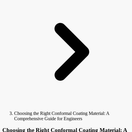
Choosing the Right Conformal Coating Material: A
Comprehensive Guide for Engineers
Choosing the Right Conformal Coating Material: A