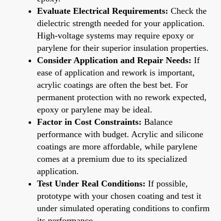
Evaluate Electrical Requirements:
Check the
dielectric strength needed for your application.
High-voltage systems may require epoxy or
parylene for their superior insulation properties.
Consider Application and Repair Needs:
If
ease of application and rework is important,
acrylic coatings are often the best bet. For
permanent protection with no rework expected,
epoxy or parylene may be ideal.
Factor in Cost Constraints:
Balance
performance with budget. Acrylic and silicone
coatings are more affordable, while parylene
comes at a premium due to its specialized
application.
Test Under Real Conditions:
If possible,
prototype with your chosen coating and test it
under simulated operating conditions to confirm
its performance.