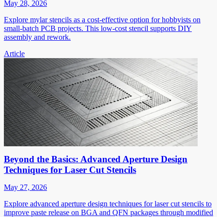
May 28, 2026
Explore mylar stencils as a cost-effective option for hobbyists on
small-batch PCB projects. This low-cost stencil supports DIY
assembly and rework.
Article
Beyond the Basics: Advanced Aperture Design
Techniques for Laser Cut Stencils
May 27, 2026
Explore advanced aperture design techniques for laser cut stencils to
improve paste release on BGA and QFN packages through modified