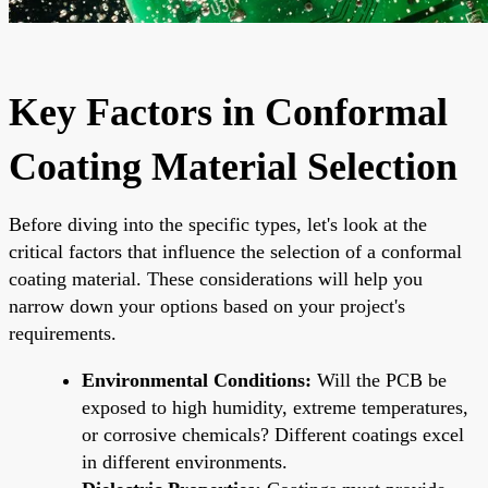
Key Factors in Conformal
Coating Material Selection
Before diving into the specific types, let's look at the
critical factors that influence the selection of a conformal
coating material. These considerations will help you
narrow down your options based on your project's
requirements.
Environmental Conditions:
Will the PCB be
exposed to high humidity, extreme temperatures,
or corrosive chemicals? Different coatings excel
in different environments.