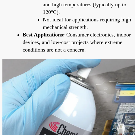
and high temperatures (typically up to
120°C).
Not ideal for applications requiring high
mechanical strength.
Best Applications:
Consumer electronics, indoor
devices, and low-cost projects where extreme
conditions are not a concern.