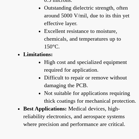
Outstanding dielectric strength, often
around 5000 V/mil, due to its thin yet
effective layer.
Excellent resistance to moisture,
chemicals, and temperatures up to
150°C.
Limitations:
High cost and specialized equipment
required for application.
Difficult to repair or remove without
damaging the PCB.
Not suitable for applications requiring
thick coatings for mechanical protection.
Best Applications:
Medical devices, high-
reliability electronics, and aerospace systems
where precision and performance are critical.