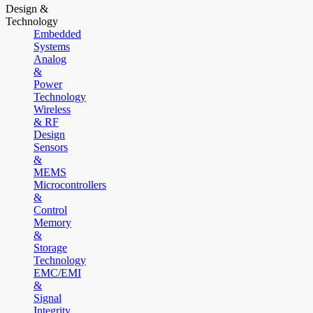
Design &
Technology
Embedded
Systems
Analog
&
Power
Technology
Wireless
& RF
Design
Sensors
&
MEMS
Microcontrollers
&
Control
Memory
&
Storage
Technology
EMC/EMI
&
Signal
Integrity