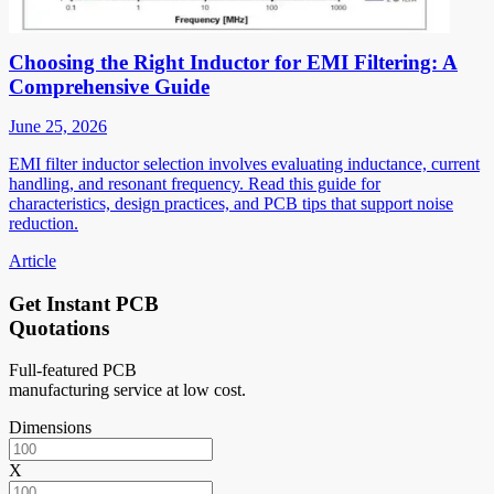
Choosing the Right Inductor for EMI Filtering: A
Comprehensive Guide
June 25, 2026
EMI filter inductor selection involves evaluating inductance, current
handling, and resonant frequency. Read this guide for
characteristics, design practices, and PCB tips that support noise
reduction.
Article
Get Instant PCB
Quotations
Full-featured PCB
manufacturing service at low cost.
Dimensions
X