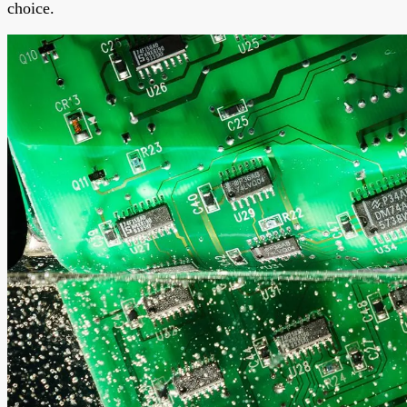
choice.