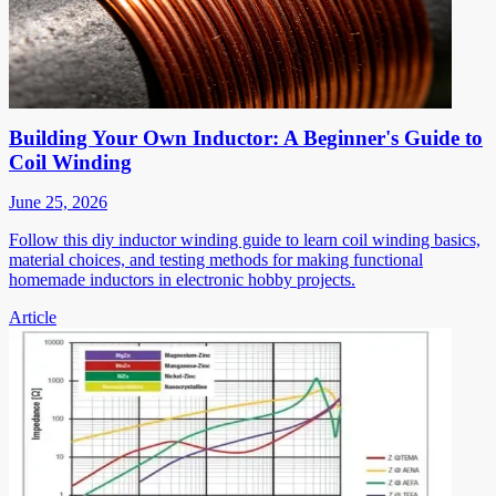
Building Your Own Inductor: A Beginner's Guide to
Coil Winding
June 25, 2026
Follow this diy inductor winding guide to learn coil winding basics,
material choices, and testing methods for making functional
homemade inductors in electronic hobby projects.
Article