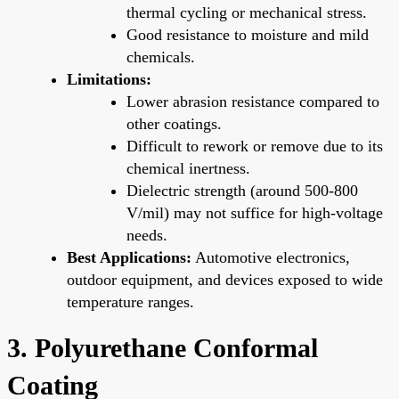
thermal cycling or mechanical stress.
Good resistance to moisture and mild
chemicals.
Limitations:
Lower abrasion resistance compared to
other coatings.
Difficult to rework or remove due to its
chemical inertness.
Dielectric strength (around 500-800
V/mil) may not suffice for high-voltage
needs.
Best Applications:
Automotive electronics,
outdoor equipment, and devices exposed to wide
temperature ranges.
3. Polyurethane Conformal
Coating