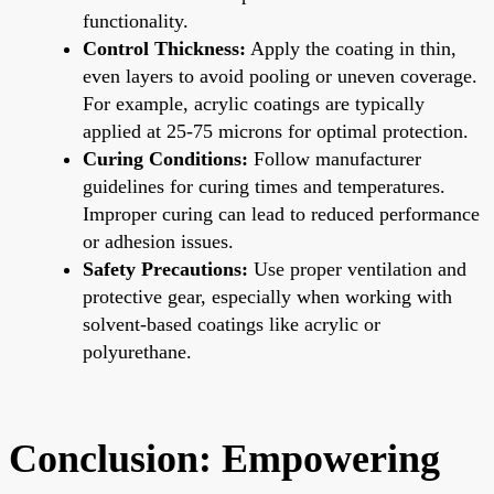
functionality.
Control Thickness:
Apply the coating in thin,
even layers to avoid pooling or uneven coverage.
For example, acrylic coatings are typically
applied at 25-75 microns for optimal protection.
Curing Conditions:
Follow manufacturer
guidelines for curing times and temperatures.
Improper curing can lead to reduced performance
or adhesion issues.
Safety Precautions:
Use proper ventilation and
protective gear, especially when working with
solvent-based coatings like acrylic or
polyurethane.
Conclusion: Empowering