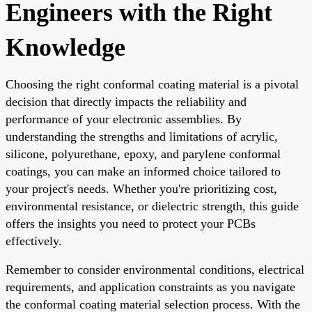
Engineers with the Right
Knowledge
Choosing the right conformal coating material is a pivotal
decision that directly impacts the reliability and
performance of your electronic assemblies. By
understanding the strengths and limitations of acrylic,
silicone, polyurethane, epoxy, and parylene conformal
coatings, you can make an informed choice tailored to
your project's needs. Whether you're prioritizing cost,
environmental resistance, or dielectric strength, this guide
offers the insights you need to protect your PCBs
effectively.
Remember to consider environmental conditions, electrical
requirements, and application constraints as you navigate
the conformal coating material selection process. With the