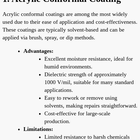
Acrylic conformal coatings are among the most widely
used due to their ease of application and cost-effectiveness.
These coatings are typically solvent-based and can be
applied via brush, spray, or dip methods.
Advantages:
Excellent moisture resistance, ideal for
humid environments.
Dielectric strength of approximately
1000 V/mil, suitable for many standard
applications.
Easy to rework or remove using
solvents, making repairs straightforward.
Cost-effective for large-scale
production.
Limitations:
Limited resistance to harsh chemicals