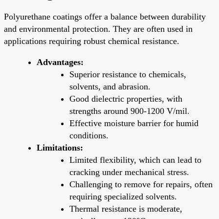
Polyurethane coatings offer a balance between durability
and environmental protection. They are often used in
applications requiring robust chemical resistance.
Advantages:
Superior resistance to chemicals,
solvents, and abrasion.
Good dielectric properties, with
strengths around 900-1200 V/mil.
Effective moisture barrier for humid
conditions.
Limitations:
Limited flexibility, which can lead to
cracking under mechanical stress.
Challenging to remove for repairs, often
requiring specialized solvents.
Thermal resistance is moderate,