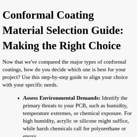
Conformal Coating
Material Selection Guide:
Making the Right Choice
Now that we've compared the major types of conformal
coatings, how do you decide which one is best for your
project? Use this step-by-step guide to align your choice
with your specific needs.
Assess Environmental Demands:
Identify the
primary threats to your PCB, such as humidity,
temperature extremes, or chemical exposure. For
high humidity, acrylic or silicone might suffice,
while harsh chemicals call for polyurethane or
epoxy.