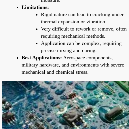
Limitations:
Rigid nature can lead to cracking under
thermal expansion or vibration.
Very difficult to rework or remove, often
requiring mechanical methods.
Application can be complex, requiring
precise mixing and curing.
Best Applications:
Aerospace components,
military hardware, and environments with severe
mechanical and chemical stress.