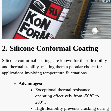
2. Silicone Conformal Coating
Silicone conformal coatings are known for their flexibility
and thermal stability, making them a popular choice for
applications involving temperature fluctuations.
Advantages:
Exceptional thermal resistance,
operating effectively from -50°C to
200°C.
High flexibility prevents cracking during