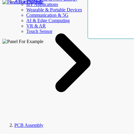
AllElectroHub
IoT Applications
Wearable & Portable Devices
Communication & 5G
AI & Edge Computing
VR & AR
Touch Sensor
PCB Assembly