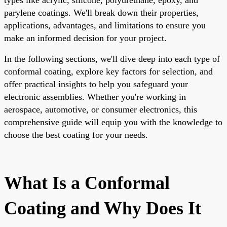
parylene coatings. We'll break down their properties,
applications, advantages, and limitations to ensure you
make an informed decision for your project.
In the following sections, we'll dive deep into each type of
conformal coating, explore key factors for selection, and
offer practical insights to help you safeguard your
electronic assemblies. Whether you're working in
aerospace, automotive, or consumer electronics, this
comprehensive guide will equip you with the knowledge to
choose the best coating for your needs.
What Is a Conformal
Coating and Why Does It