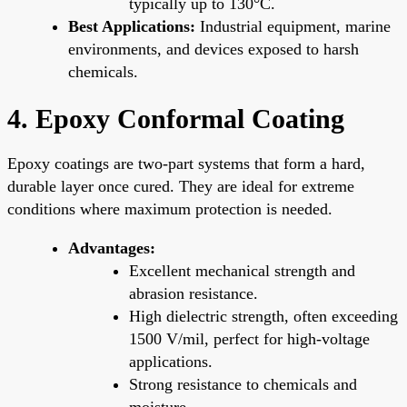
typically up to 130°C.
Best Applications:
Industrial equipment, marine
environments, and devices exposed to harsh
chemicals.
4. Epoxy Conformal Coating
Epoxy coatings are two-part systems that form a hard,
durable layer once cured. They are ideal for extreme
conditions where maximum protection is needed.
Advantages:
Excellent mechanical strength and
abrasion resistance.
High dielectric strength, often exceeding
1500 V/mil, perfect for high-voltage
applications.
Strong resistance to chemicals and
moisture.