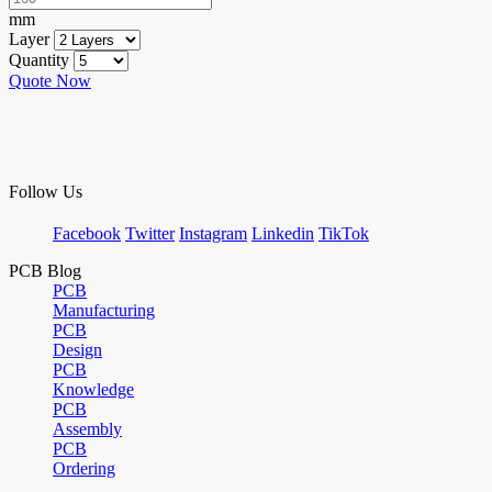
mm
Layer
Quantity
Quote Now
Follow Us
Facebook
Twitter
Instagram
Linkedin
TikTok
PCB Blog
PCB
Manufacturing
PCB
Design
PCB
Knowledge
PCB
Assembly
PCB
Ordering