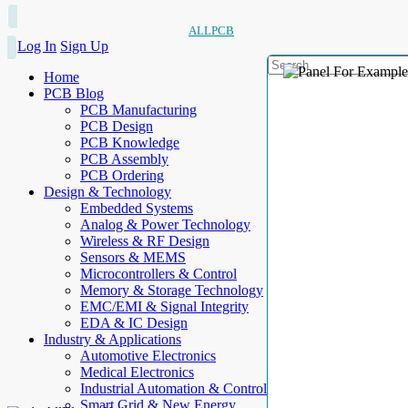
ALLPCB
Log In
Sign Up
Home
PCB Blog
PCB Manufacturing
PCB Design
PCB Knowledge
PCB Assembly
PCB Ordering
Design & Technology
Embedded Systems
Analog & Power Technology
Wireless & RF Design
Sensors & MEMS
Microcontrollers & Control
Memory & Storage Technology
EMC/EMI & Signal Integrity
EDA & IC Design
Industry & Applications
Automotive Electronics
Medical Electronics
Industrial Automation & Control
Smart Grid & New Energy