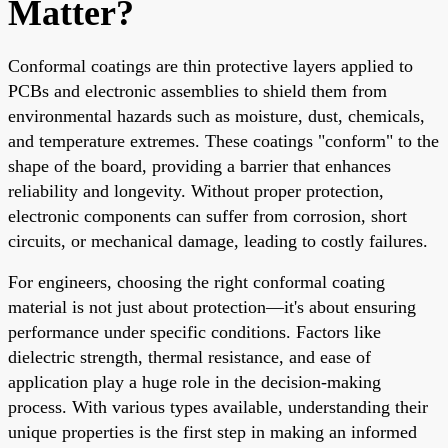
Matter?
Conformal coatings are thin protective layers applied to
PCBs and electronic assemblies to shield them from
environmental hazards such as moisture, dust, chemicals,
and temperature extremes. These coatings "conform" to the
shape of the board, providing a barrier that enhances
reliability and longevity. Without proper protection,
electronic components can suffer from corrosion, short
circuits, or mechanical damage, leading to costly failures.
For engineers, choosing the right conformal coating
material is not just about protection—it's about ensuring
performance under specific conditions. Factors like
dielectric strength, thermal resistance, and ease of
application play a huge role in the decision-making
process. With various types available, understanding their
unique properties is the first step in making an informed