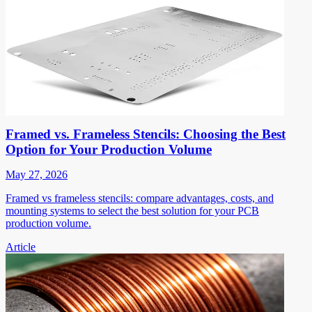
Framed vs. Frameless Stencils: Choosing the Best
Option for Your Production Volume
May 27, 2026
Framed vs frameless stencils: compare advantages, costs, and
mounting systems to select the best solution for your PCB
production volume.
Article