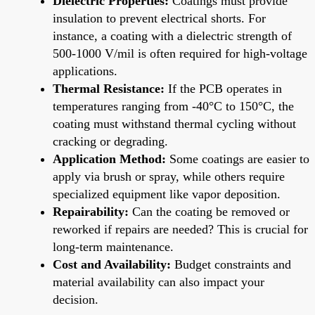
Dielectric Properties:
Coatings must provide
insulation to prevent electrical shorts. For
instance, a coating with a dielectric strength of
500-1000 V/mil is often required for high-voltage
applications.
Thermal Resistance:
If the PCB operates in
temperatures ranging from -40°C to 150°C, the
coating must withstand thermal cycling without
cracking or degrading.
Application Method:
Some coatings are easier to
apply via brush or spray, while others require
specialized equipment like vapor deposition.
Repairability:
Can the coating be removed or
reworked if repairs are needed? This is crucial for
long-term maintenance.
Cost and Availability:
Budget constraints and
material availability can also impact your
decision.