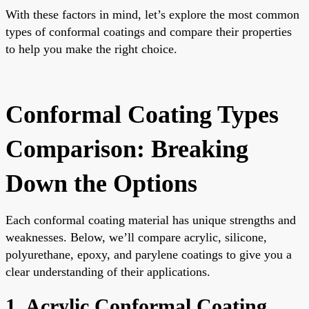
With these factors in mind, let’s explore the most common
types of conformal coatings and compare their properties
to help you make the right choice.
Conformal Coating Types
Comparison: Breaking
Down the Options
Each conformal coating material has unique strengths and
weaknesses. Below, we’ll compare acrylic, silicone,
polyurethane, epoxy, and parylene coatings to give you a
clear understanding of their applications.
1. Acrylic Conformal Coating