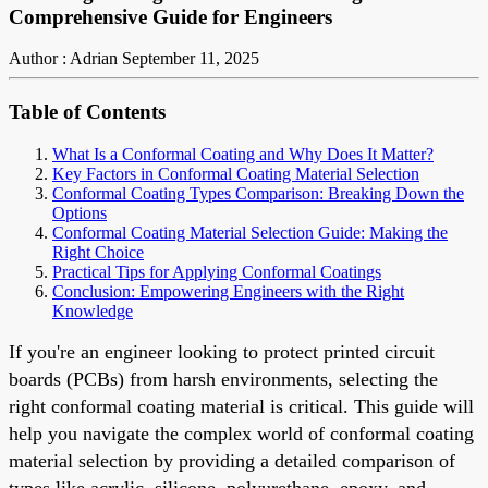
Comprehensive Guide for Engineers
Author : Adrian
September 11, 2025
Table of Contents
What Is a Conformal Coating and Why Does It Matter?
Key Factors in Conformal Coating Material Selection
Conformal Coating Types Comparison: Breaking Down the
Options
Conformal Coating Material Selection Guide: Making the
Right Choice
Practical Tips for Applying Conformal Coatings
Conclusion: Empowering Engineers with the Right
Knowledge
If you're an engineer looking to protect printed circuit
boards (PCBs) from harsh environments, selecting the
right conformal coating material is critical. This guide will
help you navigate the complex world of conformal coating
material selection by providing a detailed comparison of
types like acrylic, silicone, polyurethane, epoxy, and