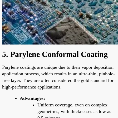
5. Parylene Conformal Coating
Parylene coatings are unique due to their vapor deposition
application process, which results in an ultra-thin, pinhole-
free layer. They are often considered the gold standard for
high-performance applications.
Advantages:
Uniform coverage, even on complex
geometries, with thicknesses as low as
0.5 microns.