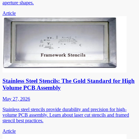
aperture shapes.
Article
Stainless Steel Stencils: The Gold Standard for High
Volume PCB Assembly
May 27, 2026
Stainless steel stencils provide durability and precision for high-
volume PCB assembly. Learn about laser cut stencils and framed
stencil best practices.
Article