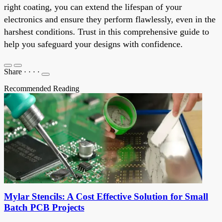
right coating, you can extend the lifespan of your
electronics and ensure they perform flawlessly, even in the
harshest conditions. Trust in this comprehensive guide to
help you safeguard your designs with confidence.
Share
·
·
·
·
Recommended Reading
Mylar Stencils: A Cost Effective Solution for Small
Batch PCB Projects