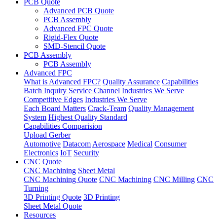
PCB Quote
Advanced PCB Quote
PCB Assembly
Advanced FPC Quote
Rigid-Flex Quote
SMD-Stencil Quote
PCB Assembly
PCB Assembly
Advanced FPC
What is Advanced FPC?
Quality Assurance
Capabilities
Batch Inquiry Service Channel
Industries We Serve
Competitive Edges
Industries We Serve
Each Board Matters
Crack-Team
Quality Management
System
Highest Quality Standard
Capabilities Comparision
Upload Gerber
Automotive
Datacom
Aerospace
Medical
Consumer
Electronics
IoT
Security
CNC Quote
CNC Machining
Sheet Metal
CNC Machining Quote
CNC Machining
CNC Milling
CNC
Turning
3D Printing Quote
3D Printing
Sheet Metal Quote
Resources