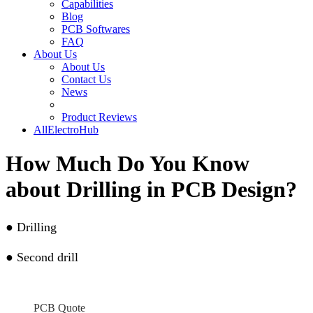
Capabilities
Blog
PCB Softwares
FAQ
About Us
About Us
Contact Us
News
Product Reviews
AllElectroHub
How Much Do You Know
about Drilling in PCB Design?
●
Drilling
●
Second drill
PCB Quote