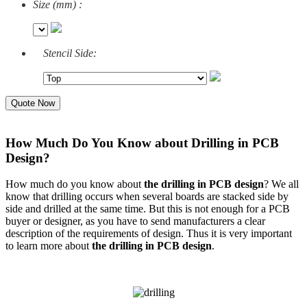
Size (mm) :
Stencil Side:
Quote Now
How Much Do You Know about Drilling in PCB
Design?
How much do you know about
the drilling in PCB design
? We all
know that drilling occurs when several boards are stacked side by
side and drilled at the same time. But this is not enough for a PCB
buyer or designer, as you have to send manufacturers a clear
description of the requirements of design. Thus it is very important
to learn more about
the drilling in PCB design
.