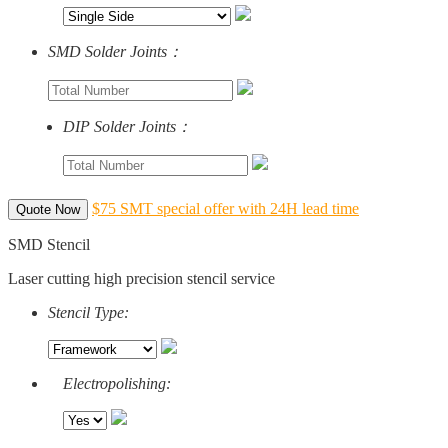
SMD Solder Joints：
DIP Solder Joints：
$75 SMT special offer with 24H lead time
Quote Now
SMD Stencil
Laser cutting high precision stencil service
Stencil Type:
Electropolishing: