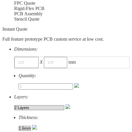
FPC Quote
Rigid-Flex PCB
PCB Assembly
Stencil Quote
Instant Quote
Full feature prototype PCB custom service at low cost.
Dimensions:
X
mm
Quantity:
Layers:
Thickness: