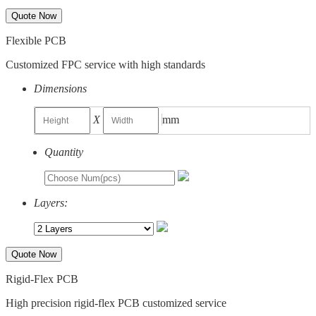
Quote Now
Flexible PCB
Customized FPC service with high standards
Dimensions
X
mm
Quantity
Layers:
Quote Now
Rigid-Flex PCB
High precision rigid-flex PCB customized service