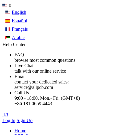
English
Español
Français
Arabic
Help Center
FAQ
browse most common questions
Live Chat
talk with our online service
Email
contact your dedicated sales:
service@allpcb.com
Call Us
9:00 - 18:00, Mon.- Fri. (GMT+8)
+86 181 0659 4443

0
Log In
Sign Up
Home