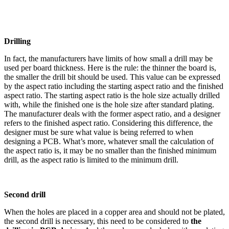
Drilling
In fact, the manufacturers have limits of how small a drill may be
used per board thickness. Here is the rule: the thinner the board is,
the smaller the drill bit should be used. This value can be expressed
by the aspect ratio including the starting aspect ratio and the finished
aspect ratio. The starting aspect ratio is the hole size actually drilled
with, while the finished one is the hole size after standard plating.
The manufacturer deals with the former aspect ratio, and a designer
refers to the finished aspect ratio. Considering this difference, the
designer must be sure what value is being referred to when
designing a PCB. What’s more, whatever small the calculation of
the aspect ratio is, it may be no smaller than the finished minimum
drill, as the aspect ratio is limited to the minimum drill.
Second drill
When the holes are placed in a copper area and should not be plated,
the second drill is necessary, this need to be considered to
the