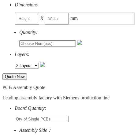
Dimensions
X
mm
Quantity:
Layers:
Quote Now
PCB Assembly Quote
Leading assembly factory with Siemens production line
Board Quantity:
Assembly Side：