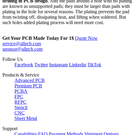
drilling in PCB design
. And the pads around a hole with no plating
are known as unsupported pads; they must be larger than pads with
plating in the hole for several reasons. The plating prevents the pad
from twisting off, dissipating heat, and lifting when soldered. But
such holes added plating process will need more cost.
Get Your PCB Made Today For
1$
Quote Now
service@allpcb.com
sponsor@allpcb.com
Follow Us
Facebook
Twitter
Instagram
Linkedin
TikTok
Products & Service
Advanced PCB
Premium PCB
PCBA
FPC
RFPC
Stencil
CNC
Sheet Metal
Support
Capabilities
FAQ
Payment Methods
Shipment Options