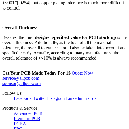
+/-001’’[.0254], but copper plating tolerance is much more difficult
to control.
Overall Thickness
Besides, the third
designer-specified value for PCB stack-up
is the
overall thickness. Additionally, as the total of all the material
tolerance, the overall tolerance should also be taken into account and
specified clearly. Actually, according to many manufacturers, the
overall tolerance of +/-10% is always recommended.
Get Your PCB Made Today For
1$
Quote Now
service@allpcb.com
sponsor@allpcb.com
Follow Us
Facebook
Twitter
Instagram
Linkedin
TikTok
Products & Service
Advanced PCB
Premium PCB
PCBA
FPC