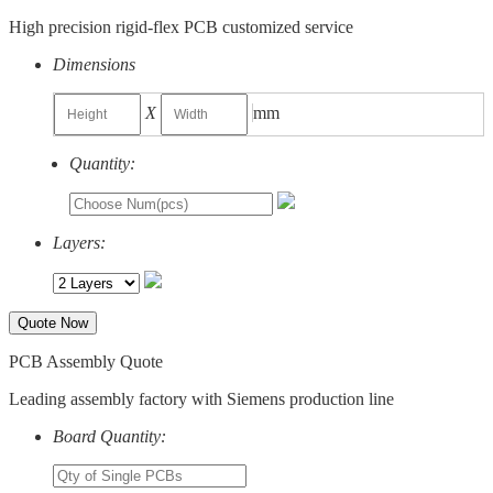
High precision rigid-flex PCB customized service
Dimensions
X
mm
Quantity:
Layers:
Quote Now
PCB Assembly Quote
Leading assembly factory with Siemens production line
Board Quantity: