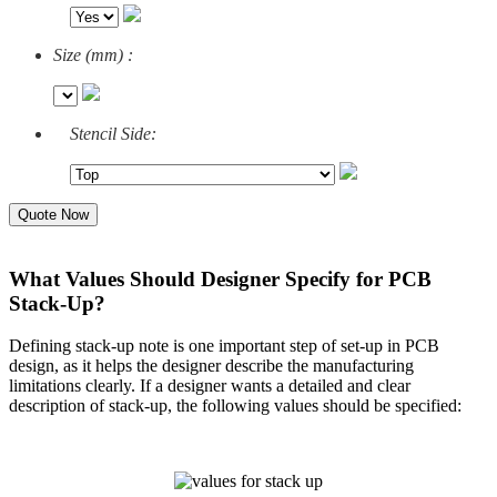
Size (mm) :
Stencil Side:
Quote Now
What Values Should Designer Specify for PCB
Stack-Up?
Defining stack-up note is one important step of set-up in PCB
design, as it helps the designer describe the manufacturing
limitations clearly. If a designer wants a detailed and clear
description of stack-up, the following values should be specified: