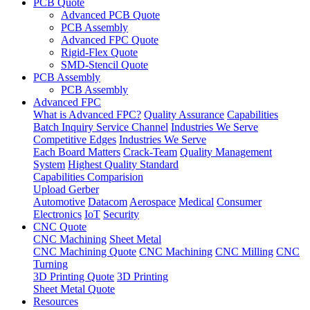
PCB Quote
Advanced PCB Quote
PCB Assembly
Advanced FPC Quote
Rigid-Flex Quote
SMD-Stencil Quote
PCB Assembly
PCB Assembly
Advanced FPC
What is Advanced FPC?
Quality Assurance
Capabilities
Batch Inquiry Service Channel
Industries We Serve
Competitive Edges
Industries We Serve
Each Board Matters
Crack-Team
Quality Management
System
Highest Quality Standard
Capabilities Comparision
Upload Gerber
Automotive
Datacom
Aerospace
Medical
Consumer
Electronics
IoT
Security
CNC Quote
CNC Machining
Sheet Metal
CNC Machining Quote
CNC Machining
CNC Milling
CNC
Turning
3D Printing Quote
3D Printing
Sheet Metal Quote
Resources