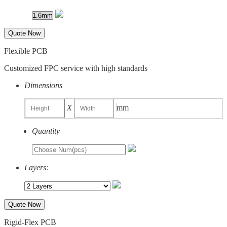
Quote Now
Flexible PCB
Customized FPC service with high standards
Dimensions
X
mm
Quantity
Layers:
Quote Now
Rigid-Flex PCB