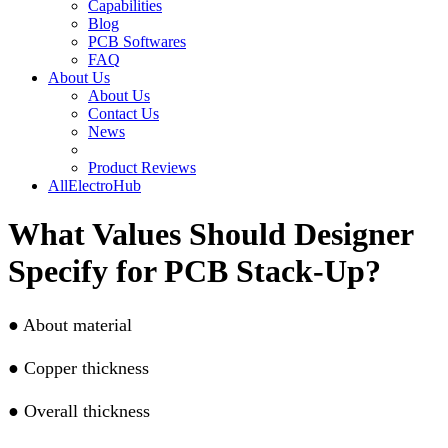
Capabilities
Blog
PCB Softwares
FAQ
About Us
About Us
Contact Us
News
Product Reviews
AllElectroHub
What Values Should Designer
Specify for PCB Stack-Up?
●
About material
●
Copper thickness
●
Overall thickness