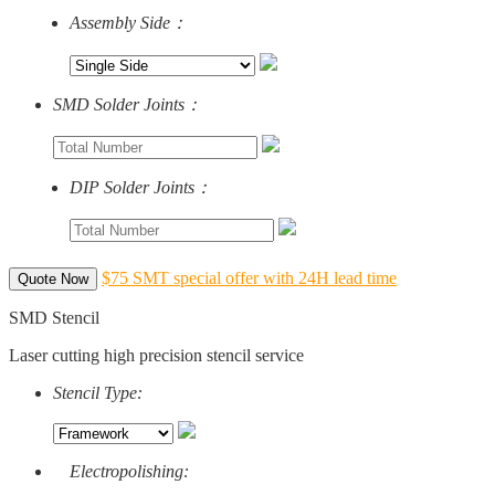
Assembly Side：
SMD Solder Joints：
DIP Solder Joints：
$75 SMT special offer with 24H lead time
Quote Now
SMD Stencil
Laser cutting high precision stencil service
Stencil Type:
Electropolishing: