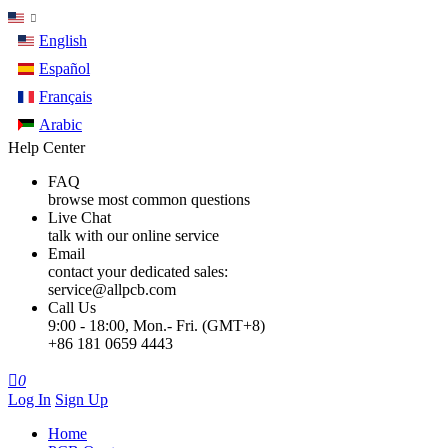
English
Español
Français
Arabic
Help Center
FAQ
browse most common questions
Live Chat
talk with our online service
Email
contact your dedicated sales:
service@allpcb.com
Call Us
9:00 - 18:00, Mon.- Fri. (GMT+8)
+86 181 0659 4443

0
Log In
Sign Up
Home