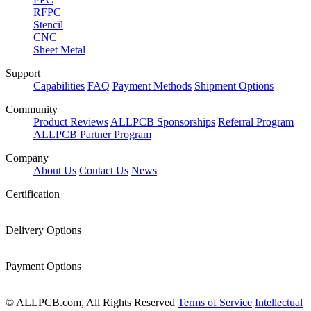
RFPC
Stencil
CNC
Sheet Metal
Support
Capabilities
FAQ
Payment Methods
Shipment Options
Community
Product Reviews
ALLPCB Sponsorships
Referral Program
ALLPCB Partner Program
Company
About Us
Contact Us
News
Certification
Delivery Options
Payment Options
© ALLPCB.com, All Rights Reserved
Terms of Service
Intellectual