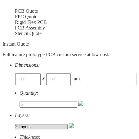
PCB Quote
FPC Quote
Rigid-Flex PCB
PCB Assembly
Stencil Quote
Instant Quote
Full feature prototype PCB custom service at low cost.
Dimensions:
X
mm
Quantity:
Layers:
Thickness: