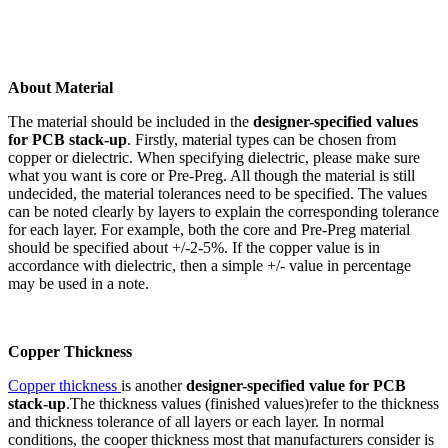
About Material
The material should be included in the
designer-specified values
for PCB stack-up
. Firstly, material types can be chosen from
copper or dielectric. When specifying dielectric, please make sure
what you want is core or Pre-Preg. All though the material is still
undecided, the material tolerances need to be specified. The values
can be noted clearly by layers to explain the corresponding tolerance
for each layer. For example, both the core and Pre-Preg material
should be specified about +/-2-5%. If the copper value is in
accordance with dielectric, then a simple +/- value in percentage
may be used in a note.
Copper Thickness
Copper thickness
is another
designer-specified value for PCB
stack-up
.The thickness values (finished values)refer to the thickness
and thickness tolerance of all layers or each layer. In normal
conditions, the cooper thickness most that manufacturers consider is