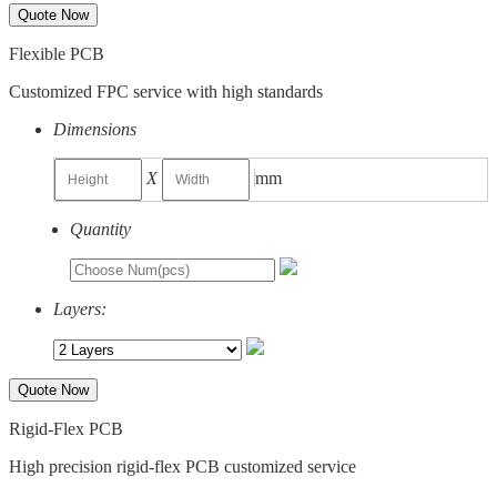
Quote Now
Flexible PCB
Customized FPC service with high standards
Dimensions
X
mm
Quantity
Layers:
Quote Now
Rigid-Flex PCB
High precision rigid-flex PCB customized service