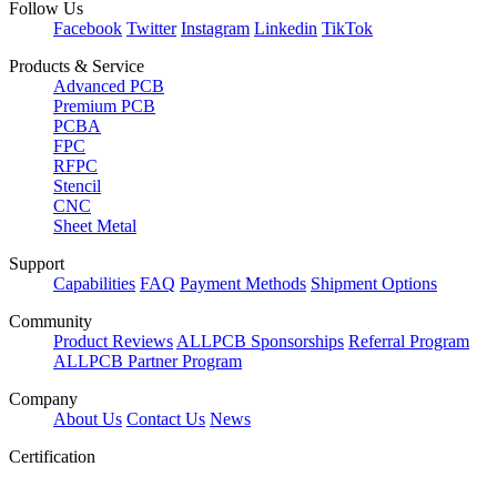
Follow Us
Facebook
Twitter
Instagram
Linkedin
TikTok
Products & Service
Advanced PCB
Premium PCB
PCBA
FPC
RFPC
Stencil
CNC
Sheet Metal
Support
Capabilities
FAQ
Payment Methods
Shipment Options
Community
Product Reviews
ALLPCB Sponsorships
Referral Program
ALLPCB Partner Program
Company
About Us
Contact Us
News
Certification