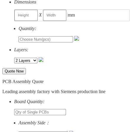
Dimensions
X
mm
Quantity:
Layers:
Quote Now
PCB Assembly Quote
Leading assembly factory with Siemens production line
Board Quantity:
Assembly Side：