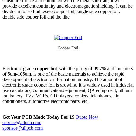
substrate surface and combined with the metal substrate, it will
provide excellent continuity and electromagnetic shielding. It can be
divided into: self-adhesive copper foil, single side copper foil,
double side copper foil and the like.
Copp
er Foil
Electronic grade
copper foil
, with the purity of 99.7% and thickness
of 5um-105um, is one of the basic materials to achieve the rapid
development of electronic information industry. The amount of
electronic grade copper foil is growing. It is widely used in industrial
use calculators, communications equipment, QA equipment, lithium
ion battery, TVs, VCRs, CD players, copiers, telephones, air
conditioners, automotive electronic parts, etc.
Get Your PCB Made Today For
1$
Quote Now
service@allpcb.com
sponsor@allpcb.com