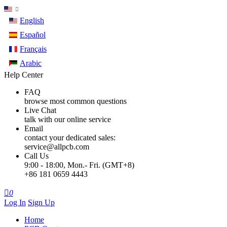
English
Español
Français
Arabic
Help Center
FAQ
browse most common questions
Live Chat
talk with our online service
Email
contact your dedicated sales:
service@allpcb.com
Call Us
9:00 - 18:00, Mon.- Fri. (GMT+8)
+86 181 0659 4443

0
Log In
Sign Up
Home