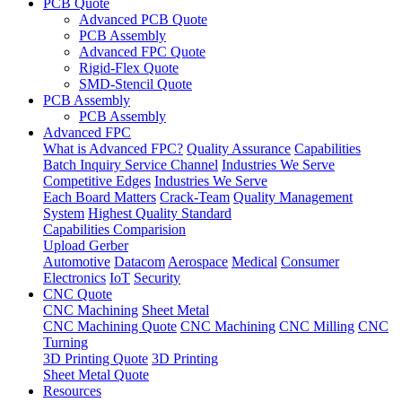
PCB Quote
Advanced PCB Quote
PCB Assembly
Advanced FPC Quote
Rigid-Flex Quote
SMD-Stencil Quote
PCB Assembly
PCB Assembly
Advanced FPC
What is Advanced FPC?
Quality Assurance
Capabilities
Batch Inquiry Service Channel
Industries We Serve
Competitive Edges
Industries We Serve
Each Board Matters
Crack-Team
Quality Management
System
Highest Quality Standard
Capabilities Comparision
Upload Gerber
Automotive
Datacom
Aerospace
Medical
Consumer
Electronics
IoT
Security
CNC Quote
CNC Machining
Sheet Metal
CNC Machining Quote
CNC Machining
CNC Milling
CNC
Turning
3D Printing Quote
3D Printing
Sheet Metal Quote
Resources