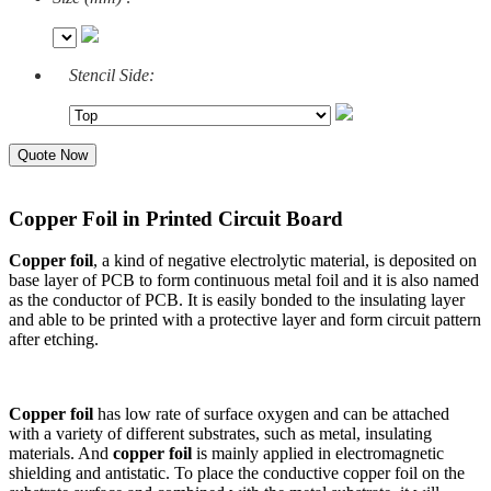
Stencil Side:
Quote Now
Copper Foil in Printed Circuit Board
Copper foil
, a kind of negative electrolytic material, is deposited on
base layer of PCB to form continuous metal foil and it is also named
as the conductor of PCB. It is easily bonded to the insulating layer
and able to be printed with a protective layer and form circuit pattern
after etching.
Copper foil
has low rate of surface oxygen and can be attached
with a variety of different substrates, such as metal, insulating
materials. And
copper foil
is mainly applied in electromagnetic
shielding and antistatic. To place the conductive copper foil on the