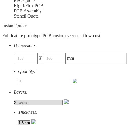
FPC Quote
Rigid-Flex PCB
PCB Assembly
Stencil Quote
Instant Quote
Full feature prototype PCB custom service at low cost.
Dimensions:
X
mm
Quantity:
Layers:
Thickness: