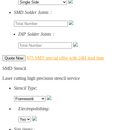
SMD Solder Joints：
DIP Solder Joints：
$75 SMT special offer with 24H lead time
Quote Now
SMD Stencil
Laser cutting high precision stencil service
Stencil Type:
Electropolishing:
Size (mm) :