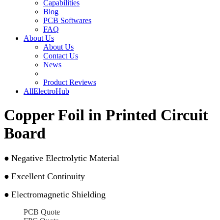
Capabilities
Blog
PCB Softwares
FAQ
About Us
About Us
Contact Us
News
Product Reviews
AllElectroHub
Copper Foil in Printed Circuit
Board
●
Negative Electrolytic Material
●
Excellent Continuity
●
Electromagnetic Shielding
PCB Quote