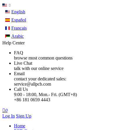
English
Español
Français
Arabic
Help Center
FAQ
browse most common questions
Live Chat
talk with our online service
Email
contact your dedicated sales:
service@allpcb.com
Call Us
9:00 - 18:00, Mon.- Fri. (GMT+8)
+86 181 0659 4443

0
Log In
Sign Up
Home