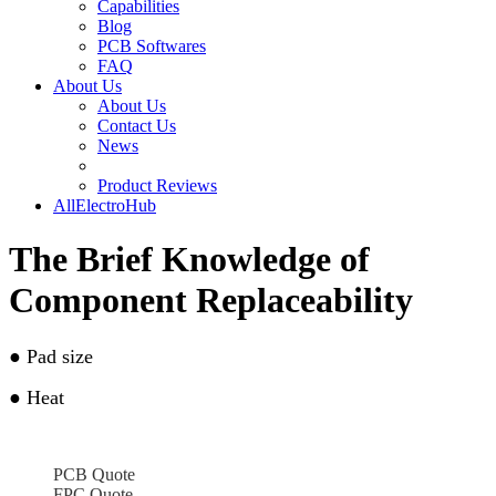
Capabilities
Blog
PCB Softwares
FAQ
About Us
About Us
Contact Us
News
Product Reviews
AllElectroHub
The Brief Knowledge of
Component Replaceability
●
Pad size
●
Heat
PCB Quote
FPC Quote