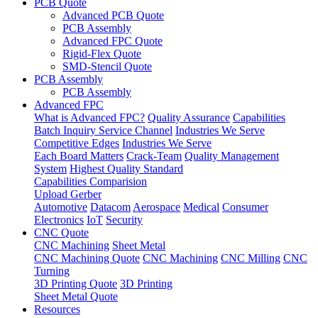
PCB Quote
Advanced PCB Quote
PCB Assembly
Advanced FPC Quote
Rigid-Flex Quote
SMD-Stencil Quote
PCB Assembly
PCB Assembly
Advanced FPC
What is Advanced FPC?
Quality Assurance
Capabilities
Batch Inquiry Service Channel
Industries We Serve
Competitive Edges
Industries We Serve
Each Board Matters
Crack-Team
Quality Management
System
Highest Quality Standard
Capabilities Comparision
Upload Gerber
Automotive
Datacom
Aerospace
Medical
Consumer
Electronics
IoT
Security
CNC Quote
CNC Machining
Sheet Metal
CNC Machining Quote
CNC Machining
CNC Milling
CNC
Turning
3D Printing Quote
3D Printing
Sheet Metal Quote
Resources