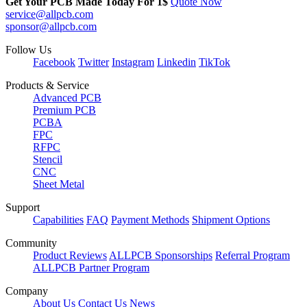
Get Your PCB Made Today For
1$
Quote Now
service@allpcb.com
sponsor@allpcb.com
Follow Us
Facebook
Twitter
Instagram
Linkedin
TikTok
Products & Service
Advanced PCB
Premium PCB
PCBA
FPC
RFPC
Stencil
CNC
Sheet Metal
Support
Capabilities
FAQ
Payment Methods
Shipment Options
Community
Product Reviews
ALLPCB Sponsorships
Referral Program
ALLPCB Partner Program
Company
About Us
Contact Us
News