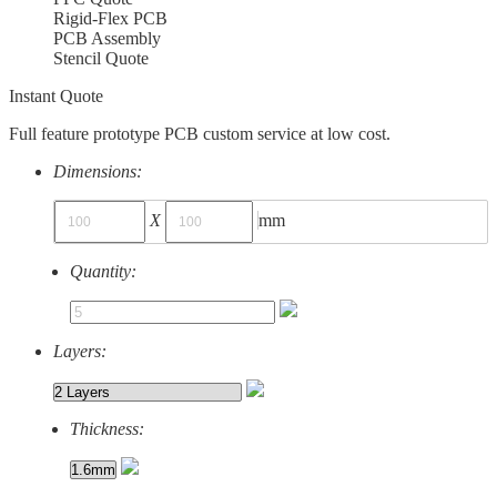
Rigid-Flex PCB
PCB Assembly
Stencil Quote
Instant Quote
Full feature prototype PCB custom service at low cost.
Dimensions:
X
mm
Quantity:
Layers:
Thickness: