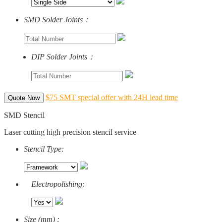
SMD Solder Joints：
DIP Solder Joints：
$75 SMT special offer with 24H lead time
Quote Now
SMD Stencil
Laser cutting high precision stencil service
Stencil Type:
Electropolishing:
Size (mm) :