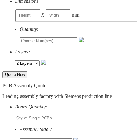
Dimensions
X
mm
Quantity:
Layers:
Quote Now
PCB Assembly Quote
Leading assembly factory with Siemens production line
Board Quantity:
Assembly Side：