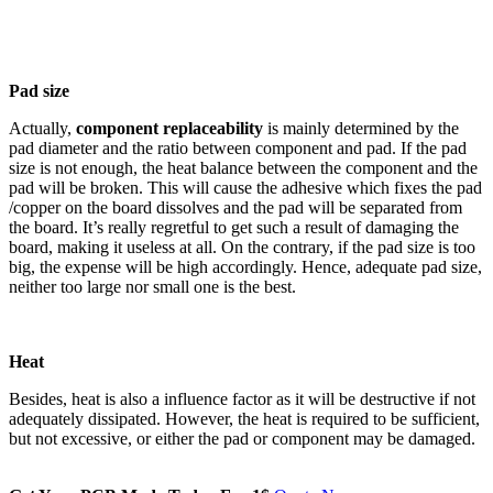
Pad size
Actually,
component replaceability
is mainly determined by the
pad diameter and the ratio between component and pad. If the pad
size is not enough, the heat balance between the component and the
pad will be broken. This will cause the adhesive which fixes the pad
/copper on the board dissolves and the pad will be separated from
the board. It’s really regretful to get such a result of damaging the
board, making it useless at all. On the contrary, if the pad size is too
big, the expense will be high accordingly. Hence, adequate pad size,
neither too large nor small one is the best.
Heat
Besides, heat is also a influence factor as it will be destructive if not
adequately dissipated. However, the heat is required to be sufficient,
but not excessive, or either the pad or component may be damaged.