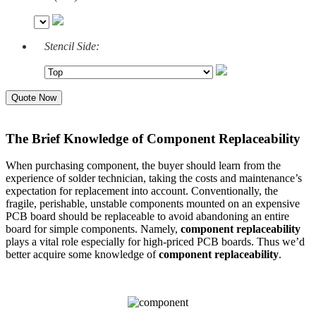
Stencil Side:
Quote Now
The Brief Knowledge of Component Replaceability
When purchasing component, the buyer should learn from the
experience of solder technician, taking the costs and maintenance’s
expectation for replacement into account. Conventionally, the
fragile, perishable, unstable components mounted on an expensive
PCB board should be replaceable to avoid abandoning an entire
board for simple components. Namely,
component replaceability
plays a vital role especially for high-priced PCB boards. Thus we’d
better acquire some knowledge of
component replaceability
.