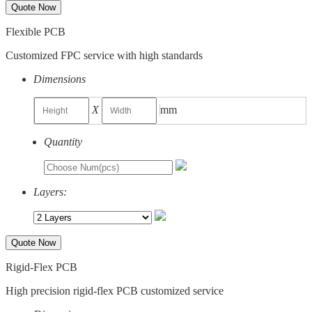
Quote Now
Flexible PCB
Customized FPC service with high standards
Dimensions
X
mm
Quantity
Layers:
Quote Now
Rigid-Flex PCB
High precision rigid-flex PCB customized service