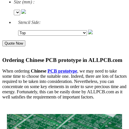
Size (mm) :
Stencil Side:
Quote Now
Ordering Chinese PCB prototype in ALLPCB.com
When ordering
Chinese
PCB prototype
, we may need to take
some time to choose the suitable one. Indeed, there are lots of factors
required to be taken into consideration. Nevertheless, you can
concentrate on some key elements in order to save precious time and
energy. Fortunately, this can be easily done by ALLPCB.com as it
well satisfies the requirements of important factors.