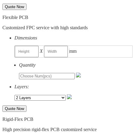
Quote Now
Flexible PCB
Customized FPC service with high standards
Dimensions
X
mm
Quantity
Layers:
Quote Now
Rigid-Flex PCB
High precision rigid-flex PCB customized service