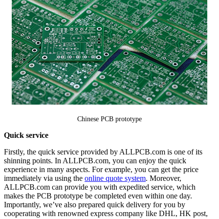
Chinese PCB prototype
Quick service
Firstly, the quick service provided by ALLPCB.com is one of its
shinning points. In ALLPCB.com, you can enjoy the quick
experience in many aspects. For example, you can get the price
immediately via using the
online quote system
. Moreover,
ALLPCB.com can provide you with expedited service, which
makes the PCB prototype be completed even within one day.
Importantly, we’ve also prepared quick delivery for you by
cooperating with renowned express company like DHL, HK post,