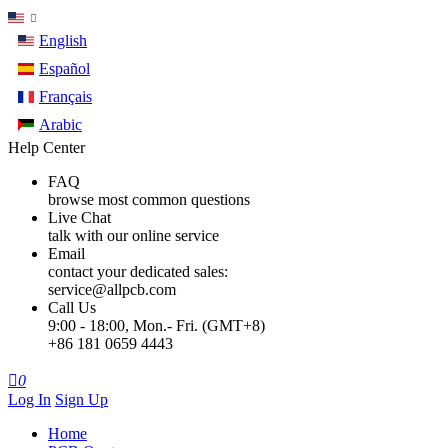
English
Español
Français
Arabic
Help Center
FAQ
browse most common questions
Live Chat
talk with our online service
Email
contact your dedicated sales:
service@allpcb.com
Call Us
9:00 - 18:00, Mon.- Fri. (GMT+8)
+86 181 0659 4443

0
Log In
Sign Up
Home