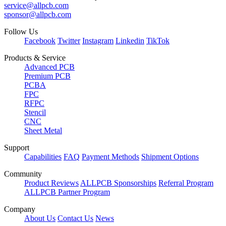
service@allpcb.com
sponsor@allpcb.com
Follow Us
Facebook
Twitter
Instagram
Linkedin
TikTok
Products & Service
Advanced PCB
Premium PCB
PCBA
FPC
RFPC
Stencil
CNC
Sheet Metal
Support
Capabilities
FAQ
Payment Methods
Shipment Options
Community
Product Reviews
ALLPCB Sponsorships
Referral Program
ALLPCB Partner Program
Company
About Us
Contact Us
News