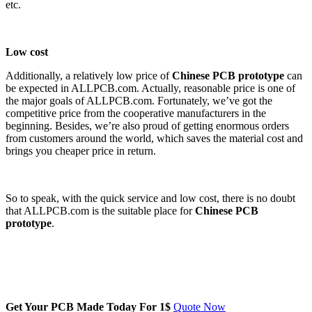
etc.
Low cost
Additionally, a relatively low price of
Chinese PCB prototype
can
be expected in ALLPCB.com. Actually, reasonable price is one of
the major goals of ALLPCB.com. Fortunately, we’ve got the
competitive price from the cooperative manufacturers in the
beginning. Besides, we’re also proud of getting enormous orders
from customers around the world, which saves the material cost and
brings you cheaper price in return.
So to speak, with the quick service and low cost, there is no doubt
that ALLPCB.com is the suitable place for
Chinese PCB
prototype
.
Get Your PCB Made Today For
1$
Quote Now