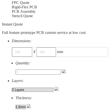
FPC Quote
Rigid-Flex PCB
PCB Assembly
Stencil Quote
Instant Quote
Full feature prototype PCB custom service at low cost.
Dimensions:
X
mm
Quantity:
Layers:
Thickness: