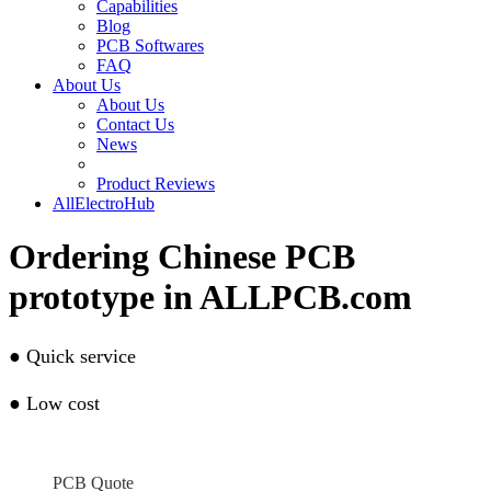
Capabilities
Blog
PCB Softwares
FAQ
About Us
About Us
Contact Us
News
Product Reviews
AllElectroHub
Ordering Chinese PCB
prototype in ALLPCB.com
●
Quick service
●
Low cost
PCB Quote