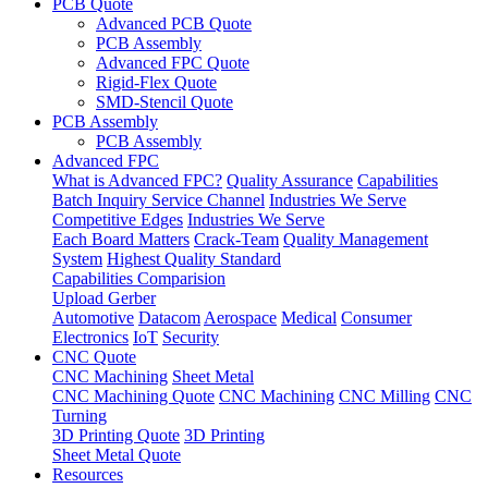
PCB Quote
Advanced PCB Quote
PCB Assembly
Advanced FPC Quote
Rigid-Flex Quote
SMD-Stencil Quote
PCB Assembly
PCB Assembly
Advanced FPC
What is Advanced FPC?
Quality Assurance
Capabilities
Batch Inquiry Service Channel
Industries We Serve
Competitive Edges
Industries We Serve
Each Board Matters
Crack-Team
Quality Management
System
Highest Quality Standard
Capabilities Comparision
Upload Gerber
Automotive
Datacom
Aerospace
Medical
Consumer
Electronics
IoT
Security
CNC Quote
CNC Machining
Sheet Metal
CNC Machining Quote
CNC Machining
CNC Milling
CNC
Turning
3D Printing Quote
3D Printing
Sheet Metal Quote
Resources