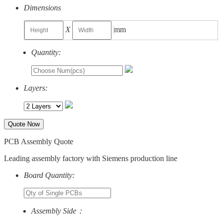
Dimensions
X
mm
Quantity:
Layers:
Quote Now
PCB Assembly Quote
Leading assembly factory with Siemens production line
Board Quantity:
Assembly Side：