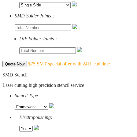
SMD Solder Joints：
DIP Solder Joints：
$75 SMT special offer with 24H lead time
Quote Now
SMD Stencil
Laser cutting high precision stencil service
Stencil Type:
Electropolishing: