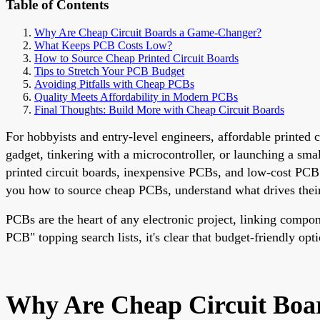
Table of Contents
Why Are Cheap Circuit Boards a Game-Changer?
What Keeps PCB Costs Low?
How to Source Cheap Printed Circuit Boards
Tips to Stretch Your PCB Budget
Avoiding Pitfalls with Cheap PCBs
Quality Meets Affordability in Modern PCBs
Final Thoughts: Build More with Cheap Circuit Boards
For hobbyists and entry-level engineers, affordable printed
gadget, tinkering with a microcontroller, or launching a smal
printed circuit boards, inexpensive PCBs, and low-cost PCB 
you how to source cheap PCBs, understand what drives thei
PCBs are the heart of any electronic project, linking comp
PCB" topping search lists, it's clear that budget-friendly o
Why Are Cheap Circuit Bo