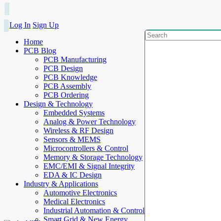
Log In
Sign Up
Home
PCB Blog
PCB Manufacturing
PCB Design
PCB Knowledge
PCB Assembly
PCB Ordering
Design & Technology
Embedded Systems
Analog & Power Technology
Wireless & RF Design
Sensors & MEMS
Microcontrollers & Control
Memory & Storage Technology
EMC/EMI & Signal Integrity
EDA & IC Design
Industry & Applications
Automotive Electronics
Medical Electronics
Industrial Automation & Control
Smart Grid & New Energy