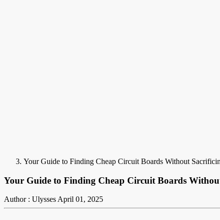
Your Guide to Finding Cheap Circuit Boards Without Sacrifici
Your Guide to Finding Cheap Circuit Boards Without
Author : Ulysses
April 01, 2025