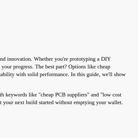
 and innovation. Whether you're prototyping a DIY
g your progress. The best part? Options like cheap
bility with solid performance. In this guide, we'll show
ith keywords like "cheap PCB suppliers" and "low cost
t your next build started without emptying your wallet.