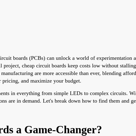
 circuit boards (PCBs) can unlock a world of experimentation
l project, cheap circuit boards keep costs low without stallin
manufacturing are more accessible than ever, blending afforda
r pricing, and maximize your budget.
onents in everything from simple LEDs to complex circuits. W
ptions are in demand. Let's break down how to find them and ge
ards a Game-Changer?