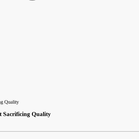
ng Quality
 Sacrificing Quality