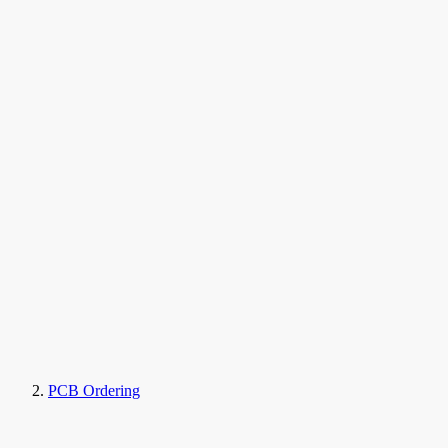
PCB Ordering