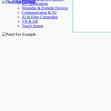
AllElectroHub
IoT Applications
Wearable & Portable Devices
Communication & 5G
AI & Edge Computing
VR & AR
Touch Sensor