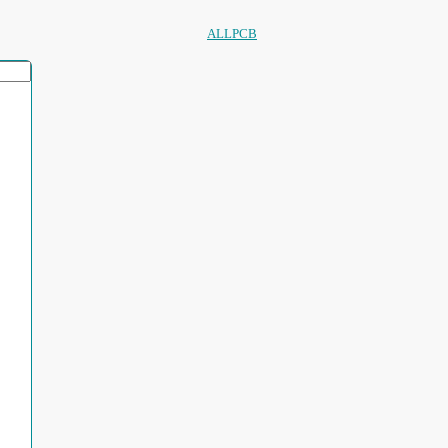
ALLPCB