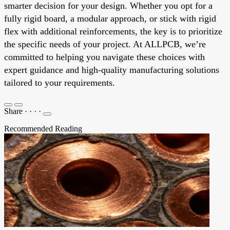
smarter decision for your design. Whether you opt for a
fully rigid board, a modular approach, or stick with rigid
flex with additional reinforcements, the key is to prioritize
the specific needs of your project. At ALLPCB, we’re
committed to helping you navigate these choices with
expert guidance and high-quality manufacturing solutions
tailored to your requirements.
Share
·
·
·
·
Recommended Reading