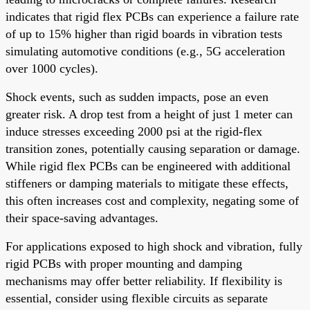
indicates that rigid flex PCBs can experience a failure rate
of up to 15% higher than rigid boards in vibration tests
simulating automotive conditions (e.g., 5G acceleration
over 1000 cycles).
Shock events, such as sudden impacts, pose an even
greater risk. A drop test from a height of just 1 meter can
induce stresses exceeding 2000 psi at the rigid-flex
transition zones, potentially causing separation or damage.
While rigid flex PCBs can be engineered with additional
stiffeners or damping materials to mitigate these effects,
this often increases cost and complexity, negating some of
their space-saving advantages.
For applications exposed to high shock and vibration, fully
rigid PCBs with proper mounting and damping
mechanisms may offer better reliability. If flexibility is
essential, consider using flexible circuits as separate