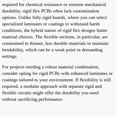
required for chemical resistance or extreme mechanical
durability, rigid flex PCBs often lack customization
options. Unlike fully rigid boards, where you can select
specialized laminates or coatings to withstand harsh
conditions, the hybrid nature of rigid flex designs limits
material choices. The flexible sections, in particular, are
constrained to thinner, less durable materials to maintain
bendability, which can be a weak point in demanding
settings.
For projects needing a robust material combination,
consider opting for rigid PCBs with enhanced laminates or
coatings tailored to your environment. If flexibility is still
required, a modular approach with separate rigid and
flexible circuits might offer the durability you need
without sacrificing performance.