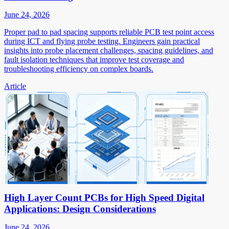
June 24, 2026
Proper pad to pad spacing supports reliable PCB test point access
during ICT and flying probe testing. Engineers gain practical
insights into probe placement challenges, spacing guidelines, and
fault isolation techniques that improve test coverage and
troubleshooting efficiency on complex boards.
Article
High Layer Count PCBs for High Speed Digital
Applications: Design Considerations
June 24, 2026