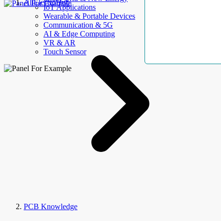
AllElectroHub
IoT Applications
Wearable & Portable Devices
Communication & 5G
AI & Edge Computing
VR & AR
Touch Sensor
PCB Knowledge