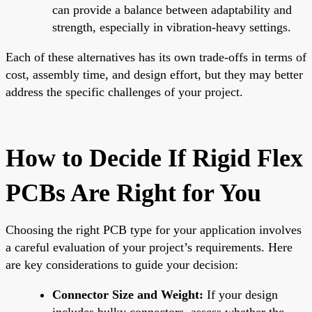
can provide a balance between adaptability and
strength, especially in vibration-heavy settings.
Each of these alternatives has its own trade-offs in terms of
cost, assembly time, and design effort, but they may better
address the specific challenges of your project.
How to Decide If Rigid Flex
PCBs Are Right for You
Choosing the right PCB type for your application involves
a careful evaluation of your project’s requirements. Here
are key considerations to guide your decision:
Connector Size and Weight:
If your design
includes bulky connectors, assess whether the