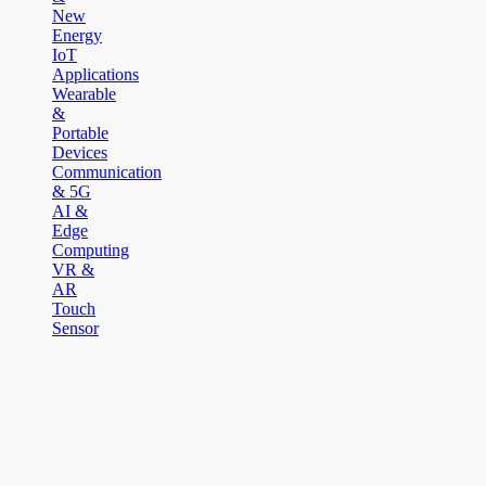
New
Energy
IoT
Applications
Wearable
&
Portable
Devices
Communication
& 5G
AI &
Edge
Computing
VR &
AR
Touch
Sensor