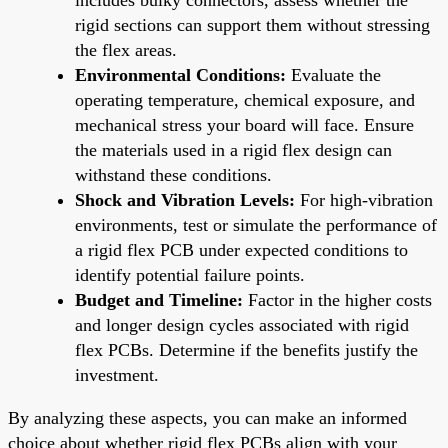
rigid sections can support them without stressing
the flex areas.
Environmental Conditions:
Evaluate the
operating temperature, chemical exposure, and
mechanical stress your board will face. Ensure
the materials used in a rigid flex design can
withstand these conditions.
Shock and Vibration Levels:
For high-vibration
environments, test or simulate the performance of
a rigid flex PCB under expected conditions to
identify potential failure points.
Budget and Timeline:
Factor in the higher costs
and longer design cycles associated with rigid
flex PCBs. Determine if the benefits justify the
investment.
By analyzing these aspects, you can make an informed
choice about whether rigid flex PCBs align with your