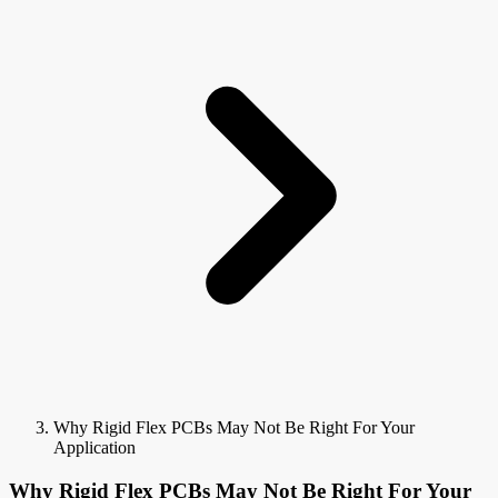
Why Rigid Flex PCBs May Not Be Right For Your
Application
Why Rigid Flex PCBs May Not Be Right For Your