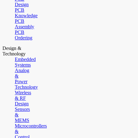
Design
PCB
Knowledge
PCB
Assembly
PCB
Ordering
Design &
Technology
Embedded
Systems
Analog
&
Power
Technology
Wireless
& RF
Design
Sensors
&
MEMS
Microcontrollers
&
Control