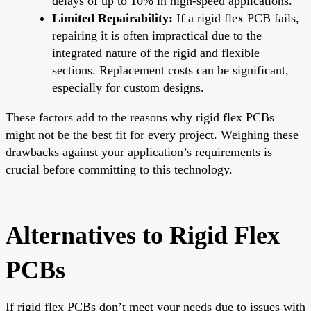
delays of up to 10% in high-speed applications.
Limited Repairability:
If a rigid flex PCB fails,
repairing it is often impractical due to the
integrated nature of the rigid and flexible
sections. Replacement costs can be significant,
especially for custom designs.
These factors add to the reasons why rigid flex PCBs
might not be the best fit for every project. Weighing these
drawbacks against your application’s requirements is
crucial before committing to this technology.
Alternatives to Rigid Flex
PCBs
If rigid flex PCBs don’t meet your needs due to issues with