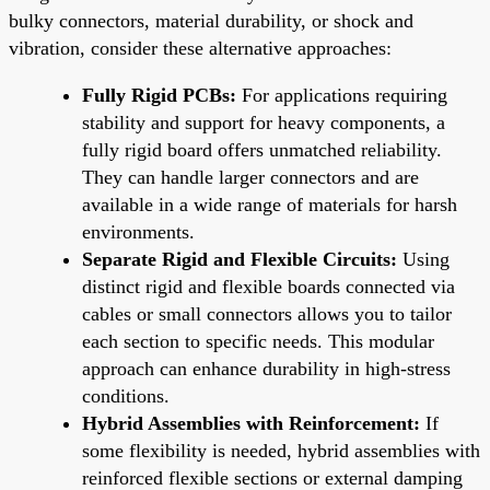
bulky connectors, material durability, or shock and
vibration, consider these alternative approaches:
Fully Rigid PCBs:
For applications requiring
stability and support for heavy components, a
fully rigid board offers unmatched reliability.
They can handle larger connectors and are
available in a wide range of materials for harsh
environments.
Separate Rigid and Flexible Circuits:
Using
distinct rigid and flexible boards connected via
cables or small connectors allows you to tailor
each section to specific needs. This modular
approach can enhance durability in high-stress
conditions.
Hybrid Assemblies with Reinforcement:
If
some flexibility is needed, hybrid assemblies with
reinforced flexible sections or external damping