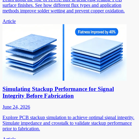
surface finishes. See how different flux types and application
methods improve solder wetting and prevent copper oxidation.
Article
Simulating Stackup Performance for Signal
Integrity Before Fabrication
June 24, 2026
Explore PCB stackup simulation to achieve optimal signal integrity.
Simulate impedance and crosstalk to validate stackup performance
prior to fabrication.