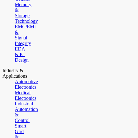
Memory
&
Storage
Technology
EMC/EMI
&
Signal
Integrity
EDA
& IC
Design
Industry &
Applications
Automotive
Electronics
Medical
Electronics
Industrial
Automation
&
Control
Smart
Grid
&