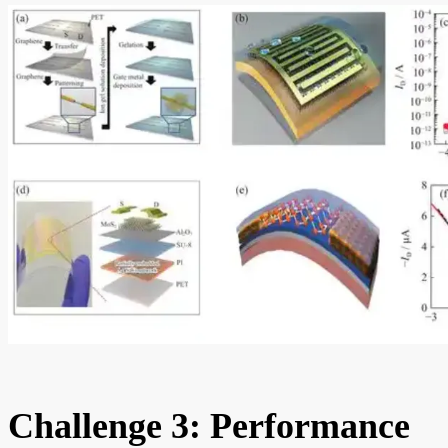
Challenge 3: Performance