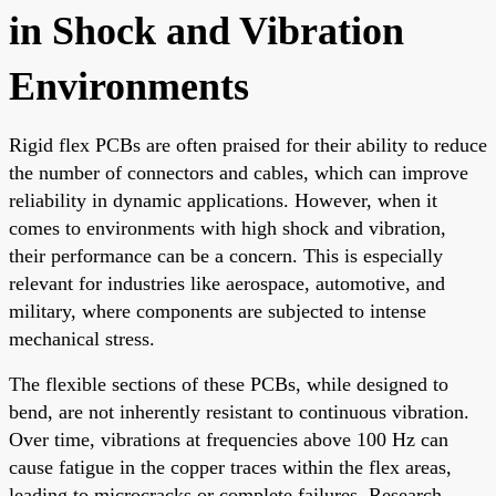
in Shock and Vibration
Environments
Rigid flex PCBs are often praised for their ability to reduce
the number of connectors and cables, which can improve
reliability in dynamic applications. However, when it
comes to environments with high shock and vibration,
their performance can be a concern. This is especially
relevant for industries like aerospace, automotive, and
military, where components are subjected to intense
mechanical stress.
The flexible sections of these PCBs, while designed to
bend, are not inherently resistant to continuous vibration.
Over time, vibrations at frequencies above 100 Hz can
cause fatigue in the copper traces within the flex areas,
leading to microcracks or complete failures. Research