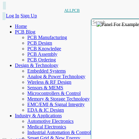
ALLPCB
Log In
Sign Up
Home
PCB Blog
PCB Manufacturing
PCB Design
PCB Knowledge
PCB Assembly
PCB Ordering
Design & Technology
Embedded Systems
Analog & Power Technology
Wireless & RF Design
Sensors & MEMS
Microcontrollers & Control
Memory & Storage Technology
EMC/EMI & Signal Integrity
EDA & IC Design
Industry & Applications
Automotive Electronics
Medical Electronics
Industrial Automation & Control
Smart Grid & New Energy