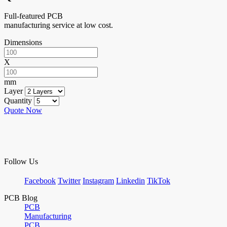
Full-featured PCB
manufacturing service at low cost.
Dimensions
X
mm
Layer
Quantity
Quote Now
Follow Us
Facebook
Twitter
Instagram
Linkedin
TikTok
PCB Blog
PCB
Manufacturing
PCB