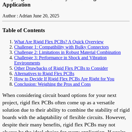
Application
Author : Adrian
June 20, 2025
Table of Contents
What Are Rigid Flex PCBs? A Quick Overview
Challenge 1: Compatibility with Bulky Connectors
Challenge 2: Limitations in Robust Material Combination
Challenge 3: Performance in Shock and Vibration
Environments
Other Drawbacks of Rigid Flex PCBs to Consider
Alternatives to Rigid Flex PCBs
How to Decide If Rigid Flex PCBs Are Right for You
Conclusion: Weighing the Pros and Cons
When considering circuit board options for your next
project, rigid flex PCBs often come up as a versatile
solution due to their ability to combine the stability of rigid
boards with the adaptability of flexible circuits. However,
despite their many benefits, rigid flex PCBs may not
always be the ideal choice for every application. If you're