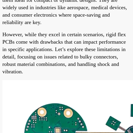
widely used in industries like aerospace, medical devices,
and consumer electronics where space-saving and
reliability are key.
However, while they excel in certain scenarios, rigid flex
PCBs come with drawbacks that can impact performance
in specific applications. Let’s explore these limitations in
detail, focusing on issues related to bulky connectors,
robust material combinations, and handling shock and
vibration.