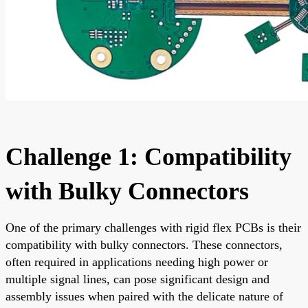
Challenge 1: Compatibility
with Bulky Connectors
One of the primary challenges with rigid flex PCBs is their
compatibility with bulky connectors. These connectors,
often required in applications needing high power or
multiple signal lines, can pose significant design and
assembly issues when paired with the delicate nature of