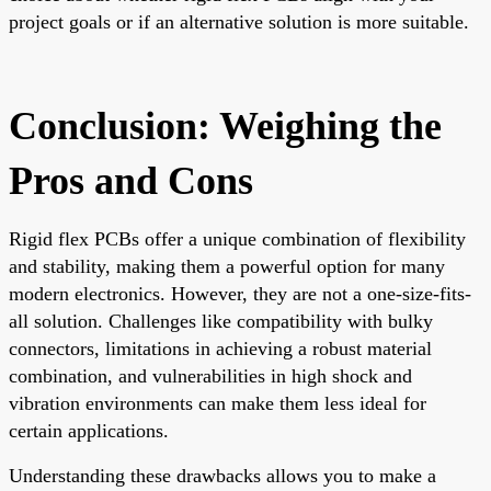
project goals or if an alternative solution is more suitable.
Conclusion: Weighing the
Pros and Cons
Rigid flex PCBs offer a unique combination of flexibility
and stability, making them a powerful option for many
modern electronics. However, they are not a one-size-fits-
all solution. Challenges like compatibility with bulky
connectors, limitations in achieving a robust material
combination, and vulnerabilities in high shock and
vibration environments can make them less ideal for
certain applications.
Understanding these drawbacks allows you to make a