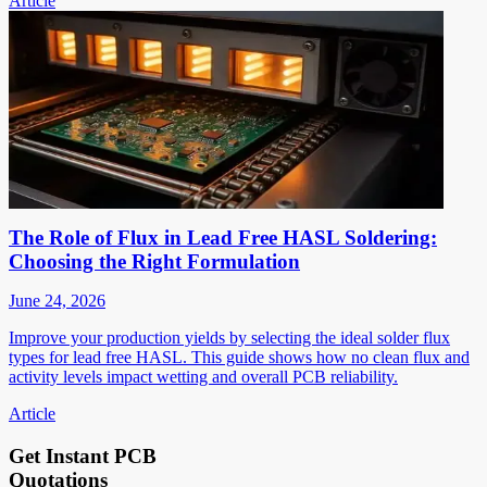
Article
The Role of Flux in Lead Free HASL Soldering:
Choosing the Right Formulation
June 24, 2026
Improve your production yields by selecting the ideal solder flux
types for lead free HASL. This guide shows how no clean flux and
activity levels impact wetting and overall PCB reliability.
Article
Get Instant PCB
Quotations