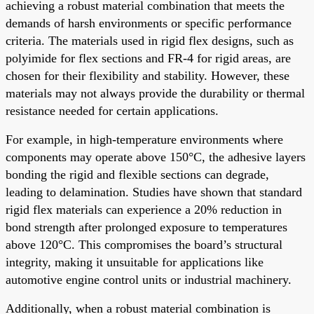
achieving a robust material combination that meets the
demands of harsh environments or specific performance
criteria. The materials used in rigid flex designs, such as
polyimide for flex sections and FR-4 for rigid areas, are
chosen for their flexibility and stability. However, these
materials may not always provide the durability or thermal
resistance needed for certain applications.
For example, in high-temperature environments where
components may operate above 150°C, the adhesive layers
bonding the rigid and flexible sections can degrade,
leading to delamination. Studies have shown that standard
rigid flex materials can experience a 20% reduction in
bond strength after prolonged exposure to temperatures
above 120°C. This compromises the board’s structural
integrity, making it unsuitable for applications like
automotive engine control units or industrial machinery.
Additionally, when a robust material combination is