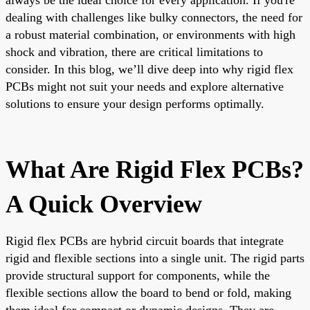
dealing with challenges like bulky connectors, the need for
a robust material combination, or environments with high
shock and vibration, there are critical limitations to
consider. In this blog, we’ll dive deep into why rigid flex
PCBs might not suit your needs and explore alternative
solutions to ensure your design performs optimally.
What Are Rigid Flex PCBs?
A Quick Overview
Rigid flex PCBs are hybrid circuit boards that integrate
rigid and flexible sections into a single unit. The rigid parts
provide structural support for components, while the
flexible sections allow the board to bend or fold, making
them ideal for compact or dynamic designs. They are