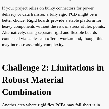
If your project relies on bulky connectors for power
delivery or data transfer, a fully rigid PCB might be a
better choice. Rigid boards provide a stable platform for
heavy components without the risk of stress at flex points.
Alternatively, using separate rigid and flexible boards
connected via cables can offer a workaround, though this
may increase assembly complexity.
Challenge 2: Limitations in
Robust Material
Combination
Another area where rigid flex PCBs may fall short is in