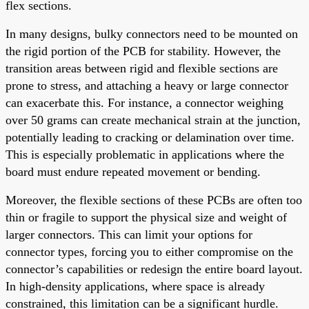
flex sections.
In many designs, bulky connectors need to be mounted on
the rigid portion of the PCB for stability. However, the
transition areas between rigid and flexible sections are
prone to stress, and attaching a heavy or large connector
can exacerbate this. For instance, a connector weighing
over 50 grams can create mechanical strain at the junction,
potentially leading to cracking or delamination over time.
This is especially problematic in applications where the
board must endure repeated movement or bending.
Moreover, the flexible sections of these PCBs are often too
thin or fragile to support the physical size and weight of
larger connectors. This can limit your options for
connector types, forcing you to either compromise on the
connector’s capabilities or redesign the entire board layout.
In high-density applications, where space is already
constrained, this limitation can be a significant hurdle.