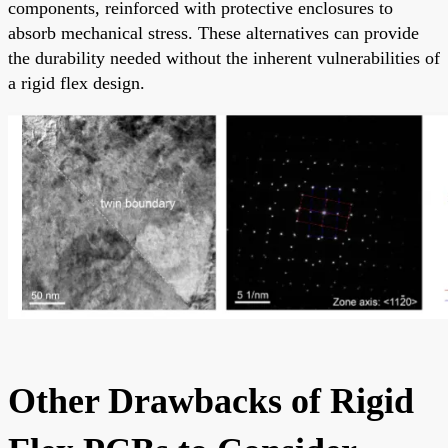
components, reinforced with protective enclosures to
absorb mechanical stress. These alternatives can provide
the durability needed without the inherent vulnerabilities of
a rigid flex design.
Other Drawbacks of Rigid