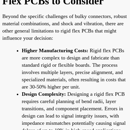
Flex PCBs to Consider
Beyond the specific challenges of bulky connectors, robust
material combinations, and shock and vibration, there are
other general limitations to rigid flex PCBs that might
influence your decision:
Higher Manufacturing Costs:
Rigid flex PCBs
are more complex to design and fabricate than
standard rigid or flexible boards. The process
involves multiple layers, precise alignment, and
specialized materials, often resulting in costs that
are 30-50% higher per unit.
Design Complexity:
Designing a rigid flex PCB
requires careful planning of bend radii, layer
transitions, and component placement. Errors in
design can lead to signal integrity issues, with
impedance mismatches potentially causing signal