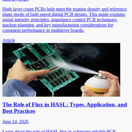
High layer count PCBs help meet the routing density and reference
plane needs of high speed digital PCB design. This guide explains
signal integrity principles, impedance control PCB techniques,
stackup planning, and key manufacturing considerations for
consistent performance in multilayer boards.
Article
The Role of Flux in HASL: Types, Application, and
Best Practices
June 24, 2026
Learn about the role of HASL flux in achieving reliable PCB