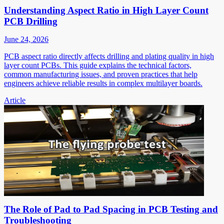
Understanding Aspect Ratio in High Layer Count
PCB Drilling
June 24, 2026
PCB aspect ratio directly affects drilling and plating quality in high
layer count PCBs. This guide explains the technical factors,
common manufacturing issues, and proven practices that help
engineers achieve reliable results in complex multilayer boards.
Article
The Role of Pad to Pad Spacing in PCB Testing and
Troubleshooting