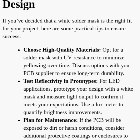
Design
If you’ve decided that a white solder mask is the right fit
for your project, here are some practical tips to ensure
success:
Choose High-Quality Materials:
Opt for a
solder mask with UV resistance to minimize
yellowing over time. Discuss options with your
PCB supplier to ensure long-term durability.
Test Reflectivity in Prototypes:
For LED
applications, prototype your design with a white
mask and measure light output to confirm it
meets your expectations. Use a lux meter to
quantify brightness improvements.
Plan for Maintenance:
If the PCB will be
exposed to dirt or harsh conditions, consider
additional protective coatings or enclosures to