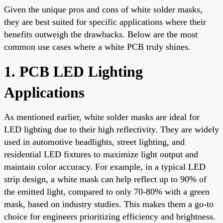
Given the unique pros and cons of white solder masks,
they are best suited for specific applications where their
benefits outweigh the drawbacks. Below are the most
common use cases where a white PCB truly shines.
1. PCB LED Lighting
Applications
As mentioned earlier, white solder masks are ideal for
LED lighting due to their high reflectivity. They are widely
used in automotive headlights, street lighting, and
residential LED fixtures to maximize light output and
maintain color accuracy. For example, in a typical LED
strip design, a white mask can help reflect up to 90% of
the emitted light, compared to only 70-80% with a green
mask, based on industry studies. This makes them a go-to
choice for engineers prioritizing efficiency and brightness.