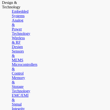
Design &
Technology
Embedded
Systems
Analog
&
Power
Technology
Wireless
& RF
Design
Sensors
&
MEMS
Microcontrollers
&
Control
Memory
&
Storage
Technology
EMC/EMI
&
Signal
Integrity