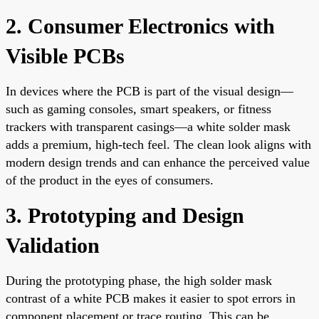
2. Consumer Electronics with
Visible PCBs
In devices where the PCB is part of the visual design—
such as gaming consoles, smart speakers, or fitness
trackers with transparent casings—a white solder mask
adds a premium, high-tech feel. The clean look aligns with
modern design trends and can enhance the perceived value
of the product in the eyes of consumers.
3. Prototyping and Design
Validation
During the prototyping phase, the high solder mask
contrast of a white PCB makes it easier to spot errors in
component placement or trace routing. This can be