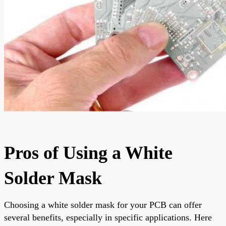
Pros of Using a White
Solder Mask
Choosing a white solder mask for your PCB can offer
several benefits, especially in specific applications. Here