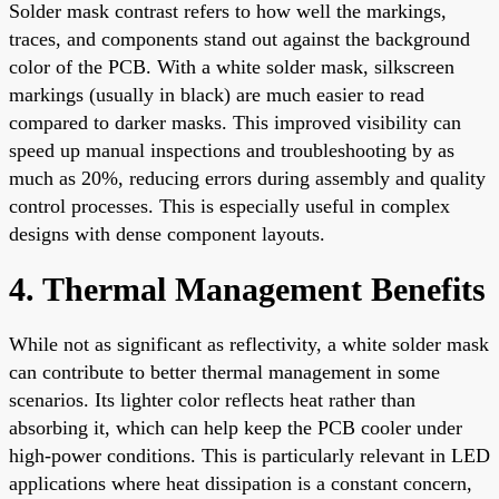
Solder mask contrast refers to how well the markings,
traces, and components stand out against the background
color of the PCB. With a white solder mask, silkscreen
markings (usually in black) are much easier to read
compared to darker masks. This improved visibility can
speed up manual inspections and troubleshooting by as
much as 20%, reducing errors during assembly and quality
control processes. This is especially useful in complex
designs with dense component layouts.
4. Thermal Management Benefits
While not as significant as reflectivity, a white solder mask
can contribute to better thermal management in some
scenarios. Its lighter color reflects heat rather than
absorbing it, which can help keep the PCB cooler under
high-power conditions. This is particularly relevant in LED
applications where heat dissipation is a constant concern,