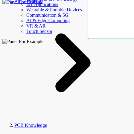
AllElectroHub
IoT Applications
Wearable & Portable Devices
Communication & 5G
AI & Edge Computing
VR & AR
Touch Sensor
PCB Knowledge