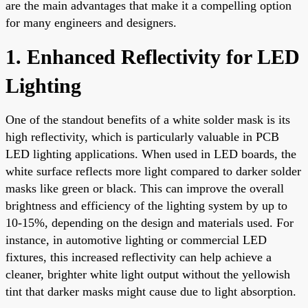
are the main advantages that make it a compelling option
for many engineers and designers.
1. Enhanced Reflectivity for LED
Lighting
One of the standout benefits of a white solder mask is its
high reflectivity, which is particularly valuable in PCB
LED lighting applications. When used in LED boards, the
white surface reflects more light compared to darker solder
masks like green or black. This can improve the overall
brightness and efficiency of the lighting system by up to
10-15%, depending on the design and materials used. For
instance, in automotive lighting or commercial LED
fixtures, this increased reflectivity can help achieve a
cleaner, brighter white light output without the yellowish
tint that darker masks might cause due to light absorption.