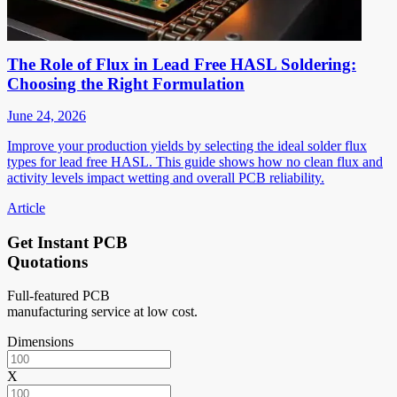
The Role of Flux in Lead Free HASL Soldering:
Choosing the Right Formulation
June 24, 2026
Improve your production yields by selecting the ideal solder flux
types for lead free HASL. This guide shows how no clean flux and
activity levels impact wetting and overall PCB reliability.
Article
Get Instant PCB
Quotations
Full-featured PCB
manufacturing service at low cost.
Dimensions
X