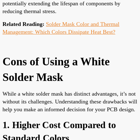
potentially extending the lifespan of components by
reducing thermal stress.
Related Reading:
Solder Mask Color and Thermal
Management: Which Colors Dissipate Heat Best?
Cons of Using a White
Solder Mask
While a white solder mask has distinct advantages, it’s not
without its challenges. Understanding these drawbacks will
help you make an informed decision for your PCB design.
1. Higher Cost Compared to
Standard Colors