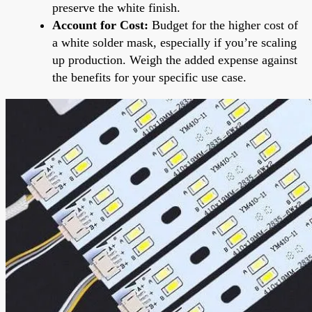
preserve the white finish.
Account for Cost:
Budget for the higher cost of
a white solder mask, especially if you’re scaling
up production. Weigh the added expense against
the benefits for your specific use case.