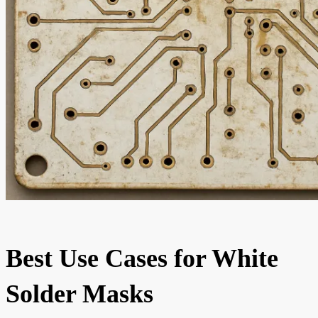
Best Use Cases for White
Solder Masks