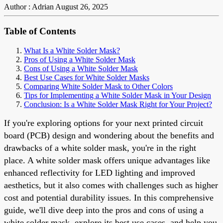
Author : Adrian
August 26, 2025
Table of Contents
What Is a White Solder Mask?
Pros of Using a White Solder Mask
Cons of Using a White Solder Mask
Best Use Cases for White Solder Masks
Comparing White Solder Mask to Other Colors
Tips for Implementing a White Solder Mask in Your Design
Conclusion: Is a White Solder Mask Right for Your Project?
If you're exploring options for your next printed circuit
board (PCB) design and wondering about the benefits and
drawbacks of a white solder mask, you're in the right
place. A white solder mask offers unique advantages like
enhanced reflectivity for LED lighting and improved
aesthetics, but it also comes with challenges such as higher
cost and potential durability issues. In this comprehensive
guide, we'll dive deep into the pros and cons of using a
white solder mask, explore its best use cases, and help you