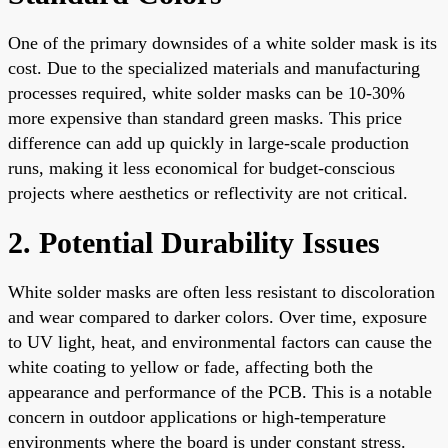
One of the primary downsides of a white solder mask is its
cost. Due to the specialized materials and manufacturing
processes required, white solder masks can be 10-30%
more expensive than standard green masks. This price
difference can add up quickly in large-scale production
runs, making it less economical for budget-conscious
projects where aesthetics or reflectivity are not critical.
2. Potential Durability Issues
White solder masks are often less resistant to discoloration
and wear compared to darker colors. Over time, exposure
to UV light, heat, and environmental factors can cause the
white coating to yellow or fade, affecting both the
appearance and performance of the PCB. This is a notable
concern in outdoor applications or high-temperature
environments where the board is under constant stress.