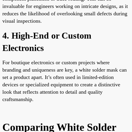
invaluable for engineers working on intricate designs, as it
reduces the likelihood of overlooking small defects during
visual inspections.
4. High-End or Custom
Electronics
For boutique electronics or custom projects where
branding and uniqueness are key, a white solder mask can
set a product apart. It’s often used in limited-edition
devices or specialized equipment to create a distinctive
look that reflects attention to detail and quality
craftsmanship.
Comparing White Solder