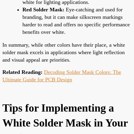
white for lighting applications.
Red Solder Mask:
Eye-catching and used for
branding, but it can make silkscreen markings
harder to read and offers no specific performance
benefits over white.
In summary, while other colors have their place, a white
solder mask excels in applications where light reflection
and visual appeal are priorities.
Related Reading:
Decoding Solder Mask Colors: The
Ultimate Guide for PCB Design
Tips for Implementing a
White Solder Mask in Your