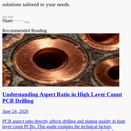
solutions tailored to your needs.
Share
·
·
·
·
Recommended Reading
Understanding Aspect Ratio in High Layer Count
PCB Drilling
June 24, 2026
PCB aspect ratio directly affects drilling and plating quality in high
layer count PCBs. This guide explains the technical factors,