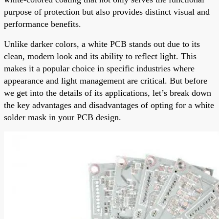
purpose of protection but also provides distinct visual and
performance benefits.
Unlike darker colors, a white PCB stands out due to its
clean, modern look and its ability to reflect light. This
makes it a popular choice in specific industries where
appearance and light management are critical. But before
we get into the details of its applications, let’s break down
the key advantages and disadvantages of opting for a white
solder mask in your PCB design.