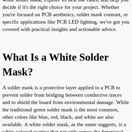
decide if it's the right choice for your project. Whether
you're focused on PCB aesthetics, solder mask contrast, or
specific applications like PCB LED lighting, we've got you
covered with practical insights and actionable advice.
What Is a White Solder
Mask?
A solder mask is a protective layer applied to a PCB to
prevent solder from bridging between conductive traces
and to shield the board from environmental damage. While
the traditional green solder mask is the most common,
other colors like blue, red, black, and white are also
available. A white solder mask, as the name suggests, is a
white-colored coating that not only serves the functional