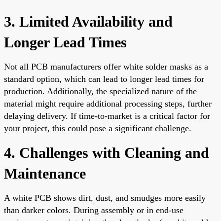
3. Limited Availability and
Longer Lead Times
Not all PCB manufacturers offer white solder masks as a
standard option, which can lead to longer lead times for
production. Additionally, the specialized nature of the
material might require additional processing steps, further
delaying delivery. If time-to-market is a critical factor for
your project, this could pose a significant challenge.
4. Challenges with Cleaning and
Maintenance
A white PCB shows dirt, dust, and smudges more easily
than darker colors. During assembly or in end-use