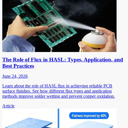
The Role of Flux in HASL: Types, Application, and
Best Practices
June 24, 2026
Learn about the role of HASL flux in achieving reliable PCB
surface finishes. See how different flux types and application
methods improve solder wetting and prevent copper oxidation.
Article