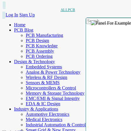
ALLPCB
Log In
Sign Up
Home
PCB Blog
PCB Manufacturing
PCB Design
PCB Knowledge
PCB Assembly
PCB Ordering
Design & Technology
Embedded Systems
Analog & Power Technology
Wireless & RF Design
Sensors & MEMS
Microcontrollers & Control
Memory & Storage Technology
EMC/EMI & Signal Integrity
EDA & IC Design
Industry & Applications
Automotive Electronics
Medical Electronics
Industrial Automation & Control
Smart Grid & New Energy