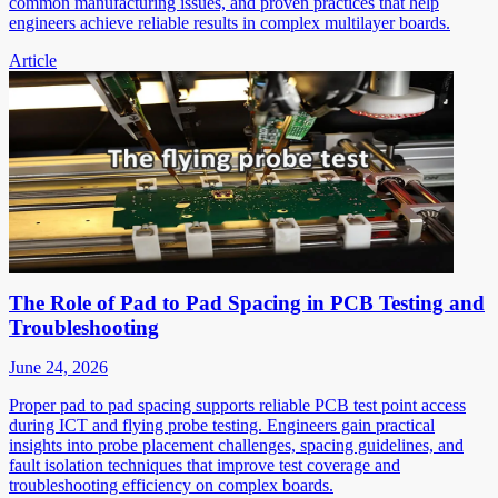
common manufacturing issues, and proven practices that help
engineers achieve reliable results in complex multilayer boards.
Article
The Role of Pad to Pad Spacing in PCB Testing and
Troubleshooting
June 24, 2026
Proper pad to pad spacing supports reliable PCB test point access
during ICT and flying probe testing. Engineers gain practical
insights into probe placement challenges, spacing guidelines, and
fault isolation techniques that improve test coverage and
troubleshooting efficiency on complex boards.