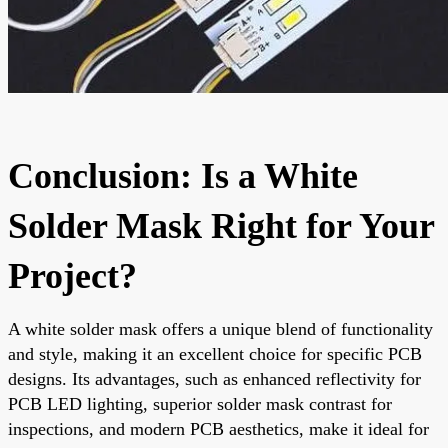
Conclusion: Is a White
Solder Mask Right for Your
Project?
A white solder mask offers a unique blend of functionality
and style, making it an excellent choice for specific PCB
designs. Its advantages, such as enhanced reflectivity for
PCB LED lighting, superior solder mask contrast for
inspections, and modern PCB aesthetics, make it ideal for