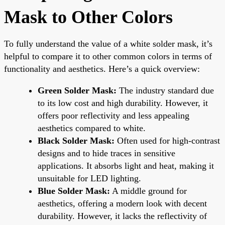
Mask to Other Colors
To fully understand the value of a white solder mask, it’s
helpful to compare it to other common colors in terms of
functionality and aesthetics. Here’s a quick overview:
Green Solder Mask:
The industry standard due
to its low cost and high durability. However, it
offers poor reflectivity and less appealing
aesthetics compared to white.
Black Solder Mask:
Often used for high-contrast
designs and to hide traces in sensitive
applications. It absorbs light and heat, making it
unsuitable for LED lighting.
Blue Solder Mask:
A middle ground for
aesthetics, offering a modern look with decent
durability. However, it lacks the reflectivity of