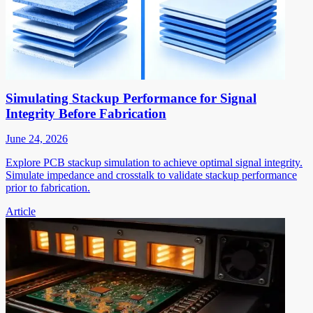
Simulating Stackup Performance for Signal
Integrity Before Fabrication
June 24, 2026
Explore PCB stackup simulation to achieve optimal signal integrity.
Simulate impedance and crosstalk to validate stackup performance
prior to fabrication.
Article