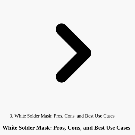
White Solder Mask: Pros, Cons, and Best Use Cases
White Solder Mask: Pros, Cons, and Best Use Cases