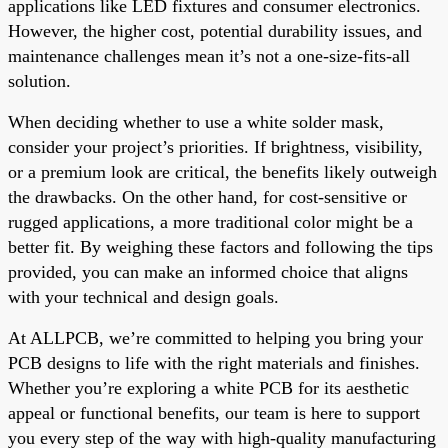
applications like LED fixtures and consumer electronics.
However, the higher cost, potential durability issues, and
maintenance challenges mean it’s not a one-size-fits-all
solution.
When deciding whether to use a white solder mask,
consider your project’s priorities. If brightness, visibility,
or a premium look are critical, the benefits likely outweigh
the drawbacks. On the other hand, for cost-sensitive or
rugged applications, a more traditional color might be a
better fit. By weighing these factors and following the tips
provided, you can make an informed choice that aligns
with your technical and design goals.
At ALLPCB, we’re committed to helping you bring your
PCB designs to life with the right materials and finishes.
Whether you’re exploring a white PCB for its aesthetic
appeal or functional benefits, our team is here to support
you every step of the way with high-quality manufacturing