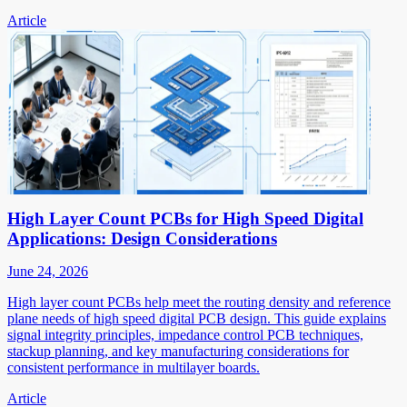
Article
High Layer Count PCBs for High Speed Digital
Applications: Design Considerations
June 24, 2026
High layer count PCBs help meet the routing density and reference
plane needs of high speed digital PCB design. This guide explains
signal integrity principles, impedance control PCB techniques,
stackup planning, and key manufacturing considerations for
consistent performance in multilayer boards.
Article