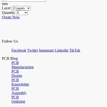
mm
Layer
Quantity
Quote Now
Follow Us
Facebook
Twitter
Instagram
Linkedin
TikTok
PCB Blog
PCB
Manufacturing
PCB
Design
PCB
Knowledge
PCB
Assembly
PCB
Ordering