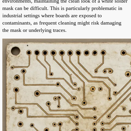
environments, maintaining the clean look of a white solder
mask can be difficult. This is particularly problematic in
industrial settings where boards are exposed to
contaminants, as frequent cleaning might risk damaging
the mask or underlying traces.