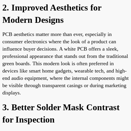
2. Improved Aesthetics for
Modern Designs
PCB aesthetics matter more than ever, especially in
consumer electronics where the look of a product can
influence buyer decisions. A white PCB offers a sleek,
professional appearance that stands out from the traditional
green boards. This modern look is often preferred in
devices like smart home gadgets, wearable tech, and high-
end audio equipment, where the internal components might
be visible through transparent casings or during marketing
displays.
3. Better Solder Mask Contrast
for Inspection