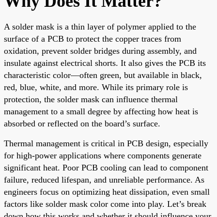
Why Does It Matter?
A solder mask is a thin layer of polymer applied to the
surface of a PCB to protect the copper traces from
oxidation, prevent solder bridges during assembly, and
insulate against electrical shorts. It also gives the PCB its
characteristic color—often green, but available in black,
red, blue, white, and more. While its primary role is
protection, the solder mask can influence thermal
management to a small degree by affecting how heat is
absorbed or reflected on the board’s surface.
Thermal management is critical in PCB design, especially
for high-power applications where components generate
significant heat. Poor PCB cooling can lead to component
failure, reduced lifespan, and unreliable performance. As
engineers focus on optimizing heat dissipation, even small
factors like solder mask color come into play. Let’s break
down how this works and whether it should influence your