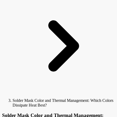
Solder Mask Color and Thermal Management: Which Colors
Dissipate Heat Best?
Solder Mask Color and Thermal Management: