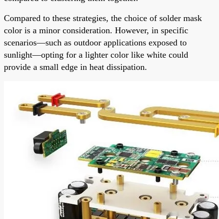
Compared to these strategies, the choice of solder mask
color is a minor consideration. However, in specific
scenarios—such as outdoor applications exposed to
sunlight—opting for a lighter color like white could
provide a small edge in heat dissipation.