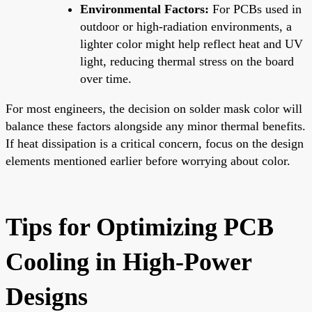
Environmental Factors:
For PCBs used in
outdoor or high-radiation environments, a
lighter color might help reflect heat and UV
light, reducing thermal stress on the board
over time.
For most engineers, the decision on solder mask color will
balance these factors alongside any minor thermal benefits.
If heat dissipation is a critical concern, focus on the design
elements mentioned earlier before worrying about color.
Tips for Optimizing PCB
Cooling in High-Power
Designs