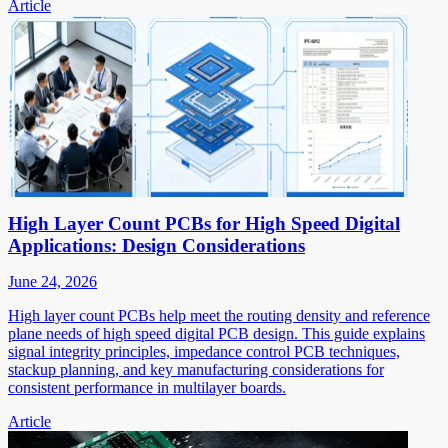
Article
High Layer Count PCBs for High Speed Digital
Applications: Design Considerations
June 24, 2026
High layer count PCBs help meet the routing density and reference
plane needs of high speed digital PCB design. This guide explains
signal integrity principles, impedance control PCB techniques,
stackup planning, and key manufacturing considerations for
consistent performance in multilayer boards.
Article