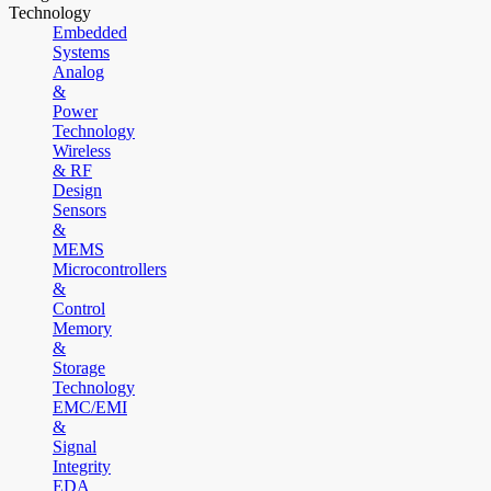
Technology
Embedded
Systems
Analog
&
Power
Technology
Wireless
& RF
Design
Sensors
&
MEMS
Microcontrollers
&
Control
Memory
&
Storage
Technology
EMC/EMI
&
Signal
Integrity
EDA