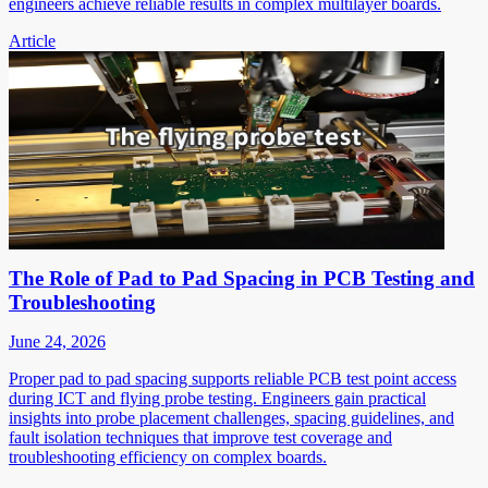
engineers achieve reliable results in complex multilayer boards.
Article
The Role of Pad to Pad Spacing in PCB Testing and
Troubleshooting
June 24, 2026
Proper pad to pad spacing supports reliable PCB test point access
during ICT and flying probe testing. Engineers gain practical
insights into probe placement challenges, spacing guidelines, and
fault isolation techniques that improve test coverage and
troubleshooting efficiency on complex boards.