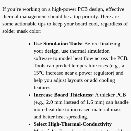
If you’re working on a high-power PCB design, effective
thermal management should be a top priority. Here are
some actionable tips to keep your board cool, regardless of
solder mask color:
Use Simulation Tools:
Before finalizing
your design, use thermal simulation
software to model heat flow across the PCB.
Tools can predict temperature rises (e.g., a
15°C increase near a power regulator) and
help you adjust layouts or add cooling
features.
Increase Board Thickness:
A thicker PCB
(e.g., 2.0 mm instead of 1.6 mm) can handle
more heat due to increased material mass
and better heat spreading.
Select High-Thermal-Conductivity