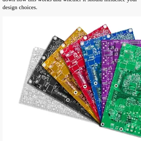
design choices.