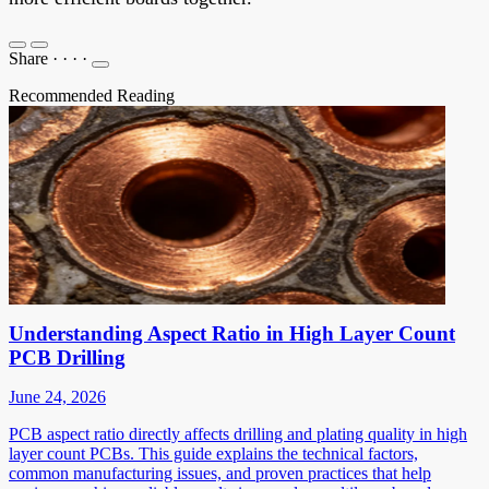
Share
·
·
·
·
Recommended Reading
Understanding Aspect Ratio in High Layer Count
PCB Drilling
June 24, 2026
PCB aspect ratio directly affects drilling and plating quality in high
layer count PCBs. This guide explains the technical factors,
common manufacturing issues, and proven practices that help