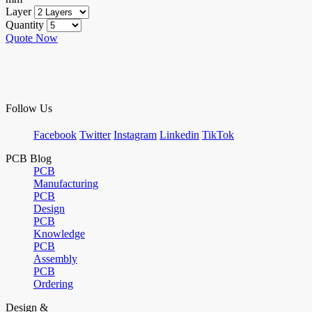
Layer
Quantity
Quote Now
Follow Us
Facebook
Twitter
Instagram
Linkedin
TikTok
PCB Blog
PCB
Manufacturing
PCB
Design
PCB
Knowledge
PCB
Assembly
PCB
Ordering
Design &