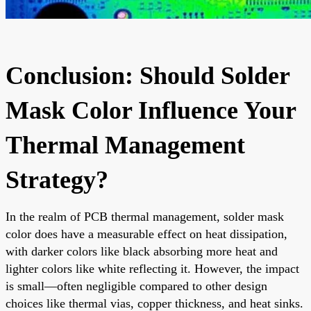
Conclusion: Should Solder
Mask Color Influence Your
Thermal Management
Strategy?
In the realm of PCB thermal management, solder mask
color does have a measurable effect on heat dissipation,
with darker colors like black absorbing more heat and
lighter colors like white reflecting it. However, the impact
is small—often negligible compared to other design
choices like thermal vias, copper thickness, and heat sinks.