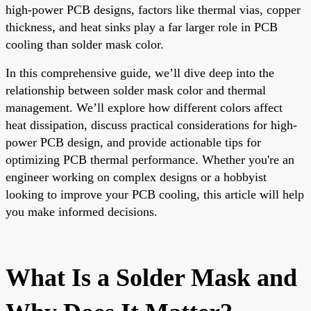
high-power PCB designs, factors like thermal vias, copper
thickness, and heat sinks play a far larger role in PCB
cooling than solder mask color.
In this comprehensive guide, we’ll dive deep into the
relationship between solder mask color and thermal
management. We’ll explore how different colors affect
heat dissipation, discuss practical considerations for high-
power PCB design, and provide actionable tips for
optimizing PCB thermal performance. Whether you're an
engineer working on complex designs or a hobbyist
looking to improve your PCB cooling, this article will help
you make informed decisions.
What Is a Solder Mask and