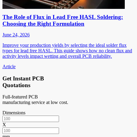
The Role of Flux in Lead Free HASL Soldering:
Choosing the Right Formulation
June 24, 2026
Improve your production yields by selecting the ideal solder flux
types for lead free HASL. This guide shows how no clean flux and
activity levels impact wetting and overall PCB reliability.
Article
Get Instant PCB
Quotations
Full-featured PCB
manufacturing service at low cost.
Dimensions
X
mm