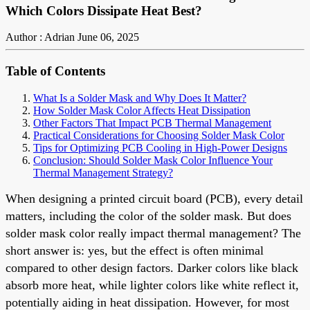
Which Colors Dissipate Heat Best?
Author : Adrian
June 06, 2025
Table of Contents
What Is a Solder Mask and Why Does It Matter?
How Solder Mask Color Affects Heat Dissipation
Other Factors That Impact PCB Thermal Management
Practical Considerations for Choosing Solder Mask Color
Tips for Optimizing PCB Cooling in High-Power Designs
Conclusion: Should Solder Mask Color Influence Your
Thermal Management Strategy?
When designing a printed circuit board (PCB), every detail
matters, including the color of the solder mask. But does
solder mask color really impact thermal management? The
short answer is: yes, but the effect is often minimal
compared to other design factors. Darker colors like black
absorb more heat, while lighter colors like white reflect it,
potentially aiding in heat dissipation. However, for most