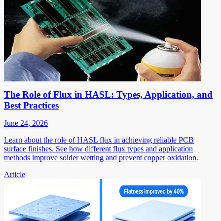
The Role of Flux in HASL: Types, Application, and
Best Practices
June 24, 2026
Learn about the role of HASL flux in achieving reliable PCB
surface finishes. See how different flux types and application
methods improve solder wetting and prevent copper oxidation.
Article