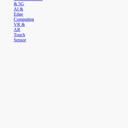
& 5G
AI &
Edge
Computing
VR &
AR
Touch
Sensor