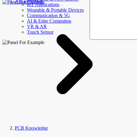
AllElectroHub
IoT Applications
Wearable & Portable Devices
Communication & 5G
AI & Edge Computing
VR & AR
Touch Sensor
PCB Knowledge