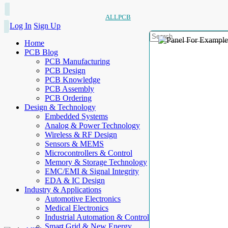
ALLPCB
Log In
Sign Up
Home
PCB Blog
PCB Manufacturing
PCB Design
PCB Knowledge
PCB Assembly
PCB Ordering
Design & Technology
Embedded Systems
Analog & Power Technology
Wireless & RF Design
Sensors & MEMS
Microcontrollers & Control
Memory & Storage Technology
EMC/EMI & Signal Integrity
EDA & IC Design
Industry & Applications
Automotive Electronics
Medical Electronics
Industrial Automation & Control
Smart Grid & New Energy