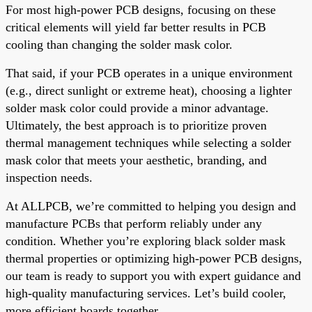
For most high-power PCB designs, focusing on these
critical elements will yield far better results in PCB
cooling than changing the solder mask color.
That said, if your PCB operates in a unique environment
(e.g., direct sunlight or extreme heat), choosing a lighter
solder mask color could provide a minor advantage.
Ultimately, the best approach is to prioritize proven
thermal management techniques while selecting a solder
mask color that meets your aesthetic, branding, and
inspection needs.
At ALLPCB, we’re committed to helping you design and
manufacture PCBs that perform reliably under any
condition. Whether you’re exploring black solder mask
thermal properties or optimizing high-power PCB designs,
our team is ready to support you with expert guidance and
high-quality manufacturing services. Let’s build cooler,
more efficient boards together.