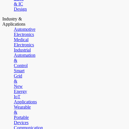
& IC
Design
Industry &
Applications
Automotive
Electronics
Medical
Electronics
Industrial
Automation
&
Control
Smart
Grid
&
New
Energy
IoT
Applications
Wearable
&
Portable
Devices
Communication