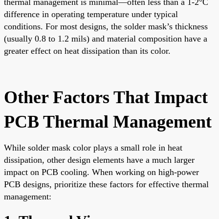
thermal management is minimal—often less than a 1-2°C
difference in operating temperature under typical
conditions. For most designs, the solder mask’s thickness
(usually 0.8 to 1.2 mils) and material composition have a
greater effect on heat dissipation than its color.
Other Factors That Impact
PCB Thermal Management
While solder mask color plays a small role in heat
dissipation, other design elements have a much larger
impact on PCB cooling. When working on high-power
PCB designs, prioritize these factors for effective thermal
management: