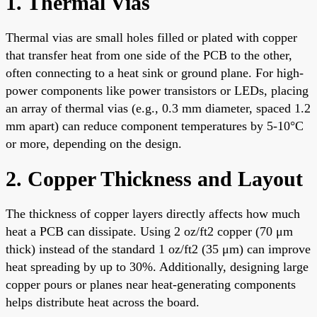
1. Thermal Vias
Thermal vias are small holes filled or plated with copper
that transfer heat from one side of the PCB to the other,
often connecting to a heat sink or ground plane. For high-
power components like power transistors or LEDs, placing
an array of thermal vias (e.g., 0.3 mm diameter, spaced 1.2
mm apart) can reduce component temperatures by 5-10°C
or more, depending on the design.
2. Copper Thickness and Layout
The thickness of copper layers directly affects how much
heat a PCB can dissipate. Using 2 oz/ft2 copper (70 μm
thick) instead of the standard 1 oz/ft2 (35 μm) can improve
heat spreading by up to 30%. Additionally, designing large
copper pours or planes near heat-generating components
helps distribute heat across the board.