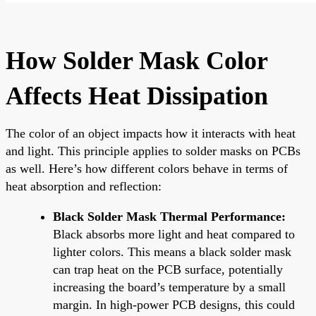
How Solder Mask Color
Affects Heat Dissipation
The color of an object impacts how it interacts with heat
and light. This principle applies to solder masks on PCBs
as well. Here’s how different colors behave in terms of
heat absorption and reflection:
Black Solder Mask Thermal Performance:
Black absorbs more light and heat compared to
lighter colors. This means a black solder mask
can trap heat on the PCB surface, potentially
increasing the board’s temperature by a small
margin. In high-power PCB designs, this could