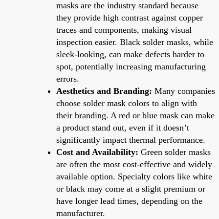
masks are the industry standard because
they provide high contrast against copper
traces and components, making visual
inspection easier. Black solder masks, while
sleek-looking, can make defects harder to
spot, potentially increasing manufacturing
errors.
Aesthetics and Branding:
Many companies
choose solder mask colors to align with
their branding. A red or blue mask can make
a product stand out, even if it doesn’t
significantly impact thermal performance.
Cost and Availability:
Green solder masks
are often the most cost-effective and widely
available option. Specialty colors like white
or black may come at a slight premium or
have longer lead times, depending on the
manufacturer.