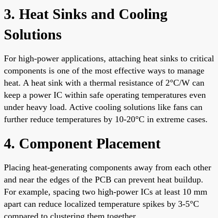
3. Heat Sinks and Cooling
Solutions
For high-power applications, attaching heat sinks to critical
components is one of the most effective ways to manage
heat. A heat sink with a thermal resistance of 2°C/W can
keep a power IC within safe operating temperatures even
under heavy load. Active cooling solutions like fans can
further reduce temperatures by 10-20°C in extreme cases.
4. Component Placement
Placing heat-generating components away from each other
and near the edges of the PCB can prevent heat buildup.
For example, spacing two high-power ICs at least 10 mm
apart can reduce localized temperature spikes by 3-5°C
compared to clustering them together.