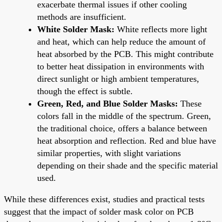
exacerbate thermal issues if other cooling
methods are insufficient.
White Solder Mask:
White reflects more light
and heat, which can help reduce the amount of
heat absorbed by the PCB. This might contribute
to better heat dissipation in environments with
direct sunlight or high ambient temperatures,
though the effect is subtle.
Green, Red, and Blue Solder Masks:
These
colors fall in the middle of the spectrum. Green,
the traditional choice, offers a balance between
heat absorption and reflection. Red and blue have
similar properties, with slight variations
depending on their shade and the specific material
used.
While these differences exist, studies and practical tests
suggest that the impact of solder mask color on PCB