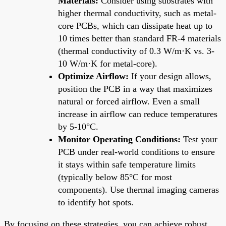
Materials:
Consider using substrates with
higher thermal conductivity, such as metal-
core PCBs, which can dissipate heat up to
10 times better than standard FR-4 materials
(thermal conductivity of 0.3 W/m·K vs. 3-
10 W/m·K for metal-core).
Optimize Airflow:
If your design allows,
position the PCB in a way that maximizes
natural or forced airflow. Even a small
increase in airflow can reduce temperatures
by 5-10°C.
Monitor Operating Conditions:
Test your
PCB under real-world conditions to ensure
it stays within safe temperature limits
(typically below 85°C for most
components). Use thermal imaging cameras
to identify hot spots.
By focusing on these strategies, you can achieve robust