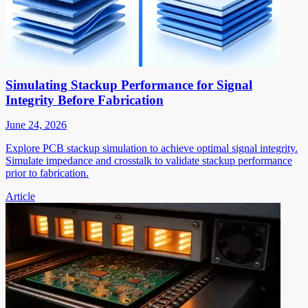
Simulating Stackup Performance for Signal
Integrity Before Fabrication
June 24, 2026
Explore PCB stackup simulation to achieve optimal signal integrity.
Simulate impedance and crosstalk to validate stackup performance
prior to fabrication.
Article