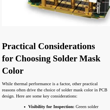
Practical Considerations
for Choosing Solder Mask
Color
While thermal performance is a factor, other practical
reasons often drive the choice of solder mask color in PCB
design. Here are some key considerations:
Visibility for Inspection:
Green solder