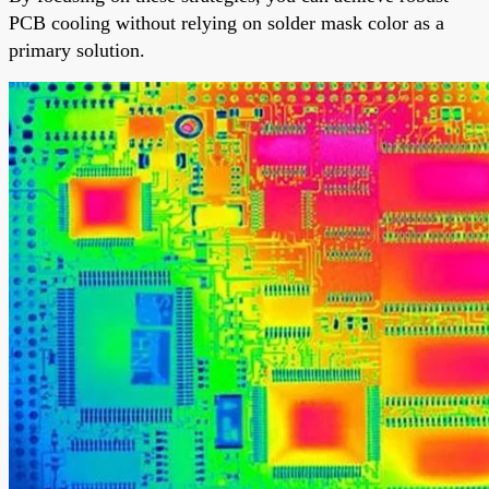
PCB cooling without relying on solder mask color as a
primary solution.