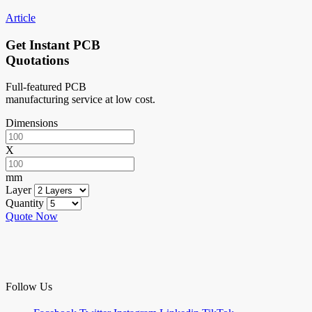
Article
Get Instant PCB
Quotations
Full-featured PCB
manufacturing service at low cost.
Dimensions
X
mm
Layer
Quantity
Quote Now
Follow Us