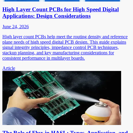
High Layer Count PCBs for High Speed Digital
Applications: Design Considerations
June 24, 2026
High layer count PCBs help meet the routing density and reference
plane needs of high speed digital PCB design. This guide explains
signal integrity principles, impedance control PCB techniques,
stackup planning, and key manufacturing considerations for
consistent performance in multilayer boards.
Article
The Role of Flux in HASL: Types, Application, and