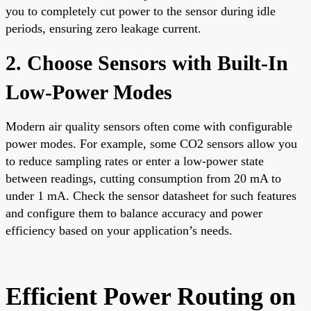
you to completely cut power to the sensor during idle
periods, ensuring zero leakage current.
2. Choose Sensors with Built-In
Low-Power Modes
Modern air quality sensors often come with configurable
power modes. For example, some CO2 sensors allow you
to reduce sampling rates or enter a low-power state
between readings, cutting consumption from 20 mA to
under 1 mA. Check the sensor datasheet for such features
and configure them to balance accuracy and power
efficiency based on your application’s needs.
Efficient Power Routing on