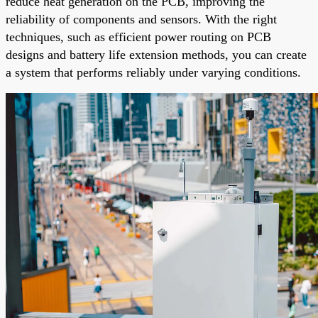
reduce heat generation on the PCB, improving the
reliability of components and sensors. With the right
techniques, such as efficient power routing on PCB
designs and battery life extension methods, you can create
a system that performs reliably under varying conditions.