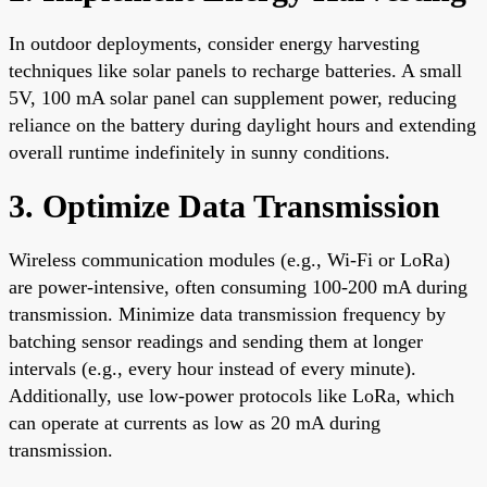
In outdoor deployments, consider energy harvesting
techniques like solar panels to recharge batteries. A small
5V, 100 mA solar panel can supplement power, reducing
reliance on the battery during daylight hours and extending
overall runtime indefinitely in sunny conditions.
3. Optimize Data Transmission
Wireless communication modules (e.g., Wi-Fi or LoRa)
are power-intensive, often consuming 100-200 mA during
transmission. Minimize data transmission frequency by
batching sensor readings and sending them at longer
intervals (e.g., every hour instead of every minute).
Additionally, use low-power protocols like LoRa, which
can operate at currents as low as 20 mA during
transmission.