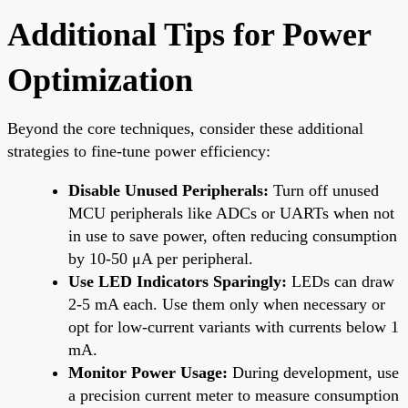
Additional Tips for Power
Optimization
Beyond the core techniques, consider these additional
strategies to fine-tune power efficiency:
Disable Unused Peripherals:
Turn off unused
MCU peripherals like ADCs or UARTs when not
in use to save power, often reducing consumption
by 10-50 μA per peripheral.
Use LED Indicators Sparingly:
LEDs can draw
2-5 mA each. Use them only when necessary or
opt for low-current variants with currents below 1
mA.
Monitor Power Usage:
During development, use
a precision current meter to measure consumption