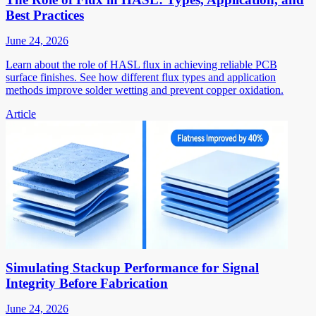
Best Practices
June 24, 2026
Learn about the role of HASL flux in achieving reliable PCB
surface finishes. See how different flux types and application
methods improve solder wetting and prevent copper oxidation.
Article
Simulating Stackup Performance for Signal
Integrity Before Fabrication
June 24, 2026