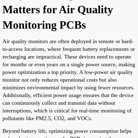
Matters for Air Quality
Monitoring PCBs
Air quality monitors are often deployed in remote or hard-
to-access locations, where frequent battery replacements or
recharging are impractical. These devices need to operate
for months or even years on a single power source, making
power optimization a top priority. A low-power air quality
monitor not only reduces operational costs but also
minimizes environmental impact by using fewer resources.
Additionally, efficient power usage ensures that the device
can continuously collect and transmit data without
interruptions, which is critical for real-time monitoring of
pollutants like PM2.5, CO2, and VOCs.
Beyond battery life, optimizing power consumption helps