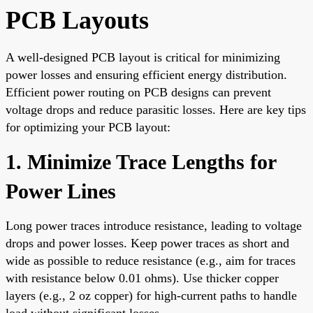
PCB Layouts
A well-designed PCB layout is critical for minimizing
power losses and ensuring efficient energy distribution.
Efficient power routing on PCB designs can prevent
voltage drops and reduce parasitic losses. Here are key tips
for optimizing your PCB layout:
1. Minimize Trace Lengths for
Power Lines
Long power traces introduce resistance, leading to voltage
drops and power losses. Keep power traces as short and
wide as possible to reduce resistance (e.g., aim for traces
with resistance below 0.01 ohms). Use thicker copper
layers (e.g., 2 oz copper) for high-current paths to handle
load without significant losses.