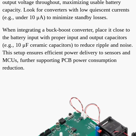
output voltage throughout, maximizing usable battery
capacity. Look for converters with low quiescent currents
(e.g., under 10 μA) to minimize standby losses.
When integrating a buck-boost converter, place it close to
the battery input with proper input and output capacitors
(e.g., 10 μF ceramic capacitors) to reduce ripple and noise.
This setup ensures efficient power delivery to sensors and
MCUs, further supporting PCB power consumption
reduction.