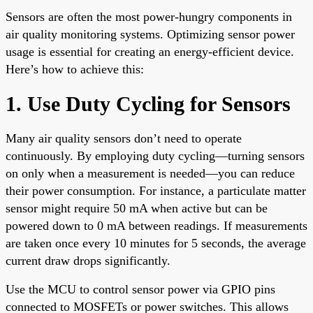
Sensors are often the most power-hungry components in
air quality monitoring systems. Optimizing sensor power
usage is essential for creating an energy-efficient device.
Here’s how to achieve this:
1. Use Duty Cycling for Sensors
Many air quality sensors don’t need to operate
continuously. By employing duty cycling—turning sensors
on only when a measurement is needed—you can reduce
their power consumption. For instance, a particulate matter
sensor might require 50 mA when active but can be
powered down to 0 mA between readings. If measurements
are taken once every 10 minutes for 5 seconds, the average
current draw drops significantly.
Use the MCU to control sensor power via GPIO pins
connected to MOSFETs or power switches. This allows