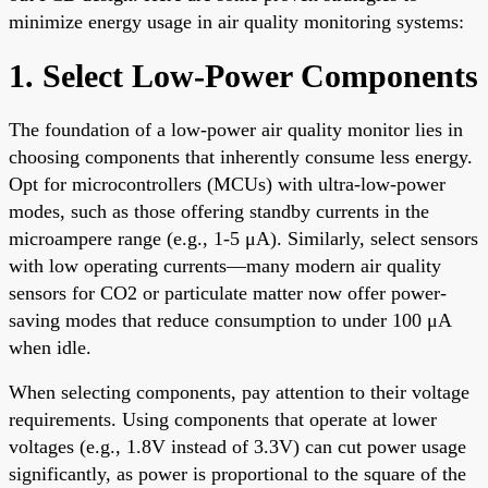
minimize energy usage in air quality monitoring systems:
1. Select Low-Power Components
The foundation of a low-power air quality monitor lies in
choosing components that inherently consume less energy.
Opt for microcontrollers (MCUs) with ultra-low-power
modes, such as those offering standby currents in the
microampere range (e.g., 1-5 μA). Similarly, select sensors
with low operating currents—many modern air quality
sensors for CO2 or particulate matter now offer power-
saving modes that reduce consumption to under 100 μA
when idle.
When selecting components, pay attention to their voltage
requirements. Using components that operate at lower
voltages (e.g., 1.8V instead of 3.3V) can cut power usage
significantly, as power is proportional to the square of the