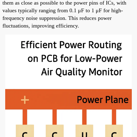
them as close as possible to the power pins of ICs, with
values typically ranging from 0.1 μF to 1 μF for high-
frequency noise suppression. This reduces power
fluctuations, improving efficiency.