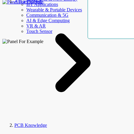
AllElectroHub
IoT Applications
Wearable & Portable Devices
Communication & 5G
AI & Edge Computing
VR & AR
Touch Sensor
PCB Knowledge