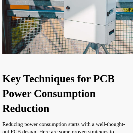
Key Techniques for PCB
Power Consumption
Reduction
Reducing power consumption starts with a well-thought-
out PCB design. Here are some proven strategies to