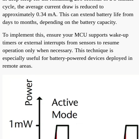
cycle, the average current draw is reduced to
approximately 0.34 mA. This can extend battery life from
days to months, depending on the battery capacity.
To implement this, ensure your MCU supports wake-up
timers or external interrupts from sensors to resume
operation only when necessary. This technique is
especially useful for battery-powered devices deployed in
remote areas.