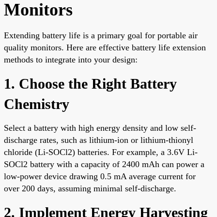
Monitors
Extending battery life is a primary goal for portable air
quality monitors. Here are effective battery life extension
methods to integrate into your design:
1. Choose the Right Battery
Chemistry
Select a battery with high energy density and low self-
discharge rates, such as lithium-ion or lithium-thionyl
chloride (Li-SOCl2) batteries. For example, a 3.6V Li-
SOCl2 battery with a capacity of 2400 mAh can power a
low-power device drawing 0.5 mA average current for
over 200 days, assuming minimal self-discharge.
2. Implement Energy Harvesting