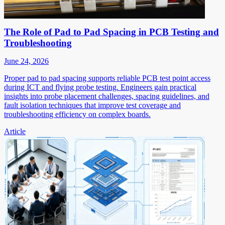
The Role of Pad to Pad Spacing in PCB Testing and
Troubleshooting
June 24, 2026
Proper pad to pad spacing supports reliable PCB test point access
during ICT and flying probe testing. Engineers gain practical
insights into probe placement challenges, spacing guidelines, and
fault isolation techniques that improve test coverage and
troubleshooting efficiency on complex boards.
Article