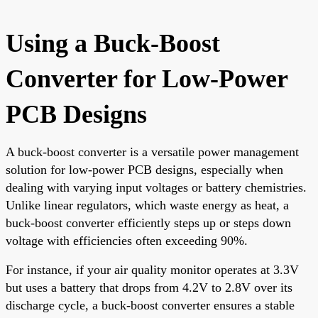
Using a Buck-Boost
Converter for Low-Power
PCB Designs
A buck-boost converter is a versatile power management
solution for low-power PCB designs, especially when
dealing with varying input voltages or battery chemistries.
Unlike linear regulators, which waste energy as heat, a
buck-boost converter efficiently steps up or steps down
voltage with efficiencies often exceeding 90%.
For instance, if your air quality monitor operates at 3.3V
but uses a battery that drops from 4.2V to 2.8V over its
discharge cycle, a buck-boost converter ensures a stable