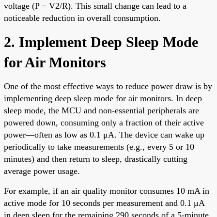
voltage (P = V2/R). This small change can lead to a
noticeable reduction in overall consumption.
2. Implement Deep Sleep Mode
for Air Monitors
One of the most effective ways to reduce power draw is by
implementing deep sleep mode for air monitors. In deep
sleep mode, the MCU and non-essential peripherals are
powered down, consuming only a fraction of their active
power—often as low as 0.1 μA. The device can wake up
periodically to take measurements (e.g., every 5 or 10
minutes) and then return to sleep, drastically cutting
average power usage.
For example, if an air quality monitor consumes 10 mA in
active mode for 10 seconds per measurement and 0.1 μA
in deep sleep for the remaining 290 seconds of a 5-minute