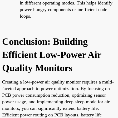
in different operating modes. This helps identify
power-hungry components or inefficient code
loops.
Conclusion: Building
Efficient Low-Power Air
Quality Monitors
Creating a low-power air quality monitor requires a multi-
faceted approach to power optimization. By focusing on
PCB power consumption reduction, optimizing sensor
power usage, and implementing deep sleep mode for air
monitors, you can significantly extend battery life.
Efficient power routing on PCB layouts, battery life