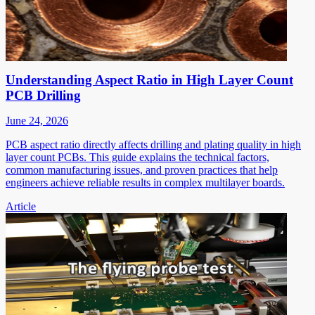
Understanding Aspect Ratio in High Layer Count
PCB Drilling
June 24, 2026
PCB aspect ratio directly affects drilling and plating quality in high
layer count PCBs. This guide explains the technical factors,
common manufacturing issues, and proven practices that help
engineers achieve reliable results in complex multilayer boards.
Article