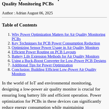
Quality Monitoring PCBs
Author : Adrian
August 06, 2025
Table of Contents
Why Power Optimization Matters for Air Quality Monitoring
PCBs
Key Techniques for PCB Power Consumption Reduction
Optimizing Sensor Power Usage in Air Quality Monitors
Efficient Power Routing on PCB Layouts
Battery Life Extension Methods for Air Quality Monitors
Using a Buck-Boost Converter for Low-Power PCB Designs
Additional Tips for Power Optimization
Conclusion: Building Efficient Low-Power Air Quality
Monitors
In the world of IoT and environmental monitoring,
designing a low-power air quality monitor is crucial for
ensuring long battery life and efficient operation. Power
optimization for PCBs in these devices can significantly
reduce energy consumption while maintaining