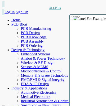
ALLPCB
Log In
Sign Up
Home
PCB Blog
PCB Manufacturing
PCB Design
PCB Knowledge
PCB Assembly
PCB Ordering
Design & Technology
Embedded Systems
Analog & Power Technology
Wireless & RF Design
Sensors & MEMS
Microcontrollers & Control
Memory & Storage Technology
EMC/EMI & Signal Integrity
EDA & IC Design
Industry & Applications
Automotive Electronics
Medical Electronics
Industrial Automation & Control
Smart Grid & New Energy