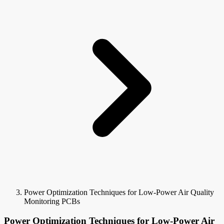
Power Optimization Techniques for Low-Power Air Quality
Monitoring PCBs
Power Optimization Techniques for Low-Power Air