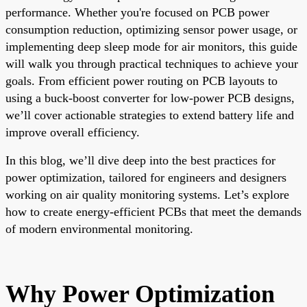
performance. Whether you're focused on PCB power
consumption reduction, optimizing sensor power usage, or
implementing deep sleep mode for air monitors, this guide
will walk you through practical techniques to achieve your
goals. From efficient power routing on PCB layouts to
using a buck-boost converter for low-power PCB designs,
we’ll cover actionable strategies to extend battery life and
improve overall efficiency.
In this blog, we’ll dive deep into the best practices for
power optimization, tailored for engineers and designers
working on air quality monitoring systems. Let’s explore
how to create energy-efficient PCBs that meet the demands
of modern environmental monitoring.
Why Power Optimization