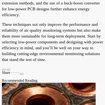
extension methods, and the use of a buck-boost converter
for low-power PCB designs further enhance energy
efficiency.
These techniques not only improve the performance and
reliability of air quality monitoring systems but also make
them more sustainable for long-term deployment. Start by
selecting low-power components and designing with power
efficiency in mind, and you’ll be well on your way to
building cutting-edge environmental monitoring solutions
that stand the test of time.
Share
·
·
·
·
Recommended Reading