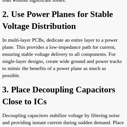
2. Use Power Planes for Stable
Voltage Distribution
In multi-layer PCBs, dedicate an entire layer to a power
plane. This provides a low-impedance path for current,
ensuring stable voltage delivery to all components. For
single-layer designs, create wide ground and power tracks
to mimic the benefits of a power plane as much as
possible.
3. Place Decoupling Capacitors
Close to ICs
Decoupling capacitors stabilize voltage by filtering noise
and providing instant current during sudden demand. Place