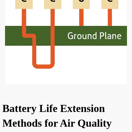
Battery Life Extension
Methods for Air Quality