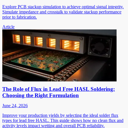
Explore PCB stackup simulation to achieve optimal signal integrity.
Simulate impedance and crosstalk to validate stackup performance
prior to fabrication.
Article
The Role of Flux in Lead Free HASL Soldering:
Choosing the Right Formulation
June 24, 2026
Improve your production yields by selecting the ideal solder flux
types for lead free HASL. This guide shows how no clean flux and
activity levels impact wetting and overall PCB reliability.