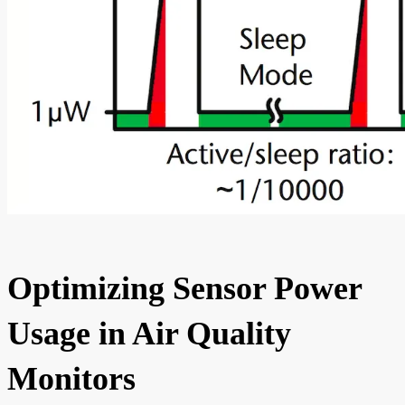
Optimizing Sensor Power
Usage in Air Quality
Monitors