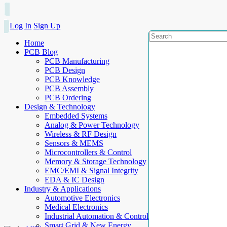
Log In
Sign Up
Home
PCB Blog
PCB Manufacturing
PCB Design
PCB Knowledge
PCB Assembly
PCB Ordering
Design & Technology
Embedded Systems
Analog & Power Technology
Wireless & RF Design
Sensors & MEMS
Microcontrollers & Control
Memory & Storage Technology
EMC/EMI & Signal Integrity
EDA & IC Design
Industry & Applications
Automotive Electronics
Medical Electronics
Industrial Automation & Control
Smart Grid & New Energy