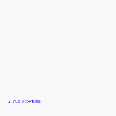
PCB Knowledge