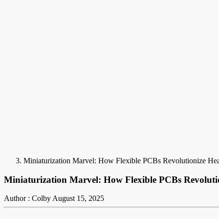
Miniaturization Marvel: How Flexible PCBs Revolutionize He
Miniaturization Marvel: How Flexible PCBs Revoluti
Author : Colby
August 15, 2025