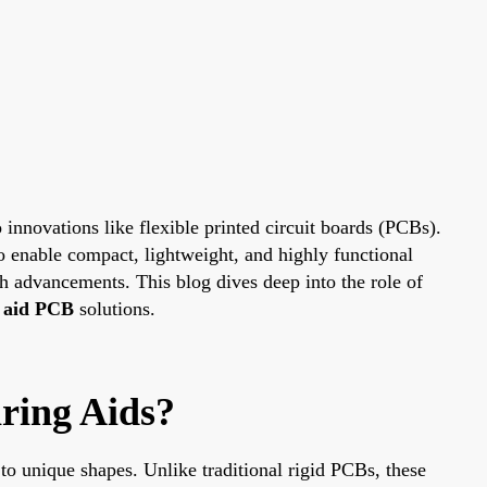
innovations like flexible printed circuit boards (PCBs).
 to enable compact, lightweight, and highly functional
ch advancements. This blog dives deep into the role of
 aid PCB
solutions.
ring Aids?
to unique shapes. Unlike traditional rigid PCBs, these