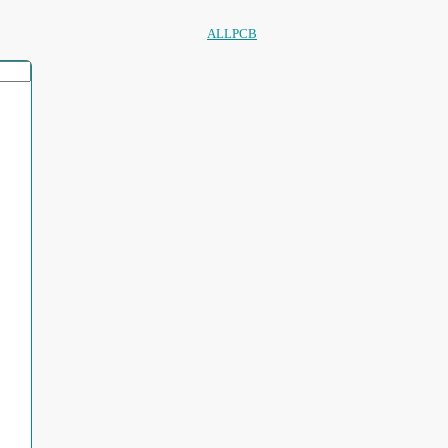
ALLPCB