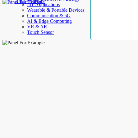
AllElectroHub
IoT Applications
Wearable & Portable Devices
Communication & 5G
AI & Edge Computing
VR & AR
Touch Sensor