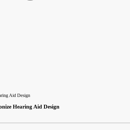
aring Aid Design
onize Hearing Aid Design