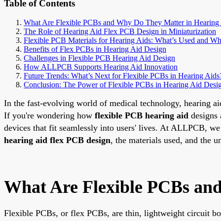
Table of Contents
What Are Flexible PCBs and Why Do They Matter in Hearing
The Role of Hearing Aid Flex PCB Design in Miniaturization
Flexible PCB Materials for Hearing Aids: What’s Used and W
Benefits of Flex PCBs in Hearing Aid Design
Challenges in Flexible PCB Hearing Aid Design
How ALLPCB Supports Hearing Aid Innovation
Future Trends: What’s Next for Flexible PCBs in Hearing Aids
Conclusion: The Power of Flexible PCBs in Hearing Aid Desi
In the fast-evolving world of medical technology, hearing ai
If you're wondering how
flexible PCB hearing aid
designs a
devices that fit seamlessly into users' lives. At ALLPCB, we
hearing aid flex PCB design
, the materials used, and the 
What Are Flexible PCBs and
Flexible PCBs, or flex PCBs, are thin, lightweight circuit b