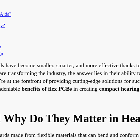
 Aids?
hy?
?
gn
ds have become smaller, smarter, and more effective thanks to 
re transforming the industry, the answer lies in their ability
’re at the forefront of providing cutting-edge solutions for su
undeniable
benefits of flex PCBs
in creating
compact hearing
 Why Do They Matter in Hea
oards made from flexible materials that can bend and conform 