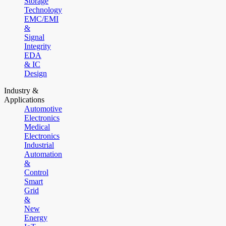
Storage
Technology
EMC/EMI
&
Signal
Integrity
EDA
& IC
Design
Industry &
Applications
Automotive
Electronics
Medical
Electronics
Industrial
Automation
&
Control
Smart
Grid
&
New
Energy