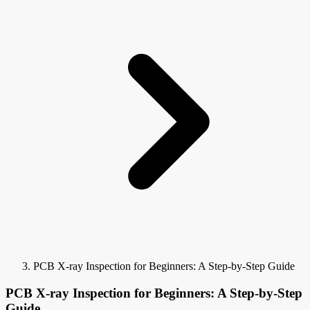
PCB X-ray Inspection for Beginners: A Step-by-Step Guide
PCB X-ray Inspection for Beginners: A Step-by-Step
Guide