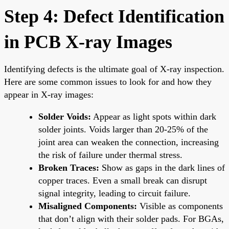
Step 4: Defect Identification
in PCB X-ray Images
Identifying defects is the ultimate goal of X-ray inspection.
Here are some common issues to look for and how they
appear in X-ray images:
Solder Voids:
Appear as light spots within dark
solder joints. Voids larger than 20-25% of the
joint area can weaken the connection, increasing
the risk of failure under thermal stress.
Broken Traces:
Show as gaps in the dark lines of
copper traces. Even a small break can disrupt
signal integrity, leading to circuit failure.
Misaligned Components:
Visible as components
that don’t align with their solder pads. For BGAs,