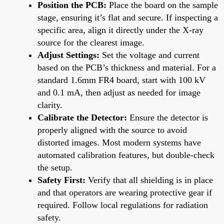
Position the PCB:
Place the board on the sample
stage, ensuring it’s flat and secure. If inspecting a
specific area, align it directly under the X-ray
source for the clearest image.
Adjust Settings:
Set the voltage and current
based on the PCB’s thickness and material. For a
standard 1.6mm FR4 board, start with 100 kV
and 0.1 mA, then adjust as needed for image
clarity.
Calibrate the Detector:
Ensure the detector is
properly aligned with the source to avoid
distorted images. Most modern systems have
automated calibration features, but double-check
the setup.
Safety First:
Verify that all shielding is in place
and that operators are wearing protective gear if
required. Follow local regulations for radiation
safety.