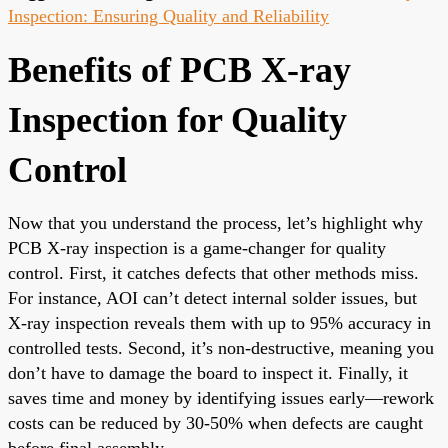
Inspection: Ensuring Quality and Reliability
Benefits of PCB X-ray
Inspection for Quality
Control
Now that you understand the process, let’s highlight why
PCB X-ray inspection is a game-changer for quality
control. First, it catches defects that other methods miss.
For instance, AOI can’t detect internal solder issues, but
X-ray inspection reveals them with up to 95% accuracy in
controlled tests. Second, it’s non-destructive, meaning you
don’t have to damage the board to inspect it. Finally, it
saves time and money by identifying issues early—rework
costs can be reduced by 30-50% when defects are caught
before final assembly.