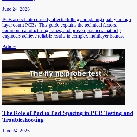
June 24, 2026
PCB aspect ratio directly affects drilling and plating quality in high
layer count PCBs. This guide explains the technical factors,
common manufacturing issues, and proven practices that help
engineers achieve reliable results in complex multilayer boards.
Article
The Role of Pad to Pad Spacing in PCB Testing and
Troubleshooting
June 24, 2026