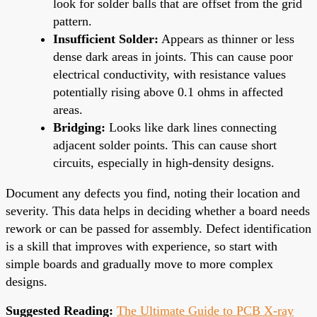
look for solder balls that are offset from the grid
pattern.
Insufficient Solder:
Appears as thinner or less
dense dark areas in joints. This can cause poor
electrical conductivity, with resistance values
potentially rising above 0.1 ohms in affected
areas.
Bridging:
Looks like dark lines connecting
adjacent solder points. This can cause short
circuits, especially in high-density designs.
Document any defects you find, noting their location and
severity. This data helps in deciding whether a board needs
rework or can be passed for assembly. Defect identification
is a skill that improves with experience, so start with
simple boards and gradually move to more complex
designs.
Suggested Reading:
The Ultimate Guide to PCB X-ray