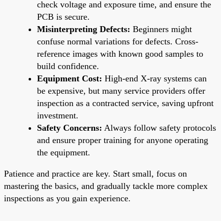
check voltage and exposure time, and ensure the
PCB is secure.
Misinterpreting Defects:
Beginners might
confuse normal variations for defects. Cross-
reference images with known good samples to
build confidence.
Equipment Cost:
High-end X-ray systems can
be expensive, but many service providers offer
inspection as a contracted service, saving upfront
investment.
Safety Concerns:
Always follow safety protocols
and ensure proper training for anyone operating
the equipment.
Patience and practice are key. Start small, focus on
mastering the basics, and gradually tackle more complex
inspections as you gain experience.