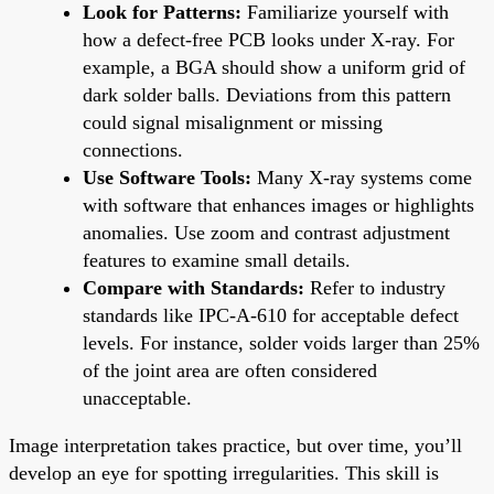
Look for Patterns:
Familiarize yourself with
how a defect-free PCB looks under X-ray. For
example, a BGA should show a uniform grid of
dark solder balls. Deviations from this pattern
could signal misalignment or missing
connections.
Use Software Tools:
Many X-ray systems come
with software that enhances images or highlights
anomalies. Use zoom and contrast adjustment
features to examine small details.
Compare with Standards:
Refer to industry
standards like IPC-A-610 for acceptable defect
levels. For instance, solder voids larger than 25%
of the joint area are often considered
unacceptable.
Image interpretation takes practice, but over time, you’ll
develop an eye for spotting irregularities. This skill is