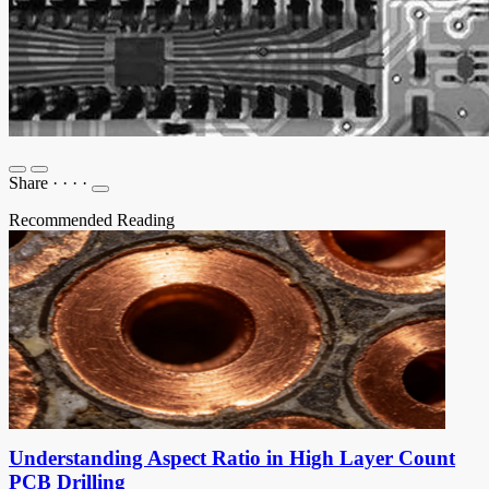
Share
·
·
·
·
Recommended Reading
Understanding Aspect Ratio in High Layer Count
PCB Drilling