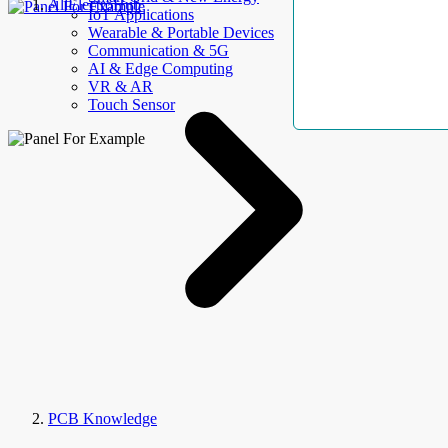
AllElectroHub
IoT Applications
Wearable & Portable Devices
Communication & 5G
AI & Edge Computing
VR & AR
Touch Sensor
PCB Knowledge