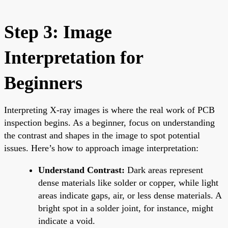
Step 3: Image
Interpretation for
Beginners
Interpreting X-ray images is where the real work of PCB
inspection begins. As a beginner, focus on understanding
the contrast and shapes in the image to spot potential
issues. Here’s how to approach image interpretation:
Understand Contrast:
Dark areas represent
dense materials like solder or copper, while light
areas indicate gaps, air, or less dense materials. A
bright spot in a solder joint, for instance, might
indicate a void.