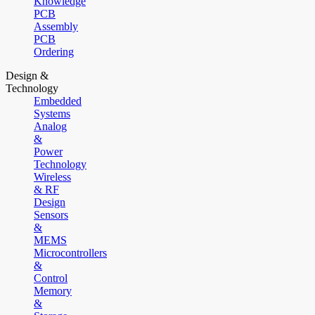
Knowledge
PCB
Assembly
PCB
Ordering
Design &
Technology
Embedded
Systems
Analog
&
Power
Technology
Wireless
& RF
Design
Sensors
&
MEMS
Microcontrollers
&
Control
Memory
&