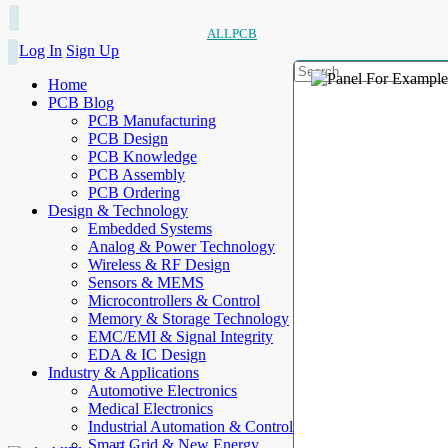
ALLPCB
Log In
Sign Up
Home
PCB Blog
PCB Manufacturing
PCB Design
PCB Knowledge
PCB Assembly
PCB Ordering
Design & Technology
Embedded Systems
Analog & Power Technology
Wireless & RF Design
Sensors & MEMS
Microcontrollers & Control
Memory & Storage Technology
EMC/EMI & Signal Integrity
EDA & IC Design
Industry & Applications
Automotive Electronics
Medical Electronics
Industrial Automation & Control
Smart Grid & New Energy