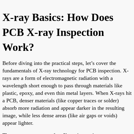
X-ray Basics: How Does
PCB X-ray Inspection
Work?
Before diving into the practical steps, let’s cover the
fundamentals of X-ray technology for PCB inspection. X-
rays are a form of electromagnetic radiation with a
wavelength short enough to pass through materials like
plastic, epoxy, and even thin metal layers. When X-rays hit
a PCB, denser materials (like copper traces or solder)
absorb more radiation and appear darker in the resulting
image, while less dense areas (like air gaps or voids)
appear lighter.