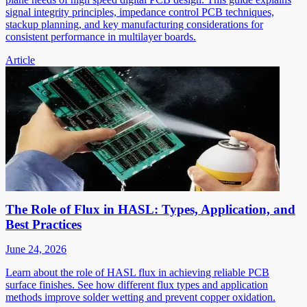
signal integrity principles, impedance control PCB techniques,
stackup planning, and key manufacturing considerations for
consistent performance in multilayer boards.
Article
The Role of Flux in HASL: Types, Application, and
Best Practices
June 24, 2026
Learn about the role of HASL flux in achieving reliable PCB
surface finishes. See how different flux types and application
methods improve solder wetting and prevent copper oxidation.