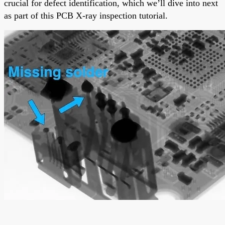
crucial for defect identification, which we’ll dive into next
as part of this PCB X-ray inspection tutorial.