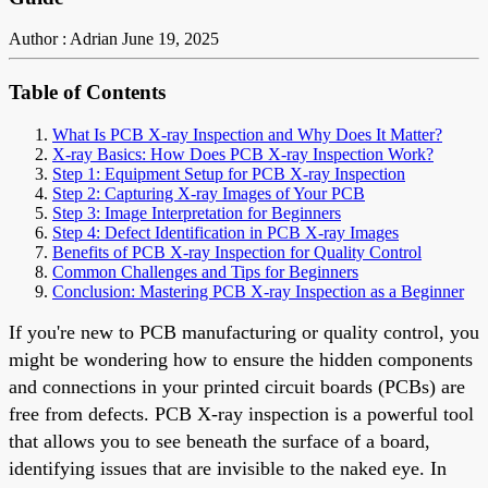
Author : Adrian
June 19, 2025
Table of Contents
What Is PCB X-ray Inspection and Why Does It Matter?
X-ray Basics: How Does PCB X-ray Inspection Work?
Step 1: Equipment Setup for PCB X-ray Inspection
Step 2: Capturing X-ray Images of Your PCB
Step 3: Image Interpretation for Beginners
Step 4: Defect Identification in PCB X-ray Images
Benefits of PCB X-ray Inspection for Quality Control
Common Challenges and Tips for Beginners
Conclusion: Mastering PCB X-ray Inspection as a Beginner
If you're new to PCB manufacturing or quality control, you
might be wondering how to ensure the hidden components
and connections in your printed circuit boards (PCBs) are
free from defects. PCB X-ray inspection is a powerful tool
that allows you to see beneath the surface of a board,
identifying issues that are invisible to the naked eye. In