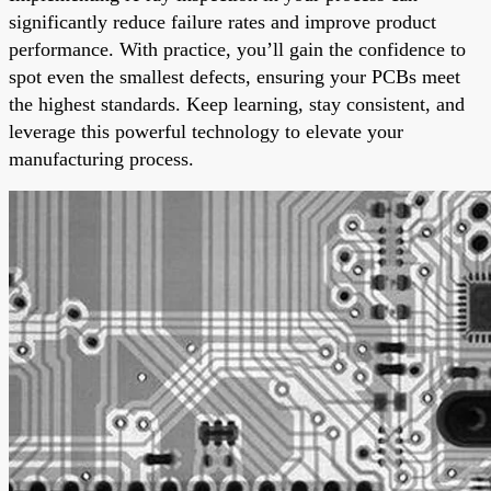
significantly reduce failure rates and improve product
performance. With practice, you’ll gain the confidence to
spot even the smallest defects, ensuring your PCBs meet
the highest standards. Keep learning, stay consistent, and
leverage this powerful technology to elevate your
manufacturing process.