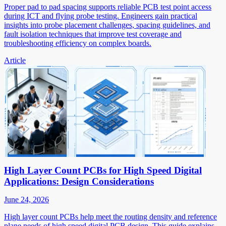
Proper pad to pad spacing supports reliable PCB test point access
during ICT and flying probe testing. Engineers gain practical
insights into probe placement challenges, spacing guidelines, and
fault isolation techniques that improve test coverage and
troubleshooting efficiency on complex boards.
Article
High Layer Count PCBs for High Speed Digital
Applications: Design Considerations
June 24, 2026
High layer count PCBs help meet the routing density and reference
plane needs of high speed digital PCB design. This guide explains