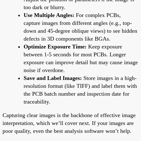
too dark or blurry.
Use Multiple Angles:
For complex PCBs,
capture images from different angles (e.g., top-
down and 45-degree oblique views) to see hidden
defects in 3D components like BGAs.
Optimize Exposure Time:
Keep exposure
between 1-5 seconds for most PCBs. Longer
exposure can improve detail but may cause image
noise if overdone.
Save and Label Images:
Store images in a high-
resolution format (like TIFF) and label them with
the PCB batch number and inspection date for
traceability.
Capturing clear images is the backbone of effective image
interpretation, which we’ll cover next. If your images are
poor quality, even the best analysis software won’t help.