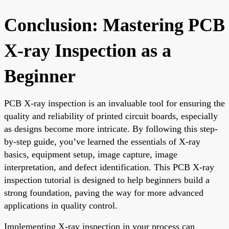
Conclusion: Mastering PCB
X-ray Inspection as a
Beginner
PCB X-ray inspection is an invaluable tool for ensuring the
quality and reliability of printed circuit boards, especially
as designs become more intricate. By following this step-
by-step guide, you’ve learned the essentials of X-ray
basics, equipment setup, image capture, image
interpretation, and defect identification. This PCB X-ray
inspection tutorial is designed to help beginners build a
strong foundation, paving the way for more advanced
applications in quality control.
Implementing X-ray inspection in your process can