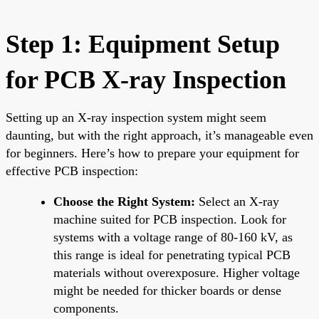
Step 1: Equipment Setup
for PCB X-ray Inspection
Setting up an X-ray inspection system might seem
daunting, but with the right approach, it’s manageable even
for beginners. Here’s how to prepare your equipment for
effective PCB inspection:
Choose the Right System:
Select an X-ray
machine suited for PCB inspection. Look for
systems with a voltage range of 80-160 kV, as
this range is ideal for penetrating typical PCB
materials without overexposure. Higher voltage
might be needed for thicker boards or dense
components.