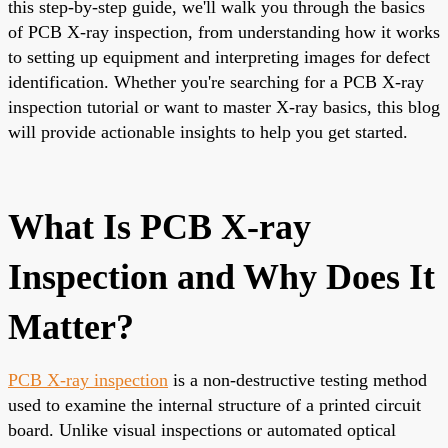
this step-by-step guide, we'll walk you through the basics
of PCB X-ray inspection, from understanding how it works
to setting up equipment and interpreting images for defect
identification. Whether you're searching for a PCB X-ray
inspection tutorial or want to master X-ray basics, this blog
will provide actionable insights to help you get started.
What Is PCB X-ray
Inspection and Why Does It
Matter?
PCB X-ray inspection
is a non-destructive testing method
used to examine the internal structure of a printed circuit
board. Unlike visual inspections or automated optical