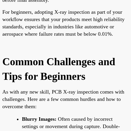
For beginners, adopting X-ray inspection as part of your
workflow ensures that your products meet high reliability
standards, especially in industries like automotive or
aerospace where failure rates must be below 0.01%.
Common Challenges and
Tips for Beginners
As with any new skill, PCB X-ray inspection comes with
challenges. Here are a few common hurdles and how to
overcome them:
Blurry Images:
Often caused by incorrect
settings or movement during capture. Double-