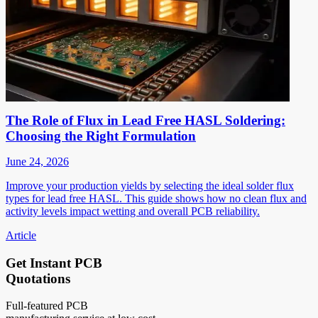
The Role of Flux in Lead Free HASL Soldering:
Choosing the Right Formulation
June 24, 2026
Improve your production yields by selecting the ideal solder flux
types for lead free HASL. This guide shows how no clean flux and
activity levels impact wetting and overall PCB reliability.
Article
Get Instant PCB
Quotations
Full-featured PCB