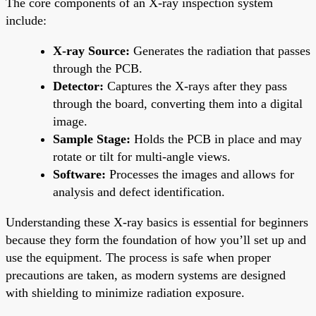
The core components of an X-ray inspection system
include:
X-ray Source:
Generates the radiation that passes
through the PCB.
Detector:
Captures the X-rays after they pass
through the board, converting them into a digital
image.
Sample Stage:
Holds the PCB in place and may
rotate or tilt for multi-angle views.
Software:
Processes the images and allows for
analysis and defect identification.
Understanding these X-ray basics is essential for beginners
because they form the foundation of how you’ll set up and
use the equipment. The process is safe when proper
precautions are taken, as modern systems are designed
with shielding to minimize radiation exposure.