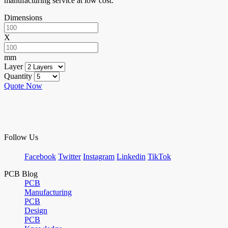
manufacturing service at low cost.
Dimensions
X
mm
Layer
Quantity
Quote Now
Follow Us
Facebook
Twitter
Instagram
Linkedin
TikTok
PCB Blog
PCB
Manufacturing
PCB
Design
PCB