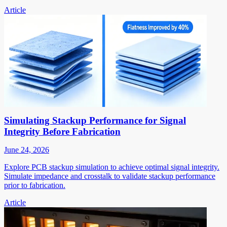
Article
Simulating Stackup Performance for Signal
Integrity Before Fabrication
June 24, 2026
Explore PCB stackup simulation to achieve optimal signal integrity.
Simulate impedance and crosstalk to validate stackup performance
prior to fabrication.
Article