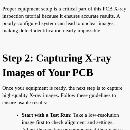
Proper equipment setup is a critical part of this PCB X-ray
inspection tutorial because it ensures accurate results. A
poorly configured system can lead to unclear images,
making defect identification nearly impossible.
Step 2: Capturing X-ray
Images of Your PCB
Once your equipment is ready, the next step is to capture
high-quality X-ray images. Follow these guidelines to
ensure usable results:
Start with a Test Run:
Take a low-resolution
image first to check alignment and settings.
Adjust the position or parameters if the image is