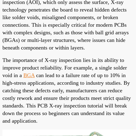
inspection (AOI), which only assess the surface, X-ray
technology penetrates the board to reveal hidden defects
like solder voids, misaligned components, or broken
connections. This is especially critical for modern PCBs
with complex designs, such as those with ball grid arrays
(BGAs) or multi-layer structures, where issues can hide
beneath components or within layers.
The importance of X-ray inspection lies in its ability to
improve product reliability. For example, a single solder
void in a
BGA
can lead to a failure rate of up to 10% in
high-stress applications, according to industry studies. By
catching these defects early, manufacturers can reduce
costly rework and ensure their products meet strict quality
standards. This PCB X-ray inspection tutorial will break
down the process so beginners can understand its value
and application.