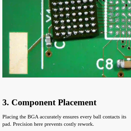
3. Component Placement
Placing the BGA accurately ensures every ball contacts its
pad. Precision here prevents costly rework.