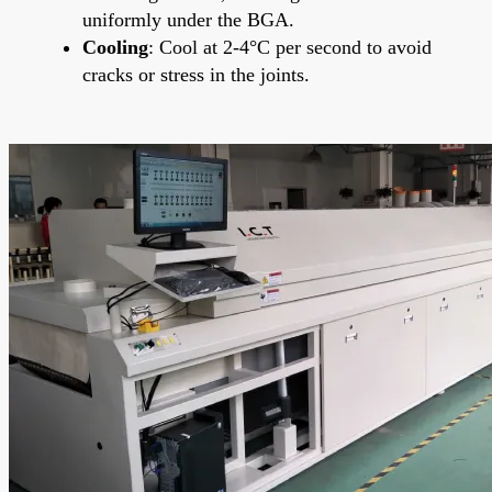
uniformly under the BGA.
Cooling
: Cool at 2-4°C per second to avoid
cracks or stress in the joints.