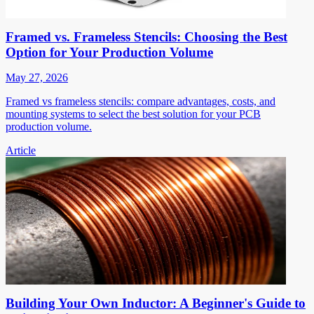
Framed vs. Frameless Stencils: Choosing the Best
Option for Your Production Volume
May 27, 2026
Framed vs frameless stencils: compare advantages, costs, and
mounting systems to select the best solution for your PCB
production volume.
Article
Building Your Own Inductor: A Beginner's Guide to