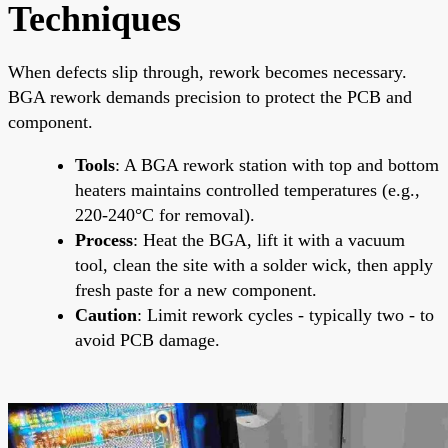
Techniques
When defects slip through, rework becomes necessary.
BGA rework demands precision to protect the PCB and
component.
Tools
: A BGA rework station with top and bottom
heaters maintains controlled temperatures (e.g.,
220-240°C for removal).
Process
: Heat the BGA, lift it with a vacuum
tool, clean the site with a solder wick, then apply
fresh paste for a new component.
Caution
: Limit rework cycles - typically two - to
avoid PCB damage.