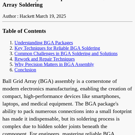
Array Soldering
Author : Hackett
March 19, 2025
Table of Contents
Understanding BGA Packages
Key Techniques for Reliable BGA Soldering
Common Challenges in BGA Soldering and Solutions
Rework and Repair Techniques
Why Precision Matters in BGA Assembly
Conclusion
Ball Grid Array (BGA) assembly is a cornerstone of
modern electronics manufacturing, enabling the creation of
compact, high-performance devices like smartphones,
laptops, and medical equipment. The BGA package's
ability to pack numerous connections into a small footprint
has made it indispensable, but its soldering process is
complex due to hidden solder joints beneath the
component. For engineers, mastering reliable BGA