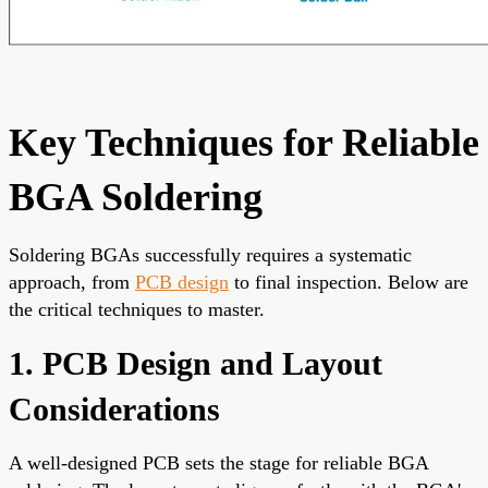
Key Techniques for Reliable
BGA Soldering
Soldering BGAs successfully requires a systematic
approach, from
PCB design
to final inspection. Below are
the critical techniques to master.
1. PCB Design and Layout
Considerations
A well-designed PCB sets the stage for reliable BGA