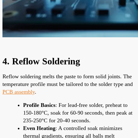
4. Reflow Soldering
Reflow soldering melts the paste to form solid joints. The
temperature profile must be tailored to the solder type and
PCB assembly
.
Profile Basics
: For lead-free solder, preheat to
150-180°C, soak for 60-90 seconds, then peak at
235-250°C for 20-40 seconds.
Even Heating
: A controlled soak minimizes
thermal gradients, ensuring all balls melt