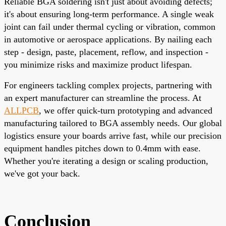
Reliable BGA soldering isn't just about avoiding defects;
it's about ensuring long-term performance. A single weak
joint can fail under thermal cycling or vibration, common
in automotive or aerospace applications. By nailing each
step - design, paste, placement, reflow, and inspection -
you minimize risks and maximize product lifespan.
For engineers tackling complex projects, partnering with
an expert manufacturer can streamline the process. At
ALLPCB
, we offer quick-turn prototyping and advanced
manufacturing tailored to BGA assembly needs. Our global
logistics ensure your boards arrive fast, while our precision
equipment handles pitches down to 0.4mm with ease.
Whether you're iterating a design or scaling production,
we've got your back.
Conclusion