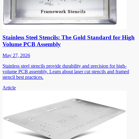
Stainless Steel Stencils: The Gold Standard for High
Volume PCB Assembly
May 27, 2026
Stainless steel stencils provide durability and precision for high-
volume PCB assembly. Learn about laser cut stencils and framed
stencil best practices.
Article