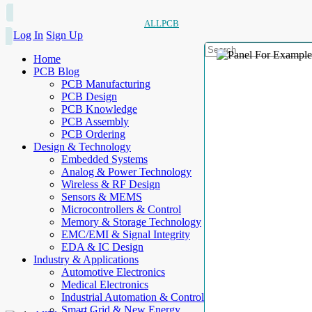
ALLPCB
Log In
Sign Up
Home
PCB Blog
PCB Manufacturing
PCB Design
PCB Knowledge
PCB Assembly
PCB Ordering
Design & Technology
Embedded Systems
Analog & Power Technology
Wireless & RF Design
Sensors & MEMS
Microcontrollers & Control
Memory & Storage Technology
EMC/EMI & Signal Integrity
EDA & IC Design
Industry & Applications
Automotive Electronics
Medical Electronics
Industrial Automation & Control
Smart Grid & New Energy