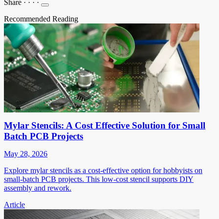
Share
·
·
·
·
Recommended Reading
Mylar Stencils: A Cost Effective Solution for Small
Batch PCB Projects
May 28, 2026
Explore mylar stencils as a cost-effective option for hobbyists on
small-batch PCB projects. This low-cost stencil supports DIY
assembly and rework.
Article