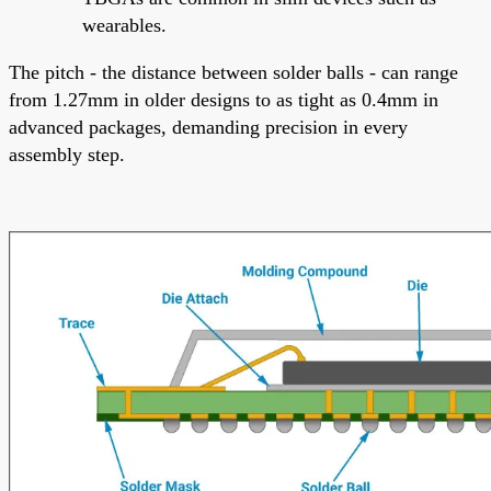
wearables.
The pitch - the distance between solder balls - can range
from 1.27mm in older designs to as tight as 0.4mm in
advanced packages, demanding precision in every
assembly step.