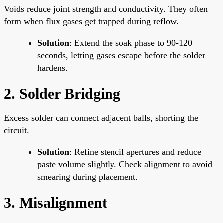
Voids reduce joint strength and conductivity. They often
form when flux gases get trapped during reflow.
Solution
: Extend the soak phase to 90-120
seconds, letting gases escape before the solder
hardens.
2. Solder Bridging
Excess solder can connect adjacent balls, shorting the
circuit.
Solution
: Refine stencil apertures and reduce
paste volume slightly. Check alignment to avoid
smearing during placement.
3. Misalignment