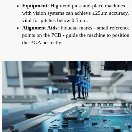
Equipment
: High-end pick-and-place machines
with vision systems can achieve ±25μm accuracy,
vital for pitches below 0.5mm.
Alignment Aids
: Fiducial marks - small reference
points on the PCB - guide the machine to position
the BGA perfectly.