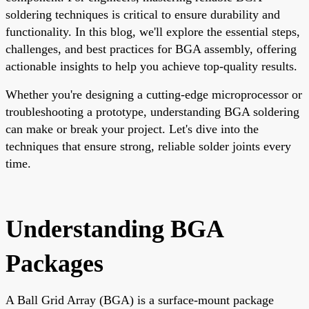
soldering techniques is critical to ensure durability and
functionality. In this blog, we'll explore the essential steps,
challenges, and best practices for BGA assembly, offering
actionable insights to help you achieve top-quality results.
Whether you're designing a cutting-edge microprocessor or
troubleshooting a prototype, understanding BGA soldering
can make or break your project. Let's dive into the
techniques that ensure strong, reliable solder joints every
time.
Understanding BGA
Packages
A Ball Grid Array (BGA) is a surface-mount package