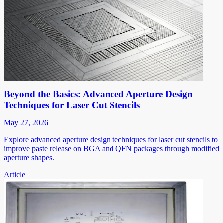
Beyond the Basics: Advanced Aperture Design
Techniques for Laser Cut Stencils
May 27, 2026
Explore advanced aperture design techniques for laser cut stencils to
improve paste release on BGA and QFN packages through modified
aperture shapes.
Article