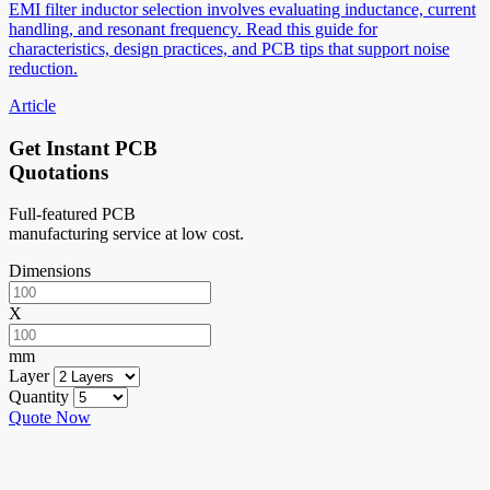
EMI filter inductor selection involves evaluating inductance, current
handling, and resonant frequency. Read this guide for
characteristics, design practices, and PCB tips that support noise
reduction.
Article
Get Instant PCB
Quotations
Full-featured PCB
manufacturing service at low cost.
Dimensions
X
mm
Layer
Quantity
Quote Now