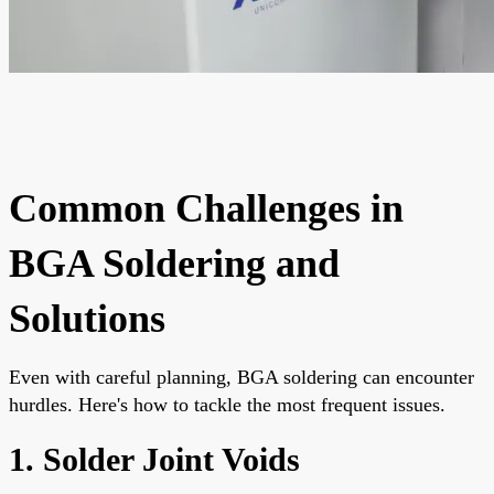
Common Challenges in
BGA Soldering and
Solutions
Even with careful planning, BGA soldering can encounter
hurdles. Here's how to tackle the most frequent issues.
1. Solder Joint Voids