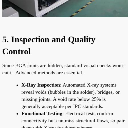
5. Inspection and Quality
Control
Since BGA joints are hidden, standard visual checks won't
cut it. Advanced methods are essential.
X-Ray Inspection
: Automated X-ray systems
reveal voids (bubbles in the solder), bridges, or
missing joints. A void rate below 25% is
generally acceptable per IPC standards.
Functional Testing
: Electrical tests confirm
connectivity but can miss structural flaws, so pair
them with X-ray for thoroughness.