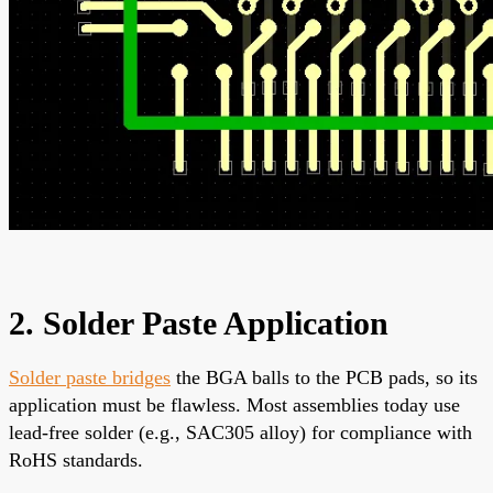
2. Solder Paste Application
Solder paste bridges
the BGA balls to the PCB pads, so its
application must be flawless. Most assemblies today use
lead-free solder (e.g., SAC305 alloy) for compliance with
RoHS standards.