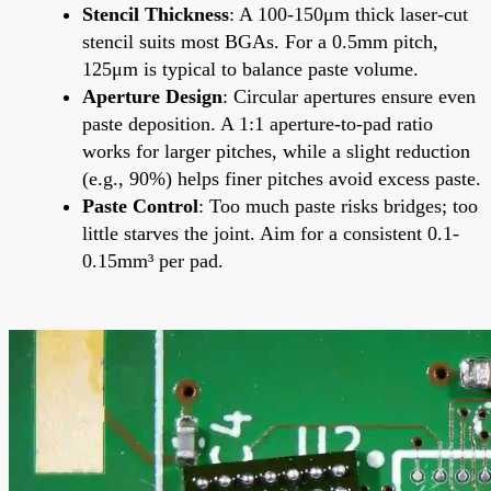
Stencil Thickness
: A 100-150μm thick laser-cut
stencil suits most BGAs. For a 0.5mm pitch,
125μm is typical to balance paste volume.
Aperture Design
: Circular apertures ensure even
paste deposition. A 1:1 aperture-to-pad ratio
works for larger pitches, while a slight reduction
(e.g., 90%) helps finer pitches avoid excess paste.
Paste Control
: Too much paste risks bridges; too
little starves the joint. Aim for a consistent 0.1-
0.15mm³ per pad.