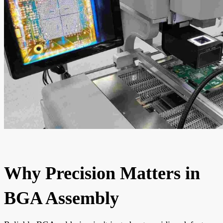
Why Precision Matters in
BGA Assembly