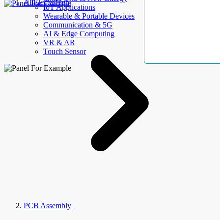
AllElectroHub
IoT Applications
Wearable & Portable Devices
Communication & 5G
AI & Edge Computing
VR & AR
Touch Sensor
PCB Assembly