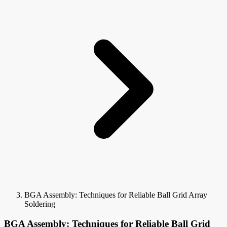
BGA Assembly: Techniques for Reliable Ball Grid Array
Soldering
BGA Assembly: Techniques for Reliable Ball Grid