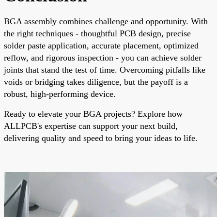
BGA assembly combines challenge and opportunity. With
the right techniques - thoughtful PCB design, precise
solder paste application, accurate placement, optimized
reflow, and rigorous inspection - you can achieve solder
joints that stand the test of time. Overcoming pitfalls like
voids or bridging takes diligence, but the payoff is a
robust, high-performing device.
Ready to elevate your BGA projects? Explore how
ALLPCB's expertise can support your next build,
delivering quality and speed to bring your ideas to life.