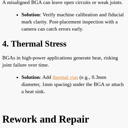
A misaligned BGA can leave open circuits or weak joints.
Solution
: Verify machine calibration and fiducial
mark clarity. Post-placement inspection with a
camera can catch errors early.
4. Thermal Stress
BGAs in high-power applications generate heat, risking
joint failure over time.
Solution
: Add
thermal vias
(e.g., 0.3mm
diameter, 1mm spacing) under the BGA or attach
a heat sink.
Rework and Repair