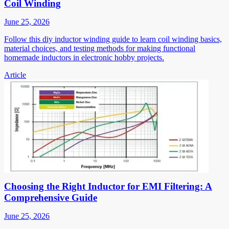
Coil Winding
June 25, 2026
Follow this diy inductor winding guide to learn coil winding basics,
material choices, and testing methods for making functional
homemade inductors in electronic hobby projects.
Article
Choosing the Right Inductor for EMI Filtering: A
Comprehensive Guide
June 25, 2026