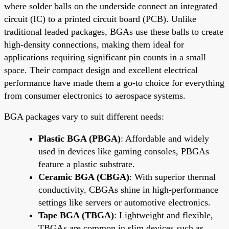
where solder balls on the underside connect an integrated
circuit (IC) to a printed circuit board (PCB). Unlike
traditional leaded packages, BGAs use these balls to create
high-density connections, making them ideal for
applications requiring significant pin counts in a small
space. Their compact design and excellent electrical
performance have made them a go-to choice for everything
from consumer electronics to aerospace systems.
BGA packages vary to suit different needs:
Plastic BGA (PBGA)
: Affordable and widely
used in devices like gaming consoles, PBGAs
feature a plastic substrate.
Ceramic BGA (CBGA)
: With superior thermal
conductivity, CBGAs shine in high-performance
settings like servers or automotive electronics.
Tape BGA (TBGA)
: Lightweight and flexible,
TBGAs are common in slim devices such as