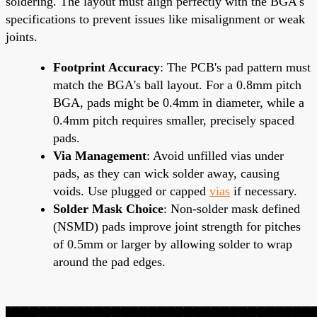
soldering. The layout must align perfectly with the BGA's
specifications to prevent issues like misalignment or weak
joints.
Footprint Accuracy
: The PCB's pad pattern must
match the BGA's ball layout. For a 0.8mm pitch
BGA, pads might be 0.4mm in diameter, while a
0.4mm pitch requires smaller, precisely spaced
pads.
Via Management
: Avoid unfilled vias under
pads, as they can wick solder away, causing
voids. Use plugged or capped
vias
if necessary.
Solder Mask Choice
: Non-solder mask defined
(NSMD) pads improve joint strength for pitches
of 0.5mm or larger by allowing solder to wrap
around the pad edges.