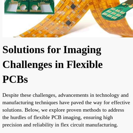
Solutions for Imaging
Challenges in Flexible
PCBs
Despite these challenges, advancements in technology and
manufacturing techniques have paved the way for effective
solutions. Below, we explore proven methods to address
the hurdles of flexible PCB imaging, ensuring high
precision and reliability in flex circuit manufacturing.