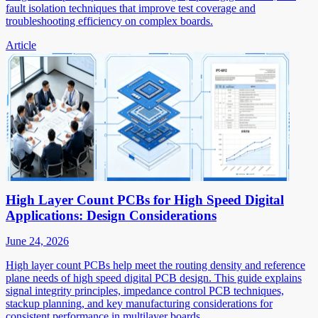
fault isolation techniques that improve test coverage and
troubleshooting efficiency on complex boards.
Article
High Layer Count PCBs for High Speed Digital
Applications: Design Considerations
June 24, 2026
High layer count PCBs help meet the routing density and reference
plane needs of high speed digital PCB design. This guide explains
signal integrity principles, impedance control PCB techniques,
stackup planning, and key manufacturing considerations for
consistent performance in multilayer boards.