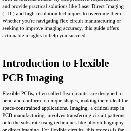
and provide practical solutions like Laser Direct Imaging
(LDI) and high-resolution techniques to overcome them.
Whether you're navigating flex circuit manufacturing or
seeking to improve imaging accuracy, this guide offers
actionable insights to help you succeed.
Introduction to Flexible
PCB Imaging
Flexible PCBs, often called flex circuits, are designed to
bend and conform to unique shapes, making them ideal for
space-constrained applications. Imaging, a critical step in
PCB manufacturing, involves transferring circuit patterns
onto the substrate using techniques like photolithography
or direct imaging. For flexible circuits, this process is far