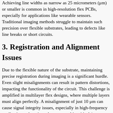
Achieving line widths as narrow as 25 micrometers (μm)
or smaller is common in high-resolution flex PCBs,
especially for applications like wearable sensors.
Traditional imaging methods struggle to maintain such
precision over flexible substrates, leading to defects like
line breaks or short circuits.
3. Registration and Alignment
Issues
Due to the flexible nature of the substrate, maintaining
precise registration during imaging is a significant hurdle.
Even slight misalignments can result in pattern distortions,
impacting the functionality of the circuit. This challenge is
amplified in multilayer flex designs, where multiple layers
must align perfectly. A misalignment of just 10 μm can
cause signal integrity issues, especially in high-frequency