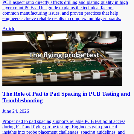
PCB aspect ratio directly affects drilling and plating quality in high
layer count PCBs. This guide explains the technical factors,
common manufacturing issues, and proven practices that help
engineers achieve reliable results in complex multilayer boards.
Article
The Role of Pad to Pad Spacing in PCB Testing and
Troubleshooting
June 24, 2026
Proper pad to pad spacing supports reliable PCB test point access
during ICT and flying probe testing. Engineers gain practical
insights into probe placement challenges, spacing guidelines, and