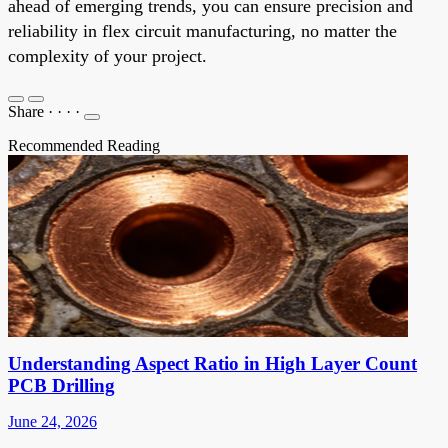
ahead of emerging trends, you can ensure precision and
reliability in flex circuit manufacturing, no matter the
complexity of your project.
Share
·
·
·
·
Recommended Reading
Understanding Aspect Ratio in High Layer Count
PCB Drilling
June 24, 2026