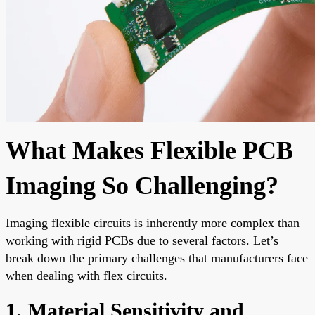
What Makes Flexible PCB
Imaging So Challenging?
Imaging flexible circuits is inherently more complex than
working with rigid PCBs due to several factors. Let’s
break down the primary challenges that manufacturers face
when dealing with flex circuits.
1. Material Sensitivity and