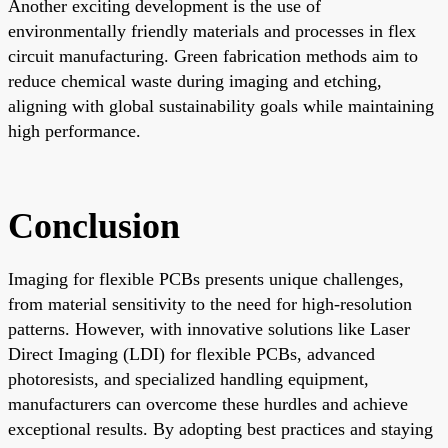
Another exciting development is the use of
environmentally friendly materials and processes in flex
circuit manufacturing. Green fabrication methods aim to
reduce chemical waste during imaging and etching,
aligning with global sustainability goals while maintaining
high performance.
Conclusion
Imaging for flexible PCBs presents unique challenges,
from material sensitivity to the need for high-resolution
patterns. However, with innovative solutions like Laser
Direct Imaging (LDI) for flexible PCBs, advanced
photoresists, and specialized handling equipment,
manufacturers can overcome these hurdles and achieve
exceptional results. By adopting best practices and staying