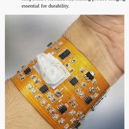
essential for durability.