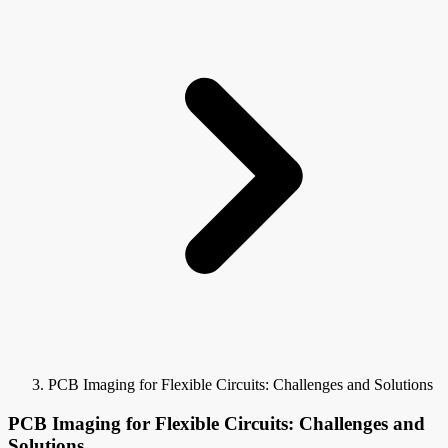
PCB Imaging for Flexible Circuits: Challenges and Solutions
PCB Imaging for Flexible Circuits: Challenges and
Solutions