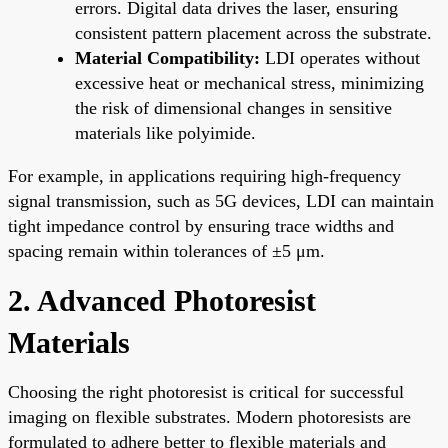
errors. Digital data drives the laser, ensuring
consistent pattern placement across the substrate.
Material Compatibility:
LDI operates without
excessive heat or mechanical stress, minimizing
the risk of dimensional changes in sensitive
materials like polyimide.
For example, in applications requiring high-frequency
signal transmission, such as 5G devices, LDI can maintain
tight impedance control by ensuring trace widths and
spacing remain within tolerances of ±5 μm.
2. Advanced Photoresist
Materials
Choosing the right photoresist is critical for successful
imaging on flexible substrates. Modern photoresists are
formulated to adhere better to flexible materials and