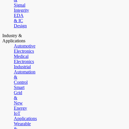
Signal
Integrity
EDA
& IC
Design
Industry &
Applications
Automotive
Electronics
Medical
Electronics
Industrial
Automation
&
Control
Smart
Grid
&
New
Energy
IoT
Applications
Wearable
&