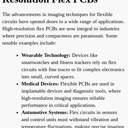
The advancements in imaging techniques for flexible
circuits have opened doors to a wide range of applications.
High-resolution flex PCBs are now integral to industries
where precision and compactness are paramount. Some
notable examples include:
Wearable Technology:
Devices like
smartwatches and fitness trackers rely on flex
circuits with fine traces to fit complex electronics
into small, curved spaces.
Medical Devices:
Flexible PCBs are used in
implantable devices and diagnostic tools, where
high-resolution imaging ensures reliable
performance in critical applications.
Automotive Systems:
Flex circuits in sensors
and control units must withstand vibration and
temperature fluctuations, making precise imaging