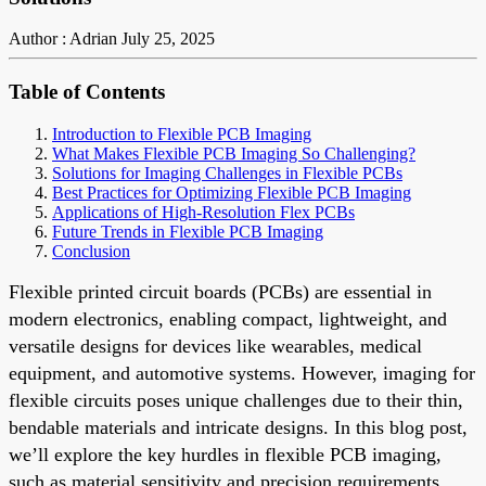
Author : Adrian
July 25, 2025
Table of Contents
Introduction to Flexible PCB Imaging
What Makes Flexible PCB Imaging So Challenging?
Solutions for Imaging Challenges in Flexible PCBs
Best Practices for Optimizing Flexible PCB Imaging
Applications of High-Resolution Flex PCBs
Future Trends in Flexible PCB Imaging
Conclusion
Flexible printed circuit boards (PCBs) are essential in
modern electronics, enabling compact, lightweight, and
versatile designs for devices like wearables, medical
equipment, and automotive systems. However, imaging for
flexible circuits poses unique challenges due to their thin,
bendable materials and intricate designs. In this blog post,
we’ll explore the key hurdles in flexible PCB imaging,
such as material sensitivity and precision requirements,