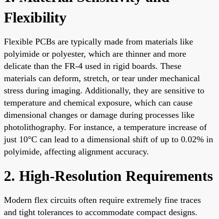
Flexibility
Flexible PCBs are typically made from materials like
polyimide or polyester, which are thinner and more
delicate than the FR-4 used in rigid boards. These
materials can deform, stretch, or tear under mechanical
stress during imaging. Additionally, they are sensitive to
temperature and chemical exposure, which can cause
dimensional changes or damage during processes like
photolithography. For instance, a temperature increase of
just 10°C can lead to a dimensional shift of up to 0.02% in
polyimide, affecting alignment accuracy.
2. High-Resolution Requirements
Modern flex circuits often require extremely fine traces
and tight tolerances to accommodate compact designs.