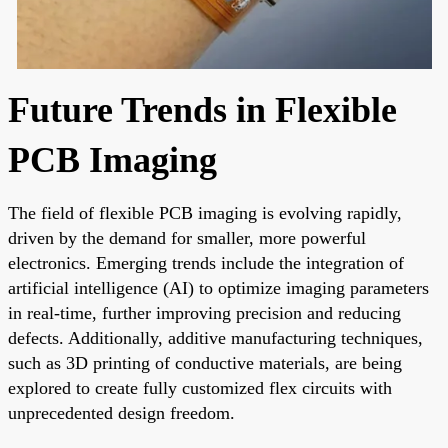
Future Trends in Flexible
PCB Imaging
The field of flexible PCB imaging is evolving rapidly,
driven by the demand for smaller, more powerful
electronics. Emerging trends include the integration of
artificial intelligence (AI) to optimize imaging parameters
in real-time, further improving precision and reducing
defects. Additionally, additive manufacturing techniques,
such as 3D printing of conductive materials, are being
explored to create fully customized flex circuits with
unprecedented design freedom.