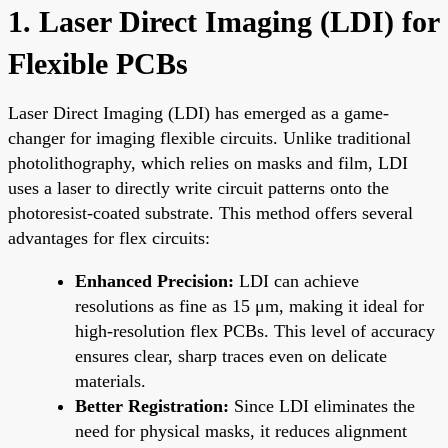
1. Laser Direct Imaging (LDI) for
Flexible PCBs
Laser Direct Imaging (LDI) has emerged as a game-
changer for imaging flexible circuits. Unlike traditional
photolithography, which relies on masks and film, LDI
uses a laser to directly write circuit patterns onto the
photoresist-coated substrate. This method offers several
advantages for flex circuits:
Enhanced Precision:
LDI can achieve
resolutions as fine as 15 μm, making it ideal for
high-resolution flex PCBs. This level of accuracy
ensures clear, sharp traces even on delicate
materials.
Better Registration:
Since LDI eliminates the
need for physical masks, it reduces alignment