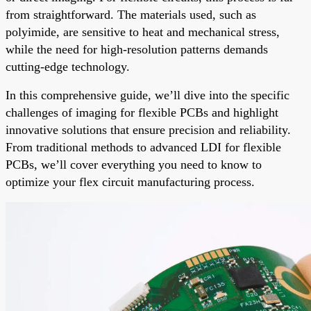
from straightforward. The materials used, such as
polyimide, are sensitive to heat and mechanical stress,
while the need for high-resolution patterns demands
cutting-edge technology.
In this comprehensive guide, we’ll dive into the specific
challenges of imaging for flexible PCBs and highlight
innovative solutions that ensure precision and reliability.
From traditional methods to advanced LDI for flexible
PCBs, we’ll cover everything you need to know to
optimize your flex circuit manufacturing process.