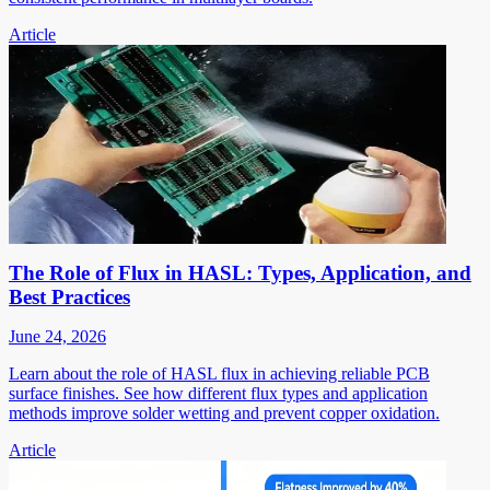
Article
The Role of Flux in HASL: Types, Application, and
Best Practices
June 24, 2026
Learn about the role of HASL flux in achieving reliable PCB
surface finishes. See how different flux types and application
methods improve solder wetting and prevent copper oxidation.
Article