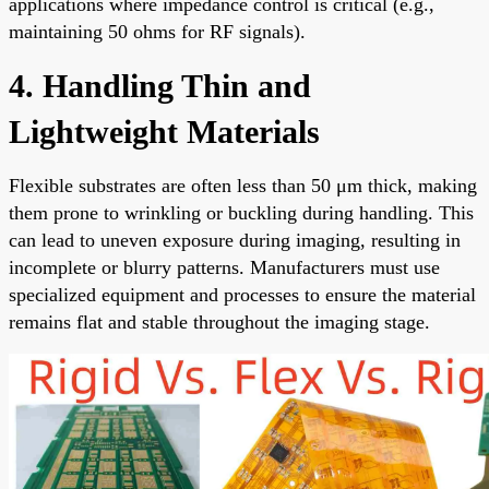
applications where impedance control is critical (e.g.,
maintaining 50 ohms for RF signals).
4. Handling Thin and
Lightweight Materials
Flexible substrates are often less than 50 μm thick, making
them prone to wrinkling or buckling during handling. This
can lead to uneven exposure during imaging, resulting in
incomplete or blurry patterns. Manufacturers must use
specialized equipment and processes to ensure the material
remains flat and stable throughout the imaging stage.