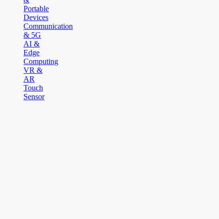
Portable
Devices
Communication
& 5G
AI &
Edge
Computing
VR &
AR
Touch
Sensor