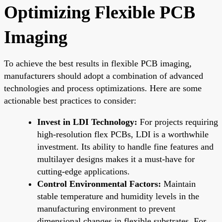
Optimizing Flexible PCB
Imaging
To achieve the best results in flexible PCB imaging,
manufacturers should adopt a combination of advanced
technologies and process optimizations. Here are some
actionable best practices to consider:
Invest in LDI Technology:
For projects requiring
high-resolution flex PCBs, LDI is a worthwhile
investment. Its ability to handle fine features and
multilayer designs makes it a must-have for
cutting-edge applications.
Control Environmental Factors:
Maintain
stable temperature and humidity levels in the
manufacturing environment to prevent
dimensional changes in flexible substrates. For