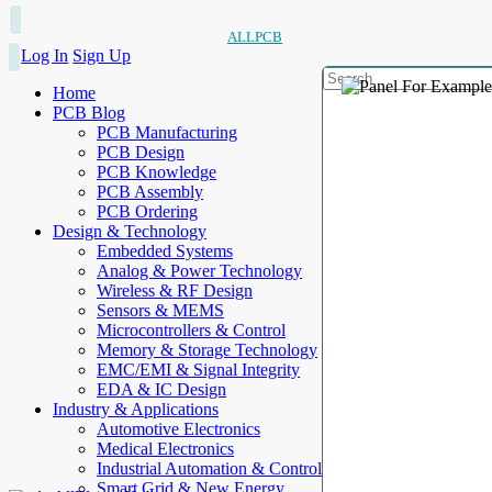
ALLPCB
Log In
Sign Up
Home
PCB Blog
PCB Manufacturing
PCB Design
PCB Knowledge
PCB Assembly
PCB Ordering
Design & Technology
Embedded Systems
Analog & Power Technology
Wireless & RF Design
Sensors & MEMS
Microcontrollers & Control
Memory & Storage Technology
EMC/EMI & Signal Integrity
EDA & IC Design
Industry & Applications
Automotive Electronics
Medical Electronics
Industrial Automation & Control
Smart Grid & New Energy