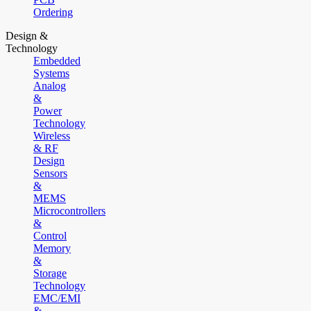
Ordering
Design &
Technology
Embedded
Systems
Analog
&
Power
Technology
Wireless
& RF
Design
Sensors
&
MEMS
Microcontrollers
&
Control
Memory
&
Storage
Technology
EMC/EMI
&