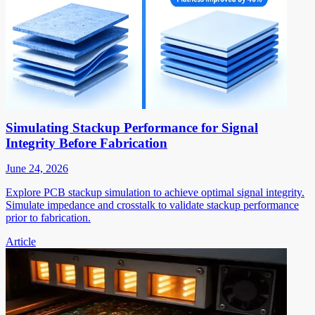
Simulating Stackup Performance for Signal
Integrity Before Fabrication
June 24, 2026
Explore PCB stackup simulation to achieve optimal signal integrity.
Simulate impedance and crosstalk to validate stackup performance
prior to fabrication.
Article