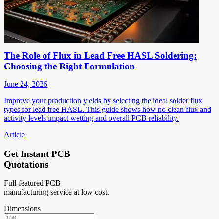
The Role of Flux in Lead Free HASL Soldering:
Choosing the Right Formulation
June 24, 2026
Improve your production yields by selecting the ideal solder flux
types for lead free HASL. This guide shows how no clean flux and
activity levels impact wetting and overall PCB reliability.
Article
Get Instant PCB
Quotations
Full-featured PCB
manufacturing service at low cost.
Dimensions