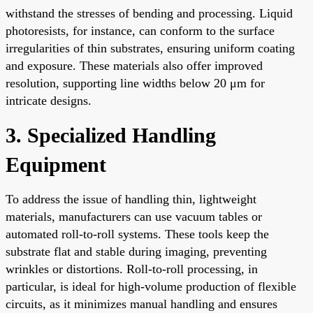
withstand the stresses of bending and processing. Liquid
photoresists, for instance, can conform to the surface
irregularities of thin substrates, ensuring uniform coating
and exposure. These materials also offer improved
resolution, supporting line widths below 20 μm for
intricate designs.
3. Specialized Handling
Equipment
To address the issue of handling thin, lightweight
materials, manufacturers can use vacuum tables or
automated roll-to-roll systems. These tools keep the
substrate flat and stable during imaging, preventing
wrinkles or distortions. Roll-to-roll processing, in
particular, is ideal for high-volume production of flexible
circuits, as it minimizes manual handling and ensures