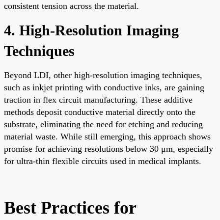
consistent tension across the material.
4. High-Resolution Imaging
Techniques
Beyond LDI, other high-resolution imaging techniques,
such as inkjet printing with conductive inks, are gaining
traction in flex circuit manufacturing. These additive
methods deposit conductive material directly onto the
substrate, eliminating the need for etching and reducing
material waste. While still emerging, this approach shows
promise for achieving resolutions below 30 μm, especially
for ultra-thin flexible circuits used in medical implants.
Best Practices for