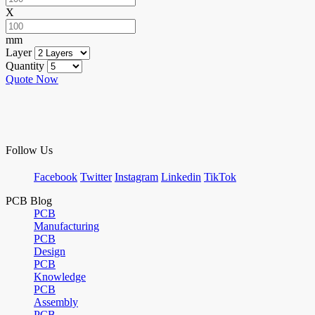
X
mm
Layer
Quantity
Quote Now
Follow Us
Facebook
Twitter
Instagram
Linkedin
TikTok
PCB Blog
PCB
Manufacturing
PCB
Design
PCB
Knowledge
PCB
Assembly
PCB