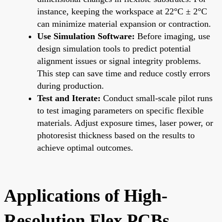
instance, keeping the workspace at 22°C ± 2°C
can minimize material expansion or contraction.
Use Simulation Software:
Before imaging, use
design simulation tools to predict potential
alignment issues or signal integrity problems.
This step can save time and reduce costly errors
during production.
Test and Iterate:
Conduct small-scale pilot runs
to test imaging parameters on specific flexible
materials. Adjust exposure times, laser power, or
photoresist thickness based on the results to
achieve optimal outcomes.
Applications of High-
Resolution Flex PCBs