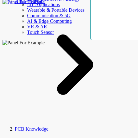
AllElectroHub
IoT Applications
Wearable & Portable Devices
Communication & 5G
AI & Edge Computing
VR & AR
Touch Sensor
PCB Knowledge