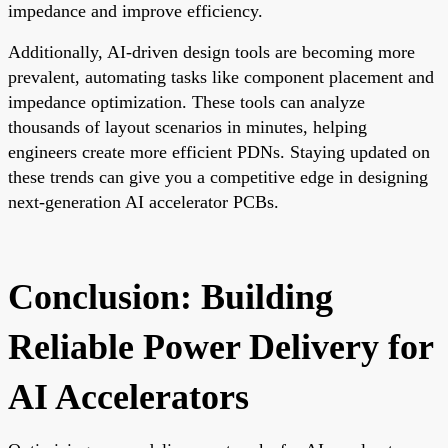
impedance and improve efficiency.
Additionally, AI-driven design tools are becoming more
prevalent, automating tasks like component placement and
impedance optimization. These tools can analyze
thousands of layout scenarios in minutes, helping
engineers create more efficient PDNs. Staying updated on
these trends can give you a competitive edge in designing
next-generation AI accelerator PCBs.
Conclusion: Building
Reliable Power Delivery for
AI Accelerators