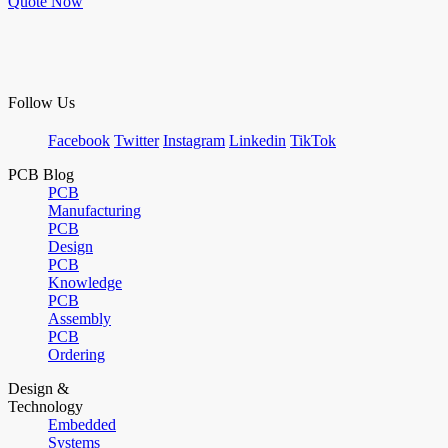
Quote Now
Follow Us
Facebook
Twitter
Instagram
Linkedin
TikTok
PCB Blog
PCB
Manufacturing
PCB
Design
PCB
Knowledge
PCB
Assembly
PCB
Ordering
Design &
Technology
Embedded
Systems