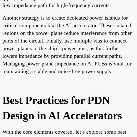
low impedance path for high-frequency currents.
Another strategy is to create dedicated power islands for
critical components like the AI accelerator. These isolated
regions on the power plane reduce interference from other
parts of the circuit. Finally, use multiple vias to connect
power planes to the chip’s power pins, as this further
lowers impedance by providing parallel current paths.
Managing power plane impedance on AI PCBs is vital for
maintaining a stable and noise-free power supply.
Best Practices for PDN
Design in AI Accelerators
With the core elements covered, let’s explore some best