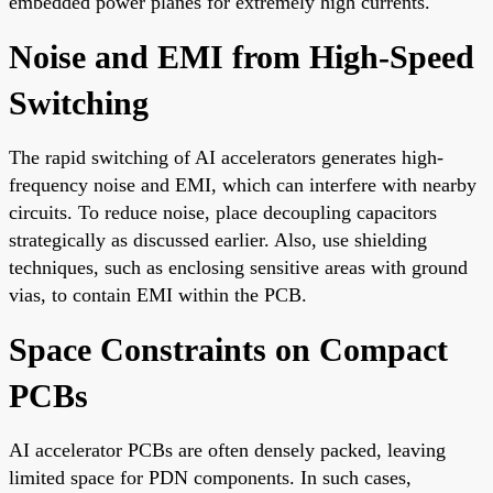
embedded power planes for extremely high currents.
Noise and EMI from High-Speed
Switching
The rapid switching of AI accelerators generates high-
frequency noise and EMI, which can interfere with nearby
circuits. To reduce noise, place decoupling capacitors
strategically as discussed earlier. Also, use shielding
techniques, such as enclosing sensitive areas with ground
vias, to contain EMI within the PCB.
Space Constraints on Compact
PCBs
AI accelerator PCBs are often densely packed, leaving
limited space for PDN components. In such cases,