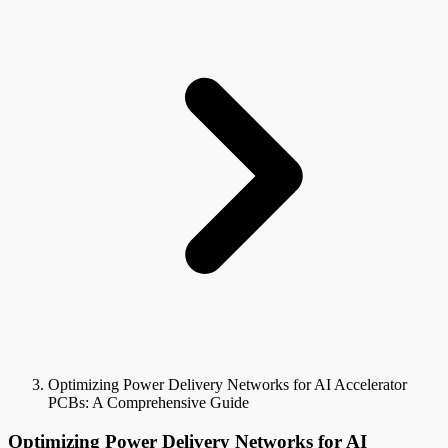
Optimizing Power Delivery Networks for AI Accelerator
PCBs: A Comprehensive Guide
Optimizing Power Delivery Networks for AI