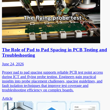
The Role of Pad to Pad Spacing in PCB Testing and
Troubleshooting
June 24, 2026
Proper pad to pad spacing supports reliable PCB test point access
during ICT and flying probe testing. Engineers gain practical
insights into probe placement challenges, spacing guidelines, and
fault isolation techniques that improve test coverage and
troubleshooting efficiency on complex boards.
Article