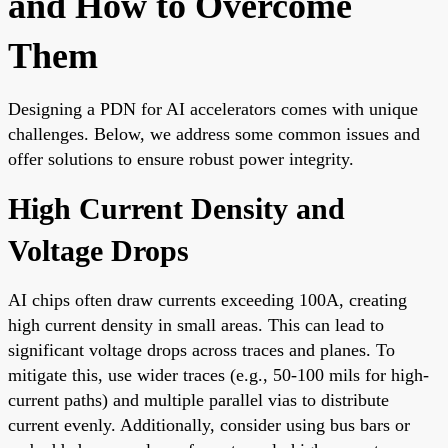
and How to Overcome
Them
Designing a PDN for AI accelerators comes with unique
challenges. Below, we address some common issues and
offer solutions to ensure robust power integrity.
High Current Density and
Voltage Drops
AI chips often draw currents exceeding 100A, creating
high current density in small areas. This can lead to
significant voltage drops across traces and planes. To
mitigate this, use wider traces (e.g., 50-100 mils for high-
current paths) and multiple parallel vias to distribute
current evenly. Additionally, consider using bus bars or