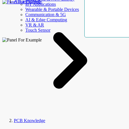
AllElectroHub
IoT Applications
Wearable & Portable Devices
Communication & 5G
AI & Edge Computing
VR & AR
Touch Sensor
PCB Knowledge