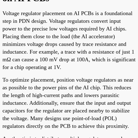
Voltage regulator placement on AI PCBs is a foundational
step in PDN design. Voltage regulators convert input
power to the precise low voltages required by AI chips.
Placing them close to the load (the AI accelerator)
minimizes voltage drops caused by trace resistance and
inductance. For example, a trace with a resistance of just 1
mΩ can cause a 100 mV drop at 100A, which is significant
for a chip operating at 1V.
To optimize placement, position voltage regulators as near
as possible to the power pins of the AI chip. This reduces
the length of high-current paths and lowers parasitic
inductance. Additionally, ensure that the input and output
capacitors for the regulator are placed nearby to stabilize
the voltage. Many designs use point-of-load (POL)
regulators directly on the PCB to achieve this proximity.