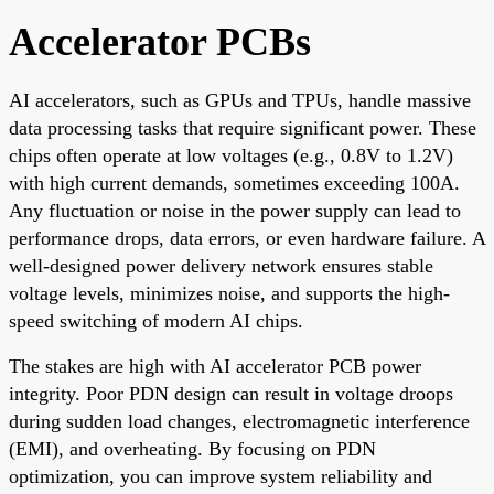
Accelerator PCBs
AI accelerators, such as GPUs and TPUs, handle massive
data processing tasks that require significant power. These
chips often operate at low voltages (e.g., 0.8V to 1.2V)
with high current demands, sometimes exceeding 100A.
Any fluctuation or noise in the power supply can lead to
performance drops, data errors, or even hardware failure. A
well-designed power delivery network ensures stable
voltage levels, minimizes noise, and supports the high-
speed switching of modern AI chips.
The stakes are high with AI accelerator PCB power
integrity. Poor PDN design can result in voltage droops
during sudden load changes, electromagnetic interference
(EMI), and overheating. By focusing on PDN
optimization, you can improve system reliability and