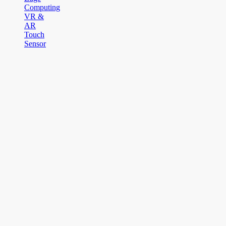
Computing
VR &
AR
Touch
Sensor