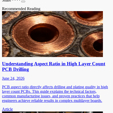
Share
·
·
·
·
Recommended Reading
Understanding Aspect Ratio in High Layer Count
PCB Drilling
June 24, 2026
PCB aspect ratio directly affects drilling and plating quality in high
layer count PCBs. This guide explains the technical factors,
common manufacturing issues, and proven practices that help
engineers achieve reliable results in complex multilayer boards.
Article