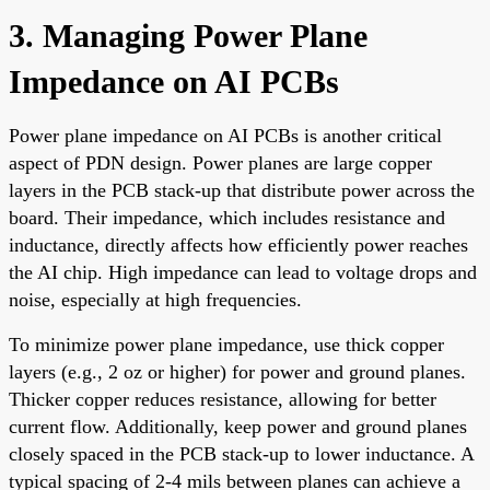
3. Managing Power Plane
Impedance on AI PCBs
Power plane impedance on AI PCBs is another critical
aspect of PDN design. Power planes are large copper
layers in the PCB stack-up that distribute power across the
board. Their impedance, which includes resistance and
inductance, directly affects how efficiently power reaches
the AI chip. High impedance can lead to voltage drops and
noise, especially at high frequencies.
To minimize power plane impedance, use thick copper
layers (e.g., 2 oz or higher) for power and ground planes.
Thicker copper reduces resistance, allowing for better
current flow. Additionally, keep power and ground planes
closely spaced in the PCB stack-up to lower inductance. A
typical spacing of 2-4 mils between planes can achieve a