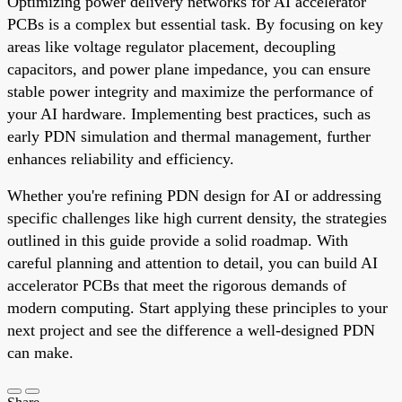
Optimizing power delivery networks for AI accelerator
PCBs is a complex but essential task. By focusing on key
areas like voltage regulator placement, decoupling
capacitors, and power plane impedance, you can ensure
stable power integrity and maximize the performance of
your AI hardware. Implementing best practices, such as
early PDN simulation and thermal management, further
enhances reliability and efficiency.
Whether you're refining PDN design for AI or addressing
specific challenges like high current density, the strategies
outlined in this guide provide a solid roadmap. With
careful planning and attention to detail, you can build AI
accelerator PCBs that meet the rigorous demands of
modern computing. Start applying these principles to your
next project and see the difference a well-designed PDN
can make.