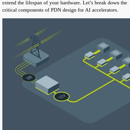
extend the lifespan of your hardware. Let’s break down the
critical components of PDN design for AI accelerators.