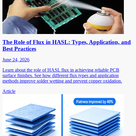
The Role of Flux in HASL: Types, Application, and
Best Practices
June 24, 2026
Learn about the role of HASL flux in achieving reliable PCB
surface finishes. See how different flux types and application
methods improve solder wetting and prevent copper oxidation.
Article