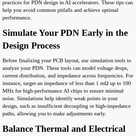
practices for PDN design in AI accelerators. These tips can
help you avoid common pitfalls and achieve optimal
performance.
Simulate Your PDN Early in the
Design Process
Before finalizing your PCB layout, use simulation tools to
analyze your PDN. These tools can model voltage drops,
current distribution, and impedance across frequencies. For
instance, target an impedance of less than 1 mΩ up to 100
MHz for high-performance AI chips to ensure minimal
noise. Simulations help identify weak points in your
design, such as insufficient decoupling or high-impedance
paths, allowing you to make adjustments early.
Balance Thermal and Electrical