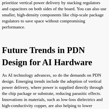
prioritize vertical power delivery by stacking regulators
and capacitors on both sides of the board. You can also use
smaller, high-density components like chip-scale package
regulators to save space without compromising
performance.
Future Trends in PDN
Design for AI Hardware
As AI technology advances, so do the demands on PDN
design. Emerging trends include the adoption of vertical
power delivery, where power is supplied directly through
the chip package or substrate, reducing parasitic effects.
Innovations in materials, such as low-loss dielectrics and
high-conductivity copper, are also helping to lower