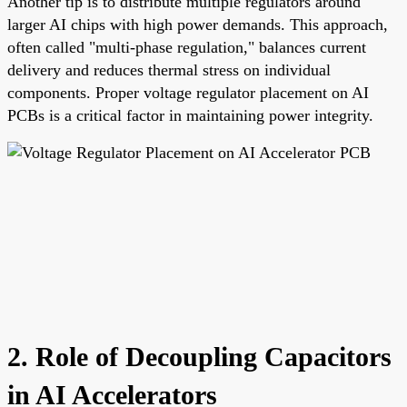
Another tip is to distribute multiple regulators around
larger AI chips with high power demands. This approach,
often called "multi-phase regulation," balances current
delivery and reduces thermal stress on individual
components. Proper voltage regulator placement on AI
PCBs is a critical factor in maintaining power integrity.
2. Role of Decoupling Capacitors
in AI Accelerators