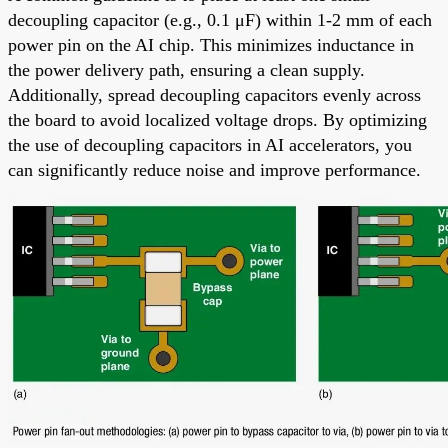
decoupling capacitor (e.g., 0.1 μF) within 1-2 mm of each
power pin on the AI chip. This minimizes inductance in
the power delivery path, ensuring a clean supply.
Additionally, spread decoupling capacitors evenly across
the board to avoid localized voltage drops. By optimizing
the use of decoupling capacitors in AI accelerators, you
can significantly reduce noise and improve performance.