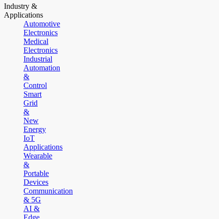
Industry &
Applications
Automotive
Electronics
Medical
Electronics
Industrial
Automation
&
Control
Smart
Grid
&
New
Energy
IoT
Applications
Wearable
&
Portable
Devices
Communication
& 5G
AI &
Edge