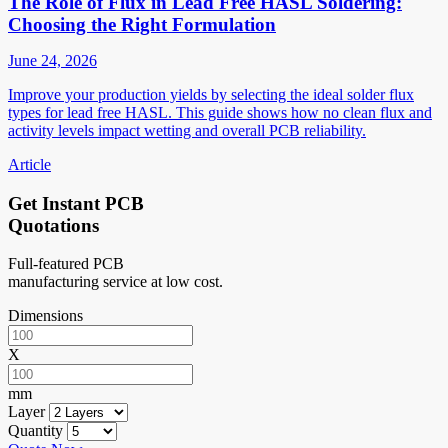
The Role of Flux in Lead Free HASL Soldering:
Choosing the Right Formulation
June 24, 2026
Improve your production yields by selecting the ideal solder flux
types for lead free HASL. This guide shows how no clean flux and
activity levels impact wetting and overall PCB reliability.
Article
Get Instant PCB
Quotations
Full-featured PCB
manufacturing service at low cost.
Dimensions
X
mm
Layer
Quantity