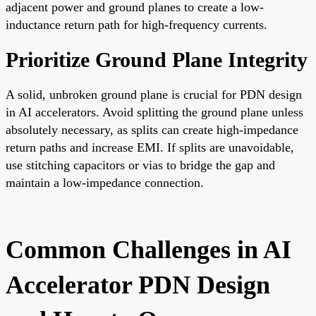
adjacent power and ground planes to create a low-
inductance return path for high-frequency currents.
Prioritize Ground Plane Integrity
A solid, unbroken ground plane is crucial for PDN design
in AI accelerators. Avoid splitting the ground plane unless
absolutely necessary, as splits can create high-impedance
return paths and increase EMI. If splits are unavoidable,
use stitching capacitors or vias to bridge the gap and
maintain a low-impedance connection.
Common Challenges in AI
Accelerator PDN Design