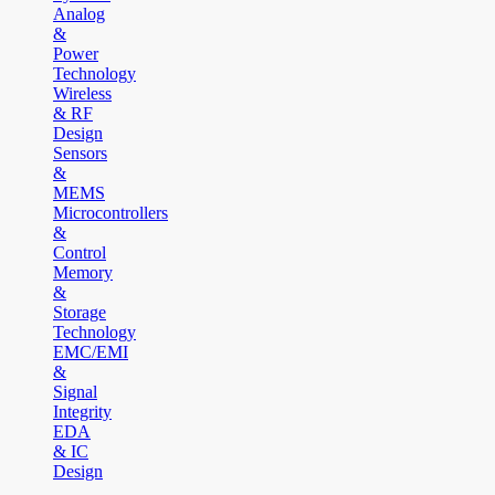
Analog
&
Power
Technology
Wireless
& RF
Design
Sensors
&
MEMS
Microcontrollers
&
Control
Memory
&
Storage
Technology
EMC/EMI
&
Signal
Integrity
EDA
& IC
Design