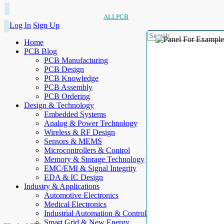
ALLPCB
Log In
Sign Up
Home
PCB Blog
PCB Manufacturing
PCB Design
PCB Knowledge
PCB Assembly
PCB Ordering
Design & Technology
Embedded Systems
Analog & Power Technology
Wireless & RF Design
Sensors & MEMS
Microcontrollers & Control
Memory & Storage Technology
EMC/EMI & Signal Integrity
EDA & IC Design
Industry & Applications
Automotive Electronics
Medical Electronics
Industrial Automation & Control
Smart Grid & New Energy