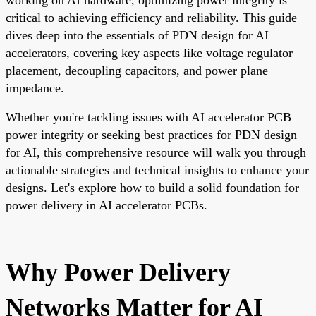
critical to achieving efficiency and reliability. This guide
dives deep into the essentials of PDN design for AI
accelerators, covering key aspects like voltage regulator
placement, decoupling capacitors, and power plane
impedance.
Whether you're tackling issues with AI accelerator PCB
power integrity or seeking best practices for PDN design
for AI, this comprehensive resource will walk you through
actionable strategies and technical insights to enhance your
designs. Let's explore how to build a solid foundation for
power delivery in AI accelerator PCBs.
Why Power Delivery
Networks Matter for AI