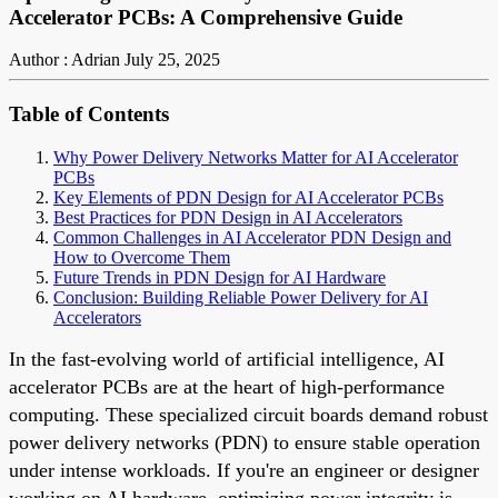
Accelerator PCBs: A Comprehensive Guide
Author : Adrian
July 25, 2025
Table of Contents
Why Power Delivery Networks Matter for AI Accelerator
PCBs
Key Elements of PDN Design for AI Accelerator PCBs
Best Practices for PDN Design in AI Accelerators
Common Challenges in AI Accelerator PDN Design and
How to Overcome Them
Future Trends in PDN Design for AI Hardware
Conclusion: Building Reliable Power Delivery for AI
Accelerators
In the fast-evolving world of artificial intelligence, AI
accelerator PCBs are at the heart of high-performance
computing. These specialized circuit boards demand robust
power delivery networks (PDN) to ensure stable operation
under intense workloads. If you're an engineer or designer
working on AI hardware, optimizing power integrity is