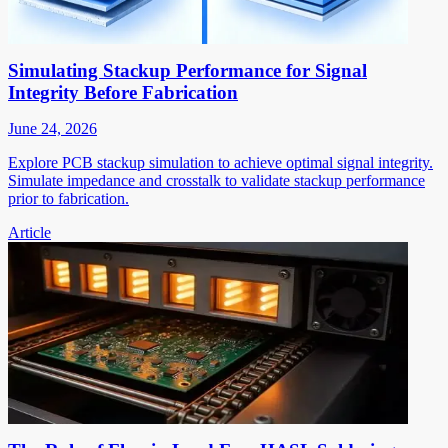
Simulating Stackup Performance for Signal
Integrity Before Fabrication
June 24, 2026
Explore PCB stackup simulation to achieve optimal signal integrity.
Simulate impedance and crosstalk to validate stackup performance
prior to fabrication.
Article