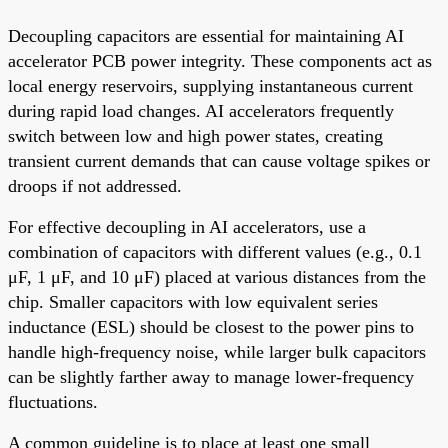
Decoupling capacitors are essential for maintaining AI
accelerator PCB power integrity. These components act as
local energy reservoirs, supplying instantaneous current
during rapid load changes. AI accelerators frequently
switch between low and high power states, creating
transient current demands that can cause voltage spikes or
droops if not addressed.
For effective decoupling in AI accelerators, use a
combination of capacitors with different values (e.g., 0.1
μF, 1 μF, and 10 μF) placed at various distances from the
chip. Smaller capacitors with low equivalent series
inductance (ESL) should be closest to the power pins to
handle high-frequency noise, while larger bulk capacitors
can be slightly farther away to manage lower-frequency
fluctuations.
A common guideline is to place at least one small