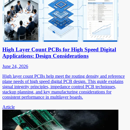
High Layer Count PCBs for High Speed Digital
Applications: Design Considerations
June 24, 2026
High layer count PCBs help meet the routing density and reference
plane needs of high speed digital PCB design. This guide explains
signal integrity principles, impedance control PCB techniques,
stackup planning, and key manufacturing considerations for
consistent performance in multilayer boards.
Article