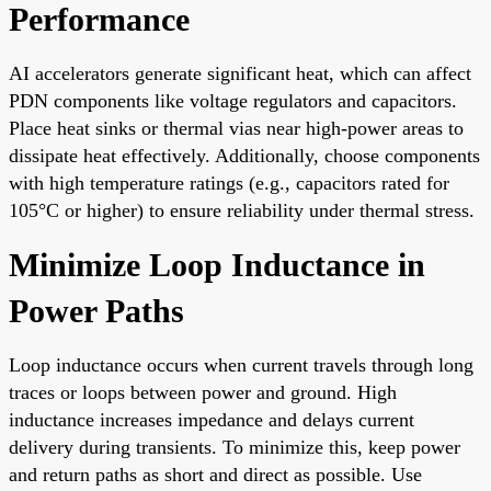
Performance
AI accelerators generate significant heat, which can affect
PDN components like voltage regulators and capacitors.
Place heat sinks or thermal vias near high-power areas to
dissipate heat effectively. Additionally, choose components
with high temperature ratings (e.g., capacitors rated for
105°C or higher) to ensure reliability under thermal stress.
Minimize Loop Inductance in
Power Paths
Loop inductance occurs when current travels through long
traces or loops between power and ground. High
inductance increases impedance and delays current
delivery during transients. To minimize this, keep power
and return paths as short and direct as possible. Use