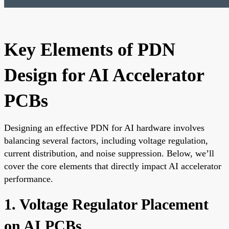
Key Elements of PDN
Design for AI Accelerator
PCBs
Designing an effective PDN for AI hardware involves
balancing several factors, including voltage regulation,
current distribution, and noise suppression. Below, we’ll
cover the core elements that directly impact AI accelerator
performance.
1. Voltage Regulator Placement
on AI PCBs