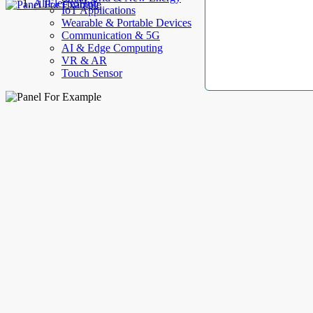
AllElectroHub
IoT Applications
Wearable & Portable Devices
Communication & 5G
AI & Edge Computing
VR & AR
Touch Sensor