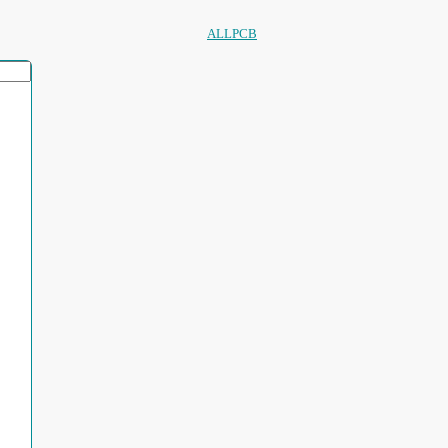
ALLPCB