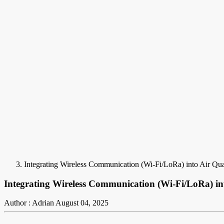
Integrating Wireless Communication (Wi-Fi/LoRa) into Air Qu
Integrating Wireless Communication (Wi-Fi/LoRa) in
Author : Adrian
August 04, 2025