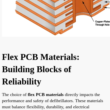
Flex PCB Materials:
Building Blocks of
Reliability
The choice of
flex PCB materials
directly impacts the
performance and safety of defibrillators. These materials
must balance flexibility, durability, and electrical