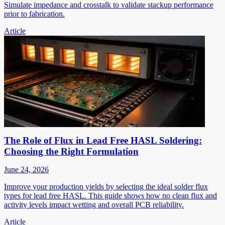
Simulate impedance and crosstalk to validate stackup performance
prior to fabrication.
Article
The Role of Flux in Lead Free HASL Soldering:
Choosing the Right Formulation
June 24, 2026
Improve your production yields by selecting the ideal solder flux
types for lead free HASL. This guide shows how no clean flux and
activity levels impact wetting and overall PCB reliability.
Article