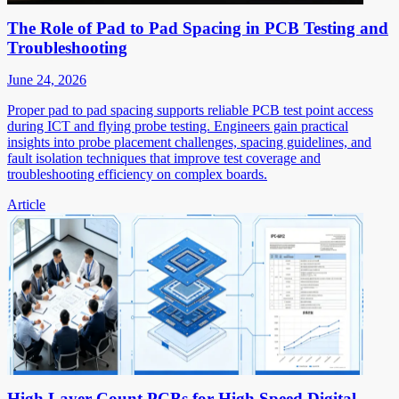
The Role of Pad to Pad Spacing in PCB Testing and
Troubleshooting
June 24, 2026
Proper pad to pad spacing supports reliable PCB test point access
during ICT and flying probe testing. Engineers gain practical
insights into probe placement challenges, spacing guidelines, and
fault isolation techniques that improve test coverage and
troubleshooting efficiency on complex boards.
Article
High Layer Count PCBs for High Speed Digital