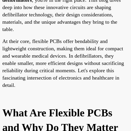
deep into how these innovative circuits are shaping
defibrillator technology, their design considerations,
materials, and the unique advantages they bring to the
table.
At their core, flexible PCBs offer bendability and
lightweight construction, making them ideal for compact
and wearable medical devices. In defibrillators, they
enable smaller, more efficient designs without sacrificing
reliability during critical moments. Let's explore this
fascinating intersection of electronics and healthcare in
detail.
What Are Flexible PCBs
and Why Do They Matter