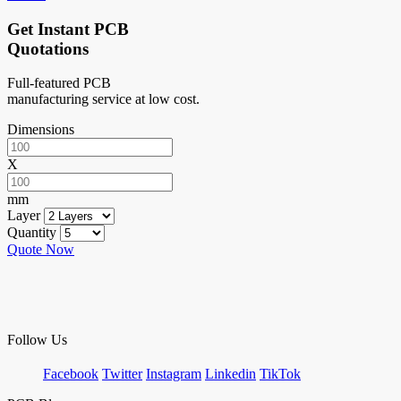
Get Instant PCB
Quotations
Full-featured PCB
manufacturing service at low cost.
Dimensions
X
mm
Layer
Quantity
Quote Now
Follow Us
Facebook
Twitter
Instagram
Linkedin
TikTok