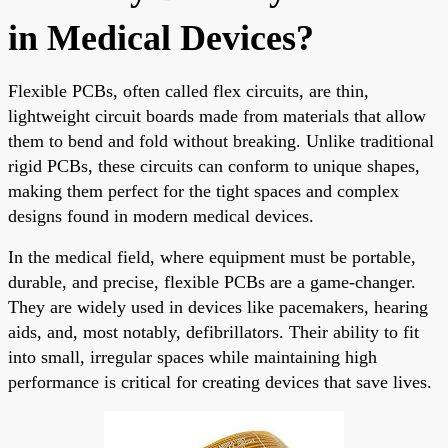
in Medical Devices?
Flexible PCBs, often called flex circuits, are thin,
lightweight circuit boards made from materials that allow
them to bend and fold without breaking. Unlike traditional
rigid PCBs, these circuits can conform to unique shapes,
making them perfect for the tight spaces and complex
designs found in modern medical devices.
In the medical field, where equipment must be portable,
durable, and precise, flexible PCBs are a game-changer.
They are widely used in devices like pacemakers, hearing
aids, and, most notably, defibrillators. Their ability to fit
into small, irregular spaces while maintaining high
performance is critical for creating devices that save lives.