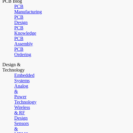
PCB Blog
PCB
Manufacturing
PCB
Design
PCB
Knowledge
PCB
Assembly
PCB
Ordering
Design &
Technology
Embedded
Systems
Analog
&
Power
Technology
Wireless
& RF
Design
Sensors
&