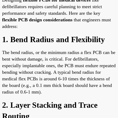
defibrillators requires careful planning to meet strict
performance and safety standards. Here are the key
flexible PCB design considerations
that engineers must
address:
1. Bend Radius and Flexibility
The bend radius, or the minimum radius a flex PCB can be
bent without damage, is critical. For defibrillators,
especially implantable ones, the PCB must endure repeated
bending without cracking. A typical bend radius for
medical flex PCBs is around 6-10 times the thickness of
the board (e.g., a 0.1 mm thick board should have a bend
radius of 0.6-1 mm).
2. Layer Stacking and Trace
Routing