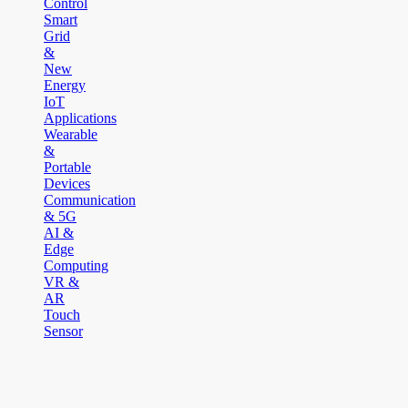
Control
Smart
Grid
&
New
Energy
IoT
Applications
Wearable
&
Portable
Devices
Communication
& 5G
AI &
Edge
Computing
VR &
AR
Touch
Sensor