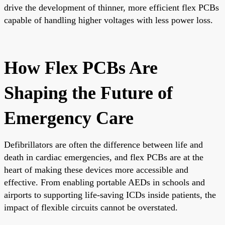
drive the development of thinner, more efficient flex PCBs
capable of handling higher voltages with less power loss.
How Flex PCBs Are
Shaping the Future of
Emergency Care
Defibrillators are often the difference between life and
death in cardiac emergencies, and flex PCBs are at the
heart of making these devices more accessible and
effective. From enabling portable AEDs in schools and
airports to supporting life-saving ICDs inside patients, the
impact of flexible circuits cannot be overstated.