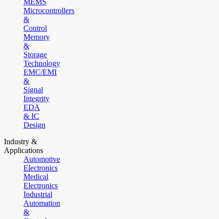
MEMS
Microcontrollers
&
Control
Memory
&
Storage
Technology
EMC/EMI
&
Signal
Integrity
EDA
& IC
Design
Industry &
Applications
Automotive
Electronics
Medical
Electronics
Industrial
Automation
&