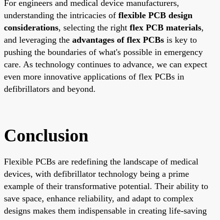
For engineers and medical device manufacturers,
understanding the intricacies of
flexible PCB design
considerations
, selecting the right
flex PCB materials
,
and leveraging the
advantages of flex PCBs
is key to
pushing the boundaries of what's possible in emergency
care. As technology continues to advance, we can expect
even more innovative applications of flex PCBs in
defibrillators and beyond.
Conclusion
Flexible PCBs are redefining the landscape of medical
devices, with defibrillator technology being a prime
example of their transformative potential. Their ability to
save space, enhance reliability, and adapt to complex
designs makes them indispensable in creating life-saving