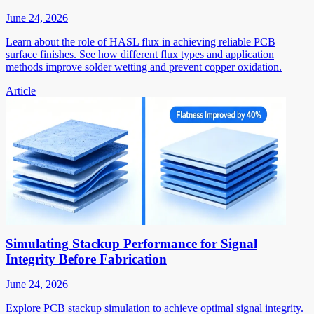
June 24, 2026
Learn about the role of HASL flux in achieving reliable PCB
surface finishes. See how different flux types and application
methods improve solder wetting and prevent copper oxidation.
Article
Simulating Stackup Performance for Signal
Integrity Before Fabrication
June 24, 2026
Explore PCB stackup simulation to achieve optimal signal integrity.