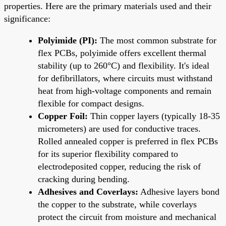
properties. Here are the primary materials used and their
significance:
Polyimide (PI):
The most common substrate for
flex PCBs, polyimide offers excellent thermal
stability (up to 260°C) and flexibility. It's ideal
for defibrillators, where circuits must withstand
heat from high-voltage components and remain
flexible for compact designs.
Copper Foil:
Thin copper layers (typically 18-35
micrometers) are used for conductive traces.
Rolled annealed copper is preferred in flex PCBs
for its superior flexibility compared to
electrodeposited copper, reducing the risk of
cracking during bending.
Adhesives and Coverlays:
Adhesive layers bond
the copper to the substrate, while coverlays
protect the circuit from moisture and mechanical