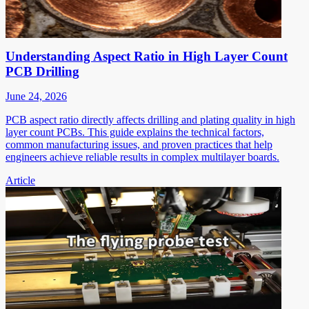
Understanding Aspect Ratio in High Layer Count
PCB Drilling
June 24, 2026
PCB aspect ratio directly affects drilling and plating quality in high
layer count PCBs. This guide explains the technical factors,
common manufacturing issues, and proven practices that help
engineers achieve reliable results in complex multilayer boards.
Article