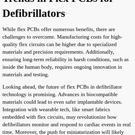
Defibrillators
While flex PCBs offer numerous benefits, there are
challenges to overcome. Manufacturing costs for high-
quality flex circuits can be higher due to specialized
materials and precision requirements. Additionally,
ensuring long-term reliability in harsh conditions, such as
inside the human body, requires ongoing innovation in
materials and testing.
Looking ahead, the future of flex PCBs in defibrillator
technology is promising. Advances in biocompatible
materials could lead to even safer implantable devices.
Integration with wearable tech, like smart fabrics
embedded with flex circuits, may revolutionize how
defibrillators monitor and respond to cardiac events in real
time. Moreover, the push for miniaturization will likely