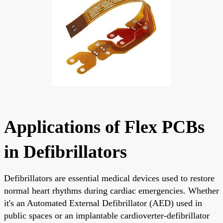
Applications of Flex PCBs
in Defibrillators
Defibrillators are essential medical devices used to restore
normal heart rhythms during cardiac emergencies. Whether
it's an Automated External Defibrillator (AED) used in
public spaces or an implantable cardioverter-defibrillator