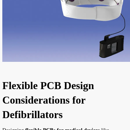
Flexible PCB Design
Considerations for
Defibrillators
Designing
flexible PCBs for medical devices
like