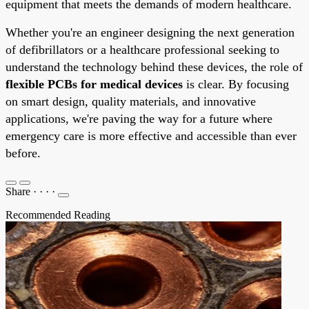
equipment that meets the demands of modern healthcare.
Whether you're an engineer designing the next generation
of defibrillators or a healthcare professional seeking to
understand the technology behind these devices, the role of
flexible PCBs for medical devices
is clear. By focusing
on smart design, quality materials, and innovative
applications, we're paving the way for a future where
emergency care is more effective and accessible than ever
before.
Share
·
·
·
·
Recommended Reading