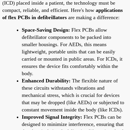
(ICD) placed inside a patient, the technology must be
compact, reliable, and efficient. Here's how
applications
of flex PCBs in defibrillators
are making a difference:
Space-Saving Design:
Flex PCBs allow
defibrillator components to be packed into
smaller housings. For AEDs, this means
lightweight, portable units that can be easily
carried or mounted in public areas. For ICDs, it
ensures the device fits comfortably within the
body.
Enhanced Durability:
The flexible nature of
these circuits withstands vibrations and
mechanical stress, which is crucial for devices
that may be dropped (like AEDs) or subjected to
constant movement inside the body (like ICDs).
Improved Signal Integrity:
Flex PCBs can be
designed to minimize interference, ensuring that