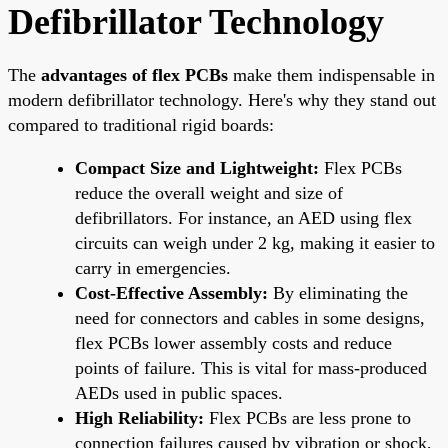
Defibrillator Technology
The
advantages of flex PCBs
make them indispensable in
modern defibrillator technology. Here's why they stand out
compared to traditional rigid boards:
Compact Size and Lightweight:
Flex PCBs
reduce the overall weight and size of
defibrillators. For instance, an AED using flex
circuits can weigh under 2 kg, making it easier to
carry in emergencies.
Cost-Effective Assembly:
By eliminating the
need for connectors and cables in some designs,
flex PCBs lower assembly costs and reduce
points of failure. This is vital for mass-produced
AEDs used in public spaces.
High Reliability:
Flex PCBs are less prone to
connection failures caused by vibration or shock,