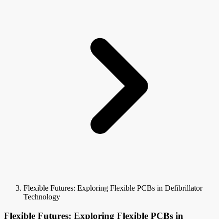
Flexible Futures: Exploring Flexible PCBs in Defibrillator
Technology
Flexible Futures: Exploring Flexible PCBs in