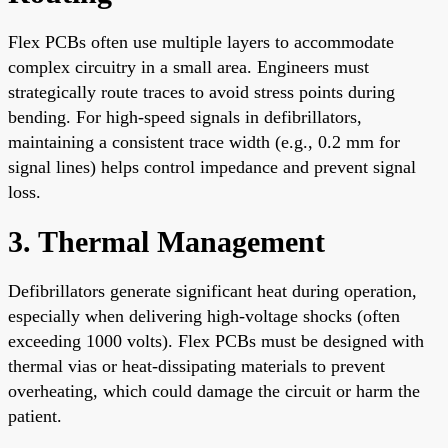
Flex PCBs often use multiple layers to accommodate
complex circuitry in a small area. Engineers must
strategically route traces to avoid stress points during
bending. For high-speed signals in defibrillators,
maintaining a consistent trace width (e.g., 0.2 mm for
signal lines) helps control impedance and prevent signal
loss.
3. Thermal Management
Defibrillators generate significant heat during operation,
especially when delivering high-voltage shocks (often
exceeding 1000 volts). Flex PCBs must be designed with
thermal vias or heat-dissipating materials to prevent
overheating, which could damage the circuit or harm the
patient.