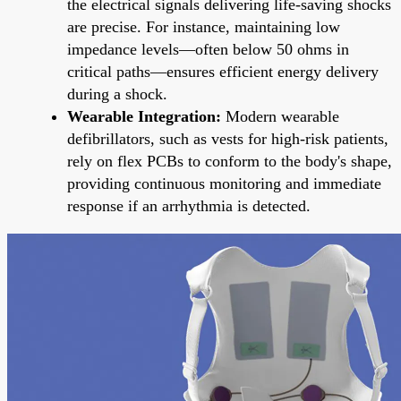
the electrical signals delivering life-saving shocks
are precise. For instance, maintaining low
impedance levels—often below 50 ohms in
critical paths—ensures efficient energy delivery
during a shock.
Wearable Integration:
Modern wearable
defibrillators, such as vests for high-risk patients,
rely on flex PCBs to conform to the body's shape,
providing continuous monitoring and immediate
response if an arrhythmia is detected.