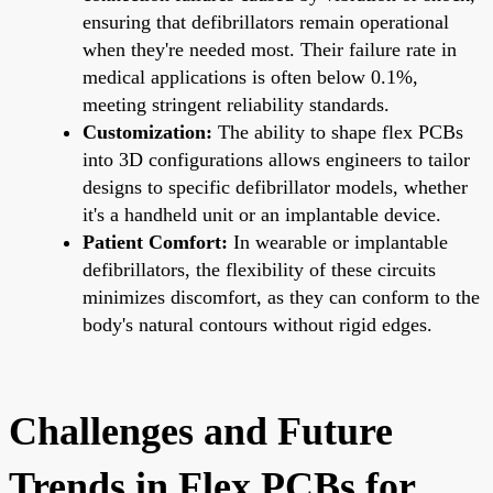
ensuring that defibrillators remain operational
when they're needed most. Their failure rate in
medical applications is often below 0.1%,
meeting stringent reliability standards.
Customization:
The ability to shape flex PCBs
into 3D configurations allows engineers to tailor
designs to specific defibrillator models, whether
it's a handheld unit or an implantable device.
Patient Comfort:
In wearable or implantable
defibrillators, the flexibility of these circuits
minimizes discomfort, as they can conform to the
body's natural contours without rigid edges.
Challenges and Future
Trends in Flex PCBs for