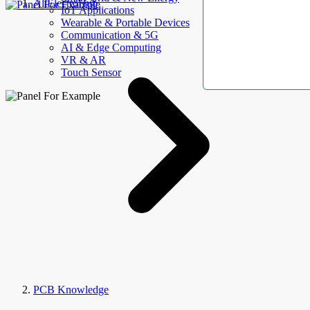
AllElectroHub
IoT Applications
Wearable & Portable Devices
Communication & 5G
AI & Edge Computing
VR & AR
Touch Sensor
PCB Knowledge