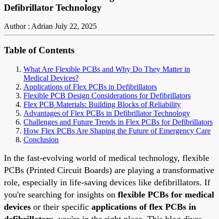
Defibrillator Technology
Author : Adrian
July 22, 2025
Table of Contents
What Are Flexible PCBs and Why Do They Matter in
Medical Devices?
Applications of Flex PCBs in Defibrillators
Flexible PCB Design Considerations for Defibrillators
Flex PCB Materials: Building Blocks of Reliability
Advantages of Flex PCBs in Defibrillator Technology
Challenges and Future Trends in Flex PCBs for Defibrillators
How Flex PCBs Are Shaping the Future of Emergency Care
Conclusion
In the fast-evolving world of medical technology, flexible
PCBs (Printed Circuit Boards) are playing a transformative
role, especially in life-saving devices like defibrillators. If
you're searching for insights on
flexible PCBs for medical
devices
or their specific
applications of flex PCBs in
defibrillators
, you're in the right place. This blog dives