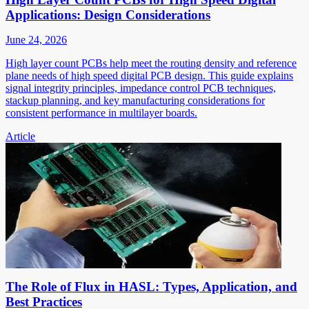
Applications: Design Considerations
June 24, 2026
High layer count PCBs help meet the routing density and reference
plane needs of high speed digital PCB design. This guide explains
signal integrity principles, impedance control PCB techniques,
stackup planning, and key manufacturing considerations for
consistent performance in multilayer boards.
Article
The Role of Flux in HASL: Types, Application, and
Best Practices