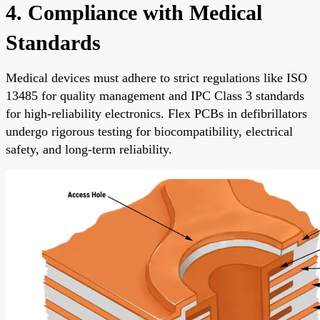
4. Compliance with Medical
Standards
Medical devices must adhere to strict regulations like ISO
13485 for quality management and IPC Class 3 standards
for high-reliability electronics. Flex PCBs in defibrillators
undergo rigorous testing for biocompatibility, electrical
safety, and long-term reliability.