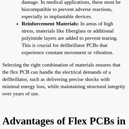
damage. In medical applications, these must be
biocompatible to prevent adverse reactions,
especially in implantable devices.
Reinforcement Materials:
In areas of high
stress, materials like fiberglass or additional
polyimide layers are added to prevent tearing.
This is crucial for defibrillator PCBs that
experience constant movement or vibration.
Selecting the right combination of materials ensures that
the flex PCB can handle the electrical demands of a
defibrillator, such as delivering precise shocks with
minimal energy loss, while maintaining structural integrity
over years of use.
Advantages of Flex PCBs in