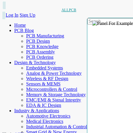
ALLPCB
Log In
Sign Up
Home
PCB Blog
PCB Manufacturing
PCB Design
PCB Knowledge
PCB Assembly
PCB Ordering
Design & Technology
Embedded Systems
Analog & Power Technology
Wireless & RF Design
Sensors & MEMS
Microcontrollers & Control
Memory & Storage Technology
EMC/EMI & Signal Integrity
EDA & IC Design
Industry & Applications
Automotive Electronics
Medical Electronics
Industrial Automation & Control
Smart Grid & New Energy