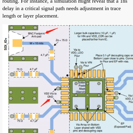
routing. For instance, a simulation might reveal that a 1ns
delay in a critical signal path needs adjustment in trace
length or layer placement.