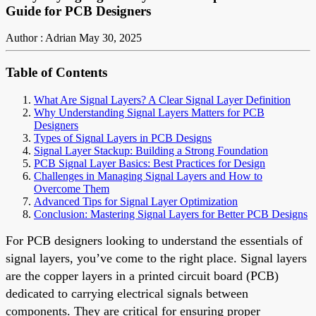
Guide for PCB Designers
Author : Adrian
May 30, 2025
Table of Contents
What Are Signal Layers? A Clear Signal Layer Definition
Why Understanding Signal Layers Matters for PCB
Designers
Types of Signal Layers in PCB Designs
Signal Layer Stackup: Building a Strong Foundation
PCB Signal Layer Basics: Best Practices for Design
Challenges in Managing Signal Layers and How to
Overcome Them
Advanced Tips for Signal Layer Optimization
Conclusion: Mastering Signal Layers for Better PCB Designs
For PCB designers looking to understand the essentials of
signal layers, you’ve come to the right place. Signal layers
are the copper layers in a printed circuit board (PCB)
dedicated to carrying electrical signals between
components. They are critical for ensuring proper