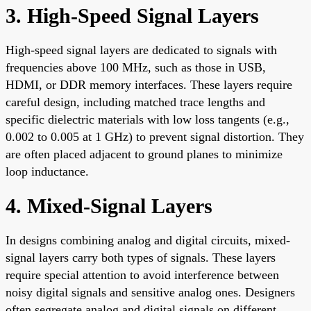
3. High-Speed Signal Layers
High-speed signal layers are dedicated to signals with
frequencies above 100 MHz, such as those in USB,
HDMI, or DDR memory interfaces. These layers require
careful design, including matched trace lengths and
specific dielectric materials with low loss tangents (e.g.,
0.002 to 0.005 at 1 GHz) to prevent signal distortion. They
are often placed adjacent to ground planes to minimize
loop inductance.
4. Mixed-Signal Layers
In designs combining analog and digital circuits, mixed-
signal layers carry both types of signals. These layers
require special attention to avoid interference between
noisy digital signals and sensitive analog ones. Designers
often segregate analog and digital signals on different