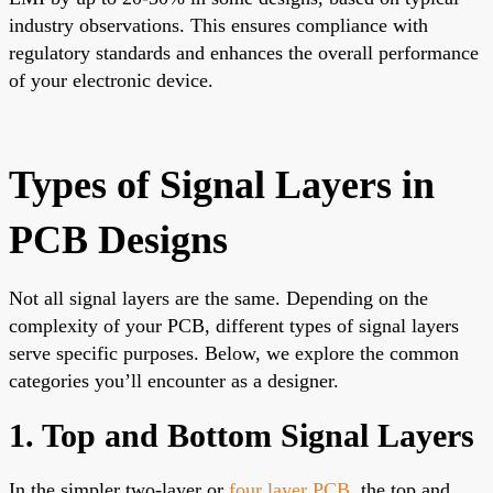
industry observations. This ensures compliance with
regulatory standards and enhances the overall performance
of your electronic device.
Types of Signal Layers in
PCB Designs
Not all signal layers are the same. Depending on the
complexity of your PCB, different types of signal layers
serve specific purposes. Below, we explore the common
categories you’ll encounter as a designer.
1. Top and Bottom Signal Layers
In the simpler two-layer or
four layer PCB
, the top and