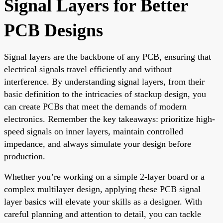
Signal Layers for Better
PCB Designs
Signal layers are the backbone of any PCB, ensuring that
electrical signals travel efficiently and without
interference. By understanding signal layers, from their
basic definition to the intricacies of stackup design, you
can create PCBs that meet the demands of modern
electronics. Remember the key takeaways: prioritize high-
speed signals on inner layers, maintain controlled
impedance, and always simulate your design before
production.
Whether you’re working on a simple 2-layer board or a
complex multilayer design, applying these PCB signal
layer basics will elevate your skills as a designer. With
careful planning and attention to detail, you can tackle