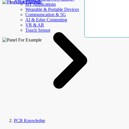
AllElectroHub
IoT Applications
Wearable & Portable Devices
Communication & 5G
AI & Edge Computing
VR & AR
Touch Sensor
PCB Knowledge