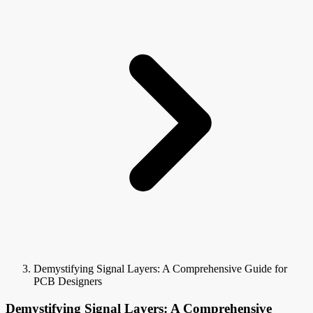
Demystifying Signal Layers: A Comprehensive Guide for
PCB Designers
Demystifying Signal Layers: A Comprehensive