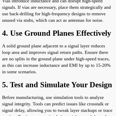
Vias introduce inductance and can disrupt high-speed
signals. If vias are necessary, place them strategically and
use back-drilling for high-frequency designs to remove
unused via stubs, which can act as antennas for noise.
4. Use Ground Planes Effectively
A solid ground plane adjacent to a signal layer reduces
loop area and improves signal return paths. Ensure there
are no splits in the ground plane under high-speed traces,
as this can increase inductance and EMI by up to 15-20%
in some scenarios.
5. Test and Simulate Your Design
Before manufacturing, use simulation tools to analyze
signal integrity. Tools can predict issues like crosstalk or
signal delay, allowing you to tweak layer stackups or trace