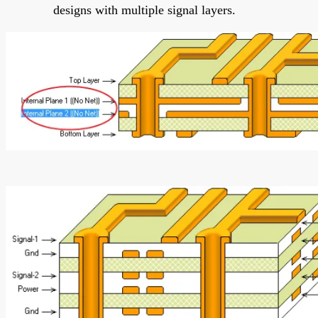
designs with multiple signal layers.