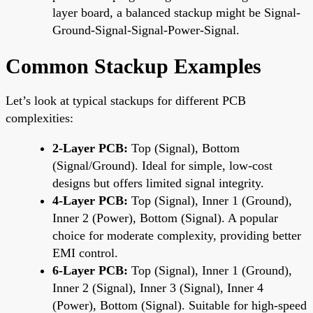
layer board, a balanced stackup might be Signal-
Ground-Signal-Signal-Power-Signal.
Common Stackup Examples
Let’s look at typical stackups for different PCB
complexities:
2-Layer PCB:
Top (Signal), Bottom
(Signal/Ground). Ideal for simple, low-cost
designs but offers limited signal integrity.
4-Layer PCB:
Top (Signal), Inner 1 (Ground),
Inner 2 (Power), Bottom (Signal). A popular
choice for moderate complexity, providing better
EMI control.
6-Layer PCB:
Top (Signal), Inner 1 (Ground),
Inner 2 (Signal), Inner 3 (Signal), Inner 4
(Power), Bottom (Signal). Suitable for high-speed