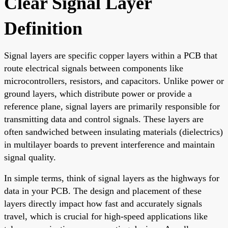
Clear Signal Layer
Definition
Signal layers are specific copper layers within a PCB that
route electrical signals between components like
microcontrollers, resistors, and capacitors. Unlike power or
ground layers, which distribute power or provide a
reference plane, signal layers are primarily responsible for
transmitting data and control signals. These layers are
often sandwiched between insulating materials (dielectrics)
in multilayer boards to prevent interference and maintain
signal quality.
In simple terms, think of signal layers as the highways for
data in your PCB. The design and placement of these
layers directly impact how fast and accurately signals
travel, which is crucial for high-speed applications like