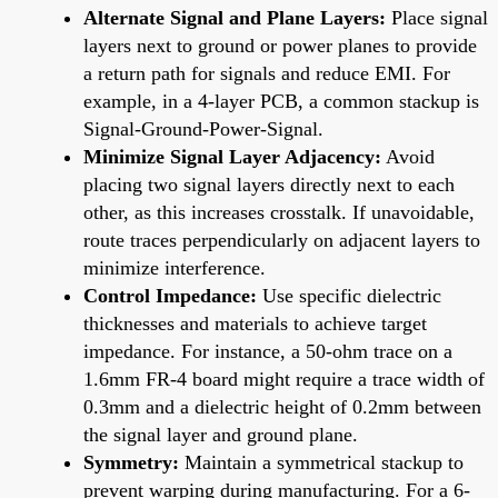
Alternate Signal and Plane Layers:
Place signal
layers next to ground or power planes to provide
a return path for signals and reduce EMI. For
example, in a 4-layer PCB, a common stackup is
Signal-Ground-Power-Signal.
Minimize Signal Layer Adjacency:
Avoid
placing two signal layers directly next to each
other, as this increases crosstalk. If unavoidable,
route traces perpendicularly on adjacent layers to
minimize interference.
Control Impedance:
Use specific dielectric
thicknesses and materials to achieve target
impedance. For instance, a 50-ohm trace on a
1.6mm FR-4 board might require a trace width of
0.3mm and a dielectric height of 0.2mm between
the signal layer and ground plane.
Symmetry:
Maintain a symmetrical stackup to
prevent warping during manufacturing. For a 6-