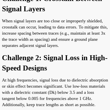
Signal Layers
When signal layers are too close or improperly shielded,
crosstalk can occur, leading to data errors. To mitigate this,
increase spacing between traces (e.g., maintain at least 3x
the trace width as spacing) and ensure a ground plane
separates adjacent signal layers.
Challenge 2: Signal Loss in High-
Speed Designs
At high frequencies, signal loss due to dielectric absorption
or skin effect becomes significant. Use low-loss materials
with a dielectric constant (Dk) below 3.5 and a loss
tangent below 0.005 for frequencies above 1 GHz.
Additionally, keep trace lengths as short as possible.