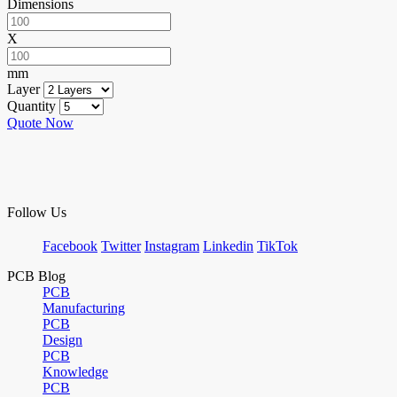
Dimensions
X
mm
Layer
Quantity
Quote Now
Follow Us
Facebook
Twitter
Instagram
Linkedin
TikTok
PCB Blog
PCB
Manufacturing
PCB
Design
PCB
Knowledge
PCB