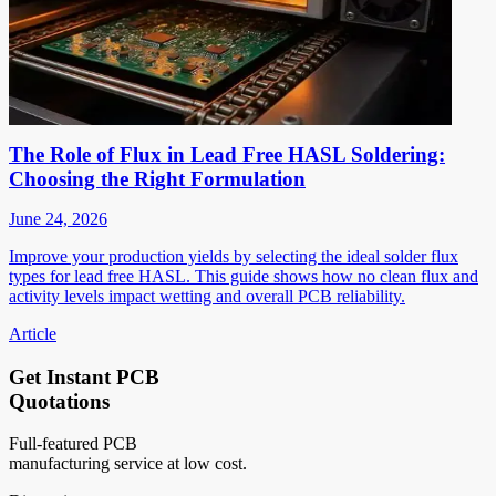
The Role of Flux in Lead Free HASL Soldering:
Choosing the Right Formulation
June 24, 2026
Improve your production yields by selecting the ideal solder flux
types for lead free HASL. This guide shows how no clean flux and
activity levels impact wetting and overall PCB reliability.
Article
Get Instant PCB
Quotations
Full-featured PCB
manufacturing service at low cost.