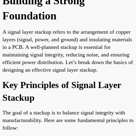
Building a Strong
Foundation
A signal layer stackup refers to the arrangement of copper
layers (signal, power, and ground) and insulating materials
in a PCB. A well-planned stackup is essential for
maintaining signal integrity, reducing noise, and ensuring
efficient power distribution. Let’s break down the basics of
designing an effective signal layer stackup.
Key Principles of Signal Layer
Stackup
The goal of a stackup is to balance signal integrity with
manufacturability. Here are some fundamental principles to
follow: