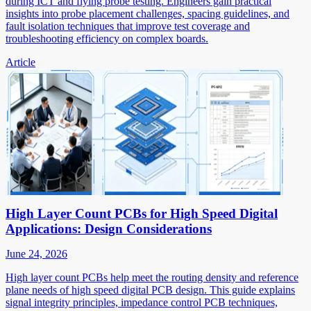
during ICT and flying probe testing. Engineers gain practical
insights into probe placement challenges, spacing guidelines, and
fault isolation techniques that improve test coverage and
troubleshooting efficiency on complex boards.
Article
High Layer Count PCBs for High Speed Digital
Applications: Design Considerations
June 24, 2026
High layer count PCBs help meet the routing density and reference
plane needs of high speed digital PCB design. This guide explains
signal integrity principles, impedance control PCB techniques,