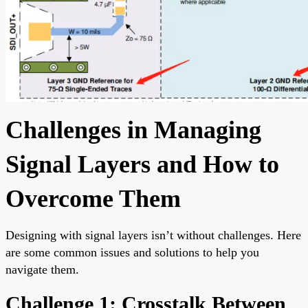
Challenges in Managing
Signal Layers and How to
Overcome Them
Designing with signal layers isn’t without challenges. Here
are some common issues and solutions to help you
navigate them.
Challenge 1: Crosstalk Between