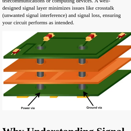
telecommunications or computing devices. A well-
designed signal layer minimizes issues like crosstalk
(unwanted signal interference) and signal loss, ensuring
your circuit performs as intended.