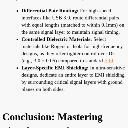
Differential Pair Routing:
For high-speed
interfaces like USB 3.0, route differential pairs
with equal lengths (matched to within 0.1mm) on
the same signal layer to maintain signal timing.
Controlled Dielectric Materials:
Select
materials like Rogers or Isola for high-frequency
designs, as they offer tighter control over Dk
(e.g., 3.0 ± 0.05) compared to standard
FR4
.
Layer-Specific EMI Shielding:
In ultra-sensitive
designs, dedicate an entire layer to EMI shielding
by surrounding critical signal layers with ground
planes on both sides.
Conclusion: Mastering