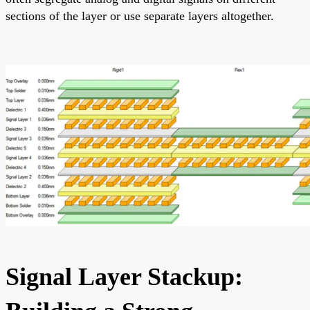
sections of the layer or use separate layers altogether.
Signal Layer Stackup: