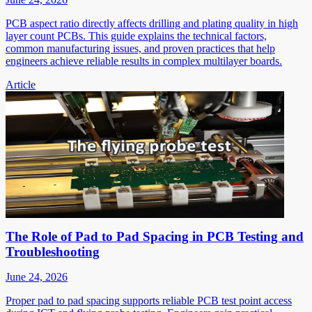
PCB aspect ratio directly affects drilling and plating quality in high
layer count PCBs. This guide explains the technical factors,
common manufacturing issues, and proven practices that help
engineers achieve reliable results in complex multilayer boards.
Article
The Role of Pad to Pad Spacing in PCB Testing and
Troubleshooting
June 24, 2026
Proper pad to pad spacing supports reliable PCB test point access