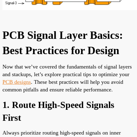
PCB Signal Layer Basics:
Best Practices for Design
Now that we’ve covered the fundamentals of signal layers
and stackups, let’s explore practical tips to optimize your
PCB designs
. These best practices will help you avoid
common pitfalls and ensure reliable performance.
1. Route High-Speed Signals
First
Always prioritize routing high-speed signals on inner