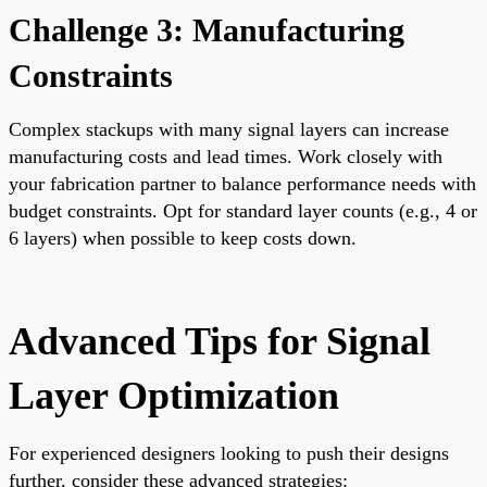
Challenge 3: Manufacturing
Constraints
Complex stackups with many signal layers can increase
manufacturing costs and lead times. Work closely with
your fabrication partner to balance performance needs with
budget constraints. Opt for standard layer counts (e.g., 4 or
6 layers) when possible to keep costs down.
Advanced Tips for Signal
Layer Optimization
For experienced designers looking to push their designs
further, consider these advanced strategies: