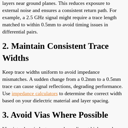
layers near ground planes. This reduces exposure to
external noise and ensures a consistent return path. For
example, a 2.5 GHz signal might require a trace length
matched to within 0.5mm to avoid timing issues in
differential pairs.
2. Maintain Consistent Trace
Widths
Keep trace widths uniform to avoid impedance
mismatches. A sudden change from a 0.2mm to a 0.5mm
trace can cause signal reflections, degrading performance.
Use
impedance calculators
to determine the correct width
based on your dielectric material and layer spacing.
3. Avoid Vias Where Possible