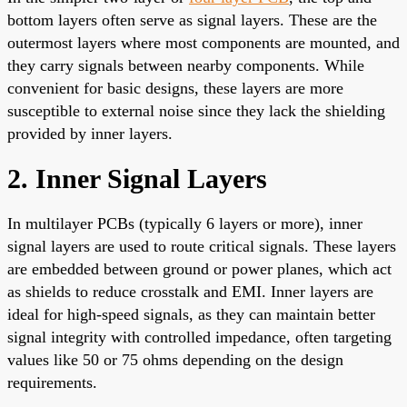
bottom layers often serve as signal layers. These are the
outermost layers where most components are mounted, and
they carry signals between nearby components. While
convenient for basic designs, these layers are more
susceptible to external noise since they lack the shielding
provided by inner layers.
2. Inner Signal Layers
In multilayer PCBs (typically 6 layers or more), inner
signal layers are used to route critical signals. These layers
are embedded between ground or power planes, which act
as shields to reduce crosstalk and EMI. Inner layers are
ideal for high-speed signals, as they can maintain better
signal integrity with controlled impedance, often targeting
values like 50 or 75 ohms depending on the design
requirements.