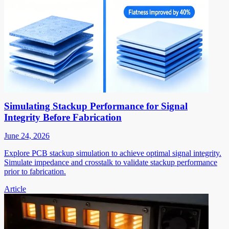
Simulating Stackup Performance for Signal
Integrity Before Fabrication
June 24, 2026
Explore PCB stackup simulation to achieve optimal signal integrity.
Simulate impedance and crosstalk to validate stackup performance
prior to fabrication.
Article