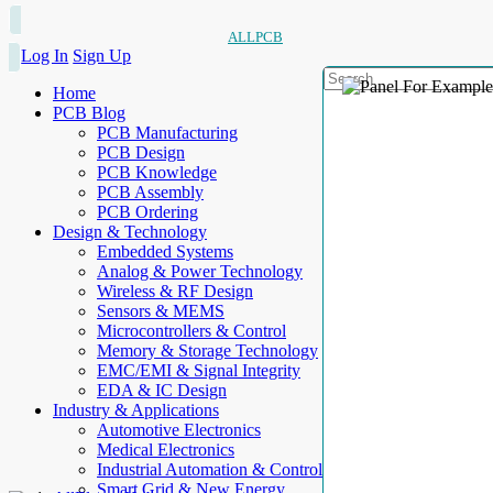
ALLPCB
Log In
Sign Up
Home
PCB Blog
PCB Manufacturing
PCB Design
PCB Knowledge
PCB Assembly
PCB Ordering
Design & Technology
Embedded Systems
Analog & Power Technology
Wireless & RF Design
Sensors & MEMS
Microcontrollers & Control
Memory & Storage Technology
EMC/EMI & Signal Integrity
EDA & IC Design
Industry & Applications
Automotive Electronics
Medical Electronics
Industrial Automation & Control
Smart Grid & New Energy