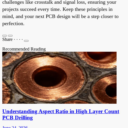
challenges like crosstalk and signal loss, ensuring your
projects succeed every time. Keep these principles in
mind, and your next PCB design will be a step closer to
perfection.
Share
·
·
·
·
Recommended Reading
Understanding Aspect Ratio in High Layer Count
PCB Drilling
June 24, 2026