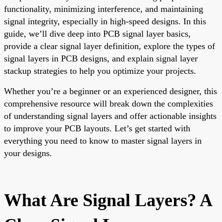
functionality, minimizing interference, and maintaining
signal integrity, especially in high-speed designs. In this
guide, we’ll dive deep into PCB signal layer basics,
provide a clear signal layer definition, explore the types of
signal layers in PCB designs, and explain signal layer
stackup strategies to help you optimize your projects.
Whether you’re a beginner or an experienced designer, this
comprehensive resource will break down the complexities
of understanding signal layers and offer actionable insights
to improve your PCB layouts. Let’s get started with
everything you need to know to master signal layers in
your designs.
What Are Signal Layers? A