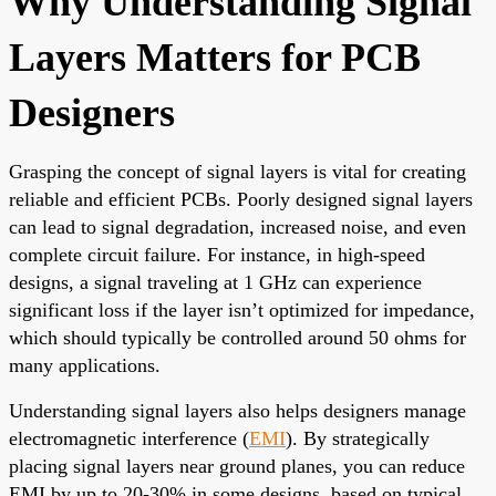
Why Understanding Signal
Layers Matters for PCB
Designers
Grasping the concept of signal layers is vital for creating
reliable and efficient PCBs. Poorly designed signal layers
can lead to signal degradation, increased noise, and even
complete circuit failure. For instance, in high-speed
designs, a signal traveling at 1 GHz can experience
significant loss if the layer isn’t optimized for impedance,
which should typically be controlled around 50 ohms for
many applications.
Understanding signal layers also helps designers manage
electromagnetic interference (
EMI
). By strategically
placing signal layers near ground planes, you can reduce
EMI by up to 20-30% in some designs, based on typical