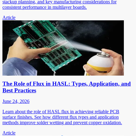
stackup planning, and key manufacturing considerations for
consistent performance in multilayer boards.
Article
The Role of Flux in HASL: Types, Application, and
Best Practices
June 24, 2026
Learn about the role of HASL flux in achieving reliable PCB
surface finishes. See how different flux types and application
methods improve solder wetting and prevent copper oxidation.
Article