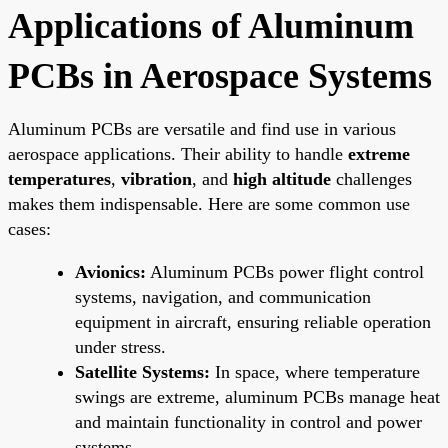
Applications of Aluminum
PCBs in Aerospace Systems
Aluminum PCBs are versatile and find use in various
aerospace applications. Their ability to handle
extreme
temperatures
,
vibration
, and
high altitude
challenges
makes them indispensable. Here are some common use
cases:
Avionics:
Aluminum PCBs power flight control
systems, navigation, and communication
equipment in aircraft, ensuring reliable operation
under stress.
Satellite Systems:
In space, where temperature
swings are extreme, aluminum PCBs manage heat
and maintain functionality in control and power
systems.