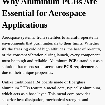
Why Aluminum PCBs Are
Essential for Aerospace
Applications
Aerospace systems, from satellites to aircraft, operate in
environments that push materials to their limits. Whether
it's the freezing cold of high altitudes, the heat of re-entry,
or the constant vibration during launch, every component
must be tough and reliable. Aluminum PCBs stand out as a
solution that meets strict
aerospace PCB requirements
due to their unique properties.
Unlike traditional FR4 boards made of fiberglass,
aluminum PCBs feature a metal core, typically aluminum,
which acts as a base layer. This metal core provides
superior heat dissipation, mechanical strength, and