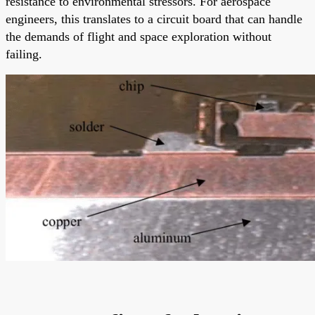
resistance to environmental stressors. For aerospace
engineers, this translates to a circuit board that can handle
the demands of flight and space exploration without
failing.