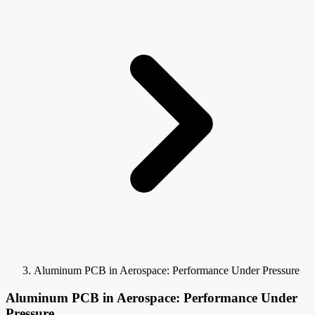
Aluminum PCB in Aerospace: Performance Under Pressure
Aluminum PCB in Aerospace: Performance Under
Pressure