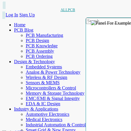
ALLPCB
Log In
Sign Up
Home
PCB Blog
PCB Manufacturing
PCB Design
PCB Knowledge
PCB Assembly
PCB Ordering
Design & Technology
Embedded Systems
Analog & Power Technology
Wireless & RF Design
Sensors & MEMS
Microcontrollers & Control
Memory & Storage Technology
EMC/EMI & Signal Integrity
EDA & IC Design
Industry & Applications
Automotive Electronics
Medical Electronics
Industrial Automation & Control
Smart Grid & New Energy