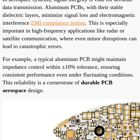
data transmission. Aluminum PCBs, with their stable
dielectric layers, minimize signal loss and electromagnetic
interference
EMI complaince testing
. This is especially
important in high-frequency applications like radar or
satellite communication, where even minor disruptions can
lead to catastrophic errors.
For example, a typical aluminum PCB might maintain
impedance control within ±10% tolerance, ensuring
consistent performance even under fluctuating conditions.
This reliability is a cornerstone of
durable PCB
aerospace
design.