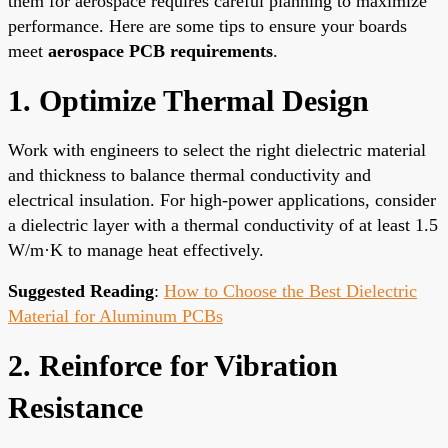
them for aerospace requires careful planning to maximize
performance. Here are some tips to ensure your boards
meet
aerospace PCB requirements
.
1. Optimize Thermal Design
Work with engineers to select the right dielectric material
and thickness to balance thermal conductivity and
electrical insulation. For high-power applications, consider
a dielectric layer with a thermal conductivity of at least 1.5
W/m·K to manage heat effectively.
Suggested Reading
:
How to Choose the Best Dielectric
Material for Aluminum PCBs
2. Reinforce for Vibration
Resistance