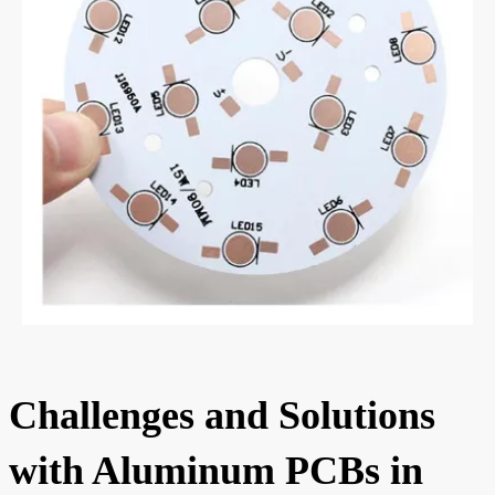
Challenges and Solutions
with Aluminum PCBs in