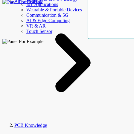
AllElectroHub
IoT Applications
Wearable & Portable Devices
Communication & 5G
AI & Edge Computing
VR & AR
Touch Sensor
PCB Knowledge