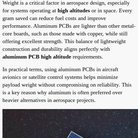
Weight is a critical factor in aerospace design, especially
for systems operating at
high altitudes
or in space. Every
gram saved can reduce fuel costs and improve
performance. Aluminum PCBs are lighter than other metal-
core boards, such as those made with copper, while still
offering excellent strength. This balance of lightweight
construction and durability aligns perfectly with
aluminum PCB high altitude
requirements.
In practical terms, using aluminum PCBs in aircraft
avionics or satellite control systems helps minimize
payload weight without compromising on reliability. This
is a key reason why aluminum is often preferred over
heavier alternatives in aerospace projects.