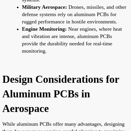
Military Aerospace:
Drones, missiles, and other
defense systems rely on aluminum PCBs for
rugged performance in hostile environments.
Engine Monitoring:
Near engines, where heat
and vibration are intense, aluminum PCBs
provide the durability needed for real-time
monitoring.
Design Considerations for
Aluminum PCBs in
Aerospace
While aluminum PCBs offer many advantages, designing