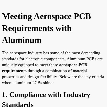
Meeting Aerospace PCB
Requirements with
Aluminum
The aerospace industry has some of the most demanding
standards for electronic components. Aluminum PCBs are
uniquely equipped to meet these
aerospace PCB
requirements
through a combination of material
properties and design flexibility. Below are the key criteria
where aluminum PCBs shine.
1. Compliance with Industry
Standards