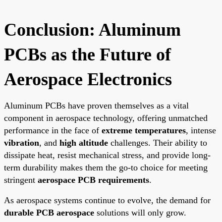
Conclusion: Aluminum
PCBs as the Future of
Aerospace Electronics
Aluminum PCBs have proven themselves as a vital
component in aerospace technology, offering unmatched
performance in the face of
extreme temperatures
, intense
vibration
, and
high altitude
challenges. Their ability to
dissipate heat, resist mechanical stress, and provide long-
term durability makes them the go-to choice for meeting
stringent
aerospace PCB requirements
.
As aerospace systems continue to evolve, the demand for
durable PCB aerospace
solutions will only grow.