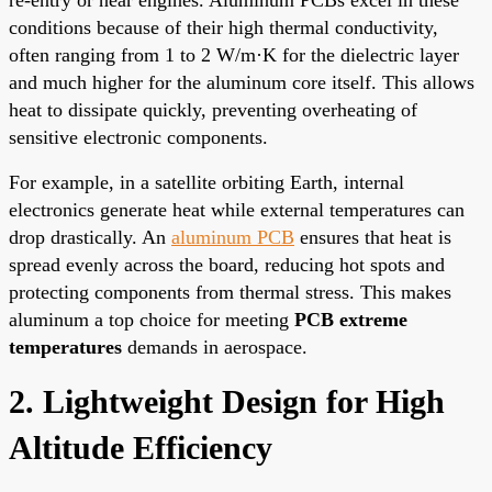
conditions because of their high thermal conductivity,
often ranging from 1 to 2 W/m·K for the dielectric layer
and much higher for the aluminum core itself. This allows
heat to dissipate quickly, preventing overheating of
sensitive electronic components.
For example, in a satellite orbiting Earth, internal
electronics generate heat while external temperatures can
drop drastically. An
aluminum PCB
ensures that heat is
spread evenly across the board, reducing hot spots and
protecting components from thermal stress. This makes
aluminum a top choice for meeting
PCB extreme
temperatures
demands in aerospace.
2. Lightweight Design for High
Altitude Efficiency