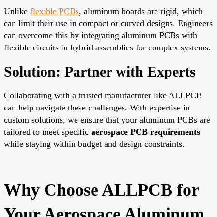
Unlike
flexible PCBs
, aluminum boards are rigid, which
can limit their use in compact or curved designs. Engineers
can overcome this by integrating aluminum PCBs with
flexible circuits in hybrid assemblies for complex systems.
Solution: Partner with Experts
Collaborating with a trusted manufacturer like ALLPCB
can help navigate these challenges. With expertise in
custom solutions, we ensure that your aluminum PCBs are
tailored to meet specific
aerospace PCB requirements
while staying within budget and design constraints.
Why Choose ALLPCB for
Your Aerospace Aluminum