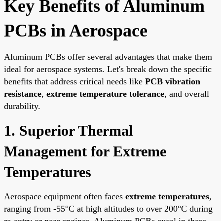
Key Benefits of Aluminum
PCBs in Aerospace
Aluminum PCBs offer several advantages that make them
ideal for aerospace systems. Let's break down the specific
benefits that address critical needs like
PCB vibration
resistance
,
extreme temperature tolerance
, and overall
durability.
1. Superior Thermal
Management for Extreme
Temperatures
Aerospace equipment often faces
extreme temperatures
,
ranging from -55°C at high altitudes to over 200°C during
re-entry or near engines. Aluminum PCBs excel in these