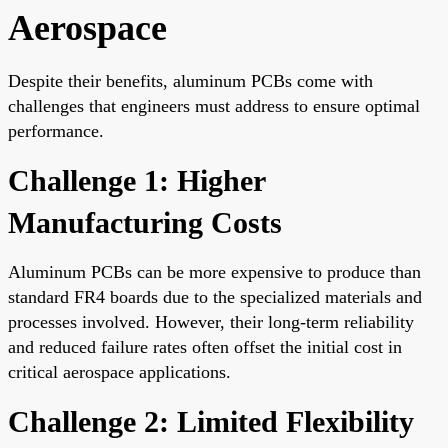
Aerospace
Despite their benefits, aluminum PCBs come with
challenges that engineers must address to ensure optimal
performance.
Challenge 1: Higher
Manufacturing Costs
Aluminum PCBs can be more expensive to produce than
standard FR4 boards due to the specialized materials and
processes involved. However, their long-term reliability
and reduced failure rates often offset the initial cost in
critical aerospace applications.
Challenge 2: Limited Flexibility