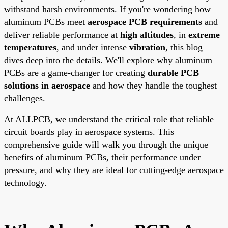
withstand harsh environments. If you're wondering how
aluminum PCBs meet
aerospace PCB requirements
and
deliver reliable performance at
high altitudes
, in
extreme
temperatures
, and under intense
vibration
, this blog
dives deep into the details. We'll explore why aluminum
PCBs are a game-changer for creating
durable PCB
solutions in aerospace
and how they handle the toughest
challenges.
At ALLPCB, we understand the critical role that reliable
circuit boards play in aerospace systems. This
comprehensive guide will walk you through the unique
benefits of aluminum PCBs, their performance under
pressure, and why they are ideal for cutting-edge aerospace
technology.