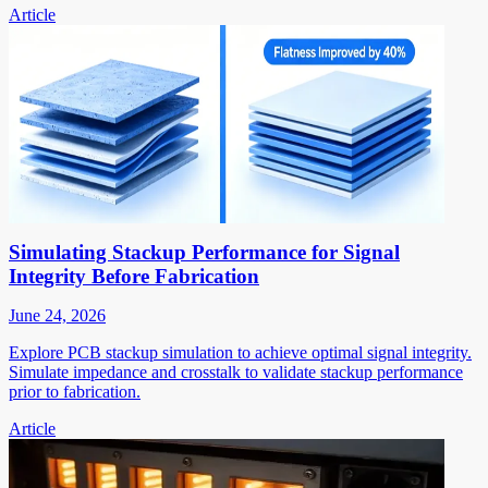
Article
Simulating Stackup Performance for Signal
Integrity Before Fabrication
June 24, 2026
Explore PCB stackup simulation to achieve optimal signal integrity.
Simulate impedance and crosstalk to validate stackup performance
prior to fabrication.
Article