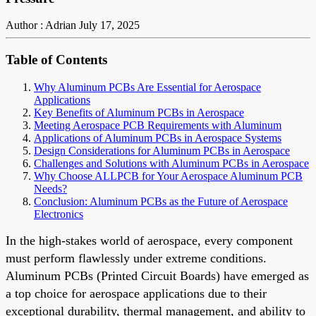
Author : Adrian
July 17, 2025
Table of Contents
Why Aluminum PCBs Are Essential for Aerospace
Applications
Key Benefits of Aluminum PCBs in Aerospace
Meeting Aerospace PCB Requirements with Aluminum
Applications of Aluminum PCBs in Aerospace Systems
Design Considerations for Aluminum PCBs in Aerospace
Challenges and Solutions with Aluminum PCBs in Aerospace
Why Choose ALLPCB for Your Aerospace Aluminum PCB
Needs?
Conclusion: Aluminum PCBs as the Future of Aerospace
Electronics
In the high-stakes world of aerospace, every component
must perform flawlessly under extreme conditions.
Aluminum PCBs (Printed Circuit Boards) have emerged as
a top choice for aerospace applications due to their
exceptional durability, thermal management, and ability to