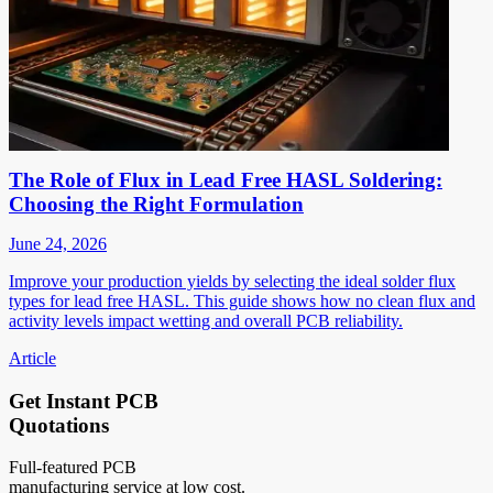
The Role of Flux in Lead Free HASL Soldering:
Choosing the Right Formulation
June 24, 2026
Improve your production yields by selecting the ideal solder flux
types for lead free HASL. This guide shows how no clean flux and
activity levels impact wetting and overall PCB reliability.
Article
Get Instant PCB
Quotations
Full-featured PCB
manufacturing service at low cost.