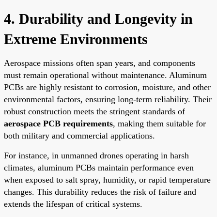
4. Durability and Longevity in
Extreme Environments
Aerospace missions often span years, and components
must remain operational without maintenance. Aluminum
PCBs are highly resistant to corrosion, moisture, and other
environmental factors, ensuring long-term reliability. Their
robust construction meets the stringent standards of
aerospace PCB requirements
, making them suitable for
both military and commercial applications.
For instance, in unmanned drones operating in harsh
climates, aluminum PCBs maintain performance even
when exposed to salt spray, humidity, or rapid temperature
changes. This durability reduces the risk of failure and
extends the lifespan of critical systems.