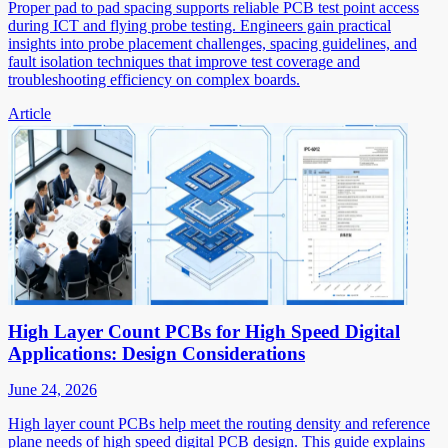
Proper pad to pad spacing supports reliable PCB test point access
during ICT and flying probe testing. Engineers gain practical
insights into probe placement challenges, spacing guidelines, and
fault isolation techniques that improve test coverage and
troubleshooting efficiency on complex boards.
Article
High Layer Count PCBs for High Speed Digital
Applications: Design Considerations
June 24, 2026
High layer count PCBs help meet the routing density and reference
plane needs of high speed digital PCB design. This guide explains