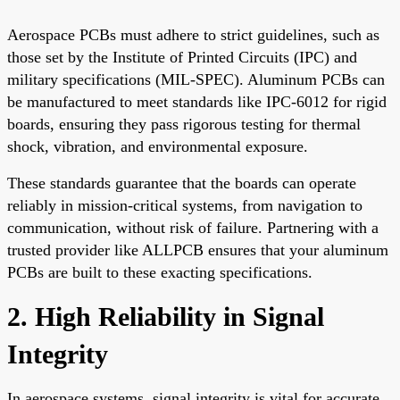
Aerospace PCBs must adhere to strict guidelines, such as
those set by the Institute of Printed Circuits (IPC) and
military specifications (MIL-SPEC). Aluminum PCBs can
be manufactured to meet standards like IPC-6012 for rigid
boards, ensuring they pass rigorous testing for thermal
shock, vibration, and environmental exposure.
These standards guarantee that the boards can operate
reliably in mission-critical systems, from navigation to
communication, without risk of failure. Partnering with a
trusted provider like ALLPCB ensures that your aluminum
PCBs are built to these exacting specifications.
2. High Reliability in Signal
Integrity
In aerospace systems, signal integrity is vital for accurate