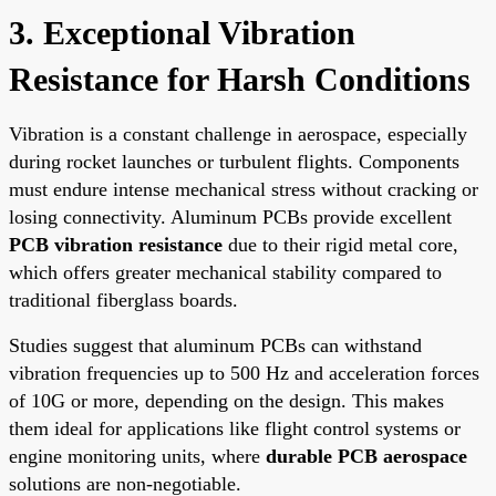
3. Exceptional Vibration
Resistance for Harsh Conditions
Vibration is a constant challenge in aerospace, especially
during rocket launches or turbulent flights. Components
must endure intense mechanical stress without cracking or
losing connectivity. Aluminum PCBs provide excellent
PCB vibration resistance
due to their rigid metal core,
which offers greater mechanical stability compared to
traditional fiberglass boards.
Studies suggest that aluminum PCBs can withstand
vibration frequencies up to 500 Hz and acceleration forces
of 10G or more, depending on the design. This makes
them ideal for applications like flight control systems or
engine monitoring units, where
durable PCB aerospace
solutions are non-negotiable.