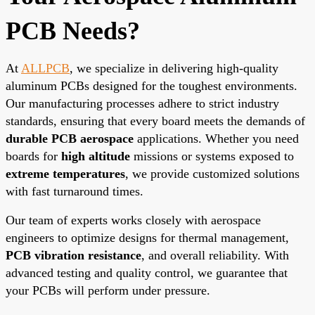
PCB Needs?
At
ALLPCB
, we specialize in delivering high-quality
aluminum PCBs designed for the toughest environments.
Our manufacturing processes adhere to strict industry
standards, ensuring that every board meets the demands of
durable PCB aerospace
applications. Whether you need
boards for
high altitude
missions or systems exposed to
extreme temperatures
, we provide customized solutions
with fast turnaround times.
Our team of experts works closely with aerospace
engineers to optimize designs for thermal management,
PCB vibration resistance
, and overall reliability. With
advanced testing and quality control, we guarantee that
your PCBs will perform under pressure.