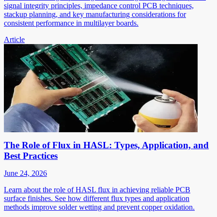
signal integrity principles, impedance control PCB techniques,
stackup planning, and key manufacturing considerations for
consistent performance in multilayer boards.
Article
The Role of Flux in HASL: Types, Application, and
Best Practices
June 24, 2026
Learn about the role of HASL flux in achieving reliable PCB
surface finishes. See how different flux types and application
methods improve solder wetting and prevent copper oxidation.