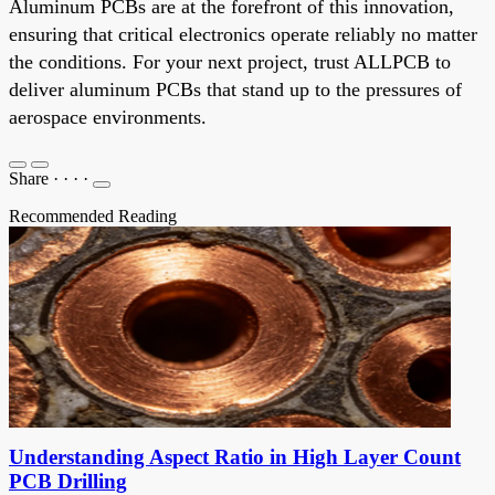
Aluminum PCBs are at the forefront of this innovation,
ensuring that critical electronics operate reliably no matter
the conditions. For your next project, trust ALLPCB to
deliver aluminum PCBs that stand up to the pressures of
aerospace environments.
Share
·
·
·
·
Recommended Reading
Understanding Aspect Ratio in High Layer Count
PCB Drilling