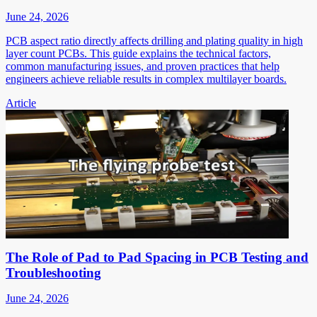
June 24, 2026
PCB aspect ratio directly affects drilling and plating quality in high
layer count PCBs. This guide explains the technical factors,
common manufacturing issues, and proven practices that help
engineers achieve reliable results in complex multilayer boards.
Article
The Role of Pad to Pad Spacing in PCB Testing and
Troubleshooting
June 24, 2026