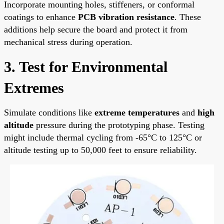
Incorporate mounting holes, stiffeners, or conformal
coatings to enhance
PCB vibration resistance
. These
additions help secure the board and protect it from
mechanical stress during operation.
3. Test for Environmental
Extremes
Simulate conditions like
extreme temperatures
and
high
altitude
pressure during the prototyping phase. Testing
might include thermal cycling from -65°C to 125°C or
altitude testing up to 50,000 feet to ensure reliability.