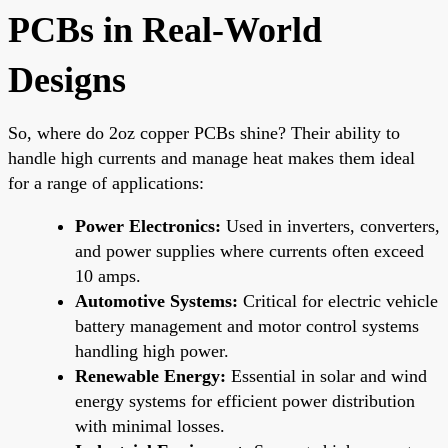
PCBs in Real-World
Designs
So, where do 2oz copper PCBs shine? Their ability to
handle high currents and manage heat makes them ideal
for a range of applications:
Power Electronics:
Used in inverters, converters,
and power supplies where currents often exceed
10 amps.
Automotive Systems:
Critical for electric vehicle
battery management and motor control systems
handling high power.
Renewable Energy:
Essential in solar and wind
energy systems for efficient power distribution
with minimal losses.