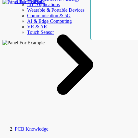
AllElectroHub
IoT Applications
Wearable & Portable Devices
Communication & 5G
AI & Edge Computing
VR & AR
Touch Sensor
PCB Knowledge