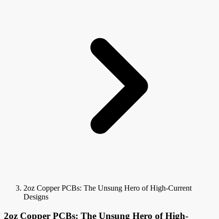
2oz Copper PCBs: The Unsung Hero of High-Current
Designs
2oz Copper PCBs: The Unsung Hero of High-