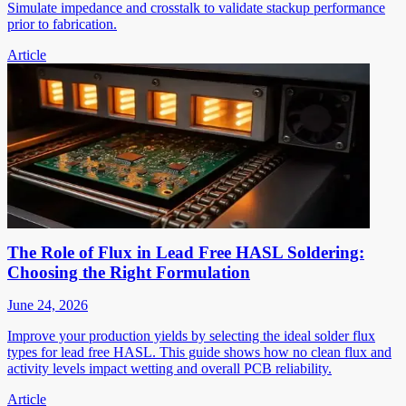
Simulate impedance and crosstalk to validate stackup performance
prior to fabrication.
Article
The Role of Flux in Lead Free HASL Soldering:
Choosing the Right Formulation
June 24, 2026
Improve your production yields by selecting the ideal solder flux
types for lead free HASL. This guide shows how no clean flux and
activity levels impact wetting and overall PCB reliability.
Article