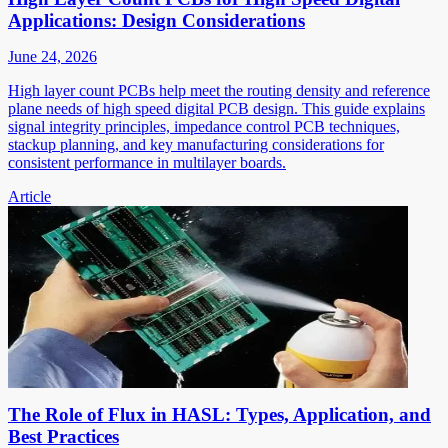
Applications: Design Considerations
June 24, 2026
High layer count PCBs help meet the routing density and reference
plane needs of high speed digital PCB design. This guide explains
signal integrity principles, impedance control PCB techniques,
stackup planning, and key manufacturing considerations for
consistent performance in multilayer boards.
Article
The Role of Flux in HASL: Types, Application, and
Best Practices