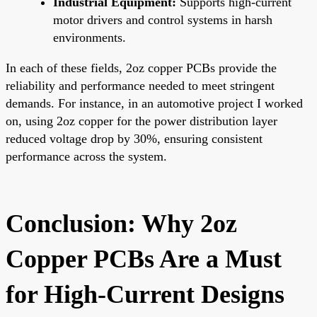
Industrial Equipment:
Supports high-current
motor drivers and control systems in harsh
environments.
In each of these fields, 2oz copper PCBs provide the
reliability and performance needed to meet stringent
demands. For instance, in an automotive project I worked
on, using 2oz copper for the power distribution layer
reduced voltage drop by 30%, ensuring consistent
performance across the system.
Conclusion: Why 2oz
Copper PCBs Are a Must
for High-Current Designs