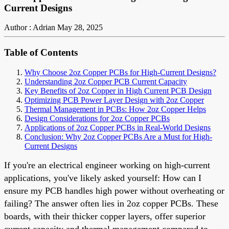
Current Designs
Author : Adrian
May 28, 2025
Table of Contents
Why Choose 2oz Copper PCBs for High-Current Designs?
Understanding 2oz Copper PCB Current Capacity
Key Benefits of 2oz Copper in High Current PCB Design
Optimizing PCB Power Layer Design with 2oz Copper
Thermal Management in PCBs: How 2oz Copper Helps
Design Considerations for 2oz Copper PCBs
Applications of 2oz Copper PCBs in Real-World Designs
Conclusion: Why 2oz Copper PCBs Are a Must for High-
Current Designs
If you're an electrical engineer working on high-current
applications, you've likely asked yourself: How can I
ensure my PCB handles high power without overheating or
failing? The answer often lies in 2oz copper PCBs. These
boards, with their thicker copper layers, offer superior
current capacity and thermal management compared to