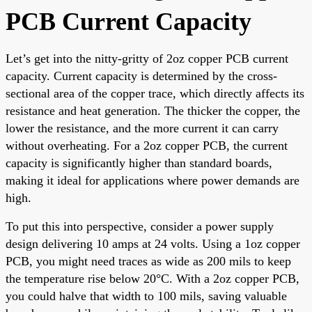
PCB Current Capacity
Let’s get into the nitty-gritty of 2oz copper PCB current
capacity. Current capacity is determined by the cross-
sectional area of the copper trace, which directly affects its
resistance and heat generation. The thicker the copper, the
lower the resistance, and the more current it can carry
without overheating. For a 2oz copper PCB, the current
capacity is significantly higher than standard boards,
making it ideal for applications where power demands are
high.
To put this into perspective, consider a power supply
design delivering 10 amps at 24 volts. Using a 1oz copper
PCB, you might need traces as wide as 200 mils to keep
the temperature rise below 20°C. With a 2oz copper PCB,
you could halve that width to 100 mils, saving valuable