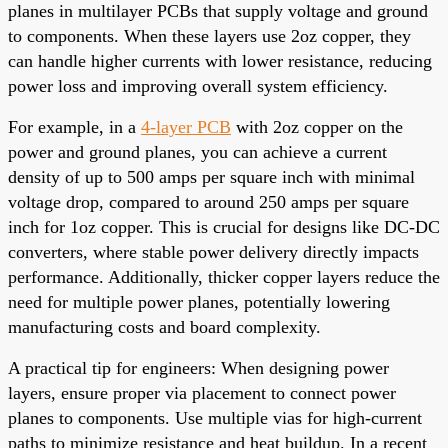
planes in multilayer PCBs that supply voltage and ground
to components. When these layers use 2oz copper, they
can handle higher currents with lower resistance, reducing
power loss and improving overall system efficiency.
For example, in a
4-layer PCB
with 2oz copper on the
power and ground planes, you can achieve a current
density of up to 500 amps per square inch with minimal
voltage drop, compared to around 250 amps per square
inch for 1oz copper. This is crucial for designs like DC-DC
converters, where stable power delivery directly impacts
performance. Additionally, thicker copper layers reduce the
need for multiple power planes, potentially lowering
manufacturing costs and board complexity.
A practical tip for engineers: When designing power
layers, ensure proper via placement to connect power
planes to components. Use multiple vias for high-current
paths to minimize resistance and heat buildup. In a recent