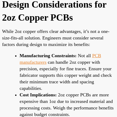
Design Considerations for
2oz Copper PCBs
While 2oz copper offers clear advantages, it’s not a one-
size-fits-all solution. Engineers must consider several
factors during design to maximize its benefits:
Manufacturing Constraints:
Not all
PCB
manufacturers
can handle 2oz copper with
precision, especially for fine traces. Ensure your
fabricator supports this copper weight and check
their minimum trace width and spacing
capabilities.
Cost Implications:
2oz copper PCBs are more
expensive than 1oz due to increased material and
processing costs. Weigh the performance benefits
against budget constraints.