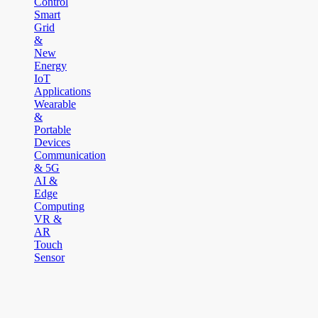
Control
Smart
Grid
&
New
Energy
IoT
Applications
Wearable
&
Portable
Devices
Communication
& 5G
AI &
Edge
Computing
VR &
AR
Touch
Sensor