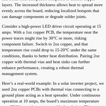
layers. The increased thickness allows heat to spread more
evenly across the board, reducing localized hotspots that
can damage components or degrade solder joints.
Consider a high-power LED driver circuit operating at 15
amps. With a 1oz copper PCB, the temperature near the
power traces might rise by 30°C or more, risking
component failure. Switch to 2oz copper, and that
temperature rise could drop to 15-20°C under the same
conditions, thanks to better heat distribution. Pairing 2oz
copper with thermal vias and heat sinks can further
enhance performance, creating a robust thermal
management system.
Here’s a real-world example: In a solar inverter project, we
used 2oz copper PCBs with thermal vias connecting to a
ground plane acting as a heat spreader. Under continuous
operation at 10 amps, the board’s maximum temperature