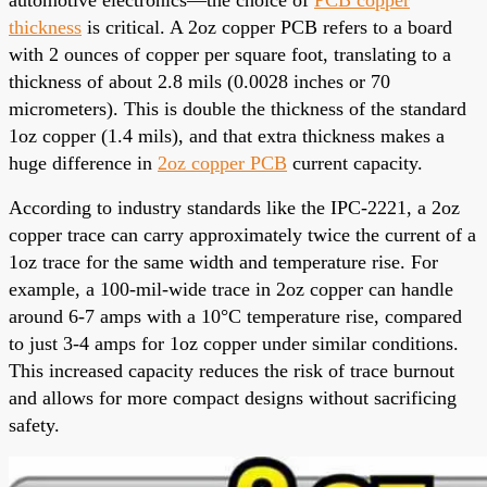
thickness
is critical. A 2oz copper PCB refers to a board
with 2 ounces of copper per square foot, translating to a
thickness of about 2.8 mils (0.0028 inches or 70
micrometers). This is double the thickness of the standard
1oz copper (1.4 mils), and that extra thickness makes a
huge difference in
2oz copper PCB
current capacity.
According to industry standards like the IPC-2221, a 2oz
copper trace can carry approximately twice the current of a
1oz trace for the same width and temperature rise. For
example, a 100-mil-wide trace in 2oz copper can handle
around 6-7 amps with a 10°C temperature rise, compared
to just 3-4 amps for 1oz copper under similar conditions.
This increased capacity reduces the risk of trace burnout
and allows for more compact designs without sacrificing
safety.