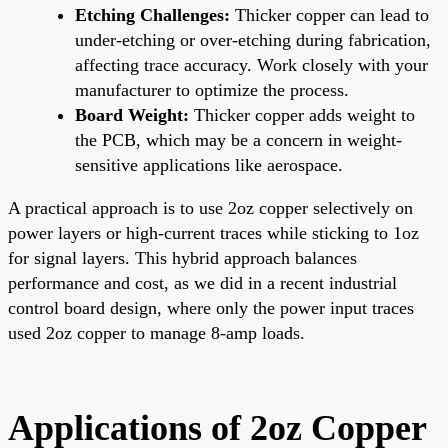
Etching Challenges:
Thicker copper can lead to
under-etching or over-etching during fabrication,
affecting trace accuracy. Work closely with your
manufacturer to optimize the process.
Board Weight:
Thicker copper adds weight to
the PCB, which may be a concern in weight-
sensitive applications like aerospace.
A practical approach is to use 2oz copper selectively on
power layers or high-current traces while sticking to 1oz
for signal layers. This hybrid approach balances
performance and cost, as we did in a recent industrial
control board design, where only the power input traces
used 2oz copper to manage 8-amp loads.
Applications of 2oz Copper