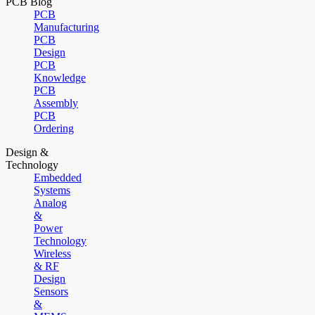
PCB Blog
PCB
Manufacturing
PCB
Design
PCB
Knowledge
PCB
Assembly
PCB
Ordering
Design &
Technology
Embedded
Systems
Analog
&
Power
Technology
Wireless
& RF
Design
Sensors
&