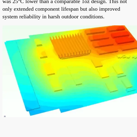
was 25°C lower than a comparable 1oz design. This not
only extended component lifespan but also improved
system reliability in harsh outdoor conditions.