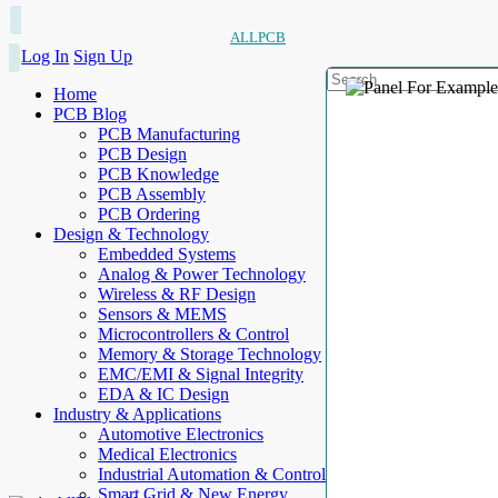
ALLPCB
Log In
Sign Up
Home
PCB Blog
PCB Manufacturing
PCB Design
PCB Knowledge
PCB Assembly
PCB Ordering
Design & Technology
Embedded Systems
Analog & Power Technology
Wireless & RF Design
Sensors & MEMS
Microcontrollers & Control
Memory & Storage Technology
EMC/EMI & Signal Integrity
EDA & IC Design
Industry & Applications
Automotive Electronics
Medical Electronics
Industrial Automation & Control
Smart Grid & New Energy