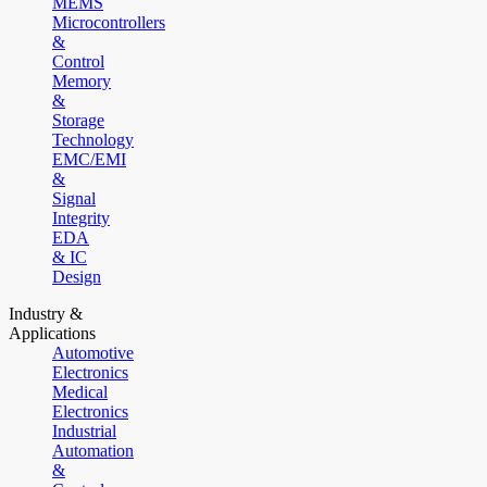
MEMS
Microcontrollers
&
Control
Memory
&
Storage
Technology
EMC/EMI
&
Signal
Integrity
EDA
& IC
Design
Industry &
Applications
Automotive
Electronics
Medical
Electronics
Industrial
Automation
&