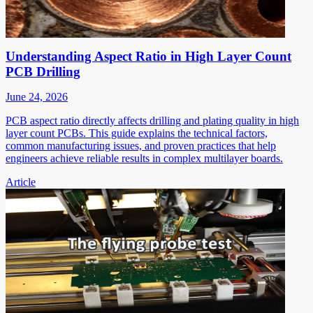
Understanding Aspect Ratio in High Layer Count
PCB Drilling
June 24, 2026
PCB aspect ratio directly affects drilling and plating quality in high
layer count PCBs. This guide explains the technical factors,
common manufacturing issues, and proven practices that help
engineers achieve reliable results in complex multilayer boards.
Article