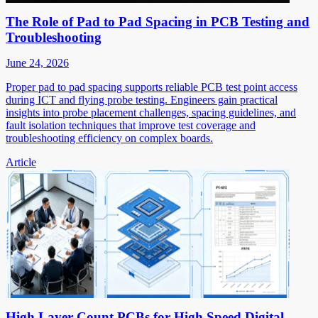
The Role of Pad to Pad Spacing in PCB Testing and
Troubleshooting
June 24, 2026
Proper pad to pad spacing supports reliable PCB test point access
during ICT and flying probe testing. Engineers gain practical
insights into probe placement challenges, spacing guidelines, and
fault isolation techniques that improve test coverage and
troubleshooting efficiency on complex boards.
Article
High Layer Count PCBs for High Speed Digital