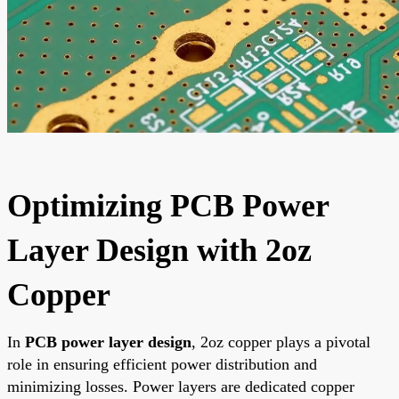
Optimizing PCB Power
Layer Design with 2oz
Copper
In
PCB power layer design
, 2oz copper plays a pivotal
role in ensuring efficient power distribution and
minimizing losses. Power layers are dedicated copper