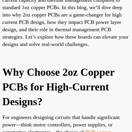
standard 1oz copper PCBs. In this blog, we’ll dive deep
into why 2oz copper PCBs are a game-changer for high
current PCB design, how they impact PCB power layer
design, and their role in thermal management PCB
strategies. Let’s explore how these boards can elevate your
designs and solve real-world challenges.
Why Choose 2oz Copper
PCBs for High-Current
Designs?
For engineers designing circuits that handle significant
power—think motor controllers, power supplies, or
automotive electronics—the choice of
PCB copper