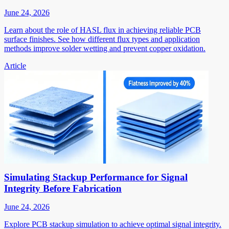
June 24, 2026
Learn about the role of HASL flux in achieving reliable PCB
surface finishes. See how different flux types and application
methods improve solder wetting and prevent copper oxidation.
Article
Simulating Stackup Performance for Signal
Integrity Before Fabrication
June 24, 2026
Explore PCB stackup simulation to achieve optimal signal integrity.