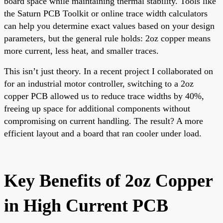
board space while maintaining thermal stability. Tools like
the Saturn PCB Toolkit or online trace width calculators
can help you determine exact values based on your design
parameters, but the general rule holds: 2oz copper means
more current, less heat, and smaller traces.
This isn’t just theory. In a recent project I collaborated on
for an industrial motor controller, switching to a 2oz
copper PCB allowed us to reduce trace widths by 40%,
freeing up space for additional components without
compromising on current handling. The result? A more
efficient layout and a board that ran cooler under load.
Key Benefits of 2oz Copper
in High Current PCB