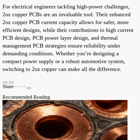
For electrical engineers tackling high-power challenges,
2oz copper PCBs are an invaluable tool. Their enhanced
2oz copper PCB current capacity allows for safer, more
efficient designs, while their contributions to high current
PCB design, PCB power layer design, and thermal
management PCB strategies ensure reliability under
demanding conditions. Whether you’re designing a
compact power supply or a robust automotive system,
switching to 2oz copper can make all the difference.
Share
·
·
·
·
Recommended Reading