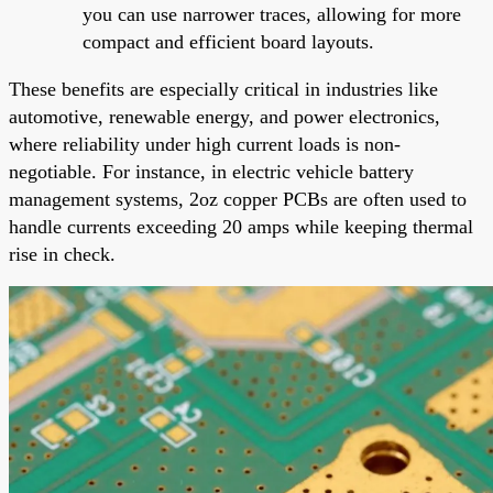
you can use narrower traces, allowing for more
compact and efficient board layouts.
These benefits are especially critical in industries like
automotive, renewable energy, and power electronics,
where reliability under high current loads is non-
negotiable. For instance, in electric vehicle battery
management systems, 2oz copper PCBs are often used to
handle currents exceeding 20 amps while keeping thermal
rise in check.