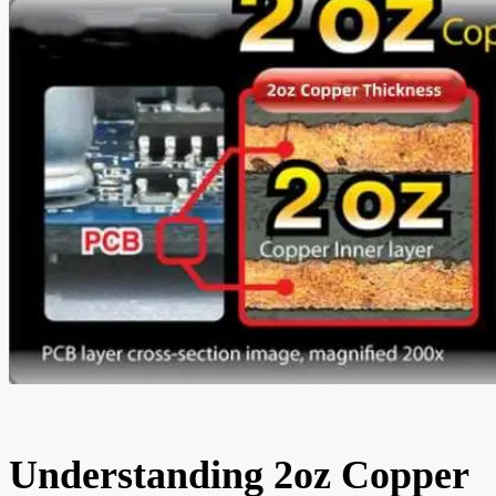
Understanding 2oz Copper