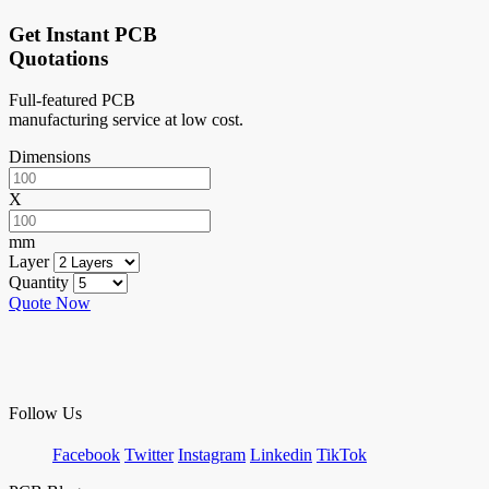
Get Instant PCB
Quotations
Full-featured PCB
manufacturing service at low cost.
Dimensions
X
mm
Layer
Quantity
Quote Now
Follow Us
Facebook
Twitter
Instagram
Linkedin
TikTok