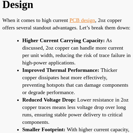
Design
When it comes to high current
PCB design
, 2oz copper
offers several standout advantages. Let’s break them down:
Higher Current Carrying Capacity:
As
discussed, 2oz copper can handle more current
per unit width, reducing the risk of trace failure in
high-power applications.
Improved Thermal Performance:
Thicker
copper dissipates heat more effectively,
preventing hotspots that can damage components
or degrade performance.
Reduced Voltage Drop:
Lower resistance in 2oz
copper traces means less voltage drop over long
runs, ensuring stable power delivery to critical
components.
Smaller Footprint:
With higher current capacity,