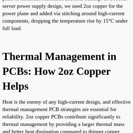
server power supply design, we used 2oz copper for the
power plane and added via stitching around high-current
components, dropping the temperature rise by 15°C under
full load.
Thermal Management in
PCBs: How 2oz Copper
Helps
Heat is the enemy of any high-current design, and effective
thermal management PCB strategies are essential for
reliability. 2oz copper PCBs contribute significantly to
thermal management by providing a larger thermal mass
and better heat dissipation compared to thinner copper