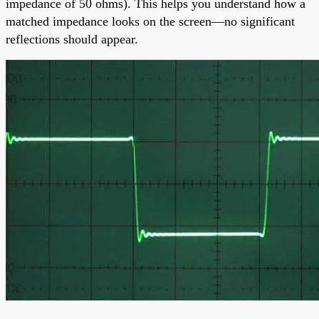
impedance of 50 ohms). This helps you understand how a
matched impedance looks on the screen—no significant
reflections should appear.