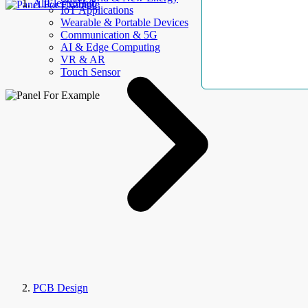
AllElectroHub
IoT Applications
Wearable & Portable Devices
Communication & 5G
AI & Edge Computing
VR & AR
Touch Sensor
PCB Design