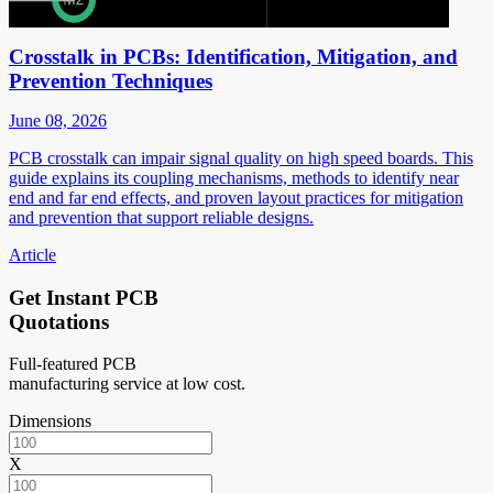
Crosstalk in PCBs: Identification, Mitigation, and
Prevention Techniques
June 08, 2026
PCB crosstalk can impair signal quality on high speed boards. This
guide explains its coupling mechanisms, methods to identify near
end and far end effects, and proven layout practices for mitigation
and prevention that support reliable designs.
Article
Get Instant PCB
Quotations
Full-featured PCB
manufacturing service at low cost.
Dimensions
X