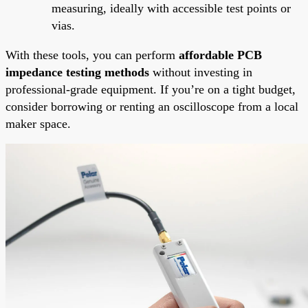
measuring, ideally with accessible test points or
vias.
With these tools, you can perform
affordable PCB
impedance testing methods
without investing in
professional-grade equipment. If you’re on a tight budget,
consider borrowing or renting an oscilloscope from a local
maker space.