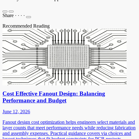
Share
·
·
·
·
Recommended Reading
Cost Effective Fanout Design: Balancing
Performance and Budget
June 12, 2026
Fanout design cost optimization helps engineers select materials and
layer counts that meet performance needs while reducing fabrication
and assembly expenses. Practical guidance covers via choices and
layout techniques that fit budget constraints for PCB projects.