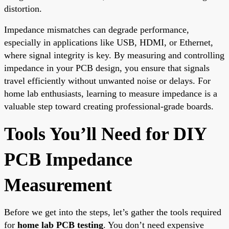
distortion.
Impedance mismatches can degrade performance,
especially in applications like USB, HDMI, or Ethernet,
where signal integrity is key. By measuring and controlling
impedance in your PCB design, you ensure that signals
travel efficiently without unwanted noise or delays. For
home lab enthusiasts, learning to measure impedance is a
valuable step toward creating professional-grade boards.
Tools You’ll Need for DIY
PCB Impedance
Measurement
Before we get into the steps, let’s gather the tools required
for
home lab PCB testing
. You don’t need expensive