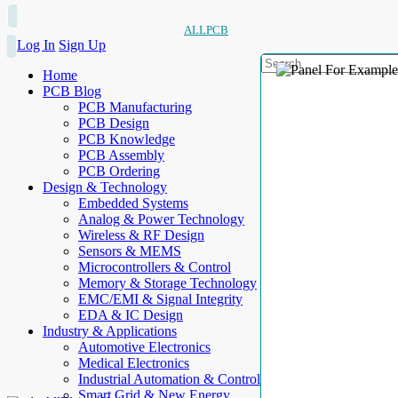
ALLPCB
Log In
Sign Up
Home
PCB Blog
PCB Manufacturing
PCB Design
PCB Knowledge
PCB Assembly
PCB Ordering
Design & Technology
Embedded Systems
Analog & Power Technology
Wireless & RF Design
Sensors & MEMS
Microcontrollers & Control
Memory & Storage Technology
EMC/EMI & Signal Integrity
EDA & IC Design
Industry & Applications
Automotive Electronics
Medical Electronics
Industrial Automation & Control
Smart Grid & New Energy