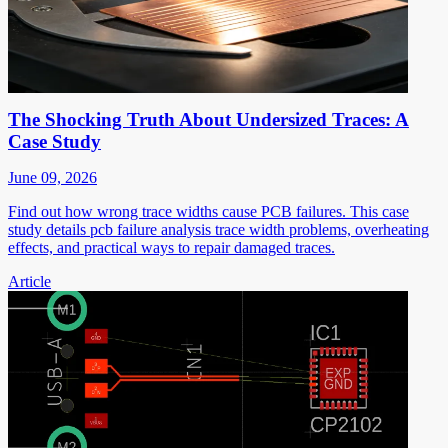
The Shocking Truth About Undersized Traces: A
Case Study
June 09, 2026
Find out how wrong trace widths cause PCB failures. This case
study details pcb failure analysis trace width problems, overheating
effects, and practical ways to repair damaged traces.
Article