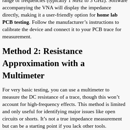
range of frequencies (typically 1 MHz to 3 GHz). Software
accompanying the VNA will display the impedance
directly, making it a user-friendly option for
home lab
PCB testing
. Follow the manufacturer’s instructions to
calibrate the device and connect it to your PCB trace for
measurement.
Method 2: Resistance
Approximation with a
Multimeter
For very basic testing, you can use a multimeter to
measure the DC resistance of a trace, though this won’t
account for high-frequency effects. This method is limited
and only useful for identifying major issues like open
circuits or shorts. It’s not a true impedance measurement
but can be a starting point if you lack other tools.