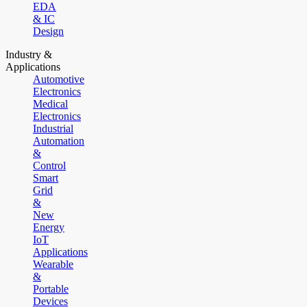
EDA
& IC
Design
Industry &
Applications
Automotive
Electronics
Medical
Electronics
Industrial
Automation
&
Control
Smart
Grid
&
New
Energy
IoT
Applications
Wearable
&
Portable
Devices