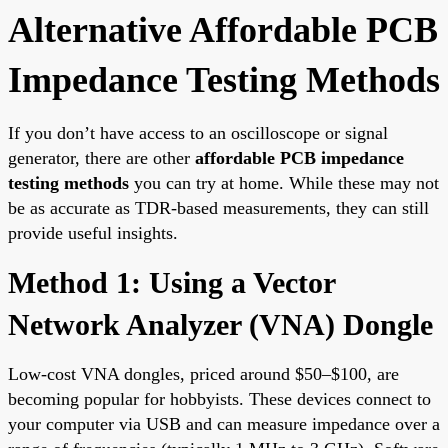
Alternative Affordable PCB
Impedance Testing Methods
If you don’t have access to an oscilloscope or signal
generator, there are other
affordable PCB impedance
testing methods
you can try at home. While these may not
be as accurate as TDR-based measurements, they can still
provide useful insights.
Method 1: Using a Vector
Network Analyzer (VNA) Dongle
Low-cost VNA dongles, priced around $50–$100, are
becoming popular for hobbyists. These devices connect to
your computer via USB and can measure impedance over a