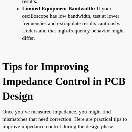
results.
Limited Equipment Bandwidth:
If your
oscilloscope has low bandwidth, test at lower
frequencies and extrapolate results cautiously.
Understand that high-frequency behavior might
differ.
Tips for Improving
Impedance Control in PCB
Design
Once you’ve measured impedance, you might find
mismatches that need correction. Here are practical tips to
improve impedance control during the design phase: