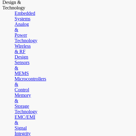
Design &
Technology
Embedded
Systems
Analog
&
Power
Technology
Wireless
& RF
Design
Sensors
&
MEMS
Microcontrollers
&
Control
Memory
&
Storage
Technology
EMC/EMI
&
Signal
Integrity