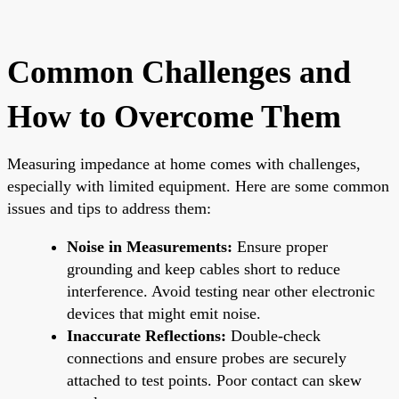
Common Challenges and
How to Overcome Them
Measuring impedance at home comes with challenges,
especially with limited equipment. Here are some common
issues and tips to address them:
Noise in Measurements:
Ensure proper
grounding and keep cables short to reduce
interference. Avoid testing near other electronic
devices that might emit noise.
Inaccurate Reflections:
Double-check
connections and ensure probes are securely
attached to test points. Poor contact can skew