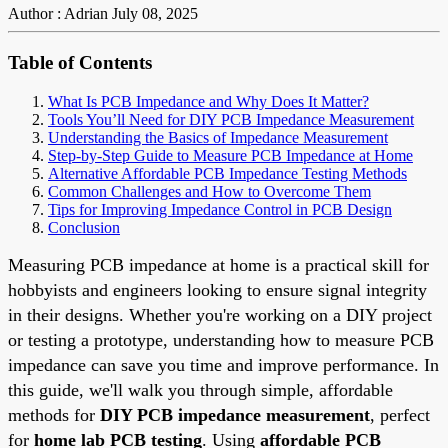
Author : Adrian
July 08, 2025
Table of Contents
What Is PCB Impedance and Why Does It Matter?
Tools You’ll Need for DIY PCB Impedance Measurement
Understanding the Basics of Impedance Measurement
Step-by-Step Guide to Measure PCB Impedance at Home
Alternative Affordable PCB Impedance Testing Methods
Common Challenges and How to Overcome Them
Tips for Improving Impedance Control in PCB Design
Conclusion
Measuring PCB impedance at home is a practical skill for
hobbyists and engineers looking to ensure signal integrity
in their designs. Whether you're working on a DIY project
or testing a prototype, understanding how to measure PCB
impedance can save you time and improve performance. In
this guide, we'll walk you through simple, affordable
methods for
DIY PCB impedance measurement
, perfect
for
home lab PCB testing
. Using
affordable PCB