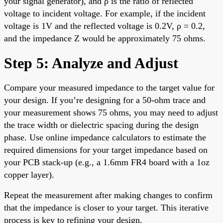
your signal generator), and ρ is the ratio of reflected
voltage to incident voltage. For example, if the incident
voltage is 1V and the reflected voltage is 0.2V, ρ = 0.2,
and the impedance Z would be approximately 75 ohms.
Step 5: Analyze and Adjust
Compare your measured impedance to the target value for
your design. If you’re designing for a 50-ohm trace and
your measurement shows 75 ohms, you may need to adjust
the trace width or dielectric spacing during the design
phase. Use online impedance calculators to estimate the
required dimensions for your target impedance based on
your PCB stack-up (e.g., a 1.6mm FR4 board with a 1oz
copper layer).
Repeat the measurement after making changes to confirm
that the impedance is closer to your target. This iterative
process is key to refining your design.