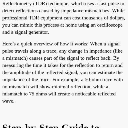
Reflectometry (TDR) technique, which uses a fast pulse to
detect reflections caused by impedance mismatches. While
professional TDR equipment can cost thousands of dollars,
you can mimic this process at home using an oscilloscope
and a signal generator.
Here’s a quick overview of how it works: When a signal
pulse travels along a trace, any change in impedance (like
a mismatch) causes part of the signal to reflect back. By
measuring the time it takes for the reflection to return and
the amplitude of the reflected signal, you can estimate the
impedance of the trace. For example, a 50-ohm trace with
no mismatch will show minimal reflection, while a
mismatch to 75 ohms will create a noticeable reflected
wave.
Step-by-Step Guide to