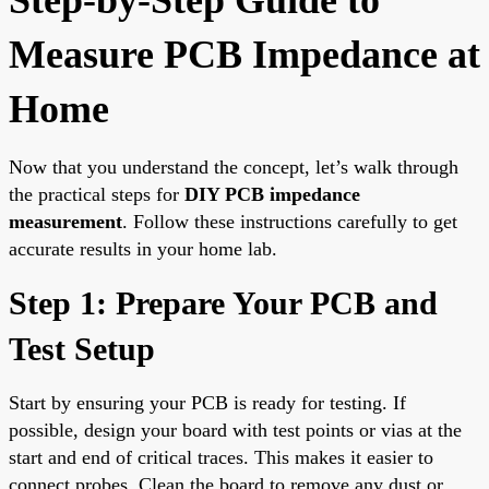
Measure PCB Impedance at
Home
Now that you understand the concept, let’s walk through
the practical steps for
DIY PCB impedance
measurement
. Follow these instructions carefully to get
accurate results in your home lab.
Step 1: Prepare Your PCB and
Test Setup
Start by ensuring your PCB is ready for testing. If
possible, design your board with test points or vias at the
start and end of critical traces. This makes it easier to
connect probes. Clean the board to remove any dust or