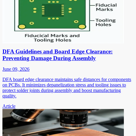
DFA Guidelines and Board Edge Clearance:
Preventing Damage During Assembly
June 09, 2026
DFA board edge clearance maintains safe distances for components
on PCBs. It minimizes depanelization stress and tooling issues to
protect solder joints during assembly and boost manufacturing
quality.
Article