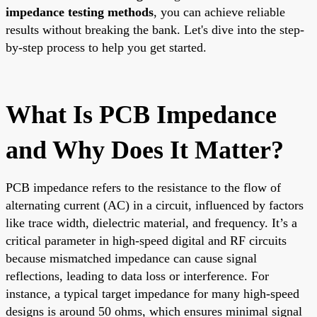
impedance testing methods
, you can achieve reliable
results without breaking the bank. Let's dive into the step-
by-step process to help you get started.
What Is PCB Impedance
and Why Does It Matter?
PCB impedance refers to the resistance to the flow of
alternating current (AC) in a circuit, influenced by factors
like trace width, dielectric material, and frequency. It’s a
critical parameter in high-speed digital and RF circuits
because mismatched impedance can cause signal
reflections, leading to data loss or interference. For
instance, a typical target impedance for many high-speed
designs is around 50 ohms, which ensures minimal signal