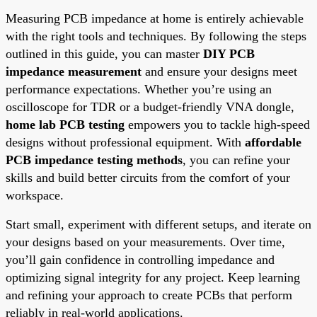
Measuring PCB impedance at home is entirely achievable
with the right tools and techniques. By following the steps
outlined in this guide, you can master
DIY PCB
impedance measurement
and ensure your designs meet
performance expectations. Whether you’re using an
oscilloscope for TDR or a budget-friendly VNA dongle,
home lab PCB testing
empowers you to tackle high-speed
designs without professional equipment. With
affordable
PCB impedance testing methods
, you can refine your
skills and build better circuits from the comfort of your
workspace.
Start small, experiment with different setups, and iterate on
your designs based on your measurements. Over time,
you’ll gain confidence in controlling impedance and
optimizing signal integrity for any project. Keep learning
and refining your approach to create PCBs that perform
reliably in real-world applications.