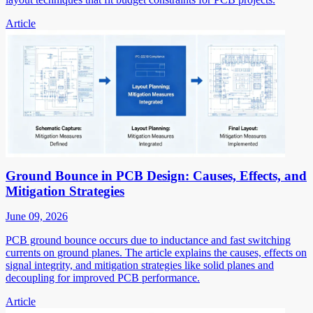
Article
Ground Bounce in PCB Design: Causes, Effects, and
Mitigation Strategies
June 09, 2026
PCB ground bounce occurs due to inductance and fast switching
currents on ground planes. The article explains the causes, effects on
signal integrity, and mitigation strategies like solid planes and
decoupling for improved PCB performance.
Article