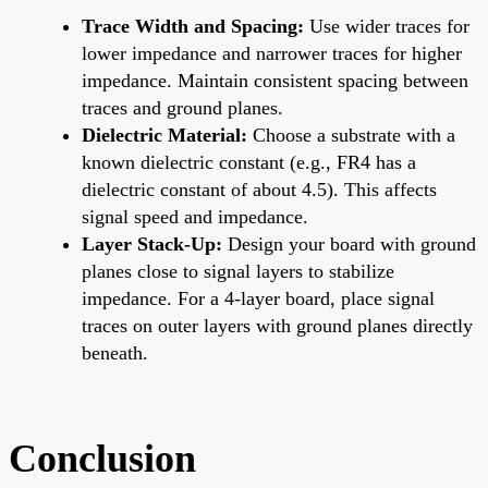
Trace Width and Spacing:
Use wider traces for
lower impedance and narrower traces for higher
impedance. Maintain consistent spacing between
traces and ground planes.
Dielectric Material:
Choose a substrate with a
known dielectric constant (e.g., FR4 has a
dielectric constant of about 4.5). This affects
signal speed and impedance.
Layer Stack-Up:
Design your board with ground
planes close to signal layers to stabilize
impedance. For a 4-layer board, place signal
traces on outer layers with ground planes directly
beneath.
Conclusion