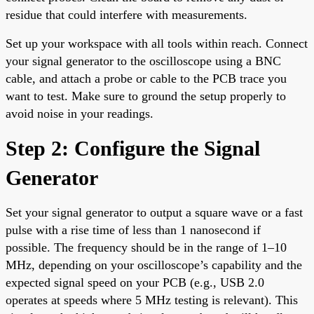
residue that could interfere with measurements.
Set up your workspace with all tools within reach. Connect
your signal generator to the oscilloscope using a BNC
cable, and attach a probe or cable to the PCB trace you
want to test. Make sure to ground the setup properly to
avoid noise in your readings.
Step 2: Configure the Signal
Generator
Set your signal generator to output a square wave or a fast
pulse with a rise time of less than 1 nanosecond if
possible. The frequency should be in the range of 1–10
MHz, depending on your oscilloscope’s capability and the
expected signal speed on your PCB (e.g., USB 2.0
operates at speeds where 5 MHz testing is relevant). This