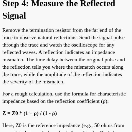
Step 4: Measure the Reflected
Signal
Remove the termination resistor from the far end of the
trace to observe natural reflections. Send the signal pulse
through the trace and watch the oscilloscope for any
reflected waves. A reflection indicates an impedance
mismatch. The time delay between the original pulse and
the reflection tells you where the mismatch occurs along
the trace, while the amplitude of the reflection indicates
the severity of the mismatch.
For a rough calculation, use the formula for characteristic
impedance based on the reflection coefficient (ρ):
Z = Z0 * (1 + ρ) / (1 - ρ)
Here, Z0 is the reference impedance (e.g., 50 ohms from