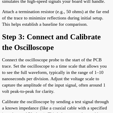
simulates the high-speed signals your board will handle.
Attach a termination resistor (e.g., 50 ohms) at the far end
of the trace to minimize reflections during initial setup.
This helps establish a baseline for comparison.
Step 3: Connect and Calibrate
the Oscilloscope
Connect the oscilloscope probe to the start of the PCB
trace. Set the oscilloscope to a time scale that allows you
to see the full waveform, typically in the range of 1–10
nanoseconds per division. Adjust the voltage scale to
capture the amplitude of the input signal, often around 1
volt peak-to-peak for clarity.
Calibrate the oscilloscope by sending a test signal through
a known impedance (like a coaxial cable with a specified