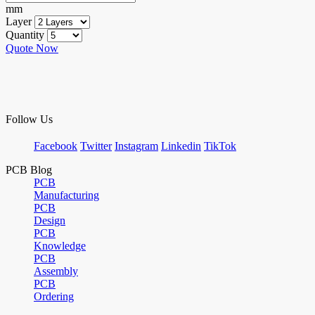
mm
Layer
Quantity
Quote Now
Follow Us
Facebook
Twitter
Instagram
Linkedin
TikTok
PCB Blog
PCB
Manufacturing
PCB
Design
PCB
Knowledge
PCB
Assembly
PCB
Ordering