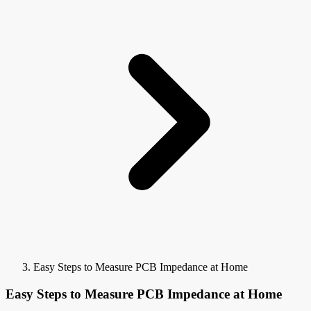
Easy Steps to Measure PCB Impedance at Home
Easy Steps to Measure PCB Impedance at Home