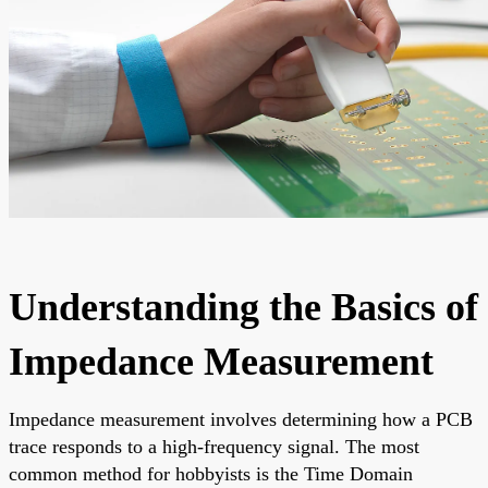
Understanding the Basics of
Impedance Measurement
Impedance measurement involves determining how a PCB
trace responds to a high-frequency signal. The most
common method for hobbyists is the Time Domain