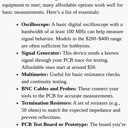
equipment to start; many affordable options work well for
basic measurements. Here’s a list of essentials:
Oscilloscope:
A basic digital oscilloscope with a
bandwidth of at least 100 MHz can help measure
signal behavior. Models in the $200–$400 range
are often sufficient for hobbyists.
Signal Generator:
This device sends a known
signal through your PCB trace for testing.
Affordable ones start at around $50.
Multimeter:
Useful for basic resistance checks
and continuity testing.
BNC Cables and Probes:
These connect your
tools to the PCB for accurate measurements.
Termination Resistors:
A set of resistors (e.g.,
50 ohms) to match the expected impedance and
prevent reflections.
PCB Test Board or Prototype:
The board you’re