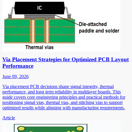
Via Placement Strategies for Optimized PCB Layout
Performance
June 09, 2026
Via placement PCB decisions shape signal integrity, thermal
performance, and long term reliability in multilayer boards. This
guide covers core engineering principles and practical methods for
positioning signal vias, thermal vias, and stitching vias to support
optimized results while aligning with manufacturing requirements.
Article