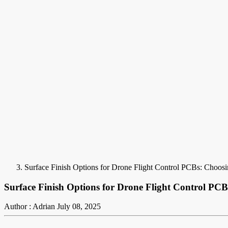
Surface Finish Options for Drone Flight Control PCBs: Choosin
Surface Finish Options for Drone Flight Control PCBs
Author : Adrian
July 08, 2025