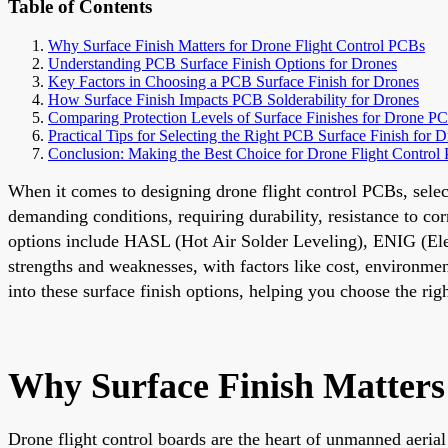
Table of Contents
Why Surface Finish Matters for Drone Flight Control PCBs
Understanding PCB Surface Finish Options for Drones
Key Factors in Choosing a PCB Surface Finish for Drones
How Surface Finish Impacts PCB Solderability for Drones
Comparing Protection Levels of Surface Finishes for Drone P
Practical Tips for Selecting the Right PCB Surface Finish for 
Conclusion: Making the Best Choice for Drone Flight Control
When it comes to designing drone flight control PCBs, selecti
demanding conditions, requiring durability, resistance to c
options include HASL (Hot Air Solder Leveling), ENIG (Ele
strengths and weaknesses, with factors like cost, environmen
into these surface finish options, helping you choose the rig
Why Surface Finish Matters
Drone flight control boards are the heart of unmanned aeria