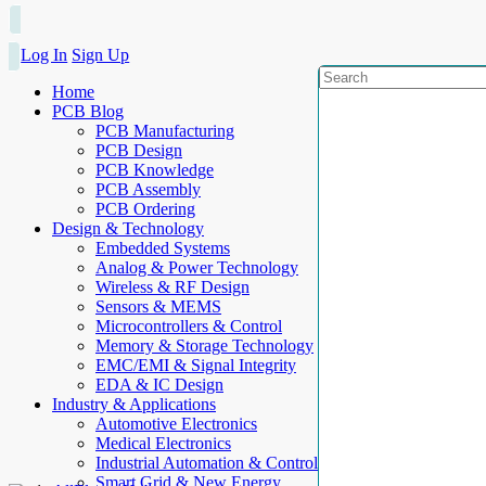
Log In
Sign Up
Home
PCB Blog
PCB Manufacturing
PCB Design
PCB Knowledge
PCB Assembly
PCB Ordering
Design & Technology
Embedded Systems
Analog & Power Technology
Wireless & RF Design
Sensors & MEMS
Microcontrollers & Control
Memory & Storage Technology
EMC/EMI & Signal Integrity
EDA & IC Design
Industry & Applications
Automotive Electronics
Medical Electronics
Industrial Automation & Control
Smart Grid & New Energy