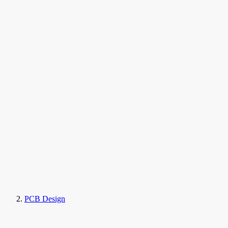
PCB Design