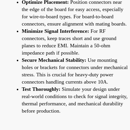
Optimize Placement:
Position connectors near
the edge of the board for easy access, especially
for wire-to-board types. For board-to-board
connectors, ensure alignment with mating boards.
Minimize Signal Interference:
For RF
connectors, keep traces short and use ground
planes to reduce EMI. Maintain a 50-ohm
impedance path if possible.
Secure Mechanical Stability:
Use mounting
holes or brackets for connectors under mechanical
stress. This is crucial for heavy-duty power
connectors handling currents above 10A.
Test Thoroughly:
Simulate your design under
real-world conditions to check for signal integrity,
thermal performance, and mechanical durability
before production.