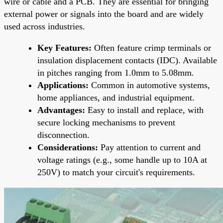
wire or cable and a PCB. They are essential for bringing
external power or signals into the board and are widely
used across industries.
Key Features:
Often feature crimp terminals or
insulation displacement contacts (IDC). Available
in pitches ranging from 1.0mm to 5.08mm.
Applications:
Common in automotive systems,
home appliances, and industrial equipment.
Advantages:
Easy to install and replace, with
secure locking mechanisms to prevent
disconnection.
Considerations:
Pay attention to current and
voltage ratings (e.g., some handle up to 10A at
250V) to match your circuit's requirements.