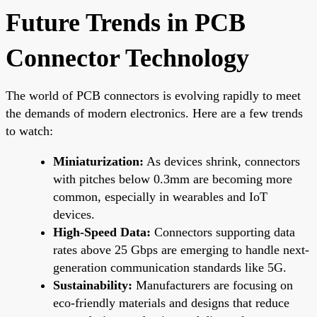
Future Trends in PCB
Connector Technology
The world of PCB connectors is evolving rapidly to meet
the demands of modern electronics. Here are a few trends
to watch:
Miniaturization:
As devices shrink, connectors
with pitches below 0.3mm are becoming more
common, especially in wearables and IoT
devices.
High-Speed Data:
Connectors supporting data
rates above 25 Gbps are emerging to handle next-
generation communication standards like 5G.
Sustainability:
Manufacturers are focusing on
eco-friendly materials and designs that reduce