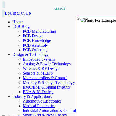
ALLPCB
Log In
Sign Up
Home
PCB Blog
PCB Manufacturing
PCB Design
PCB Knowledge
PCB Assembly
PCB Ordering
Design & Technology
Embedded Systems
Analog & Power Technology
Wireless & RF Design
Sensors & MEMS
Microcontrollers & Control
Memory & Storage Technology
EMC/EMI & Signal Integrity
EDA & IC Design
Industry & Applications
Automotive Electronics
Medical Electronics
Industrial Automation & Control
Smart Grid & New Energy