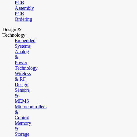
PCB
Assembly
PCB
Ordering
Design &
Technology
Embedded
Systems
Analog
&
Power
Technology
Wireless
& RF
Design
Sensors
&
MEMS
Microcontrollers
&
Control
Memory
&
Storage