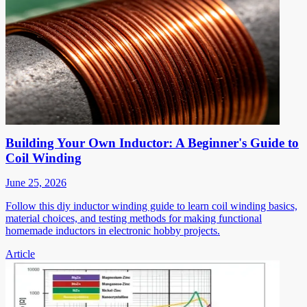
Building Your Own Inductor: A Beginner's Guide to
Coil Winding
June 25, 2026
Follow this diy inductor winding guide to learn coil winding basics,
material choices, and testing methods for making functional
homemade inductors in electronic hobby projects.
Article