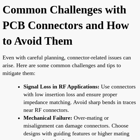
Common Challenges with
PCB Connectors and How
to Avoid Them
Even with careful planning, connector-related issues can
arise. Here are some common challenges and tips to
mitigate them:
Signal Loss in RF Applications:
Use connectors
with low insertion loss and ensure proper
impedance matching. Avoid sharp bends in traces
near RF connectors.
Mechanical Failure:
Over-mating or
misalignment can damage connectors. Choose
designs with guiding features or higher mating