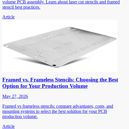
volume PCB assembly. Learn about laser cut stencils and framed
stencil best practices.
Article
Framed vs. Frameless Stencils: Choosing the Best
Option for Your Production Volume
May 27, 2026
Framed vs frameless stencils: compare advantages, costs, and
mounting systems to select the best solution for your PCB
production volume.
Article