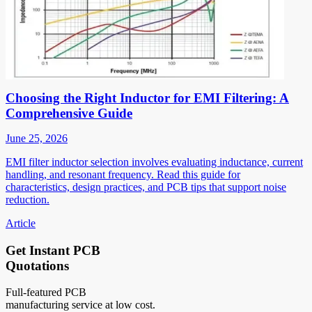
Choosing the Right Inductor for EMI Filtering: A
Comprehensive Guide
June 25, 2026
EMI filter inductor selection involves evaluating inductance, current
handling, and resonant frequency. Read this guide for
characteristics, design practices, and PCB tips that support noise
reduction.
Article
Get Instant PCB
Quotations
Full-featured PCB
manufacturing service at low cost.