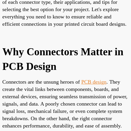
of each connector type, their applications, and tips for
selecting the best option for your project. Let's explore
everything you need to know to ensure reliable and
efficient connections in your printed circuit board designs.
Why Connectors Matter in
PCB Design
Connectors are the unsung heroes of
PCB design
. They
create the vital links between components, boards, and
external devices, ensuring seamless transmission of power,
signals, and data. A poorly chosen connector can lead to
signal loss, mechanical failure, or even complete system
breakdowns. On the other hand, the right connector
enhances performance, durability, and ease of assembly.