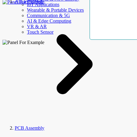
AllElectroHub
IoT Applications
Wearable & Portable Devices
Communication & 5G
AI & Edge Computing
VR & AR
Touch Sensor
PCB Assembly