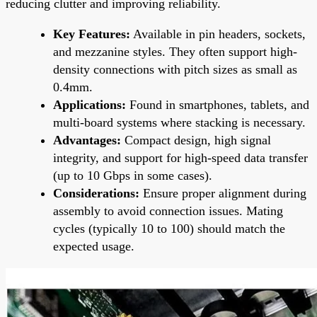
reducing clutter and improving reliability.
Key Features:
Available in pin headers, sockets,
and mezzanine styles. They often support high-
density connections with pitch sizes as small as
0.4mm.
Applications:
Found in smartphones, tablets, and
multi-board systems where stacking is necessary.
Advantages:
Compact design, high signal
integrity, and support for high-speed data transfer
(up to 10 Gbps in some cases).
Considerations:
Ensure proper alignment during
assembly to avoid connection issues. Mating
cycles (typically 10 to 100) should match the
expected usage.