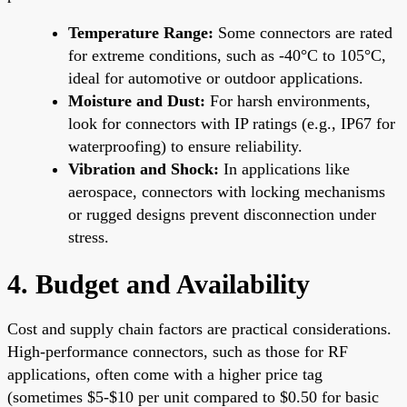
Temperature Range:
Some connectors are rated
for extreme conditions, such as -40°C to 105°C,
ideal for automotive or outdoor applications.
Moisture and Dust:
For harsh environments,
look for connectors with IP ratings (e.g., IP67 for
waterproofing) to ensure reliability.
Vibration and Shock:
In applications like
aerospace, connectors with locking mechanisms
or rugged designs prevent disconnection under
stress.
4. Budget and Availability
Cost and supply chain factors are practical considerations.
High-performance connectors, such as those for RF
applications, often come with a higher price tag
(sometimes $5-$10 per unit compared to $0.50 for basic