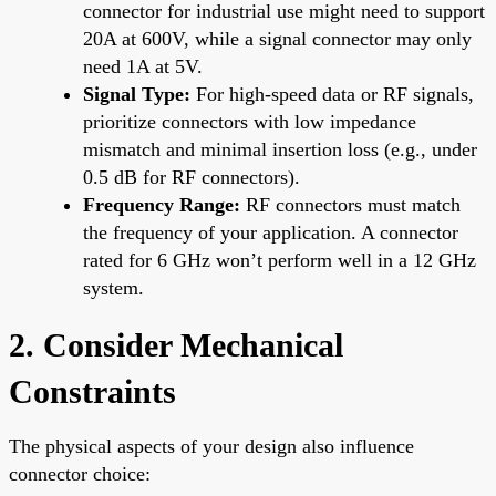
connector for industrial use might need to support
20A at 600V, while a signal connector may only
need 1A at 5V.
Signal Type:
For high-speed data or RF signals,
prioritize connectors with low impedance
mismatch and minimal insertion loss (e.g., under
0.5 dB for RF connectors).
Frequency Range:
RF connectors must match
the frequency of your application. A connector
rated for 6 GHz won’t perform well in a 12 GHz
system.
2. Consider Mechanical
Constraints
The physical aspects of your design also influence
connector choice: