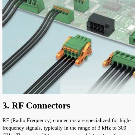
3. RF Connectors
RF (Radio Frequency) connectors are specialized for high-
frequency signals, typically in the range of 3 kHz to 300