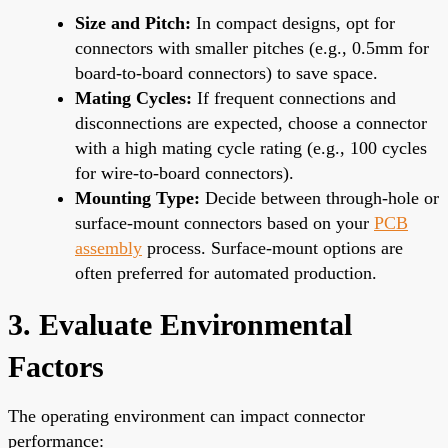
Size and Pitch:
In compact designs, opt for
connectors with smaller pitches (e.g., 0.5mm for
board-to-board connectors) to save space.
Mating Cycles:
If frequent connections and
disconnections are expected, choose a connector
with a high mating cycle rating (e.g., 100 cycles
for wire-to-board connectors).
Mounting Type:
Decide between through-hole or
surface-mount connectors based on your
PCB
assembly
process. Surface-mount options are
often preferred for automated production.
3. Evaluate Environmental
Factors
The operating environment can impact connector
performance: