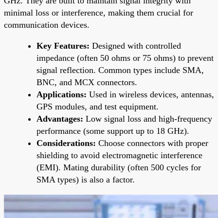
GHz. They are built to maintain signal integrity with
minimal loss or interference, making them crucial for
communication devices.
Key Features:
Designed with controlled
impedance (often 50 ohms or 75 ohms) to prevent
signal reflection. Common types include SMA,
BNC, and MCX connectors.
Applications:
Used in wireless devices, antennas,
GPS modules, and test equipment.
Advantages:
Low signal loss and high-frequency
performance (some support up to 18 GHz).
Considerations:
Choose connectors with proper
shielding to avoid electromagnetic interference
(EMI). Mating durability (often 500 cycles for
SMA types) is also a factor.