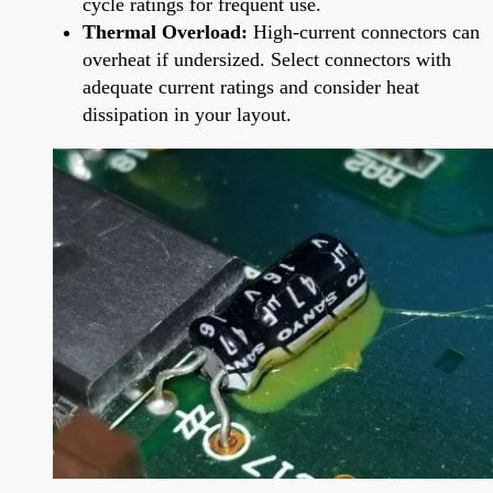
cycle ratings for frequent use.
Thermal Overload:
High-current connectors can
overheat if undersized. Select connectors with
adequate current ratings and consider heat
dissipation in your layout.