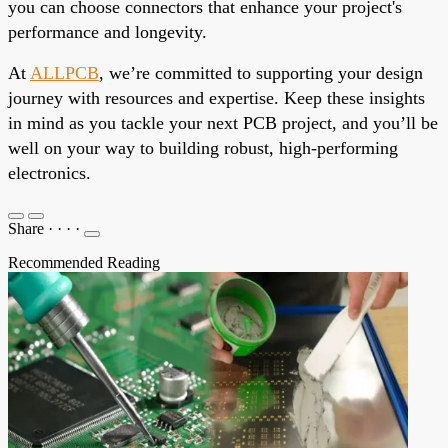
you can choose connectors that enhance your project's
performance and longevity.
At
ALLPCB
, we’re committed to supporting your design
journey with resources and expertise. Keep these insights
in mind as you tackle your next PCB project, and you’ll be
well on your way to building robust, high-performing
electronics.
Share
·
·
·
·
Recommended Reading