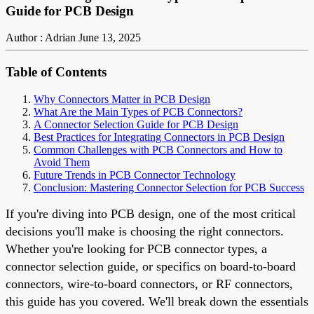
Guide for PCB Design
Author : Adrian
June 13, 2025
Table of Contents
Why Connectors Matter in PCB Design
What Are the Main Types of PCB Connectors?
A Connector Selection Guide for PCB Design
Best Practices for Integrating Connectors in PCB Design
Common Challenges with PCB Connectors and How to
Avoid Them
Future Trends in PCB Connector Technology
Conclusion: Mastering Connector Selection for PCB Success
If you're diving into PCB design, one of the most critical
decisions you'll make is choosing the right connectors.
Whether you're looking for PCB connector types, a
connector selection guide, or specifics on board-to-board
connectors, wire-to-board connectors, or RF connectors,
this guide has you covered. We'll break down the essentials