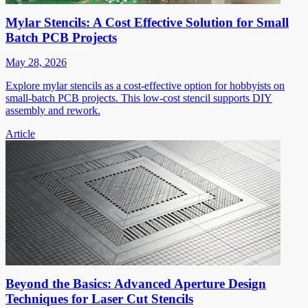
Mylar Stencils: A Cost Effective Solution for Small
Batch PCB Projects
May 28, 2026
Explore mylar stencils as a cost-effective option for hobbyists on
small-batch PCB projects. This low-cost stencil supports DIY
assembly and rework.
Article
Beyond the Basics: Advanced Aperture Design
Techniques for Laser Cut Stencils