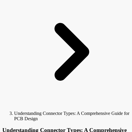
Understanding Connector Types: A Comprehensive Guide for
PCB Design
Understanding Connector Types: A Comprehensive