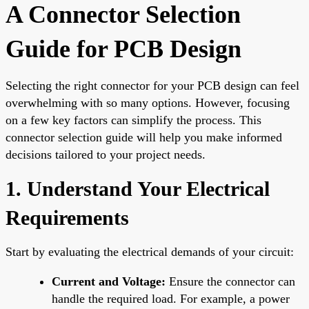
A Connector Selection
Guide for PCB Design
Selecting the right connector for your PCB design can feel
overwhelming with so many options. However, focusing
on a few key factors can simplify the process. This
connector selection guide will help you make informed
decisions tailored to your project needs.
1. Understand Your Electrical
Requirements
Start by evaluating the electrical demands of your circuit:
Current and Voltage:
Ensure the connector can
handle the required load. For example, a power