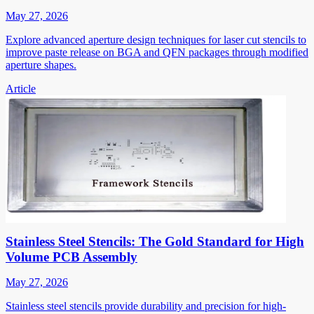
May 27, 2026
Explore advanced aperture design techniques for laser cut stencils to
improve paste release on BGA and QFN packages through modified
aperture shapes.
Article
Stainless Steel Stencils: The Gold Standard for High
Volume PCB Assembly
May 27, 2026
Stainless steel stencils provide durability and precision for high-