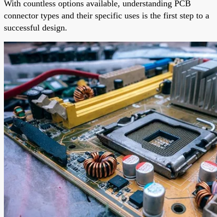
With countless options available, understanding PCB
connector types and their specific uses is the first step to a
successful design.