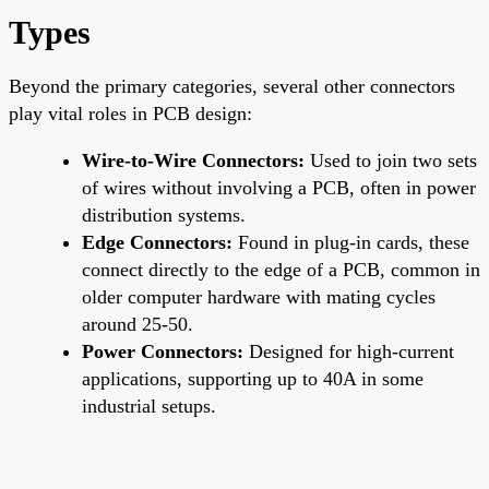
Types
Beyond the primary categories, several other connectors
play vital roles in PCB design:
Wire-to-Wire Connectors:
Used to join two sets
of wires without involving a PCB, often in power
distribution systems.
Edge Connectors:
Found in plug-in cards, these
connect directly to the edge of a PCB, common in
older computer hardware with mating cycles
around 25-50.
Power Connectors:
Designed for high-current
applications, supporting up to 40A in some
industrial setups.