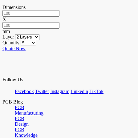
Dimensions
X
mm
Layer
Quantity
Quote Now
Follow Us
Facebook
Twitter
Instagram
Linkedin
TikTok
PCB Blog
PCB
Manufacturing
PCB
Design
PCB
Knowledge