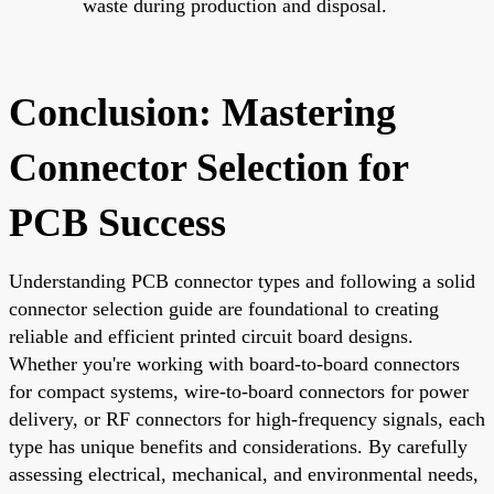
waste during production and disposal.
Conclusion: Mastering
Connector Selection for
PCB Success
Understanding PCB connector types and following a solid
connector selection guide are foundational to creating
reliable and efficient printed circuit board designs.
Whether you're working with board-to-board connectors
for compact systems, wire-to-board connectors for power
delivery, or RF connectors for high-frequency signals, each
type has unique benefits and considerations. By carefully
assessing electrical, mechanical, and environmental needs,