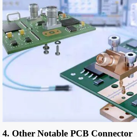
4. Other Notable PCB Connector