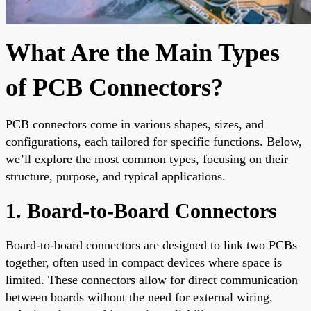
What Are the Main Types
of PCB Connectors?
PCB connectors come in various shapes, sizes, and
configurations, each tailored for specific functions. Below,
we’ll explore the most common types, focusing on their
structure, purpose, and typical applications.
1. Board-to-Board Connectors
Board-to-board connectors are designed to link two PCBs
together, often used in compact devices where space is
limited. These connectors allow for direct communication
between boards without the need for external wiring,