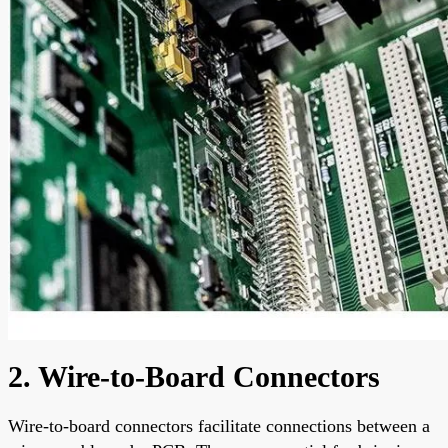
2. Wire-to-Board Connectors
Wire-to-board connectors facilitate connections between a