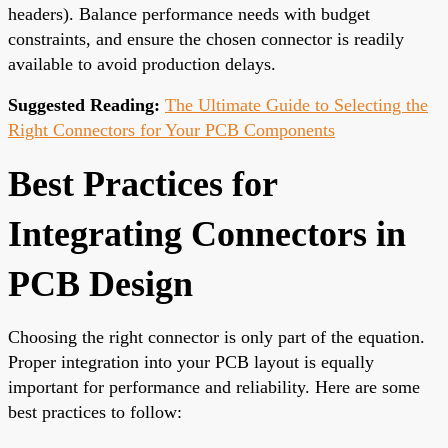
headers). Balance performance needs with budget
constraints, and ensure the chosen connector is readily
available to avoid production delays.
Suggested Reading:
The Ultimate Guide to Selecting the
Right Connectors for Your PCB Components
Best Practices for
Integrating Connectors in
PCB Design
Choosing the right connector is only part of the equation.
Proper integration into your PCB layout is equally
important for performance and reliability. Here are some
best practices to follow: