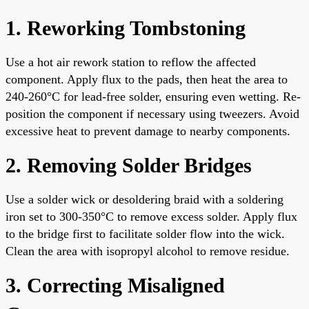
1. Reworking Tombstoning
Use a hot air rework station to reflow the affected
component. Apply flux to the pads, then heat the area to
240-260°C for lead-free solder, ensuring even wetting. Re-
position the component if necessary using tweezers. Avoid
excessive heat to prevent damage to nearby components.
2. Removing Solder Bridges
Use a solder wick or desoldering braid with a soldering
iron set to 300-350°C to remove excess solder. Apply flux
to the bridge first to facilitate solder flow into the wick.
Clean the area with isopropyl alcohol to remove residue.
3. Correcting Misaligned