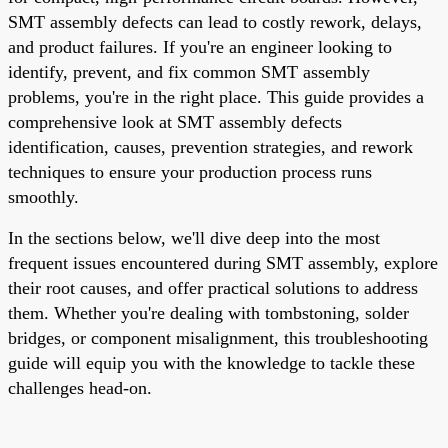
SMT assembly defects can lead to costly rework, delays,
and product failures. If you're an engineer looking to
identify, prevent, and fix common SMT assembly
problems, you're in the right place. This guide provides a
comprehensive look at SMT assembly defects
identification, causes, prevention strategies, and rework
techniques to ensure your production process runs
smoothly.
In the sections below, we'll dive deep into the most
frequent issues encountered during SMT assembly, explore
their root causes, and offer practical solutions to address
them. Whether you're dealing with tombstoning, solder
bridges, or component misalignment, this troubleshooting
guide will equip you with the knowledge to tackle these
challenges head-on.