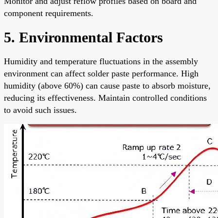
Monitor and adjust reflow profiles based on board and
component requirements.
5. Environmental Factors
Humidity and temperature fluctuations in the assembly
environment can affect solder paste performance. High
humidity (above 60%) can cause paste to absorb moisture,
reducing its effectiveness. Maintain controlled conditions
to avoid such issues.