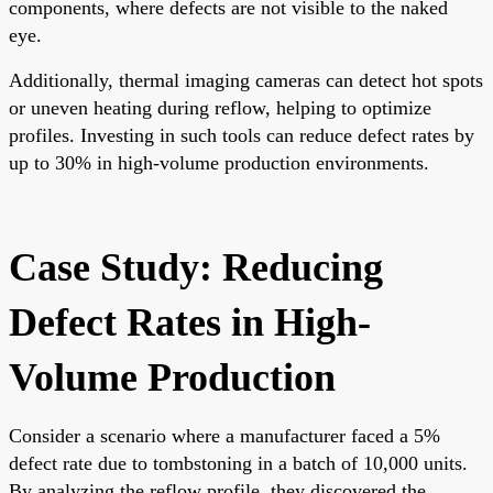
components, where defects are not visible to the naked
eye.
Additionally, thermal imaging cameras can detect hot spots
or uneven heating during reflow, helping to optimize
profiles. Investing in such tools can reduce defect rates by
up to 30% in high-volume production environments.
Case Study: Reducing
Defect Rates in High-
Volume Production
Consider a scenario where a manufacturer faced a 5%
defect rate due to tombstoning in a batch of 10,000 units.
By analyzing the reflow profile, they discovered the