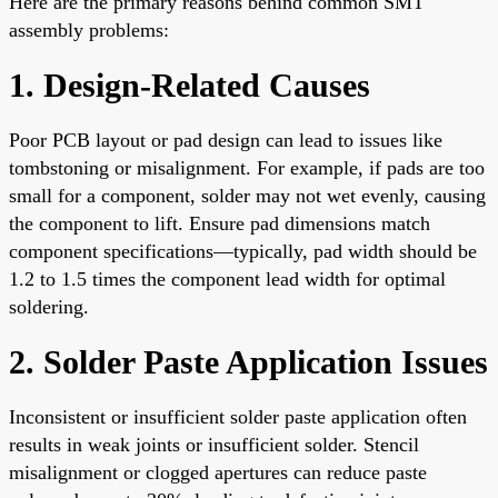
Here are the primary reasons behind common SMT
assembly problems:
1. Design-Related Causes
Poor PCB layout or pad design can lead to issues like
tombstoning or misalignment. For example, if pads are too
small for a component, solder may not wet evenly, causing
the component to lift. Ensure pad dimensions match
component specifications—typically, pad width should be
1.2 to 1.5 times the component lead width for optimal
soldering.
2. Solder Paste Application Issues
Inconsistent or insufficient solder paste application often
results in weak joints or insufficient solder. Stencil
misalignment or clogged apertures can reduce paste