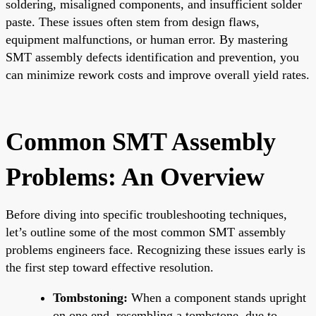
soldering, misaligned components, and insufficient solder
paste. These issues often stem from design flaws,
equipment malfunctions, or human error. By mastering
SMT assembly defects identification and prevention, you
can minimize rework costs and improve overall yield rates.
Common SMT Assembly
Problems: An Overview
Before diving into specific troubleshooting techniques,
let’s outline some of the most common SMT assembly
problems engineers face. Recognizing these issues early is
the first step toward effective resolution.
Tombstoning:
When a component stands upright
on one end, resembling a tombstone, due to