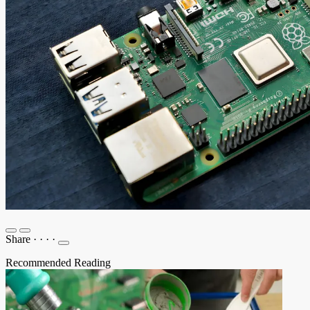
Share
·
·
·
·
Recommended Reading