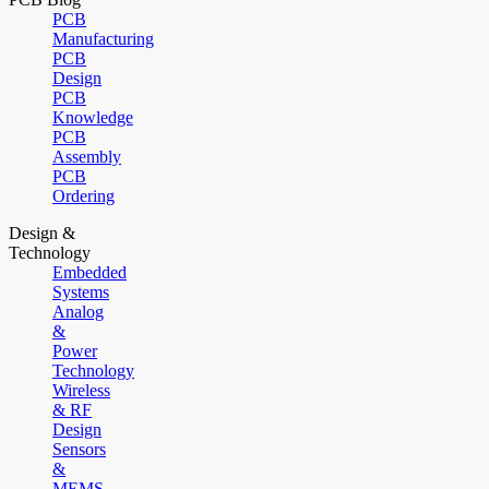
PCB
Manufacturing
PCB
Design
PCB
Knowledge
PCB
Assembly
PCB
Ordering
Design &
Technology
Embedded
Systems
Analog
&
Power
Technology
Wireless
& RF
Design
Sensors
&
MEMS