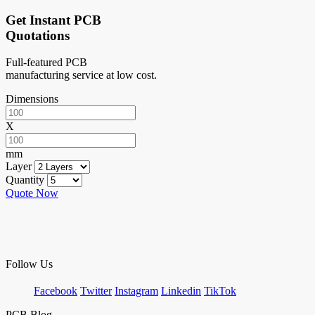
Get Instant PCB
Quotations
Full-featured PCB
manufacturing service at low cost.
Dimensions
X
mm
Layer
Quantity
Quote Now
Follow Us
Facebook
Twitter
Instagram
Linkedin
TikTok
PCB Blog