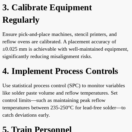
3. Calibrate Equipment
Regularly
Ensure pick-and-place machines, stencil printers, and
reflow ovens are calibrated. A placement accuracy of
±0.025 mm is achievable with well-maintained equipment,
significantly reducing misalignment risks.
4. Implement Process Controls
Use statistical process control (SPC) to monitor variables
like solder paste volume and reflow temperatures. Set
control limits—such as maintaining peak reflow
temperatures between 235-250°C for lead-free solder—to
catch deviations early.
5. Train Personnel