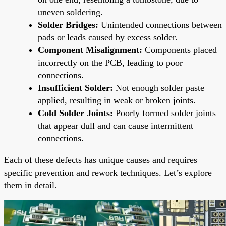
uneven soldering.
Solder Bridges:
Unintended connections between
pads or leads caused by excess solder.
Component Misalignment:
Components placed
incorrectly on the PCB, leading to poor
connections.
Insufficient Solder:
Not enough solder paste
applied, resulting in weak or broken joints.
Cold Solder Joints:
Poorly formed solder joints
that appear dull and can cause intermittent
connections.
Each of these defects has unique causes and requires
specific prevention and rework techniques. Let’s explore
them in detail.