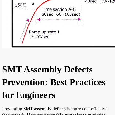
SMT Assembly Defects
Prevention: Best Practices
for Engineers
Preventing SMT assembly defects is more cost-effective
than rework. Here are actionable strategies to minimize