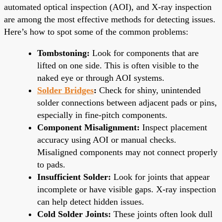
automated optical inspection (AOI), and X-ray inspection
are among the most effective methods for detecting issues.
Here’s how to spot some of the common problems:
Tombstoning:
Look for components that are
lifted on one side. This is often visible to the
naked eye or through AOI systems.
Solder Bridges
:
Check for shiny, unintended
solder connections between adjacent pads or pins,
especially in fine-pitch components.
Component Misalignment:
Inspect placement
accuracy using AOI or manual checks.
Misaligned components may not connect properly
to pads.
Insufficient Solder:
Look for joints that appear
incomplete or have visible gaps. X-ray inspection
can help detect hidden issues.
Cold Solder Joints:
These joints often look dull