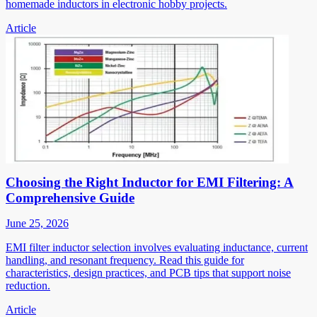
homemade inductors in electronic hobby projects.
Article
Choosing the Right Inductor for EMI Filtering: A
Comprehensive Guide
June 25, 2026
EMI filter inductor selection involves evaluating inductance, current
handling, and resonant frequency. Read this guide for
characteristics, design practices, and PCB tips that support noise
reduction.
Article