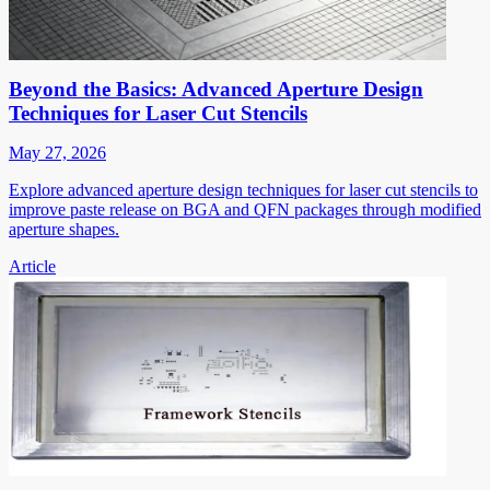
Beyond the Basics: Advanced Aperture Design
Techniques for Laser Cut Stencils
May 27, 2026
Explore advanced aperture design techniques for laser cut stencils to
improve paste release on BGA and QFN packages through modified
aperture shapes.
Article