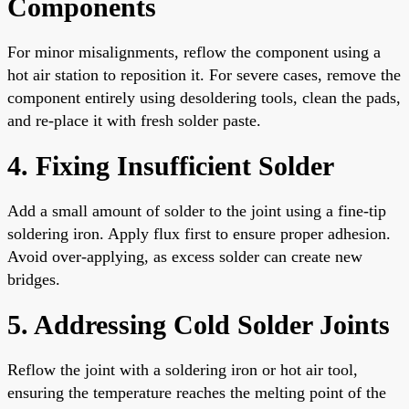
Components
For minor misalignments, reflow the component using a
hot air station to reposition it. For severe cases, remove the
component entirely using desoldering tools, clean the pads,
and re-place it with fresh solder paste.
4. Fixing Insufficient Solder
Add a small amount of solder to the joint using a fine-tip
soldering iron. Apply flux first to ensure proper adhesion.
Avoid over-applying, as excess solder can create new
bridges.
5. Addressing Cold Solder Joints
Reflow the joint with a soldering iron or hot air tool,
ensuring the temperature reaches the melting point of the