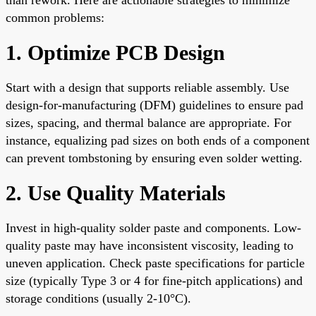
common problems:
1. Optimize PCB Design
Start with a design that supports reliable assembly. Use
design-for-manufacturing (DFM) guidelines to ensure pad
sizes, spacing, and thermal balance are appropriate. For
instance, equalizing pad sizes on both ends of a component
can prevent tombstoning by ensuring even solder wetting.
2. Use Quality Materials
Invest in high-quality solder paste and components. Low-
quality paste may have inconsistent viscosity, leading to
uneven application. Check paste specifications for particle
size (typically Type 3 or 4 for fine-pitch applications) and
storage conditions (usually 2-10°C).