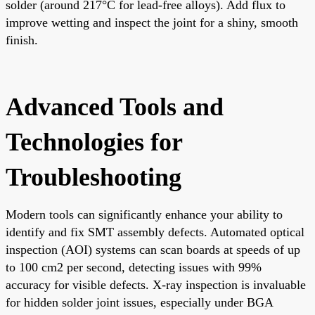
solder (around 217°C for lead-free alloys). Add flux to
improve wetting and inspect the joint for a shiny, smooth
finish.
Advanced Tools and
Technologies for
Troubleshooting
Modern tools can significantly enhance your ability to
identify and fix SMT assembly defects. Automated optical
inspection (AOI) systems can scan boards at speeds of up
to 100 cm2 per second, detecting issues with 99%
accuracy for visible defects. X-ray inspection is invaluable
for hidden solder joint issues, especially under BGA