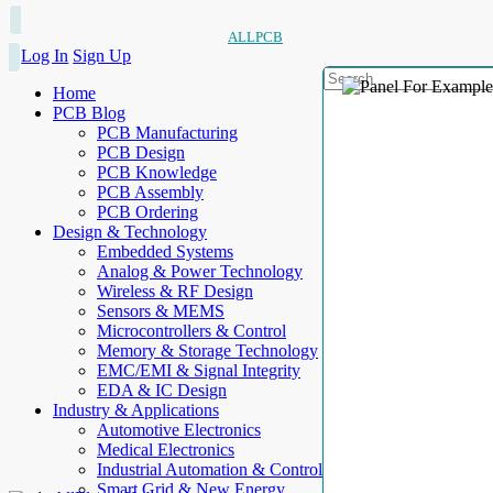
ALLPCB
Log In
Sign Up
Home
PCB Blog
PCB Manufacturing
PCB Design
PCB Knowledge
PCB Assembly
PCB Ordering
Design & Technology
Embedded Systems
Analog & Power Technology
Wireless & RF Design
Sensors & MEMS
Microcontrollers & Control
Memory & Storage Technology
EMC/EMI & Signal Integrity
EDA & IC Design
Industry & Applications
Automotive Electronics
Medical Electronics
Industrial Automation & Control
Smart Grid & New Energy