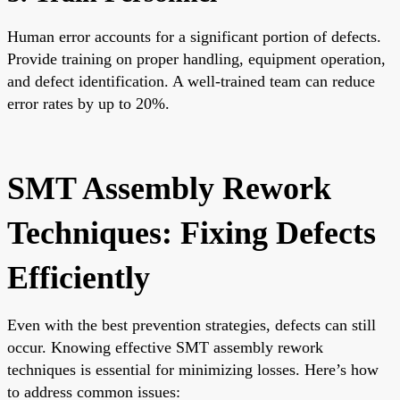
Human error accounts for a significant portion of defects.
Provide training on proper handling, equipment operation,
and defect identification. A well-trained team can reduce
error rates by up to 20%.
SMT Assembly Rework
Techniques: Fixing Defects
Efficiently
Even with the best prevention strategies, defects can still
occur. Knowing effective SMT assembly rework
techniques is essential for minimizing losses. Here’s how
to address common issues: