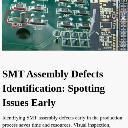
SMT Assembly Defects
Identification: Spotting
Issues Early
Identifying SMT assembly defects early in the production
process saves time and resources. Visual inspection,