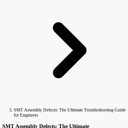
SMT Assembly Defects: The Ultimate Troubleshooting Guide
for Engineers
SMT Assembly Defects: The Ultimate