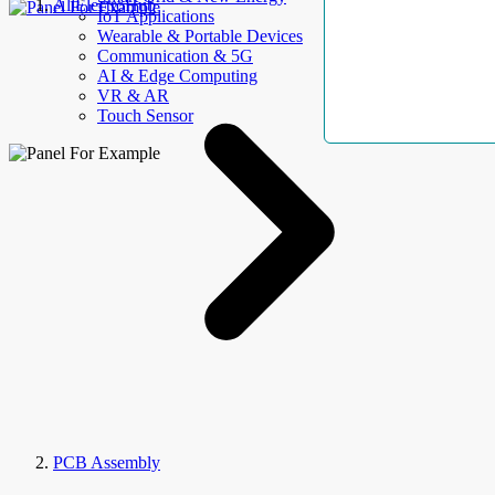
AllElectroHub
IoT Applications
Wearable & Portable Devices
Communication & 5G
AI & Edge Computing
VR & AR
Touch Sensor
PCB Assembly