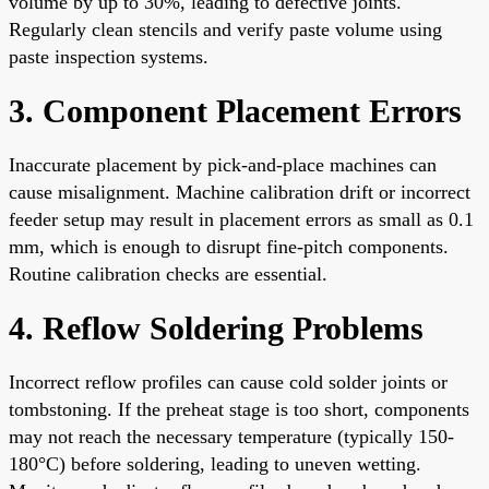
volume by up to 30%, leading to defective joints.
Regularly clean stencils and verify paste volume using
paste inspection systems.
3. Component Placement Errors
Inaccurate placement by pick-and-place machines can
cause misalignment. Machine calibration drift or incorrect
feeder setup may result in placement errors as small as 0.1
mm, which is enough to disrupt fine-pitch components.
Routine calibration checks are essential.
4. Reflow Soldering Problems
Incorrect reflow profiles can cause cold solder joints or
tombstoning. If the preheat stage is too short, components
may not reach the necessary temperature (typically 150-
180°C) before soldering, leading to uneven wetting.