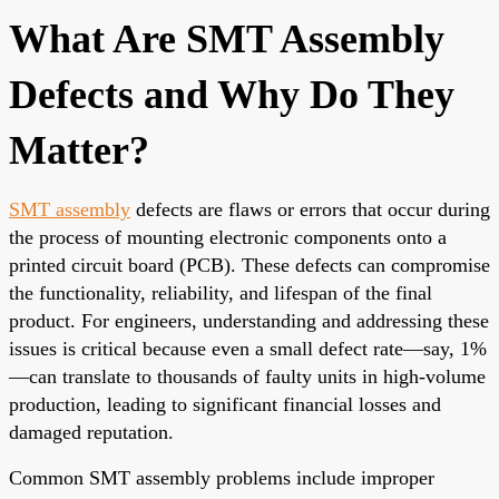
What Are SMT Assembly
Defects and Why Do They
Matter?
SMT assembly
defects are flaws or errors that occur during
the process of mounting electronic components onto a
printed circuit board (PCB). These defects can compromise
the functionality, reliability, and lifespan of the final
product. For engineers, understanding and addressing these
issues is critical because even a small defect rate—say, 1%
—can translate to thousands of faulty units in high-volume
production, leading to significant financial losses and
damaged reputation.
Common SMT assembly problems include improper