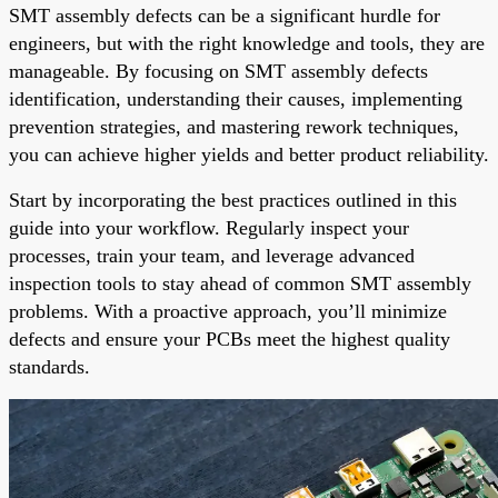
SMT assembly defects can be a significant hurdle for
engineers, but with the right knowledge and tools, they are
manageable. By focusing on SMT assembly defects
identification, understanding their causes, implementing
prevention strategies, and mastering rework techniques,
you can achieve higher yields and better product reliability.
Start by incorporating the best practices outlined in this
guide into your workflow. Regularly inspect your
processes, train your team, and leverage advanced
inspection tools to stay ahead of common SMT assembly
problems. With a proactive approach, you’ll minimize
defects and ensure your PCBs meet the highest quality
standards.