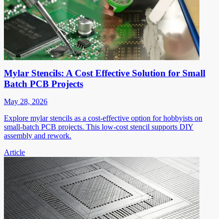
Mylar Stencils: A Cost Effective Solution for Small
Batch PCB Projects
May 28, 2026
Explore mylar stencils as a cost-effective option for hobbyists on
small-batch PCB projects. This low-cost stencil supports DIY
assembly and rework.
Article