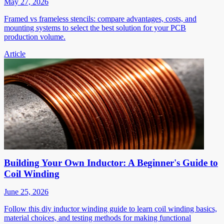
May 27, 2026
Framed vs frameless stencils: compare advantages, costs, and
mounting systems to select the best solution for your PCB
production volume.
Article
Building Your Own Inductor: A Beginner's Guide to
Coil Winding
June 25, 2026
Follow this diy inductor winding guide to learn coil winding basics,
material choices, and testing methods for making functional