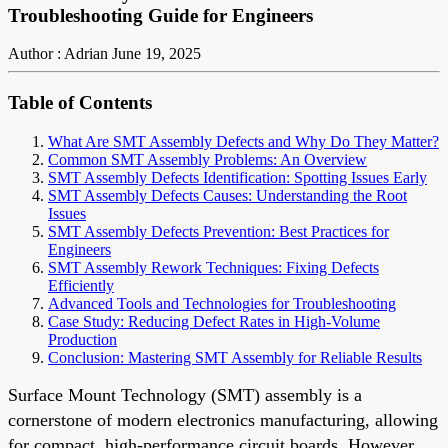
Troubleshooting Guide for Engineers
Author : Adrian
June 19, 2025
Table of Contents
What Are SMT Assembly Defects and Why Do They Matter?
Common SMT Assembly Problems: An Overview
SMT Assembly Defects Identification: Spotting Issues Early
SMT Assembly Defects Causes: Understanding the Root
Issues
SMT Assembly Defects Prevention: Best Practices for
Engineers
SMT Assembly Rework Techniques: Fixing Defects
Efficiently
Advanced Tools and Technologies for Troubleshooting
Case Study: Reducing Defect Rates in High-Volume
Production
Conclusion: Mastering SMT Assembly for Reliable Results
Surface Mount Technology (SMT) assembly is a
cornerstone of modern electronics manufacturing, allowing
for compact, high-performance circuit boards. However,