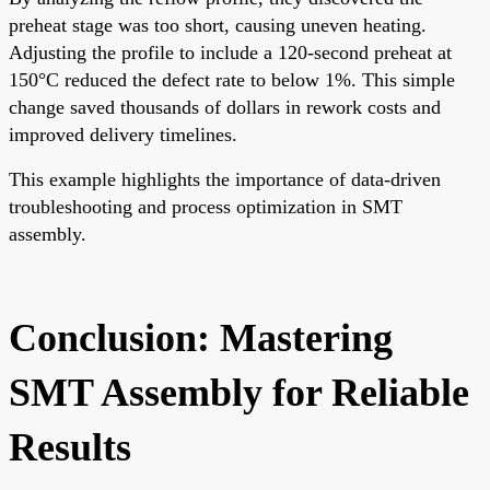
preheat stage was too short, causing uneven heating.
Adjusting the profile to include a 120-second preheat at
150°C reduced the defect rate to below 1%. This simple
change saved thousands of dollars in rework costs and
improved delivery timelines.
This example highlights the importance of data-driven
troubleshooting and process optimization in SMT
assembly.
Conclusion: Mastering
SMT Assembly for Reliable
Results