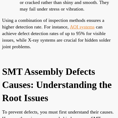
or cracked rather than shiny and smooth. They
may fail under stress or vibration.
Using a combination of inspection methods ensures a
higher detection rate. For instance,
AOI systems
can
achieve defect detection rates of up to 95% for visible
issues, while X-ray systems are crucial for hidden solder
joint problems.
SMT Assembly Defects
Causes: Understanding the
Root Issues
To prevent defects, you must first understand their causes.