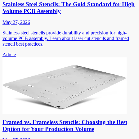
Stainless Steel Stencils: The Gold Standard for High
Volume PCB Assembly
May 27, 2026
Stainless steel stencils provide durability and precision for high-
volume PCB assembly. Learn about laser cut stencils and framed
stencil best practices.
Article
Framed vs. Frameless Stencils: Choosing the Best
Option for Your Production Volume