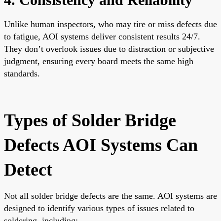
Unlike human inspectors, who may tire or miss defects due
to fatigue, AOI systems deliver consistent results 24/7.
They don’t overlook issues due to distraction or subjective
judgment, ensuring every board meets the same high
standards.
Types of Solder Bridge
Defects AOI Systems Can
Detect
Not all solder bridge defects are the same. AOI systems are
designed to identify various types of issues related to
soldering, including: