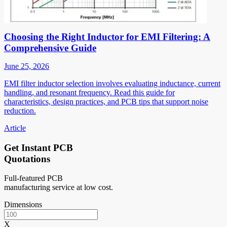
Choosing the Right Inductor for EMI Filtering: A
Comprehensive Guide
June 25, 2026
EMI filter inductor selection involves evaluating inductance, current
handling, and resonant frequency. Read this guide for
characteristics, design practices, and PCB tips that support noise
reduction.
Article
Get Instant PCB
Quotations
Full-featured PCB
manufacturing service at low cost.
Dimensions
X