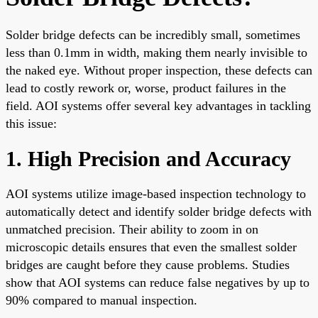
Solder bridge defects can be incredibly small, sometimes
less than 0.1mm in width, making them nearly invisible to
the naked eye. Without proper inspection, these defects can
lead to costly rework or, worse, product failures in the
field. AOI systems offer several key advantages in tackling
this issue:
1. High Precision and Accuracy
AOI systems utilize image-based inspection technology to
automatically detect and identify solder bridge defects with
unmatched precision. Their ability to zoom in on
microscopic details ensures that even the smallest solder
bridges are caught before they cause problems. Studies
show that AOI systems can reduce false negatives by up to
90% compared to manual inspection.