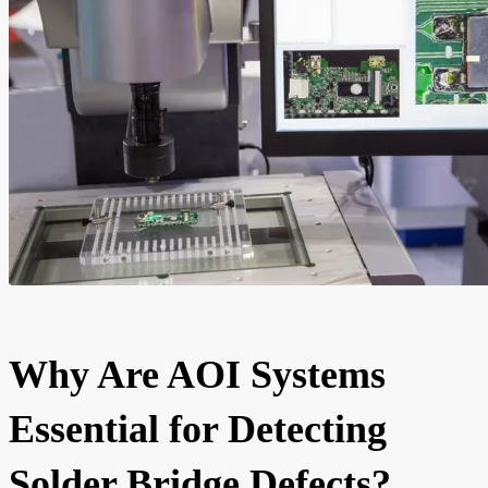
Why Are AOI Systems
Essential for Detecting
Solder Bridge Defects?