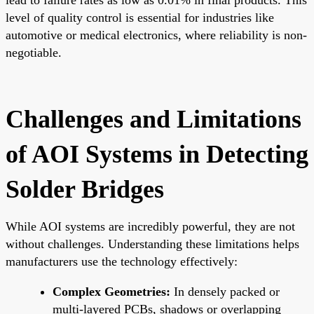
level of quality control is essential for industries like
automotive or medical electronics, where reliability is non-
negotiable.
Challenges and Limitations
of AOI Systems in Detecting
Solder Bridges
While AOI systems are incredibly powerful, they are not
without challenges. Understanding these limitations helps
manufacturers use the technology effectively:
Complex Geometries:
In densely packed or
multi-layered PCBs, shadows or overlapping