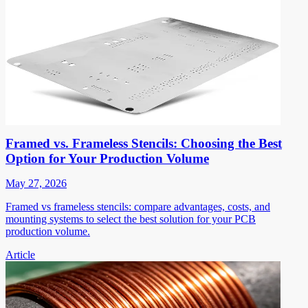
Framed vs. Frameless Stencils: Choosing the Best
Option for Your Production Volume
May 27, 2026
Framed vs frameless stencils: compare advantages, costs, and
mounting systems to select the best solution for your PCB
production volume.
Article