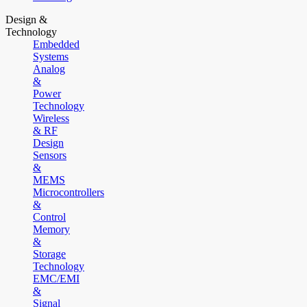
Design &
Technology
Embedded
Systems
Analog
&
Power
Technology
Wireless
& RF
Design
Sensors
&
MEMS
Microcontrollers
&
Control
Memory
&
Storage
Technology
EMC/EMI
&
Signal