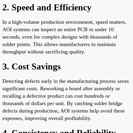
2. Speed and Efficiency
In a high-volume production environment, speed matters.
AOI systems can inspect an entire PCB in under 10
seconds, even for complex designs with thousands of
solder points. This allows manufacturers to maintain
throughput without sacrificing quality.
3. Cost Savings
Detecting defects early in the manufacturing process saves
significant costs. Reworking a board after assembly or
recalling a defective product can cost hundreds or
thousands of dollars per unit. By catching solder bridge
defects during production, AOI systems help avoid these
expenses, improving overall profitability.
4. Consistency and Reliability