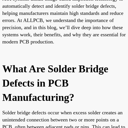
automatically detect and identify solder bridge defects,
helping manufacturers maintain high standards and reduce
errors. At ALLPCB, we understand the importance of
precision, and in this blog, we’ll dive deep into how these
systems work, their benefits, and why they are essential for
modern PCB production.
What Are Solder Bridge
Defects in PCB
Manufacturing?
Solder bridge defects occur when excess solder creates an
unintended connection between two or more points on a
PCB, often between adjacent pads or pins. This can lead to