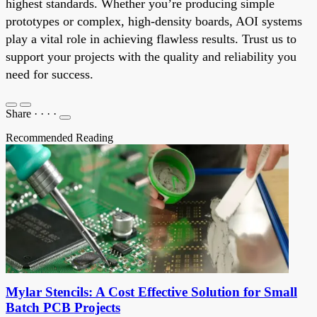
highest standards. Whether you’re producing simple
prototypes or complex, high-density boards, AOI systems
play a vital role in achieving flawless results. Trust us to
support your projects with the quality and reliability you
need for success.
Share
·
·
·
·
Recommended Reading
Mylar Stencils: A Cost Effective Solution for Small
Batch PCB Projects