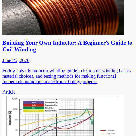
Building Your Own Inductor: A Beginner's Guide to
Coil Winding
June 25, 2026
Follow this diy inductor winding guide to learn coil winding basics,
material choices, and testing methods for making functional
homemade inductors in electronic hobby projects.
Article