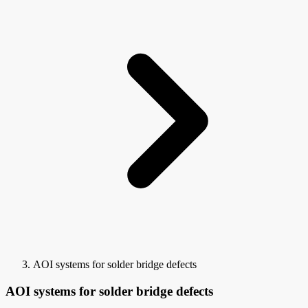
AOI systems for solder bridge defects
AOI systems for solder bridge defects