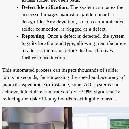
Defect Identification:
The system compares the
processed images against a “golden board” or
design file. Any deviation, such as an unintended
solder connection, is flagged as a defect.
Reporting:
Once a defect is detected, the system
logs its location and type, allowing manufacturers
to address the issue before the board moves
further in production.
This automated process can inspect thousands of solder
joints in seconds, far surpassing the speed and accuracy of
manual inspection. For instance, some AOI systems can
achieve defect detection rates of over 99%, significantly
reducing the risk of faulty boards reaching the market.