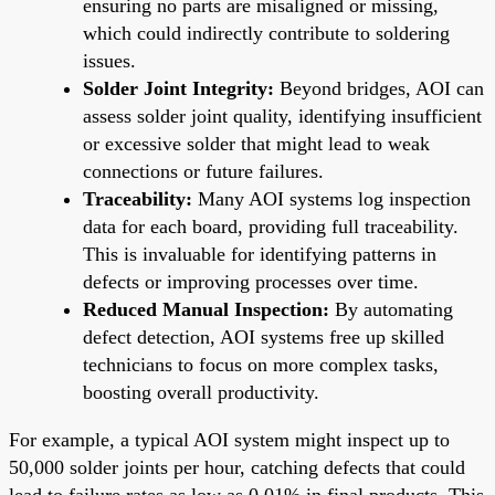
ensuring no parts are misaligned or missing,
which could indirectly contribute to soldering
issues.
Solder Joint Integrity:
Beyond bridges, AOI can
assess solder joint quality, identifying insufficient
or excessive solder that might lead to weak
connections or future failures.
Traceability:
Many AOI systems log inspection
data for each board, providing full traceability.
This is invaluable for identifying patterns in
defects or improving processes over time.
Reduced Manual Inspection:
By automating
defect detection, AOI systems free up skilled
technicians to focus on more complex tasks,
boosting overall productivity.
For example, a typical AOI system might inspect up to
50,000 solder joints per hour, catching defects that could
lead to failure rates as low as 0.01% in final products. This