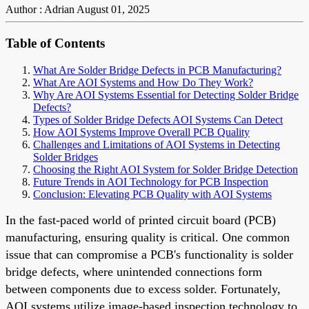
Author : Adrian
August 01, 2025
Table of Contents
What Are Solder Bridge Defects in PCB Manufacturing?
What Are AOI Systems and How Do They Work?
Why Are AOI Systems Essential for Detecting Solder Bridge
Defects?
Types of Solder Bridge Defects AOI Systems Can Detect
How AOI Systems Improve Overall PCB Quality
Challenges and Limitations of AOI Systems in Detecting
Solder Bridges
Choosing the Right AOI System for Solder Bridge Detection
Future Trends in AOI Technology for PCB Inspection
Conclusion: Elevating PCB Quality with AOI Systems
In the fast-paced world of printed circuit board (PCB)
manufacturing, ensuring quality is critical. One common
issue that can compromise a PCB's functionality is solder
bridge defects, where unintended connections form
between components due to excess solder. Fortunately,
AOI systems utilize image-based inspection technology to