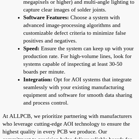
megapixels or higher) and multi-angle lighting to
capture clear images of solder joints.
Software Features:
Choose a system with
advanced image-processing algorithms and
customizable defect criteria to minimize false
positives and negatives.
Speed:
Ensure the system can keep up with your
production rate. For high-volume lines, look for
systems capable of inspecting at least 30-50
boards per minute.
Integration:
Opt for AOI systems that integrate
seamlessly with your existing manufacturing
equipment and software for smooth data sharing
and process control.
At ALLPCB, we prioritize partnering with manufacturers
who leverage cutting-edge AOI technology to ensure the
highest quality in every PCB we produce. Our