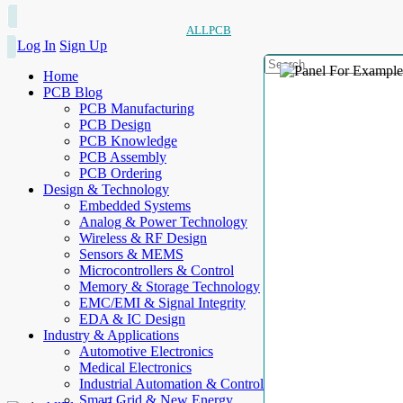
ALLPCB
Log In
Sign Up
Home
PCB Blog
PCB Manufacturing
PCB Design
PCB Knowledge
PCB Assembly
PCB Ordering
Design & Technology
Embedded Systems
Analog & Power Technology
Wireless & RF Design
Sensors & MEMS
Microcontrollers & Control
Memory & Storage Technology
EMC/EMI & Signal Integrity
EDA & IC Design
Industry & Applications
Automotive Electronics
Medical Electronics
Industrial Automation & Control
Smart Grid & New Energy