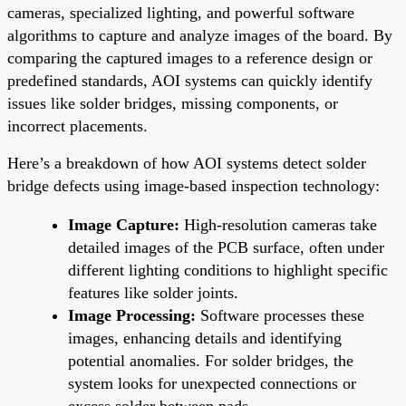
cameras, specialized lighting, and powerful software
algorithms to capture and analyze images of the board. By
comparing the captured images to a reference design or
predefined standards, AOI systems can quickly identify
issues like solder bridges, missing components, or
incorrect placements.
Here’s a breakdown of how AOI systems detect solder
bridge defects using image-based inspection technology:
Image Capture:
High-resolution cameras take
detailed images of the PCB surface, often under
different lighting conditions to highlight specific
features like solder joints.
Image Processing:
Software processes these
images, enhancing details and identifying
potential anomalies. For solder bridges, the
system looks for unexpected connections or
excess solder between pads.