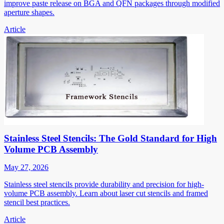
improve paste release on BGA and QFN packages through modified
aperture shapes.
Article
Stainless Steel Stencils: The Gold Standard for High
Volume PCB Assembly
May 27, 2026
Stainless steel stencils provide durability and precision for high-
volume PCB assembly. Learn about laser cut stencils and framed
stencil best practices.
Article