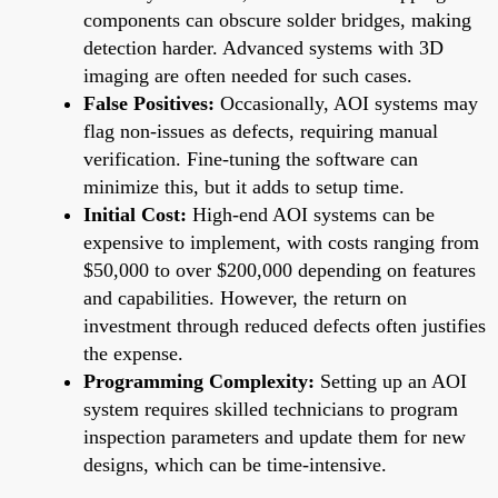
components can obscure solder bridges, making
detection harder. Advanced systems with 3D
imaging are often needed for such cases.
False Positives:
Occasionally, AOI systems may
flag non-issues as defects, requiring manual
verification. Fine-tuning the software can
minimize this, but it adds to setup time.
Initial Cost:
High-end AOI systems can be
expensive to implement, with costs ranging from
$50,000 to over $200,000 depending on features
and capabilities. However, the return on
investment through reduced defects often justifies
the expense.
Programming Complexity:
Setting up an AOI
system requires skilled technicians to program
inspection parameters and update them for new
designs, which can be time-intensive.