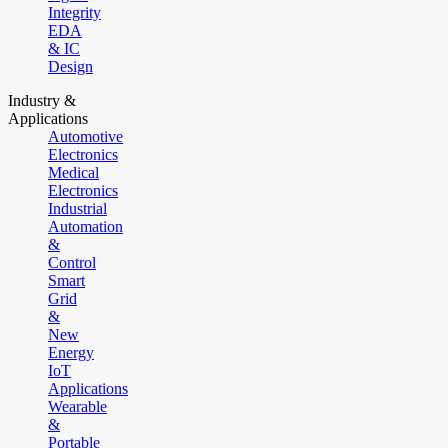
Integrity
EDA
& IC
Design
Industry &
Applications
Automotive
Electronics
Medical
Electronics
Industrial
Automation
&
Control
Smart
Grid
&
New
Energy
IoT
Applications
Wearable
&
Portable