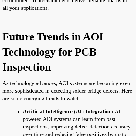
commitment to precision helps deliver reliable boards for
all your applications.
Future Trends in AOI
Technology for PCB
Inspection
As technology advances, AOI systems are becoming even
more sophisticated in detecting solder bridge defects. Here
are some emerging trends to watch:
Artificial Intelligence (AI) Integration:
AI-
powered AOI systems can learn from past
inspections, improving defect detection accuracy
over time and reducing false positives by up to