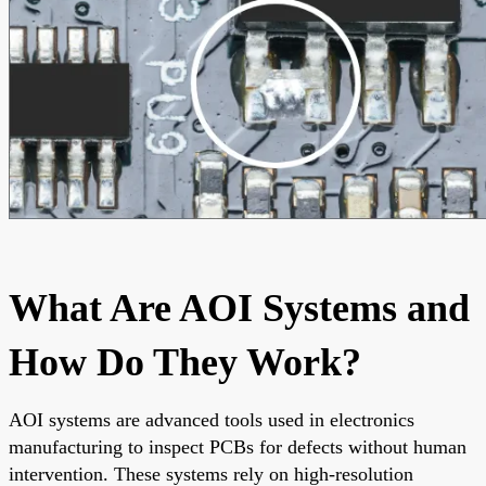
What Are AOI Systems and
How Do They Work?
AOI systems are advanced tools used in electronics
manufacturing to inspect PCBs for defects without human
intervention. These systems rely on high-resolution