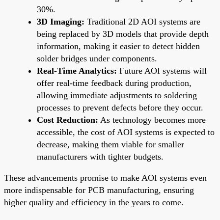
30%.
3D Imaging:
Traditional 2D AOI systems are
being replaced by 3D models that provide depth
information, making it easier to detect hidden
solder bridges under components.
Real-Time Analytics:
Future AOI systems will
offer real-time feedback during production,
allowing immediate adjustments to soldering
processes to prevent defects before they occur.
Cost Reduction:
As technology becomes more
accessible, the cost of AOI systems is expected to
decrease, making them viable for smaller
manufacturers with tighter budgets.
These advancements promise to make AOI systems even
more indispensable for PCB manufacturing, ensuring
higher quality and efficiency in the years to come.