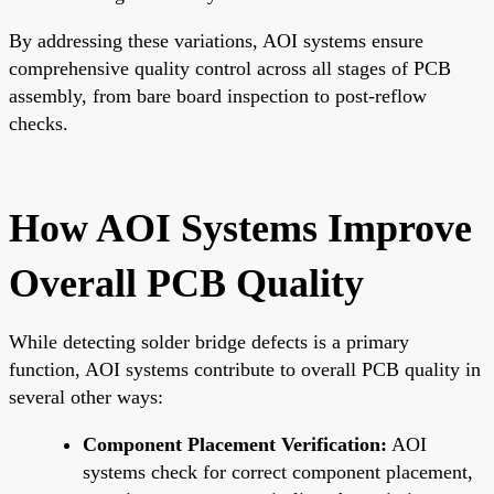
By addressing these variations, AOI systems ensure
comprehensive quality control across all stages of PCB
assembly, from bare board inspection to post-reflow
checks.
How AOI Systems Improve
Overall PCB Quality
While detecting solder bridge defects is a primary
function, AOI systems contribute to overall PCB quality in
several other ways:
Component Placement Verification:
AOI
systems check for correct component placement,