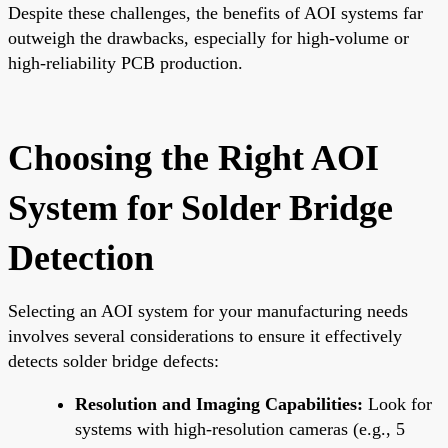
Despite these challenges, the benefits of AOI systems far
outweigh the drawbacks, especially for high-volume or
high-reliability PCB production.
Choosing the Right AOI
System for Solder Bridge
Detection
Selecting an AOI system for your manufacturing needs
involves several considerations to ensure it effectively
detects solder bridge defects:
Resolution and Imaging Capabilities:
Look for
systems with high-resolution cameras (e.g., 5