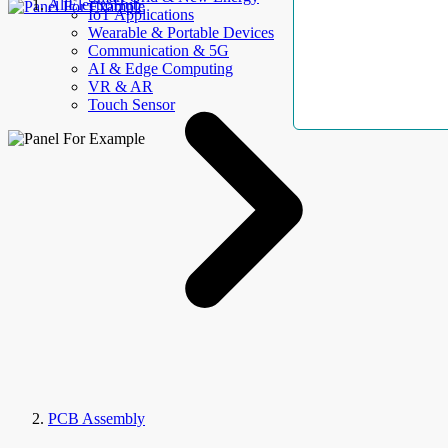
AllElectroHub
IoT Applications
Wearable & Portable Devices
Communication & 5G
AI & Edge Computing
VR & AR
Touch Sensor
PCB Assembly