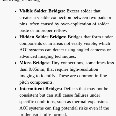
Visible Solder Bridges:
Excess solder that
creates a visible connection between two pads or
pins, often caused by over-application of solder
paste or improper reflow.
Hidden Solder Bridges:
Bridges that form under
components or in areas not easily visible, which
AOI systems can detect using angled cameras or
advanced imaging techniques.
Micro Bridges:
Tiny connections, sometimes less
than 0.05mm, that require high-resolution
imaging to identify. These are common in fine-
pitch components.
Intermittent Bridges:
Defects that may not be
consistent but can still cause failures under
specific conditions, such as thermal expansion.
AOI systems can flag potential risks even if the
bridge isn’t fully formed.