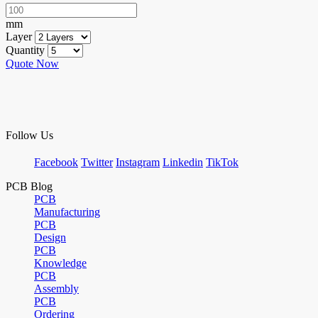
mm
Layer
Quantity
Quote Now
Follow Us
Facebook
Twitter
Instagram
Linkedin
TikTok
PCB Blog
PCB
Manufacturing
PCB
Design
PCB
Knowledge
PCB
Assembly
PCB
Ordering