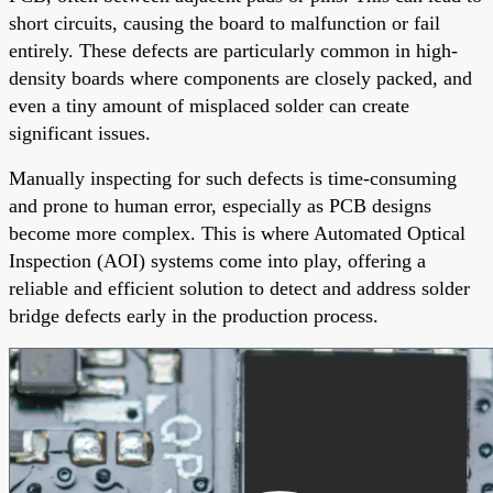
short circuits, causing the board to malfunction or fail
entirely. These defects are particularly common in high-
density boards where components are closely packed, and
even a tiny amount of misplaced solder can create
significant issues.
Manually inspecting for such defects is time-consuming
and prone to human error, especially as PCB designs
become more complex. This is where Automated Optical
Inspection (AOI) systems come into play, offering a
reliable and efficient solution to detect and address solder
bridge defects early in the production process.