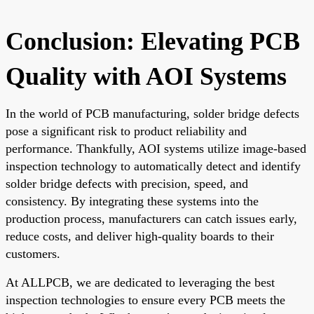
Conclusion: Elevating PCB
Quality with AOI Systems
In the world of PCB manufacturing, solder bridge defects
pose a significant risk to product reliability and
performance. Thankfully, AOI systems utilize image-based
inspection technology to automatically detect and identify
solder bridge defects with precision, speed, and
consistency. By integrating these systems into the
production process, manufacturers can catch issues early,
reduce costs, and deliver high-quality boards to their
customers.
At ALLPCB, we are dedicated to leveraging the best
inspection technologies to ensure every PCB meets the