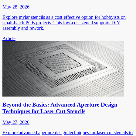
May 28, 2026
Explore mylar stencils as a cost-effective option for hobbyists on
small-batch PCB projects. This low-cost stencil supports DIY
assembly and rework.
Article
Beyond the Basics: Advanced Aperture Design
Techniques for Laser Cut Stencils
May 27, 2026
Explore advanced aperture design techniques for laser cut stencils to