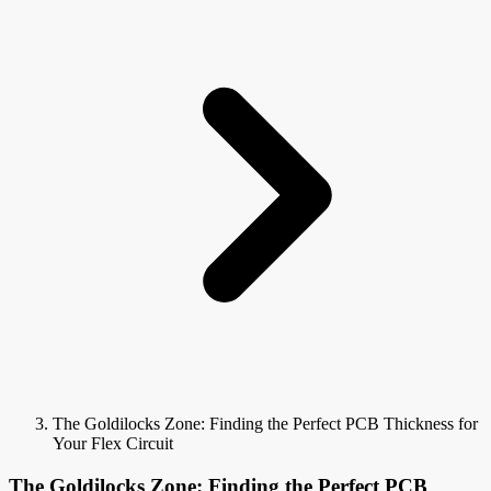
The Goldilocks Zone: Finding the Perfect PCB Thickness for
Your Flex Circuit
The Goldilocks Zone: Finding the Perfect PCB