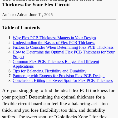
Thickness for Your Flex Circuit
Author : Adrian
June 11, 2025
Table of Contents
Why Flex PCB Thickness Matters in Your Design
Understanding the Basics of Flex PCB Thickness
Factors to Consider When Determining Flex PCB Thickness
How to Determine the Optimal Flex PCB Thickness for Your
Project
Common Flex PCB Thickness Ranges for Different
Applications
Tips for Balancing Flexibility and Durability
Partnering with Experts for Precision Flex PCB Design
Conclusion: Hitting the Sweet Spot for Flex PCB Thickness
Are you struggling to find the ideal flex PCB thickness for
your project? Determining the optimal thickness for a
flexible circuit board can feel like a balancing act—too
thick, and you lose flexibility; too thin, and durability
suffers. The sweet spot, or "Goldilocks Zone," for flex