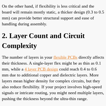
On the other hand, if flexibility is less critical and the
board will remain mostly static, a thicker design (0.3 to 0.5
mm) can provide better structural support and ease of
handling during assembly.
2. Layer Count and Circuit
Complexity
The number of layers in your
flexible PCBs
directly affects
their thickness. A single-layer flex might be as thin as 0.1
mm, while a
4 layer PCB design
could reach 0.4 to 0.6
mm due to additional copper and dielectric layers. More
layers mean higher density for complex circuits, but they
also reduce flexibility. If your project involves high-speed
signals or intricate routing, you might need multiple layers,
pushing the thickness beyond the ultra-thin range.