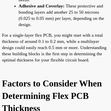
Adhesive and Coverlay:
These protective and
bonding layers add another 25 to 50 microns
(0.025 to 0.05 mm) per layer, depending on the
design.
For a single-layer flex PCB, you might start with a total
thickness of around 0.1 to 0.2 mm, while a multilayer
design could easily reach 0.5 mm or more. Understanding
these building blocks is the first step in determining the
optimal thickness for your flexible circuit board.
Factors to Consider When
Determining Flex PCB
Thickness