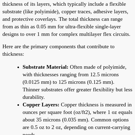
thickness of its layers, which typically include a flexible
substrate (like polyimide), copper traces, adhesive layers,
and protective coverlays. The total thickness can range
from as thin as 0.05 mm for ultra-flexible single-layer
designs to over 1 mm for complex multilayer flex circuits.
Here are the primary components that contribute to
thickness:
Substrate Material:
Often made of polyimide,
with thicknesses ranging from 12.5 microns
(0.0125 mm) to 125 microns (0.125 mm).
Thinner substrates offer greater flexibility but less
durability.
Copper Layers:
Copper thickness is measured in
ounces per square foot (oz/ft2), where 1 oz equals
about 35 microns (0.035 mm). Common options
are 0.5 oz to 2 oz, depending on current-carrying
needs.