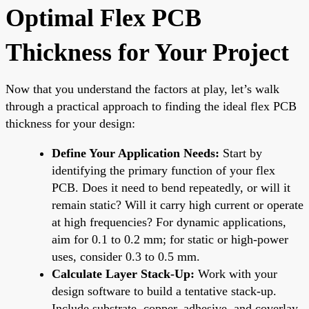
Optimal Flex PCB
Thickness for Your Project
Now that you understand the factors at play, let’s walk
through a practical approach to finding the ideal flex PCB
thickness for your design:
Define Your Application Needs:
Start by
identifying the primary function of your flex
PCB. Does it need to bend repeatedly, or will it
remain static? Will it carry high current or operate
at high frequencies? For dynamic applications,
aim for 0.1 to 0.2 mm; for static or high-power
uses, consider 0.3 to 0.5 mm.
Calculate Layer Stack-Up:
Work with your
design software to build a tentative stack-up.
Include substrate, copper, adhesive, and coverlay