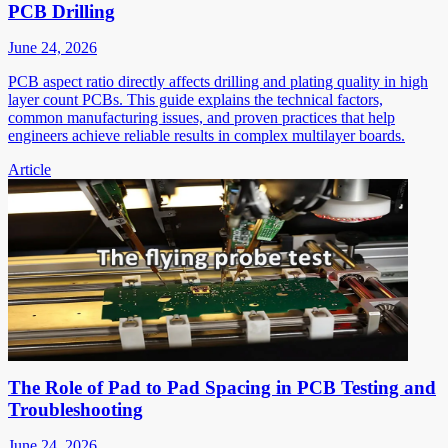
PCB Drilling
June 24, 2026
PCB aspect ratio directly affects drilling and plating quality in high
layer count PCBs. This guide explains the technical factors,
common manufacturing issues, and proven practices that help
engineers achieve reliable results in complex multilayer boards.
Article
The Role of Pad to Pad Spacing in PCB Testing and
Troubleshooting
June 24, 2026