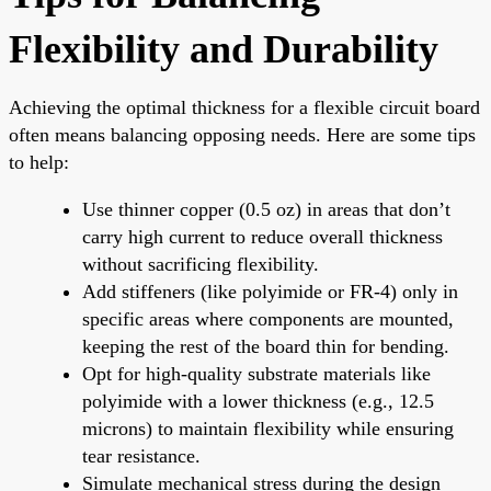
Flexibility and Durability
Achieving the optimal thickness for a flexible circuit board
often means balancing opposing needs. Here are some tips
to help:
Use thinner copper (0.5 oz) in areas that don’t
carry high current to reduce overall thickness
without sacrificing flexibility.
Add stiffeners (like polyimide or FR-4) only in
specific areas where components are mounted,
keeping the rest of the board thin for bending.
Opt for high-quality substrate materials like
polyimide with a lower thickness (e.g., 12.5
microns) to maintain flexibility while ensuring
tear resistance.
Simulate mechanical stress during the design