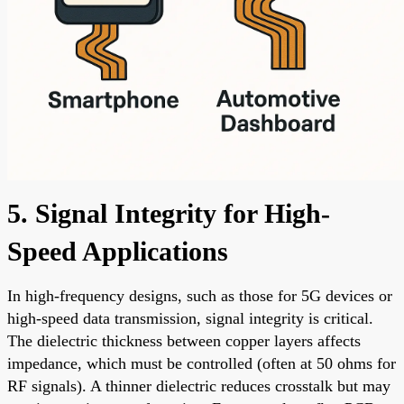
5. Signal Integrity for High-
Speed Applications
In high-frequency designs, such as those for 5G devices or
high-speed data transmission, signal integrity is critical.
The dielectric thickness between copper layers affects
impedance, which must be controlled (often at 50 ohms for
RF signals). A thinner dielectric reduces crosstalk but may