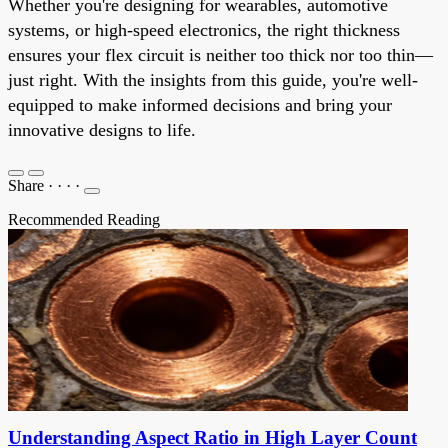
Whether you're designing for wearables, automotive
systems, or high-speed electronics, the right thickness
ensures your flex circuit is neither too thick nor too thin—
just right. With the insights from this guide, you're well-
equipped to make informed decisions and bring your
innovative designs to life.
Share
·
·
·
·
Recommended Reading
Understanding Aspect Ratio in High Layer Count