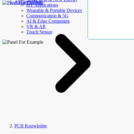
AllElectroHub
IoT Applications
Wearable & Portable Devices
Communication & 5G
AI & Edge Computing
VR & AR
Touch Sensor
PCB Knowledge