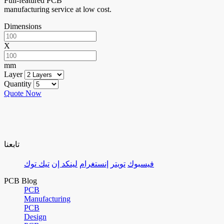
Full-featured PCB
manufacturing service at low cost.
Dimensions
X
mm
Layer
Quantity
Quote Now
تابعنا
تيك توك
لينكد إن
إنستغرام
تويتر
فيسبوك
PCB Blog
PCB
Manufacturing
PCB
Design