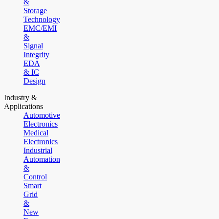
&
Storage
Technology
EMC/EMI
&
Signal
Integrity
EDA
& IC
Design
Industry &
Applications
Automotive
Electronics
Medical
Electronics
Industrial
Automation
&
Control
Smart
Grid
&
New