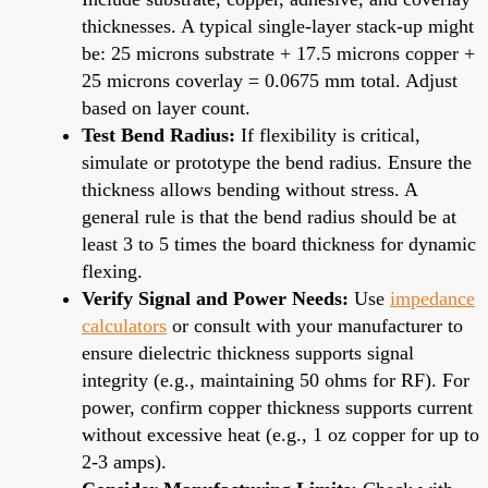
thicknesses. A typical single-layer stack-up might
be: 25 microns substrate + 17.5 microns copper +
25 microns coverlay = 0.0675 mm total. Adjust
based on layer count.
Test Bend Radius:
If flexibility is critical,
simulate or prototype the bend radius. Ensure the
thickness allows bending without stress. A
general rule is that the bend radius should be at
least 3 to 5 times the board thickness for dynamic
flexing.
Verify Signal and Power Needs:
Use
impedance
calculators
or consult with your manufacturer to
ensure dielectric thickness supports signal
integrity (e.g., maintaining 50 ohms for RF). For
power, confirm copper thickness supports current
without excessive heat (e.g., 1 oz copper for up to
2-3 amps).