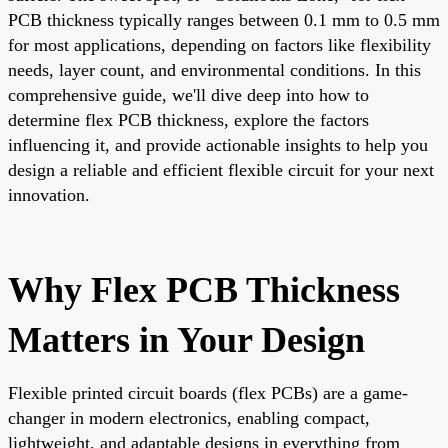
PCB thickness typically ranges between 0.1 mm to 0.5 mm
for most applications, depending on factors like flexibility
needs, layer count, and environmental conditions. In this
comprehensive guide, we'll dive deep into how to
determine flex PCB thickness, explore the factors
influencing it, and provide actionable insights to help you
design a reliable and efficient flexible circuit for your next
innovation.
Why Flex PCB Thickness
Matters in Your Design
Flexible printed circuit boards (flex PCBs) are a game-
changer in modern electronics, enabling compact,
lightweight, and adaptable designs in everything from