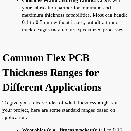
Consider Manufacturing Limits:
Check with
your fabrication partner for minimum and
maximum thickness capabilities. Most can handle
0.1 to 0.5 mm without issues, but ultra-thin or
thick designs may require specialized processes.
Common Flex PCB
Thickness Ranges for
Different Applications
To give you a clearer idea of what thickness might suit
your project, here are some standard ranges based on
application:
Wearables (e.g., fitness trackers):
0.1 to 0.15