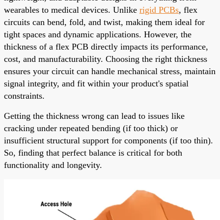
wearables to medical devices. Unlike
rigid PCBs
, flex
circuits can bend, fold, and twist, making them ideal for
tight spaces and dynamic applications. However, the
thickness of a flex PCB directly impacts its performance,
cost, and manufacturability. Choosing the right thickness
ensures your circuit can handle mechanical stress, maintain
signal integrity, and fit within your product's spatial
constraints.
Getting the thickness wrong can lead to issues like
cracking under repeated bending (if too thick) or
insufficient structural support for components (if too thin).
So, finding that perfect balance is critical for both
functionality and longevity.