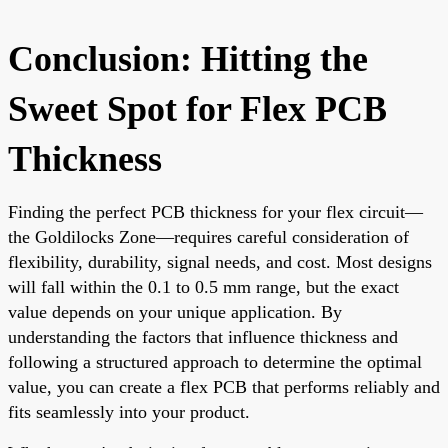
Conclusion: Hitting the
Sweet Spot for Flex PCB
Thickness
Finding the perfect PCB thickness for your flex circuit—
the Goldilocks Zone—requires careful consideration of
flexibility, durability, signal needs, and cost. Most designs
will fall within the 0.1 to 0.5 mm range, but the exact
value depends on your unique application. By
understanding the factors that influence thickness and
following a structured approach to determine the optimal
value, you can create a flex PCB that performs reliably and
fits seamlessly into your product.