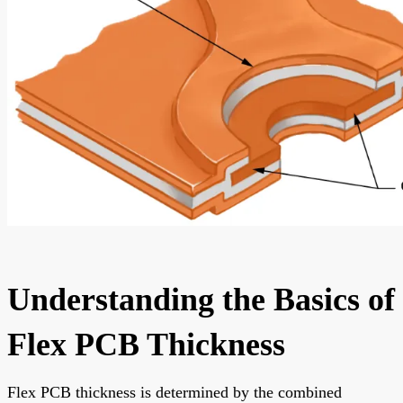
Understanding the Basics of
Flex PCB Thickness
Flex PCB thickness is determined by the combined