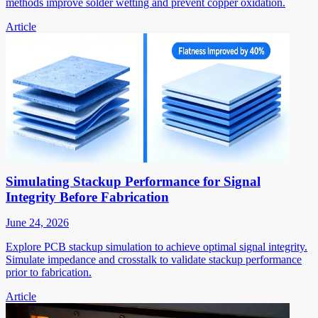
methods improve solder wetting and prevent copper oxidation.
Article
Simulating Stackup Performance for Signal
Integrity Before Fabrication
June 24, 2026
Explore PCB stackup simulation to achieve optimal signal integrity.
Simulate impedance and crosstalk to validate stackup performance
prior to fabrication.
Article