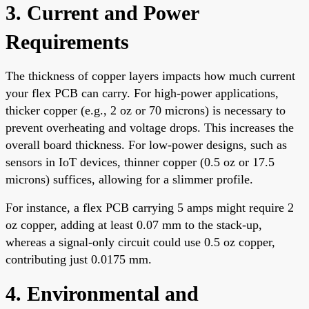
3. Current and Power
Requirements
The thickness of copper layers impacts how much current
your flex PCB can carry. For high-power applications,
thicker copper (e.g., 2 oz or 70 microns) is necessary to
prevent overheating and voltage drops. This increases the
overall board thickness. For low-power designs, such as
sensors in IoT devices, thinner copper (0.5 oz or 17.5
microns) suffices, allowing for a slimmer profile.
For instance, a flex PCB carrying 5 amps might require 2
oz copper, adding at least 0.07 mm to the stack-up,
whereas a signal-only circuit could use 0.5 oz copper,
contributing just 0.0175 mm.
4. Environmental and