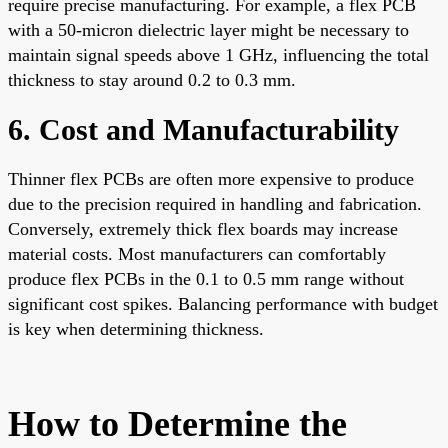
require precise manufacturing. For example, a flex PCB
with a 50-micron dielectric layer might be necessary to
maintain signal speeds above 1 GHz, influencing the total
thickness to stay around 0.2 to 0.3 mm.
6. Cost and Manufacturability
Thinner flex PCBs are often more expensive to produce
due to the precision required in handling and fabrication.
Conversely, extremely thick flex boards may increase
material costs. Most manufacturers can comfortably
produce flex PCBs in the 0.1 to 0.5 mm range without
significant cost spikes. Balancing performance with budget
is key when determining thickness.
How to Determine the