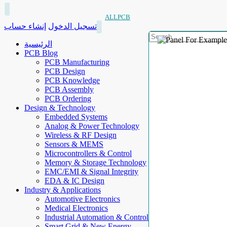
ALLPCB
إنشاء حساب
تسجيل الدخول
الرئيسية
PCB Blog
PCB Manufacturing
PCB Design
PCB Knowledge
PCB Assembly
PCB Ordering
Design & Technology
Embedded Systems
Analog & Power Technology
Wireless & RF Design
Sensors & MEMS
Microcontrollers & Control
Memory & Storage Technology
EMC/EMI & Signal Integrity
EDA & IC Design
Industry & Applications
Automotive Electronics
Medical Electronics
Industrial Automation & Control
Smart Grid & New Energy