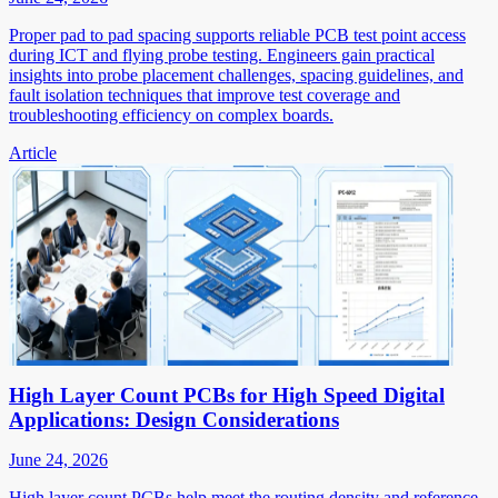
Proper pad to pad spacing supports reliable PCB test point access
during ICT and flying probe testing. Engineers gain practical
insights into probe placement challenges, spacing guidelines, and
fault isolation techniques that improve test coverage and
troubleshooting efficiency on complex boards.
Article
High Layer Count PCBs for High Speed Digital
Applications: Design Considerations
June 24, 2026
High layer count PCBs help meet the routing density and reference