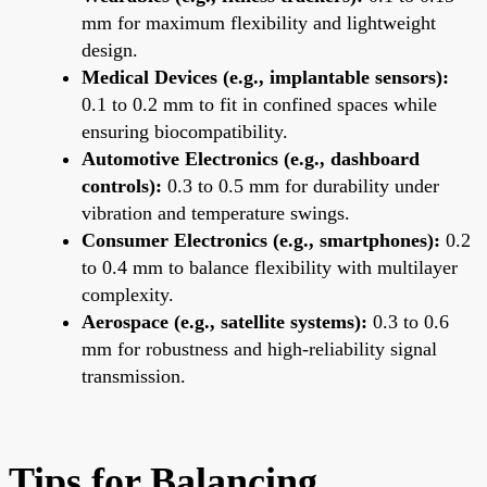
mm for maximum flexibility and lightweight
design.
Medical Devices (e.g., implantable sensors):
0.1 to 0.2 mm to fit in confined spaces while
ensuring biocompatibility.
Automotive Electronics (e.g., dashboard
controls):
0.3 to 0.5 mm for durability under
vibration and temperature swings.
Consumer Electronics (e.g., smartphones):
0.2
to 0.4 mm to balance flexibility with multilayer
complexity.
Aerospace (e.g., satellite systems):
0.3 to 0.6
mm for robustness and high-reliability signal
transmission.
Tips for Balancing