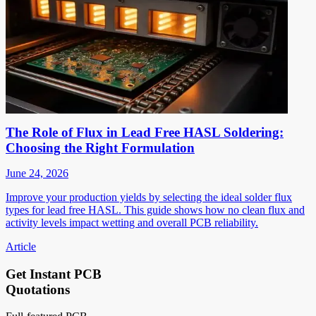
The Role of Flux in Lead Free HASL Soldering:
Choosing the Right Formulation
June 24, 2026
Improve your production yields by selecting the ideal solder flux
types for lead free HASL. This guide shows how no clean flux and
activity levels impact wetting and overall PCB reliability.
Article
Get Instant PCB
Quotations