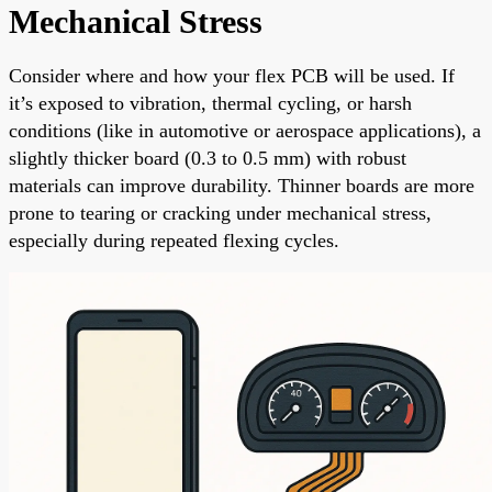
Mechanical Stress
Consider where and how your flex PCB will be used. If
it’s exposed to vibration, thermal cycling, or harsh
conditions (like in automotive or aerospace applications), a
slightly thicker board (0.3 to 0.5 mm) with robust
materials can improve durability. Thinner boards are more
prone to tearing or cracking under mechanical stress,
especially during repeated flexing cycles.