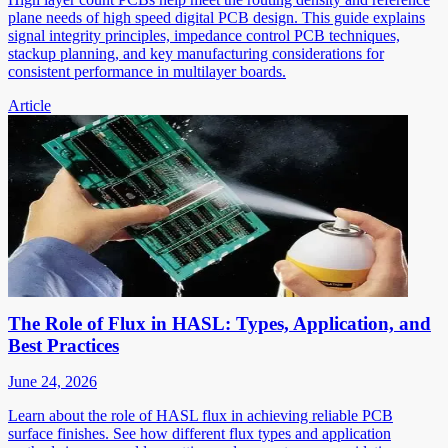
plane needs of high speed digital PCB design. This guide explains
signal integrity principles, impedance control PCB techniques,
stackup planning, and key manufacturing considerations for
consistent performance in multilayer boards.
Article
The Role of Flux in HASL: Types, Application, and
Best Practices
June 24, 2026
Learn about the role of HASL flux in achieving reliable PCB
surface finishes. See how different flux types and application