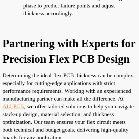
phase to predict failure points and adjust
thickness accordingly.
Partnering with Experts for
Precision Flex PCB Design
Determining the ideal flex PCB thickness can be complex,
especially for cutting-edge applications with strict
performance requirements. Working with an experienced
manufacturing partner can make all the difference. At
ALLPCB
, we offer tailored solutions to help you navigate
stack-up design, material selection, and thickness
optimization. Our team ensures your flex circuit meets
both technical and budget goals, delivering high-quality
boards for any application.