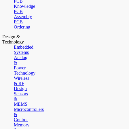
PCB
Knowledge
PCB
Assembly
PCB
Ordering
Design &
Technology
Embedded
Systems
Analog
&
Power
Technology
Wireless
& RF
Design
Sensors
&
MEMS
Microcontrollers
&
Control
Memory