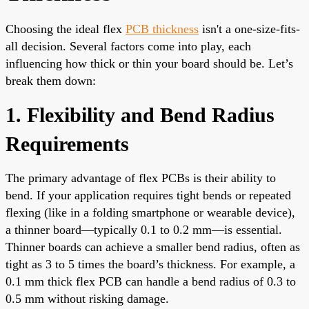
Choosing the ideal flex
PCB thickness
isn't a one-size-fits-
all decision. Several factors come into play, each
influencing how thick or thin your board should be. Let’s
break them down:
1. Flexibility and Bend Radius
Requirements
The primary advantage of flex PCBs is their ability to
bend. If your application requires tight bends or repeated
flexing (like in a folding smartphone or wearable device),
a thinner board—typically 0.1 to 0.2 mm—is essential.
Thinner boards can achieve a smaller bend radius, often as
tight as 3 to 5 times the board’s thickness. For example, a
0.1 mm thick flex PCB can handle a bend radius of 0.3 to
0.5 mm without risking damage.