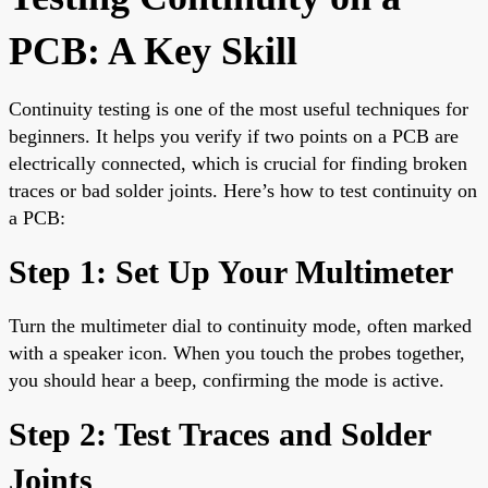
PCB: A Key Skill
Continuity testing is one of the most useful techniques for
beginners. It helps you verify if two points on a PCB are
electrically connected, which is crucial for finding broken
traces or bad solder joints. Here’s how to test continuity on
a PCB:
Step 1: Set Up Your Multimeter
Turn the multimeter dial to continuity mode, often marked
with a speaker icon. When you touch the probes together,
you should hear a beep, confirming the mode is active.
Step 2: Test Traces and Solder
Joints