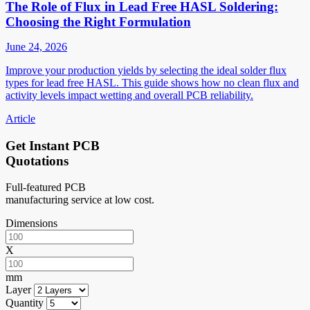
The Role of Flux in Lead Free HASL Soldering:
Choosing the Right Formulation
June 24, 2026
Improve your production yields by selecting the ideal solder flux
types for lead free HASL. This guide shows how no clean flux and
activity levels impact wetting and overall PCB reliability.
Article
Get Instant PCB
Quotations
Full-featured PCB
manufacturing service at low cost.
Dimensions
X
mm
Layer
Quantity