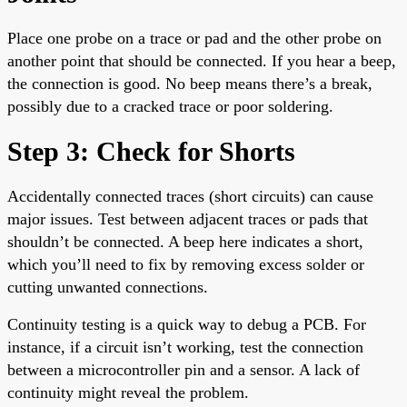
Place one probe on a trace or pad and the other probe on
another point that should be connected. If you hear a beep,
the connection is good. No beep means there’s a break,
possibly due to a cracked trace or poor soldering.
Step 3: Check for Shorts
Accidentally connected traces (short circuits) can cause
major issues. Test between adjacent traces or pads that
shouldn’t be connected. A beep here indicates a short,
which you’ll need to fix by removing excess solder or
cutting unwanted connections.
Continuity testing is a quick way to debug a PCB. For
instance, if a circuit isn’t working, test the connection
between a microcontroller pin and a sensor. A lack of
continuity might reveal the problem.