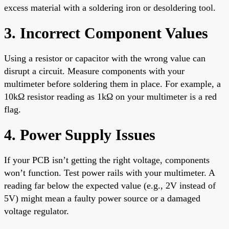
excess material with a soldering iron or desoldering tool.
3. Incorrect Component Values
Using a resistor or capacitor with the wrong value can
disrupt a circuit. Measure components with your
multimeter before soldering them in place. For example, a
10kΩ resistor reading as 1kΩ on your multimeter is a red
flag.
4. Power Supply Issues
If your PCB isn’t getting the right voltage, components
won’t function. Test power rails with your multimeter. A
reading far below the expected value (e.g., 2V instead of
5V) might mean a faulty power source or a damaged
voltage regulator.