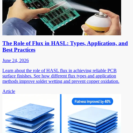
The Role of Flux in HASL: Types, Application, and
Best Practices
June 24, 2026
Learn about the role of HASL flux in achieving reliable PCB
surface finishes. See how different flux types and application
methods improve solder wetting and prevent copper oxidation.
Article