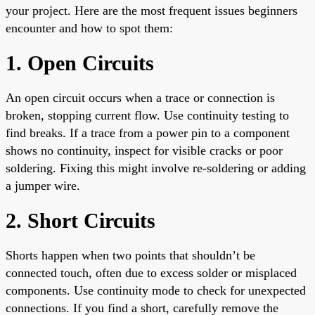
your project. Here are the most frequent issues beginners
encounter and how to spot them:
1. Open Circuits
An open circuit occurs when a trace or connection is
broken, stopping current flow. Use continuity testing to
find breaks. If a trace from a power pin to a component
shows no continuity, inspect for visible cracks or poor
soldering. Fixing this might involve re-soldering or adding
a jumper wire.
2. Short Circuits
Shorts happen when two points that shouldn’t be
connected touch, often due to excess solder or misplaced
components. Use continuity mode to check for unexpected
connections. If you find a short, carefully remove the