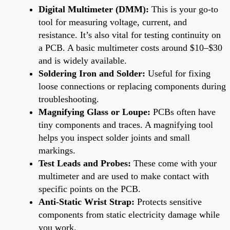
Digital Multimeter (DMM):
This is your go-to
tool for measuring voltage, current, and
resistance. It’s also vital for testing continuity on
a PCB. A basic multimeter costs around $10–$30
and is widely available.
Soldering Iron and Solder:
Useful for fixing
loose connections or replacing components during
troubleshooting.
Magnifying Glass or Loupe:
PCBs often have
tiny components and traces. A magnifying tool
helps you inspect solder joints and small
markings.
Test Leads and Probes:
These come with your
multimeter and are used to make contact with
specific points on the PCB.
Anti-Static Wrist Strap:
Protects sensitive
components from static electricity damage while
you work.