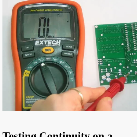
Testing Continuity on a