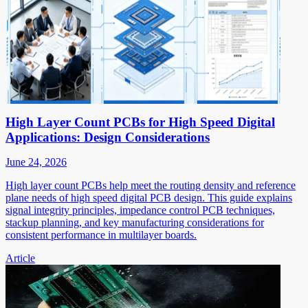
High Layer Count PCBs for High Speed Digital
Applications: Design Considerations
June 24, 2026
High layer count PCBs help meet the routing density and reference
plane needs of high speed digital PCB design. This guide explains
signal integrity principles, impedance control PCB techniques,
stackup planning, and key manufacturing considerations for
consistent performance in multilayer boards.
Article