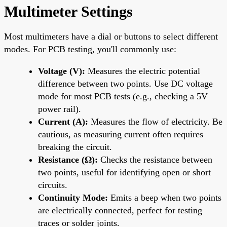
Multimeter Settings
Most multimeters have a dial or buttons to select different
modes. For PCB testing, you'll commonly use:
Voltage (V):
Measures the electric potential
difference between two points. Use DC voltage
mode for most PCB tests (e.g., checking a 5V
power rail).
Current (A):
Measures the flow of electricity. Be
cautious, as measuring current often requires
breaking the circuit.
Resistance (Ω):
Checks the resistance between
two points, useful for identifying open or short
circuits.
Continuity Mode:
Emits a beep when two points
are electrically connected, perfect for testing
traces or solder joints.