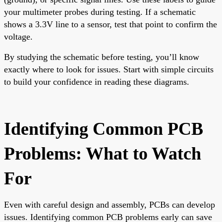
your multimeter probes during testing. If a schematic
shows a 3.3V line to a sensor, test that point to confirm the
voltage.
By studying the schematic before testing, you’ll know
exactly where to look for issues. Start with simple circuits
to build your confidence in reading these diagrams.
Identifying Common PCB
Problems: What to Watch
For
Even with careful design and assembly, PCBs can develop
issues. Identifying common PCB problems early can save