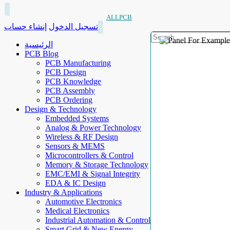
ALLPCB
إنشاء حساب
تسجيل الدخول
الرئيسية
PCB Blog
PCB Manufacturing
PCB Design
PCB Knowledge
PCB Assembly
PCB Ordering
Design & Technology
Embedded Systems
Analog & Power Technology
Wireless & RF Design
Sensors & MEMS
Microcontrollers & Control
Memory & Storage Technology
EMC/EMI & Signal Integrity
EDA & IC Design
Industry & Applications
Automotive Electronics
Medical Electronics
Industrial Automation & Control
Smart Grid & New Energy