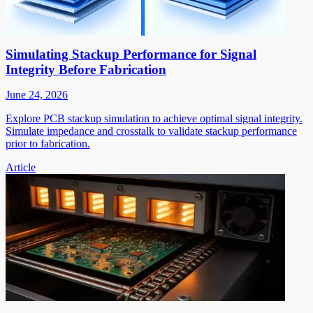
Simulating Stackup Performance for Signal
Integrity Before Fabrication
June 24, 2026
Explore PCB stackup simulation to achieve optimal signal integrity.
Simulate impedance and crosstalk to validate stackup performance
prior to fabrication.
Article