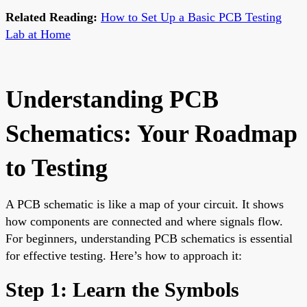
Related Reading:
How to Set Up a Basic PCB Testing
Lab at Home
Understanding PCB
Schematics: Your Roadmap
to Testing
A PCB schematic is like a map of your circuit. It shows
how components are connected and where signals flow.
For beginners, understanding PCB schematics is essential
for effective testing. Here’s how to approach it:
Step 1: Learn the Symbols