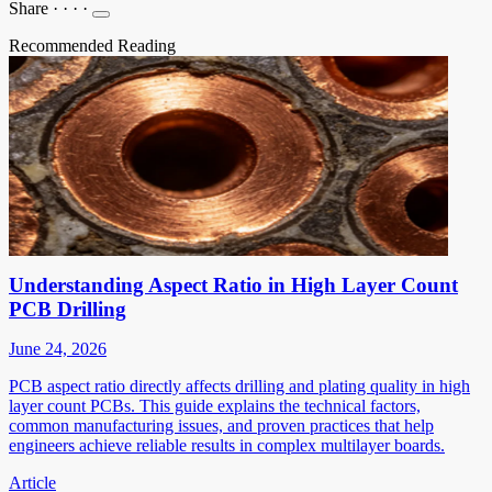
Share
·
·
·
·
Recommended Reading
Understanding Aspect Ratio in High Layer Count
PCB Drilling
June 24, 2026
PCB aspect ratio directly affects drilling and plating quality in high
layer count PCBs. This guide explains the technical factors,
common manufacturing issues, and proven practices that help
engineers achieve reliable results in complex multilayer boards.
Article