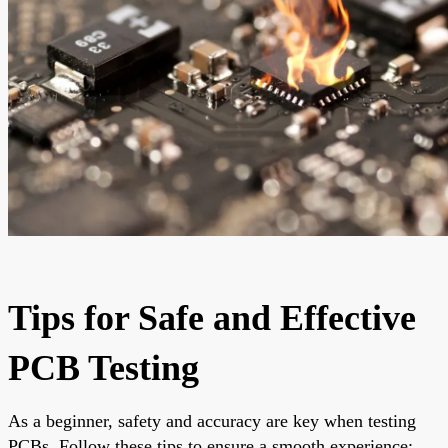
Tips for Safe and Effective
PCB Testing
As a beginner, safety and accuracy are key when testing
PCBs. Follow these tips to ensure a smooth experience: