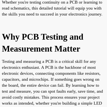
Whether you're testing continuity on a PCB or learning to
read schematics, this detailed tutorial will equip you with
the skills you need to succeed in your electronics journey.
Why PCB Testing and
Measurement Matter
Testing and measuring a PCB is a critical skill for any
electronics enthusiast. A PCB is the backbone of most
electronic devices, connecting components like resistors,
capacitors, and microchips. If something goes wrong on
the board, the entire device can fail. By learning how to
test and measure, you can spot faults early, save time, and
avoid costly mistakes. This process ensures your project
works as intended, whether you're building a simple LED