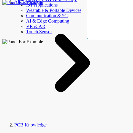
AllElectroHub
IoT Applications
Wearable & Portable Devices
Communication & 5G
AI & Edge Computing
VR & AR
Touch Sensor
PCB Knowledge