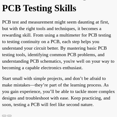
PCB Testing Skills
PCB test and measurement might seem daunting at first,
but with the right tools and techniques, it becomes a
rewarding skill. From using a multimeter for PCB testing
to testing continuity on a PCB, each step helps you
understand your circuit better. By mastering basic PCB
testing tools, identifying common PCB problems, and
understanding PCB schematics, you're well on your way to
becoming a capable electronics enthusiast.
Start small with simple projects, and don’t be afraid to
make mistakes—they’re part of the learning process. As
you gain experience, you’ll be able to tackle more complex
designs and troubleshoot with ease. Keep practicing, and
soon, testing a PCB will feel like second nature.