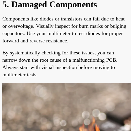
5. Damaged Components
Components like diodes or transistors can fail due to heat
or overvoltage. Visually inspect for burn marks or bulging
capacitors. Use your multimeter to test diodes for proper
forward and reverse resistance.
By systematically checking for these issues, you can
narrow down the root cause of a malfunctioning PCB.
Always start with visual inspection before moving to
multimeter tests.