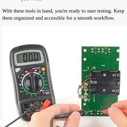
With these tools in hand, you're ready to start testing. Keep
them organized and accessible for a smooth workflow.