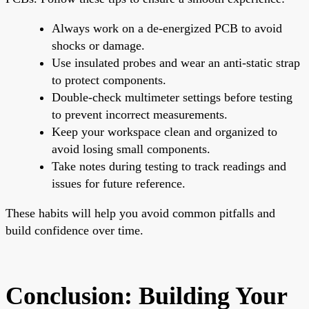
Always work on a de-energized PCB to avoid
shocks or damage.
Use insulated probes and wear an anti-static strap
to protect components.
Double-check multimeter settings before testing
to prevent incorrect measurements.
Keep your workspace clean and organized to
avoid losing small components.
Take notes during testing to track readings and
issues for future reference.
These habits will help you avoid common pitfalls and
build confidence over time.
Conclusion: Building Your