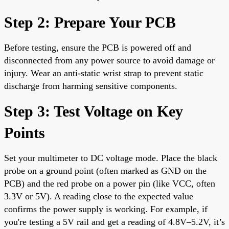
Step 2: Prepare Your PCB
Before testing, ensure the PCB is powered off and
disconnected from any power source to avoid damage or
injury. Wear an anti-static wrist strap to prevent static
discharge from harming sensitive components.
Step 3: Test Voltage on Key
Points
Set your multimeter to DC voltage mode. Place the black
probe on a ground point (often marked as GND on the
PCB) and the red probe on a power pin (like VCC, often
3.3V or 5V). A reading close to the expected value
confirms the power supply is working. For example, if
you're testing a 5V rail and get a reading of 4.8V–5.2V, it’s