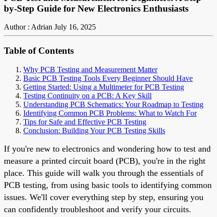
by-Step Guide for New Electronics Enthusiasts
Author : Adrian
July 16, 2025
Table of Contents
Why PCB Testing and Measurement Matter
Basic PCB Testing Tools Every Beginner Should Have
Getting Started: Using a Multimeter for PCB Testing
Testing Continuity on a PCB: A Key Skill
Understanding PCB Schematics: Your Roadmap to Testing
Identifying Common PCB Problems: What to Watch For
Tips for Safe and Effective PCB Testing
Conclusion: Building Your PCB Testing Skills
If you're new to electronics and wondering how to test and
measure a printed circuit board (PCB), you're in the right
place. This guide will walk you through the essentials of
PCB testing, from using basic tools to identifying common
issues. We'll cover everything step by step, ensuring you
can confidently troubleshoot and verify your circuits.