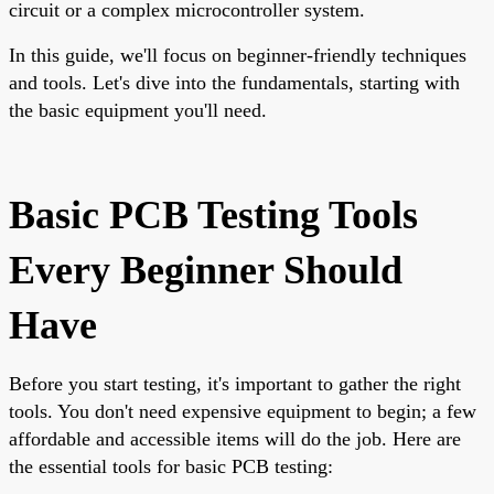
circuit or a complex microcontroller system.
In this guide, we'll focus on beginner-friendly techniques
and tools. Let's dive into the fundamentals, starting with
the basic equipment you'll need.
Basic PCB Testing Tools
Every Beginner Should
Have
Before you start testing, it's important to gather the right
tools. You don't need expensive equipment to begin; a few
affordable and accessible items will do the job. Here are
the essential tools for basic PCB testing: