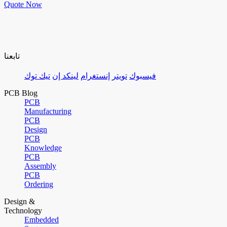
Quote Now
تابعنا
تيك توك
لينكد إن
إنستغرام
تويتر
فيسبوك
PCB Blog
PCB
Manufacturing
PCB
Design
PCB
Knowledge
PCB
Assembly
PCB
Ordering
Design &
Technology
Embedded