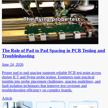
The Role of Pad to Pad Spacing in PCB Testing and
Troubleshooting
June 24, 2026
Proper pad to pad spacing supports reliable PCB test point access
during ICT and flying probe testing. Engineers gain practical
insights into probe placement challenges, spacing guidelines, and
fault isolation techniques that improve test coverage and
troubleshooting efficiency on complex boards.
Article