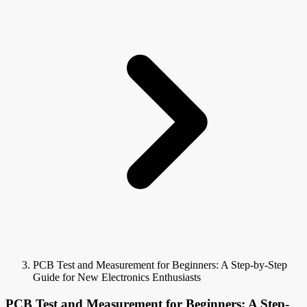
PCB Test and Measurement for Beginners: A Step-by-Step
Guide for New Electronics Enthusiasts
PCB Test and Measurement for Beginners: A Step-