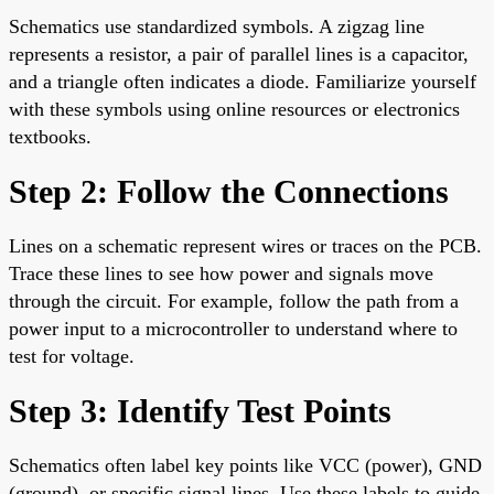
Schematics use standardized symbols. A zigzag line
represents a resistor, a pair of parallel lines is a capacitor,
and a triangle often indicates a diode. Familiarize yourself
with these symbols using online resources or electronics
textbooks.
Step 2: Follow the Connections
Lines on a schematic represent wires or traces on the PCB.
Trace these lines to see how power and signals move
through the circuit. For example, follow the path from a
power input to a microcontroller to understand where to
test for voltage.
Step 3: Identify Test Points
Schematics often label key points like VCC (power), GND
(ground), or specific signal lines. Use these labels to guide