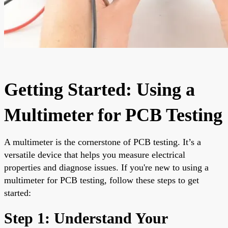
Getting Started: Using a
Multimeter for PCB Testing
A multimeter is the cornerstone of PCB testing. It’s a
versatile device that helps you measure electrical
properties and diagnose issues. If you're new to using a
multimeter for PCB testing, follow these steps to get
started:
Step 1: Understand Your