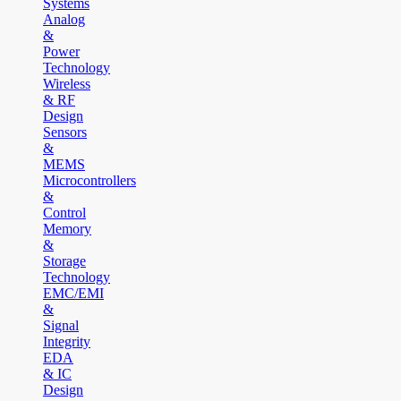
Systems
Analog
&
Power
Technology
Wireless
& RF
Design
Sensors
&
MEMS
Microcontrollers
&
Control
Memory
&
Storage
Technology
EMC/EMI
&
Signal
Integrity
EDA
& IC
Design