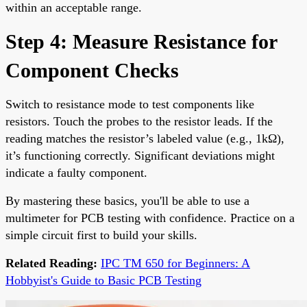
within an acceptable range.
Step 4: Measure Resistance for
Component Checks
Switch to resistance mode to test components like
resistors. Touch the probes to the resistor leads. If the
reading matches the resistor’s labeled value (e.g., 1kΩ),
it’s functioning correctly. Significant deviations might
indicate a faulty component.
By mastering these basics, you'll be able to use a
multimeter for PCB testing with confidence. Practice on a
simple circuit first to build your skills.
Related Reading:
IPC TM 650 for Beginners: A
Hobbyist's Guide to Basic PCB Testing