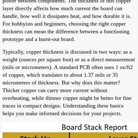
power between components. The thickness of this copper
layer directly affects how much current the board can
handle, how well it dissipates heat, and how durable it is.
For hobbyists and beginners, choosing the right copper
thickness can mean the difference between a functioning
prototype and a burnt-out board.
Typically, copper thickness is discussed in two ways: as a
weight (ounces per square foot) or as a direct measurement
(mils or micrometers). A standard PCB often uses 1 oz/ft2
of copper, which translates to about 1.37 mils or 35
micrometers of thickness. But why does this matter?
Thicker copper can carry more current without
overheating, while thinner copper might be better for fine
traces in compact designs. Understanding these basics
helps you make informed decisions for your projects.