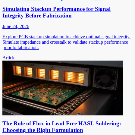
Simulating Stackup Performance for Signal
Integrity Before Fabrication
June 24, 2026
Explore PCB stackup simulation to achieve optimal signal integrity.
Simulate impedance and crosstalk to validate stackup performance
prior to fabrication.
Article
The Role of Flux in Lead Free HASL Soldering:
Choosing the Right Formulation