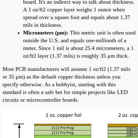
board. It's an indirect way to talk about thickness.
A 1 oz/ft2 copper layer weighs 1 ounce when
spread over a square foot and equals about 1.37
mils in thickness.
Micrometers (μm):
This metric unit is often used
outside the U.S. and equals one-millionth of a
meter. Since 1 mil is about 25.4 micrometers, a 1
oz/ft2 layer (1.37 mils) is roughly 35 μm thick.
Most PCB manufacturers will assume 1 oz/ft2 (1.37 mils
or 35 μm) as the default copper thickness unless you
specify otherwise. As a hobbyist, starting with this
standard is often a safe bet for simple projects like LED
circuits or microcontroller boards.