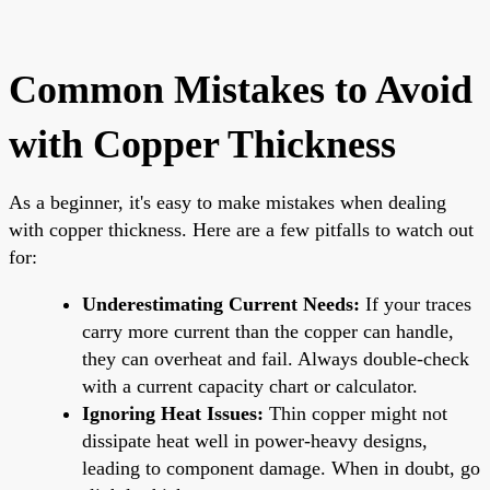
Common Mistakes to Avoid
with Copper Thickness
As a beginner, it's easy to make mistakes when dealing
with copper thickness. Here are a few pitfalls to watch out
for:
Underestimating Current Needs:
If your traces
carry more current than the copper can handle,
they can overheat and fail. Always double-check
with a current capacity chart or calculator.
Ignoring Heat Issues:
Thin copper might not
dissipate heat well in power-heavy designs,
leading to component damage. When in doubt, go