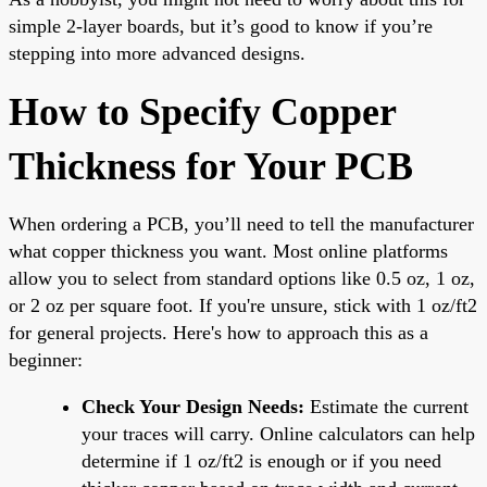
simple 2-layer boards, but it’s good to know if you’re
stepping into more advanced designs.
How to Specify Copper
Thickness for Your PCB
When ordering a PCB, you’ll need to tell the manufacturer
what copper thickness you want. Most online platforms
allow you to select from standard options like 0.5 oz, 1 oz,
or 2 oz per square foot. If you're unsure, stick with 1 oz/ft2
for general projects. Here's how to approach this as a
beginner:
Check Your Design Needs:
Estimate the current
your traces will carry. Online calculators can help
determine if 1 oz/ft2 is enough or if you need