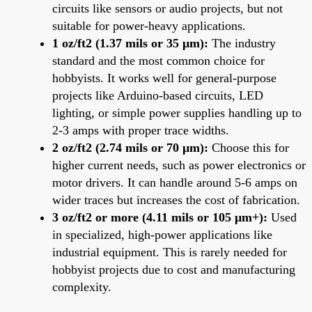
circuits like sensors or audio projects, but not
suitable for power-heavy applications.
1 oz/ft2 (1.37 mils or 35 μm):
The industry
standard and the most common choice for
hobbyists. It works well for general-purpose
projects like Arduino-based circuits, LED
lighting, or simple power supplies handling up to
2-3 amps with proper trace widths.
2 oz/ft2 (2.74 mils or 70 μm):
Choose this for
higher current needs, such as power electronics or
motor drivers. It can handle around 5-6 amps on
wider traces but increases the cost of fabrication.
3 oz/ft2 or more (4.11 mils or 105 μm+):
Used
in specialized, high-power applications like
industrial equipment. This is rarely needed for
hobbyist projects due to cost and manufacturing
complexity.