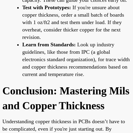
Test with Prototypes:
If you're unsure about
copper thickness, order a small batch of boards
with 1 oz/ft2 and test them under load. If they
overheat, consider thicker copper for the next
revision.
Learn from Standards:
Look up industry
guidelines, like those from IPC (a global
electronics standard organization), for trace width
and copper thickness recommendations based on
current and temperature rise.
Conclusion: Mastering Mils
and Copper Thickness
Understanding copper thickness in PCBs doesn’t have to
be complicated, even if you're just starting out. By