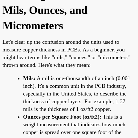
Mils, Ounces, and
Micrometers
Let's clear up the confusion around the units used to
measure copper thickness in PCBs. As a beginner, you
might hear terms like "mils," "ounces," or "micrometers"
thrown around. Here's what they mean:
Mils:
A mil is one-thousandth of an inch (0.001
inch). It's a common unit in the PCB industry,
especially in the United States, to describe the
thickness of copper layers. For example, 1.37
mils is the thickness of 1 oz/ft2 copper.
Ounces per Square Foot (oz/ft2):
This is a
weight measurement that indicates how much
copper is spread over one square foot of the