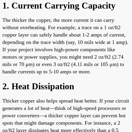
1. Current Carrying Capacity
The thicker the copper, the more current it can carry
without overheating. For example, a trace on a 1 oz/ft2
copper layer can safely handle about 1-2 amps of current,
depending on the trace width (say, 10 mils wide at 1 amp).
If your project involves high-power components like
motors or power supplies, you might need 2 oz/ft2 (2.74
mils or 70 μm) or even 3 oz/ft2 (4.11 mils or 105 μm) to
handle currents up to 5-10 amps or more.
2. Heat Dissipation
Thicker copper also helps spread heat better. If your circuit
generates a lot of heat—think of high-speed processors or
power converters—a thicker copper layer can prevent hot
spots that might damage components. For instance, a 2
oz/ft2 layer dissipates heat more effectively than a 0.5