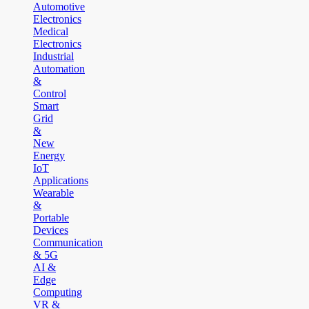
Automotive
Electronics
Medical
Electronics
Industrial
Automation
&
Control
Smart
Grid
&
New
Energy
IoT
Applications
Wearable
&
Portable
Devices
Communication
& 5G
AI &
Edge
Computing
VR &