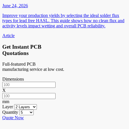
June 24, 2026
Improve your production yields by selecting the ideal solder flux
types for lead free HASL. This guide shows how no clean flux and
activity levels impact wetting and overall PCB reliability.
Article
Get Instant PCB
Quotations
Full-featured PCB
manufacturing service at low cost.
Dimensions
X
mm
Layer
Quantity
Quote Now