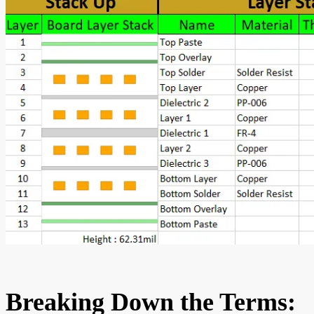
Breaking Down the Terms: