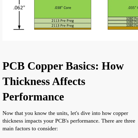
PCB Copper Basics: How
Thickness Affects
Performance
Now that you know the units, let's dive into how copper
thickness impacts your PCB's performance. There are three
main factors to consider: