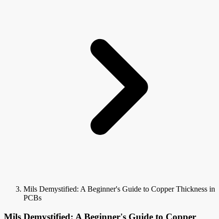
Mils Demystified: A Beginner's Guide to Copper Thickness in
PCBs
Mils Demystified: A Beginner's Guide to Copper