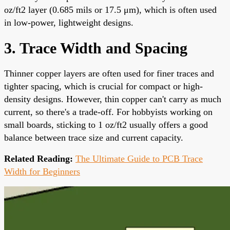
oz/ft2 layer (0.685 mils or 17.5 μm), which is often used
in low-power, lightweight designs.
3. Trace Width and Spacing
Thinner copper layers are often used for finer traces and
tighter spacing, which is crucial for compact or high-
density designs. However, thin copper can't carry as much
current, so there's a trade-off. For hobbyists working on
small boards, sticking to 1 oz/ft2 usually offers a good
balance between trace size and current capacity.
Related Reading:
The Ultimate Guide to PCB Trace
Width for Beginners