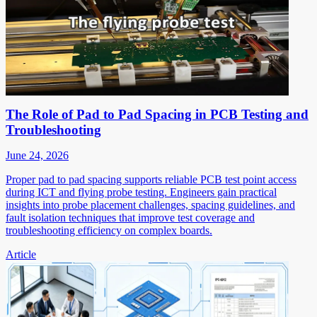
The Role of Pad to Pad Spacing in PCB Testing and
Troubleshooting
June 24, 2026
Proper pad to pad spacing supports reliable PCB test point access
during ICT and flying probe testing. Engineers gain practical
insights into probe placement challenges, spacing guidelines, and
fault isolation techniques that improve test coverage and
troubleshooting efficiency on complex boards.
Article