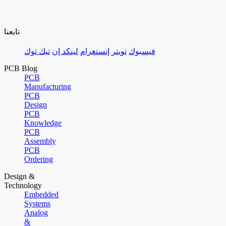
تابعنا
تيك توك
لينكد إن
إنستغرام
تويتر
فيسبوك
PCB Blog
PCB
Manufacturing
PCB
Design
PCB
Knowledge
PCB
Assembly
PCB
Ordering
Design &
Technology
Embedded
Systems
Analog
&