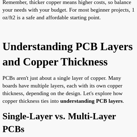
Remember, thicker copper means higher costs, so balance
your needs with your budget. For most beginner projects, 1
oz/ft2 is a safe and affordable starting point.
Understanding PCB Layers
and Copper Thickness
PCBs aren't just about a single layer of copper. Many
boards have multiple layers, each with its own copper
thickness, depending on the design. Let's explore how
copper thickness ties into
understanding PCB layers
.
Single-Layer vs. Multi-Layer
PCBs