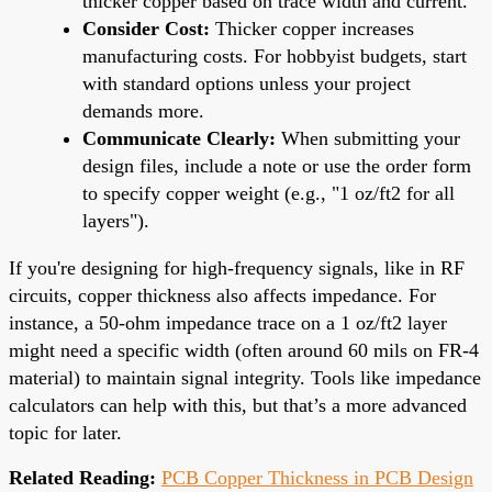
thicker copper based on trace width and current.
Consider Cost:
Thicker copper increases
manufacturing costs. For hobbyist budgets, start
with standard options unless your project
demands more.
Communicate Clearly:
When submitting your
design files, include a note or use the order form
to specify copper weight (e.g., "1 oz/ft2 for all
layers").
If you're designing for high-frequency signals, like in RF
circuits, copper thickness also affects impedance. For
instance, a 50-ohm impedance trace on a 1 oz/ft2 layer
might need a specific width (often around 60 mils on FR-4
material) to maintain signal integrity. Tools like impedance
calculators can help with this, but that’s a more advanced
topic for later.
Related Reading:
PCB Copper Thickness in PCB Design