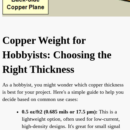
Copper Weight for
Hobbyists: Choosing the
Right Thickness
As a hobbyist, you might wonder which copper thickness
is best for your project. Here's a simple guide to help you
decide based on common use cases:
0.5 oz/ft2 (0.685 mils or 17.5 μm):
This is a
lightweight option, often used for low-current,
high-density designs. It's great for small signal