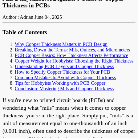
Thickness in PCBs
Author : Adrian
June 04, 2025
Table of Contents
Why Copper Thickness Matters in PCB Design
Breaking Down the Terms: Mils, Ounces, and Micrometers
PCB Copper Basics: How Thickness Affects Performance
Copper Weight for Hobbyists: Choosing the Right Thickness
Understanding PCB Layers and Copper Thickness
How to Specify Copper Thickness for Your PCB
Common Mistakes to Avoid with Copper Thickness
Tips for Hobbyists Working with PCB Copper
Conclusion: Mastering Mils and Copper Thickness
If you're new to printed circuit boards (PCBs) and
wondering what "mils" means when it comes to copper
thickness, you're in the right place. Simply put, "mils" is a
unit of measurement equal to one-thousandth of an inch
(0.001 inch), often used to describe the thickness of copper