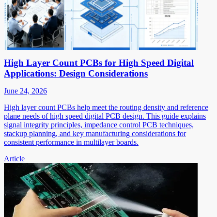
High Layer Count PCBs for High Speed Digital
Applications: Design Considerations
June 24, 2026
High layer count PCBs help meet the routing density and reference
plane needs of high speed digital PCB design. This guide explains
signal integrity principles, impedance control PCB techniques,
stackup planning, and key manufacturing considerations for
consistent performance in multilayer boards.
Article