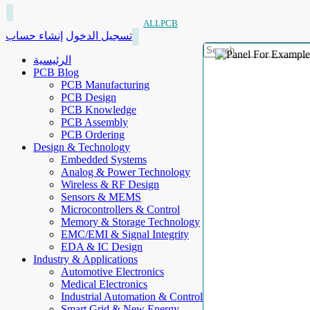
ALLPCB
إنشاء حساب
تسجيل الدخول
الرئيسية
PCB Blog
PCB Manufacturing
PCB Design
PCB Knowledge
PCB Assembly
PCB Ordering
Design & Technology
Embedded Systems
Analog & Power Technology
Wireless & RF Design
Sensors & MEMS
Microcontrollers & Control
Memory & Storage Technology
EMC/EMI & Signal Integrity
EDA & IC Design
Industry & Applications
Automotive Electronics
Medical Electronics
Industrial Automation & Control
Smart Grid & New Energy