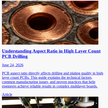
Understanding Aspect Ratio in High Layer Count
PCB Drilling
June 24, 2026
PCB aspect ratio directly affects drilling and plating quality in high
layer count PCBs. This guide explains the technical factors,
common manufacturing issues, and proven practices that help
engineers achieve reliable results in complex multilayer boards.
Article