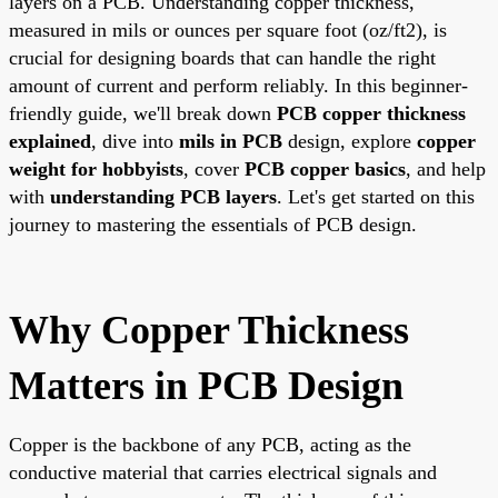
layers on a PCB. Understanding copper thickness,
measured in mils or ounces per square foot (oz/ft2), is
crucial for designing boards that can handle the right
amount of current and perform reliably. In this beginner-
friendly guide, we'll break down
PCB copper thickness
explained
, dive into
mils in PCB
design, explore
copper
weight for hobbyists
, cover
PCB copper basics
, and help
with
understanding PCB layers
. Let's get started on this
journey to mastering the essentials of PCB design.
Why Copper Thickness
Matters in PCB Design
Copper is the backbone of any PCB, acting as the
conductive material that carries electrical signals and