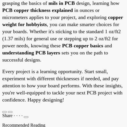
grasping the basics of
mils in PCB
design, learning how
PCB copper thickness explained
in ounces or
micrometers applies to your project, and exploring
copper
weight for hobbyists
, you can make smarter choices for
your boards. Whether it's sticking to the standard 1 oz/ft2
(1.37 mils) for general use or stepping up to 2 oz/ft2 for
power needs, knowing these
PCB copper basics
and
understanding PCB layers
sets you on the path to
successful designs.
Every project is a learning opportunity. Start small,
experiment with different thicknesses if needed, and pay
attention to how your board performs. With these insights,
you're well-equipped to tackle your next PCB project with
confidence. Happy designing!
Share
·
·
·
·
Recommended Reading