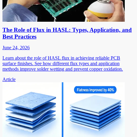
The Role of Flux in HASL: Types, Application, and
Best Practices
June 24, 2026
Learn about the role of HASL flux in achieving reliable PCB
surface finishes. See how different flux types and application
methods improve solder wetting and prevent copper oxidation.
Article