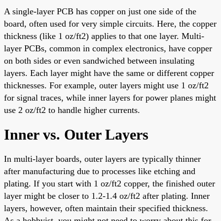
A single-layer PCB has copper on just one side of the
board, often used for very simple circuits. Here, the copper
thickness (like 1 oz/ft2) applies to that one layer. Multi-
layer PCBs, common in complex electronics, have copper
on both sides or even sandwiched between insulating
layers. Each layer might have the same or different copper
thicknesses. For example, outer layers might use 1 oz/ft2
for signal traces, while inner layers for power planes might
use 2 oz/ft2 to handle higher currents.
Inner vs. Outer Layers
In multi-layer boards, outer layers are typically thinner
after manufacturing due to processes like etching and
plating. If you start with 1 oz/ft2 copper, the finished outer
layer might be closer to 1.2-1.4 oz/ft2 after plating. Inner
layers, however, often maintain their specified thickness.
As a hobbyist, you might not need to worry about this for