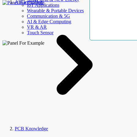
AllElectroHub
IoT Applications
Wearable & Portable Devices
Communication & 5G
AI & Edge Computing
VR & AR
Touch Sensor
PCB Knowledge