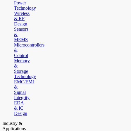
Power
Technology
Wireless
& RF
Design
Sensors
&
MEMS
Microcontrollers
&
Control
Memory
&
Storage
Technology
EMC/EMI
&
Signal
Integrity
EDA
& IC
Design
Industry &
Applications