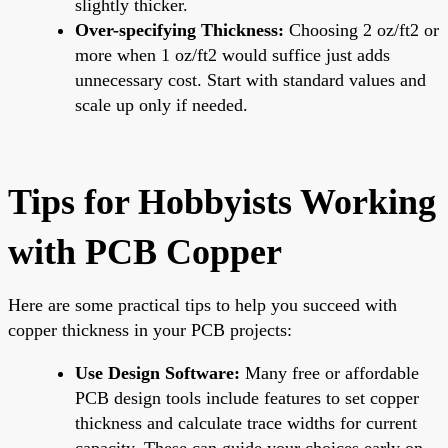
slightly thicker.
Over-specifying Thickness:
Choosing 2 oz/ft2 or
more when 1 oz/ft2 would suffice just adds
unnecessary cost. Start with standard values and
scale up only if needed.
Tips for Hobbyists Working
with PCB Copper
Here are some practical tips to help you succeed with
copper thickness in your PCB projects:
Use Design Software:
Many free or affordable
PCB design tools include features to set copper
thickness and calculate trace widths for current
capacity. These can guide your choices early on.