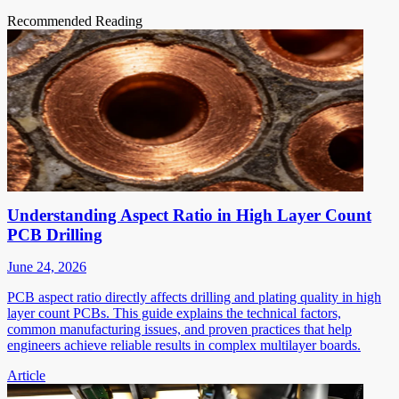
Recommended Reading
Understanding Aspect Ratio in High Layer Count
PCB Drilling
June 24, 2026
PCB aspect ratio directly affects drilling and plating quality in high
layer count PCBs. This guide explains the technical factors,
common manufacturing issues, and proven practices that help
engineers achieve reliable results in complex multilayer boards.
Article