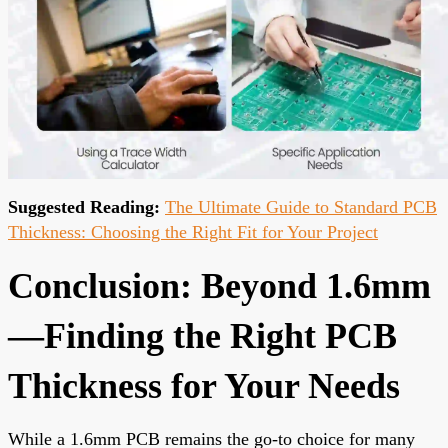
Suggested Reading:
The Ultimate Guide to Standard PCB
Thickness: Choosing the Right Fit for Your Project
Conclusion: Beyond 1.6mm
—Finding the Right PCB
Thickness for Your Needs
While a 1.6mm PCB remains the go-to choice for many