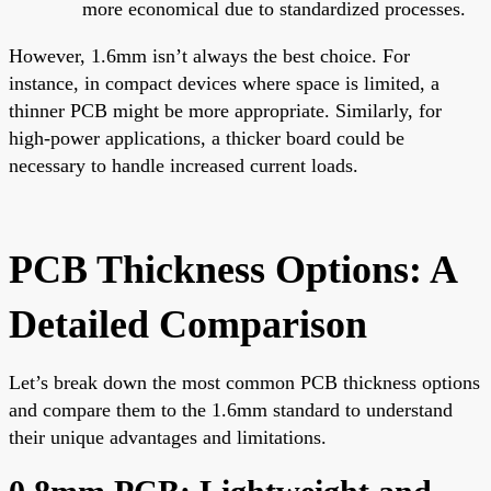
more economical due to standardized processes.
However, 1.6mm isn’t always the best choice. For
instance, in compact devices where space is limited, a
thinner PCB might be more appropriate. Similarly, for
high-power applications, a thicker board could be
necessary to handle increased current loads.
PCB Thickness Options: A
Detailed Comparison
Let’s break down the most common PCB thickness options
and compare them to the 1.6mm standard to understand
their unique advantages and limitations.