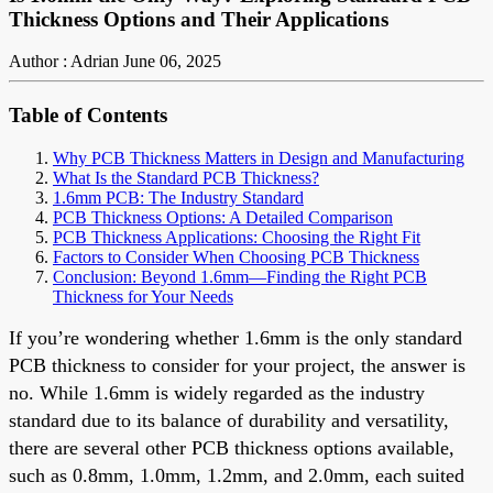
Thickness Options and Their Applications
Author : Adrian
June 06, 2025
Table of Contents
Why PCB Thickness Matters in Design and Manufacturing
What Is the Standard PCB Thickness?
1.6mm PCB: The Industry Standard
PCB Thickness Options: A Detailed Comparison
PCB Thickness Applications: Choosing the Right Fit
Factors to Consider When Choosing PCB Thickness
Conclusion: Beyond 1.6mm—Finding the Right PCB
Thickness for Your Needs
If you’re wondering whether 1.6mm is the only standard
PCB thickness to consider for your project, the answer is
no. While 1.6mm is widely regarded as the industry
standard due to its balance of durability and versatility,
there are several other PCB thickness options available,
such as 0.8mm, 1.0mm, 1.2mm, and 2.0mm, each suited