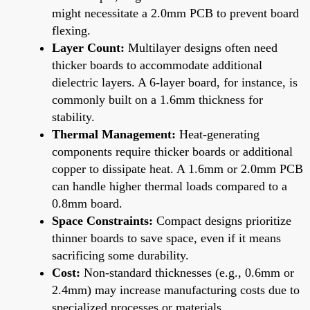
might necessitate a 2.0mm PCB to prevent board
flexing.
Layer Count:
Multilayer designs often need
thicker boards to accommodate additional
dielectric layers. A 6-layer board, for instance, is
commonly built on a 1.6mm thickness for
stability.
Thermal Management:
Heat-generating
components require thicker boards or additional
copper to dissipate heat. A 1.6mm or 2.0mm PCB
can handle higher thermal loads compared to a
0.8mm board.
Space Constraints:
Compact designs prioritize
thinner boards to save space, even if it means
sacrificing some durability.
Cost:
Non-standard thicknesses (e.g., 0.6mm or
2.4mm) may increase manufacturing costs due to
specialized processes or materials.