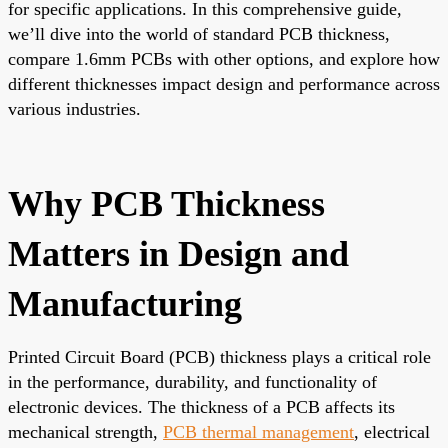
for specific applications. In this comprehensive guide,
we’ll dive into the world of standard PCB thickness,
compare 1.6mm PCBs with other options, and explore how
different thicknesses impact design and performance across
various industries.
Why PCB Thickness
Matters in Design and
Manufacturing
Printed Circuit Board (PCB) thickness plays a critical role
in the performance, durability, and functionality of
electronic devices. The thickness of a PCB affects its
mechanical strength,
PCB thermal management
, electrical