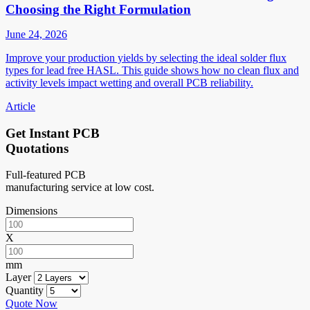
Choosing the Right Formulation
June 24, 2026
Improve your production yields by selecting the ideal solder flux
types for lead free HASL. This guide shows how no clean flux and
activity levels impact wetting and overall PCB reliability.
Article
Get Instant PCB
Quotations
Full-featured PCB
manufacturing service at low cost.
Dimensions
X
mm
Layer
Quantity
Quote Now