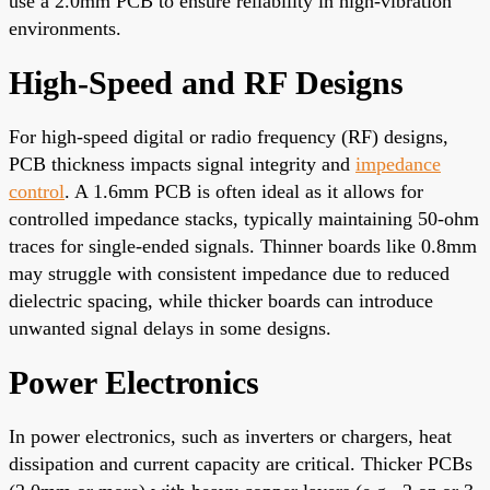
use a 2.0mm PCB to ensure reliability in high-vibration
environments.
High-Speed and RF Designs
For high-speed digital or radio frequency (RF) designs,
PCB thickness impacts signal integrity and
impedance
control
. A 1.6mm PCB is often ideal as it allows for
controlled impedance stacks, typically maintaining 50-ohm
traces for single-ended signals. Thinner boards like 0.8mm
may struggle with consistent impedance due to reduced
dielectric spacing, while thicker boards can introduce
unwanted signal delays in some designs.
Power Electronics
In power electronics, such as inverters or chargers, heat
dissipation and current capacity are critical. Thicker PCBs