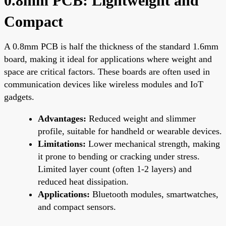
0.8mm PCB: Lightweight and
Compact
A 0.8mm PCB is half the thickness of the standard 1.6mm
board, making it ideal for applications where weight and
space are critical factors. These boards are often used in
communication devices like wireless modules and IoT
gadgets.
Advantages:
Reduced weight and slimmer
profile, suitable for handheld or wearable devices.
Limitations:
Lower mechanical strength, making
it prone to bending or cracking under stress.
Limited layer count (often 1-2 layers) and
reduced heat dissipation.
Applications:
Bluetooth modules, smartwatches,
and compact sensors.