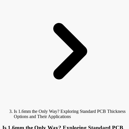
Is 1.6mm the Only Way? Exploring Standard PCB Thickness
Options and Their Applications
Is 1.6mm the Only Way? Exploring Standard PCB