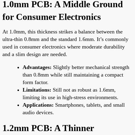
1.0mm PCB: A Middle Ground
for Consumer Electronics
At 1.0mm, this thickness strikes a balance between the
ultra-thin 0.8mm and the standard 1.6mm. It’s commonly
used in consumer electronics where moderate durability
and a slim design are needed.
Advantages:
Slightly better mechanical strength
than 0.8mm while still maintaining a compact
form factor.
Limitations:
Still not as robust as 1.6mm,
limiting its use in high-stress environments.
Applications:
Smartphones, tablets, and small
audio devices.
1.2mm PCB: A Thinner