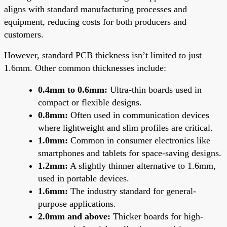
aligns with standard manufacturing processes and
equipment, reducing costs for both producers and
customers.
However, standard PCB thickness isn’t limited to just
1.6mm. Other common thicknesses include:
0.4mm to 0.6mm:
Ultra-thin boards used in
compact or flexible designs.
0.8mm:
Often used in communication devices
where lightweight and slim profiles are critical.
1.0mm:
Common in consumer electronics like
smartphones and tablets for space-saving designs.
1.2mm:
A slightly thinner alternative to 1.6mm,
used in portable devices.
1.6mm:
The industry standard for general-
purpose applications.
2.0mm and above:
Thicker boards for high-