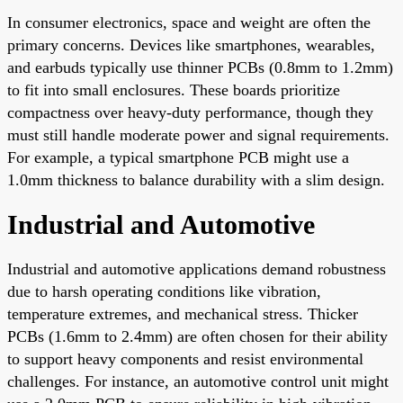
In consumer electronics, space and weight are often the
primary concerns. Devices like smartphones, wearables,
and earbuds typically use thinner PCBs (0.8mm to 1.2mm)
to fit into small enclosures. These boards prioritize
compactness over heavy-duty performance, though they
must still handle moderate power and signal requirements.
For example, a typical smartphone PCB might use a
1.0mm thickness to balance durability with a slim design.
Industrial and Automotive
Industrial and automotive applications demand robustness
due to harsh operating conditions like vibration,
temperature extremes, and mechanical stress. Thicker
PCBs (1.6mm to 2.4mm) are often chosen for their ability
to support heavy components and resist environmental
challenges. For instance, an automotive control unit might