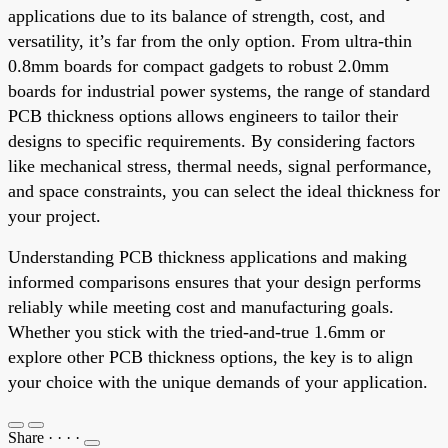
applications due to its balance of strength, cost, and
versatility, it’s far from the only option. From ultra-thin
0.8mm boards for compact gadgets to robust 2.0mm
boards for industrial power systems, the range of standard
PCB thickness options allows engineers to tailor their
designs to specific requirements. By considering factors
like mechanical stress, thermal needs, signal performance,
and space constraints, you can select the ideal thickness for
your project.
Understanding PCB thickness applications and making
informed comparisons ensures that your design performs
reliably while meeting cost and manufacturing goals.
Whether you stick with the tried-and-true 1.6mm or
explore other PCB thickness options, the key is to align
your choice with the unique demands of your application.
Share
·
·
·
·