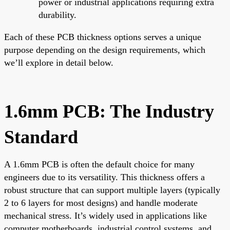
power or industrial applications requiring extra
durability.
Each of these PCB thickness options serves a unique
purpose depending on the design requirements, which
we’ll explore in detail below.
1.6mm PCB: The Industry
Standard
A 1.6mm PCB is often the default choice for many
engineers due to its versatility. This thickness offers a
robust structure that can support multiple layers (typically
2 to 6 layers for most designs) and handle moderate
mechanical stress. It’s widely used in applications like
computer motherboards, industrial control systems, and