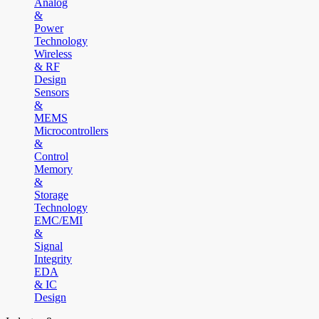
Analog
&
Power
Technology
Wireless
& RF
Design
Sensors
&
MEMS
Microcontrollers
&
Control
Memory
&
Storage
Technology
EMC/EMI
&
Signal
Integrity
EDA
& IC
Design