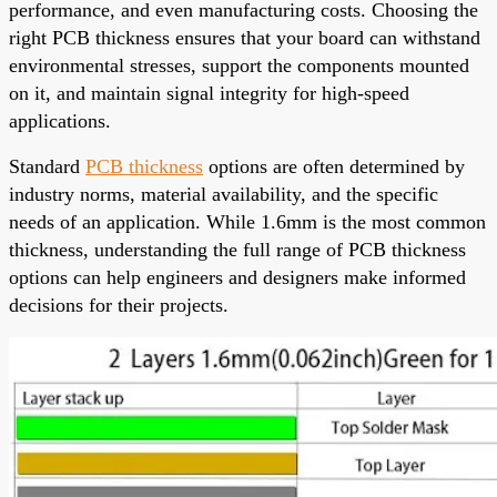
performance, and even manufacturing costs. Choosing the
right PCB thickness ensures that your board can withstand
environmental stresses, support the components mounted
on it, and maintain signal integrity for high-speed
applications.
Standard
PCB thickness
options are often determined by
industry norms, material availability, and the specific
needs of an application. While 1.6mm is the most common
thickness, understanding the full range of PCB thickness
options can help engineers and designers make informed
decisions for their projects.