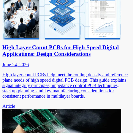
High Layer Count PCBs for High Speed Digital
Applications: Design Considerations
June 24, 2026
High layer count PCBs help meet the routing density and reference
plane needs of high speed digital PCB design. This guide explains
signal integrity principles, impedance control PCB techniques,
stackup planning, and key manufacturing considerations for
consistent performance in multilayer boards.
Article