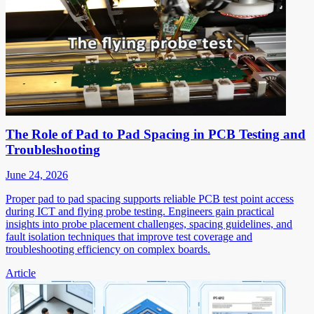
The Role of Pad to Pad Spacing in PCB Testing and
Troubleshooting
June 24, 2026
Proper pad to pad spacing supports reliable PCB test point access
during ICT and flying probe testing. Engineers gain practical
insights into probe placement challenges, spacing guidelines, and
fault isolation techniques that improve test coverage and
troubleshooting efficiency on complex boards.
Article