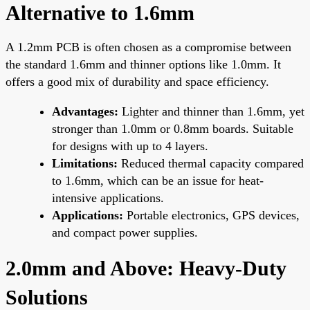
Alternative to 1.6mm
A 1.2mm PCB is often chosen as a compromise between
the standard 1.6mm and thinner options like 1.0mm. It
offers a good mix of durability and space efficiency.
Advantages:
Lighter and thinner than 1.6mm, yet
stronger than 1.0mm or 0.8mm boards. Suitable
for designs with up to 4 layers.
Limitations:
Reduced thermal capacity compared
to 1.6mm, which can be an issue for heat-
intensive applications.
Applications:
Portable electronics, GPS devices,
and compact power supplies.
2.0mm and Above: Heavy-Duty
Solutions