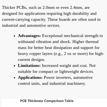
Thicker PCBs, such as 2.0mm or even 2.4mm, are
designed for applications requiring high durability and
current-carrying capacity. These boards are often used in
industrial and automotive sectors.
Advantages:
Exceptional mechanical strength to
withstand vibration and shock. Higher thermal
mass for better heat dissipation and support for
heavy copper layers (e.g., 2 oz or more) for high-
current designs.
Limitations:
Increased weight and cost. Not
suitable for compact or lightweight devices.
Applications:
Power inverters, automotive
control units, and industrial machinery.