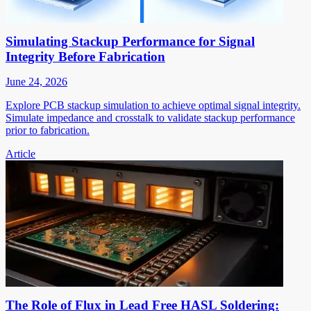
Simulating Stackup Performance for Signal
Integrity Before Fabrication
June 24, 2026
Explore PCB stackup simulation to achieve optimal signal integrity.
Simulate impedance and crosstalk to validate stackup performance
prior to fabrication.
Article
The Role of Flux in Lead Free HASL Soldering: