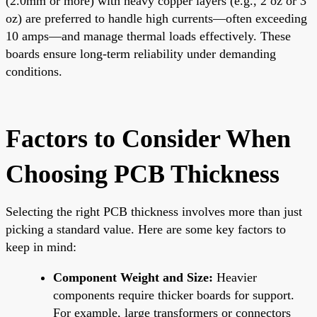
(2.0mm or more) with heavy copper layers (e.g., 2 oz or 3
oz) are preferred to handle high currents—often exceeding
10 amps—and manage thermal loads effectively. These
boards ensure long-term reliability under demanding
conditions.
Factors to Consider When
Choosing PCB Thickness
Selecting the right PCB thickness involves more than just
picking a standard value. Here are some key factors to
keep in mind:
Component Weight and Size:
Heavier
components require thicker boards for support.
For example, large transformers or connectors