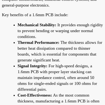
general-purpose electronics.
Key benefits of a 1.6mm PCB include:
Mechanical Stability:
It provides enough rigidity
to prevent bending or warping under normal
conditions.
Thermal Performance:
The thickness allows for
better heat dissipation compared to thinner
boards, which is essential for components that
generate significant heat.
Signal Integrity:
For high-speed designs, a
1.6mm PCB with proper layer stacking can
maintain impedance control, often around 50
ohms for single-ended signals or 100 ohms for
differential pairs.
Cost-Effectiveness:
As the most common
thickness, manufacturing a 1.6mm PCB is often