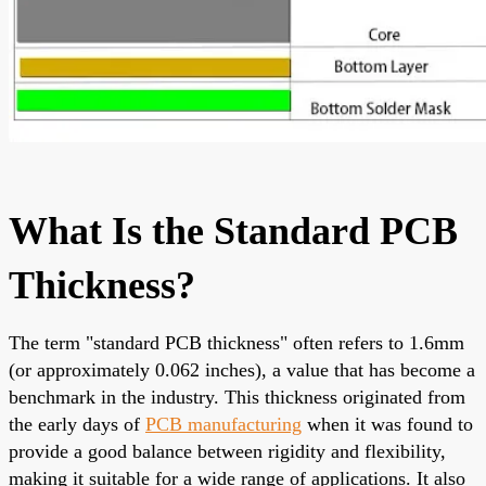
What Is the Standard PCB
Thickness?
The term "standard PCB thickness" often refers to 1.6mm
(or approximately 0.062 inches), a value that has become a
benchmark in the industry. This thickness originated from
the early days of
PCB manufacturing
when it was found to
provide a good balance between rigidity and flexibility,
making it suitable for a wide range of applications. It also