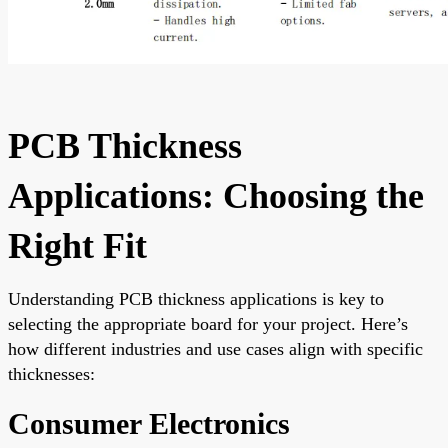
PCB Thickness
Applications: Choosing the
Right Fit
Understanding PCB thickness applications is key to
selecting the appropriate board for your project. Here’s
how different industries and use cases align with specific
thicknesses:
Consumer Electronics