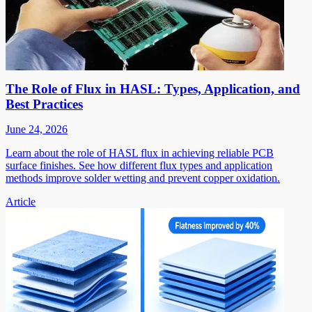
The Role of Flux in HASL: Types, Application, and
Best Practices
June 24, 2026
Learn about the role of HASL flux in achieving reliable PCB
surface finishes. See how different flux types and application
methods improve solder wetting and prevent copper oxidation.
Article