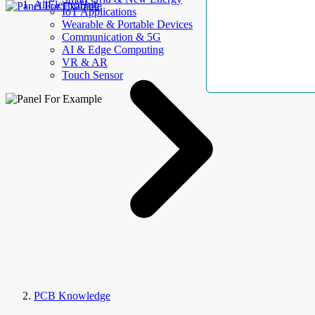
AllElectroHub
IoT Applications
Wearable & Portable Devices
Communication & 5G
AI & Edge Computing
VR & AR
Touch Sensor
PCB Knowledge