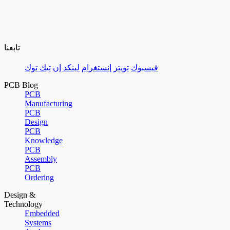
تابعنا
تيك توك
لينكد إن
إنستغرام
تويتر
فيسبوك
PCB Blog
PCB
Manufacturing
PCB
Design
PCB
Knowledge
PCB
Assembly
PCB
Ordering
Design &
Technology
Embedded
Systems