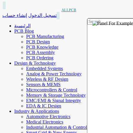
ALLPCB
إنشاء حساب
تسجيل الدخول
الرئيسية
PCB Blog
PCB Manufacturing
PCB Design
PCB Knowledge
PCB Assembly
PCB Ordering
Design & Technology
Embedded Systems
Analog & Power Technology
Wireless & RF Design
Sensors & MEMS
Microcontrollers & Control
Memory & Storage Technology
EMC/EMI & Signal Integrity
EDA & IC Design
Industry & Applications
Automotive Electronics
Medical Electronics
Industrial Automation & Control
Smart Grid & New Energy