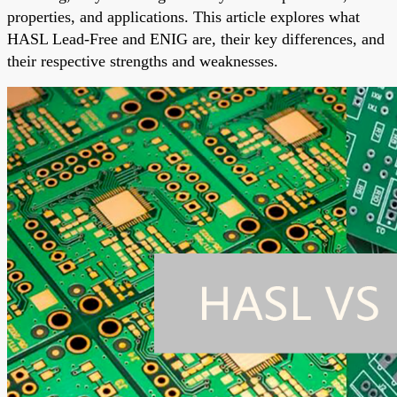
properties, and applications. This article explores what
HASL Lead-Free and ENIG are, their key differences, and
their respective strengths and weaknesses.