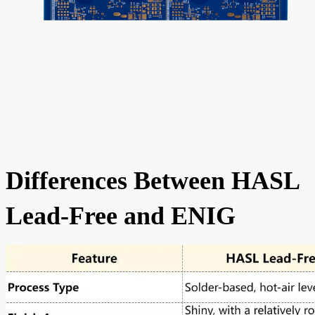
Differences Between HASL
Lead-Free and ENIG