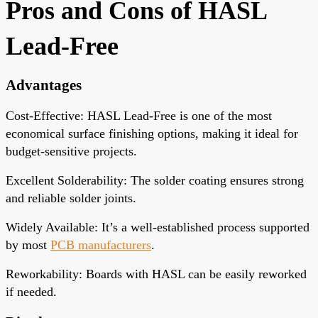
Pros and Cons of HASL
Lead-Free
Advantages
Cost-Effective
: HASL Lead-Free is one of the most
economical surface finishing options, making it ideal for
budget-sensitive projects.
Excellent Solderability
: The solder coating ensures strong
and reliable solder joints.
Widely Available
: It’s a well-established process supported
by most
PCB manufacturers
.
Reworkability
: Boards with HASL can be easily reworked
if needed.