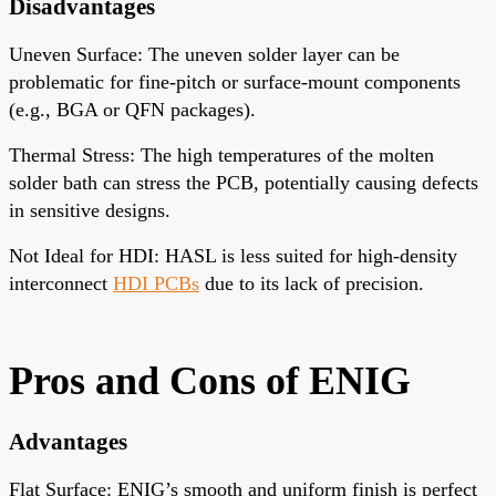
Disadvantages
Uneven Surface
: The uneven solder layer can be
problematic for fine-pitch or surface-mount components
(e.g., BGA or QFN packages).
Thermal Stress
: The high temperatures of the molten
solder bath can stress the PCB, potentially causing defects
in sensitive designs.
Not Ideal for HDI
: HASL is less suited for high-density
interconnect
HDI PCBs
due to its lack of precision.
Pros and Cons
of ENIG
Advantages
Flat Surface
: ENIG’s smooth and uniform finish is perfect