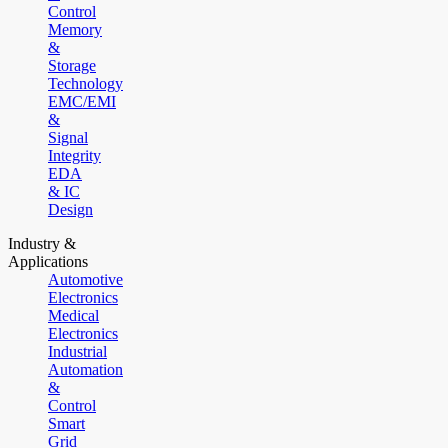
Control
Memory
&
Storage
Technology
EMC/EMI
&
Signal
Integrity
EDA
& IC
Design
Industry &
Applications
Automotive
Electronics
Medical
Electronics
Industrial
Automation
&
Control
Smart
Grid