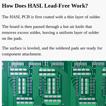
How Does HASL Lead-Free Work?
The
HASL PCB
is first coated with a thin layer of solder.
The board is then passed through a hot air knife that
removes excess solder, leaving a uniform layer of solder
on the pads.
The surface is leveled, and the soldered pads are ready for
component attachment.