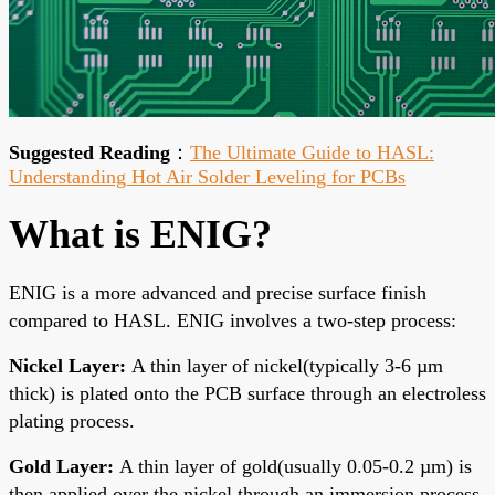
Suggested Reading
：
The Ultimate Guide to HASL:
Understanding Hot Air Solder Leveling for PCBs
What is ENIG?
ENIG is a more advanced and precise surface finish
compared to HASL. ENIG involves a two-step process:
Nickel Layer:
A thin layer of nickel(typically 3-6 µm
thick) is plated onto the PCB surface through an electroless
plating process.
Gold Layer:
A thin layer of gold(usually 0.05-0.
2 µm) is
then applied over the nickel through an immersion process.