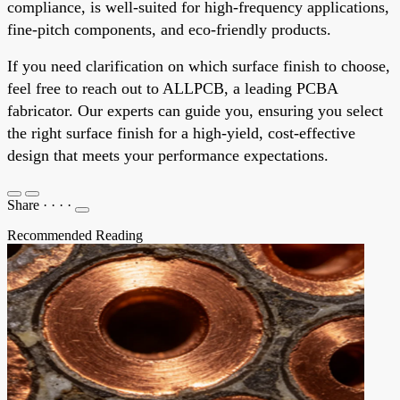
compliance, is well-suited for high-frequency applications,
fine-pitch components, and eco-friendly products.
If you need clarification on which surface finish to choose,
feel free to reach out to ALLPCB, a leading PCBA
fabricator. Our experts can guide you, ensuring you select
the right surface finish for a high-yield, cost-effective
design that meets your performance expectations.
Share
·
·
·
·
Recommended Reading