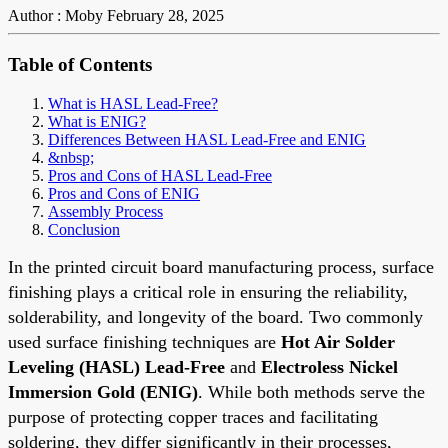
Author : Moby
February 28, 2025
Table of Contents
What is HASL Lead-Free?
What is ENIG?
Differences Between HASL Lead-Free and ENIG
&nbsp;
Pros and Cons of HASL Lead-Free
Pros and Cons of ENIG
Assembly Process
Conclusion
In the printed circuit board manufacturing process, surface
finishing plays a critical role in ensuring the reliability,
solderability, and longevity of the board. Two commonly
used surface finishing techniques are
Hot Air Solder
Leveling (HASL)
Lead-Free
and
Electroless Nickel
Immersion Gold (ENIG)
. While both methods serve the
purpose of protecting copper traces and facilitating
soldering, they differ significantly in their processes,