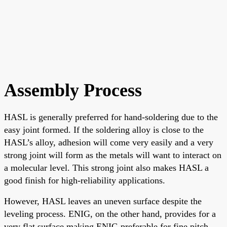
Assembly Process
HASL is generally preferred for hand-soldering due to the
easy joint formed. If the soldering alloy is close to the
HASL’s alloy, adhesion will come very easily and a very
strong joint will form as the metals will want to interact on
a molecular level. This strong joint also makes HASL a
good finish for high-reliability applications.
However, HASL leaves an uneven surface despite the
leveling process. ENIG, on the other hand, provides for a
very flat surface making ENIG preferable for fine pitch