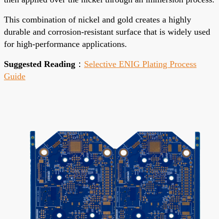
This combination of nickel and gold creates a highly
durable and corrosion-resistant surface that is widely used
for high-performance applications.
Suggested Reading
：
Selective ENIG Plating Process
Guide