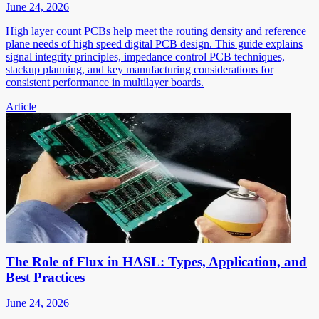
June 24, 2026
High layer count PCBs help meet the routing density and reference
plane needs of high speed digital PCB design. This guide explains
signal integrity principles, impedance control PCB techniques,
stackup planning, and key manufacturing considerations for
consistent performance in multilayer boards.
Article
The Role of Flux in HASL: Types, Application, and
Best Practices
June 24, 2026