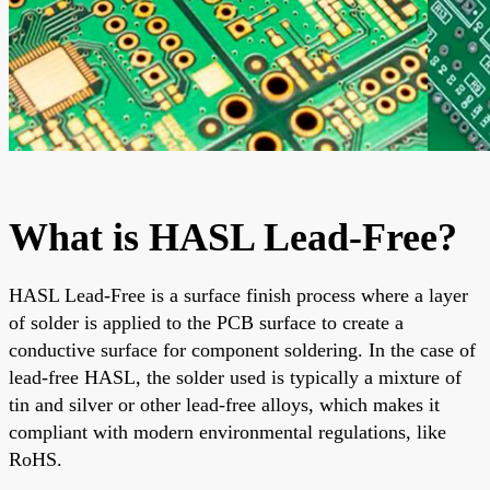
What is HASL Lead-Free?
HASL Lead-Free is a surface finish process where a layer
of solder is applied to the PCB surface to create a
conductive surface for component soldering. In the case of
lead-free HASL, the solder used is typically a mixture of
tin and silver or other lead-free alloys, which makes it
compliant with modern environmental regulations, like
RoHS.