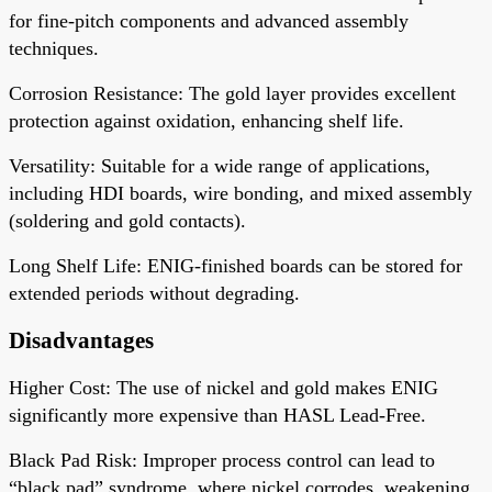
for fine-pitch components and advanced assembly
techniques.
Corrosion Resistance
: The gold layer provides excellent
protection against oxidation, enhancing shelf life.
Versatility
: Suitable for a wide range of applications,
including HDI boards, wire bonding, and mixed assembly
(soldering and gold contacts).
Long Shelf Life
: ENIG-finished boards can be stored for
extended periods without degrading.
Disadvantages
Higher Cost
: The use of nickel and gold makes ENIG
significantly more expensive than HASL Lead-Free.
Black Pad Risk
: Improper process control can lead to
“black pad” syndrome, where nickel corrodes, weakening