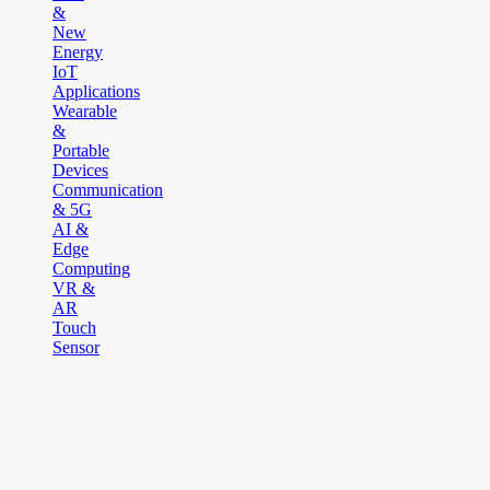
&
New
Energy
IoT
Applications
Wearable
&
Portable
Devices
Communication
& 5G
AI &
Edge
Computing
VR &
AR
Touch
Sensor