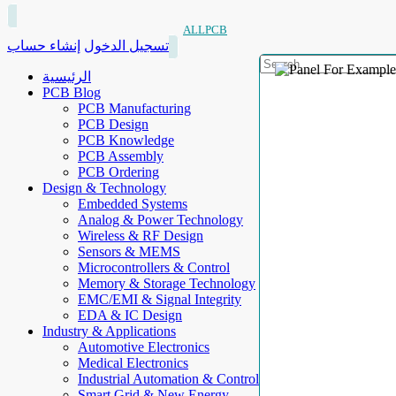
ALLPCB
إنشاء حساب
تسجيل الدخول
الرئيسية
PCB Blog
PCB Manufacturing
PCB Design
PCB Knowledge
PCB Assembly
PCB Ordering
Design & Technology
Embedded Systems
Analog & Power Technology
Wireless & RF Design
Sensors & MEMS
Microcontrollers & Control
Memory & Storage Technology
EMC/EMI & Signal Integrity
EDA & IC Design
Industry & Applications
Automotive Electronics
Medical Electronics
Industrial Automation & Control
Smart Grid & New Energy