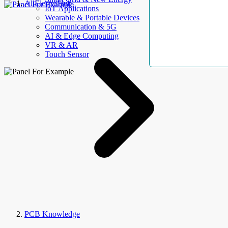
AllElectroHub
IoT Applications
Wearable & Portable Devices
Communication & 5G
AI & Edge Computing
VR & AR
Touch Sensor
PCB Knowledge