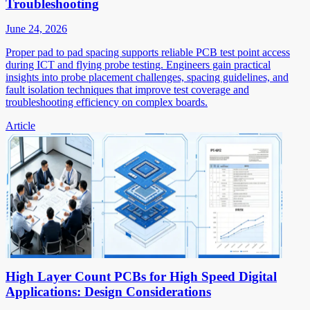
Troubleshooting
June 24, 2026
Proper pad to pad spacing supports reliable PCB test point access
during ICT and flying probe testing. Engineers gain practical
insights into probe placement challenges, spacing guidelines, and
fault isolation techniques that improve test coverage and
troubleshooting efficiency on complex boards.
Article
High Layer Count PCBs for High Speed Digital
Applications: Design Considerations