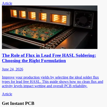
Article
The Role of Flux in Lead Free HASL Soldering:
Choosing the Right Formulation
June 24, 2026
Improve your production yields by selecting the ideal solder flux
types for lead free HASL. This guide shows how no clean flux and
activity levels impact wetting and overall PCB reliability.
Article
Get Instant PCB