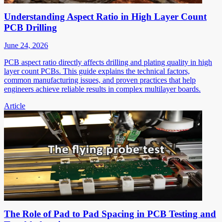
Understanding Aspect Ratio in High Layer Count
PCB Drilling
June 24, 2026
PCB aspect ratio directly affects drilling and plating quality in high
layer count PCBs. This guide explains the technical factors,
common manufacturing issues, and proven practices that help
engineers achieve reliable results in complex multilayer boards.
Article
The Role of Pad to Pad Spacing in PCB Testing and