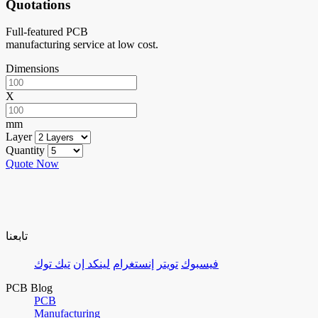
Quotations
Full-featured PCB
manufacturing service at low cost.
Dimensions
X
mm
Layer
Quantity
Quote Now
تابعنا
تيك توك
لينكد إن
إنستغرام
تويتر
فيسبوك
PCB Blog
PCB
Manufacturing