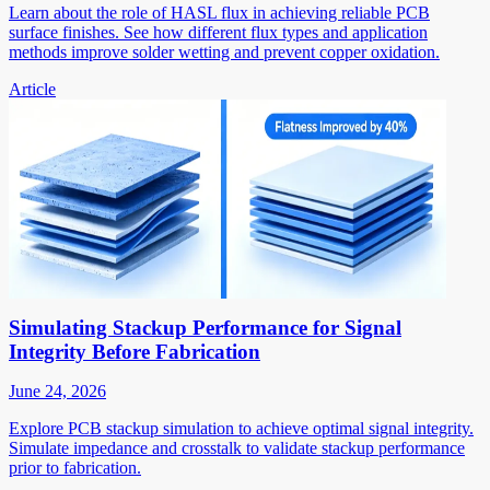
Learn about the role of HASL flux in achieving reliable PCB
surface finishes. See how different flux types and application
methods improve solder wetting and prevent copper oxidation.
Article
Simulating Stackup Performance for Signal
Integrity Before Fabrication
June 24, 2026
Explore PCB stackup simulation to achieve optimal signal integrity.
Simulate impedance and crosstalk to validate stackup performance
prior to fabrication.