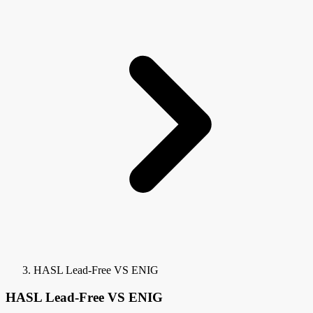
HASL Lead-Free VS ENIG
HASL Lead-Free VS ENIG