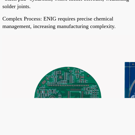
solder joints.
Complex Process
: ENIG requires precise chemical
management, increasing manufacturing complexity.