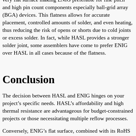
and high pin count components especially ball-grid array
(BGA) devices. This flatness allows for accurate
placement, controlled amounts of solder, and even heating,
thus reducing the risk of opens or shorts due to cold joints
or excess solder. In fact, while HASL provides a stronger
solder joint, some assemblers have come to prefer ENIG
over HASL in all cases because of the flatness.
Conclusion
The decision between HASL and ENIG hinges on your
project’s specific needs. HASL’s affordability and high
thermal resistance are advantageous for budget-constrained
projects or those necessitating multiple reflow processes.
Conversely, ENIG’s flat surface, combined with its RoHS