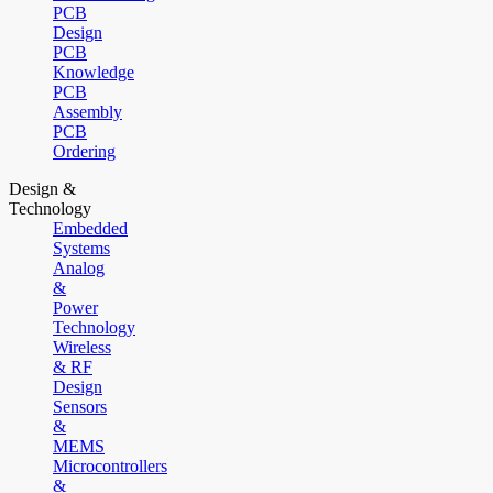
PCB
Design
PCB
Knowledge
PCB
Assembly
PCB
Ordering
Design &
Technology
Embedded
Systems
Analog
&
Power
Technology
Wireless
& RF
Design
Sensors
&
MEMS
Microcontrollers
&