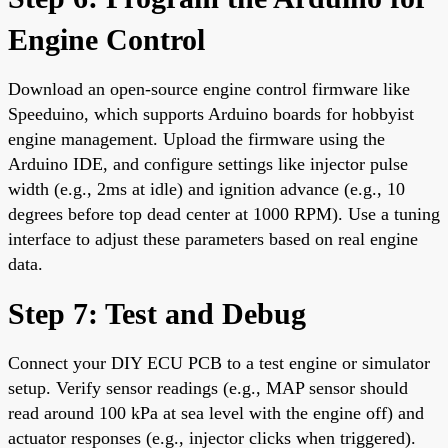
Engine Control
Download an open-source engine control firmware like
Speeduino, which supports Arduino boards for hobbyist
engine management. Upload the firmware using the
Arduino IDE, and configure settings like injector pulse
width (e.g., 2ms at idle) and ignition advance (e.g., 10
degrees before top dead center at 1000 RPM). Use a tuning
interface to adjust these parameters based on real engine
data.
Step 7: Test and Debug
Connect your DIY ECU PCB to a test engine or simulator
setup. Verify sensor readings (e.g., MAP sensor should
read around 100 kPa at sea level with the engine off) and
actuator responses (e.g., injector clicks when triggered).