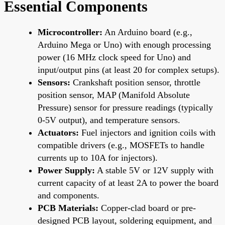
Essential Components
Microcontroller:
An Arduino board (e.g.,
Arduino Mega or Uno) with enough processing
power (16 MHz clock speed for Uno) and
input/output pins (at least 20 for complex setups).
Sensors:
Crankshaft position sensor, throttle
position sensor, MAP (Manifold Absolute
Pressure) sensor for pressure readings (typically
0-5V output), and temperature sensors.
Actuators:
Fuel injectors and ignition coils with
compatible drivers (e.g., MOSFETs to handle
currents up to 10A for injectors).
Power Supply:
A stable 5V or 12V supply with
current capacity of at least 2A to power the board
and components.
PCB Materials:
Copper-clad board or pre-
designed PCB layout, soldering equipment, and