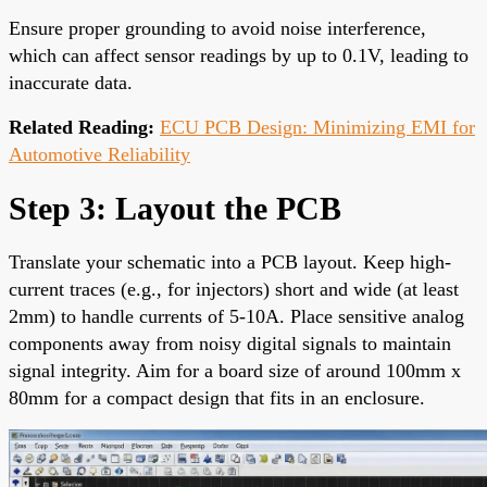
Ensure proper grounding to avoid noise interference,
which can affect sensor readings by up to 0.1V, leading to
inaccurate data.
Related Reading:
ECU PCB Design: Minimizing EMI for
Automotive Reliability
Step 3: Layout the PCB
Translate your schematic into a PCB layout. Keep high-
current traces (e.g., for injectors) short and wide (at least
2mm) to handle currents of 5-10A. Place sensitive analog
components away from noisy digital signals to maintain
signal integrity. Aim for a board size of around 100mm x
80mm for a compact design that fits in an enclosure.