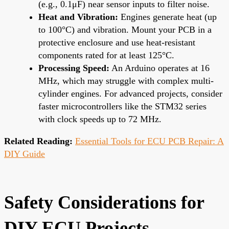
(e.g., 0.1μF) near sensor inputs to filter noise.
Heat and Vibration:
Engines generate heat (up
to 100°C) and vibration. Mount your PCB in a
protective enclosure and use heat-resistant
components rated for at least 125°C.
Processing Speed:
An Arduino operates at 16
MHz, which may struggle with complex multi-
cylinder engines. For advanced projects, consider
faster microcontrollers like the STM32 series
with clock speeds up to 72 MHz.
Related Reading:
Essential Tools for ECU PCB Repair: A
DIY Guide
Safety Considerations for
DIY ECU Projects