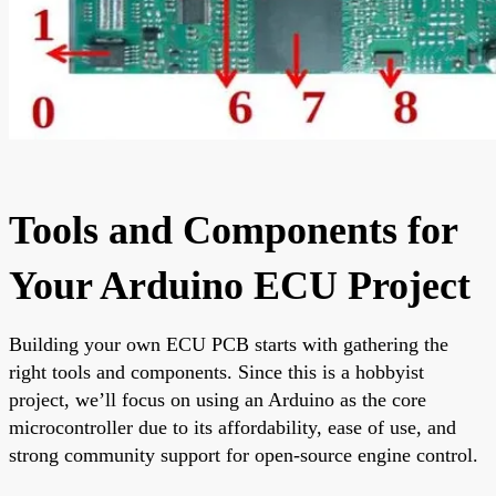
Tools and Components for
Your Arduino ECU Project
Building your own ECU PCB starts with gathering the
right tools and components. Since this is a hobbyist
project, we’ll focus on using an Arduino as the core
microcontroller due to its affordability, ease of use, and
strong community support for open-source engine control.