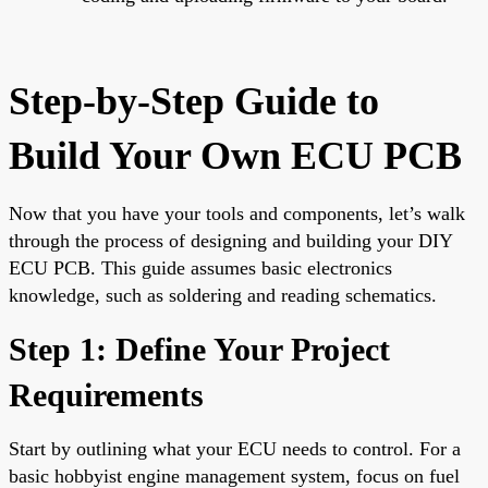
Step-by-Step Guide to
Build Your Own ECU PCB
Now that you have your tools and components, let’s walk
through the process of designing and building your DIY
ECU PCB. This guide assumes basic electronics
knowledge, such as soldering and reading schematics.
Step 1: Define Your Project
Requirements
Start by outlining what your ECU needs to control. For a
basic hobbyist engine management system, focus on fuel