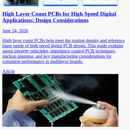
High Layer Count PCBs for High Speed Digital
Applications: Design Considerations
June 24, 2026
High layer count PCBs help meet the routing density and reference
plane needs of high speed digital PCB design. This guide explains
signal integrity principles, impedance control PCB techniques,
stackup planning, and key manufacturing considerations for
consistent performance in multilayer boards.
Article