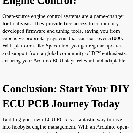
Engine Control?
Open-source engine control systems are a game-changer
for hobbyists. They provide free access to community-
developed firmware and tuning tools, saving you from
expensive proprietary systems that can cost over $1000.
With platforms like Speeduino, you get regular updates
and support from a global community of DIY enthusiasts,
ensuring your Arduino ECU stays relevant and adaptable.
Conclusion: Start Your DIY
ECU PCB Journey Today
Building your own ECU PCB is a fantastic way to dive
into hobbyist engine management. With an Arduino, open-