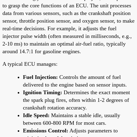
to grasp the core functions of an ECU. The unit processes
data from various sensors, such as the crankshaft position
sensor, throttle position sensor, and oxygen sensor, to make
real-time decisions. For example, it adjusts the fuel
injector pulse width (often measured in milliseconds, e.g.,
2-10 ms) to maintain an optimal air-fuel ratio, typically
around 14.7:1 for gasoline engines.
A typical ECU manages:
Fuel Injection:
Controls the amount of fuel
delivered to the engine based on sensor inputs.
Ignition Timing:
Determines the exact moment
the spark plug fires, often within 1-2 degrees of
crankshaft rotation accuracy.
Idle Speed:
Maintains a stable idle, usually
between 600-800 RPM for most cars.
Emissions Control:
Adjusts parameters to