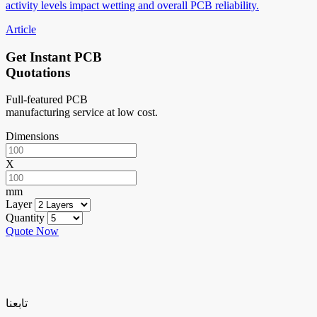
activity levels impact wetting and overall PCB reliability.
Article
Get Instant PCB
Quotations
Full-featured PCB
manufacturing service at low cost.
Dimensions
X
mm
Layer
Quantity
Quote Now
تابعنا