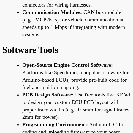
connectors for wiring harnesses.
Communication Modules:
CAN bus module
(e.g., MCP2515) for vehicle communication at
speeds up to 1 Mbps if integrating with modern
systems.
Software Tools
Open-Source Engine Control Software:
Platforms like Speeduino, a popular firmware for
Arduino-based ECUs, provide pre-built code for
fuel and ignition mapping.
PCB Design Software:
Use free tools like KiCad
to design your custom ECU PCB layout with
proper trace widths (e.g., 0.5mm for signal traces,
2mm for power).
Programming Environment:
Arduino IDE for
coding and uploading firmware to your board.