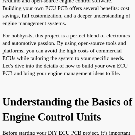
Arduino and open-source engine control software.
Building your own ECU PCB offers several benefits: cost
savings, full customization, and a deeper understanding of
engine management systems.
For hobbyists, this project is a perfect blend of electronics
and automotive passion. By using open-source tools and
platforms, you can avoid the high costs of commercial
ECUs while tailoring the system to your specific needs.
Let’s dive into the details of how to build your own ECU
PCB and bring your engine management ideas to life.
Understanding the Basics of
Engine Control Units
Before starting your DIY ECU PCB project, it’s important