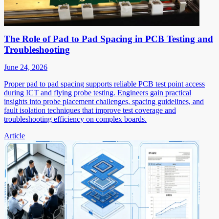
The Role of Pad to Pad Spacing in PCB Testing and
Troubleshooting
June 24, 2026
Proper pad to pad spacing supports reliable PCB test point access
during ICT and flying probe testing. Engineers gain practical
insights into probe placement challenges, spacing guidelines, and
fault isolation techniques that improve test coverage and
troubleshooting efficiency on complex boards.
Article