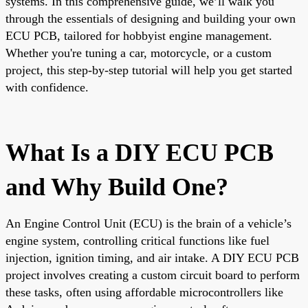
systems. In this comprehensive guide, we’ll walk you
through the essentials of designing and building your own
ECU PCB, tailored for hobbyist engine management.
Whether you're tuning a car, motorcycle, or a custom
project, this step-by-step tutorial will help you get started
with confidence.
What Is a DIY ECU PCB
and Why Build One?
An Engine Control Unit (ECU) is the brain of a vehicle’s
engine system, controlling critical functions like fuel
injection, ignition timing, and air intake. A DIY ECU PCB
project involves creating a custom circuit board to perform
these tasks, often using affordable microcontrollers like