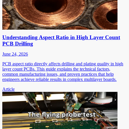
Understanding Aspect Ratio in High Layer Count
PCB Drilling
June 24, 2026
PCB aspect ratio directly affects drilling and plating quality in high
layer count PCBs. This guide explains the technical factors,
common manufacturing issues, and proven practices that help
engineers achieve reliable results in complex multilayer boards.
Article