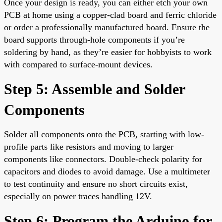
Once your design is ready, you can either etch your own
PCB at home using a copper-clad board and ferric chloride
or order a professionally manufactured board. Ensure the
board supports through-hole components if you’re
soldering by hand, as they’re easier for hobbyists to work
with compared to surface-mount devices.
Step 5: Assemble and Solder
Components
Solder all components onto the PCB, starting with low-
profile parts like resistors and moving to larger
components like connectors. Double-check polarity for
capacitors and diodes to avoid damage. Use a multimeter
to test continuity and ensure no short circuits exist,
especially on power traces handling 12V.
Step 6: Program the Arduino for