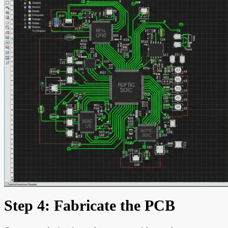
Step 4: Fabricate the PCB