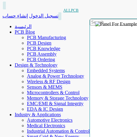
ALLPCB
إنشاء حساب
تسجيل الدخول
الرئيسية
PCB Blog
PCB Manufacturing
PCB Design
PCB Knowledge
PCB Assembly
PCB Ordering
Design & Technology
Embedded Systems
Analog & Power Technology
Wireless & RF Design
Sensors & MEMS
Microcontrollers & Control
Memory & Storage Technology
EMC/EMI & Signal Integrity
EDA & IC Design
Industry & Applications
Automotive Electronics
Medical Electronics
Industrial Automation & Control
Smart Grid & New Energy