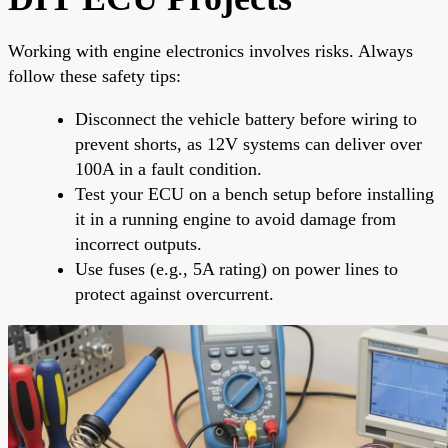
Working with engine electronics involves risks. Always
follow these safety tips:
Disconnect the vehicle battery before wiring to
prevent shorts, as 12V systems can deliver over
100A in a fault condition.
Test your ECU on a bench setup before installing
it in a running engine to avoid damage from
incorrect outputs.
Use fuses (e.g., 5A rating) on power lines to
protect against overcurrent.