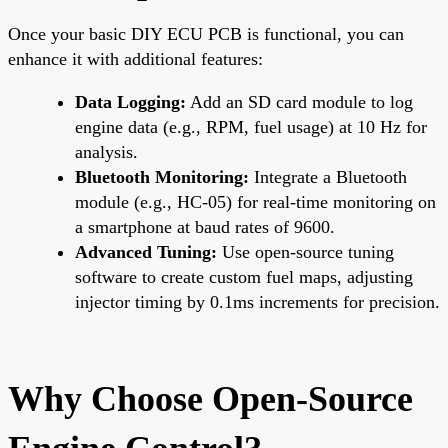
Once your basic DIY ECU PCB is functional, you can
enhance it with additional features:
Data Logging:
Add an SD card module to log
engine data (e.g., RPM, fuel usage) at 10 Hz for
analysis.
Bluetooth Monitoring:
Integrate a Bluetooth
module (e.g., HC-05) for real-time monitoring on
a smartphone at baud rates of 9600.
Advanced Tuning:
Use open-source tuning
software to create custom fuel maps, adjusting
injector timing by 0.1ms increments for precision.
Why Choose Open-Source