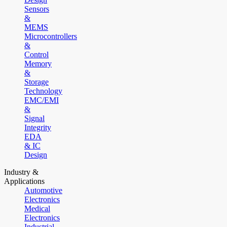
Sensors
&
MEMS
Microcontrollers
&
Control
Memory
&
Storage
Technology
EMC/EMI
&
Signal
Integrity
EDA
& IC
Design
Industry &
Applications
Automotive
Electronics
Medical
Electronics
Industrial