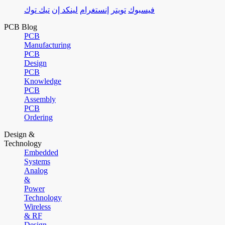
تيك توك
لينكد إن
إنستغرام
تويتر
فيسبوك
PCB Blog
PCB
Manufacturing
PCB
Design
PCB
Knowledge
PCB
Assembly
PCB
Ordering
Design &
Technology
Embedded
Systems
Analog
&
Power
Technology
Wireless
& RF
Design