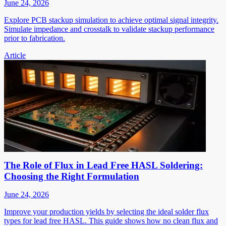
June 24, 2026
Explore PCB stackup simulation to achieve optimal signal integrity.
Simulate impedance and crosstalk to validate stackup performance
prior to fabrication.
Article
The Role of Flux in Lead Free HASL Soldering:
Choosing the Right Formulation
June 24, 2026
Improve your production yields by selecting the ideal solder flux
types for lead free HASL. This guide shows how no clean flux and