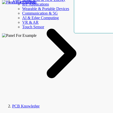
AllElectroHub
IoT Applications
Wearable & Portable Devices
Communication & 5G
AI & Edge Computing
VR & AR
Touch Sensor
PCB Knowledge