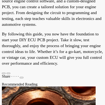
source engine control software, and a custom-designed
PCB, you can create a tailored solution for your engine
project. From designing the circuit to programming and
testing, each step teaches valuable skills in electronics and
automotive systems.
By following this guide, you now have the foundation to
start your DIY ECU PCB project. Take it slow, test
thoroughly, and enjoy the process of bringing your engine
control ideas to life. Whether it’s for a go-kart, motorcycle,
or vintage car, your custom ECU will give you full control
over performance and efficiency.
Share
·
·
·
·
Recommended Reading