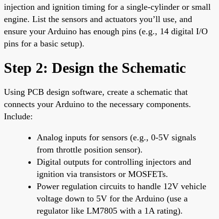
injection and ignition timing for a single-cylinder or small
engine. List the sensors and actuators you’ll use, and
ensure your Arduino has enough pins (e.g., 14 digital I/O
pins for a basic setup).
Step 2: Design the Schematic
Using PCB design software, create a schematic that
connects your Arduino to the necessary components.
Include:
Analog inputs for sensors (e.g., 0-5V signals
from throttle position sensor).
Digital outputs for controlling injectors and
ignition via transistors or MOSFETs.
Power regulation circuits to handle 12V vehicle
voltage down to 5V for the Arduino (use a
regulator like LM7805 with a 1A rating).