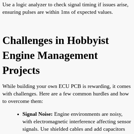
Use a logic analyzer to check signal timing if issues arise,
ensuring pulses are within 1ms of expected values.
Challenges in Hobbyist
Engine Management
Projects
While building your own ECU PCB is rewarding, it comes
with challenges. Here are a few common hurdles and how
to overcome them:
Signal Noise:
Engine environments are noisy,
with electromagnetic interference affecting sensor
signals. Use shielded cables and add capacitors