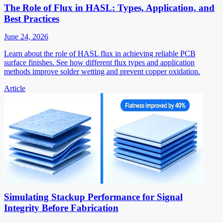
The Role of Flux in HASL: Types, Application, and
Best Practices
June 24, 2026
Learn about the role of HASL flux in achieving reliable PCB
surface finishes. See how different flux types and application
methods improve solder wetting and prevent copper oxidation.
Article
Simulating Stackup Performance for Signal
Integrity Before Fabrication