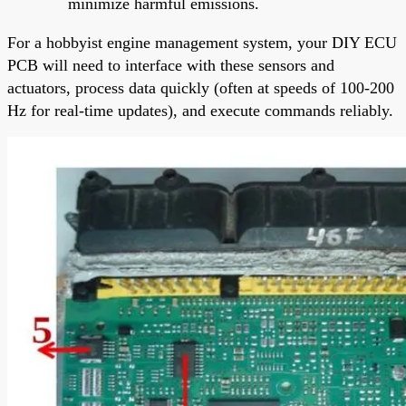
minimize harmful emissions.
For a hobbyist engine management system, your DIY ECU
PCB will need to interface with these sensors and
actuators, process data quickly (often at speeds of 100-200
Hz for real-time updates), and execute commands reliably.