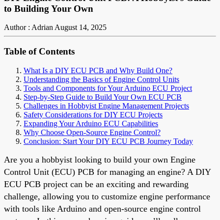
to Building Your Own
Author : Adrian
August 14, 2025
Table of Contents
What Is a DIY ECU PCB and Why Build One?
Understanding the Basics of Engine Control Units
Tools and Components for Your Arduino ECU Project
Step-by-Step Guide to Build Your Own ECU PCB
Challenges in Hobbyist Engine Management Projects
Safety Considerations for DIY ECU Projects
Expanding Your Arduino ECU Capabilities
Why Choose Open-Source Engine Control?
Conclusion: Start Your DIY ECU PCB Journey Today
Are you a hobbyist looking to build your own Engine
Control Unit (ECU) PCB for managing an engine? A DIY
ECU PCB project can be an exciting and rewarding
challenge, allowing you to customize engine performance
with tools like Arduino and open-source engine control