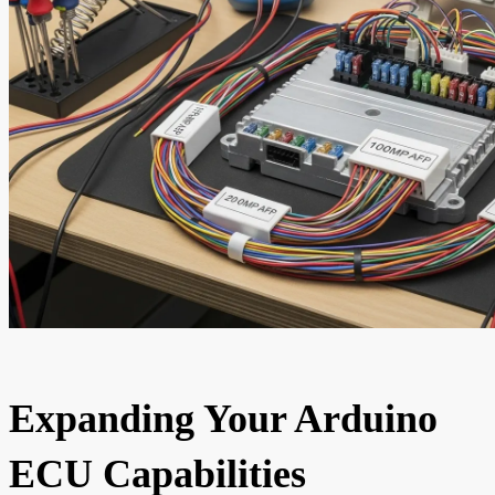
Expanding Your Arduino
ECU Capabilities