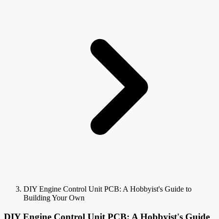
DIY Engine Control Unit PCB: A Hobbyist's Guide to
Building Your Own
DIY Engine Control Unit PCB: A Hobbyist's Guide