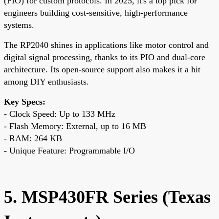
(PIO) for custom protocols. In 2025, it's a top pick for
engineers building cost-sensitive, high-performance
systems.
The RP2040 shines in applications like motor control and
digital signal processing, thanks to its PIO and dual-core
architecture. Its open-source support also makes it a hit
among DIY enthusiasts.
Key Specs:
- Clock Speed: Up to 133 MHz
- Flash Memory: External, up to 16 MB
- RAM: 264 KB
- Unique Feature: Programmable I/O
5. MSP430FR Series (Texas