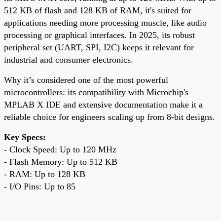
512 KB of flash and 128 KB of RAM, it's suited for
applications needing more processing muscle, like audio
processing or graphical interfaces. In 2025, its robust
peripheral set (UART, SPI, I2C) keeps it relevant for
industrial and consumer electronics.
Why it’s considered one of the most powerful
microcontrollers: its compatibility with Microchip's
MPLAB X IDE and extensive documentation make it a
reliable choice for engineers scaling up from 8-bit designs.
Key Specs:
- Clock Speed: Up to 120 MHz
- Flash Memory: Up to 512 KB
- RAM: Up to 128 KB
- I/O Pins: Up to 85