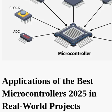
Applications of the Best
Microcontrollers 2025 in
Real-World Projects