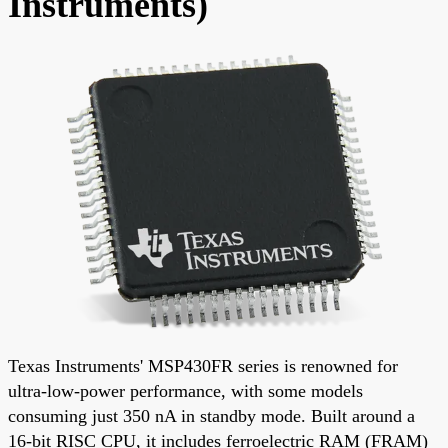
Instruments)
Texas Instruments' MSP430FR series is renowned for
ultra-low-power performance, with some models
consuming just 350 nA in standby mode. Built around a
16-bit RISC CPU, it includes ferroelectric RAM (FRAM)