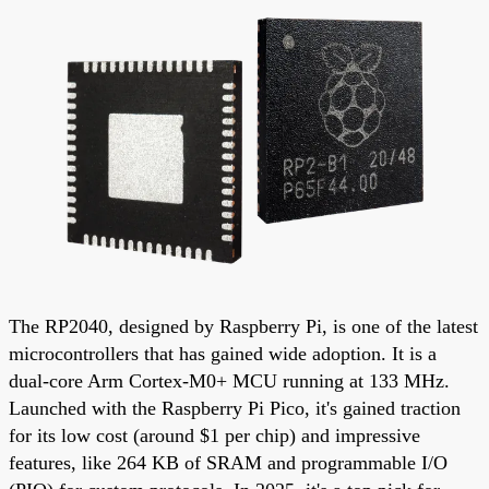
The RP2040, designed by Raspberry Pi, is one of the latest
microcontrollers that has gained wide adoption. It is a
dual-core Arm Cortex-M0+ MCU running at 133 MHz.
Launched with the Raspberry Pi Pico, it's gained traction
for its low cost (around $1 per chip) and impressive
features, like 264 KB of SRAM and programmable I/O