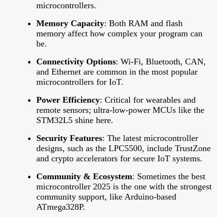
microcontrollers.
Memory Capacity
: Both RAM and flash
memory affect how complex your program can
be.
Connectivity Options
: Wi-Fi, Bluetooth, CAN,
and Ethernet are common in the most popular
microcontrollers for IoT.
Power Efficiency
: Critical for wearables and
remote sensors; ultra-low-power MCUs like the
STM32L5 shine here.
Security Features
: The latest microcontroller
designs, such as the LPC5500, include TrustZone
and crypto accelerators for secure IoT systems.
Community & Ecosystem
: Sometimes the best
microcontroller 2025 is the one with the strongest
community support, like Arduino-based
ATmega328P.