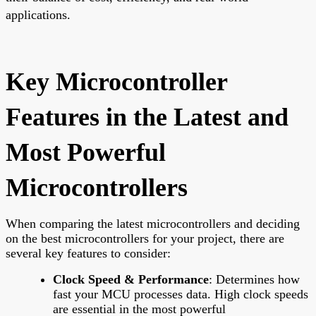
applications.
Key Microcontroller
Features in the Latest and
Most Powerful
Microcontrollers
When comparing the latest microcontrollers and deciding
on the best microcontrollers for your project, there are
several key features to consider:
Clock Speed & Performance
: Determines how
fast your MCU processes data. High clock speeds
are essential in the most powerful