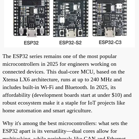
The ESP32 series remains one of the most popular
microcontrollers in 2025 for engineers working on
connected devices. This dual-core MCU, based on the
Xtensa LX6 architecture, runs at up to 240 MHz and
includes built-in Wi-Fi and Bluetooth. In 2025, its
affordability (development boards start at under $10) and
robust ecosystem make it a staple for IoT projects like
home automation and smart agriculture.
Why it's among the best microcontrollers: what sets the
ESP32 apart is its versatility—dual cores allow for
multitasking, while peripherals like CAN and Ethernet