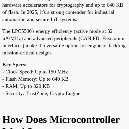
hardware accelerators for cryptography and up to 640 KB
of flash. In 2025, it's a strong contender for industrial
automation and secure IoT systems.
The LPC5500's energy efficiency (active mode at 32
µA/MHz) and advanced peripherals (CAN FD, Flexcomm
interfaces) make it a versatile option for engineers tackling
mission-critical designs.
Key Specs:
- Clock Speed: Up to 150 MHz
- Flash Memory: Up to 640 KB
- RAM: Up to 320 KB
- Security: TrustZone, Crypto Engine
How Does Microcontroller