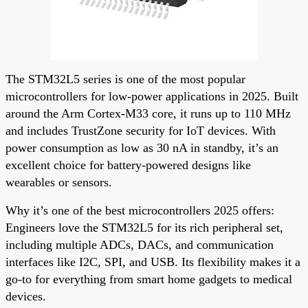
The STM32L5 series is one of the most popular
microcontrollers for low-power applications in 2025. Built
around the Arm Cortex-M33 core, it runs up to 110 MHz
and includes TrustZone security for IoT devices. With
power consumption as low as 30 nA in standby, it’s an
excellent choice for battery-powered designs like
wearables or sensors.
Why it’s one of the best microcontrollers 2025 offers:
Engineers love the STM32L5 for its rich peripheral set,
including multiple ADCs, DACs, and communication
interfaces like I2C, SPI, and USB. Its flexibility makes it a
go-to for everything from smart home gadgets to medical
devices.