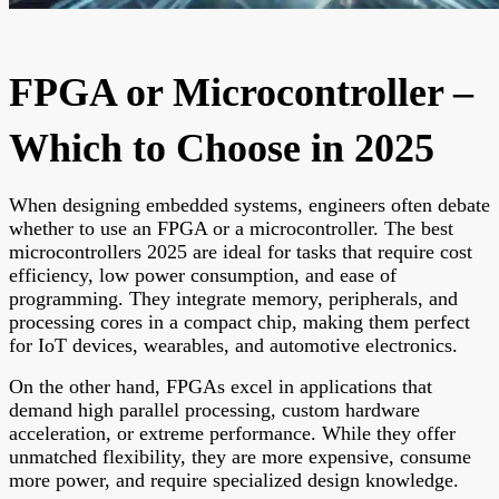
FPGA or Microcontroller –
Which to Choose in 2025
When designing embedded systems, engineers often debate
whether to use an FPGA or a microcontroller. The best
microcontrollers 2025 are ideal for tasks that require cost
efficiency, low power consumption, and ease of
programming. They integrate memory, peripherals, and
processing cores in a compact chip, making them perfect
for IoT devices, wearables, and automotive electronics.
On the other hand, FPGAs excel in applications that
demand high parallel processing, custom hardware
acceleration, or extreme performance. While they offer
unmatched flexibility, they are more expensive, consume
more power, and require specialized design knowledge.