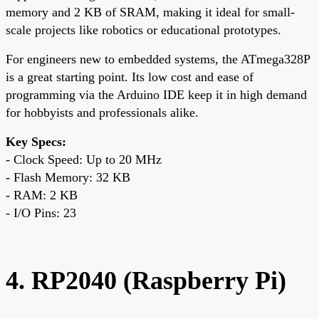
memory and 2 KB of SRAM, making it ideal for small-
scale projects like robotics or educational prototypes.
For engineers new to embedded systems, the ATmega328P
is a great starting point. Its low cost and ease of
programming via the Arduino IDE keep it in high demand
for hobbyists and professionals alike.
Key Specs:
- Clock Speed: Up to 20 MHz
- Flash Memory: 32 KB
- RAM: 2 KB
- I/O Pins: 23
4. RP2040 (Raspberry Pi)