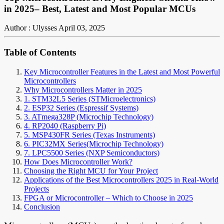
in 2025– Best, Latest and Most Popular MCUs
Author : Ulysses
April 03, 2025
Table of Contents
Key Microcontroller Features in the Latest and Most Powerful
Microcontrollers
Why Microcontrollers Matter in 2025
1. STM32L5 Series (STMicroelectronics)
2. ESP32 Series (Espressif Systems)
3. ATmega328P (Microchip Technology)
4. RP2040 (Raspberry Pi)
5. MSP430FR Series (Texas Instruments)
6. PIC32MX Series(Microchip Technology)
7. LPC5500 Series (NXP Semiconductors)
How Does Microcontroller Work?
Choosing the Right MCU for Your Project
Applications of the Best Microcontrollers 2025 in Real-World
Projects
FPGA or Microcontroller – Which to Choose in 2025
Conclusion