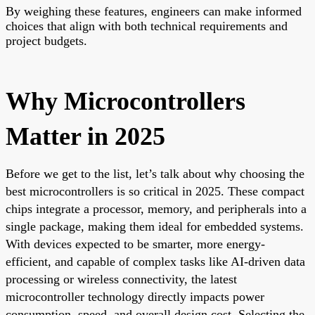
By weighing these features, engineers can make informed
choices that align with both technical requirements and
project budgets.
Why Microcontrollers
Matter in 2025
Before we get to the list, let’s talk about why choosing the
best microcontrollers is so critical in 2025. These compact
chips integrate a processor, memory, and peripherals into a
single package, making them ideal for embedded systems.
With devices expected to be smarter, more energy-
efficient, and capable of complex tasks like AI-driven data
processing or wireless connectivity, the latest
microcontroller technology directly impacts power
consumption, speed, and overall design cost. Selecting the