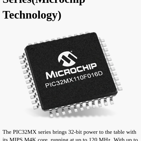
Technology)
The PIC32MX series brings 32-bit power to the table with
its MIPS M4K core, running at up to 120 MHz. With up to