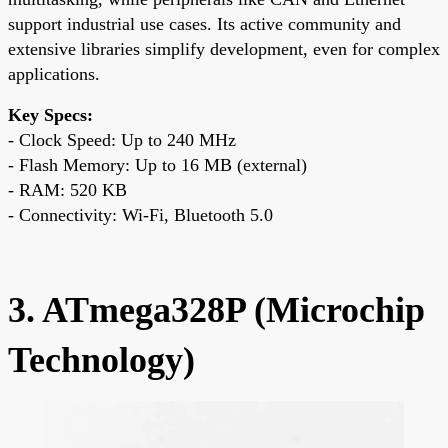
support industrial use cases. Its active community and
extensive libraries simplify development, even for complex
applications.
Key Specs:
- Clock Speed: Up to 240 MHz
- Flash Memory: Up to 16 MB (external)
- RAM: 520 KB
- Connectivity: Wi-Fi, Bluetooth 5.0
3. ATmega328P (Microchip
Technology)