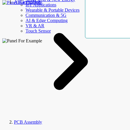
AllElectroHub
IoT Applications
Wearable & Portable Devices
Communication & 5G
AI & Edge Computing
VR & AR
Touch Sensor
PCB Assembly