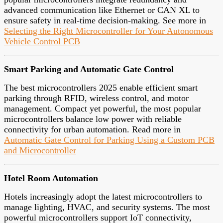
advanced communication like Ethernet or CAN XL to
ensure safety in real-time decision-making. See more in
Selecting the Right Microcontroller for Your Autonomous
Vehicle Control PCB
Smart Parking and Automatic Gate Control
The best microcontrollers 2025 enable efficient smart
parking through RFID, wireless control, and motor
management. Compact yet powerful, the most popular
microcontrollers balance low power with reliable
connectivity for urban automation. Read more in
Automatic Gate Control for Parking Using a Custom PCB
and Microcontroller
Hotel Room Automation
Hotels increasingly adopt the latest microcontrollers to
manage lighting, HVAC, and security systems. The most
powerful microcontrollers support IoT connectivity,