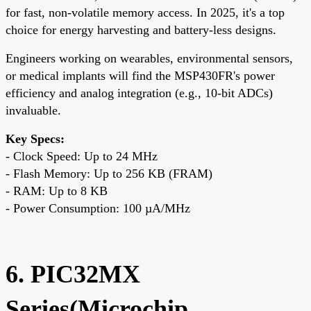
for fast, non-volatile memory access. In 2025, it's a top
choice for energy harvesting and battery-less designs.
Engineers working on wearables, environmental sensors,
or medical implants will find the MSP430FR's power
efficiency and analog integration (e.g., 10-bit ADCs)
invaluable.
Key Specs:
- Clock Speed: Up to 24 MHz
- Flash Memory: Up to 256 KB (FRAM)
- RAM: Up to 8 KB
- Power Consumption: 100 µA/MHz
6. PIC32MX
Series(Microchip