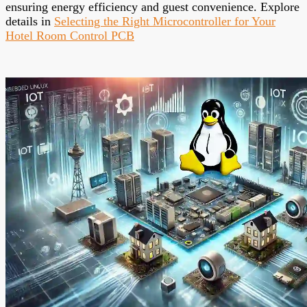
ensuring energy efficiency and guest convenience. Explore
details in
Selecting the Right Microcontroller for Your
Hotel Room Control PCB