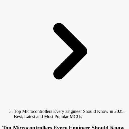
Top Microcontrollers Every Engineer Should Know in 2025–
Best, Latest and Most Popular MCUs
Top Microcontrollers Every Engineer Should Know