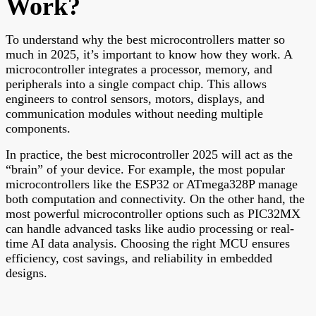
Work?
To understand why the best microcontrollers matter so
much in 2025, it’s important to know how they work. A
microcontroller integrates a processor, memory, and
peripherals into a single compact chip. This allows
engineers to control sensors, motors, displays, and
communication modules without needing multiple
components.
In practice, the best microcontroller 2025 will act as the
“brain” of your device. For example, the most popular
microcontrollers like the ESP32 or ATmega328P manage
both computation and connectivity. On the other hand, the
most powerful microcontroller options such as PIC32MX
can handle advanced tasks like audio processing or real-
time AI data analysis. Choosing the right MCU ensures
efficiency, cost savings, and reliability in embedded
designs.