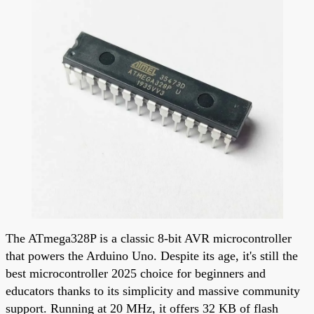
The ATmega328P is a classic 8-bit AVR microcontroller
that powers the Arduino Uno. Despite its age, it's still the
best microcontroller 2025 choice for beginners and
educators thanks to its simplicity and massive community
support. Running at 20 MHz, it offers 32 KB of flash