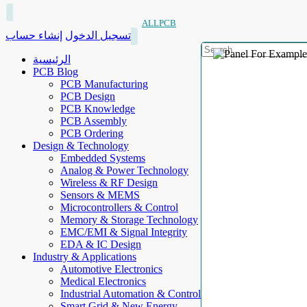
ALLPCB
إنشاء حساب
تسجيل الدخول
الرئيسية
PCB Blog
PCB Manufacturing
PCB Design
PCB Knowledge
PCB Assembly
PCB Ordering
Design & Technology
Embedded Systems
Analog & Power Technology
Wireless & RF Design
Sensors & MEMS
Microcontrollers & Control
Memory & Storage Technology
EMC/EMI & Signal Integrity
EDA & IC Design
Industry & Applications
Automotive Electronics
Medical Electronics
Industrial Automation & Control
Smart Grid & New Energy