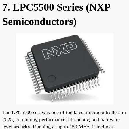
7. LPC5500 Series (NXP
Semiconductors)
The LPC5500 series is one of the latest microcontrollers in
2025, combining performance, efficiency, and hardware-
level security. Running at up to 150 MHz, it includes