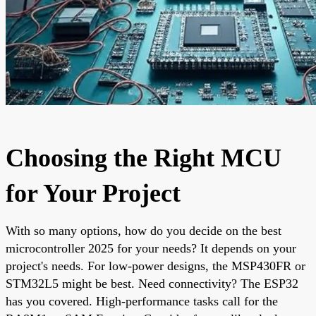
Choosing the Right MCU
for Your Project
With so many options, how do you decide on the best
microcontroller 2025 for your needs? It depends on your
project's needs. For low-power designs, the MSP430FR or
STM32L5 might be best. Need connectivity? The ESP32
has you covered. High-performance tasks call for the