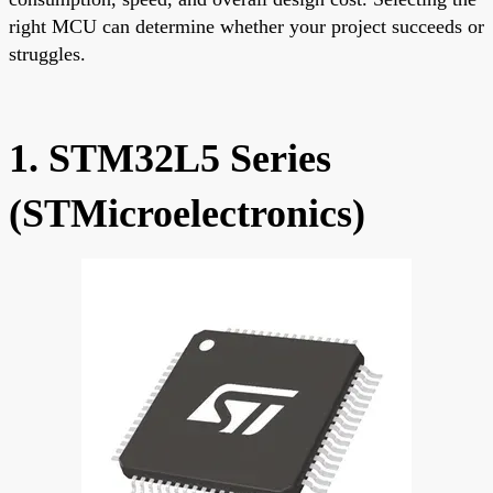
right MCU can determine whether your project succeeds or
struggles.
1. STM32L5 Series
(STMicroelectronics)