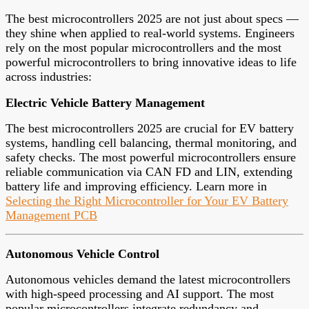
The best microcontrollers 2025 are not just about specs —
they shine when applied to real-world systems. Engineers
rely on the most popular microcontrollers and the most
powerful microcontrollers to bring innovative ideas to life
across industries:
Electric Vehicle Battery Management
The best microcontrollers 2025 are crucial for EV battery
systems, handling cell balancing, thermal monitoring, and
safety checks. The most powerful microcontrollers ensure
reliable communication via CAN FD and LIN, extending
battery life and improving efficiency. Learn more in
Selecting the Right Microcontroller for Your EV Battery
Management PCB
Autonomous Vehicle Control
Autonomous vehicles demand the latest microcontrollers
with high-speed processing and AI support. The most
popular microcontrollers integrate redundancy and