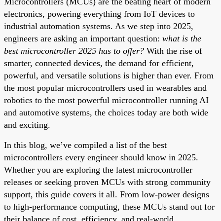
Microcontrollers (MCUs) are the beating heart of modern
electronics, powering everything from IoT devices to
industrial automation systems. As we step into 2025,
engineers are asking an important question:
what is the
best microcontroller 2025 has to offer?
With the rise of
smarter, connected devices, the demand for efficient,
powerful, and versatile solutions is higher than ever. From
the most popular microcontrollers used in wearables and
robotics to the most powerful microcontroller running AI
and automotive systems, the choices today are both wide
and exciting.
In this blog, we’ve compiled a list of the best
microcontrollers every engineer should know in 2025.
Whether you are exploring the latest microcontroller
releases or seeking proven MCUs with strong community
support, this guide covers it all. From low-power designs
to high-performance computing, these MCUs stand out for
their balance of cost, efficiency, and real-world