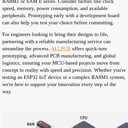
RA8M1 or SAM E series. Consider factors like clock
speed, memory, power consumption, and available
peripherals. Prototyping early with a development board
can also help you test your choice before committing.
For engineers looking to bring their designs to life,
partnering with a reliable manufacturing service can
streamline the process.
ALLPCB
offers quick-turn
prototyping
, advanced PCB manufacturing, and global
logistics, ensuring your MCU-based projects move from
concept to reality with speed and precision. Whether you're
testing an ESP32 IoT device or a complex RA8M1 system,
we're here to support your innovation every step of the
way.