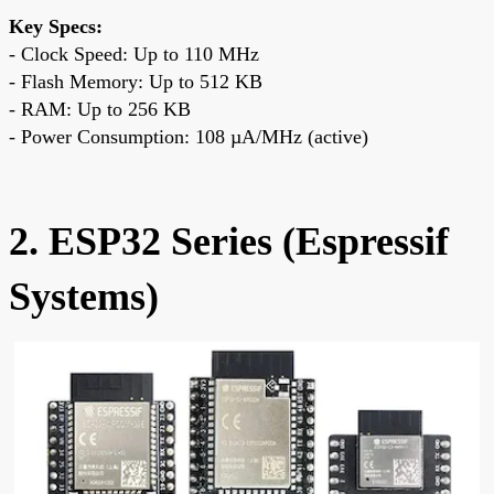
Key Specs:
- Clock Speed: Up to 110 MHz
- Flash Memory: Up to 512 KB
- RAM: Up to 256 KB
- Power Consumption: 108 µA/MHz (active)
2. ESP32 Series (Espressif
Systems)