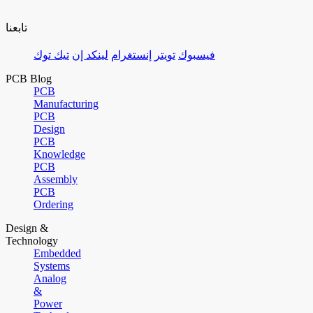
تابعنا
تيك توك
لينكد إن
إنستغرام
تويتر
فيسبوك
PCB Blog
PCB
Manufacturing
PCB
Design
PCB
Knowledge
PCB
Assembly
PCB
Ordering
Design &
Technology
Embedded
Systems
Analog
&
Power