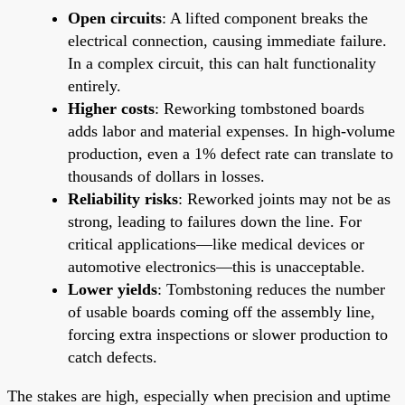
Open circuits
: A lifted component breaks the
electrical connection, causing immediate failure.
In a complex circuit, this can halt functionality
entirely.
Higher costs
: Reworking tombstoned boards
adds labor and material expenses. In high-volume
production, even a 1% defect rate can translate to
thousands of dollars in losses.
Reliability risks
: Reworked joints may not be as
strong, leading to failures down the line. For
critical applications—like medical devices or
automotive electronics—this is unacceptable.
Lower yields
: Tombstoning reduces the number
of usable boards coming off the assembly line,
forcing extra inspections or slower production to
catch defects.
The stakes are high, especially when precision and uptime