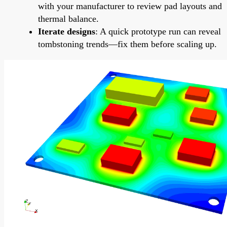
with your manufacturer to review pad layouts and
thermal balance.
Iterate designs
: A quick prototype run can reveal
tombstoning trends—fix them before scaling up.