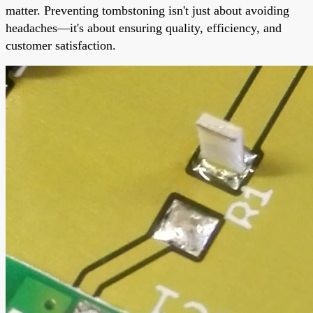
matter. Preventing tombstoning isn't just about avoiding
headaches—it's about ensuring quality, efficiency, and
customer satisfaction.