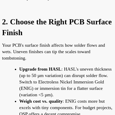
2. Choose the Right PCB Surface
Finish
Your PCB's surface finish affects how solder flows and
wets. Uneven finishes can tip the scales toward
tombstoning.
Upgrade from HASL
: HASL's uneven thickness
(up to 50 µm variation) can disrupt solder flow.
Switch to Electroless Nickel Immersion Gold
(ENIG) or immersion tin for a flatter surface
(variation <5 µm).
Weigh cost vs. quality
: ENIG costs more but
excels with tiny components. For budget projects,
OSP offers a decent compromise.