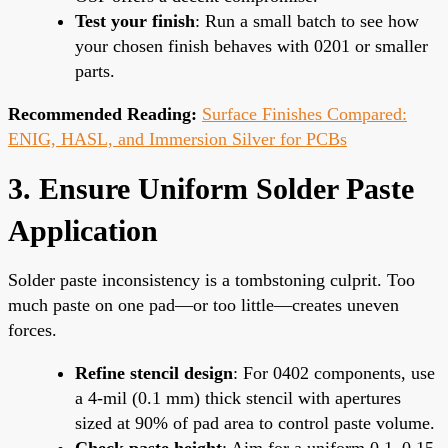
Test your finish
: Run a small batch to see how
your chosen finish behaves with 0201 or smaller
parts.
Recommended Reading:
Surface Finishes Compared:
ENIG, HASL, and Immersion Silver for PCBs
3. Ensure Uniform Solder Paste
Application
Solder paste inconsistency is a tombstoning culprit. Too
much paste on one pad—or too little—creates uneven
forces.
Refine stencil design
: For 0402 components, use
a 4-mil (0.1 mm) thick stencil with apertures
sized at 90% of pad area to control paste volume.
Check paste height
: Aim for a uniform 0.1–0.15