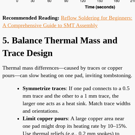
Recommended Reading:
Reflow Soldering for Beginners:
A Comprehensive Guide to SMT Assembly
5. Balance Thermal Mass and
Trace Design
Thermal mass differences—caused by traces or copper
pours—can slow heating on one pad, inviting tombstoning.
Symmetrize traces
: If one pad connects to a 0.5
mm trace and the other to a 1 mm trace, the
larger one acts as a heat sink. Match trace widths
and orientations.
Limit copper pours
: A large copper area near
one pad might drop its heating rate by 10–15%.
Use thermal reliefs (e.g., 0.2 mm spokes) to