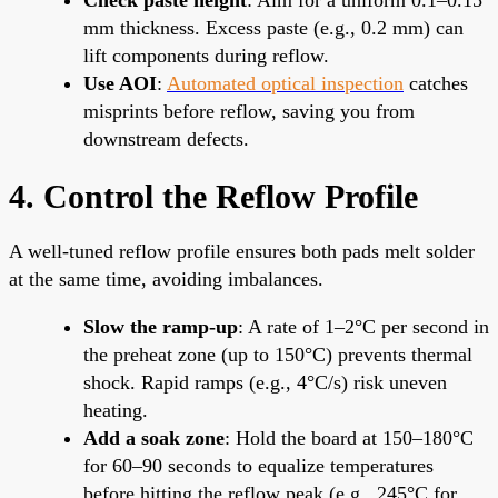
mm thickness. Excess paste (e.g., 0.2 mm) can
lift components during reflow.
Use AOI
:
Automated optical inspection
catches
misprints before reflow, saving you from
downstream defects.
4. Control the Reflow Profile
A well-tuned reflow profile ensures both pads melt solder
at the same time, avoiding imbalances.
Slow the ramp-up
: A rate of 1–2°C per second in
the preheat zone (up to 150°C) prevents thermal
shock. Rapid ramps (e.g., 4°C/s) risk uneven
heating.
Add a soak zone
: Hold the board at 150–180°C
for 60–90 seconds to equalize temperatures
before hitting the reflow peak (e.g., 245°C for