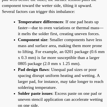
component toward the wetter side, tilting it upward.
Several factors can trigger this imbalance:
Temperature differences
: If one pad heats up
faster—due to oven variations or thermal mass—
it melts the solder first, creating uneven forces.
Component size
: Smaller components have less
mass and surface area, making them more prone
to lifting. For example, an 0201 package (0.6 mm
x 0.3 mm) is far more susceptible than a larger
0805 package (2.0 mm x 1.25 mm).
Pad design flaws
: Unequal pad sizes or poor
spacing disrupt uniform heating and wetting. A
larger pad, for instance, may take longer to reach
soldering temperature.
Solder paste issues
: Excess paste on one pad or
uneven stencil application can accelerate wetting
on one side.