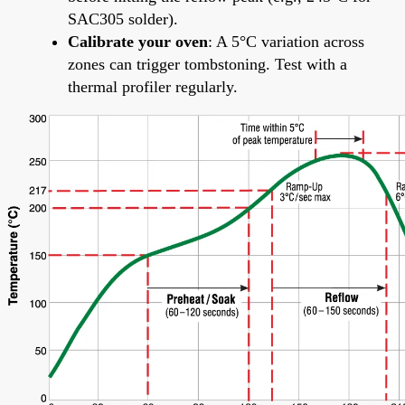
SAC305 solder).
Calibrate your oven
: A 5°C variation across
zones can trigger tombstoning. Test with a
thermal profiler regularly.