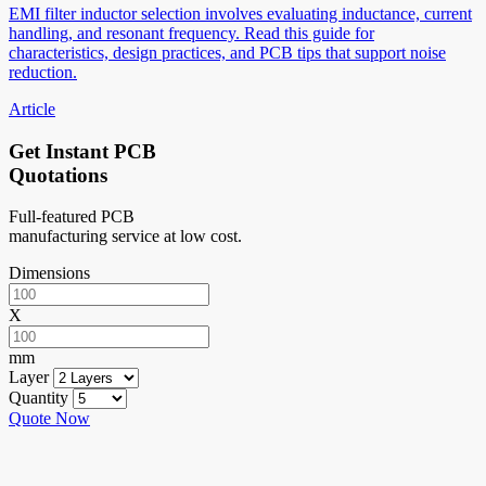
EMI filter inductor selection involves evaluating inductance, current
handling, and resonant frequency. Read this guide for
characteristics, design practices, and PCB tips that support noise
reduction.
Article
Get Instant PCB
Quotations
Full-featured PCB
manufacturing service at low cost.
Dimensions
X
mm
Layer
Quantity
Quote Now