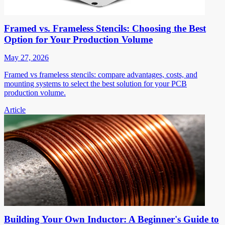
Framed vs. Frameless Stencils: Choosing the Best
Option for Your Production Volume
May 27, 2026
Framed vs frameless stencils: compare advantages, costs, and
mounting systems to select the best solution for your PCB
production volume.
Article
Building Your Own Inductor: A Beginner's Guide to