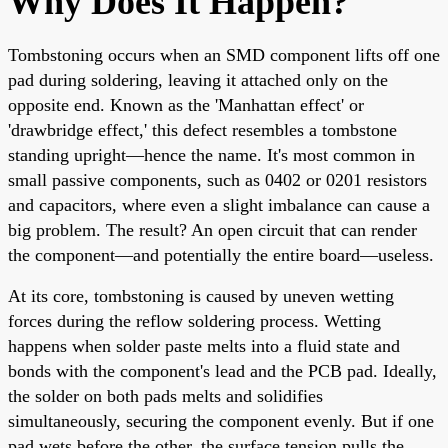
Why Does It Happen?
Tombstoning occurs when an SMD component lifts off one
pad during soldering, leaving it attached only on the
opposite end. Known as the 'Manhattan effect' or
'drawbridge effect,' this defect resembles a tombstone
standing upright—hence the name. It's most common in
small passive components, such as 0402 or 0201 resistors
and capacitors, where even a slight imbalance can cause a
big problem. The result? An open circuit that can render
the component—and potentially the entire board—useless.
At its core, tombstoning is caused by uneven wetting
forces during the reflow soldering process. Wetting
happens when solder paste melts into a fluid state and
bonds with the component's lead and the PCB pad. Ideally,
the solder on both pads melts and solidifies
simultaneously, securing the component evenly. But if one
pad wets before the other, the surface tension pulls the