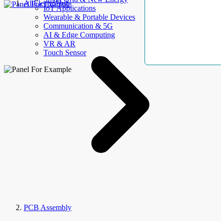
AllElectroHub
IoT Applications
Wearable & Portable Devices
Communication & 5G
AI & Edge Computing
VR & AR
Touch Sensor
PCB Assembly