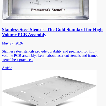
Stainless Steel Stencils: The Gold Standard for High
Volume PCB Assembly
May 27, 2026
Stainless steel stencils provide durability and precision for high-
volume PCB assembly. Learn about laser cut stencils and framed
stencil best practices.
Article