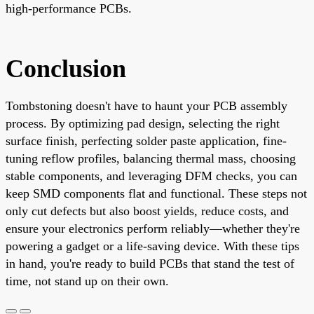
high-performance PCBs.
Conclusion
Tombstoning doesn't have to haunt your PCB assembly
process. By optimizing pad design, selecting the right
surface finish, perfecting solder paste application, fine-
tuning reflow profiles, balancing thermal mass, choosing
stable components, and leveraging DFM checks, you can
keep SMD components flat and functional. These steps not
only cut defects but also boost yields, reduce costs, and
ensure your electronics perform reliably—whether they're
powering a gadget or a life-saving device. With these tips
in hand, you're ready to build PCBs that stand the test of
time, not stand up on their own.