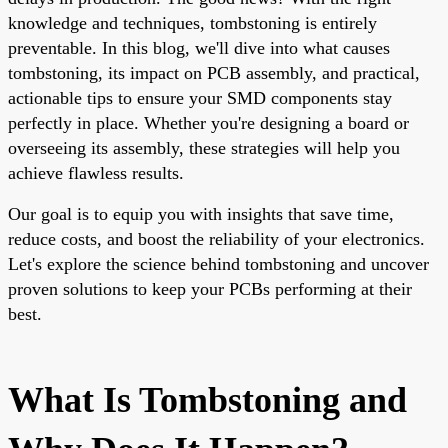
knowledge and techniques, tombstoning is entirely
preventable. In this blog, we'll dive into what causes
tombstoning, its impact on PCB assembly, and practical,
actionable tips to ensure your SMD components stay
perfectly in place. Whether you're designing a board or
overseeing its assembly, these strategies will help you
achieve flawless results.
Our goal is to equip you with insights that save time,
reduce costs, and boost the reliability of your electronics.
Let's explore the science behind tombstoning and uncover
proven solutions to keep your PCBs performing at their
best.
What Is Tombstoning and