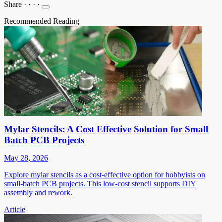
Share
·
·
·
·
Recommended Reading
Mylar Stencils: A Cost Effective Solution for Small
Batch PCB Projects
May 28, 2026
Explore mylar stencils as a cost-effective option for hobbyists on
small-batch PCB projects. This low-cost stencil supports DIY
assembly and rework.
Article