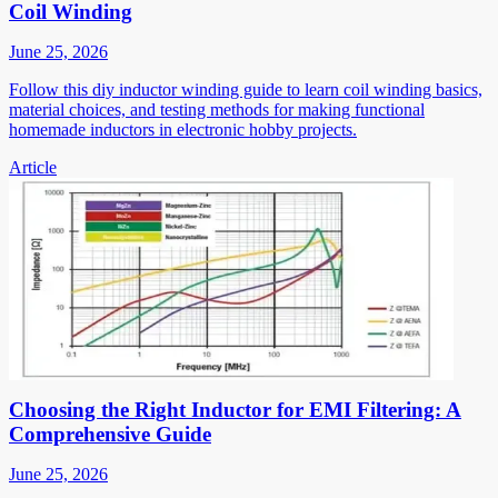
Coil Winding
June 25, 2026
Follow this diy inductor winding guide to learn coil winding basics,
material choices, and testing methods for making functional
homemade inductors in electronic hobby projects.
Article
Choosing the Right Inductor for EMI Filtering: A
Comprehensive Guide
June 25, 2026