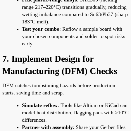
range 217–220°C) transitions gradually, reducing
wetting imbalance compared to Sn63/Pb37 (sharp
183°C melt).
Test your combo
: Reflow a sample board with
your chosen components and solder to spot risks
early.
7. Implement Design for
Manufacturing (DFM) Checks
DFM catches tombstoning hazards before production
starts, saving time and scrap.
Simulate reflow
: Tools like Altium or KiCad can
model heat distribution, flagging pads with >10°C
differences.
Partner with assembly
: Share your Gerber files