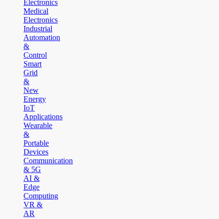
Electronics
Medical
Electronics
Industrial
Automation
&
Control
Smart
Grid
&
New
Energy
IoT
Applications
Wearable
&
Portable
Devices
Communication
& 5G
AI &
Edge
Computing
VR &
AR