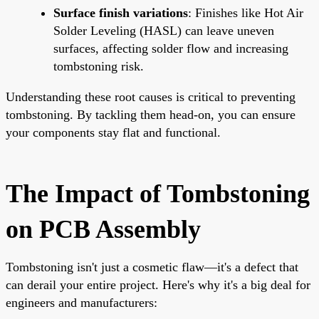
Surface finish variations
: Finishes like Hot Air
Solder Leveling (HASL) can leave uneven
surfaces, affecting solder flow and increasing
tombstoning risk.
Understanding these root causes is critical to preventing
tombstoning. By tackling them head-on, you can ensure
your components stay flat and functional.
The Impact of Tombstoning
on PCB Assembly
Tombstoning isn't just a cosmetic flaw—it's a defect that
can derail your entire project. Here's why it's a big deal for
engineers and manufacturers: