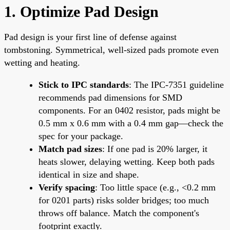
1. Optimize Pad Design
Pad design is your first line of defense against
tombstoning. Symmetrical, well-sized pads promote even
wetting and heating.
Stick to IPC standards
: The IPC-7351 guideline
recommends pad dimensions for SMD
components. For an 0402 resistor, pads might be
0.5 mm x 0.6 mm with a 0.4 mm gap—check the
spec for your package.
Match pad sizes
: If one pad is 20% larger, it
heats slower, delaying wetting. Keep both pads
identical in size and shape.
Verify spacing
: Too little space (e.g., <0.2 mm
for 0201 parts) risks solder bridges; too much
throws off balance. Match the component's
footprint exactly.