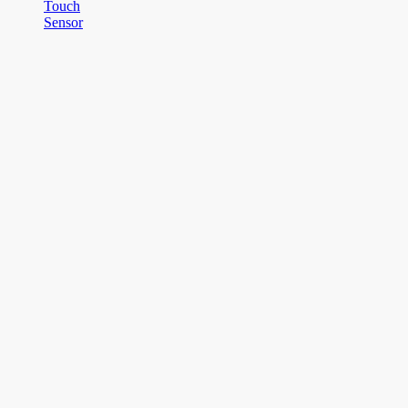
Touch
Sensor