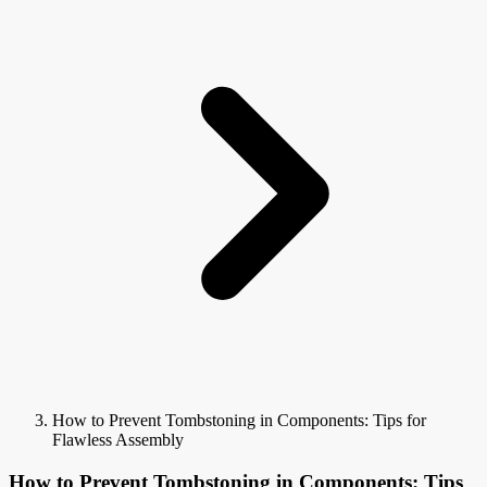
How to Prevent Tombstoning in Components: Tips for
Flawless Assembly
How to Prevent Tombstoning in Components: Tips