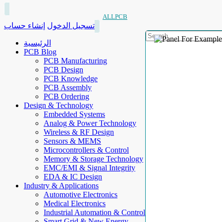
ALLPCB
إنشاء حساب
تسجيل الدخول
الرئيسية
PCB Blog
PCB Manufacturing
PCB Design
PCB Knowledge
PCB Assembly
PCB Ordering
Design & Technology
Embedded Systems
Analog & Power Technology
Wireless & RF Design
Sensors & MEMS
Microcontrollers & Control
Memory & Storage Technology
EMC/EMI & Signal Integrity
EDA & IC Design
Industry & Applications
Automotive Electronics
Medical Electronics
Industrial Automation & Control
Smart Grid & New Energy