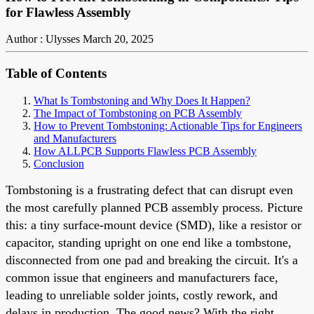
for Flawless Assembly
Author : Ulysses
March 20, 2025
Table of Contents
What Is Tombstoning and Why Does It Happen?
The Impact of Tombstoning on PCB Assembly
How to Prevent Tombstoning: Actionable Tips for Engineers
and Manufacturers
How ALLPCB Supports Flawless PCB Assembly
Conclusion
Tombstoning is a frustrating defect that can disrupt even
the most carefully planned PCB assembly process. Picture
this: a tiny surface-mount device (SMD), like a resistor or
capacitor, standing upright on one end like a tombstone,
disconnected from one pad and breaking the circuit. It's a
common issue that engineers and manufacturers face,
leading to unreliable solder joints, costly rework, and
delays in production. The good news? With the right