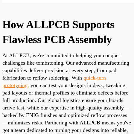
How ALLPCB Supports
Flawless PCB Assembly
At ALLPCB, we're committed to helping you conquer
challenges like tombstoning. Our advanced manufacturing
capabilities deliver precision at every step, from pad
fabrication to reflow soldering. With
quick-turn
prototyping
, you can test your designs in days, tweaking
pad layouts or thermal profiles to eliminate defects before
full production. Our global logistics ensure your boards
arrive fast, while our expertise in high-quality assembly—
backed by ENIG finishes and optimized reflow processes
—minimizes risks. Partnering with ALLPCB means you've
got a team dedicated to turning your designs into reliable,