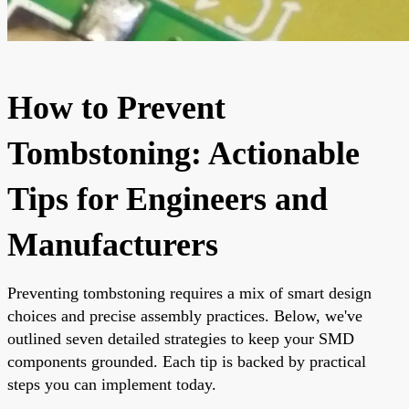
How to Prevent
Tombstoning: Actionable
Tips for Engineers and
Manufacturers
Preventing tombstoning requires a mix of smart design
choices and precise assembly practices. Below, we've
outlined seven detailed strategies to keep your SMD
components grounded. Each tip is backed by practical
steps you can implement today.