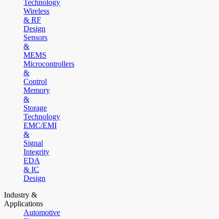
Technology
Wireless
& RF
Design
Sensors
&
MEMS
Microcontrollers
&
Control
Memory
&
Storage
Technology
EMC/EMI
&
Signal
Integrity
EDA
& IC
Design
Industry &
Applications
Automotive