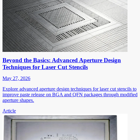
Beyond the Basics: Advanced Aperture Design
Techniques for Laser Cut Stencils
May 27, 2026
Explore advanced aperture design techniques for laser cut stencils to
improve paste release on BGA and QFN packages through modified
aperture shapes.
Article