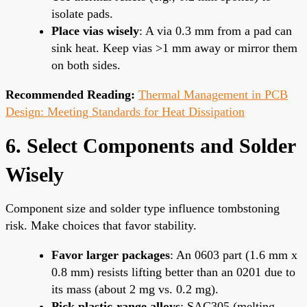
isolate pads.
Place vias wisely
: A via 0.3 mm from a pad can
sink heat. Keep vias >1 mm away or mirror them
on both sides.
Recommended Reading:
Thermal Management in PCB
Design: Meeting Standards for Heat Dissipation
6. Select Components and Solder
Wisely
Component size and solder type influence tombstoning
risk. Make choices that favor stability.
Favor larger packages
: An 0603 part (1.6 mm x
0.8 mm) resists lifting better than an 0201 due to
its mass (about 2 mg vs. 0.2 mg).
Pick plastic-range alloys
: SAC305 (melting