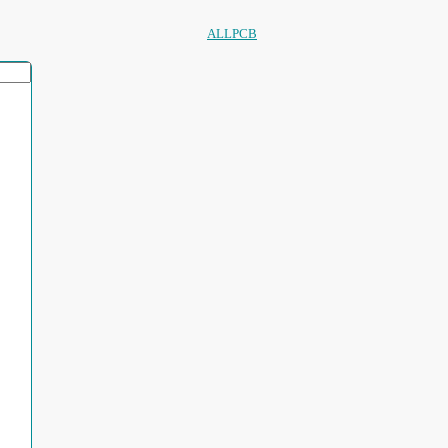
ALLPCB