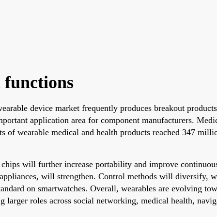
 functions
earable device market frequently produces breakout product
portant application area for component manufacturers. Medic
s of wearable medical and health products reached 347 millio
 chips will further increase portability and improve continuo
pliances, will strengthen. Control methods will diversify, w
ndard on smartwatches. Overall, wearables are evolving towar
g larger roles across social networking, medical health, navig