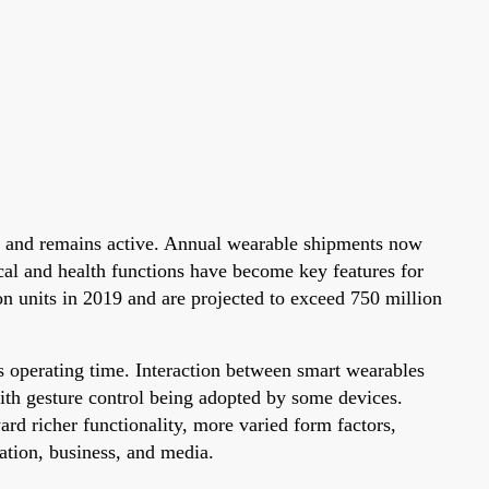
s and remains active. Annual wearable shipments now
al and health functions have become key features for
n units in 2019 and are projected to exceed 750 million
us operating time. Interaction between smart wearables
ith gesture control being adopted by some devices.
d richer functionality, more varied form factors,
ation, business, and media.