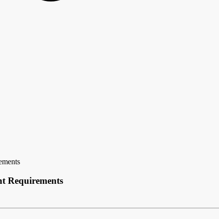
ements
t Requirements