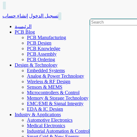
إنشاء حساب
تسجيل الدخول
الرئيسية
PCB Blog
PCB Manufacturing
PCB Design
PCB Knowledge
PCB Assembly
PCB Ordering
Design & Technology
Embedded Systems
Analog & Power Technology
Wireless & RF Design
Sensors & MEMS
Microcontrollers & Control
Memory & Storage Technology
EMC/EMI & Signal Integrity
EDA & IC Design
Industry & Applications
Automotive Electronics
Medical Electronics
Industrial Automation & Control
Smart Grid & New Energy