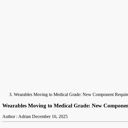
Wearables Moving to Medical Grade: New Component Requir
Wearables Moving to Medical Grade: New Componen
Author : Adrian
December 16, 2025