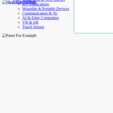
AllElectroHub
IoT Applications
Wearable & Portable Devices
Communication & 5G
AI & Edge Computing
VR & AR
Touch Sensor