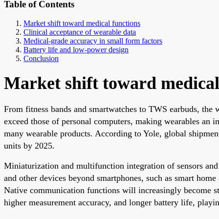
Table of Contents
Market shift toward medical functions
Clinical acceptance of wearable data
Medical-grade accuracy in small form factors
Battery life and low-power design
Conclusion
Market shift toward medical
From fitness bands and smartwatches to TWS earbuds, the w
exceed those of personal computers, making wearables an im
many wearable products. According to Yole, global shipment
units by 2025.
Miniaturization and multifunction integration of sensors and
and other devices beyond smartphones, such as smart home ap
Native communication functions will increasingly become sta
higher measurement accuracy, and longer battery life, playin