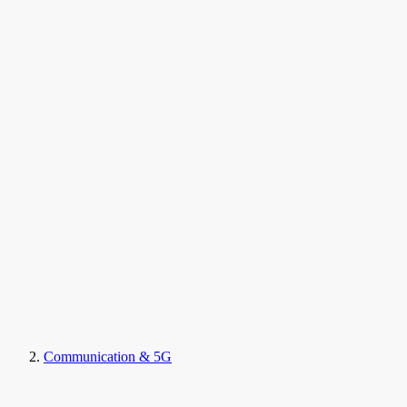
Communication & 5G