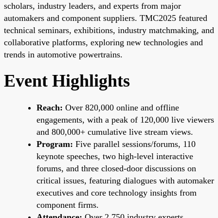
scholars, industry leaders, and experts from major
automakers and component suppliers. TMC2025 featured
technical seminars, exhibitions, industry matchmaking, and
collaborative platforms, exploring new technologies and
trends in automotive powertrains.
Event Highlights
Reach:
Over 820,000 online and offline
engagements, with a peak of 120,000 live viewers
and 800,000+ cumulative live stream views.
Program:
Five parallel sessions/forums, 110
keynote speeches, two high-level interactive
forums, and three closed-door discussions on
critical issues, featuring dialogues with automaker
executives and core technology insights from
component firms.
Attendance:
Over 2,750 industry experts,