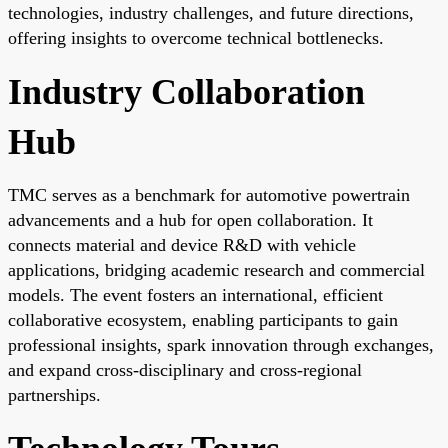
technologies, industry challenges, and future directions,
offering insights to overcome technical bottlenecks.
Industry Collaboration
Hub
TMC serves as a benchmark for automotive powertrain
advancements and a hub for open collaboration. It
connects material and device R&D with vehicle
applications, bridging academic research and commercial
models. The event fosters an international, efficient
collaborative ecosystem, enabling participants to gain
professional insights, spark innovation through exchanges,
and expand cross-disciplinary and cross-regional
partnerships.