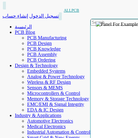
ALLPCB
إنشاء حساب
تسجيل الدخول
الرئيسية
PCB Blog
PCB Manufacturing
PCB Design
PCB Knowledge
PCB Assembly
PCB Ordering
Design & Technology
Embedded Systems
Analog & Power Technology
Wireless & RF Design
Sensors & MEMS
Microcontrollers & Control
Memory & Storage Technology
EMC/EMI & Signal Integrity
EDA & IC Design
Industry & Applications
Automotive Electronics
Medical Electronics
Industrial Automation & Control
Smart Grid & New Energy