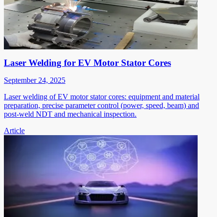
Laser Welding for EV Motor Stator Cores
September 24, 2025
Laser welding of EV motor stator cores: equipment and material
preparation, precise parameter control (power, speed, beam) and
post-weld NDT and mechanical inspection.
Article