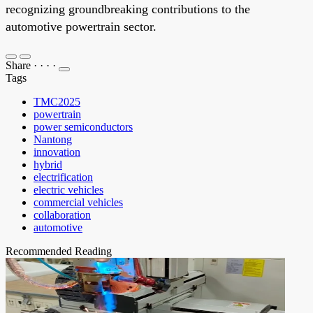
recognizing groundbreaking contributions to the
automotive powertrain sector.
Share
·
·
·
·
Tags
TMC2025
powertrain
power semiconductors
Nantong
innovation
hybrid
electrification
electric vehicles
commercial vehicles
collaboration
automotive
Recommended Reading