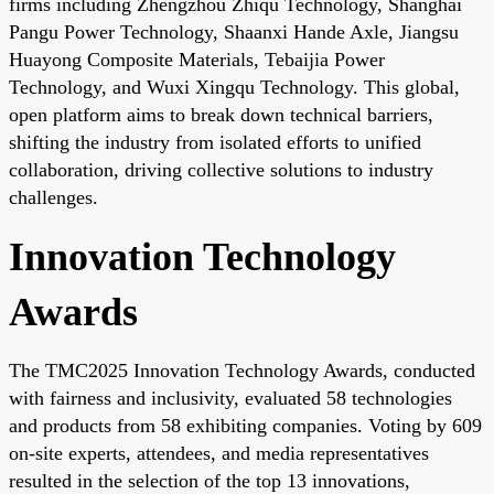
firms including Zhengzhou Zhiqu Technology, Shanghai
Pangu Power Technology, Shaanxi Hande Axle, Jiangsu
Huayong Composite Materials, Tebaijia Power
Technology, and Wuxi Xingqu Technology. This global,
open platform aims to break down technical barriers,
shifting the industry from isolated efforts to unified
collaboration, driving collective solutions to industry
challenges.
Innovation Technology
Awards
The TMC2025 Innovation Technology Awards, conducted
with fairness and inclusivity, evaluated 58 technologies
and products from 58 exhibiting companies. Voting by 609
on-site experts, attendees, and media representatives
resulted in the selection of the top 13 innovations,