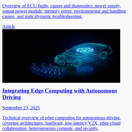
Overview of ECU faults, causes and diagnostics: power supply,
output power module, memory errors, environmental and handling
causes, and static/dynamic troubleshooting.
Article
Integrating Edge Computing with Autonomous
Driving
September 23, 2025
Technical overview of edge computing for autonomous driving,
covering architectures, hardware, low-latency V2X, edge-cloud
collaboration, heterogeneous compute, and security.