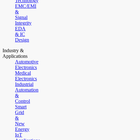
Technology
EMC/EMI
&
Signal
Integrity
EDA
& IC
Design
Industry &
Applications
Automotive
Electronics
Medical
Electronics
Industrial
Automation
&
Control
Smart
Grid
&
New
Energy
IoT