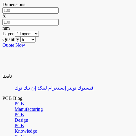
Dimensions
X
mm
Layer
Quantity
Quote Now
تابعنا
تيك توك
لينكد إن
إنستغرام
تويتر
فيسبوك
PCB Blog
PCB
Manufacturing
PCB
Design
PCB
Knowledge