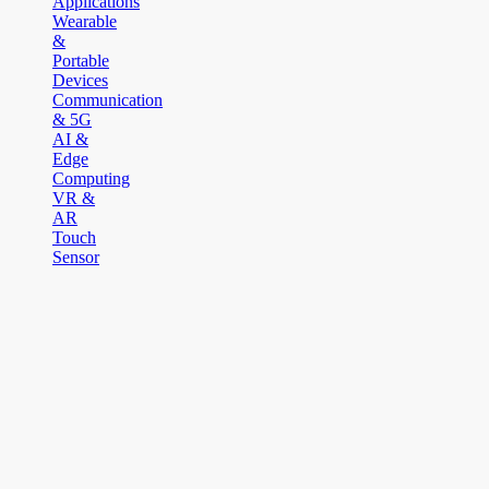
Applications
Wearable
&
Portable
Devices
Communication
& 5G
AI &
Edge
Computing
VR &
AR
Touch
Sensor