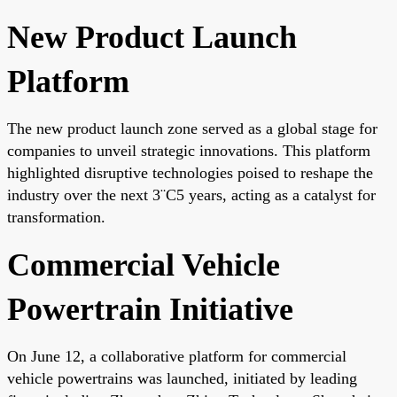
New Product Launch
Platform
The new product launch zone served as a global stage for
companies to unveil strategic innovations. This platform
highlighted disruptive technologies poised to reshape the
industry over the next 3¨C5 years, acting as a catalyst for
transformation.
Commercial Vehicle
Powertrain Initiative
On June 12, a collaborative platform for commercial
vehicle powertrains was launched, initiated by leading