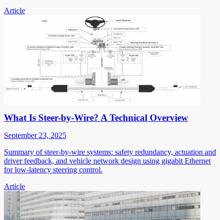
Article
What Is Steer-by-Wire? A Technical Overview
September 23, 2025
Summary of steer-by-wire systems: safety redundancy, actuation and
driver feedback, and vehicle network design using gigabit Ethernet
for low-latency steering control.
Article