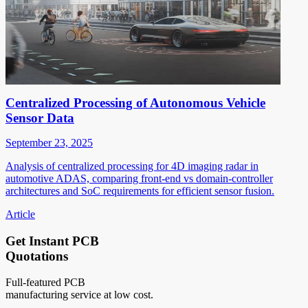
Centralized Processing of Autonomous Vehicle
Sensor Data
September 23, 2025
Analysis of centralized processing for 4D imaging radar in
automotive ADAS, comparing front-end vs domain-controller
architectures and SoC requirements for efficient sensor fusion.
Article
Get Instant PCB
Quotations
Full-featured PCB
manufacturing service at low cost.