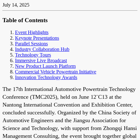
July 14, 2025
Table of Contents
Event Highlights
Keynote Presentations
Parallel Sessions
Industry Collaboration Hub
Technology Tours
Immersive Live Broadcast
New Product Launch Platform
Commercial Vehicle Powertrain Initiative
Innovation Technology Awards
The 17th International Automotive Powertrain Technology
Conference (TMC2025), held on June 12¨C13 at the
Nantong International Convention and Exhibition Center,
concluded successfully. Organized by the China Society of
Automotive Engineers and the Jiangsu Association for
Science and Technology, with support from Zhongqi Hansi
Management Consulting, the event brought together global