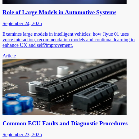
Role of Large Models in Automotive Systems
September 24, 2025
Examines large models in intelligent vehicles: how Jiyue 01 uses
voice interaction, recommendation models and continual learning to
enhance UX and self?improvement.
Article
Common ECU Faults and Diagnostic Procedures
September 23, 2025