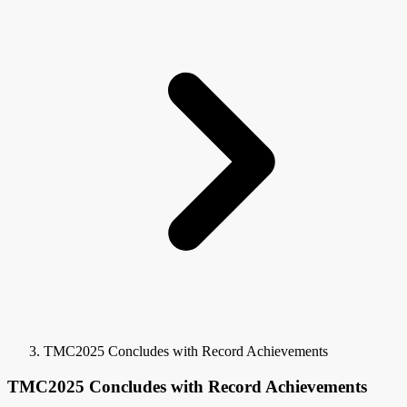
TMC2025 Concludes with Record Achievements
TMC2025 Concludes with Record Achievements