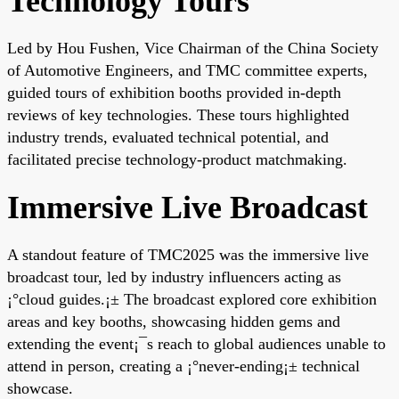
Technology Tours
Led by Hou Fushen, Vice Chairman of the China Society
of Automotive Engineers, and TMC committee experts,
guided tours of exhibition booths provided in-depth
reviews of key technologies. These tours highlighted
industry trends, evaluated technical potential, and
facilitated precise technology-product matchmaking.
Immersive Live Broadcast
A standout feature of TMC2025 was the immersive live
broadcast tour, led by industry influencers acting as
¡°cloud guides.¡± The broadcast explored core exhibition
areas and key booths, showcasing hidden gems and
extending the event¡¯s reach to global audiences unable to
attend in person, creating a ¡°never-ending¡± technical
showcase.