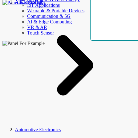
AllElectroHub
IoT Applications
Wearable & Portable Devices
Communication & 5G
AI & Edge Computing
VR & AR
Touch Sensor
Automotive Electronics