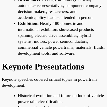
automaker representatives, component company
decision-makers, researchers, and
academic/policy leaders attended in person.
Exhibition:
Nearly 180 domestic and
international exhibitors showcased products
spanning electric drive assemblies, hybrid
systems, motors, power semiconductors,
commercial vehicle powertrains, materials, fluids,
development tools, and software.
Keynote Presentations
Keynote speeches covered critical topics in powertrain
development:
Historical evolution and future outlook of vehicle
powertrain electrification.