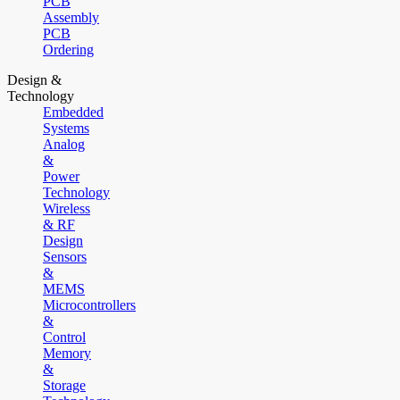
PCB
Assembly
PCB
Ordering
Design &
Technology
Embedded
Systems
Analog
&
Power
Technology
Wireless
& RF
Design
Sensors
&
MEMS
Microcontrollers
&
Control
Memory
&
Storage