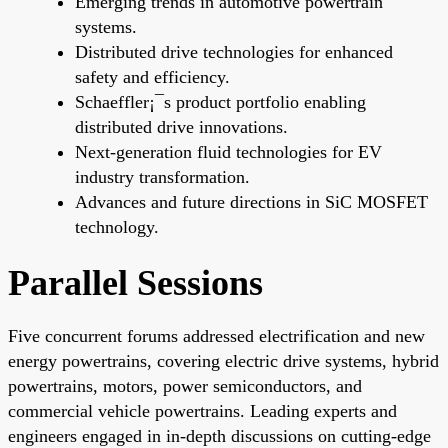
Emerging trends in automotive powertrain
systems.
Distributed drive technologies for enhanced
safety and efficiency.
Schaeffler¡¯s product portfolio enabling
distributed drive innovations.
Next-generation fluid technologies for EV
industry transformation.
Advances and future directions in SiC MOSFET
technology.
Parallel Sessions
Five concurrent forums addressed electrification and new
energy powertrains, covering electric drive systems, hybrid
powertrains, motors, power semiconductors, and
commercial vehicle powertrains. Leading experts and
engineers engaged in in-depth discussions on cutting-edge