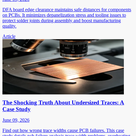
DFA board edge clearance maintains safe distances for components
on PCBs. It minimizes depanelization stress and tooling issues to
protect solder joints during assembly and boost manufacturing
quality.
Article
The Shocking Truth About Undersized Traces: A
Case Study
June 09, 2026
Find out how wrong trace widths cause PCB failures. This case
study details pcb failure analysis trace width problems, overheating