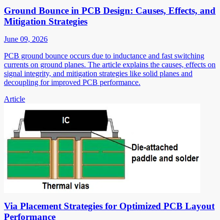
Ground Bounce in PCB Design: Causes, Effects, and
Mitigation Strategies
June 09, 2026
PCB ground bounce occurs due to inductance and fast switching
currents on ground planes. The article explains the causes, effects on
signal integrity, and mitigation strategies like solid planes and
decoupling for improved PCB performance.
Article
Via Placement Strategies for Optimized PCB Layout
Performance