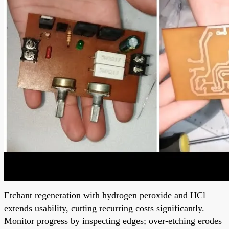
Etchant regeneration with hydrogen peroxide and HCl
extends usability, cutting recurring costs significantly.
Monitor progress by inspecting edges; over-etching erodes