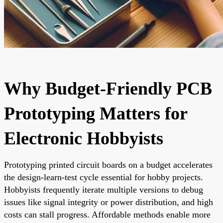
Why Budget-Friendly PCB
Prototyping Matters for
Electronic Hobbyists
Prototyping printed circuit boards on a budget accelerates
the design-learn-test cycle essential for hobby projects.
Hobbyists frequently iterate multiple versions to debug
issues like signal integrity or power distribution, and high
costs can stall progress. Affordable methods enable more