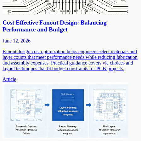
Cost Effective Fanout Design: Balancing
Performance and Budget
June 12, 2026
Fanout design cost optimization helps engineers select materials and
layer counts that meet performance needs while reducing fabrication
and assembly expenses. Practical guidance covers via choices and
layout techniques that fit budget constraints for PCB projects.
Article