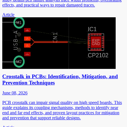
effects, and practical ways to repair damaged traces.
Article
Crosstalk in PCBs: Identification, Mitigation, and
Prevention Techniques
June 08, 2026
PCB crosstalk can impair signal quality on high speed boards. This
guide explains its coupling mechanisms, methods to identify near
end and far end effects, and proven layout practices for mitigation
and prevention that support reliable designs.