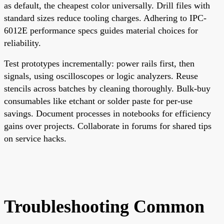
as default, the cheapest color universally. Drill files with
standard sizes reduce tooling charges. Adhering to IPC-
6012E performance specs guides material choices for
reliability.
Test prototypes incrementally: power rails first, then
signals, using oscilloscopes or logic analyzers. Reuse
stencils across batches by cleaning thoroughly. Bulk-buy
consumables like etchant or solder paste for per-use
savings. Document processes in notebooks for efficiency
gains over projects. Collaborate in forums for shared tips
on service hacks.
Troubleshooting Common