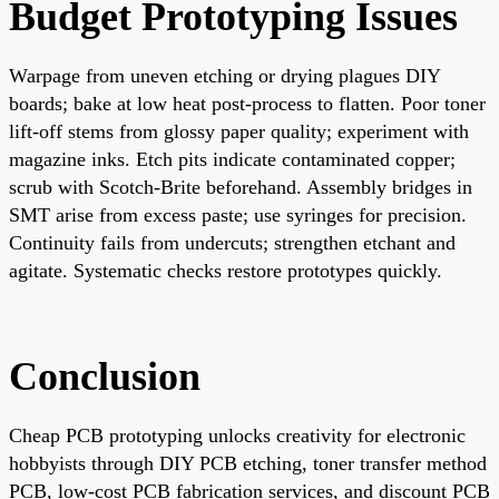
Budget Prototyping Issues
Warpage from uneven etching or drying plagues DIY
boards; bake at low heat post-process to flatten. Poor toner
lift-off stems from glossy paper quality; experiment with
magazine inks. Etch pits indicate contaminated copper;
scrub with Scotch-Brite beforehand. Assembly bridges in
SMT arise from excess paste; use syringes for precision.
Continuity fails from undercuts; strengthen etchant and
agitate. Systematic checks restore prototypes quickly.
Conclusion
Cheap PCB prototyping unlocks creativity for electronic
hobbyists through DIY PCB etching, toner transfer method
PCB, low-cost PCB fabrication services, and discount PCB