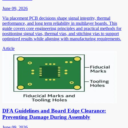
June 09, 2026
Via placement PCB decisions shape signal integrity, thermal
performance, and long term reliability in multilayer boards. This
guide covers core engineering principles and practical methods for
positioning signal vias, thermal vias, and stitching vias to support
optimized results while aligning with manufacturing requirements.
Article
DFA Guidelines and Board Edge Clearance:
Preventing Damage During Assembly
June 09, 2026