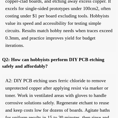
copper-clad boards, and etching away excess copper. It
excels for single-sided prototypes under 100cm2, often
costing under $1 per board excluding tools. Hobbyists
value its speed and accessibility for testing simple
circuits. Results match hobby needs when traces exceed
0.3mm, and practice improves yield for budget
iterations.
Q2: How can hobbyists perform DIY PCB etching
safely and affordably?
A2: DIY PCB etching uses ferric chloride to remove
unprotected copper after applying resist via marker or
toner. Work in ventilated areas with gloves to handle
corrosive solutions safely. Regenerate etchant to reuse
and keep costs low for dozens of boards. Agitate baths
for uniform results in 15 to 30 minutes, then rinse and