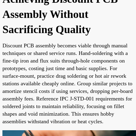
Assembly Without
Sacrificing Quality
Discount PCB assembly becomes viable through manual
techniques or shared service runs. Hand-soldering with a
fine-tip iron and flux suits through-hole components on
prototypes, costing just time and basic supplies. For
surface-mount, practice drag soldering or hot air rework
stations available cheaply online. Group similar projects to
amortize stencil costs if using services, dropping per-board
assembly fees. Reference IPC J-STD-001 requirements for
soldered joints to maintain reliability, focusing on fillet
shapes and void minimization. This ensures hobby
assemblies withstand vibration or heat cycles.