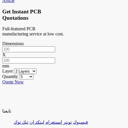
Article
Get Instant PCB
Quotations
Full-featured PCB
manufacturing service at low cost.
Dimensions
X
mm
Layer
Quantity
Quote Now
تابعنا
تيك توك
لينكد إن
إنستغرام
تويتر
فيسبوك