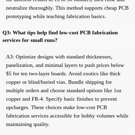
neutralize thoroughly. This method supports cheap PCB
prototyping while teaching fabrication basics.
Q3: What tips help find low-cost PCB fabrication
services for small runs?
A3: Optimize designs with standard thicknesses,
panelization, and minimal layers to push prices below
$5 for ten two-layer boards. Avoid exotics like thick
copper or blind/buried vias. Bundle shipping for
multiple orders and choose standard options like 1oz
copper and FR-4. Specify basic finishes to prevent
upcharges. These choices make low-cost PCB
fabrication services accessible for hobby volumes while
maintaining quality.