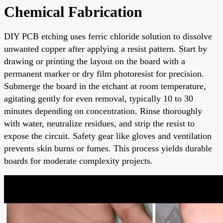
Chemical Fabrication
DIY PCB etching uses ferric chloride solution to dissolve
unwanted copper after applying a resist pattern. Start by
drawing or printing the layout on the board with a
permanent marker or dry film photoresist for precision.
Submerge the board in the etchant at room temperature,
agitating gently for even removal, typically 10 to 30
minutes depending on concentration. Rinse thoroughly
with water, neutralize residues, and strip the resist to
expose the circuit. Safety gear like gloves and ventilation
prevents skin burns or fumes. This process yields durable
boards for moderate complexity projects.