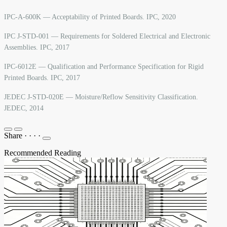
IPC-A-600K — Acceptability of Printed Boards. IPC, 2020
IPC J-STD-001 — Requirements for Soldered Electrical and Electronic
Assemblies. IPC, 2017
IPC-6012E — Qualification and Performance Specification for Rigid
Printed Boards. IPC, 2017
JEDEC J-STD-020E — Moisture/Reflow Sensitivity Classification.
JEDEC, 2014
Share
·
·
·
·
Recommended Reading