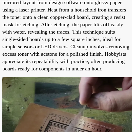
mirrored layout from design software onto glossy paper
using a laser printer. Heat from a household iron transfers
the toner onto a clean copper-clad board, creating a resist
mask for etching. After etching, the paper lifts off easily
with water, revealing the traces. This technique suits
single-sided boards up to a few square inches, ideal for
simple sensors or LED drivers. Cleanup involves removing
excess toner with acetone for a polished finish. Hobbyists
appreciate its repeatability with practice, often producing
boards ready for components in under an hour.