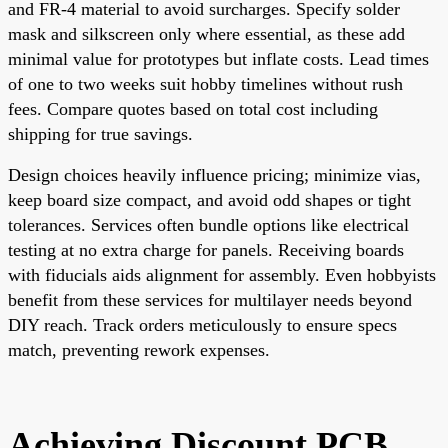
and FR-4 material to avoid surcharges. Specify solder
mask and silkscreen only where essential, as these add
minimal value for prototypes but inflate costs. Lead times
of one to two weeks suit hobby timelines without rush
fees. Compare quotes based on total cost including
shipping for true savings.
Design choices heavily influence pricing; minimize vias,
keep board size compact, and avoid odd shapes or tight
tolerances. Services often bundle options like electrical
testing at no extra charge for panels. Receiving boards
with fiducials aids alignment for assembly. Even hobbyists
benefit from these services for multilayer needs beyond
DIY reach. Track orders meticulously to ensure specs
match, preventing rework expenses.
Achieving Discount PCB