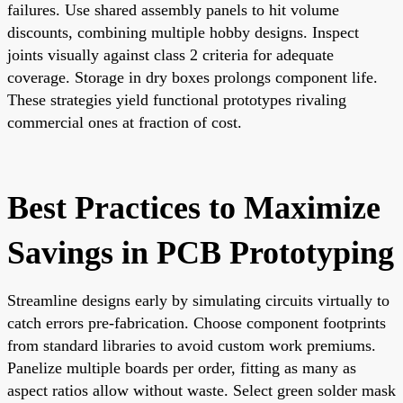
failures. Use shared assembly panels to hit volume
discounts, combining multiple hobby designs. Inspect
joints visually against class 2 criteria for adequate
coverage. Storage in dry boxes prolongs component life.
These strategies yield functional prototypes rivaling
commercial ones at fraction of cost.
Best Practices to Maximize
Savings in PCB Prototyping
Streamline designs early by simulating circuits virtually to
catch errors pre-fabrication. Choose component footprints
from standard libraries to avoid custom work premiums.
Panelize multiple boards per order, fitting as many as
aspect ratios allow without waste. Select green solder mask