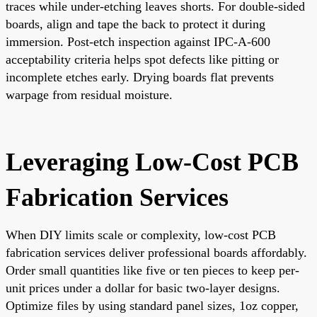
traces while under-etching leaves shorts. For double-sided
boards, align and tape the back to protect it during
immersion. Post-etch inspection against IPC-A-600
acceptability criteria helps spot defects like pitting or
incomplete etches early. Drying boards flat prevents
warpage from residual moisture.
Leveraging Low-Cost PCB
Fabrication Services
When DIY limits scale or complexity, low-cost PCB
fabrication services deliver professional boards affordably.
Order small quantities like five or ten pieces to keep per-
unit prices under a dollar for basic two-layer designs.
Optimize files by using standard panel sizes, 1oz copper,