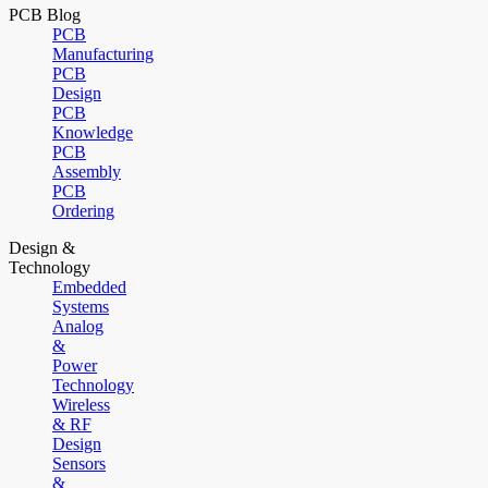
PCB Blog
PCB
Manufacturing
PCB
Design
PCB
Knowledge
PCB
Assembly
PCB
Ordering
Design &
Technology
Embedded
Systems
Analog
&
Power
Technology
Wireless
& RF
Design
Sensors
&