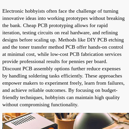
Electronic hobbyists often face the challenge of turning
innovative ideas into working prototypes without breaking
the bank. Cheap PCB prototyping allows for rapid
iteration, testing circuits on real hardware, and refining
designs before scaling up. Methods like DIY PCB etching
and the toner transfer method PCB offer hands-on control
at minimal cost, while low-cost PCB fabrication services
provide professional results for pennies per board.
Discount PCB assembly options further reduce expenses
by handling soldering tasks efficiently. These approaches
empower makers to experiment freely, learn from failures,
and achieve reliable outcomes. By focusing on budget-
friendly techniques, hobbyists can maintain high quality
without compromising functionality.