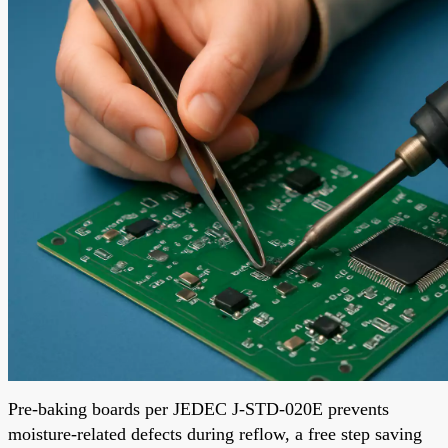
Pre-baking boards per JEDEC J-STD-020E prevents
moisture-related defects during reflow, a free step saving