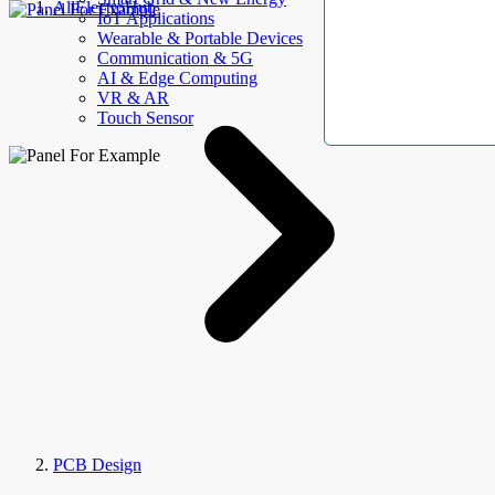
AllElectroHub
IoT Applications
Wearable & Portable Devices
Communication & 5G
AI & Edge Computing
VR & AR
Touch Sensor
PCB Design