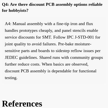
Q4: Are there discount PCB assembly options reliable
for hobbyists?
A4: Manual assembly with a fine-tip iron and flux
handles prototypes cheaply, and panel stencils enable
service discounts for SMT. Follow IPC J-STD-001 for
joint quality to avoid failures. Pre-bake moisture-
sensitive parts and boards to sidestep reflow issues per
JEDEC guidelines. Shared runs with community groups
further reduce costs. When basics are observed,
discount PCB assembly is dependable for functional
testing.
References