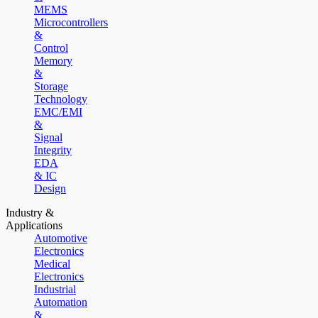
MEMS
Microcontrollers
&
Control
Memory
&
Storage
Technology
EMC/EMI
&
Signal
Integrity
EDA
& IC
Design
Industry &
Applications
Automotive
Electronics
Medical
Electronics
Industrial
Automation
&