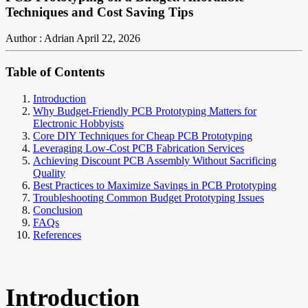
Techniques and Cost Saving Tips
Author : Adrian
April 22, 2026
Table of Contents
Introduction
Why Budget-Friendly PCB Prototyping Matters for
Electronic Hobbyists
Core DIY Techniques for Cheap PCB Prototyping
Leveraging Low-Cost PCB Fabrication Services
Achieving Discount PCB Assembly Without Sacrificing
Quality
Best Practices to Maximize Savings in PCB Prototyping
Troubleshooting Common Budget Prototyping Issues
Conclusion
FAQs
References
Introduction