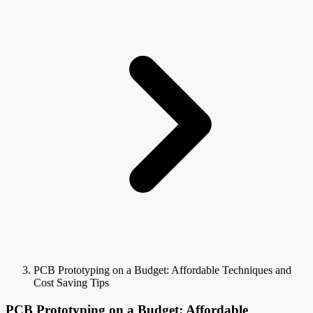
PCB Prototyping on a Budget: Affordable Techniques and
Cost Saving Tips
PCB Prototyping on a Budget: Affordable