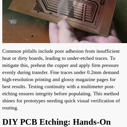
Common pitfalls include poor adhesion from insufficient
heat or dirty boards, leading to under-etched traces. To
mitigate this, preheat the copper and apply firm pressure
evenly during transfer. Fine traces under 0.2mm demand
high-resolution printing and glossy magazine pages for
best results. Testing continuity with a multimeter post-
etching ensures integrity before populating. This method
shines for prototypes needing quick visual verification of
routing.
DIY PCB Etching: Hands-On