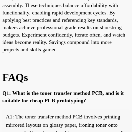
assembly. These techniques balance affordability with
functionality, enabling rapid development cycles. By
applying best practices and referencing key standards,
makers achieve professional-grade results on shoestring
budgets. Experiment confidently, iterate often, and watch
ideas become reality. Savings compound into more
projects and skills gained.
FAQs
Q1: What is the toner transfer method PCB, and is it
suitable for cheap PCB prototyping?
A1: The toner transfer method PCB involves printing
mirrored layouts on glossy paper, ironing toner onto