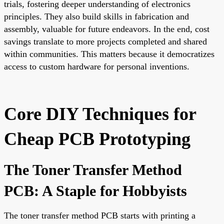
trials, fostering deeper understanding of electronics
principles. They also build skills in fabrication and
assembly, valuable for future endeavors. In the end, cost
savings translate to more projects completed and shared
within communities. This matters because it democratizes
access to custom hardware for personal inventions.
Core DIY Techniques for
Cheap PCB Prototyping
The Toner Transfer Method
PCB: A Staple for Hobbyists
The toner transfer method PCB starts with printing a