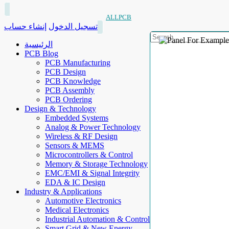
ALLPCB
إنشاء حساب
تسجيل الدخول
الرئيسية
PCB Blog
PCB Manufacturing
PCB Design
PCB Knowledge
PCB Assembly
PCB Ordering
Design & Technology
Embedded Systems
Analog & Power Technology
Wireless & RF Design
Sensors & MEMS
Microcontrollers & Control
Memory & Storage Technology
EMC/EMI & Signal Integrity
EDA & IC Design
Industry & Applications
Automotive Electronics
Medical Electronics
Industrial Automation & Control
Smart Grid & New Energy